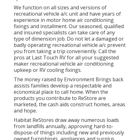
We function on all sizes and versions of
recreational vehicle a/c unit and have years of
experience in motor home air conditioning
fixings and installment. Our seasoned, qualified
and insured specialists can take care of any
type of dimension job. Do not let a damaged or
badly operating recreational vehicle a/c prevent
you from taking a trip conveniently. Call the
pros at Last Touch RV for all your suggested
maker recreational vehicle air conditioning
upkeep or RV cooling fixings.
The money raised by Environment Brings back
assists families develop a respectable and
economical place to call home. When the
products you contribute to ReStore are
marketed, the cash aids construct homes, areas
and hope.
Habitat ReStores draw away numerous loads
from landfills annually, approving hard-to-
dispose-of things including new and previously
owned furnishings, appliances and surplus