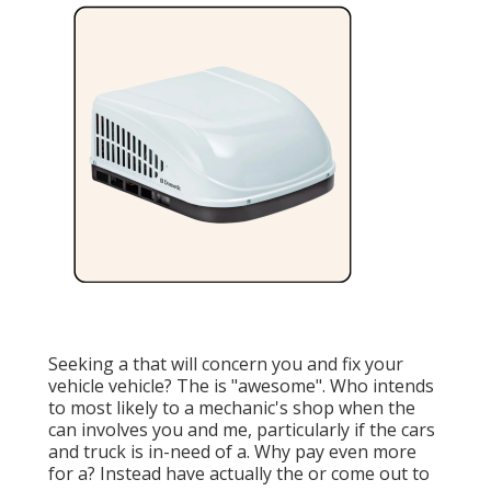
Seeking a that will concern you and fix your
vehicle vehicle? The is "awesome". Who intends
to most likely to a mechanic's shop when the
can involves you and me, particularly if the cars
and truck is in-need of a. Why pay even more
for a? Instead have actually the or come out to