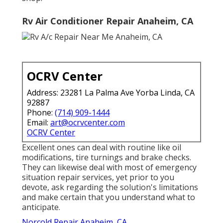
Rv Air Conditioner Repair Anaheim, CA
OCRV Center
Address: 23281 La Palma Ave Yorba Linda, CA
92887
Phone:
(714) 909-1444
Email:
art@ocrvcenter.com
OCRV Center
Excellent ones can deal with routine like oil
modifications, tire turnings and brake checks.
They can likewise deal with most of emergency
situation repair services, yet prior to you
devote, ask regarding the solution's limitations
and make certain that you understand what to
anticipate.
Norcold Repair Anaheim, CA