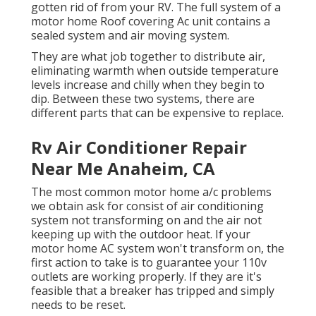
gotten rid of from your RV. The full system of a
motor home Roof covering Ac unit contains a
sealed system and air moving system.
They are what job together to distribute air,
eliminating warmth when outside temperature
levels increase and chilly when they begin to
dip. Between these two systems, there are
different parts that can be expensive to replace.
Rv Air Conditioner Repair
Near Me Anaheim, CA
The most common motor home a/c problems
we obtain ask for consist of air conditioning
system not transforming on and the air not
keeping up with the outdoor heat. If your
motor home AC system won't transform on, the
first action to take is to guarantee your 110v
outlets are working properly. If they are it's
feasible that a breaker has tripped and simply
needs to be reset.