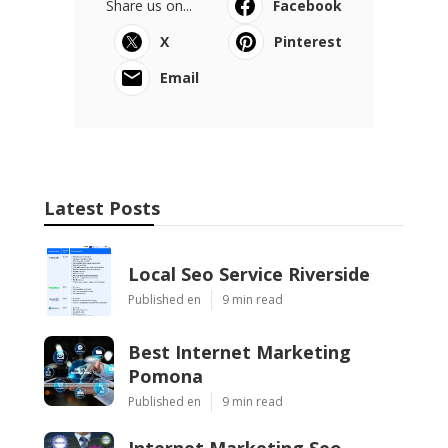
Share us on...
Facebook
X
Pinterest
Email
Latest Posts
Local Seo Service Riverside
Published en
9 min read
Best Internet Marketing
Pomona
Published en
9 min read
Internet Marketing Seo