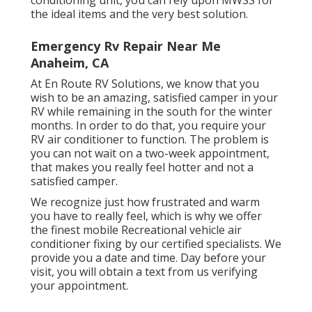
conditioning unit, you can rely upon MWSS for
the ideal items and the very best solution.
Emergency Rv Repair Near Me
Anaheim, CA
At En Route RV Solutions, we know that you
wish to be an amazing, satisfied camper in your
RV while remaining in the south for the winter
months. In order to do that, you require your
RV air conditioner to function. The problem is
you can not wait on a two-week appointment,
that makes you really feel hotter and not a
satisfied camper.
We recognize just how frustrated and warm
you have to really feel, which is why we offer
the finest mobile Recreational vehicle air
conditioner fixing by our certified specialists. We
provide you a date and time. Day before your
visit, you will obtain a text from us verifying
your appointment.