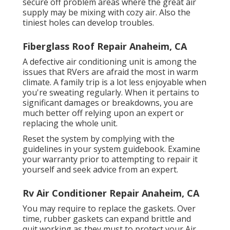
secure off problem areas where the great air
supply may be mixing with cozy air. Also the
tiniest holes can develop troubles.
Fiberglass Roof Repair Anaheim, CA
A defective air conditioning unit is among the
issues that RVers are afraid the most in warm
climate. A family trip is a lot less enjoyable when
you're sweating regularly. When it pertains to
significant damages or breakdowns, you are
much better off relying upon an expert or
replacing the whole unit.
Reset the system by complying with the
guidelines in your system guidebook. Examine
your warranty prior to attempting to repair it
yourself and seek advice from an expert.
Rv Air Conditioner Repair Anaheim, CA
You may require to replace the gaskets. Over
time, rubber gaskets can expand brittle and
quit working as they must to protect your Air