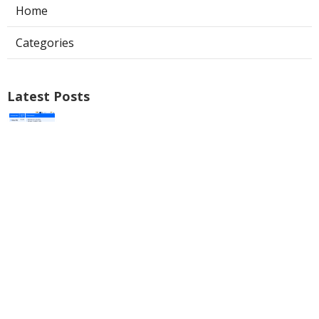
Home
Categories
Latest Posts
Local Seo Service Riverside
Published Aug 09, 26
9 min read
Best Internet Marketing Pomona
Published Aug 09, 26
9 min read
Internet Marketing Seo Services
Norco
Published Aug 09, 26
9 min read