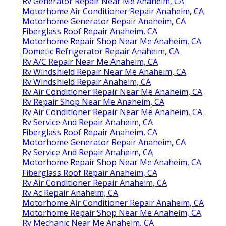
Rv Generator Repair Near Me Anaheim, CA
Motorhome Air Conditioner Repair Anaheim, CA
Motorhome Generator Repair Anaheim, CA
Fiberglass Roof Repair Anaheim, CA
Motorhome Repair Shop Near Me Anaheim, CA
Dometic Refrigerator Repair Anaheim, CA
Rv A/C Repair Near Me Anaheim, CA
Rv Windshield Repair Near Me Anaheim, CA
Rv Windshield Repair Anaheim, CA
Rv Air Conditioner Repair Near Me Anaheim, CA
Rv Repair Shop Near Me Anaheim, CA
Rv Air Conditioner Repair Near Me Anaheim, CA
Rv Service And Repair Anaheim, CA
Fiberglass Roof Repair Anaheim, CA
Motorhome Generator Repair Anaheim, CA
Rv Service And Repair Anaheim, CA
Motorhome Repair Shop Near Me Anaheim, CA
Fiberglass Roof Repair Anaheim, CA
Rv Air Conditioner Repair Anaheim, CA
Rv Ac Repair Anaheim, CA
Motorhome Air Conditioner Repair Anaheim, CA
Motorhome Repair Shop Near Me Anaheim, CA
Rv Mechanic Near Me Anaheim, CA