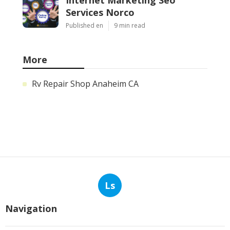
Services Norco
Published en
9 min read
More
Rv Repair Shop Anaheim CA
Ls
Navigation