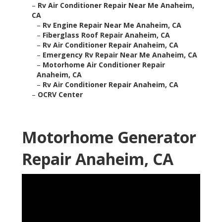
–
Rv Air Conditioner Repair Near Me Anaheim,
CA
–
Rv Engine Repair Near Me Anaheim, CA
–
Fiberglass Roof Repair Anaheim, CA
–
Rv Air Conditioner Repair Anaheim, CA
–
Emergency Rv Repair Near Me Anaheim, CA
–
Motorhome Air Conditioner Repair
Anaheim, CA
–
Rv Air Conditioner Repair Anaheim, CA
–
OCRV Center
Motorhome Generator
Repair Anaheim, CA