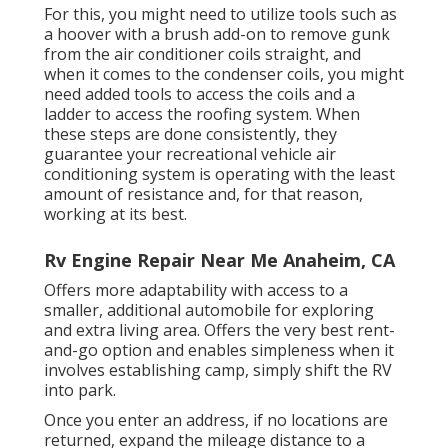
For this, you might need to utilize tools such as
a hoover with a brush add-on to remove gunk
from the air conditioner coils straight, and
when it comes to the condenser coils, you might
need added tools to access the coils and a
ladder to access the roofing system. When
these steps are done consistently, they
guarantee your recreational vehicle air
conditioning system is operating with the least
amount of resistance and, for that reason,
working at its best.
Rv Engine Repair Near Me Anaheim, CA
Offers more adaptability with access to a
smaller, additional automobile for exploring
and extra living area. Offers the very best rent-
and-go option and enables simpleness when it
involves establishing camp, simply shift the RV
into park.
Once you enter an address, if no locations are
returned, expand the mileage distance to a