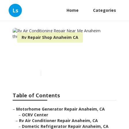
Ls
Home
Categories
Rv Repair Shop Anaheim CA
Rv Air Conditioning Repair
Near Me Anaheim
Published en
8 min read
Table of Contents
–
Motorhome Generator Repair Anaheim, CA
–
OCRV Center
–
Rv Air Conditioner Repair Anaheim, CA
–
Dometic Refrigerator Repair Anaheim, CA