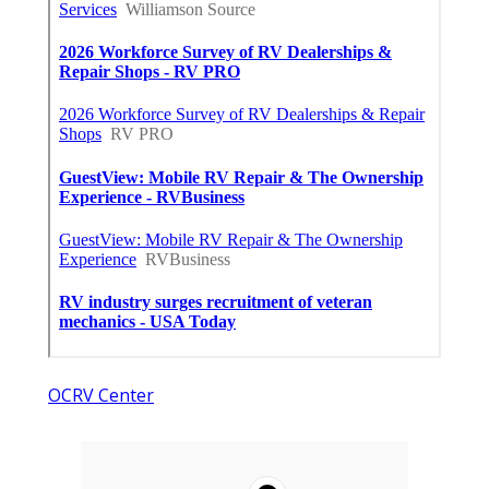
OCRV Center