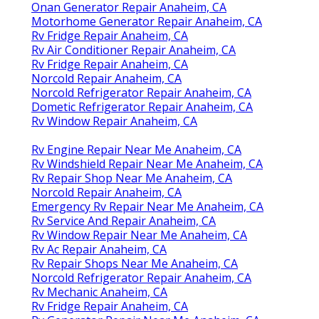
Onan Generator Repair Anaheim, CA
Motorhome Generator Repair Anaheim, CA
Rv Fridge Repair Anaheim, CA
Rv Air Conditioner Repair Anaheim, CA
Rv Fridge Repair Anaheim, CA
Norcold Repair Anaheim, CA
Norcold Refrigerator Repair Anaheim, CA
Dometic Refrigerator Repair Anaheim, CA
Rv Window Repair Anaheim, CA
Rv Engine Repair Near Me Anaheim, CA
Rv Windshield Repair Near Me Anaheim, CA
Rv Repair Shop Near Me Anaheim, CA
Norcold Repair Anaheim, CA
Emergency Rv Repair Near Me Anaheim, CA
Rv Service And Repair Anaheim, CA
Rv Window Repair Near Me Anaheim, CA
Rv Ac Repair Anaheim, CA
Rv Repair Shops Near Me Anaheim, CA
Norcold Refrigerator Repair Anaheim, CA
Rv Mechanic Anaheim, CA
Rv Fridge Repair Anaheim, CA