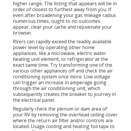
higher range. The listing that appears will be in
order of closest to furthest away from you. If
even after broadening your gas mileage radius
numerous times, ought to no outcomes
appear, clear your cache and rejuvenate your
browser.
RVers can rapidly exceed the readily available
power level by operating other home
appliances, like a microwave, electric water
heating unit element, or refrigerator at the
exact same time. Try transforming one of the
various other appliances off and check the air
conditioning system once more. Low voltage
can trigger an increase in amperage going
through the air conditioning unit, which
subsequently creates the breaker to journey in
the electrical panel.
Regularly check the plenum or dam area of
your RV by removing the overhead ceiling cover
where the return air filter and/or controls are
located. Usage cooling and heating foil tape to