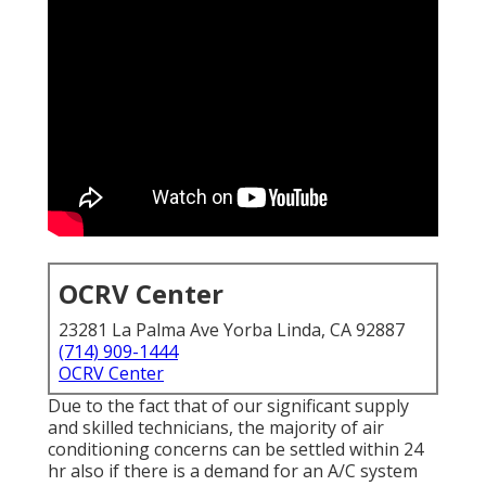
OCRV Center
23281 La Palma Ave Yorba Linda, CA 92887
(714) 909-1444
OCRV Center
Due to the fact that of our significant supply
and skilled technicians, the majority of air
conditioning concerns can be settled within 24
hr also if there is a demand for an A/C system