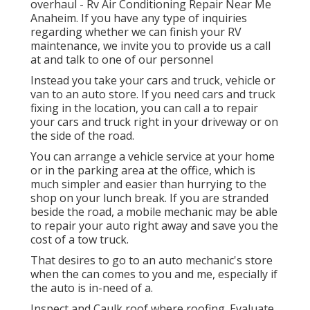
overhaul - Rv Air Conditioning Repair Near Me
Anaheim. If you have any type of inquiries
regarding whether we can finish your RV
maintenance, we invite you to provide us a call
at and talk to one of our personnel
Instead you take your cars and truck, vehicle or
van to an auto store. If you need cars and truck
fixing in the location, you can call a to repair
your cars and truck right in your driveway or on
the side of the road.
You can arrange a vehicle service at your home
or in the parking area at the office, which is
much simpler and easier than hurrying to the
shop on your lunch break. If you are stranded
beside the road, a mobile mechanic may be able
to repair your auto right away and save you the
cost of a tow truck.
That desires to go to an auto mechanic's store
when the can comes to you and me, especially if
the auto is in-need of a.
Inspect and Caulk roof where roofing. Evaluate