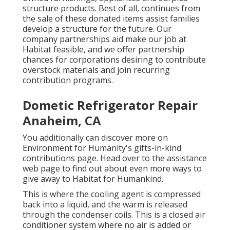
structure products. Best of all, continues from
the sale of these donated items assist families
develop a structure for the future. Our
company partnerships aid make our job at
Habitat feasible, and we offer partnership
chances for corporations desiring to contribute
overstock materials and join recurring
contribution programs.
Dometic Refrigerator Repair
Anaheim, CA
You additionally can discover more on
Environment for Humanity's gifts-in-kind
contributions page
. Head over to the assistance
web page to find out about
even more ways to
give away to Habitat for Humankind
.
This is where the cooling agent is compressed
back into a liquid, and the warm is released
through the condenser coils. This is a closed air
conditioner system where no air is added or