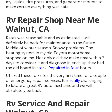
my liquids, tire pressures, and generator mounts to
make certain everything was safe.
Rv Repair Shop Near Me
Walnut, CA
Rates was reasonable and as estimated. I will
definitely be back for maintenance in the future.
Middle of winter season. Snowy problems. The
heating system in my old Toyota motorhome
stopped on me. Not only did they make time within 2
days to consider it and diagnose it, ends up they had
the old board in
stock! Repaired in four
hours.
Utilized these folks for the very first time for a couple
of emergency repair services. It
is really
challenging
to locate a great RV auto mechanic and we will
absolutely be back.
Rv Service And Repair