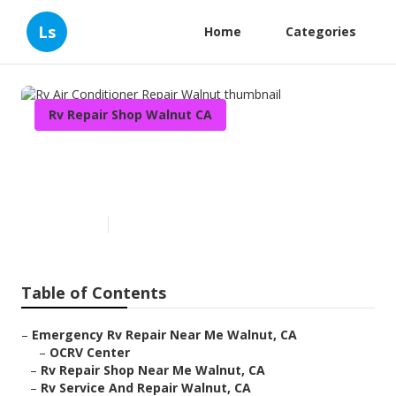
Ls
Home
Categories
Rv Repair Shop Walnut CA
Rv Air Conditioner Repair
Walnut
Published en
10 min read
Table of Contents
–
Emergency Rv Repair Near Me Walnut, CA
–
OCRV Center
–
Rv Repair Shop Near Me Walnut, CA
–
Rv Service And Repair Walnut, CA