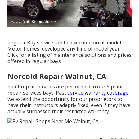
Regular Bay service can be executed on all model
Motor homes, developed any kind of model year.
Click for a listing of maintenance solutions and prices
offered in regular bays.
Norcold Repair Walnut, CA
Paint repair services are performed in our 9 paint
repair services bays. Past
service warranty coverage,
we extend the opportunity for our proprietors to
have their instructors adeptly fixed, even if they have
actually surpassed their restricted warranty.