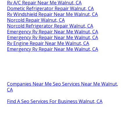
Rv A/C Repair Near Me Walnut, CA
Dometic Refrigerator Repair Walnut, CA
Rv Windshield Repair Near Me Walnut, CA
Norcold Repair Walnut, CA
Norcold Refrigerator Repair Walnut, CA
Emergency Rv Repair Near Me Walnut, CA
Emergency Rv Repair Near Me Walnut, CA
Rv Engine Repair Near Me Walnut, CA
Emergency Rv Repair Near Me Walnut, CA
Companies Near Me Seo Services Near Me Walnut,
CA
Find A Seo Services For Business Walnut, CA