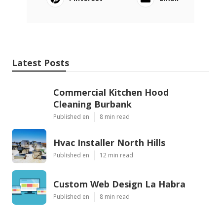
Latest Posts
Commercial Kitchen Hood
Cleaning Burbank
Published en
8 min read
Hvac Installer North Hills
Published en
12 min read
Custom Web Design La Habra
Published en
8 min read