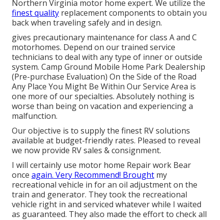
Northern Virginia motor home expert. We utilize the
finest quality
replacement components to obtain you
back when traveling safely and in design.
gives precautionary maintenance for class A and C
motorhomes. Depend on our trained service
technicians to deal with any type of inner or outside
system. Camp Ground Mobile Home Park Dealership
(Pre-purchase Evaluation) On the Side of the Road
Any Place You Might Be Within Our Service Area is
one more of our specialties. Absolutely nothing is
worse than being on vacation and experiencing a
malfunction.
Our objective is to supply the finest RV solutions
available at budget-friendly rates. Pleased to reveal
we now provide RV sales & consignment.
I will certainly use motor home Repair work Bear
once
again. Very Recommend! Brought
my
recreational vehicle in for an oil adjustment on the
train and generator. They took the recreational
vehicle right in and serviced whatever while I waited
as guaranteed. They also made the effort to check all