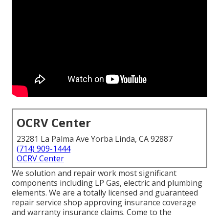
OCRV Center
23281 La Palma Ave Yorba Linda, CA 92887
(714) 909-1444
OCRV Center
We solution and repair work most significant
components including LP Gas, electric and plumbing
elements. We are a totally licensed and guaranteed
repair service shop approving insurance coverage
and warranty insurance claims. Come to the