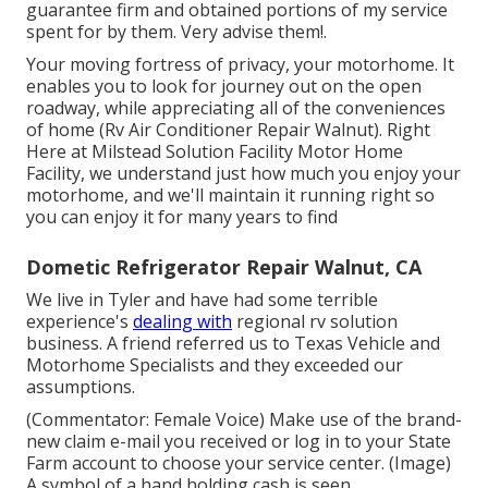
guarantee firm and obtained portions of my service
spent for by them. Very advise them!.
Your moving fortress of privacy, your motorhome. It
enables you to look for journey out on the open
roadway, while appreciating all of the conveniences
of home (Rv Air Conditioner Repair Walnut). Right
Here at Milstead Solution Facility Motor Home
Facility, we understand just how much you enjoy your
motorhome, and we'll maintain it running right so
you can enjoy it for many years to find
Dometic Refrigerator Repair Walnut, CA
We live in Tyler and have had some terrible
experience's
dealing with
regional rv solution
business. A friend referred us to Texas Vehicle and
Motorhome Specialists and they exceeded our
assumptions.
(Commentator: Female Voice) Make use of the brand-
new claim e-mail you received or log in to your State
Farm account to choose your service center. (Image)
A symbol of a hand holding cash is seen.