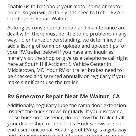
Enable us to fret about your motorhome or motor
home, so you will certainly not need to fret!. - Rv Air
Conditioner Repair Walnut
As long as conventional repair and maintenance are
dealt with, there must be little to no problems in any
way. To enhance understanding, we determined to
add a listing of common upkeep and upkeep tips for
your RV/trailer below! If you have any inquiries,
merely visit the shop or give us a telephone call right
here at South Hill Accident & Vehicle Center in
Middletown, MD! Your RV or trailer brakes need to
be checked and serviced annually or regularly if you
make significant use the trailer.
Rv Generator Repair Near Me Walnut, CA
Additionally, regularly lube the ramp door extension.
Inspect the huck screws regularly. If you discover a
loose huck bolt fastener, do not tow the trailer. Call
your dealership for directions. Huck screws are not
end-user functional. Heading out RVing is a getaway
and an experience rolled into one so prior to going