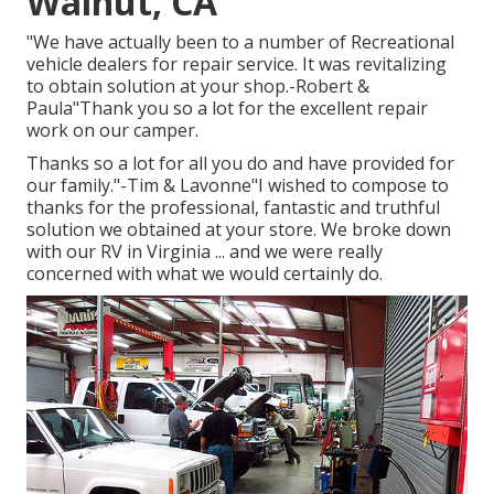
Walnut, CA
"We have actually been to a number of Recreational
vehicle dealers for repair service. It was revitalizing
to obtain solution at your shop.-Robert &
Paula"Thank you so a lot for the excellent repair
work on our camper.
Thanks so a lot for all you do and have provided for
our family."-Tim & Lavonne"I wished to compose to
thanks for the professional, fantastic and truthful
solution we obtained at your store. We broke down
with our RV in Virginia ... and we were really
concerned with what we would certainly do.