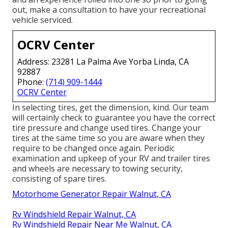
out, make a consultation to have your recreational
vehicle serviced.
OCRV Center
Address: 23281 La Palma Ave Yorba Linda, CA
92887
Phone:
(714) 909-1444
OCRV Center
In selecting tires, get the dimension, kind. Our team
will certainly check to guarantee you have the correct
tire pressure and change used tires. Change your
tires at the same time so you are aware when they
require to be changed once again. Periodic
examination and upkeep of your RV and trailer tires
and wheels are necessary to towing security,
consisting of spare tires.
Motorhome Generator Repair Walnut, CA
Rv Windshield Repair Walnut, CA
Rv Windshield Repair Near Me Walnut, CA