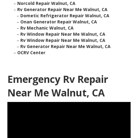
–
Norcold Repair Walnut, CA
–
Rv Generator Repair Near Me Walnut, CA
–
Dometic Refrigerator Repair Walnut, CA
–
Onan Generator Repair Walnut, CA
–
Rv Mechanic Walnut, CA
–
Rv Window Repair Near Me Walnut, CA
–
Rv Window Repair Near Me Walnut, CA
–
Rv Generator Repair Near Me Walnut, CA
–
OCRV Center
Emergency Rv Repair
Near Me Walnut, CA