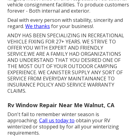
vehicle consignment facilities. To produce customers
forever - Both internal and exterior.
Deal with every person with stability, sincerity and
regard.
We thanks
for your business!.
ANDY HAS BEEN SPECIALIZING IN RECREATIONAL
VEHICLE FIXING FOR 27+ YEARS. WE STRIVE TO
OFFER YOU WITH EXPERT AND FRIENDLY
SERVICE.WE ARE A FAMILY HAD ORGANIZATIONS
AND UNDERSTAND THAT YOU DESIRED ONE OF
THE MOST OUT OF YOUR OUTDOOR CAMPING
EXPERIENCE. WE CANISTER SUPPLY ANY SORT OF
SERVICE FROM EVERYDAY MAINTAINANCE TO
INSURANCE POLICY AND SERVICE WARRANTY
CLAIMS.
Rv Window Repair Near Me Walnut, CA
Don't fail to remember winter season is
approaching.
Call us today to
obtain your RV
winterized or stopped by for all your winterizing
requirements.