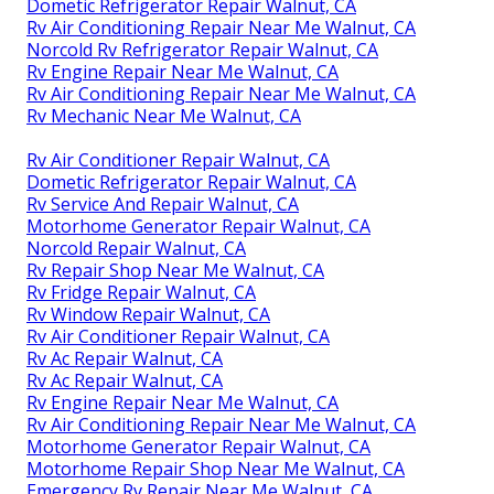
Dometic Refrigerator Repair Walnut, CA
Rv Air Conditioning Repair Near Me Walnut, CA
Norcold Rv Refrigerator Repair Walnut, CA
Rv Engine Repair Near Me Walnut, CA
Rv Air Conditioning Repair Near Me Walnut, CA
Rv Mechanic Near Me Walnut, CA
Rv Air Conditioner Repair Walnut, CA
Dometic Refrigerator Repair Walnut, CA
Rv Service And Repair Walnut, CA
Motorhome Generator Repair Walnut, CA
Norcold Repair Walnut, CA
Rv Repair Shop Near Me Walnut, CA
Rv Fridge Repair Walnut, CA
Rv Window Repair Walnut, CA
Rv Air Conditioner Repair Walnut, CA
Rv Ac Repair Walnut, CA
Rv Ac Repair Walnut, CA
Rv Engine Repair Near Me Walnut, CA
Rv Air Conditioning Repair Near Me Walnut, CA
Motorhome Generator Repair Walnut, CA
Motorhome Repair Shop Near Me Walnut, CA
Emergency Rv Repair Near Me Walnut, CA