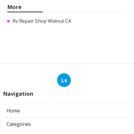
More
Rv Repair Shop Walnut CA
Ls
Navigation
Home
Categories