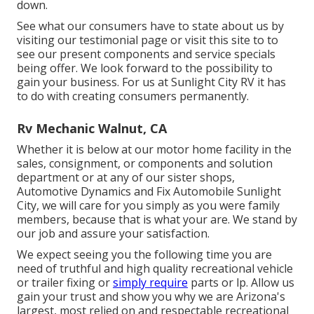
down.
See what our consumers have to state about us by
visiting our testimonial page or visit this site to to
see our present components and service specials
being offer. We look forward to the possibility to
gain your business. For us at Sunlight City RV it has
to do with creating consumers permanently.
Rv Mechanic Walnut, CA
Whether it is below at our
motor home facility in the
sales
,
consignment
, or
components
and
solution
department
or at any of our sister shops,
Automotive Dynamics and Fix Automobile Sunlight
City, we will care for you simply as you were family
members, because that is what your are. We stand by
our job and assure your satisfaction.
We expect seeing you the following time you are
need of truthful and high quality recreational vehicle
or trailer fixing or
simply require
parts or lp. Allow us
gain your trust and show you why we are Arizona's
largest, most relied on and respectable recreational