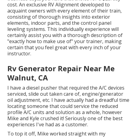
cost. An exclusive RV Alignment developed to
acquaint owners with every element of their train,
consisting of thorough insights into exterior
elements, indoor parts, and the control panel
leveling systems. This individually experience will
certainly assist you with a thorough description of
"exactly how to make use of" your trainer, making
certain that you feel great with every inch of your
instructor.
Rv Generator Repair Near Me
Walnut, CA
I have a diesel pusher that required the A/C devices
serviced, slide out taken care of, engine/generator
oil adjustment, etc. I have actually had a dreadful time
locating someone that could service the reduced
profile A/C units and solution as a whole, however
Mike and Kyle crushed it! Seriously one of the best
experiences I've had as a customer.
To top it off, Mike worked straight with my