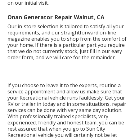
on our initial visit.
Onan Generator Repair Walnut, CA
Our in-store selection is tailored to satisfy all your
requirements, and our straightforward on-line
magazine enables you to shop from the comfort of
your home. If there is a particular part you require
that we do not currently stock, just fill in our easy
order form, and we will care for the remainder.
If you choose to leave it to the experts, routine a
service appointment and allow us make sure that
your Recreational vehicle runs faultlessly. Get your
RV or trailer in today and in some situations, repair
services can be done with very same day solution.
With professionally trained specialists, very
experienced, friendly and honest team, you can be
rest assured that when you go to Sun City
Recreational vehicle you will certainly not be let