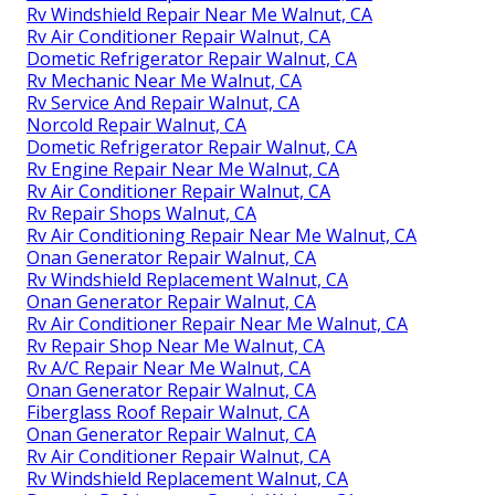
Rv Windshield Repair Near Me Walnut, CA
Rv Air Conditioner Repair Walnut, CA
Dometic Refrigerator Repair Walnut, CA
Rv Mechanic Near Me Walnut, CA
Rv Service And Repair Walnut, CA
Norcold Repair Walnut, CA
Dometic Refrigerator Repair Walnut, CA
Rv Engine Repair Near Me Walnut, CA
Rv Air Conditioner Repair Walnut, CA
Rv Repair Shops Walnut, CA
Rv Air Conditioning Repair Near Me Walnut, CA
Onan Generator Repair Walnut, CA
Rv Windshield Replacement Walnut, CA
Onan Generator Repair Walnut, CA
Rv Air Conditioner Repair Near Me Walnut, CA
Rv Repair Shop Near Me Walnut, CA
Rv A/C Repair Near Me Walnut, CA
Onan Generator Repair Walnut, CA
Fiberglass Roof Repair Walnut, CA
Onan Generator Repair Walnut, CA
Rv Air Conditioner Repair Walnut, CA
Rv Windshield Replacement Walnut, CA