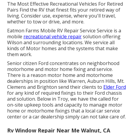
The Most Effective Recreational Vehicles For Retired
Pairs Find the RV that finest fits your retired way of
living. Consider use, expense, where you'll travel,
whether to tow or drive, and more.
Eatmon Farms Mobile RV Repair Service Service is a
mobile
recreational vehicle repair
solution offering
Wilson and surrounding locations. We service all
kinds of Motor homes and the systems that make
them work.
Senior citizen Ford concentrates on neighborhood
motorhome and motor home fixing and service.
There is a reason motor home and motorhome
dealerships in position like Warren, Auburn Hills, Mt.
Clemens and Brighton send their clients to
Elder Ford
for any kind of required fixings to their Ford chassis
and solution. Below in Troy, we have the called for
on-site upkeep tools and capacity to manage motor
home or motorhome fixings that a local car service
center or a car dealership simply can not take care of.
Rv Window Repair Near Me Walnut, CA