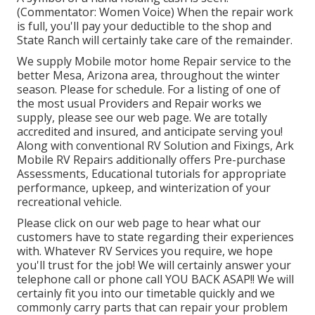
(Commentator: Women Voice) When the repair work
is full, you'll pay your deductible to the shop and
State Ranch will certainly take care of the remainder.
We supply Mobile motor home Repair service to the
better Mesa, Arizona area, throughout the winter
season. Please for schedule. For a listing of one of
the most usual Providers and Repair works we
supply, please see our web page. We are totally
accredited and insured, and anticipate serving you!
Along with conventional RV Solution and Fixings, Ark
Mobile RV Repairs additionally offers Pre-purchase
Assessments, Educational tutorials for appropriate
performance, upkeep, and winterization of your
recreational vehicle.
Please click on our web page to hear what our
customers have to state regarding their experiences
with. Whatever RV Services you require, we hope
you'll trust for the job! We will certainly answer your
telephone call or phone call YOU BACK ASAP!! We will
certainly fit you into our timetable quickly and we
commonly carry parts that can repair your problem