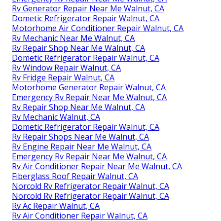
Rv Generator Repair Near Me Walnut, CA
Dometic Refrigerator Repair Walnut, CA
Motorhome Air Conditioner Repair Walnut, CA
Rv Mechanic Near Me Walnut, CA
Rv Repair Shop Near Me Walnut, CA
Dometic Refrigerator Repair Walnut, CA
Rv Window Repair Walnut, CA
Rv Fridge Repair Walnut, CA
Motorhome Generator Repair Walnut, CA
Emergency Rv Repair Near Me Walnut, CA
Rv Repair Shop Near Me Walnut, CA
Rv Mechanic Walnut, CA
Dometic Refrigerator Repair Walnut, CA
Rv Repair Shops Near Me Walnut, CA
Rv Engine Repair Near Me Walnut, CA
Emergency Rv Repair Near Me Walnut, CA
Rv Air Conditioner Repair Near Me Walnut, CA
Fiberglass Roof Repair Walnut, CA
Norcold Rv Refrigerator Repair Walnut, CA
Norcold Rv Refrigerator Repair Walnut, CA
Rv Ac Repair Walnut, CA
Rv Air Conditioner Repair Walnut, CA