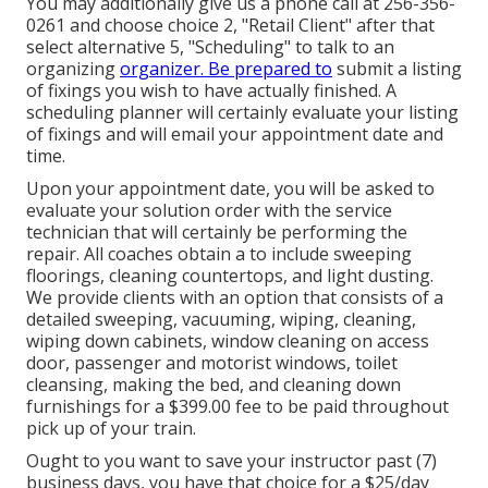
You may additionally give us a phone call at 256-356-
0261 and choose choice 2, "Retail Client" after that
select alternative 5, "Scheduling" to talk to an
organizing
organizer. Be prepared to
submit a listing
of fixings you wish to have actually finished. A
scheduling planner will certainly evaluate your listing
of fixings and will email your appointment date and
time.
Upon your appointment date, you will be asked to
evaluate your solution order with the service
technician that will certainly be performing the
repair. All coaches obtain a to include sweeping
floorings, cleaning countertops, and light dusting.
We provide clients with an option that consists of a
detailed sweeping, vacuuming, wiping, cleaning,
wiping down cabinets, window cleaning on access
door, passenger and motorist windows, toilet
cleansing, making the bed, and cleaning down
furnishings for a $399.00 fee to be paid throughout
pick up of your train.
Ought to you want to save your instructor past (7)
business days, you have that choice for a $25/day