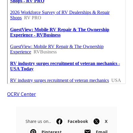
OCRV Center
Share us on...
Facebook
X
Pinterest
Email