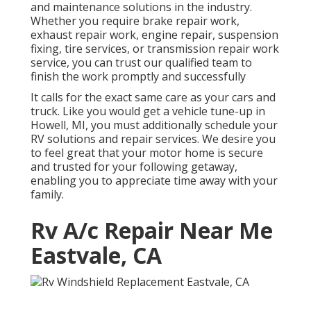
and maintenance solutions in the industry.
Whether you require brake repair work,
exhaust repair work, engine repair, suspension
fixing, tire services, or transmission repair work
service, you can trust our qualified team to
finish the work promptly and successfully
It calls for the exact same care as your cars and
truck. Like you would get a vehicle tune-up in
Howell, MI, you must additionally schedule your
RV solutions and repair services. We desire you
to feel great that your motor home is secure
and trusted for your following getaway,
enabling you to appreciate time away with your
family.
Rv A/c Repair Near Me
Eastvale, CA