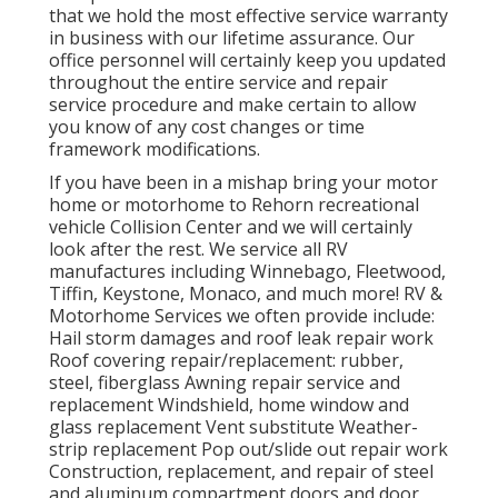
that we hold the most effective service warranty
in business with our lifetime assurance. Our
office personnel will certainly keep you updated
throughout the entire service and repair
service procedure and make certain to allow
you know of any cost changes or time
framework modifications.
If you have been in a mishap bring your motor
home or motorhome to Rehorn recreational
vehicle Collision Center and we will certainly
look after the rest. We service all RV
manufactures including Winnebago, Fleetwood,
Tiffin, Keystone, Monaco, and much more! RV &
Motorhome Services we often provide include:
Hail storm damages and roof leak repair work
Roof covering repair/replacement: rubber,
steel, fiberglass Awning repair service and
replacement Windshield, home window and
glass replacement Vent substitute Weather-
strip replacement Pop out/slide out repair work
Construction, replacement, and repair of steel
and aluminum compartment doors and door