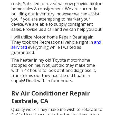
costs. Satisfied to reveal we now provide motor
home sales & consignment. We are currently
building our inventory, however we can assist
you if you are attempting to market your
device. We are able to supply consignment
sales. Provide us a call and we can help you out.
I will utilize Motor home Repair Bear again.
They took the Recreational vehicle right in
and
serviced
everything while I waited as
guaranteed.
The heater in my old Toyota motorhome
stopped on me. Not just did they make time
within 48 hours to look at it and diagnose it,
transforms out they had the old board in
supply! Dealt with in four hours.
Rv Air Conditioner Repair
Eastvale, CA
Quality work. They make me wish to relocate to
NoVa. Used these folks for the first time for a