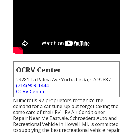
OCRV Center
23281 La Palma Ave Yorba Linda, CA 92887
(714) 909-1444
OCRV Center
Numerous RV proprietors recognize the
demand for a car tune-up but forget taking the
same care of their RV - Rv Air Conditioner
Repair Near Me Eastvale. Schroeders Auto and
Recreational Vehicle in Howell, MI, is committed
to supplying the best recreational vehicle repair