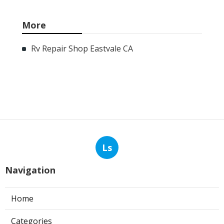
More
Rv Repair Shop Eastvale CA
Ls
Navigation
Home
Categories