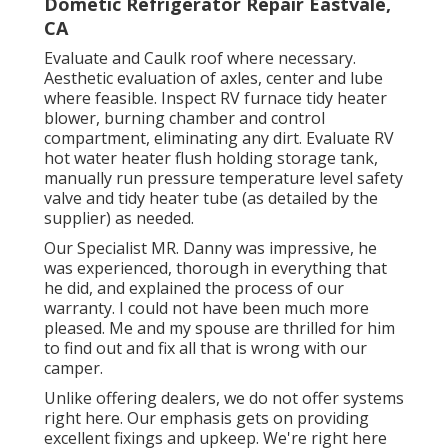
Dometic Refrigerator Repair Eastvale,
CA
Evaluate and Caulk roof where necessary.
Aesthetic evaluation of axles, center and lube
where feasible. Inspect RV furnace tidy heater
blower, burning chamber and control
compartment, eliminating any dirt. Evaluate RV
hot water heater flush holding storage tank,
manually run pressure temperature level safety
valve and tidy heater tube (as detailed by the
supplier) as needed.
Our Specialist MR. Danny was impressive, he
was experienced, thorough in everything that
he did, and explained the process of our
warranty. I could not have been much more
pleased. Me and my spouse are thrilled for him
to find out and fix all that is wrong with our
camper.
Unlike offering dealers, we do not offer systems
right here. Our emphasis gets on providing
excellent fixings and upkeep. We're right here