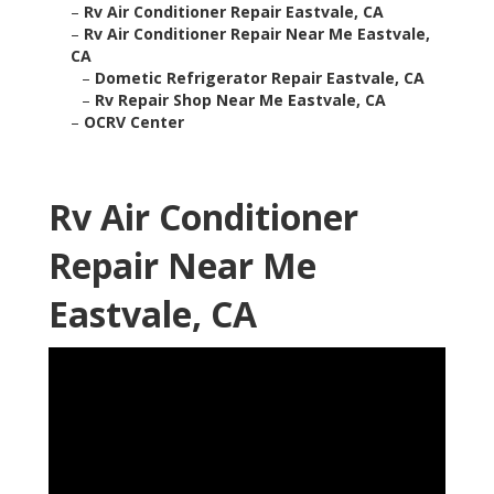
–
Rv Air Conditioner Repair Eastvale, CA
–
Rv Air Conditioner Repair Near Me Eastvale,
CA
–
Dometic Refrigerator Repair Eastvale, CA
–
Rv Repair Shop Near Me Eastvale, CA
–
OCRV Center
Rv Air Conditioner
Repair Near Me
Eastvale, CA