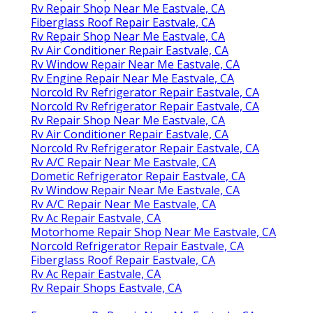
Rv Repair Shop Near Me Eastvale, CA
Fiberglass Roof Repair Eastvale, CA
Rv Repair Shop Near Me Eastvale, CA
Rv Air Conditioner Repair Eastvale, CA
Rv Window Repair Near Me Eastvale, CA
Rv Engine Repair Near Me Eastvale, CA
Norcold Rv Refrigerator Repair Eastvale, CA
Norcold Rv Refrigerator Repair Eastvale, CA
Rv Repair Shop Near Me Eastvale, CA
Rv Air Conditioner Repair Eastvale, CA
Norcold Rv Refrigerator Repair Eastvale, CA
Rv A/C Repair Near Me Eastvale, CA
Dometic Refrigerator Repair Eastvale, CA
Rv Window Repair Near Me Eastvale, CA
Rv A/C Repair Near Me Eastvale, CA
Rv Ac Repair Eastvale, CA
Motorhome Repair Shop Near Me Eastvale, CA
Norcold Refrigerator Repair Eastvale, CA
Fiberglass Roof Repair Eastvale, CA
Rv Ac Repair Eastvale, CA
Rv Repair Shops Eastvale, CA