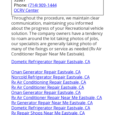
Phone:
(714) 909-1444
OCRV Center
Throughout the procedure, we maintain clear
communication, maintaining you informed
about the progress of your Recreational vehicle
solution. The company owners have a tendency
to roam around the lot taking photos of jobs,
our specialists are generally taking photo of
many of the fixings or service as needed (Rv Air
Conditioner Repair Near Me Eastvale).
Dometic Refrigerator Repair Eastvale, CA
Onan Generator Repair Eastvale, CA
Norcold Refrigerator Repair Eastvale, CA
Rv Air Conditioning Repair Eastvale, CA
Rv Air Conditioner Repair Eastvale, CA
Onan Generator Repair Eastvale, CA
Rv Air Conditioner Repair Near Me Eastvale, CA
Rv Generator Repair Near Me Eastvale, CA
Dometic Refrigerator Repair Eastvale, CA
Rv Repair Shops Near Me Eastvale, CA