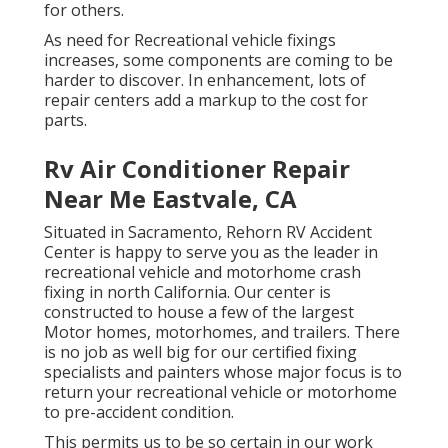
for others.
As need for Recreational vehicle fixings
increases, some components are coming to be
harder to discover. In enhancement, lots of
repair centers add a markup to the cost for
parts.
Rv Air Conditioner Repair
Near Me Eastvale, CA
Situated in Sacramento, Rehorn RV Accident
Center is happy to serve you as the leader in
recreational vehicle and motorhome crash
fixing in north California. Our center is
constructed to house a few of the largest
Motor homes, motorhomes, and trailers. There
is no job as well big for our certified fixing
specialists and painters whose major focus is to
return your recreational vehicle or motorhome
to pre-accident condition.
This permits us to be so certain in our work