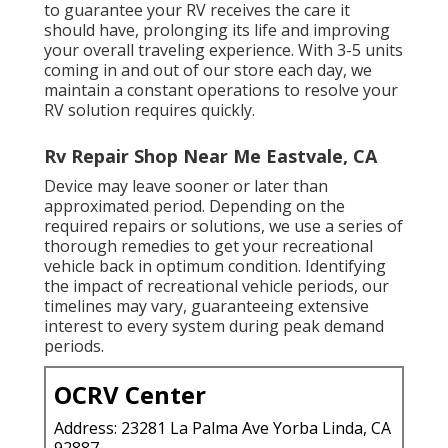
to guarantee your RV receives the care it
should have, prolonging its life and improving
your overall traveling experience. With 3-5 units
coming in and out of our store each day, we
maintain a constant operations to resolve your
RV solution requires quickly.
Rv Repair Shop Near Me Eastvale, CA
Device may leave sooner or later than
approximated period. Depending on the
required repairs or solutions, we use a series of
thorough remedies to get your recreational
vehicle back in optimum condition. Identifying
the impact of recreational vehicle periods, our
timelines may vary, guaranteeing extensive
interest to every system during peak demand
periods.
OCRV Center
Address: 23281 La Palma Ave Yorba Linda, CA
92887