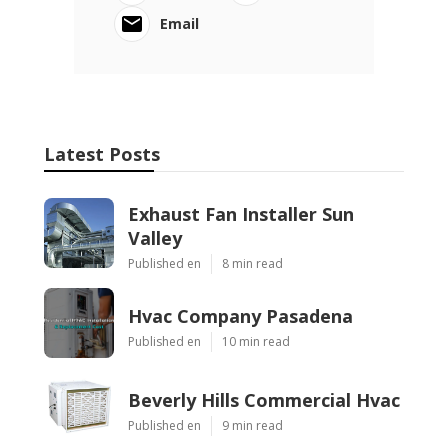
Email
Latest Posts
Exhaust Fan Installer Sun
Valley
Published en
8 min read
Hvac Company Pasadena
Published en
10 min read
Beverly Hills Commercial Hvac
Published en
9 min read