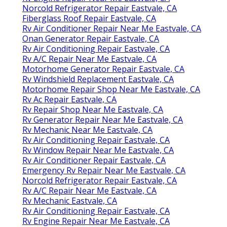
Norcold Refrigerator Repair Eastvale, CA
Fiberglass Roof Repair Eastvale, CA
Rv Air Conditioner Repair Near Me Eastvale, CA
Onan Generator Repair Eastvale, CA
Rv Air Conditioning Repair Eastvale, CA
Rv A/C Repair Near Me Eastvale, CA
Motorhome Generator Repair Eastvale, CA
Rv Windshield Replacement Eastvale, CA
Motorhome Repair Shop Near Me Eastvale, CA
Rv Ac Repair Eastvale, CA
Rv Repair Shop Near Me Eastvale, CA
Rv Generator Repair Near Me Eastvale, CA
Rv Mechanic Near Me Eastvale, CA
Rv Air Conditioning Repair Eastvale, CA
Rv Window Repair Near Me Eastvale, CA
Rv Air Conditioner Repair Eastvale, CA
Emergency Rv Repair Near Me Eastvale, CA
Norcold Refrigerator Repair Eastvale, CA
Rv A/C Repair Near Me Eastvale, CA
Rv Mechanic Eastvale, CA
Rv Air Conditioning Repair Eastvale, CA
Rv Engine Repair Near Me Eastvale, CA