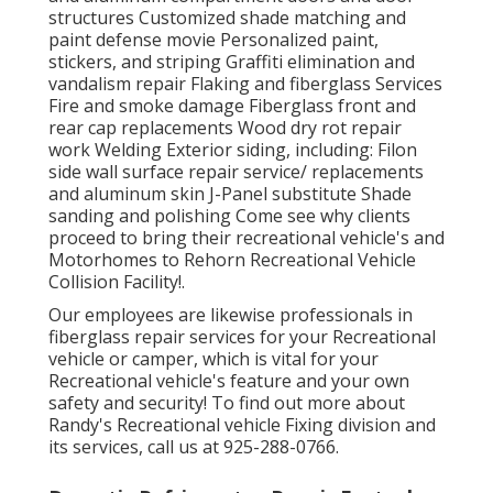
structures Customized shade matching and
paint defense movie Personalized paint,
stickers, and striping Graffiti elimination and
vandalism repair Flaking and fiberglass Services
Fire and smoke damage Fiberglass front and
rear cap replacements Wood dry rot repair
work Welding Exterior siding, including: Filon
side wall surface repair service/ replacements
and aluminum skin J-Panel substitute Shade
sanding and polishing Come see why clients
proceed to bring their recreational vehicle's and
Motorhomes to Rehorn Recreational Vehicle
Collision Facility!.
Our employees are likewise professionals in
fiberglass repair services for your Recreational
vehicle or camper, which is vital for your
Recreational vehicle's feature and your own
safety and security! To find out more about
Randy's Recreational vehicle Fixing division and
its services, call us at 925-288-0766.