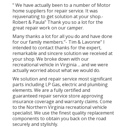
" We have actually been to a number of Motor
home suppliers for repair service. It was
rejuvenating to get solution at your shop.-
Robert & Paula" Thank you so a lot for the
great repair work on our camper.
Many thanks a lot for all you do and have done
for our family members."- Tim & Lavonne" I
intended to contact thanks for the expert,
remarkable and sincere solution we received at
your shop. We broke down with our
recreational vehicle in Virginia ... and we were
actually worried about what we would do.
We solution and repair service most significant
parts including LP Gas, electric and plumbing
elements. We are a fully certified and
guaranteed repair service store approving
insurance coverage and warranty claims. Come
to the Northern Virginia recreational vehicle
specialist. We use the finest quality replacement
components to obtain you back on the road
securely and stylishly.