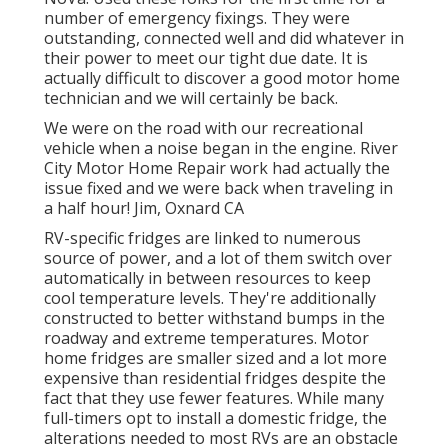
number of emergency fixings. They were
outstanding, connected well and did whatever in
their power to meet our tight due date. It is
actually difficult to discover a good motor home
technician and we will certainly be back.
We were on the road with our recreational
vehicle when a noise began in the engine. River
City Motor Home Repair work had actually the
issue fixed and we were back when traveling in
a half hour! Jim, Oxnard CA
RV-specific fridges are linked to numerous
source of power, and a lot of them switch over
automatically in between resources to keep
cool temperature levels. They're additionally
constructed to
better withstand bumps in the
roadway
and extreme temperatures. Motor
home fridges are smaller sized and a lot more
expensive than residential fridges despite the
fact that they use fewer features. While many
full-timers opt to install a domestic fridge, the
alterations needed to most RVs are an obstacle