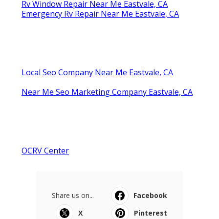
Rv Window Repair Near Me Eastvale, CA
Emergency Rv Repair Near Me Eastvale, CA
Local Seo Company Near Me Eastvale, CA
Near Me Seo Marketing Company Eastvale, CA
OCRV Center
Share us on...
Facebook
X
Pinterest