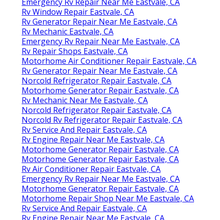
Emergency Rv Repair Near Me Eastvale, CA
Rv Window Repair Eastvale, CA
Rv Generator Repair Near Me Eastvale, CA
Rv Mechanic Eastvale, CA
Emergency Rv Repair Near Me Eastvale, CA
Rv Repair Shops Eastvale, CA
Motorhome Air Conditioner Repair Eastvale, CA
Rv Generator Repair Near Me Eastvale, CA
Norcold Refrigerator Repair Eastvale, CA
Motorhome Generator Repair Eastvale, CA
Rv Mechanic Near Me Eastvale, CA
Norcold Refrigerator Repair Eastvale, CA
Norcold Rv Refrigerator Repair Eastvale, CA
Rv Service And Repair Eastvale, CA
Rv Engine Repair Near Me Eastvale, CA
Motorhome Generator Repair Eastvale, CA
Motorhome Generator Repair Eastvale, CA
Rv Air Conditioner Repair Eastvale, CA
Emergency Rv Repair Near Me Eastvale, CA
Motorhome Generator Repair Eastvale, CA
Motorhome Repair Shop Near Me Eastvale, CA
Rv Service And Repair Eastvale, CA
Rv Engine Repair Near Me Eastvale, CA