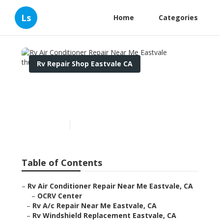
Ls
Home
Categories
Rv Repair Shop Eastvale CA
Rv Air Conditioner Repair
Near Me Eastvale
Published en
7 min read
Table of Contents
–
Rv Air Conditioner Repair Near Me Eastvale, CA
–
OCRV Center
–
Rv A/c Repair Near Me Eastvale, CA
–
Rv Windshield Replacement Eastvale, CA