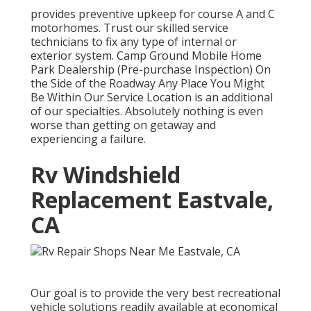
provides preventive upkeep for course A and C
motorhomes. Trust our skilled service
technicians to fix any type of internal or
exterior system. Camp Ground Mobile Home
Park Dealership (Pre-purchase Inspection) On
the Side of the Roadway Any Place You Might
Be Within Our Service Location is an additional
of our specialties. Absolutely nothing is even
worse than getting on getaway and
experiencing a failure.
Rv Windshield
Replacement Eastvale,
CA
Our goal is to provide the very best recreational
vehicle solutions readily available at economical