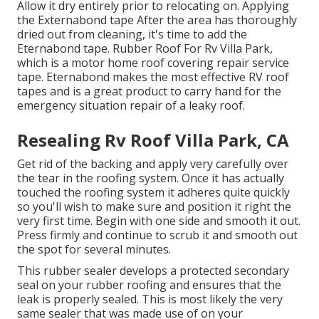
Allow it dry entirely prior to relocating on. Applying
the Externabond tape After the area has thoroughly
dried out from cleaning, it's time to add the
Eternabond tape
. Rubber Roof For Rv Villa Park,
which is a motor home roof covering repair service
tape. Eternabond makes the most effective RV roof
tapes and is a great product to carry hand for the
emergency situation repair of a leaky roof.
Resealing Rv Roof Villa Park, CA
Get rid of the backing and apply very carefully over
the tear in the roofing system. Once it has actually
touched the roofing system it adheres quite quickly
so you'll wish to make sure and position it right the
very first time. Begin with one side and smooth it out.
Press firmly and continue to scrub it and smooth out
the spot for several minutes.
This rubber sealer develops a protected secondary
seal on your rubber roofing and ensures that the
leak is properly sealed. This is most likely the very
same sealer that was made use of on your