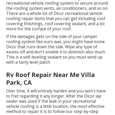
recreational vehicle roofing system to secure around
the roofing system vents, air conditioners, and so on.
There are a whole lot of Dicor recreational vehicle
roofing repair items that you can get including roof
covering finishings, roof covering sealant, and a lot
more for the surface of your roof.
If the damages gets on the side of your camper
roofing system like ours was, you might have some
Dicor that runs down the side. Wipe any type of
excess off and don't enable it to diminish also much.
This is a self-leveling sealant so you must wind up
with a fairly level patch.
Rv Roof Repair Near Me Villa
Park, CA
Over time, it will entirely harden and you won't have
to fret regarding it any longer. After the Dicor lap
sealer was used If the leak in your recreational
vehicle roofing is a little location, the most effective
method to repair it is to follow our step-by-step