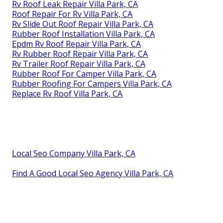
Rv Roof Leak Repair Villa Park, CA
Roof Repair For Rv Villa Park, CA
Rv Slide Out Roof Repair Villa Park, CA
Rubber Roof Installation Villa Park, CA
Epdm Rv Roof Repair Villa Park, CA
Rv Rubber Roof Repair Villa Park, CA
Rv Trailer Roof Repair Villa Park, CA
Rubber Roof For Camper Villa Park, CA
Rubber Roofing For Campers Villa Park, CA
Replace Rv Roof Villa Park, CA
Local Seo Company Villa Park, CA
Find A Good Local Seo Agency Villa Park, CA