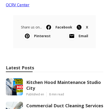
OCRV Center
Share us on...
Facebook
X
Pinterest
Email
Latest Posts
Kitchen Hood Maintenance Studio
City
Published en
8 min read
Commercial Duct Cleaning Services