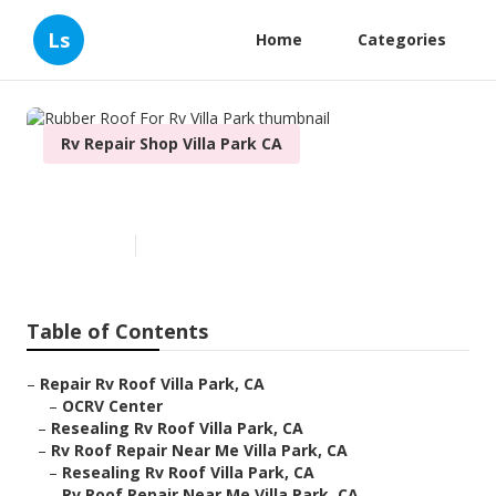
Ls
Home
Categories
Rv Repair Shop Villa Park CA
Rubber Roof For Rv Villa Park
Published en
6 min read
Table of Contents
–
Repair Rv Roof Villa Park, CA
–
OCRV Center
–
Resealing Rv Roof Villa Park, CA
–
Rv Roof Repair Near Me Villa Park, CA
–
Resealing Rv Roof Villa Park, CA
–
Rv Roof Repair Near Me Villa Park, CA