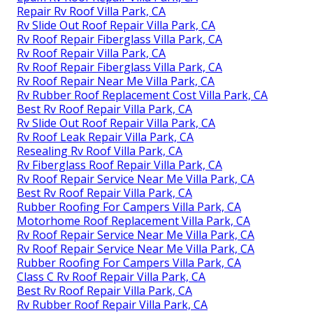
Repair Rv Roof Villa Park, CA
Rv Slide Out Roof Repair Villa Park, CA
Rv Roof Repair Fiberglass Villa Park, CA
Rv Roof Repair Villa Park, CA
Rv Roof Repair Fiberglass Villa Park, CA
Rv Roof Repair Near Me Villa Park, CA
Rv Rubber Roof Replacement Cost Villa Park, CA
Best Rv Roof Repair Villa Park, CA
Rv Slide Out Roof Repair Villa Park, CA
Rv Roof Leak Repair Villa Park, CA
Resealing Rv Roof Villa Park, CA
Rv Fiberglass Roof Repair Villa Park, CA
Rv Roof Repair Service Near Me Villa Park, CA
Best Rv Roof Repair Villa Park, CA
Rubber Roofing For Campers Villa Park, CA
Motorhome Roof Replacement Villa Park, CA
Rv Roof Repair Service Near Me Villa Park, CA
Rv Roof Repair Service Near Me Villa Park, CA
Rubber Roofing For Campers Villa Park, CA
Class C Rv Roof Repair Villa Park, CA
Best Rv Roof Repair Villa Park, CA
Rv Rubber Roof Repair Villa Park, CA