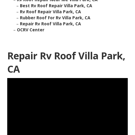
–
Best Rv Roof Repair Villa Park, CA
–
Rv Roof Repair Villa Park, CA
–
Rubber Roof For Rv Villa Park, CA
–
Repair Rv Roof Villa Park, CA
–
OCRV Center
Repair Rv Roof Villa Park,
CA