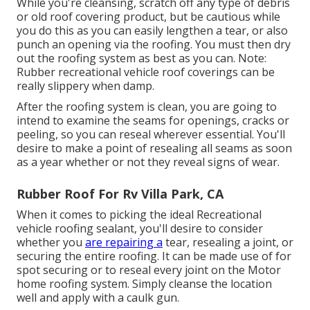
While you're cleansing, scratch off any type of debris
or old roof covering product, but be cautious while
you do this as you can easily lengthen a tear, or also
punch an opening via the roofing. You must then dry
out the roofing system as best as you can. Note:
Rubber recreational vehicle roof coverings can be
really slippery when damp.
After the roofing system is clean, you are going to
intend to examine the seams for openings, cracks or
peeling, so you can reseal wherever essential. You'll
desire to make a point of resealing all seams as soon
as a year whether or not they reveal signs of wear.
Rubber Roof For Rv Villa Park, CA
When it comes to picking the ideal Recreational
vehicle roofing sealant, you'll desire to consider
whether you
are repairing a
tear, resealing a joint, or
securing the entire roofing. It can be made use of for
spot securing or to reseal every joint on the Motor
home roofing system. Simply cleanse the location
well and apply with a caulk gun.