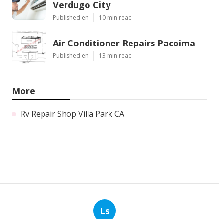
Verdugo City
Published en
10 min read
Air Conditioner Repairs Pacoima
Published en
13 min read
More
Rv Repair Shop Villa Park CA
Ls