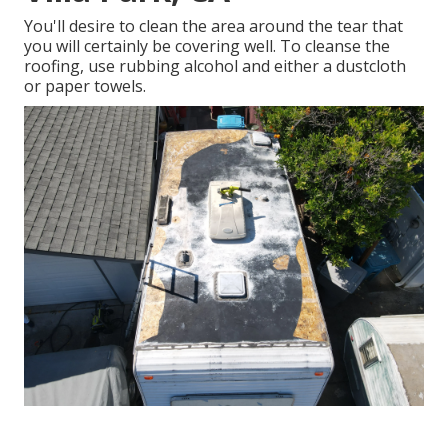
You'll desire to clean the area around the tear that
you will certainly be covering well. To cleanse the
roofing, use rubbing alcohol and either a dustcloth
or paper towels.