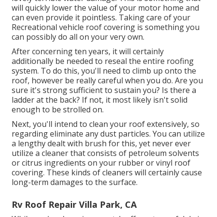
will quickly lower the value of your motor home and
can even provide it pointless. Taking care of your
Recreational vehicle roof covering is something you
can possibly do all on your very own.
After concerning ten years, it will certainly
additionally be needed to reseal the entire roofing
system. To do this, you'll need to climb up onto the
roof, however be really careful when you do. Are you
sure it's strong sufficient to sustain you? Is there a
ladder at the back? If not, it most likely isn't solid
enough to be strolled on.
Next, you'll intend to clean your roof extensively, so
regarding eliminate any dust particles. You can utilize
a lengthy dealt with brush for this, yet never ever
utilize a cleaner that consists of petroleum solvents
or citrus ingredients on your rubber or vinyl roof
covering. These kinds of cleaners will certainly cause
long-term damages to the surface.
Rv Roof Repair Villa Park, CA