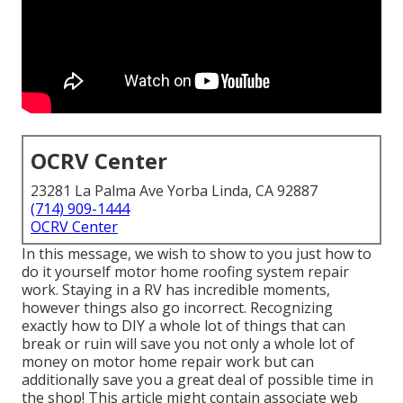
OCRV Center
23281 La Palma Ave Yorba Linda, CA 92887
(714) 909-1444
OCRV Center
In this message, we wish to show to you just how to
do it yourself motor home roofing system repair
work. Staying in a RV has incredible moments,
however things also go incorrect. Recognizing
exactly how to DIY a whole lot of things that can
break or ruin will save you not only a whole lot of
money on motor home repair work but can
additionally save you a great deal of possible time in
the shop! This article might contain associate web