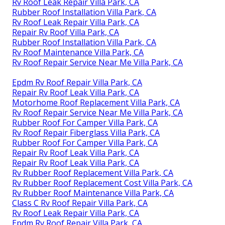
Rv Roof Leak Repair Villa Park, CA
Rubber Roof Installation Villa Park, CA
Rv Roof Leak Repair Villa Park, CA
Repair Rv Roof Villa Park, CA
Rubber Roof Installation Villa Park, CA
Rv Roof Maintenance Villa Park, CA
Rv Roof Repair Service Near Me Villa Park, CA
Epdm Rv Roof Repair Villa Park, CA
Repair Rv Roof Leak Villa Park, CA
Motorhome Roof Replacement Villa Park, CA
Rv Roof Repair Service Near Me Villa Park, CA
Rubber Roof For Camper Villa Park, CA
Rv Roof Repair Fiberglass Villa Park, CA
Rubber Roof For Camper Villa Park, CA
Repair Rv Roof Leak Villa Park, CA
Repair Rv Roof Leak Villa Park, CA
Rv Rubber Roof Replacement Villa Park, CA
Rv Rubber Roof Replacement Cost Villa Park, CA
Rv Rubber Roof Maintenance Villa Park, CA
Class C Rv Roof Repair Villa Park, CA
Rv Roof Leak Repair Villa Park, CA
Epdm Rv Roof Repair Villa Park, CA