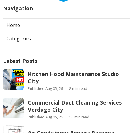
Navigation
Home
Categories
Latest Posts
Kitchen Hood Maintenance Studio
City
Published Aug 05, 26
8 min read
Commercial Duct Cleaning Services
Verdugo City
Published Aug 05, 26
10 min read
Air Conditioner Repairs Pacoima