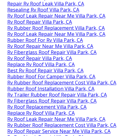
Repair Rv Roof Leak Villa Park, CA
Resealing Rv Roof Villa Park, CA
Rv Roof Leak Repair Near Me Villa Park, CA
Rv Roof Repair Villa Park, CA
Rv Rubber Roof Replacement Villa Park, CA
Rv Roof Leak Repair Near Me Villa Park, CA
Rubber Roof For Rv Villa Park, CA
Rv Roof Repair Near Me Villa Park, CA
Rv Fiberglass Roof Repair Villa Park, CA
Rv Roof Repair Villa Park, CA
Replace Rv Roof Villa Park, CA
Best Rv Roof Repair Villa Park, CA
Rubber Roof For Camper Villa Park, CA
Rv Rubber Roof Replacement Cost Villa Park, CA
Rubber Roof Installation Villa Park, CA
Rv Trailer Rubber Roof Repair Villa Park, CA
Rv Fiberglass Roof Repair Villa Park, CA
Rv Roof Replacement Villa Park, CA
Replace Rv Roof Villa Park, CA
Rv Roof Leak Repair Near Me Villa Park, CA
Rv Rubber Roof Replacement Cost Villa Park, CA
Rv Roof Repair Service Near Me Villa Park, CA