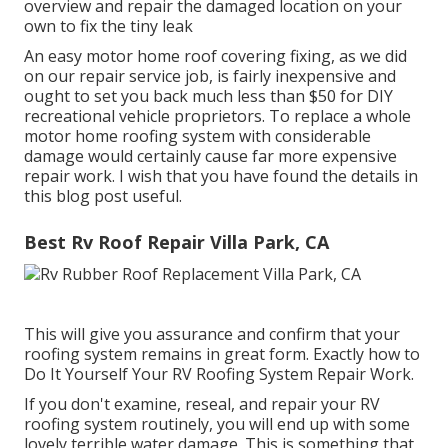
overview and repair the damaged location on your
own to fix the tiny leak
An easy motor home roof covering fixing, as we did
on our repair service job, is fairly inexpensive and
ought to set you back much less than $50 for DIY
recreational vehicle proprietors. To replace a whole
motor home roofing system with considerable
damage would certainly cause far more expensive
repair work. I wish that you have found the details in
this blog post useful.
Best Rv Roof Repair Villa Park, CA
This will give you assurance and confirm that your
roofing system remains in great form. Exactly how to
Do It Yourself Your RV Roofing System Repair Work.
If you don't examine, reseal, and repair your RV
roofing system routinely, you will end up with some
lovely terrible water damage. This is something that