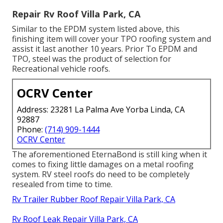
Repair Rv Roof Villa Park, CA
Similar to the EPDM system listed above, this
finishing item will cover your TPO roofing system and
assist it last another 10 years. Prior To EPDM and
TPO, steel was the product of selection for
Recreational vehicle roofs.
OCRV Center
Address: 23281 La Palma Ave Yorba Linda, CA
92887
Phone:
(714) 909-1444
OCRV Center
The aforementioned EternaBond is still king when it
comes to fixing little damages on a metal roofing
system. RV steel roofs do need to be completely
resealed from time to time.
Rv Trailer Rubber Roof Repair Villa Park, CA
Rv Roof Leak Repair Villa Park, CA