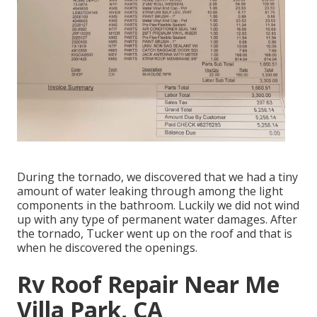
During the tornado, we discovered that we had a tiny
amount of water leaking through among the light
components in the bathroom. Luckily we did not wind
up with any type of permanent water damages. After
the tornado, Tucker went up on the roof and that is
when he discovered the openings.
Rv Roof Repair Near Me
Villa Park, CA