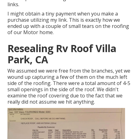
links.
I might obtain a tiny payment when you make a
purchase utilizing my link. This is exactly how we
ended up with a couple of small tears on the roofing
of our Motor home.
Resealing Rv Roof Villa
Park, CA
We assumed we were free from the branches, yet we
wound up capturing a few of them on the much left
side of the roofing. There were a total amount of 4-5
small openings in the side of the roof. We didn't
examine the roof covering due to the fact that we
really did not assume we hit anything.