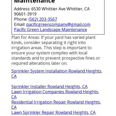
Maintenance
Address: 6530 Whittier Ave Whittier, CA
90601-3919
Phone:
(562) 203-3567
Email:
pacificgreencompany@gmail.com
Pacific Green Landscape Maintenance
Plan for Areas: If your yard has varied plant
kinds, consider separating it right into
irrigation areas. This step is important to
ensure your system complies with local
standards and to prevent prospective fines or
required alterations later on.
Sprinkler System Installation Rowland Heights,
CA
Sprinkler Installer Rowland Heights, CA
Lawn Irrigation Companies Rowland Heights,
CA
Residential Irrigation Repair Rowland Heights,
CA
Lawn Sprinkler Repair Rowland Heights, CA