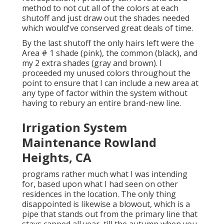
method to not cut all of the colors at each
shutoff and just draw out the shades needed
which would've conserved great deals of time.
By the last shutoff the only hairs left were the
Area # 1 shade (pink), the common (black), and
my 2 extra shades (gray and brown). I
proceeded my unused colors throughout the
point to ensure that I can include a new area at
any type of factor within the system without
having to rebury an entire brand-new line.
Irrigation System
Maintenance Rowland
Heights, CA
programs rather much what I was intending
for, based upon what I had seen on other
residences in the location. The only thing
disappointed is likewise a blowout, which is a
pipe that stands out from the primary line that
stays capped all year, till the autumn when you