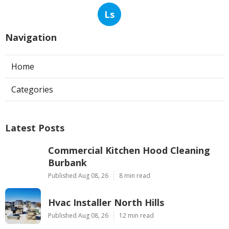
Ls
Navigation
Home
Categories
Latest Posts
Commercial Kitchen Hood Cleaning
Burbank
Published Aug 08, 26
8 min read
Hvac Installer North Hills
Published Aug 08, 26
12 min read