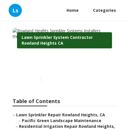
Ls
Home
Categories
Lawn Sprinkler System Contractor
Rowland Heights CA
Rowland Heights Sprinkler
Systems Installers
Published en
12 min read
Table of Contents
–
Lawn Sprinkler Repair Rowland Heights, CA
–
Pacific Green Landscape Maintenance
–
Residential Irrigation Repair Rowland Heights,