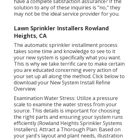
have a complete satisfaction assurance? If the
solution to any of these inquiries is "no," they
may not be the ideal service provider for you.
Lawn Sprinkler Installers Rowland
Heights, CA
The automatic sprinkler installment process
takes some time and knowledge to see to it
your new system is specifically what you want.
This is why we take terrific care to make certain
you are educated concerning every action of
your set up all along the method. Click below to
download your New System Install Refine
Overview.
Examination Water Stress: Utilize a pressure
scale to examine the water stress from your
source. This details is important for choosing
the right parts and ensuring your system runs
efficiently (Rowland Heights Sprinkler Systems
Installers). Attract a Thorough Plan: Based on
your yard's layout and plant needs, illustration