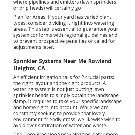
where pipelines and emitters (lawn sprinklers
or drip heads) will certainly go
Plan for Areas: If your yard has varied plant
types, consider dividing it right into watering
areas. This step is essential to guarantee your
system conforms with regional guidelines and
to prevent prospective penalties or called for
adjustments later.
Sprinkler Systems Near Me Rowland
Heights, CA
An efficient irrigation calls for 2 crucial parts:
the right layout and the right products. A
watering system is not just putting lawn
sprinkler heads to simply obtain the landscape
damp. It requires to take your specific landscape
and home right into account. While we are
constantly seeking to provide that lovely
environment-friendly grass, we likewise wish to
avoid over saturation of water and waste.
The Toro Precision Spray Nozzles water more