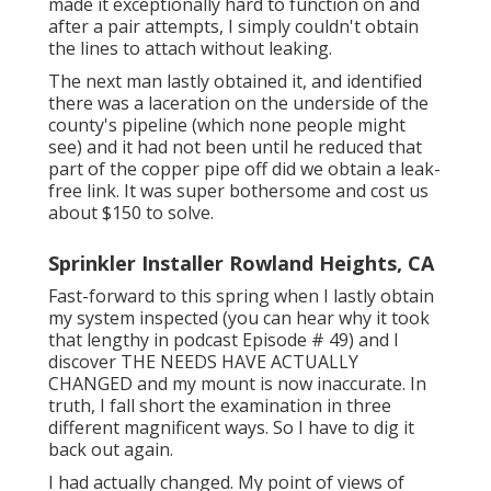
made it exceptionally hard to function on and
after a pair attempts, I simply couldn't obtain
the lines to attach without leaking.
The next man lastly obtained it, and identified
there was a laceration on the underside of the
county's pipeline (which none people might
see) and it had not been until he reduced that
part of the copper pipe off did we obtain a leak-
free link. It was super bothersome and cost us
about $150 to solve.
Sprinkler Installer Rowland Heights, CA
Fast-forward to this spring when I lastly obtain
my system inspected (you can hear why it took
that lengthy in podcast
Episode # 49
) and I
discover THE NEEDS HAVE ACTUALLY
CHANGED and my mount is now inaccurate. In
truth, I fall short the examination in three
different magnificent ways. So I have to dig it
back out again.
I had actually changed. My point of views of