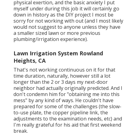
physical exertion, and the basic anxiety I put
myself under during this job it will certainly go
down in history as the DIY project I most be
sorry for not working with out (and I most likely
would not suggest to anyone unless they have
a smaller sized lawn or more previous
plumbing/irrigation experience).
Lawn Irrigation System Rowland
Heights, CA
That's not working continuous on it for that
time duration, naturally, however still a lot
longer than the 2 or 3 days my next-door
neighbor had actually originally predicted. And I
don't condemn him for "obtaining me into this
mess" by any kind of ways. He couldn't have
prepared for some of the challenges (the slow-
to-use plate, the copper pipeline link, the
adjustments to the examination needs, etc) and
I'm really grateful for his aid that first weekend
break.