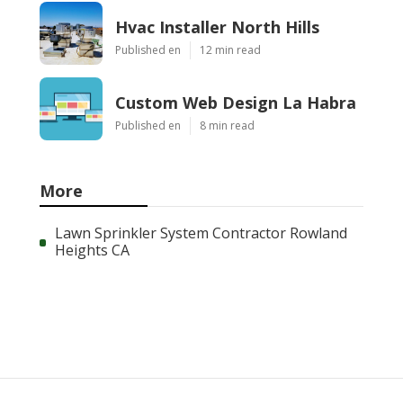
Hvac Installer North Hills
Published en
12 min read
Custom Web Design La Habra
Published en
8 min read
More
Lawn Sprinkler System Contractor Rowland
Heights CA