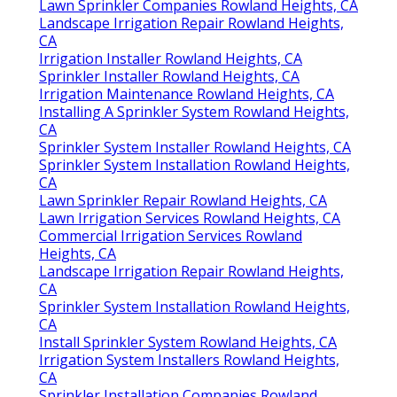
Lawn Sprinkler Companies Rowland Heights, CA
Landscape Irrigation Repair Rowland Heights,
CA
Irrigation Installer Rowland Heights, CA
Sprinkler Installer Rowland Heights, CA
Irrigation Maintenance Rowland Heights, CA
Installing A Sprinkler System Rowland Heights,
CA
Sprinkler System Installer Rowland Heights, CA
Sprinkler System Installation Rowland Heights,
CA
Lawn Sprinkler Repair Rowland Heights, CA
Lawn Irrigation Services Rowland Heights, CA
Commercial Irrigation Services Rowland
Heights, CA
Landscape Irrigation Repair Rowland Heights,
CA
Sprinkler System Installation Rowland Heights,
CA
Install Sprinkler System Rowland Heights, CA
Irrigation System Installers Rowland Heights,
CA
Sprinkler Installation Companies Rowland