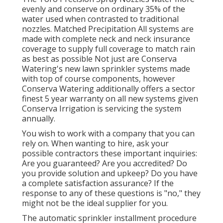
evenly and conserve on ordinary 35% of the
water used when contrasted to traditional
nozzles. Matched Precipitation All systems are
made with complete neck and neck insurance
coverage to supply full coverage to match rain
as best as possible Not just are Conserva
Watering's new lawn sprinkler systems made
with top of course components, however
Conserva Watering additionally offers a sector
finest 5 year warranty on all new systems given
Conserva Irrigation is servicing the system
annually.
You wish to work with a company that you can
rely on. When wanting to hire, ask your
possible contractors these important inquiries:
Are you guaranteed? Are you accredited? Do
you provide solution and upkeep? Do you have
a complete satisfaction assurance? If the
response to any of these questions is "no," they
might not be the ideal supplier for you.
The automatic sprinkler installment procedure