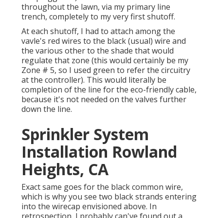
throughout the lawn, via my primary line
trench, completely to my very first shutoff.
At each shutoff, I had to attach among the
vavle's red wires to the black (usual) wire and
the various other to the shade that would
regulate that zone (this would certainly be my
Zone # 5, so I used green to refer the circuitry
at the controller). This would literally be
completion of the line for the eco-friendly cable,
because it's not needed on the valves further
down the line.
Sprinkler System
Installation Rowland
Heights, CA
Exact same goes for the black common wire,
which is why you see two black strands entering
into the wirecap envisioned above. In
retrospection, I probably can've found out a