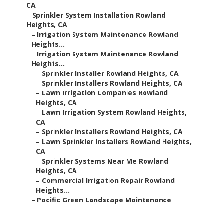
CA
–
Sprinkler System Installation Rowland
Heights, CA
–
Irrigation System Maintenance Rowland
Heights...
–
Irrigation System Maintenance Rowland
Heights...
–
Sprinkler Installer Rowland Heights, CA
–
Sprinkler Installers Rowland Heights, CA
–
Lawn Irrigation Companies Rowland
Heights, CA
–
Lawn Irrigation System Rowland Heights,
CA
–
Sprinkler Installers Rowland Heights, CA
–
Lawn Sprinkler Installers Rowland Heights,
CA
–
Sprinkler Systems Near Me Rowland
Heights, CA
–
Commercial Irrigation Repair Rowland
Heights...
–
Pacific Green Landscape Maintenance