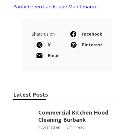
Pacific Green Landscape Maintenance
Share us on...
Facebook
X
Pinterest
Email
Latest Posts
Commercial Kitchen Hood
Cleaning Burbank
Published en
8 min read