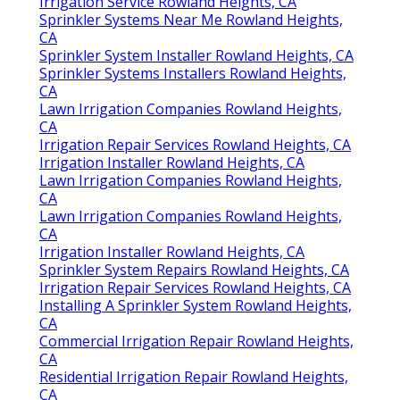
Irrigation Service Rowland Heights, CA
Sprinkler Systems Near Me Rowland Heights,
CA
Sprinkler System Installer Rowland Heights, CA
Sprinkler Systems Installers Rowland Heights,
CA
Lawn Irrigation Companies Rowland Heights,
CA
Irrigation Repair Services Rowland Heights, CA
Irrigation Installer Rowland Heights, CA
Lawn Irrigation Companies Rowland Heights,
CA
Lawn Irrigation Companies Rowland Heights,
CA
Irrigation Installer Rowland Heights, CA
Sprinkler System Repairs Rowland Heights, CA
Irrigation Repair Services Rowland Heights, CA
Installing A Sprinkler System Rowland Heights,
CA
Commercial Irrigation Repair Rowland Heights,
CA
Residential Irrigation Repair Rowland Heights,
CA