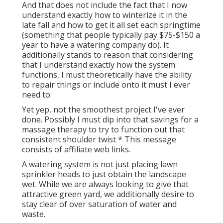
And that does not include the fact that I now
understand exactly how to winterize it in the
late fall and how to get it all set each springtime
(something that people typically pay $75-$150 a
year to have a watering company do). It
additionally stands to reason that considering
that I understand exactly how the system
functions, I must theoretically have the ability
to repair things or include onto it must I ever
need to.
Yet yep, not the smoothest project I've ever
done. Possibly I must dip into that savings for a
massage therapy to try to function out that
consistent shoulder twist * This message
consists of affiliate web links.
A watering system is not just placing lawn
sprinkler heads to just obtain the landscape
wet. While we are always looking to give that
attractive green yard, we additionally desire to
stay clear of over saturation of water and
waste.