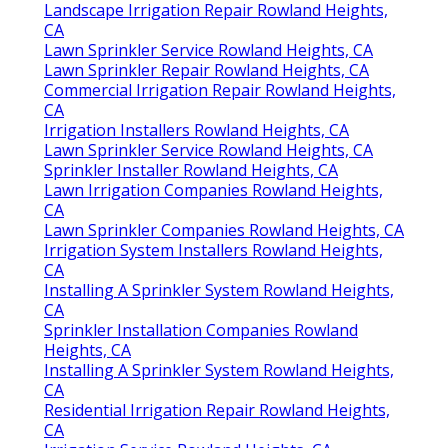
Landscape Irrigation Repair Rowland Heights,
CA
Lawn Sprinkler Service Rowland Heights, CA
Lawn Sprinkler Repair Rowland Heights, CA
Commercial Irrigation Repair Rowland Heights,
CA
Irrigation Installers Rowland Heights, CA
Lawn Sprinkler Service Rowland Heights, CA
Sprinkler Installer Rowland Heights, CA
Lawn Irrigation Companies Rowland Heights,
CA
Lawn Sprinkler Companies Rowland Heights, CA
Irrigation System Installers Rowland Heights,
CA
Installing A Sprinkler System Rowland Heights,
CA
Sprinkler Installation Companies Rowland
Heights, CA
Installing A Sprinkler System Rowland Heights,
CA
Residential Irrigation Repair Rowland Heights,
CA