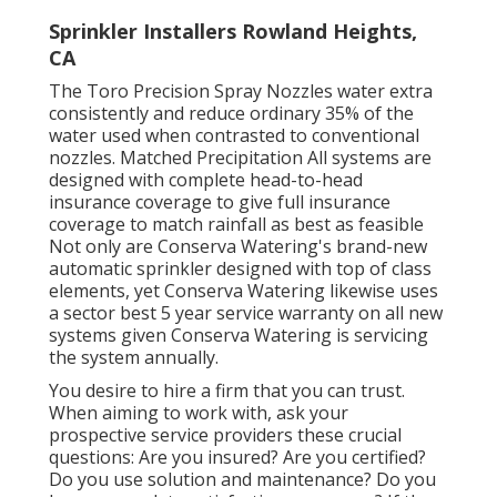
Sprinkler Installers Rowland Heights,
CA
The Toro Precision Spray Nozzles water extra
consistently and reduce ordinary 35% of the
water used when contrasted to conventional
nozzles. Matched Precipitation All systems are
designed with complete head-to-head
insurance coverage to give full insurance
coverage to match rainfall as best as feasible
Not only are Conserva Watering's brand-new
automatic sprinkler designed with top of class
elements, yet Conserva Watering likewise uses
a sector best 5 year service warranty on all new
systems given Conserva Watering is servicing
the system annually.
You desire to hire a firm that you can trust.
When aiming to work with, ask your
prospective service providers these crucial
questions: Are you insured? Are you certified?
Do you use solution and maintenance? Do you