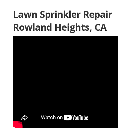
Lawn Sprinkler Repair
Rowland Heights, CA