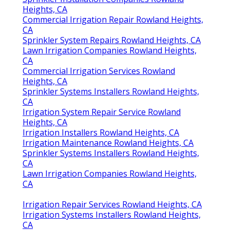
Heights, CA
Commercial Irrigation Repair Rowland Heights,
CA
Sprinkler System Repairs Rowland Heights, CA
Lawn Irrigation Companies Rowland Heights,
CA
Commercial Irrigation Services Rowland
Heights, CA
Sprinkler Systems Installers Rowland Heights,
CA
Irrigation System Repair Service Rowland
Heights, CA
Irrigation Installers Rowland Heights, CA
Irrigation Maintenance Rowland Heights, CA
Sprinkler Systems Installers Rowland Heights,
CA
Lawn Irrigation Companies Rowland Heights,
CA
Irrigation Repair Services Rowland Heights, CA
Irrigation Systems Installers Rowland Heights,
CA