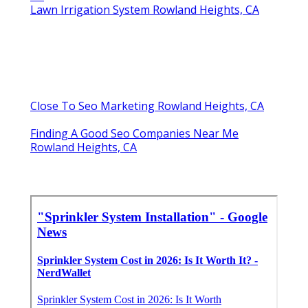
Lawn Irrigation System Rowland Heights, CA
Close To Seo Marketing Rowland Heights, CA
Finding A Good Seo Companies Near Me
Rowland Heights, CA