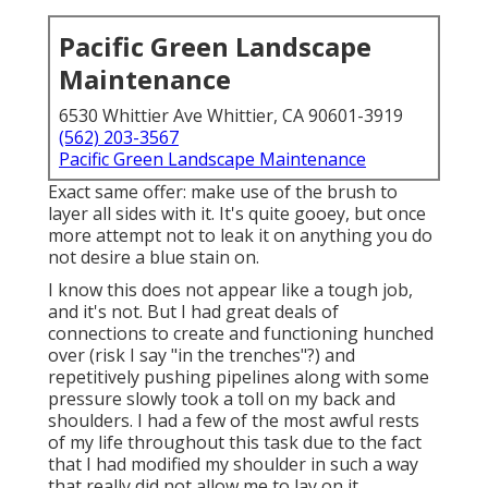
Pacific Green Landscape
Maintenance
6530 Whittier Ave Whittier, CA 90601-3919
(562) 203-3567
Pacific Green Landscape Maintenance
Exact same offer: make use of the brush to
layer all sides with it. It's quite gooey, but once
more attempt not to leak it on anything you do
not desire a blue stain on.
I know this does not appear like a tough job,
and it's not. But I had great deals of
connections to create and functioning hunched
over (risk I say "in the trenches"?) and
repetitively pushing pipelines along with some
pressure slowly took a toll on my back and
shoulders. I had a few of the most awful rests
of my life throughout this task due to the fact
that I had modified my shoulder in such a way
that really did not allow me to lay on it.