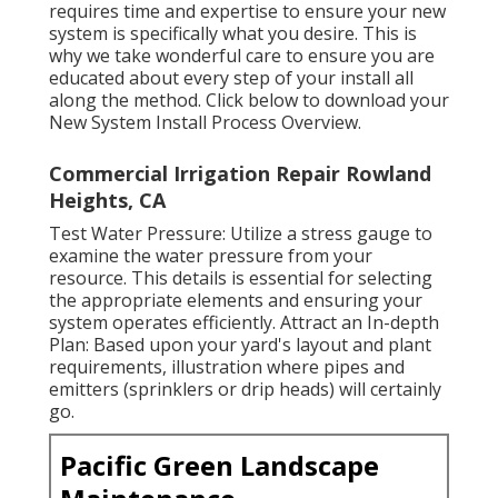
requires time and expertise to ensure your new
system is specifically what you desire. This is
why we take wonderful care to ensure you are
educated about every step of your install all
along the method. Click below to download your
New System Install Process Overview.
Commercial Irrigation Repair Rowland
Heights, CA
Test Water Pressure: Utilize a stress gauge to
examine the water pressure from your
resource. This details is essential for selecting
the appropriate elements and ensuring your
system operates efficiently. Attract an In-depth
Plan: Based upon your yard's layout and plant
requirements, illustration where pipes and
emitters (sprinklers or drip heads) will certainly
go.
Pacific Green Landscape