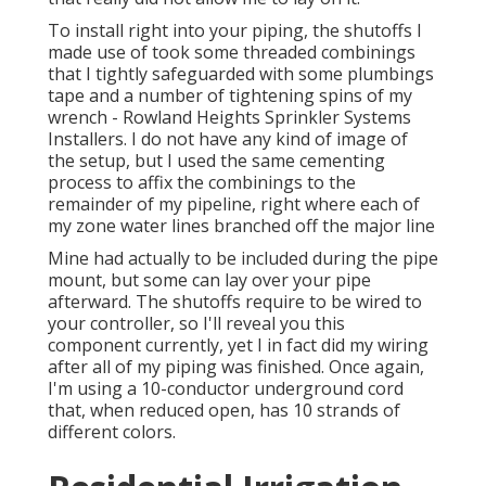
To install right into your piping, the shutoffs I
made use of took some threaded combinings
that I tightly safeguarded with some plumbings
tape and a number of tightening spins of my
wrench - Rowland Heights Sprinkler Systems
Installers. I do not have any kind of image of
the setup, but I used the same cementing
process to affix the combinings to the
remainder of my pipeline, right where each of
my zone water lines branched off the major line
Mine had actually to be included during the pipe
mount, but some can lay over your pipe
afterward. The shutoffs require to be wired to
your controller, so I'll reveal you this
component currently, yet I in fact did my wiring
after all of my piping was finished. Once again,
I'm using a 10-conductor underground cord
that, when reduced open, has 10 strands of
different colors.