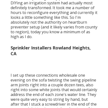
DIYing an irrigation system had actually most
definitely transformed. It took me a number of
hours to reconfigure everything and currently it
looks a little something like this. So I'm
absolutely not the authority on heartburn
preventer setup (and it likely varies from county
to region), today you know a minimum of as
high as I do.
Sprinkler Installers Rowland Heights,
CA
I set up these connections wholesale one
evening on the sofa twisting the swing pipeline
arm joints right into a couple dozen tees, also
right into some white joints that would certainly
address the end of each zone's water line. They
were quite very easy to string by hand, but
after that I stuck a screwdriver in the end of the