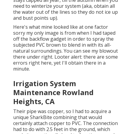
need to winterize your system (aka, obtain all
the water out of the lines so they do not ice up
and bust points up).
Here's what mine looked like at one factor
sorry my only image is from when I had taped
off the backflow gadget in order to spray the
subjected PVC brown to blend in with its all-
natural surroundings. You can see my blowout
there under right. Looter alert: there are some
errors right here, yet I'll obtain there in a
minute.
Irrigation System
Maintenance Rowland
Heights, CA
Their pipe was copper, so I had to acquire a
unique SharkBite combining
that would
certainly attach copper to PVC. The connection
had to do with 2.5 feet in the ground, which