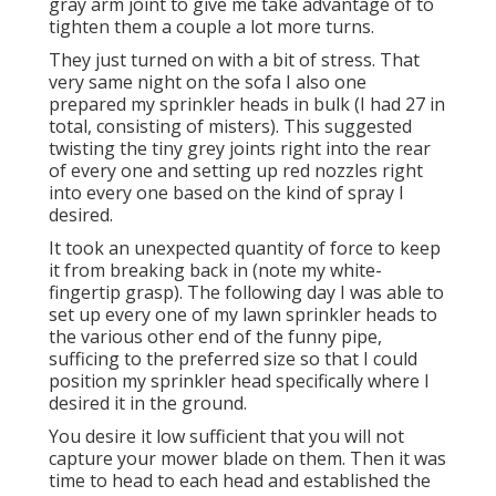
gray arm joint to give me take advantage of to
tighten them a couple a lot more turns.
They just turned on with a bit of stress. That
very same night on the sofa I also one
prepared my sprinkler heads in bulk (I had 27 in
total, consisting of misters). This suggested
twisting the tiny grey joints right into the rear
of every one and setting up red nozzles right
into every one based on the kind of spray I
desired.
It took an unexpected quantity of force to keep
it from breaking back in (note my white-
fingertip grasp). The following day I was able to
set up every one of my lawn sprinkler heads to
the various other end of the funny pipe,
sufficing to the preferred size so that I could
position my sprinkler head specifically where I
desired it in the ground.
You desire it low sufficient that you will not
capture your mower blade on them. Then it was
time to head to each head and established the