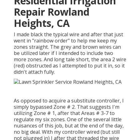
Residential Irrigation
Repair Rowland
Heights, CA
I made black the typical wire and after that just
went in "rainbow order" to help me keep my
zones straight. The grey and brown wires can
be utilized later if I intended to include two
more zones. And long tale short, the area 2 wire
(red) obstructed as I attempted to put it in, so it
didn't attach fully.
As opposed to acquire a substitute controller, I
simply bypassed Zone # 2. That suggests I'm
utilizing Zone # 1, after that Areas # 3-7 to
regulate my six zones. One of the several little
nuisances of this job, but at the end of the day,
no big deal. With my controller wired (but still
not plugged in) I after that threaded the wire