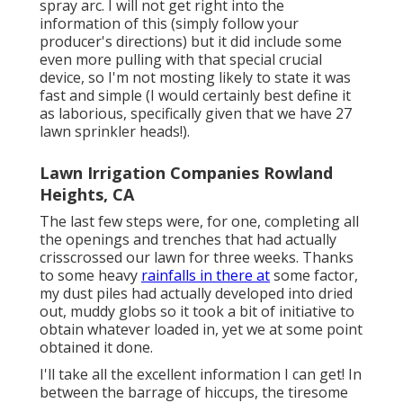
spray arc. I will not get right into the
information of this (simply follow your
producer's directions) but it did include some
even more pulling with that special crucial
device, so I'm not mosting likely to state it was
fast and simple (I would certainly best define it
as laborious, specifically given that we have 27
lawn sprinkler heads!).
Lawn Irrigation Companies Rowland
Heights, CA
The last few steps were, for one, completing all
the openings and trenches that had actually
crisscrossed our lawn for three weeks. Thanks
to some heavy
rainfalls in there at
some factor,
my dust piles had actually developed into dried
out, muddy globs so it took a bit of initiative to
obtain whatever loaded in, yet we at some point
obtained it done.
I'll take all the excellent information I can get! In
between the barrage of hiccups, the tiresome