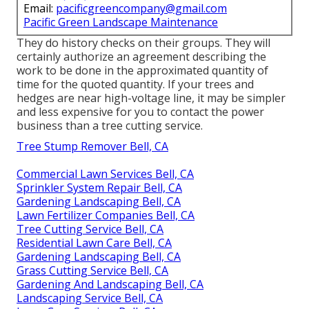
Email:
pacificgreencompany@gmail.com
Pacific Green Landscape Maintenance
They do history checks on their groups. They will
certainly authorize an agreement describing the
work to be done in the approximated quantity of
time for the quoted quantity. If your trees and
hedges are near high-voltage line, it may be simpler
and less expensive for you to contact the power
business than a tree cutting service.
Tree Stump Remover Bell, CA
Commercial Lawn Services Bell, CA
Sprinkler System Repair Bell, CA
Gardening Landscaping Bell, CA
Lawn Fertilizer Companies Bell, CA
Tree Cutting Service Bell, CA
Residential Lawn Care Bell, CA
Gardening Landscaping Bell, CA
Grass Cutting Service Bell, CA
Gardening And Landscaping Bell, CA
Landscaping Service Bell, CA