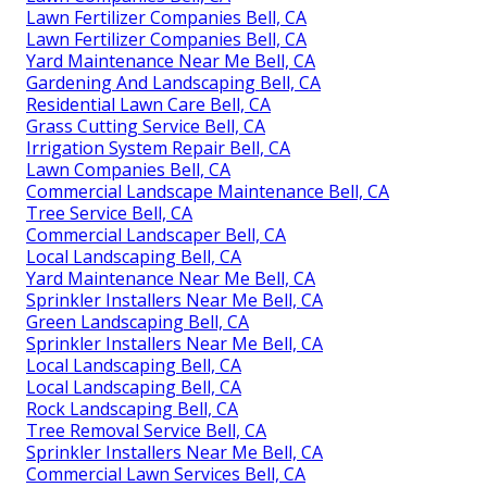
Lawn Fertilizer Companies Bell, CA
Lawn Fertilizer Companies Bell, CA
Yard Maintenance Near Me Bell, CA
Gardening And Landscaping Bell, CA
Residential Lawn Care Bell, CA
Grass Cutting Service Bell, CA
Irrigation System Repair Bell, CA
Lawn Companies Bell, CA
Commercial Landscape Maintenance Bell, CA
Tree Service Bell, CA
Commercial Landscaper Bell, CA
Local Landscaping Bell, CA
Yard Maintenance Near Me Bell, CA
Sprinkler Installers Near Me Bell, CA
Green Landscaping Bell, CA
Sprinkler Installers Near Me Bell, CA
Local Landscaping Bell, CA
Local Landscaping Bell, CA
Rock Landscaping Bell, CA
Tree Removal Service Bell, CA
Sprinkler Installers Near Me Bell, CA
Commercial Lawn Services Bell, CA