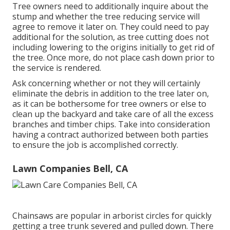
Tree owners need to additionally inquire about the
stump and whether the tree reducing service will
agree to remove it later on. They could need to pay
additional for the solution, as tree cutting does not
including lowering to the origins initially to get rid of
the tree. Once more, do not place cash down prior to
the service is rendered.
Ask concerning whether or not they will certainly
eliminate the debris in addition to the tree later on,
as it can be bothersome for tree owners or else to
clean up the backyard and take care of all the excess
branches and timber chips. Take into consideration
having a contract authorized between both parties
to ensure the job is accomplished correctly.
Lawn Companies Bell, CA
Chainsaws are popular in arborist circles for quickly
getting a tree trunk severed and pulled down. There