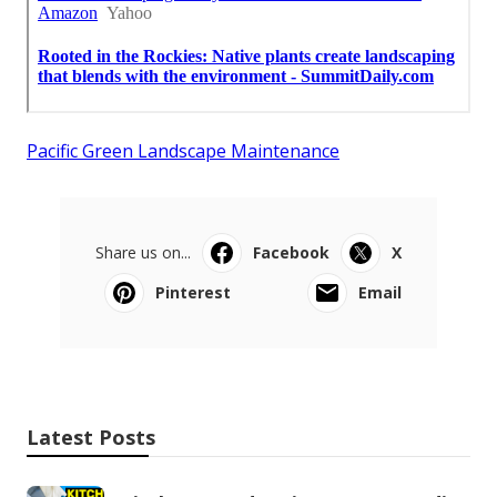
Pacific Green Landscape Maintenance
Share us on...
Facebook
X
Pinterest
Email
Latest Posts