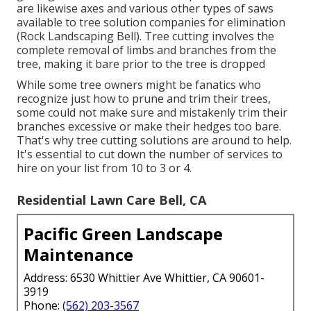
are likewise axes and various other types of saws
available to tree solution companies for elimination
(Rock Landscaping Bell). Tree cutting involves the
complete removal of limbs and branches from the
tree, making it bare prior to the tree is dropped
While some tree owners might be fanatics who
recognize just how to prune and trim their trees,
some could not make sure and mistakenly trim their
branches excessive or make their hedges too bare.
That's why tree cutting solutions are around to help.
It's essential to cut down the number of services to
hire on your list from 10 to 3 or 4.
Residential Lawn Care Bell, CA
Pacific Green Landscape
Maintenance
Address: 6530 Whittier Ave Whittier, CA 90601-
3919
Phone:
(562) 203-3567