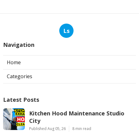
Ls
Navigation
Home
Categories
Latest Posts
Kitchen Hood Maintenance Studio
City
Published Aug 05, 26
8 min read