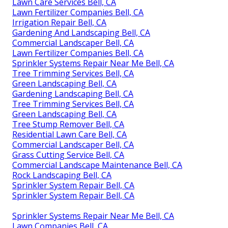
Lawn Care Services Bell, CA
Lawn Fertilizer Companies Bell, CA
Irrigation Repair Bell, CA
Gardening And Landscaping Bell, CA
Commercial Landscaper Bell, CA
Lawn Fertilizer Companies Bell, CA
Sprinkler Systems Repair Near Me Bell, CA
Tree Trimming Services Bell, CA
Green Landscaping Bell, CA
Gardening Landscaping Bell, CA
Tree Trimming Services Bell, CA
Green Landscaping Bell, CA
Tree Stump Remover Bell, CA
Residential Lawn Care Bell, CA
Commercial Landscaper Bell, CA
Grass Cutting Service Bell, CA
Commercial Landscape Maintenance Bell, CA
Rock Landscaping Bell, CA
Sprinkler System Repair Bell, CA
Sprinkler System Repair Bell, CA
Sprinkler Systems Repair Near Me Bell, CA
Lawn Companies Bell, CA