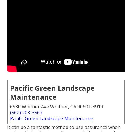
Pacific Green Landscape
Maintenance
6530 Whittier Ave Whittier, CA 90601-3919
(562) 203-3567
Pacific Green Landscape Maintenance
It can be a fantastic method to use assurance when