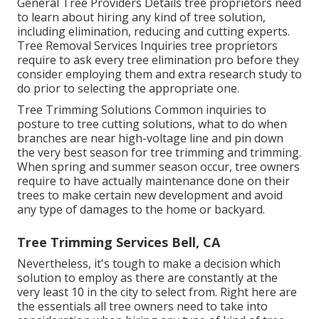
General Tree Providers
Details tree proprietors need
to learn about hiring any kind of tree solution,
including elimination, reducing and cutting experts.
Tree Removal Services
Inquiries tree proprietors
require to ask every tree elimination pro before they
consider employing them and extra research study to
do prior to selecting the appropriate one.
Tree Trimming Solutions
Common inquiries to
posture to tree cutting solutions, what to do when
branches are near high-voltage line and pin down
the very best season for tree trimming and trimming.
When spring and summer season occur, tree owners
require to have actually maintenance done on their
trees to make certain new development and avoid
any type of damages to the home or backyard.
Tree Trimming Services Bell, CA
Nevertheless, it's tough to make a decision which
solution to employ as there are constantly at the
very least 10 in the city to select from. Right here are
the essentials all tree owners need to take into