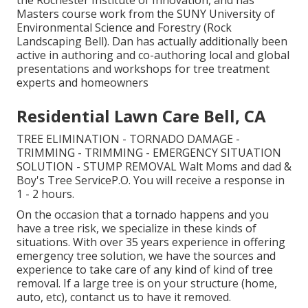
the Rochester Institute of Innovation, and has
Masters course work from the SUNY University of
Environmental Science and Forestry (Rock
Landscaping Bell). Dan has actually additionally been
active in authoring and co-authoring local and global
presentations and workshops for tree treatment
experts and homeowners
Residential Lawn Care Bell, CA
TREE ELIMINATION - TORNADO DAMAGE -
TRIMMING - TRIMMING - EMERGENCY SITUATION
SOLUTION - STUMP REMOVAL Walt Moms and dad &
Boy's Tree ServiceP.O. You will receive a response in
1 - 2 hours.
On the occasion that a tornado happens and you
have a tree risk, we specialize in these kinds of
situations. With over 35 years experience in offering
emergency tree solution, we have the sources and
experience to take care of any kind of kind of tree
removal. If a large tree is on your structure (home,
auto, etc), contanct us to have it removed.