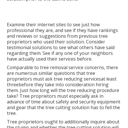
Examine their internet sites to see just how
professional they are, and see if they have rankings
and reviews or suggestions from previous tree
proprietors who used their solution. Consider
testimonial solutions to see what others have said
regarding them. See if any one of your neighbors
have actually used their services before.
Comparable to tree removal service concerns, there
are numerous similar questions that tree
proprietors must ask tree reducing servicesat least
threebefore they take into consideration hiring
them. Just how long will the tree reducing procedure
take? Tree proprietors must especially ask in
advance of time about safety and security equipment
and gear that the tree cutting solution has to fell the
tree.
Tree proprietors ought to additionally inquire about
the stump and whether the tree cutting solution will