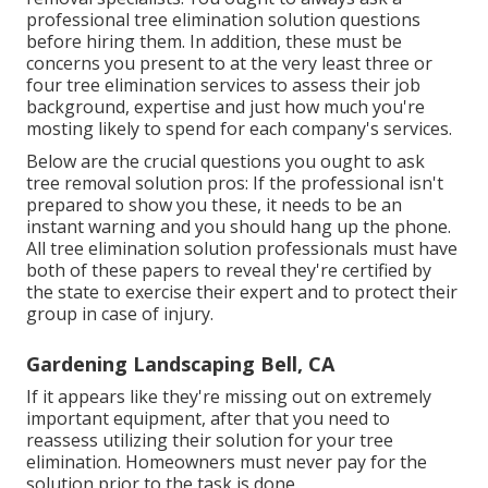
professional tree elimination solution questions
before hiring them. In addition, these must be
concerns you present to at the very least three or
four tree elimination services to assess their job
background, expertise and just how much you're
mosting likely to spend for each company's services.
Below are the crucial questions you ought to ask
tree removal solution pros: If the professional isn't
prepared to show you these, it needs to be an
instant warning and you should hang up the phone.
All tree elimination solution professionals must have
both of these papers to reveal they're certified by
the state to exercise their expert and to protect their
group in case of injury.
Gardening Landscaping Bell, CA
If it appears like they're missing out on extremely
important equipment, after that you need to
reassess utilizing their solution for your tree
elimination. Homeowners must never pay for the
solution prior to the task is done.