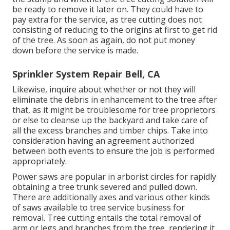
be ready to remove it later on. They could have to
pay extra for the service, as tree cutting does not
consisting of reducing to the origins at first to get rid
of the tree. As soon as again, do not put money
down before the service is made.
Sprinkler System Repair Bell, CA
Likewise, inquire about whether or not they will
eliminate the debris in enhancement to the tree after
that, as it might be troublesome for tree proprietors
or else to cleanse up the backyard and take care of
all the excess branches and timber chips. Take into
consideration having an agreement authorized
between both events to ensure the job is performed
appropriately.
Power saws are popular in arborist circles for rapidly
obtaining a tree trunk severed and pulled down.
There are additionally axes and various other kinds
of saws available to tree service business for
removal. Tree cutting entails the total removal of
arm or legs and branches from the tree, rendering it