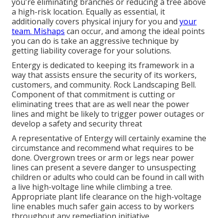
you're eliminating branches or reducing a tree above
a high-risk location. Equally as essential, it
additionally covers physical injury for you and
your
team. Mishaps
can occur, and among the ideal points
you can do is take an aggressive technique by
getting liability coverage for your solutions.
Entergy is dedicated to keeping its framework in a
way that assists ensure the security of its workers,
customers, and community. Rock Landscaping Bell.
Component of that commitment is cutting or
eliminating trees that are as well near the power
lines and might be likely to trigger power outages or
develop a safety and security threat
A representative of Entergy will certainly examine the
circumstance and recommend what requires to be
done. Overgrown trees or arm or legs near power
lines can present a severe danger to unsuspecting
children or adults who could can be found in call with
a live high-voltage line while climbing a tree.
Appropriate plant life clearance on the high-voltage
line enables much safer gain access to by workers
throughout any remediation initiative.