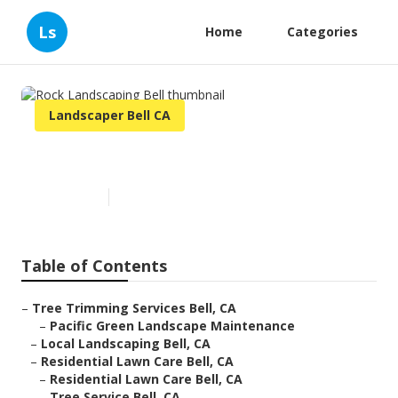
Ls
Home
Categories
Landscaper Bell CA
Rock Landscaping Bell
Published en
12 min read
Table of Contents
–
Tree Trimming Services Bell, CA
–
Pacific Green Landscape Maintenance
–
Local Landscaping Bell, CA
–
Residential Lawn Care Bell, CA
–
Residential Lawn Care Bell, CA
–
Tree Service Bell, CA