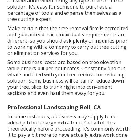
consideration when hiring any type of kind of tree
solution. It's easy for someone to purchase a
percentage of tools and expense themselves as a
tree cutting expert.
Make certain that the tree removal firm is accredited
and guaranteed. Each individual's requirements are
different, so you should ask plenty of inquiries prior
to working with a company to carry out tree cutting
or elimination services for you.
Some business' costs are based on tree elevation
while others bill per hour rates. Constantly find out
what's included with your tree removal or reducing
solution. Some business will certainly reduce down
your tree, slice its trunk right into convenient
sections and even haul them away for you.
Professional Landscaping Bell, CA
In some instances, a business may supply to do
added job but charge extra for it. Get all of this
theoretically before proceeding. It's commonly worth
it to pay a bit more to have actually extra work done.