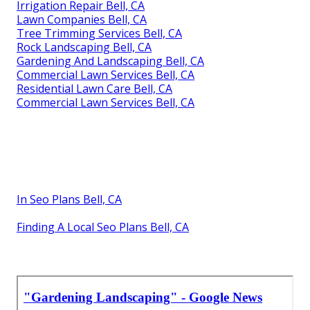
Irrigation Repair Bell, CA
Lawn Companies Bell, CA
Tree Trimming Services Bell, CA
Rock Landscaping Bell, CA
Gardening And Landscaping Bell, CA
Commercial Lawn Services Bell, CA
Residential Lawn Care Bell, CA
Commercial Lawn Services Bell, CA
In Seo Plans Bell, CA
Finding A Local Seo Plans Bell, CA