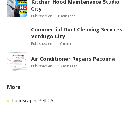
Kitchen Hood Maintenance Studio
City
Published en
8 min read
Commercial Duct Cleaning Services
Verdugo City
Published en
10 min read
Air Conditioner Repairs Pacoima
Published en
13 min read
More
Landscaper Bell CA