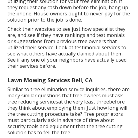
utilizing their solution for your tree elimination. If
they request any cash down before the job, hang up
the phone. House owners ought to never pay for the
solution prior to the job is done.
Check their websites to see just how specialist they
are, and see if they have rankings and testimonials
or suggestions from previous tree owners that
utilized their service. Look at testimonial services to
see what others have actually claimed about them.
See if any one of your neighbors have actually used
their services before.
Lawn Mowing Services Bell, CA
Similar to tree elimination service inquiries, there are
many similar questions that tree owners must ask
tree reducing servicesat the very least threebefore
they think about employing them. Just how long will
the tree cutting procedure take? Tree proprietors
must particularly ask in advance of time about
security tools and equipment that the tree cutting
solution has to fell the tree.