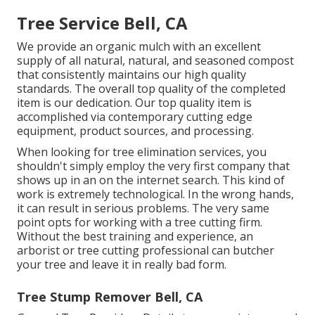
Tree Service Bell, CA
We provide an organic mulch with an excellent
supply of all natural, natural, and seasoned compost
that consistently maintains our high quality
standards. The overall top quality of the completed
item is our dedication. Our top quality item is
accomplished via contemporary cutting edge
equipment, product sources, and processing.
When looking for tree elimination services, you
shouldn't simply employ the very first company that
shows up in an on the internet search. This kind of
work is extremely technological. In the wrong hands,
it can result in serious problems. The very same
point opts for working with a tree cutting firm.
Without the best training and experience, an
arborist or tree cutting professional can butcher
your tree and leave it in really bad form.
Tree Stump Remover Bell, CA