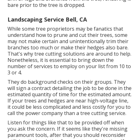
bare prior to the tree is dropped.
Landscaping Service Bell, CA
While some tree proprietors may be fanatics that
understand how to prune and cut their trees, some
may not make certain and unintentionally trim their
branches too much or make their hedges also bare.
That's why tree cutting solutions are around to help.
Nonetheless, it is essential to bring down the
number of services to employ on your list from 10 to
3 or 4.
They do background checks on their groups. They
will sign a contract detailing the job to be done in the
estimated quantity of time for the estimated amount.
If your trees and hedges are near high-voltage line,
it could be less complicated and less costly for you to
call the power company than a tree cutting service.
Listen for things like that to be provided off when
you ask the concern. If it seems like they're missing
paramount tools, after that you should reconsider