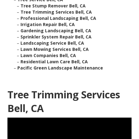
–
Tree Stump Remover Bell, CA
–
Tree Trimming Services Bell, CA
–
Professional Landscaping Bell, CA
–
Irrigation Repair Bell, CA
–
Gardening Landscaping Bell, CA
–
Sprinkler System Repair Bell, CA
–
Landscaping Service Bell, CA
–
Lawn Mowing Services Bell, CA
–
Lawn Companies Bell, CA
–
Residential Lawn Care Bell, CA
–
Pacific Green Landscape Maintenance
Tree Trimming Services
Bell, CA