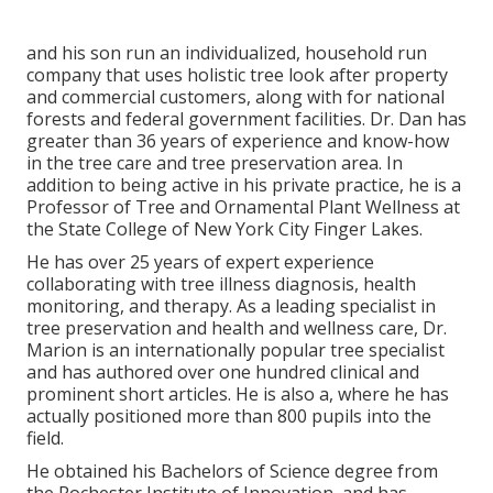
and his son run an individualized, household run
company that uses holistic tree look after property
and commercial customers, along with for national
forests and federal government facilities. Dr. Dan has
greater than 36 years of experience and know-how
in the tree care and tree preservation area. In
addition to being active in his private practice, he is a
Professor of Tree and Ornamental Plant Wellness at
the State College of New York City Finger Lakes.
He has over 25 years of expert experience
collaborating with tree illness diagnosis, health
monitoring, and therapy. As a leading specialist in
tree preservation and health and wellness care, Dr.
Marion is an internationally popular tree specialist
and has authored over one hundred clinical and
prominent short articles. He is also a, where he has
actually positioned more than 800 pupils into the
field.
He obtained his Bachelors of Science degree from