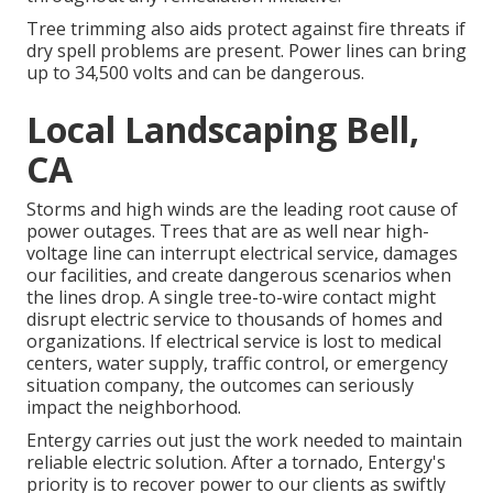
Tree trimming also aids protect against fire threats if
dry spell problems are present. Power lines can bring
up to 34,500 volts and can be dangerous.
Local Landscaping Bell,
CA
Storms and high winds are the leading root cause of
power outages. Trees that are as well near high-
voltage line can interrupt electrical service, damages
our facilities, and create dangerous scenarios when
the lines drop. A single tree-to-wire contact might
disrupt electric service to thousands of homes and
organizations. If electrical service is lost to medical
centers, water supply, traffic control, or emergency
situation company, the outcomes can seriously
impact the neighborhood.
Entergy carries out just the work needed to maintain
reliable electric solution. After a tornado, Entergy's
priority is to recover power to our clients as swiftly