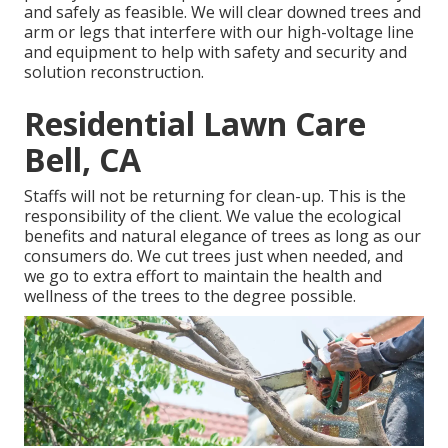
and safely as feasible. We will clear downed trees and
arm or legs that interfere with our high-voltage line
and equipment to help with safety and security and
solution reconstruction.
Residential Lawn Care
Bell, CA
Staffs will not be returning for clean-up. This is the
responsibility of the client. We value the ecological
benefits and natural elegance of trees as long as our
consumers do. We cut trees just when needed, and
we go to extra effort to maintain the health and
wellness of the trees to the degree possible.