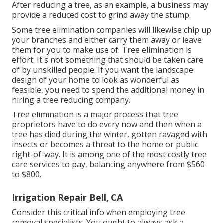
After reducing a tree, as an example, a business may
provide a reduced cost to grind away the stump.
Some tree elimination companies will likewise chip up
your branches and either carry them away or leave
them for you to make use of. Tree elimination is
effort. It's not something that should be taken care
of by unskilled people. If you want the landscape
design of your home to look as wonderful as
feasible, you need to spend the additional money in
hiring a tree reducing company.
Tree elimination is a major process that tree
proprietors have to do every now and then when a
tree has died during the winter, gotten ravaged with
insects or becomes a threat to the home or public
right-of-way. It is among one of the most costly tree
care services to pay, balancing anywhere from $560
to $800.
Irrigation Repair Bell, CA
Consider this critical info when employing tree
removal specialists. You ought to always ask a