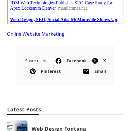
Online Website Marketing
Share us on...
Facebook
X
Pinterest
Email
Latest Posts
Web Design Fontana