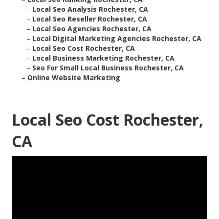
–
Local Seo Analysis Rochester, CA
–
Local Seo Reseller Rochester, CA
–
Local Seo Agencies Rochester, CA
–
Local Digital Marketing Agencies Rochester, CA
–
Local Seo Cost Rochester, CA
–
Local Business Marketing Rochester, CA
–
Seo For Small Local Business Rochester, CA
–
Online Website Marketing
Local Seo Cost Rochester,
CA