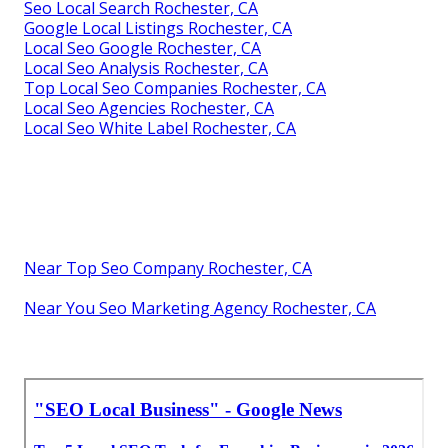
Seo Local Search Rochester, CA
Google Local Listings Rochester, CA
Local Seo Google Rochester, CA
Local Seo Analysis Rochester, CA
Top Local Seo Companies Rochester, CA
Local Seo Agencies Rochester, CA
Local Seo White Label Rochester, CA
Near Top Seo Company Rochester, CA
Near You Seo Marketing Agency Rochester, CA