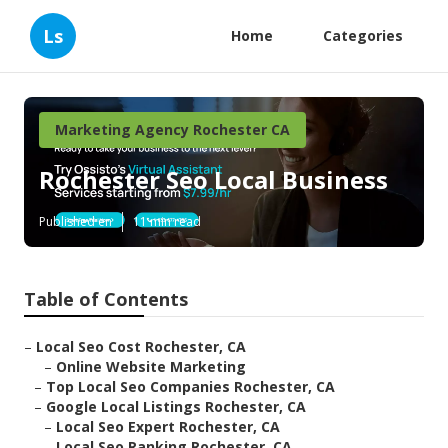
Ls
Home
Categories
Marketing Agency Rochester CA
Rochester Seo Local Business
Published en
11 min read
Table of Contents
–
Local Seo Cost Rochester, CA
–
Online Website Marketing
–
Top Local Seo Companies Rochester, CA
–
Google Local Listings Rochester, CA
–
Local Seo Expert Rochester, CA
–
Local Seo Ranking Rochester, CA