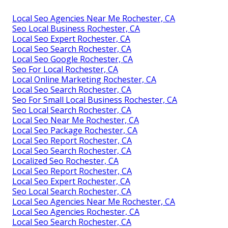
Local Seo Agencies Near Me Rochester, CA
Seo Local Business Rochester, CA
Local Seo Expert Rochester, CA
Local Seo Search Rochester, CA
Local Seo Google Rochester, CA
Seo For Local Rochester, CA
Local Online Marketing Rochester, CA
Local Seo Search Rochester, CA
Seo For Small Local Business Rochester, CA
Seo Local Search Rochester, CA
Local Seo Near Me Rochester, CA
Local Seo Package Rochester, CA
Local Seo Report Rochester, CA
Local Seo Search Rochester, CA
Localized Seo Rochester, CA
Local Seo Report Rochester, CA
Local Seo Expert Rochester, CA
Seo Local Search Rochester, CA
Local Seo Agencies Near Me Rochester, CA
Local Seo Agencies Rochester, CA
Local Seo Search Rochester, CA