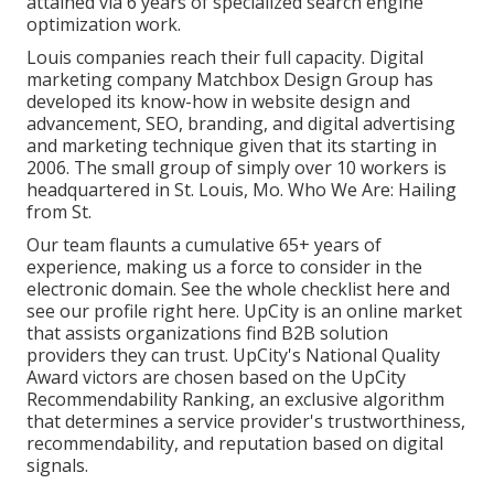
attained via 6 years of specialized search engine
optimization work.
Louis companies reach their full capacity. Digital
marketing company Matchbox Design Group has
developed its know-how in website design and
advancement, SEO, branding, and digital advertising
and marketing technique given that its starting in
2006. The small group of simply over 10 workers is
headquartered in St. Louis, Mo. Who We Are: Hailing
from St.
Our team flaunts a cumulative 65+ years of
experience, making us a force to consider in the
electronic domain.
See the whole checklist here
and
see our profile right here
. UpCity is an online market
that assists organizations find B2B solution
providers they can trust. UpCity's National Quality
Award victors are chosen based on the UpCity
Recommendability Ranking, an exclusive algorithm
that determines a service provider's trustworthiness,
recommendability, and reputation based on digital
signals.