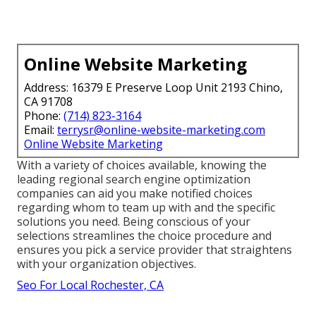
Online Website Marketing
Address: 16379 E Preserve Loop Unit 2193 Chino,
CA 91708
Phone:
(714) 823-3164
Email:
terrysr@online-website-marketing.com
Online Website Marketing
With a variety of choices available, knowing the
leading regional search engine optimization
companies can aid you make notified choices
regarding whom to team up with and the specific
solutions you need. Being conscious of your
selections streamlines the choice procedure and
ensures you pick a service provider that straightens
with your organization objectives.
Seo For Local Rochester, CA