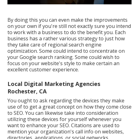
By doing this you can even make the improvements
on your own if you're still not exactly sure you intend
to work with a business to do the benefit you. Each
business has a rather various strategy to just how
they take care of regional search engine
optimization. Some could intend to concentrate on
your Google search ranking. Some could wish to
focus on your website's style to make certain an
excellent customer experience.
Local Digital Marketing Agencies
Rochester, CA
You ought to ask regarding the devices they make
use of to get a great concept on how they come close
to SEO. You can likewise take into consideration
utilizing these devices for yourself whenever you
want to enhance your SEO. Citations are used to
mention your organization's call info on websites,
directories, applications, or social networks