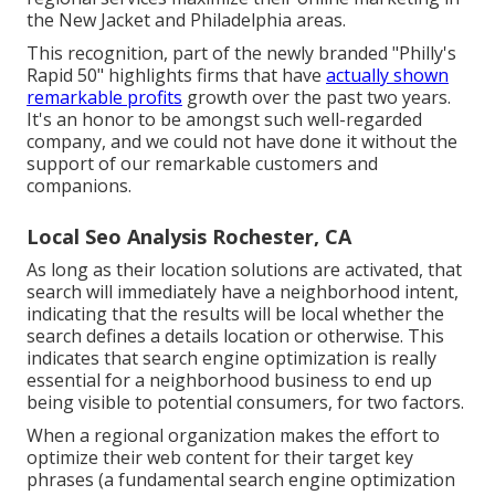
the New Jacket
and Philadelphia areas.
This recognition, part of the newly branded "Philly's
Rapid 50" highlights firms that have
actually shown
remarkable profits
growth over the past two years.
It's an honor to be amongst such well-regarded
company, and we could not have done it without the
support of our remarkable customers and
companions.
Local Seo Analysis Rochester, CA
As long as their location solutions are activated, that
search will immediately have a neighborhood intent,
indicating that the results will be local whether the
search defines a details location or otherwise. This
indicates that search engine optimization is really
essential for a neighborhood business to end up
being visible to potential consumers, for two factors.
When a regional organization makes the effort to
optimize their web content for their target key
phrases (a fundamental search engine optimization