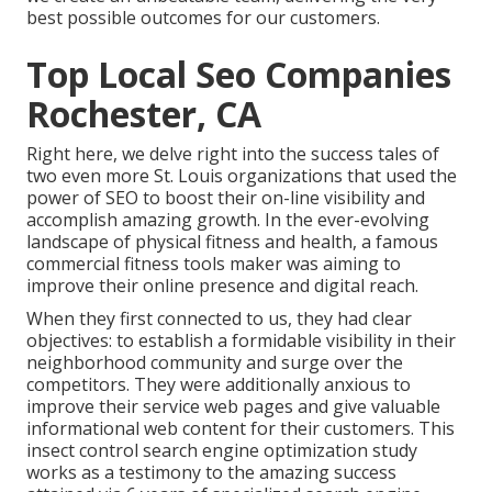
best possible outcomes for our customers.
Top Local Seo Companies
Rochester, CA
Right here, we delve right into the success tales of
two even more St. Louis organizations that used the
power of SEO to boost their on-line visibility and
accomplish amazing growth. In the ever-evolving
landscape of physical fitness and health, a famous
commercial fitness tools maker was aiming to
improve their online presence and digital reach.
When they first connected to us, they had clear
objectives: to establish a formidable visibility in their
neighborhood community and surge over the
competitors. They were additionally anxious to
improve their service web pages and give valuable
informational web content for their customers. This
insect control search engine optimization study
works as a testimony to the amazing success