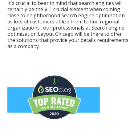
It's crucial to bear in mind that search engines will
certainly be the # 1 crucial element when coming
close to neighborhood Search engine optimization
as lots of customers utilize them to find regional
organizations., our professionals at Search engine
optimization Layout Chicago will be there to offer
the solutions that provide your details requirements
as a company.