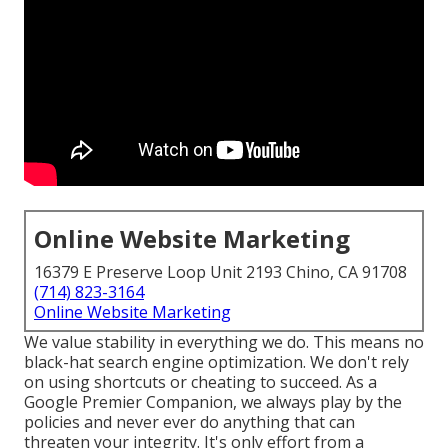
Online Website Marketing
16379 E Preserve Loop Unit 2193 Chino, CA 91708
(714) 823-3164
Online Website Marketing
We value stability in everything we do. This means no
black-hat search engine optimization. We don't rely
on using shortcuts or cheating to succeed. As a
Google Premier Companion, we always play by the
policies and never ever do anything that can
threaten your integrity. It's only effort from a