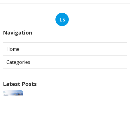
Ls
Navigation
Home
Categories
Latest Posts
Web Design Fontana
Published Aug 07, 26
8 min read
Web Design Firm Mira Loma