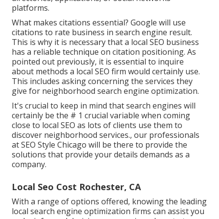
platforms.
What makes citations essential? Google will use
citations to rate business in search engine result.
This is why it is necessary that a local SEO business
has a reliable technique on citation positioning. As
pointed out previously, it is essential to inquire
about methods a local SEO firm would certainly use.
This includes asking concerning the services they
give for neighborhood search engine optimization.
It's crucial to keep in mind that search engines will
certainly be the # 1 crucial variable when coming
close to local SEO as lots of clients use them to
discover neighborhood services., our professionals
at SEO Style Chicago will be there to provide the
solutions that provide your details demands as a
company.
Local Seo Cost Rochester, CA
With a range of options offered, knowing the leading
local search engine optimization firms can assist you