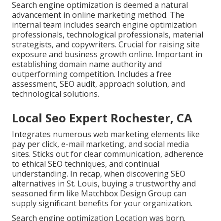
Search engine optimization is deemed a natural
advancement in online marketing method. The
internal team includes search engine optimization
professionals, technological professionals, material
strategists, and copywriters. Crucial for raising site
exposure and business growth online. Important in
establishing domain name authority and
outperforming competition. Includes a free
assessment, SEO audit, approach solution, and
technological solutions.
Local Seo Expert Rochester, CA
Integrates numerous web marketing elements like
pay per click, e-mail marketing, and social media
sites. Sticks out for clear communication, adherence
to ethical SEO techniques, and continual
understanding. In recap, when discovering SEO
alternatives in St. Louis, buying a trustworthy and
seasoned firm like Matchbox Design Group can
supply significant benefits for your organization.
Search engine optimization Location was born.