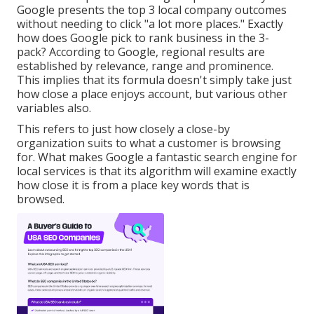
Google presents the top 3 local company outcomes
without needing to click "a lot more places." Exactly
how does Google pick to rank business in the 3-
pack? According to Google, regional results are
established by relevance, range and prominence.
This implies that its formula doesn't simply take just
how close a place enjoys account, but various other
variables also.
This refers to just how closely a close-by
organization suits to what a customer is browsing
for. What makes Google a fantastic search engine for
local services is that its algorithm will examine exactly
how close it is from a place key words that is
browsed.