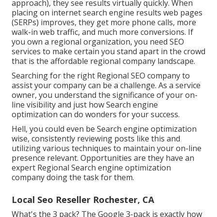
approach), they see results virtually quickly. When
placing on internet search engine results web pages
(SERPs) improves, they get more phone calls, more
walk-in web traffic, and much more conversions. If
you own a regional organization, you need SEO
services to make certain you stand apart in the crowd
that is the affordable regional company landscape.
Searching for the right Regional SEO company to
assist your company can be a challenge. As a service
owner, you understand the significance of your on-
line visibility and just how Search engine
optimization can do wonders for your success.
Hell, you could even be Search engine optimization
wise, consistently reviewing posts like this and
utilizing various techniques to maintain your on-line
presence relevant. Opportunities are they have an
expert Regional Search engine optimization
company doing the task for them.
Local Seo Reseller Rochester, CA
What's the 3 pack? The Google 3-pack is exactly how