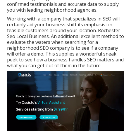
confirmed testimonials and accurate data to supply
you with leading neighborhood agencies.
Working with a company that specializes in SEO will
certainly aid your business shift its emphasis on
feasible customers around your location. Rochester
Seo Local Business. An additional excellent method to
evaluate the waters when searching for a
neighborhood SEO company is to see if a company
will offer a demo. This supplies a wonderful sneak
peek to see how a business handles SEO matters and
what you can get out of them in the future