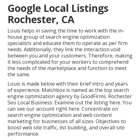
Google Local Listings
Rochester, CA
Louis helps in saving the time to work with the in-
house group of search engine optimization
specialists and educate them to operate as per firm
needs. Additionally, they link the interaction void
between you and your customers. Therefore, making
it less complicated for your workers to comprehend
the needs of the marketplace and function to meet
the same.
Louis is made below with their brief intro and years
of experience. Matchbox is named as the top search
engine optimization agency by GoodFirms. Rochester
Seo Local Business.
Examine out the listing here
. You
can
see our account right here
. Concentrate on
search engine optimization and web content
marketing for businesses of all sizes. Objectives to
boost web site traffic, list building, and overall site
performance.