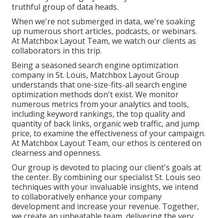
truthful group of data heads.
When we're not submerged in data, we're soaking
up numerous short articles, podcasts, or webinars.
At Matchbox Layout Team, we watch our clients as
collaborators in this trip.
Being a seasoned search engine optimization
company in St. Louis, Matchbox Layout Group
understands that one-size-fits-all search engine
optimization methods don't exist. We monitor
numerous metrics from your analytics and tools,
including keyword rankings, the top quality and
quantity of back links, organic web traffic, and jump
price, to examine the effectiveness of your campaign.
At Matchbox Layout Team, our ethos is centered on
clearness and openness.
Our group is devoted to placing our client's goals at
the center. By combining our specialist St. Louis seo
techniques with your invaluable insights, we intend
to collaboratively enhance your company
development and increase your revenue. Together,
we create an unbeatable team, delivering the very