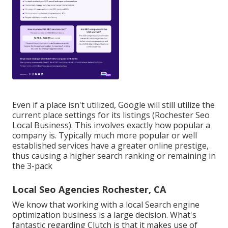
Even if a place isn't utilized, Google will still utilize the
current place settings for its listings (Rochester Seo
Local Business). This involves exactly how popular a
company is. Typically much more popular or well
established services have a greater online prestige,
thus causing a higher search ranking or remaining in
the 3-pack
Local Seo Agencies Rochester, CA
We know that working with a local Search engine
optimization business is a large decision. What's
fantastic regarding Clutch is that it makes use of