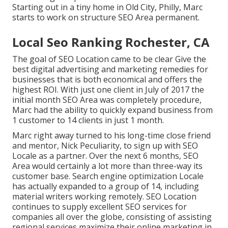
Starting out in a tiny home in Old City, Philly, Marc
starts to work on structure SEO Area permanent.
Local Seo Ranking Rochester, CA
The goal of SEO Location came to be clear Give the
best digital advertising and marketing remedies for
businesses that is both economical and offers the
highest ROI. With just one client in July of 2017 the
initial month SEO Area was completely procedure,
Marc had the ability to quickly expand business from
1 customer to 14 clients in just 1 month.
Marc right away turned to his long-time close friend
and mentor, Nick Peculiarity, to sign up with SEO
Locale as a partner. Over the next 6 months, SEO
Area would certainly a lot more than three-way its
customer base. Search engine optimization Locale
has actually expanded to a group of 14, including
material writers working remotely. SEO Location
continues to supply excellent SEO services for
companies all over the globe, consisting of assisting
regional services maximize their
online marketing in