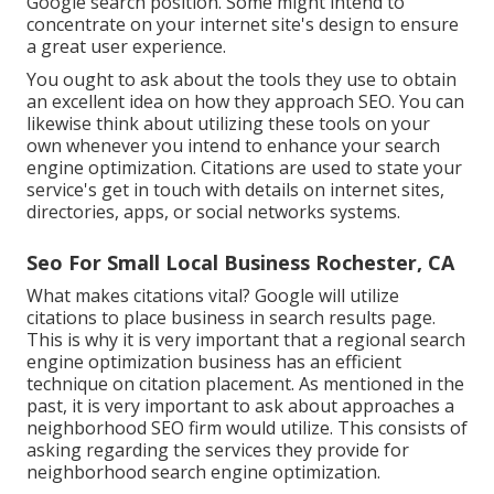
Google search position. Some might intend to
concentrate on your internet site's design to ensure
a great user experience.
You ought to ask about the tools they use to obtain
an excellent idea on how they approach SEO. You can
likewise think about utilizing these tools on your
own whenever you intend to enhance your search
engine optimization. Citations are used to state your
service's get in touch with details on internet sites,
directories, apps, or social networks systems.
Seo For Small Local Business Rochester, CA
What makes citations vital? Google will utilize
citations to place business in search results page.
This is why it is very important that a regional search
engine optimization business has an efficient
technique on citation placement. As mentioned in the
past, it is very important to ask about approaches a
neighborhood SEO firm would utilize. This consists of
asking regarding the services they provide for
neighborhood search engine optimization.