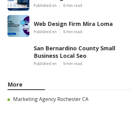
Published en
8 min read
Web Design Firm Mira Loma
Published en
8 min read
San Bernardino County Small
Business Local Seo
Published en
9 min read
More
Marketing Agency Rochester CA