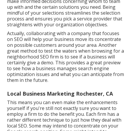
make informed decisions concerning whom to team
up with and the certain solutions you need. Being
mindful of your selections streamlines the selection
process and ensures you pick a service provider that
straightens with your organization objectives.
Actually, collaborating with a company that focuses
on SEO will help your business move its concentrate
on possible customers around your area. Another
great method to test the waters when browsing for a
neighborhood SEO firm is to see if a business will
certainly give a demo. This provides a great preview
to see how a business manages search engine
optimization issues and what you can anticipate from
them in the future.
Local Business Marketing Rochester, CA
This means you can even make the enhancements
yourself if you're still not exactly sure you want to
employ a firm to do the benefit you. Each firm has a
rather different technique to just how they deal with
local SEO. Some may intend to concentrate on your