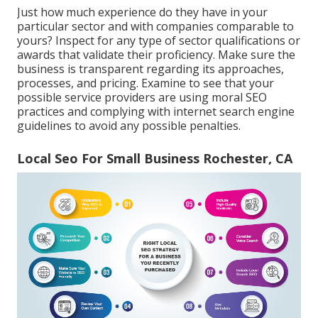
Just how much experience do they have in your
particular sector and with companies comparable to
yours? Inspect for any type of sector qualifications or
awards that validate their proficiency. Make sure the
business is transparent regarding its approaches,
processes, and pricing. Examine to see that your
possible service providers are using moral SEO
practices and complying with internet search engine
guidelines to avoid any possible penalties.
Local Seo For Small Business Rochester, CA