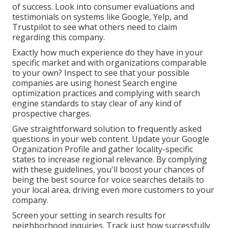
of success. Look into consumer evaluations and
testimonials on systems like Google, Yelp, and
Trustpilot to see what others need to claim
regarding this company.
Exactly how much experience do they have in your
specific market and with organizations comparable
to your own? Inspect to see that your possible
companies are using honest Search engine
optimization practices and complying with search
engine standards to stay clear of any kind of
prospective charges.
Give straightforward solution to frequently asked
questions in your web content. Update your Google
Organization Profile and gather locality-specific
states to increase regional relevance. By complying
with these guidelines, you'll boost your chances of
being the best source for voice searches details to
your local area, driving even more customers to your
company.
Screen your setting in search results for
neighborhood inquiries. Track just how successfully