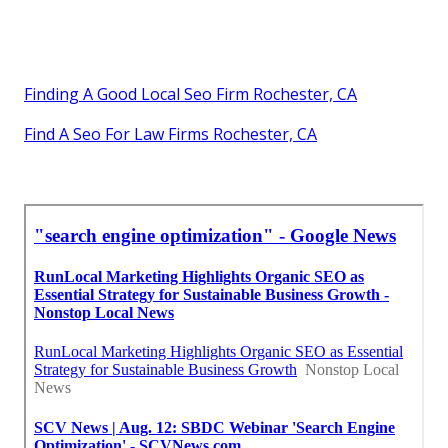
Finding A Good Local Seo Firm Rochester, CA
Find A Seo For Law Firms Rochester, CA