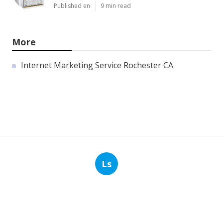
Published en
9 min read
More
Internet Marketing Service Rochester CA
Ls
Navigation
Home