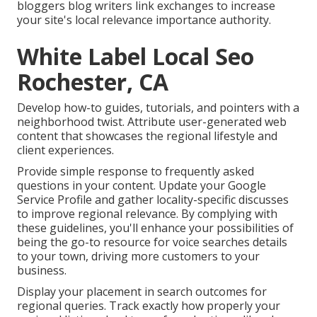
bloggers blog writers link exchanges to increase
your site's local relevance importance authority.
White Label Local Seo
Rochester, CA
Develop how-to guides, tutorials, and pointers with a
neighborhood twist. Attribute user-generated web
content that showcases the regional lifestyle and
client experiences.
Provide simple response to frequently asked
questions in your content. Update your Google
Service Profile and gather locality-specific discusses
to improve regional relevance. By complying with
these guidelines, you'll enhance your possibilities of
being the go-to resource for voice searches details
to your town, driving more customers to your
business.
Display your placement in search outcomes for
regional queries. Track exactly how properly your