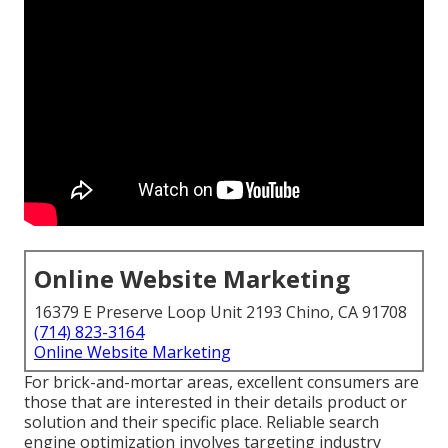
Online Website Marketing
16379 E Preserve Loop Unit 2193 Chino, CA 91708
(714) 823-3164
Online Website Marketing
For brick-and-mortar areas, excellent consumers are
those that are interested in their details product or
solution and their specific place. Reliable search
engine optimization involves targeting industry