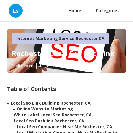
Ls
Home
Categories
Internet Marketing Service Rochester CA
Rochester Local Seo Backlink
Published en
12 min read
Table of Contents
–
Local Seo Link Building Rochester, CA
–
Online Website Marketing
–
White Label Local Seo Rochester, CA
–
Local Seo Backlink Rochester, CA
–
Local Seo Companies Near Me Rochester, CA
–
Local Marketing Companies Near Me Rochester,