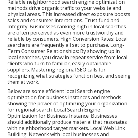
Reliable neighborhood search engine optimization
methods drive organic traffic to your website and
physical areas. This increased direct exposure boosts
sales and consumer interactions. Trust fund and
Integrity: Businesses ranking high in local searches
are often perceived as even more trustworthy and
reliable by consumers. High Conversion Rates: Local
searchers are
frequently all set to purchase. Long-
Term Consumer Relationships: By showing up in
local searches, you draw in repeat service from local
clients who turn to familiar, easily obtainable
suppliers. Mastering regional SEO calls for
recognizing what strategies function best and seeing
them at work.
Below are some efficient local Search engine
optimization for business instances and methods
showing the power of optimizing your organization
for regional search. Local Search Engine
Optimization for Business Instance: Businesses
should additionally produce material that resonates
with neighborhood target markets. Local Web Link
Building: Network with local businesses and