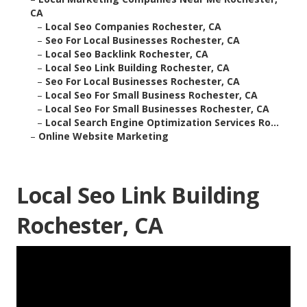
CA
–
Local Seo Companies Rochester, CA
–
Seo For Local Businesses Rochester, CA
–
Local Seo Backlink Rochester, CA
–
Local Seo Link Building Rochester, CA
–
Seo For Local Businesses Rochester, CA
–
Local Seo For Small Business Rochester, CA
–
Local Seo For Small Businesses Rochester, CA
–
Local Search Engine Optimization Services Ro...
–
Online Website Marketing
Local Seo Link Building
Rochester, CA