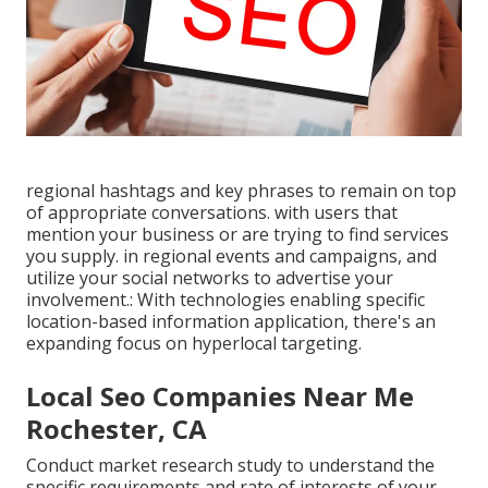
regional hashtags and key phrases to remain on top
of appropriate conversations. with users that
mention your business or are trying to find services
you supply. in regional events and campaigns, and
utilize your social networks to advertise your
involvement.: With technologies enabling specific
location-based information application, there's an
expanding focus on hyperlocal targeting.
Local Seo Companies Near Me
Rochester, CA
Conduct market research study to understand the
specific requirements and rate of interests of your