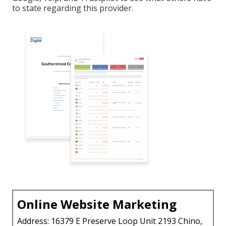
to state regarding this provider.
Online Website Marketing
Address: 16379 E Preserve Loop Unit 2193 Chino,