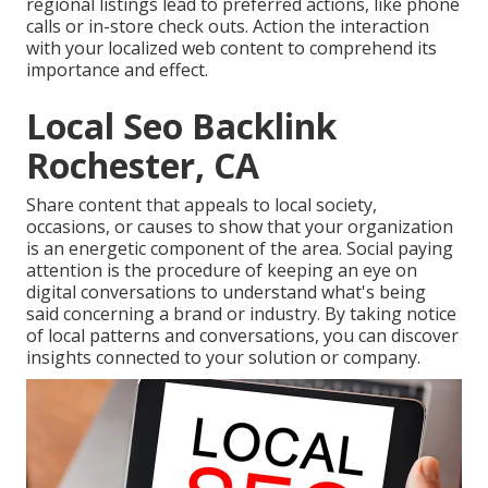
regional listings lead to preferred actions, like phone
calls or in-store check outs. Action the interaction
with your localized web content to comprehend its
importance and effect.
Local Seo Backlink
Rochester, CA
Share content that appeals to local society,
occasions, or causes to show that your organization
is an energetic component of the area. Social paying
attention is the procedure of keeping an eye on
digital conversations to understand what's being
said concerning a brand or industry. By taking notice
of local patterns and conversations, you can discover
insights connected to your solution or company.