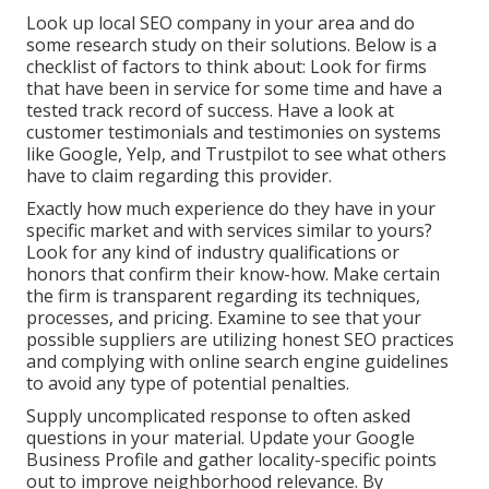
Look up local SEO company in your area and do
some research study on their solutions. Below is a
checklist of factors to think about: Look for firms
that have been in service for some time and have a
tested track record of success. Have a look at
customer testimonials and testimonies on systems
like Google, Yelp, and Trustpilot to see what others
have to claim regarding this provider.
Exactly how much experience do they have in your
specific market and with services similar to yours?
Look for any kind of industry qualifications or
honors that confirm their know-how. Make certain
the firm is transparent regarding its techniques,
processes, and pricing. Examine to see that your
possible suppliers are utilizing honest SEO practices
and complying with online search engine guidelines
to avoid any type of potential penalties.
Supply uncomplicated response to often asked
questions in your material. Update your Google
Business Profile and gather locality-specific points
out to improve neighborhood relevance. By