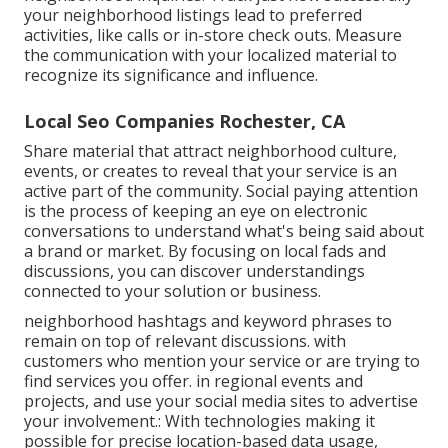
your neighborhood listings lead to preferred
activities, like calls or in-store check outs. Measure
the communication with your localized material to
recognize its significance and influence.
Local Seo Companies Rochester, CA
Share material that attract neighborhood culture,
events, or creates to reveal that your service is an
active part of the community. Social paying attention
is the process of keeping an eye on electronic
conversations to understand what's being said about
a brand or market. By focusing on local fads and
discussions, you can discover understandings
connected to your solution or business.
neighborhood hashtags and keyword phrases to
remain on top of relevant discussions. with
customers who mention your service or are trying to
find services you offer. in regional events and
projects, and use your social media sites to advertise
your involvement.: With technologies making it
possible for precise location-based data usage,