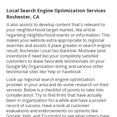
Local Search Engine Optimization Services
Rochester, CA
It also assists to develop content that's relevant to
your neighborhood target market, like article
regarding neighborhood events or information. This
makes your website extra appropriate to regional
searches and assists it place greater in search engine
result. Rochester Local Seo Backlink. Motivate (and
incentivize if need be) your completely satisfied
customers to leave favorable testimonials on your
Google My Organization listing and various other
testimonial sites like Yelp or Facebook
Look up regional search engine optimization
provider in your area and do some research on their
services. Below is a checklist of points to take into
consideration: Try to find firms that have actually
been in organization for a while and have a proven
record of success. Have a look at customer
evaluations and endorsements on systems like
Google, Yelp, and Trustpilot to see what others have