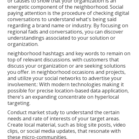
or causes to show that your organization is an
energetic component of the neighborhood. Social
paying attention is the procedure of checking digital
conversations to understand what's being said
regarding a brand name or industry. By focusing on
regional fads and conversations, you can discover
understandings associated to your solution or
organization.
neighborhood hashtags and key words to remain on
top of relevant discussions. with customers that
discuss your organization or are seeking solutions
you offer. in neighborhood occasions and projects,
and utilize your social networks to advertise your
involvement.: With modern technologies making it
possible for precise location-based data application,
there's an expanding concentrate on hyperlocal
targeting.
Conduct market study to understand the certain
needs and rate of interests of your target areas.
Create local material, such as blog site posts, video
clips, or social media updates, that resonate with
these micro-communities.