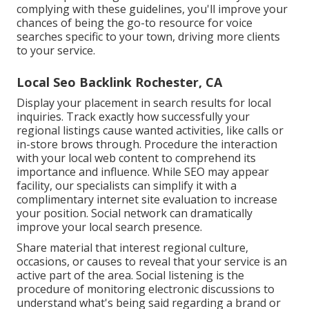
complying with these guidelines, you'll improve your
chances of being the go-to resource for voice
searches specific to your town, driving more clients
to your service.
Local Seo Backlink Rochester, CA
Display your placement in search results for local
inquiries. Track exactly how successfully your
regional listings cause wanted activities, like calls or
in-store brows through. Procedure the interaction
with your local web content to comprehend its
importance and influence. While SEO may appear
facility,
our specialists can simplify it with a
complimentary internet site evaluation to increase
your position.
Social network can dramatically
improve
your local search presence
.
Share material that interest regional culture,
occasions, or causes to reveal that your service is an
active part of the area. Social listening is the
procedure of monitoring electronic discussions to
understand what's being said regarding a brand or