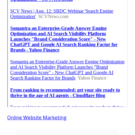
Online Website Marketing