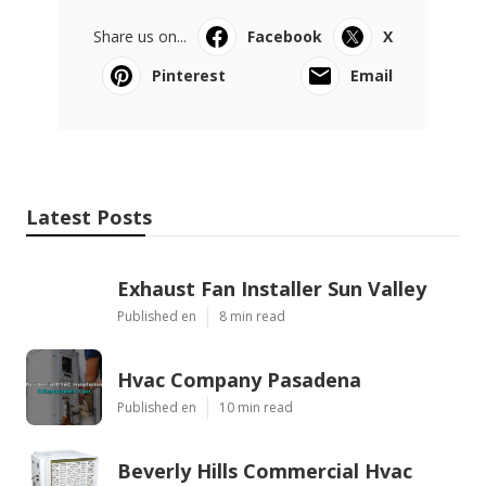
Share us on...
Facebook
X
Pinterest
Email
Latest Posts
Exhaust Fan Installer Sun Valley
Published en
8 min read
Hvac Company Pasadena
Published en
10 min read
Beverly Hills Commercial Hvac