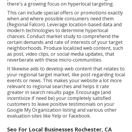
there's a growing focus on hyperlocal targeting.
This can include special offers or promotions exactly
when and where possible consumers need them
(
Regional Falcon
). Leverage location-based data and
modern technologies to determine hyperlocal
chances. Conduct market study to comprehend the
certain demands and rate of interests of your target
neighborhoods. Produce localized web content, such
as post, video clips, or social media updates, that
reverberate with these micro-communities.
It likewise aids to develop web content that relates to
your regional target market, like post regarding local
events or news. This makes your website a lot more
relevant to regional searches and helps it rate
greater in search results page. Encourage (and
incentivize if need be) your completely satisfied
customers to leave positive testimonials on your
Google My Organization listing and various other
evaluation sites like Yelp or Facebook.
Seo For Local Businesses Rochester, CA