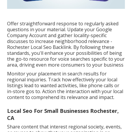
Offer straightforward response to regularly asked
questions in your material. Update your Google
Company Account and gather locality-specific
discusses to increase neighborhood relevance -
Rochester Local Seo Backlink. By following these
standards, you'll enhance your possibilities of being
the go-to resource for voice searches specific to your
area, driving even more consumers to your business
Monitor your placement in search results for
regional inquiries. Track how effectively your local
listings lead to wanted activities, like phone calls or
in-store gos to. Action the interaction with your local
content to comprehend its relevance and impact.
Local Seo For Small Businesses Rochester,
CA
Share content that interest regional society, events,