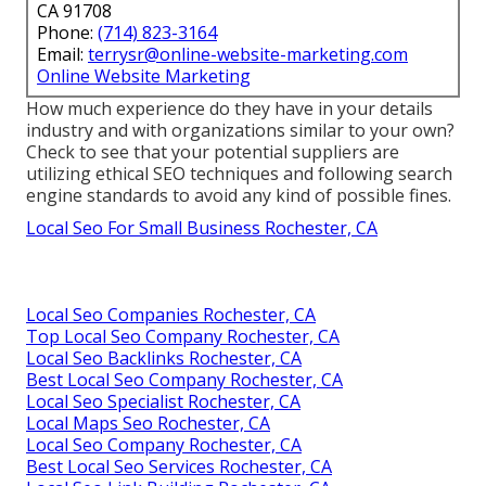
CA 91708
Phone:
(714) 823-3164
Email:
terrysr@online-website-marketing.com
Online Website Marketing
How much experience do they have in your details
industry and with organizations similar to your own?
Check to see that your potential suppliers are
utilizing ethical SEO techniques and following search
engine standards to avoid any kind of possible fines.
Local Seo For Small Business Rochester, CA
Local Seo Companies Rochester, CA
Top Local Seo Company Rochester, CA
Local Seo Backlinks Rochester, CA
Best Local Seo Company Rochester, CA
Local Seo Specialist Rochester, CA
Local Maps Seo Rochester, CA
Local Seo Company Rochester, CA
Best Local Seo Services Rochester, CA