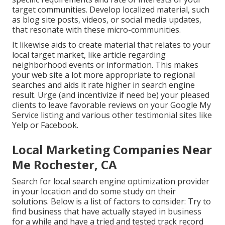
target communities. Develop localized material, such
as blog site posts, videos, or social media updates,
that resonate with these micro-communities.
It likewise aids to create material that relates to your
local target market, like article regarding
neighborhood events or information. This makes
your web site a lot more appropriate to regional
searches and aids it rate higher in search engine
result. Urge (and incentivize if need be) your pleased
clients to leave favorable reviews on your Google My
Service listing and various other testimonial sites like
Yelp or Facebook.
Local Marketing Companies Near
Me Rochester, CA
Search for local search engine optimization provider
in your location and do some study on their
solutions. Below is a list of factors to consider: Try to
find business that have actually stayed in business
for a while and have a tried and tested track record