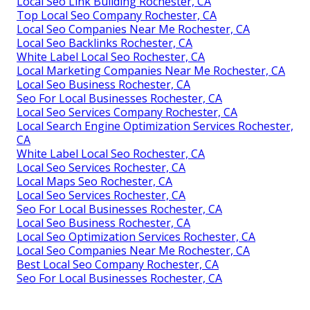
Local Seo Link Building Rochester, CA
Top Local Seo Company Rochester, CA
Local Seo Companies Near Me Rochester, CA
Local Seo Backlinks Rochester, CA
White Label Local Seo Rochester, CA
Local Marketing Companies Near Me Rochester, CA
Local Seo Business Rochester, CA
Seo For Local Businesses Rochester, CA
Local Seo Services Company Rochester, CA
Local Search Engine Optimization Services Rochester,
CA
White Label Local Seo Rochester, CA
Local Seo Services Rochester, CA
Local Maps Seo Rochester, CA
Local Seo Services Rochester, CA
Seo For Local Businesses Rochester, CA
Local Seo Business Rochester, CA
Local Seo Optimization Services Rochester, CA
Local Seo Companies Near Me Rochester, CA
Best Local Seo Company Rochester, CA
Seo For Local Businesses Rochester, CA