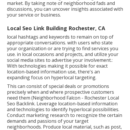
market. By taking note of neighborhood fads and
discussions, you can uncover insights associated with
your service or business.
Local Seo Link Building Rochester, CA
local hashtags and keywords to remain on top of
appropriate conversations. with users who state
your organization or are trying to find services you
use. in local occasions and projects, and utilize your
social media sites to advertise your involvement.:
With technologies making it possible for exact
location-based information use, there's an
expanding focus on hyperlocal targeting.
This can consist of special deals or promotions
precisely when and where prospective customers
need them (
Neighborhood Falcon
- Rochester Local
Seo Backlink. Leverage location-based information
and technologies to identify hyperlocal possibilities.
Conduct marketing research to recognize the certain
demands and passions of your target
neighborhoods. Produce local material, such as post,