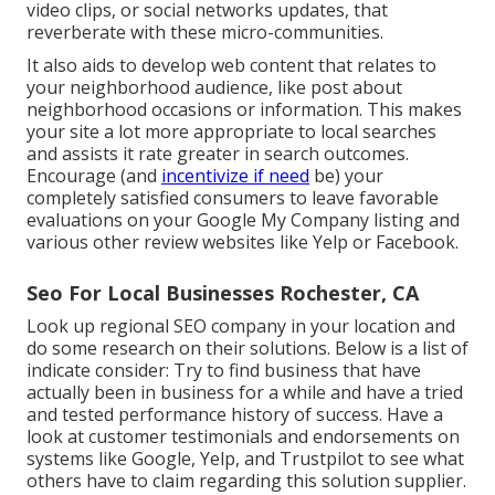
video clips, or social networks updates, that
reverberate with these micro-communities.
It also aids to develop web content that relates to
your neighborhood audience, like post about
neighborhood occasions or information. This makes
your site a lot more appropriate to local searches
and assists it rate greater in search outcomes.
Encourage (and
incentivize if need
be) your
completely satisfied consumers to leave favorable
evaluations on your Google My Company listing and
various other review websites like Yelp or Facebook.
Seo For Local Businesses Rochester, CA
Look up regional SEO company in your location and
do some research on their solutions. Below is a list of
indicate consider: Try to find business that have
actually been in business for a while and have a tried
and tested performance history of success. Have a
look at customer testimonials and endorsements on
systems like Google, Yelp, and Trustpilot to see what
others have to claim regarding this solution supplier.