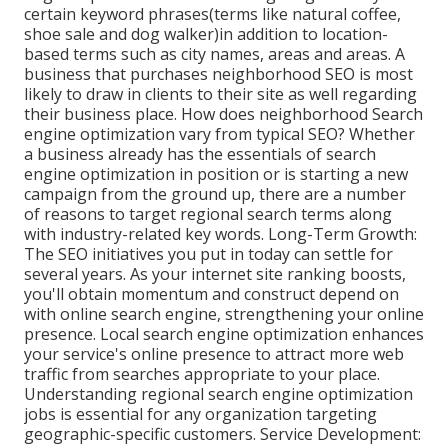
certain keyword phrases(terms like natural coffee,
shoe sale and dog walker)in addition to location-
based terms such as city names, areas and areas. A
business that purchases neighborhood SEO is most
likely to draw in clients to their site as well regarding
their business place. How does neighborhood Search
engine optimization vary from typical SEO? Whether
a business already has the essentials of search
engine optimization in position or is starting a new
campaign from the ground up, there are a number
of reasons to target regional search terms along
with industry-related key words. Long-Term Growth:
The SEO initiatives you put in today can settle for
several years. As your internet site ranking boosts,
you'll obtain momentum and construct depend on
with online search engine, strengthening your online
presence. Local search engine optimization enhances
your service's online presence to attract more web
traffic from searches appropriate to your place.
Understanding regional search engine optimization
jobs is essential for any organization targeting
geographic-specific customers. Service Development: