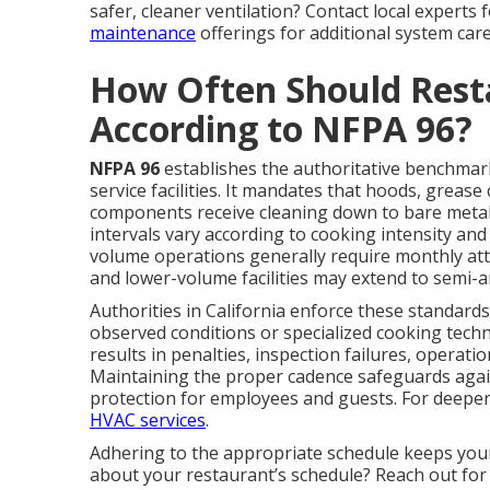
safer, cleaner ventilation? Contact local experts
maintenance
offerings for additional system care
How Often Should Rest
According to NFPA 96?
NFPA 96
establishes the authoritative benchmark 
service facilities. It mandates that hoods, grease
components receive cleaning down to bare metal
intervals vary according to cooking intensity a
volume operations generally require monthly atte
and lower-volume facilities may extend to semi-a
Authorities in California enforce these standards
observed conditions or specialized cooking tech
results in penalties, inspection failures, operat
Maintaining the proper cadence safeguards agai
protection for employees and guests. For deeper
HVAC services
.
Adhering to the appropriate schedule keeps you
about your restaurant’s schedule? Reach out for