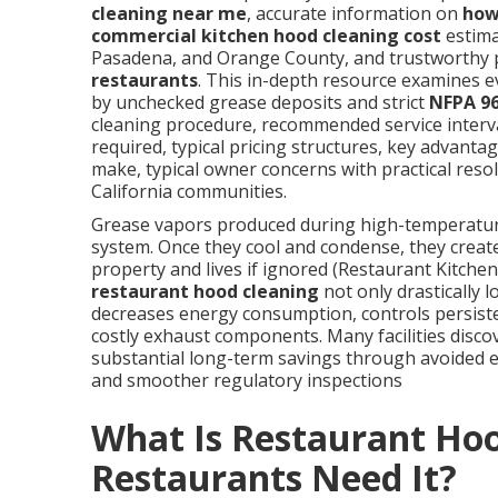
cleaning near me
, accurate information on
how
commercial kitchen hood cleaning cost
estima
Pasadena, and Orange County, and trustworthy 
restaurants
. This in-depth resource examines 
by unchecked grease deposits and strict
NFPA 9
cleaning procedure, recommended service interva
required, typical pricing structures, key advanta
make, typical owner concerns with practical res
California communities.
Grease vapors produced during high-temperature 
system. Once they cool and condense, they create
property and lives if ignored (Restaurant Kitchen
restaurant hood cleaning
not only drastically l
decreases energy consumption, controls persisten
costly exhaust components. Many facilities discov
substantial long-term savings through avoided
and smoother regulatory inspections
What Is Restaurant Ho
Restaurants Need It?