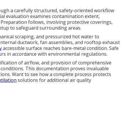
gh a carefully structured, safety-oriented workflow
itial evaluation examines contamination extent,
 Preparation follows, involving protective coverings,
setup to safeguard surrounding areas.
anical scraping, and pressurized hot water to
, internal ductwork, fan assemblies, and rooftop exhaust
y
accessible surface reaches bare-metal condition. Safe
urs in accordance with environmental regulations.
fication of airflow, and provision of comprehensive
conditions. This documentation proves invaluable
ations. Want to see how a complete process protects
tilation
solutions for additional air quality