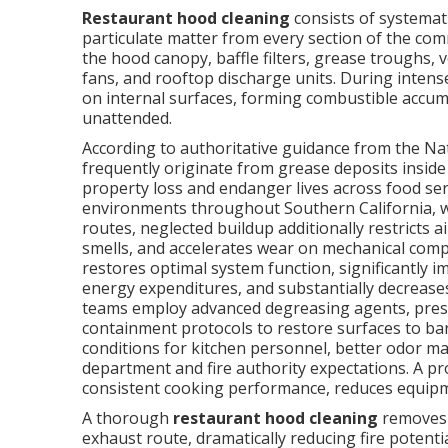
Restaurant hood cleaning
consists of systemati
particulate matter from every section of the co
the hood canopy, baffle filters, grease troughs, 
fans, and rooftop discharge units. During intense
on internal surfaces, forming combustible accumu
unattended.
According to authoritative guidance from the Nati
frequently originate from grease deposits inside
property loss and endanger lives across food se
environments throughout Southern California, 
routes, neglected buildup additionally restricts a
smells, and accelerates wear on mechanical com
restores optimal system function, significantly 
energy expenditures, and substantially decreases 
teams employ advanced degreasing agents, pres
containment protocols to restore surfaces to ba
conditions for kitchen personnel, better odor 
department and fire authority expectations. A 
consistent cooking performance, reduces equipment 
A thorough
restaurant hood cleaning
removes 
exhaust route, dramatically reducing fire potent