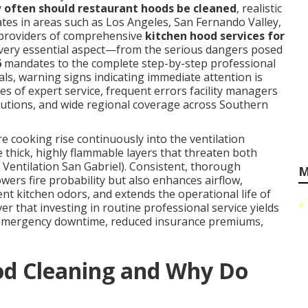
 often should restaurant hoods be cleaned
, realistic
tes in areas such as Los Angeles, San Fernando Valley,
providers of comprehensive
kitchen hood services for
every essential aspect—from the serious dangers posed
6
mandates to the complete step-by-step professional
ls, warning signs indicating immediate attention is
ges of expert service, frequent errors facility managers
olutions, and wide regional coverage across Southern
cooking rise continuously into the ventilation
 thick, highly flammable layers that threaten both
 Ventilation San Gabriel). Consistent, thorough
M
owers fire probability but also enhances airflow,
t kitchen odors, and extends the operational life of
er that investing in routine professional service yields
 emergency downtime, reduced insurance premiums,
od Cleaning and Why Do