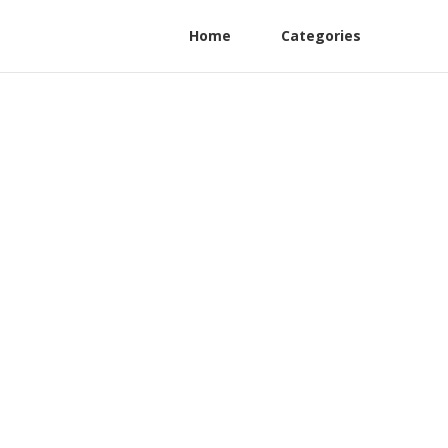
Home
Categories