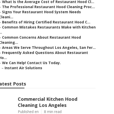
–
What Is the Average Cost of Restaurant Hood Cl...
–
The Professional Restaurant Hood Cleaning Proc...
–
Signs Your Restaurant Hood System Needs
Cleani...
–
Benefits of Hiring Certified Restaurant Hood C...
–
Common Mistakes Restaurants Make with Kitchen
..
–
Common Concerns About Restaurant Hood
Cleaning...
–
Areas We Serve Throughout Los Angeles, San Fer...
–
Frequently Asked Questions About Restaurant
Ho...
–
We Can Help! Contact Us Today.
–
Instant Air Solutions
atest Posts
Commercial Kitchen Hood
Cleaning Los Angeles
Published en
8 min read