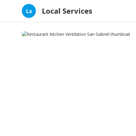
Local Services
Ls