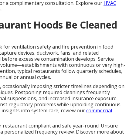
 for a complimentary consultation. Explore our
HVAC
.
aurant Hoods Be Cleaned
for ventilation safety and fire prevention in food
 capture devices, ductwork, fans, and related
 before excessive contamination develops. Service
nd volume—establishments with continuous or very high-
ntion, typical restaurants follow quarterly schedules,
nnual or annual cycles.
, occasionally imposing stricter timelines depending on
niques. Postponing required cleanings frequently
ional suspensions, and increased insurance exposure.
nst regulatory problems while upholding continuous
 insights into system care, review our
commercial
r restaurant compliant and safe year-round. Unsure
 a personalized frequency review. Discover more about