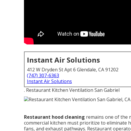
Instant Air Solutions
412 W Dryden St Apt 6 Glendale, CA 91202
(747) 307-6363
Instant Air Solutions
. Restaurant Kitchen Ventilation San Gabriel
Restaurant hood cleaning
remains one of the m
commercial kitchen must prioritize to eliminate
fans, and exhaust pathways. Restaurant operator