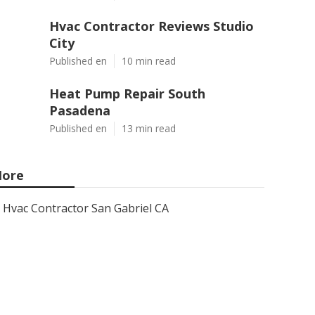
Hvac Contractor Reviews Studio
City
Published en
10 min read
Heat Pump Repair South
Pasadena
Published en
13 min read
ore
Hvac Contractor San Gabriel CA