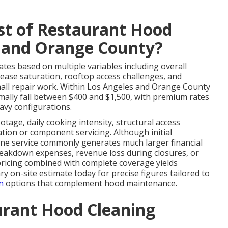
st of Restaurant Hood
s and Orange County?
ates based on multiple variables including overall
rease saturation, rooftop access challenges, and
mall repair work. Within Los Angeles and Orange County
ally fall between $400 and $1,500, with premium rates
avy configurations.
otage, daily cooking intensity, structural access
cation or component servicing. Although initial
ine service commonly generates much larger financial
reakdown expenses, revenue loss during closures, or
 pricing combined with complete coverage yields
y on-site estimate today for precise figures tailored to
n
options that complement hood maintenance.
urant Hood Cleaning