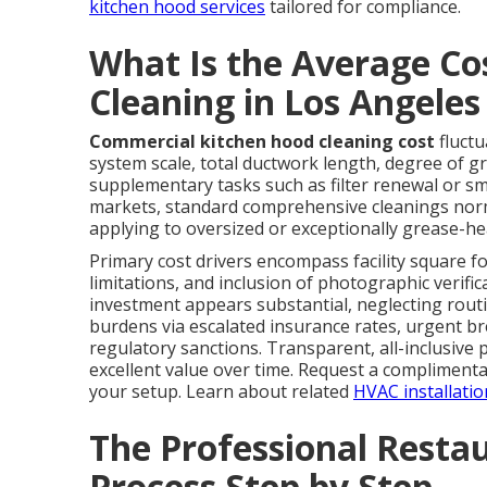
kitchen hood services
tailored for compliance.
What Is the Average Co
Cleaning in Los Angele
Commercial kitchen hood cleaning cost
fluctu
system scale, total ductwork length, degree of g
supplementary tasks such as filter renewal or s
markets, standard comprehensive cleanings norm
applying to oversized or exceptionally grease-he
Primary cost drivers encompass facility square fo
limitations, and inclusion of photographic verifi
investment appears substantial, neglecting rout
burdens via escalated insurance rates, urgent b
regulatory sanctions. Transparent, all-inclusive
excellent value over time. Request a complimentar
your setup. Learn about related
HVAC installatio
The Professional Resta
Process Step by Step