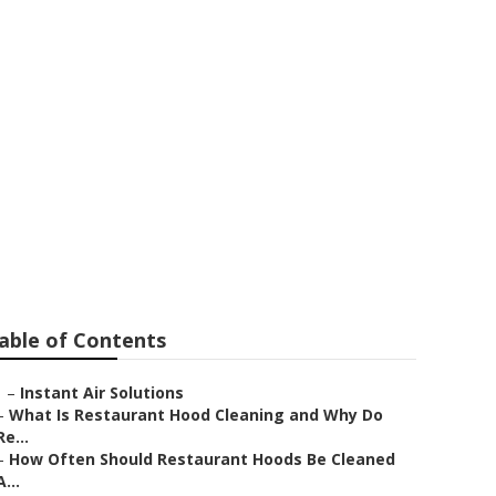
an Gabriel
able of Contents
–
Instant Air Solutions
–
What Is Restaurant Hood Cleaning and Why Do
Re...
–
How Often Should Restaurant Hoods Be Cleaned
A...