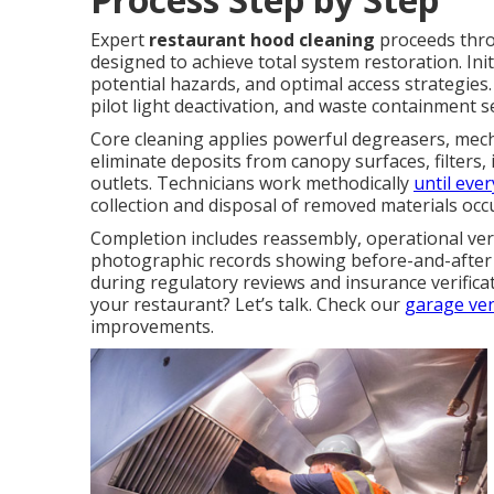
Expert
restaurant hood cleaning
proceeds throu
designed to achieve total system restoration. In
potential hazards, and optimal access strategies.
pilot light deactivation, and waste containment 
Core cleaning applies powerful degreasers, mech
eliminate deposits from canopy surfaces, filters
outlets. Technicians work methodically
until ever
collection and disposal of removed materials occ
Completion includes reassembly, operational veri
photographic records showing before-and-after 
during regulatory reviews and insurance verific
your restaurant? Let’s talk. Check our
garage ven
improvements.