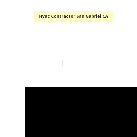
Hvac Contractor San Gabriel CA
Restaurant Ki
Published en
10 min read