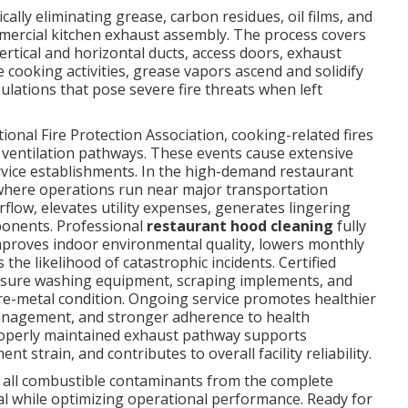
cally eliminating grease, carbon residues, oil films, and
mmercial kitchen exhaust assembly. The process covers
vertical and horizontal ducts, access doors, exhaust
 cooking activities, grease vapors ascend and solidify
lations that pose severe fire threats when left
onal Fire Protection Association, cooking-related fires
 ventilation pathways. These events cause extensive
rvice establishments. In the high-demand restaurant
where operations run near major transportation
irflow, elevates utility expenses, generates lingering
ponents. Professional
restaurant hood cleaning
fully
improves indoor environmental quality, lowers monthly
the likelihood of catastrophic incidents. Certified
sure washing equipment, scraping implements, and
re-metal condition. Ongoing service promotes healthier
management, and stronger adherence to health
properly maintained exhaust pathway supports
strain, and contributes to overall facility reliability.
all combustible contaminants from the complete
ial while optimizing operational performance. Ready for