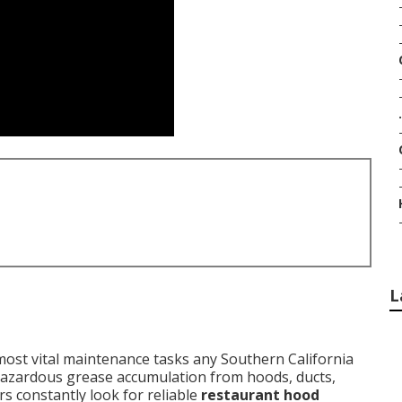
.
L
ost vital maintenance tasks any Southern California
 hazardous grease accumulation from hoods, ducts,
s constantly look for reliable
restaurant hood