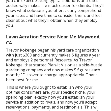
you can expect. Setting typical solutions and rates
additionally makes life much easier for clients. They'll
know what solutions you offer, clearly comprehend
your rates and have time to consider them, and feel
clear about what they'll obtain when they employ
you.
Lawn Aeration Service Near Me Maywood,
CA
Trevor Kokenge began his yard care organization
with just $300 and currently makes 6 figures a year
and employs 2 personnel. Resource: As Trevor
Kokenge, that started Plan-It Vision as a side-hustle
gardening company and now makes 5 figures each
month,: "Discover to charge appropriately. That's
been best for me.
This is where you ought to establish who your
optimal consumers are, your specific niche, your
spending plan, exactly how you'll establish your
service in addition to rivals, and how you'll accept
reservations, payments, and testimonials. This will