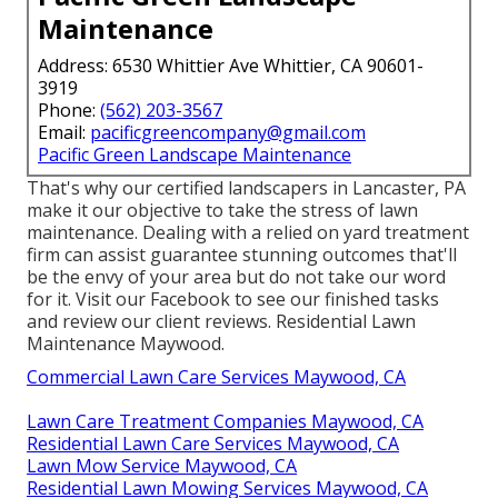
Maintenance
Address: 6530 Whittier Ave Whittier, CA 90601-
3919
Phone:
(562) 203-3567
Email:
pacificgreencompany@gmail.com
Pacific Green Landscape Maintenance
That's why our certified landscapers in Lancaster, PA
make it our objective to take the stress of lawn
maintenance. Dealing with a relied on yard treatment
firm can assist guarantee stunning outcomes that'll
be the envy of your area but do not take our word
for it.
Visit our Facebook
to see our finished tasks
and review our client reviews. Residential Lawn
Maintenance Maywood.
Commercial Lawn Care Services Maywood, CA
Lawn Care Treatment Companies Maywood, CA
Residential Lawn Care Services Maywood, CA
Lawn Mow Service Maywood, CA
Residential Lawn Mowing Services Maywood, CA