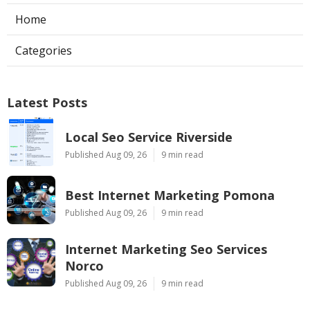
Home
Categories
Latest Posts
Local Seo Service Riverside
Published Aug 09, 26
9 min read
Best Internet Marketing Pomona
Published Aug 09, 26
9 min read
Internet Marketing Seo Services
Norco
Published Aug 09, 26
9 min read