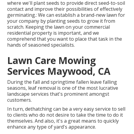
where we'll plant seeds to provide direct seed-to-soil
contact and improve their possibilities of effectively
germinating.: We can establish a brand-new lawn for
your company by planting seeds to grow it from
scratch. Keeping the lawn on your commercial
residential property is important, and we
comprehend that you want to place that task in the
hands of seasoned specialists.
Lawn Care Mowing
Services Maywood, CA
During the fall and springtime fallen leave falling
seasons, leaf removal is one of the most lucrative
landscape services that's prominent amongst
customers.
In turn, dethatching can be a very easy service to sell
to clients who do not desire to take the time to do it
themselves. And also, it's a great means to quickly
enhance any type of yard's appearance.