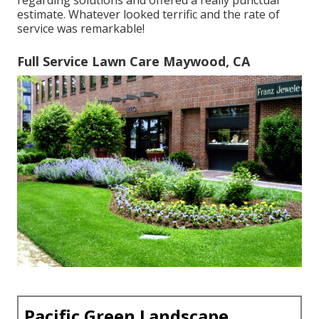
regarding solutions and offered a really punctual
estimate. Whatever looked terrific and the rate of
service was remarkable!
Full Service Lawn Care Maywood, CA
Pacific Green Landscape