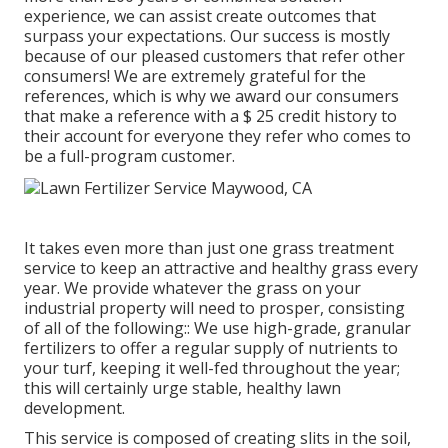
experience, we can assist create outcomes that
surpass your expectations. Our success is mostly
because of our pleased customers that refer other
consumers! We are extremely grateful for the
references, which is why we award our consumers
that make a reference with a
$ 25 credit history
to
their account for everyone they refer who comes to
be a full-program customer.
It takes even more than just one grass treatment
service to keep an attractive and healthy grass every
year. We provide whatever the grass on your
industrial property will need to prosper, consisting
of all of the following:: We use high-grade, granular
fertilizers to offer a regular supply of nutrients to
your turf, keeping it well-fed throughout the year;
this will certainly urge stable, healthy lawn
development.
This service is composed of creating slits in the soil,