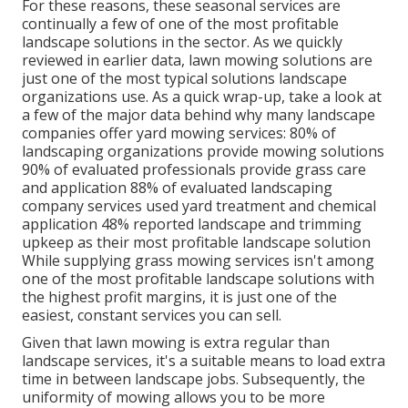
For these reasons, these seasonal services are
continually a few of one of the most profitable
landscape solutions in the sector. As we quickly
reviewed in earlier data,
lawn mowing
solutions are
just one of the most typical solutions landscape
organizations use. As a quick wrap-up, take a look at
a few of the major data behind why many landscape
companies offer yard mowing services:
80%
of
landscaping organizations provide mowing solutions
90%
of evaluated professionals provide grass care
and application
88%
of evaluated landscaping
company services used yard treatment and chemical
application
48%
reported landscape and trimming
upkeep as their most profitable landscape solution
While supplying grass mowing services isn't among
one of the most profitable landscape solutions with
the highest profit margins, it is just one of the
easiest, constant services you can sell.
Given that lawn mowing is extra regular than
landscape services, it's a suitable means to load extra
time in between landscape jobs. Subsequently, the
uniformity of mowing allows you to be more