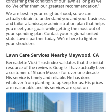
concerning the condition of our lawn as long as we
do. We offer them our greatest recommendation."
We are best in your neighborhood, so we can
actually obtain to understand you and your business,
and tailor a landscape administration plan that helps
you meet your goals while getting the most out of
your spending plan. Contact your regional united
state Lawns partner today. We're here to lighten
your shoulders.
Lawn Care Services Nearby Maywood, CA
Bernadette Vicki Trustindex validates that the initial
resource of the review is Google. I have actually been
a customer of Shaun Musser for over one decade.
His service is timely and reliable. He has done
whatever from planting to upkeep for us. His prices
are reasonable and his services are spot on.