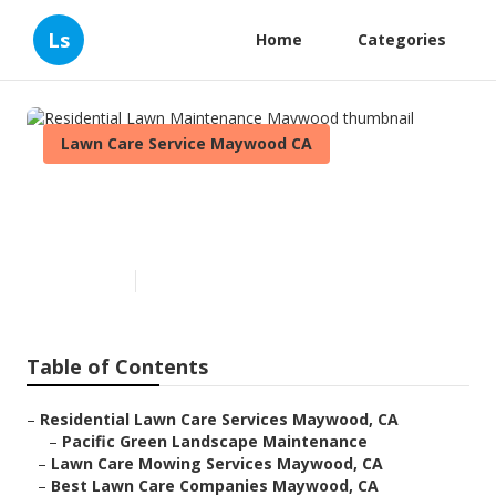
Ls
Home
Categories
Lawn Care Service Maywood CA
Residential Lawn Maintenance
Maywood
Published en
10 min read
Table of Contents
–
Residential Lawn Care Services Maywood, CA
–
Pacific Green Landscape Maintenance
–
Lawn Care Mowing Services Maywood, CA
–
Best Lawn Care Companies Maywood, CA