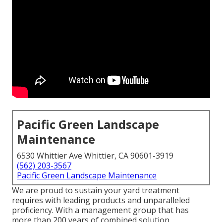
Pacific Green Landscape
Maintenance
6530 Whittier Ave Whittier, CA 90601-3919
(562) 203-3567
Pacific Green Landscape Maintenance
We are proud to sustain your yard treatment
requires with leading products and unparalleled
proficiency. With a management group that has
more than 200 years of combined solution