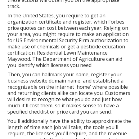
track.
In the United States, you require to get an
organization certificate and register, which Forbes
price quotes can cost between each year. Relying on
your area, you might require to make an application
for US Environmental Security Firm authorization to
make use of chemicals or get a pesticide education
certification. Residential Lawn Maintenance
Maywood. The Department of Agriculture can aid
you identify which licenses you need
Then, you can hallmark your name, register your
business website domain name, and established a
recognizable on the internet 'home' where possible
and returning clients alike can locate you. Customers
will desire to recognize what you do and just how
much it'll cost them, so it makes sense to have a
specified checklist or price card you can send.
You'll additionally have the ability to approximate the
length of time each job will take, the tools you'll
require, the licenses you'll require, and the revenue