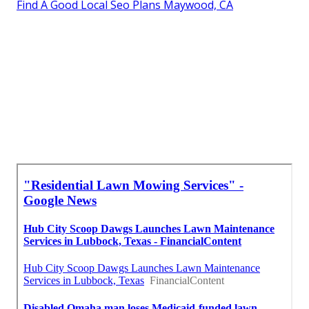
Find A Good Local Seo Plans Maywood, CA