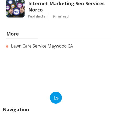
Internet Marketing Seo Services
Norco
Published en
9 min read
More
Lawn Care Service Maywood CA
Ls
Navigation