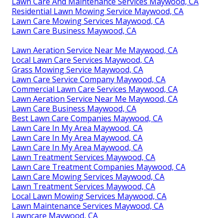
Lawn Care And Maintenance Services Maywood, CA
Residential Lawn Mowing Service Maywood, CA
Lawn Care Mowing Services Maywood, CA
Lawn Care Business Maywood, CA
Lawn Aeration Service Near Me Maywood, CA
Local Lawn Care Services Maywood, CA
Grass Mowing Service Maywood, CA
Lawn Care Service Company Maywood, CA
Commercial Lawn Care Services Maywood, CA
Lawn Aeration Service Near Me Maywood, CA
Lawn Care Business Maywood, CA
Best Lawn Care Companies Maywood, CA
Lawn Care In My Area Maywood, CA
Lawn Care In My Area Maywood, CA
Lawn Care In My Area Maywood, CA
Lawn Treatment Services Maywood, CA
Lawn Care Treatment Companies Maywood, CA
Lawn Care Mowing Services Maywood, CA
Lawn Treatment Services Maywood, CA
Local Lawn Mowing Services Maywood, CA
Lawn Maintenance Services Maywood, CA
Lawncare Maywood, CA