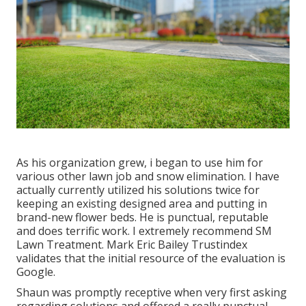
As his organization grew, i began to use him for
various other lawn job and snow elimination. I have
actually currently utilized his solutions twice for
keeping an existing designed area and putting in
brand-new flower beds. He is punctual, reputable
and does terrific work. I extremely recommend SM
Lawn Treatment. Mark Eric Bailey Trustindex
validates that the initial resource of the evaluation is
Google.
Shaun was promptly receptive when very first asking