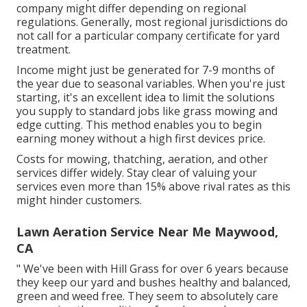
company might differ depending on regional
regulations. Generally, most regional jurisdictions do
not call for a particular company certificate for yard
treatment.
Income might just be generated for 7-9 months of
the year due to seasonal variables. When you're just
starting, it's an excellent idea to limit the solutions
you supply to standard jobs like grass mowing and
edge cutting. This method enables you to begin
earning money without a high first devices price.
Costs for mowing, thatching, aeration, and other
services differ widely. Stay clear of valuing your
services even more than 15% above rival rates as this
might hinder customers.
Lawn Aeration Service Near Me Maywood,
CA
" We've been with Hill Grass for over 6 years because
they keep our yard and bushes healthy and balanced,
green and weed free. They seem to absolutely care