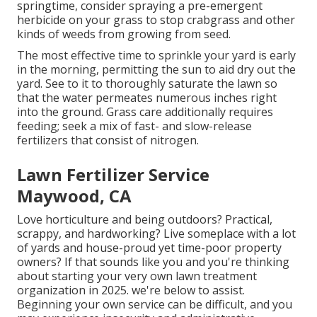
springtime, consider spraying a pre-emergent
herbicide on your grass to stop crabgrass and other
kinds of weeds from growing from seed.
The most effective time to sprinkle your yard is early
in the morning, permitting the sun to aid dry out the
yard. See to it to thoroughly saturate the lawn so
that the water permeates numerous inches right
into the ground. Grass care additionally requires
feeding; seek a mix of fast- and slow-release
fertilizers that consist of nitrogen.
Lawn Fertilizer Service
Maywood, CA
Love horticulture and being outdoors? Practical,
scrappy, and hardworking? Live someplace with a lot
of yards and house-proud yet time-poor property
owners? If that sounds like you and you're thinking
about starting your very own lawn treatment
organization in 2025. we're below to assist.
Beginning your own service can be difficult, and you