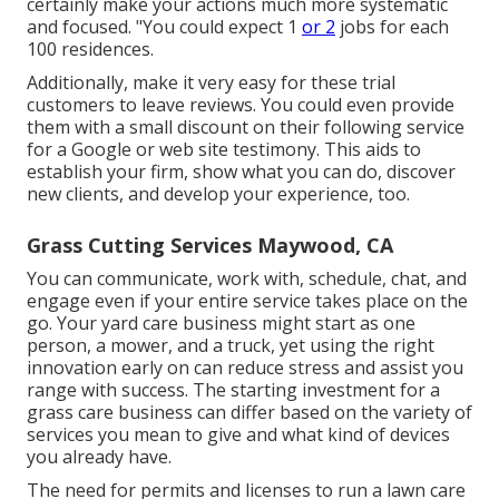
certainly make your actions much more systematic
and focused. "You could expect 1
or 2
jobs for each
100 residences.
Additionally, make it very easy for these trial
customers to leave reviews. You could even provide
them with a small discount on their following service
for a Google or web site testimony. This aids to
establish your firm, show what you can do, discover
new clients, and develop your experience, too.
Grass Cutting Services Maywood, CA
You can communicate, work with, schedule, chat, and
engage even if your entire service takes place on the
go. Your yard care business might start as one
person, a mower, and a truck, yet using the right
innovation early on can reduce stress and assist you
range with success. The starting investment for a
grass care business can differ based on the variety of
services you mean to give and what kind of devices
you already have.
The need for permits and licenses to run a lawn care