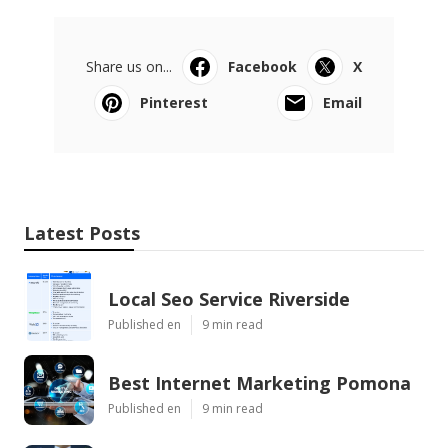
Share us on...
Facebook
X
Pinterest
Email
Latest Posts
Local Seo Service Riverside
Published en
9 min read
Best Internet Marketing Pomona
Published en
9 min read