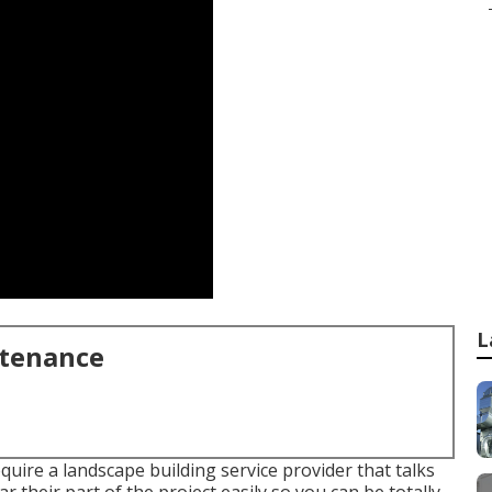
L
ntenance
equire a landscape building service provider that talks