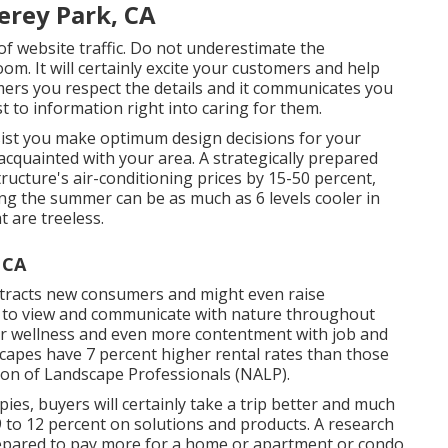
erey Park, CA
y of website traffic. Do not underestimate the
om. It will certainly excite your customers and help
ers you respect the details and it communicates you
st to information right into caring for them.
sist you make optimum design decisions for your
 acquainted with your area. A strategically prepared
ucture's air-conditioning prices by 15-50 percent,
ng the summer can be as much as 6 levels cooler in
 are treeless.
 CA
 attracts new consumers and might even raise
e to view and communicate with nature throughout
r wellness and even more contentment with job and
dscapes have
7 percent higher rental rates
than those
tion of Landscape Professionals (NALP).
s, buyers will certainly take a trip better and much
9 to 12 percent on solutions and products. A research
epared to pay more for a home or apartment or condo