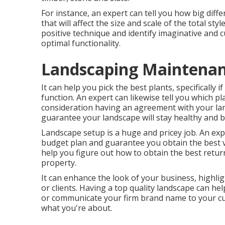
For instance, an expert can tell you how big diffe
that will affect the size and scale of the total style
positive technique and identify imaginative and
optimal functionality.
Landscaping Maintenan
It can help you pick the best plants, specifically if
function. An expert can likewise tell you which p
consideration having an agreement with your la
guarantee your landscape will stay healthy and 
Landscape setup is a huge and pricey job. An exp
budget plan and guarantee you obtain the best v
help you figure out how to obtain the best retu
property.
It can enhance the look of your business, highlig
or clients. Having a top quality landscape can h
or communicate your firm brand name to your cu
what you're about.