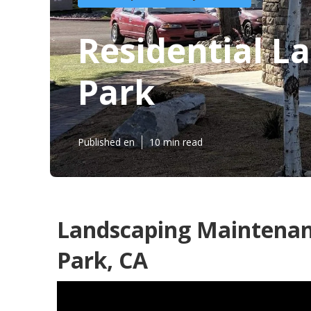
Residential 
Park
Published en
10 min read
Landscaping Maintenan
Park, CA