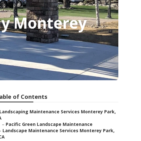
ny Monterey
able of Contents
Landscaping Maintenance Services Monterey Park,
A
–
Pacific Green Landscape Maintenance
–
Landscape Maintenance Services Monterey Park,
CA