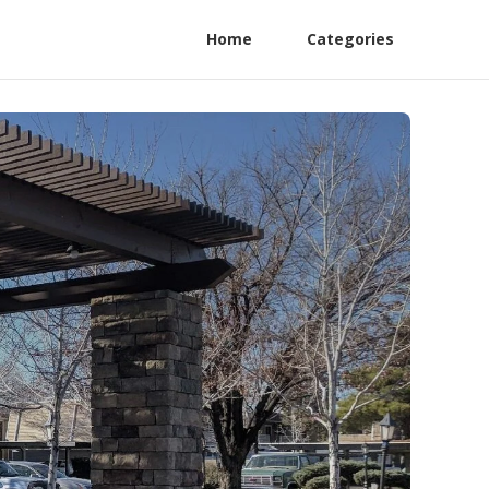
Home
Categories