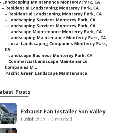
–
Landscaping Maintenance Monterey Park, CA
–
Residential Landscaping Monterey Park, CA
–
Residential Landscaping Monterey Park, CA
–
Landscaping Services Monterey Park, CA
–
Landscaping Services Monterey Park, CA
–
Landscape Maintenance Monterey Park, CA
–
Landscaping Maintenance Monterey Park, CA
–
Local Landscaping Companies Monterey Park,
CA
–
Landscape Business Monterey Park, CA
–
Commercial Landscape Maintenance
Companies M...
–
Pacific Green Landscape Maintenance
atest Posts
Exhaust Fan Installer Sun Valley
Published en
8 min read