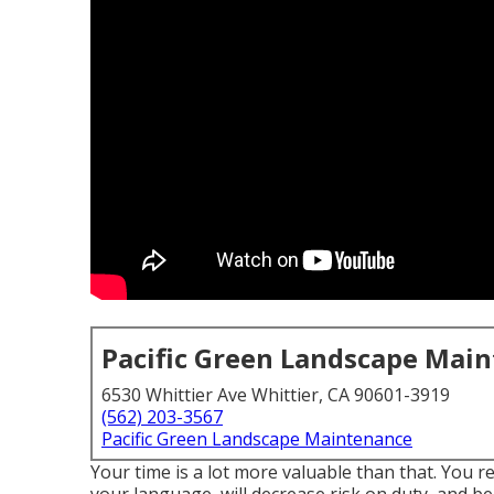
Pacific Green Landscape Mai
6530 Whittier Ave Whittier, CA 90601-3919
(562) 203-3567
Pacific Green Landscape Maintenance
Your time is a lot more valuable than that. You r