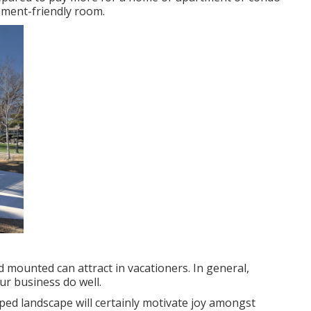
ronment-friendly room.
 mounted can attract in vacationers. In general,
ur business do well.
oped landscape will certainly motivate joy amongst