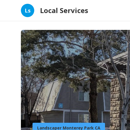
Local Services
Ls
Landscaper Monterey Park CA