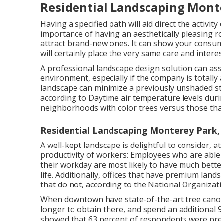
Residential Landscaping Mont
Having a specified path will aid direct the activit
importance of having an aesthetically pleasing ro
attract brand-new ones. It can show your consum
will certainly place the very same care and intere
A professional landscape design solution can as
environment, especially if the company is totally
landscape can minimize a previously unshaded str
according to Daytime air temperature levels duri
neighborhoods with color trees versus those that
Residential Landscaping Monterey Park,
A well-kept landscape is delightful to consider,
productivity of workers: Employees who are abl
their workday are most likely to have
much bette
life
. Additionally, offices that have premium lan
that do not, according to the National Organiza
When downtown have state-of-the-art tree canopie
longer to obtain there, and spend an additional 
showed that 63 percent of respondents were pr