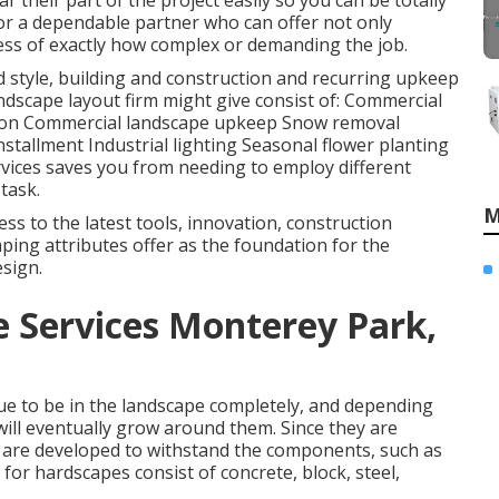
r their part of the project easily so you can be totally
or a dependable partner who can offer not only
dless of exactly how complex or demanding the job.
d style, building and construction and recurring upkeep
ndscape layout firm might give consist of: Commercial
ction Commercial landscape upkeep Snow removal
installment Industrial lighting Seasonal flower planting
ervices saves you from needing to employ different
task.
M
ess to the latest tools, innovation, construction
ping attributes offer as the foundation for the
esign.
 Services Monterey Park,
ue to be in the landscape completely, and depending
will eventually grow around them. Since they are
 are developed to withstand the components, such as
d for hardscapes consist of concrete, block, steel,