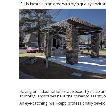
if it is located in an area with high quality envi
Having an industrial landscape expertly made and
stunning landscapes have the power to assist yo
An eye-catching, well-kept, professionally devel