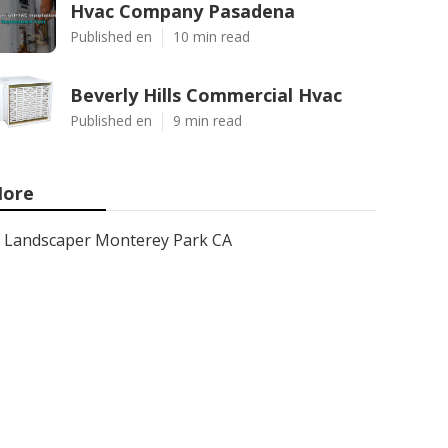
Hvac Company Pasadena
Published en
10 min read
Beverly Hills Commercial Hvac
Published en
9 min read
ore
Landscaper Monterey Park CA