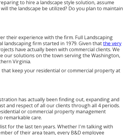
eparing to hire a landscape style solution, assume
will the landscape be utilized? Do you plan to maintain
er their experience with the firm. Full Landscaping
al landscaping firm started in 1979. Given that
the very
ojects
have actually been with commercial clients. We
te our solutions on the town serving the Washington,
thern Virginia.
 that keep your residential or commercial property at
tration has actually been finding out, expanding and
st and respect of all our clients through all 4 periods.
residential or commercial property management
o remarkable care.
st for the last ten years. Whether I'm talking with
ember of their area team, every B&D employee