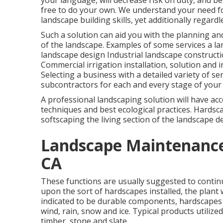
your language, will decrease risk on duty, and bea
free to do your own. We understand your need f
landscape building skills, yet additionally regar
Such a solution can aid you with the planning an
of the landscape. Examples of some services a la
landscape design Industrial landscape constru
Commercial irrigation installation, solution and 
Selecting a business with a detailed variety of s
subcontractors for each and every stage of your 
A professional landscaping solution will have acc
techniques and best ecological practices. Hardsca
softscaping the living section of the landscape d
Landscape Maintenance
CA
These functions are usually suggested to contin
upon the sort of hardscapes installed, the plant 
indicated to be durable components, hardscapes
wind, rain, snow and ice. Typical products utilize
timber, stone and slate.