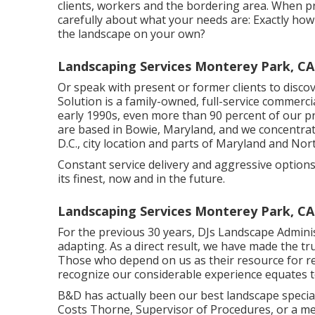
clients, workers and the bordering area. When pr
carefully about what your needs are: Exactly how 
the landscape on your own?
Landscaping Services Monterey Park, CA
Or speak with present or former clients to discov
Solution is a family-owned, full-service commerci
early 1990s,
even more than 90 percent of our pr
are based in Bowie, Maryland, and we concentra
D.C., city location and parts of Maryland and Nor
Constant service delivery and aggressive options
its finest, now and in the future.
Landscaping Services Monterey Park, CA
For the previous 30 years, DJs Landscape Adminis
adapting. As a direct result, we have made the tru
Those who depend on us as their resource for 
recognize our considerable experience equates t
B&D has actually been our best landscape speciali
Costs Thorne, Supervisor of Procedures, or a m