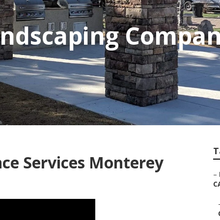
Landscaping Compa
T
ce Services Monterey
–
C