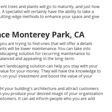
rent trees and plants will go to maturity, and just how
. A specialist will certainly have the ability to take a
 cutting-edge methods to enhance your space and give
ce Monterey Park, CA
 you are trying to find ones that will offer a details
lants will be lower maintenance. You can take into
ndscaping solution for recurring maintenance to
balanced and appealing in the long-term.
ert landscaping solution can help you stay with your
alue for your money. They will have the knowledge to
rn on your investment and boost the value of your
ht your building's architecture and attract customers
elp you produce your desired image of your organization
stomers. It can aid inform people who you are and