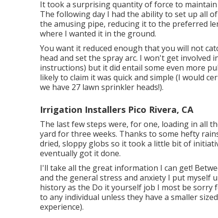
It took a surprising quantity of force to maintain
The following day I had the ability to set up all 
the amusing pipe, reducing it to the preferred le
where I wanted it in the ground.
You want it reduced enough that you will not cat
head and set the spray arc. I won't get involved i
instructions) but it did entail some even more pul
likely to claim it was quick and simple (I would cer
we have 27 lawn sprinkler heads!).
Irrigation Installers Pico Rivera, CA
The last few steps were, for one, loading in all 
yard for three weeks. Thanks to some hefty rains
dried, sloppy globs so it took a little bit of ini
eventually got it done.
I'll take all the great information I can get! Betw
and the general stress and anxiety I put myself u
history as the Do it yourself job I most be sorry
to any individual unless they have a smaller siz
experience).