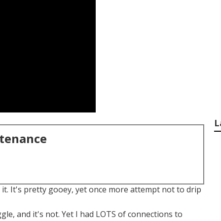
L
ntenance
h it. It's pretty gooey, yet once more attempt not to drip
ggle, and it's not. Yet I had LOTS of connections to