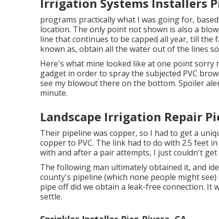
Irrigation Systems Installers P
programs practically what I was going for, base
location. The only point not shown is also a blow
line that continues to be capped all year, till the
known as, obtain all the water out of the lines so
Here's what mine looked like at one point sorry 
gadget in order to spray the subjected PVC brown
see my blowout there on the bottom. Spoiler alert
minute.
Landscape Irrigation Repair Pi
Their pipeline was copper, so I had to get a
uniq
copper to PVC. The link had to do with 2.5 feet i
with and after a pair attempts, I just couldn't ge
The following man ultimately obtained it, and id
county's pipeline (which none people might see) a
pipe off did we obtain a leak-free connection. I
settle.
Sprinkler Installer Pico Rivera, CA