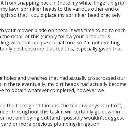
 it from snapping back in (note my white-fingertip grip).
of my lawn sprinkler heads to the various other end of
ngth so that I could place my sprinkler head precisely
ch your mower blade on them. It was time to go to each
n the detail of this (simply follow your producer's
ling with that unique crucial tool, so I'm not mosting
tainly best describe it as tedious, especially given that
the holes and trenches that had actually crisscrossed our
 in there eventually, my dirt heaps had actually become
tiative to obtain whatever completed, however we
een the barrage of hiccups, the tedious physical effort,
nder throughout this task it will certainly go down in
 for not employing out (and I possibly wouldn't suggest
ed yard or more previous plumbing/irrigation