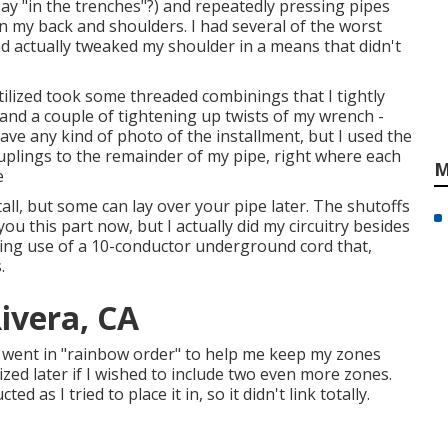
ay "in the trenches"?) and repeatedly pressing pipes
n my back and shoulders. I had several of the worst
had actually tweaked my shoulder in a means that didn't
tilized took some threaded combinings that I tightly
nd a couple of tightening up twists of my wrench -
 have any kind of photo of the installment, but I used the
plings to the remainder of my pipe, right where each
M
e
ll, but some can lay over your pipe later. The shutoffs
 you this part now, but I actually did my circuitry besides
ing use of a 10-conductor underground cord that,
.
Rivera, CA
y went in "rainbow order" to help me keep my zones
ized later if I wished to include two even more zones.
d as I tried to place it in, so it didn't link totally.