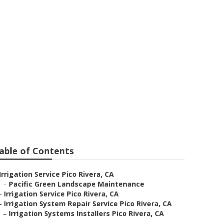
o Rivera
able of Contents
Irrigation Service Pico Rivera, CA
–
Pacific Green Landscape Maintenance
–
Irrigation Service Pico Rivera, CA
–
Irrigation System Repair Service Pico Rivera, CA
–
Irrigation Systems Installers Pico Rivera, CA