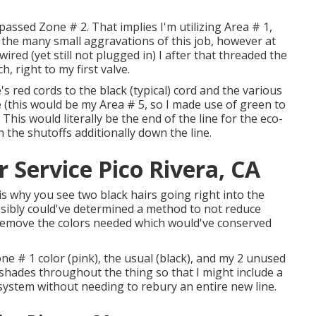
ypassed Zone # 2. That implies I'm utilizing Area # 1,
he many small aggravations of this job, however at
ired (yet still not plugged in) I after that threaded the
, right to my first valve.
s red cords to the black (typical) cord and the various
 (this would be my Area # 5, so I made use of green to
 This would literally be the end of the line for the eco-
n the shutoffs additionally down the line.
r Service Pico Rivera, CA
is why you see two black hairs going right into the
ssibly could've determined a method to not reduce
t remove the colors needed which would've conserved
one # 1 color (pink), the usual (black), and my 2 unused
shades throughout the thing so that I might include a
system without needing to rebury an entire new line.