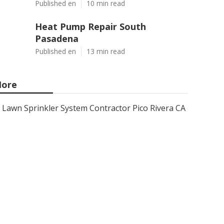
Published en
10 min read
Heat Pump Repair South
Pasadena
Published en
13 min read
ore
Lawn Sprinkler System Contractor Pico Rivera CA