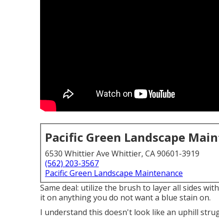
Pacific Green Landscape Mai
6530 Whittier Ave Whittier, CA 90601-3919
(562) 203-3567
Pacific Green Landscape Maintenance
Same deal: utilize the brush to layer all sides wit
it on anything you do not want a blue stain on.
I understand this doesn't look like an uphill stru