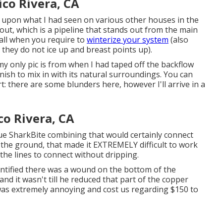
ico Rivera, CA
d upon what I had seen on various other houses in the
out, which is a pipeline that stands out from the main
 fall when you require to
winterize your system
(also
 they do not ice up and breast points up).
my only pic is from when I had taped off the backflow
ish to mix in with its natural surroundings. You can
: there are some blunders here, however I'll arrive in a
co Rivera, CA
ue SharkBite combining
that would certainly connect
n the ground, that made it EXTREMELY difficult to work
t the lines to connect without dripping.
entified there was a wound on the bottom of the
nd it wasn't till he reduced that part of the copper
t was extremely annoying and cost us regarding $150 to