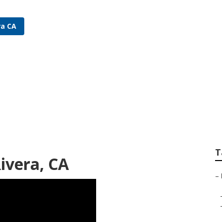
ra CA
rigation Repair Pic
T
Rivera, CA
–