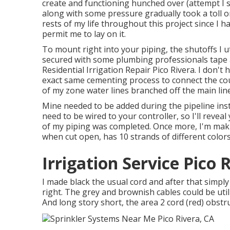
create and functioning hunched over (attempt I s
along with some pressure gradually took a toll o
rests of my life throughout this project since I 
permit me to lay on it.
To mount right into your piping, the shutoffs I u
secured with some plumbing professionals tape a
Residential Irrigation Repair Pico Rivera. I don't
exact same cementing process to connect the cou
of my zone water lines branched off the main lin
Mine needed to be added during the pipeline insta
need to be wired to your controller, so I'll reveal
of my piping was completed. Once more, I'm mak
when cut open, has 10 strands of different colors
Irrigation Service Pico 
I made black the usual cord and after that simpl
right. The grey and brownish cables could be util
And long story short, the area 2 cord (red) obstructe