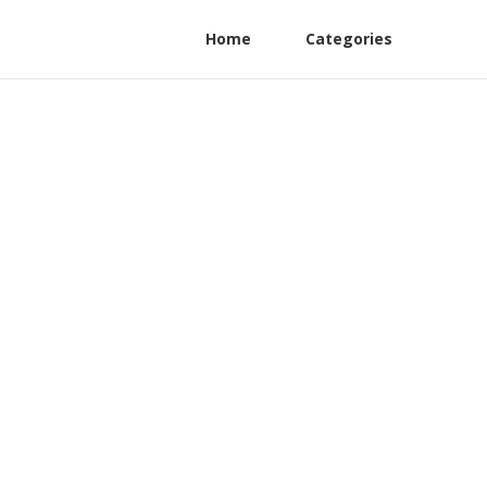
Home
Categories