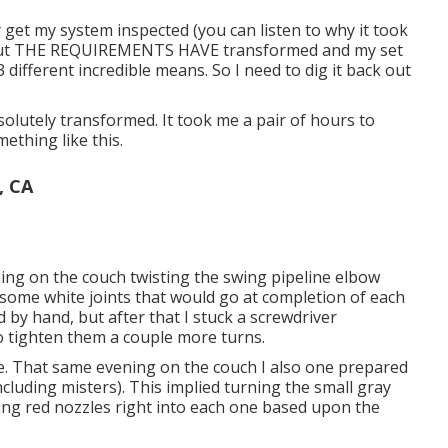
 get my system inspected (you can listen to why it took
e out THE REQUIREMENTS HAVE transformed and my set
 3 different incredible means. So I need to dig it back out
olutely transformed. It took me a pair of hours to
ething like this.
, CA
ing on the couch twisting the swing pipeline elbow
to some white joints that would go at completion of each
d by hand, but after that I stuck a screwdriver
to tighten them a couple more turns.
ure. That same evening on the couch I also one prepared
ncluding misters). This implied turning the small gray
ling red nozzles right into each one based upon the