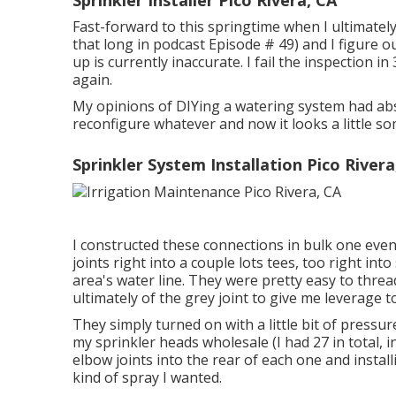
Fast-forward to this springtime when I ultimately
that long in podcast
Episode # 49
) and I figur
up is currently inaccurate. I fail the inspection in
again.
My opinions of DIYing a watering system had abs
reconfigure whatever and now it looks a little som
Sprinkler System Installation Pico Rivera
I constructed these connections in bulk one even
joints right into a couple lots tees, too right in
area's water line. They were pretty easy to threa
ultimately of the grey joint to give me leverage 
They simply turned on with a little bit of press
my sprinkler heads wholesale (I had 27 in total, i
elbow joints into the rear of each one and instal
kind of spray I wanted.