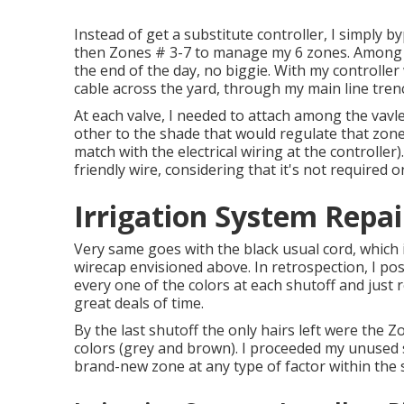
Instead of get a substitute controller, I simply b
then Zones # 3-7 to manage my 6 zones. Among t
the end of the day, no biggie. With my controller w
cable across the yard, through my main line trench
At each valve, I needed to attach among the vavle'
other to the shade that would regulate that zone
match with the electrical wiring at the controller).
friendly wire, considering that it's not required o
Irrigation System Repai
Very same goes with the black usual cord, which 
wirecap envisioned above. In retrospection, I po
every one of the colors at each shutoff and jus
great deals of time.
By the last shutoff the only hairs left were the Z
colors (grey and brown). I proceeded my unused 
brand-new zone at any type of factor within the 