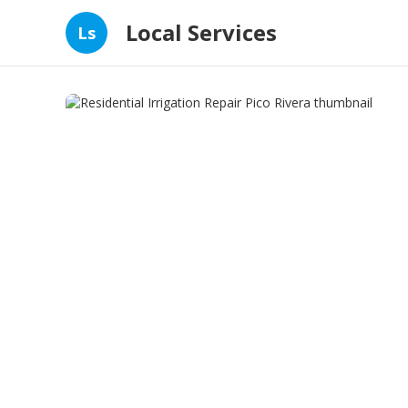
Local Services
Ls