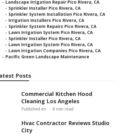
–
Landscape Irrigation Repair Pico Rivera, CA
–
Sprinkler Installer Pico Rivera, CA
–
Sprinkler System Installation Pico Rivera, CA
–
Irrigation Installers Pico Rivera, CA
–
Sprinkler System Repairs Pico Rivera, CA
–
Lawn Irrigation System Pico Rivera, CA
–
Sprinkler Installer Pico Rivera, CA
–
Lawn Irrigation System Pico Rivera, CA
–
Lawn Irrigation Companies Pico Rivera, CA
–
Pacific Green Landscape Maintenance
atest Posts
Commercial Kitchen Hood
Cleaning Los Angeles
Published en
8 min read
Hvac Contractor Reviews Studio
City