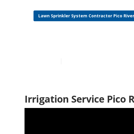
Lawn Sprinkler System Contractor Pico Rive
Residential Ir
Published en
11 min read
Irrigation Service Pico 