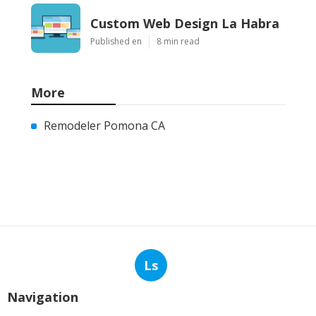
Custom Web Design La Habra
Published en
8 min read
More
Remodeler Pomona CA
Ls
Navigation