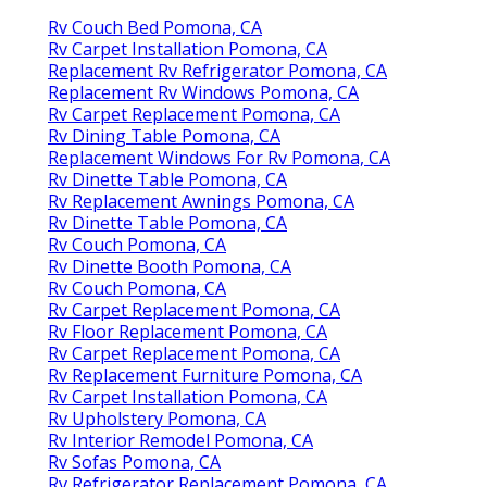
Rv Couch Bed Pomona, CA
Rv Carpet Installation Pomona, CA
Replacement Rv Refrigerator Pomona, CA
Replacement Rv Windows Pomona, CA
Rv Carpet Replacement Pomona, CA
Rv Dining Table Pomona, CA
Replacement Windows For Rv Pomona, CA
Rv Dinette Table Pomona, CA
Rv Replacement Awnings Pomona, CA
Rv Dinette Table Pomona, CA
Rv Couch Pomona, CA
Rv Dinette Booth Pomona, CA
Rv Couch Pomona, CA
Rv Carpet Replacement Pomona, CA
Rv Floor Replacement Pomona, CA
Rv Carpet Replacement Pomona, CA
Rv Replacement Furniture Pomona, CA
Rv Carpet Installation Pomona, CA
Rv Upholstery Pomona, CA
Rv Interior Remodel Pomona, CA
Rv Sofas Pomona, CA
Rv Refrigerator Replacement Pomona, CA