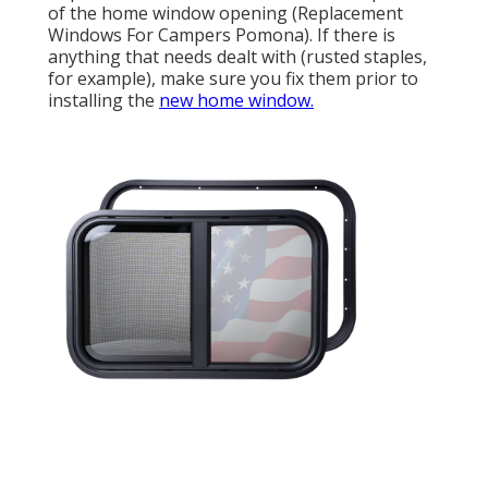
of the home window opening (Replacement
Windows For Campers Pomona). If there is
anything that needs dealt with (rusted staples,
for example), make sure you fix them prior to
installing the
new home window.