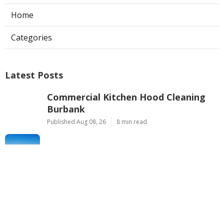
Home
Categories
Latest Posts
Commercial Kitchen Hood Cleaning
Burbank
Published Aug 08, 26
8 min read
Hvac Installer North Hills
Published Aug 08, 26
12 min read
Custom Web Design La Habra
Published Aug 08, 26
8 min read