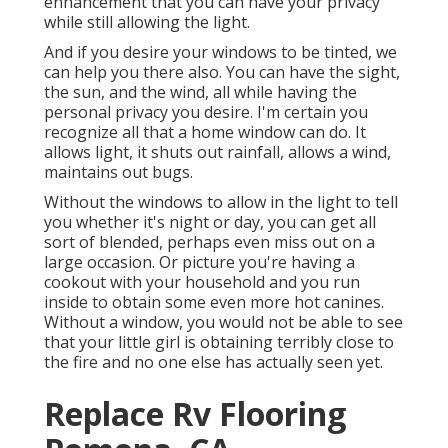
enhancement that you can have your privacy
while still allowing the light.
And if you desire your windows to be tinted, we
can help you there also. You can have the sight,
the sun, and the wind, all while having the
personal privacy you desire. I'm certain you
recognize all that a home window can do. It
allows light, it shuts out rainfall, allows a wind,
maintains out bugs.
Without the windows to allow in the light to tell
you whether it's night or day, you can get all
sort of blended, perhaps even miss out on a
large occasion. Or picture you're having a
cookout with your household and you run
inside to obtain some even more hot canines.
Without a window, you would not be able to see
that your little girl is obtaining terribly close to
the fire and no one else has actually seen yet.
Replace Rv Flooring