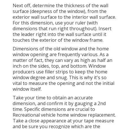
Next off, determine the thickness of the wall
surface (deepness of the window), from the
exterior wall surface to the interior wall surface.
For this dimension, use your ruler (with
dimensions that run right throughout). Insert
the leader right into the wall surface until it
touches the exterior of the window frame.
Dimensions of the old window and the home
window opening are frequently various. As a
matter of fact, they can vary as high as half an
inch on the sides, top, and bottom. Window
producers use filler strips to keep the home
window degree and snug. This is why it's so
vital to measure the opening and not the initial
window itself.
Take your time to obtain an accurate
dimension, and confirm it by gauging a 2nd
time. Specific dimensions are crucial to
Recreational vehicle home window replacement.
Take a close appearance at your tape measure
and be sure you recognize which are the