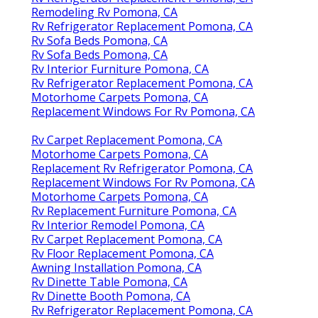
Remodeling Rv Pomona, CA
Rv Refrigerator Replacement Pomona, CA
Rv Sofa Beds Pomona, CA
Rv Sofa Beds Pomona, CA
Rv Interior Furniture Pomona, CA
Rv Refrigerator Replacement Pomona, CA
Motorhome Carpets Pomona, CA
Replacement Windows For Rv Pomona, CA
Rv Carpet Replacement Pomona, CA
Motorhome Carpets Pomona, CA
Replacement Rv Refrigerator Pomona, CA
Replacement Windows For Rv Pomona, CA
Motorhome Carpets Pomona, CA
Rv Replacement Furniture Pomona, CA
Rv Interior Remodel Pomona, CA
Rv Carpet Replacement Pomona, CA
Rv Floor Replacement Pomona, CA
Awning Installation Pomona, CA
Rv Dinette Table Pomona, CA
Rv Dinette Booth Pomona, CA
Rv Refrigerator Replacement Pomona, CA