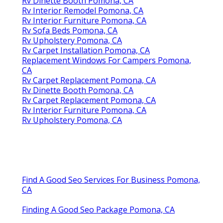
Rv Dinette Booth Pomona, CA
Rv Interior Remodel Pomona, CA
Rv Interior Furniture Pomona, CA
Rv Sofa Beds Pomona, CA
Rv Upholstery Pomona, CA
Rv Carpet Installation Pomona, CA
Replacement Windows For Campers Pomona,
CA
Rv Carpet Replacement Pomona, CA
Rv Dinette Booth Pomona, CA
Rv Carpet Replacement Pomona, CA
Rv Interior Furniture Pomona, CA
Rv Upholstery Pomona, CA
Find A Good Seo Services For Business Pomona,
CA
Finding A Good Seo Package Pomona, CA