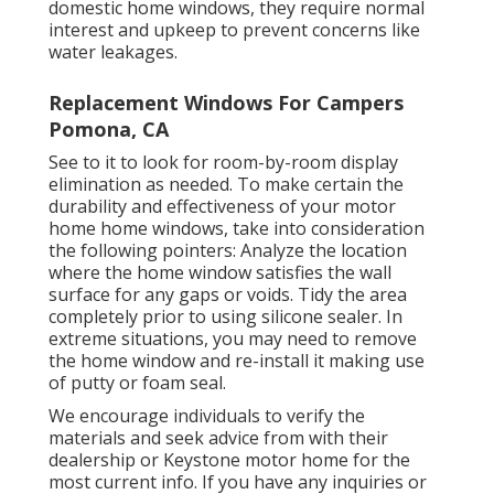
domestic home windows, they require normal
interest and upkeep to prevent concerns like
water leakages.
Replacement Windows For Campers
Pomona, CA
See to it to look for room-by-room display
elimination as needed. To make certain the
durability and effectiveness of your motor
home home windows, take into consideration
the following pointers: Analyze the location
where the home window satisfies the wall
surface for any gaps or voids. Tidy the area
completely prior to using silicone sealer. In
extreme situations, you may need to remove
the home window and re-install it making use
of putty or foam seal.
We encourage individuals to verify the
materials and seek advice from with their
dealership or Keystone motor home for the
most current info. If you have any inquiries or