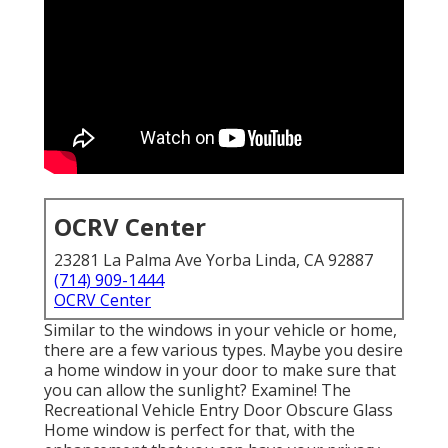
OCRV Center
23281 La Palma Ave Yorba Linda, CA 92887
(714) 909-1444
OCRV Center
Similar to the windows in your vehicle or home,
there are a few various types. Maybe you desire
a home window in your door to make sure that
you can allow the sunlight? Examine! The
Recreational Vehicle Entry Door Obscure Glass
Home window is perfect for that, with the