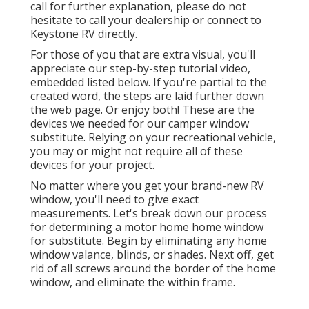
call for further explanation, please do not
hesitate to call your dealership or connect to
Keystone RV
directly.
For those of you that are extra visual, you'll
appreciate our step-by-step tutorial video,
embedded listed below. If you're partial to the
created word, the steps are laid further down
the web page. Or enjoy both! These are the
devices we needed for our camper window
substitute. Relying on your recreational vehicle,
you may or might not require all of these
devices for your project.
No matter where you get your brand-new RV
window, you'll need to give exact
measurements. Let's break down our process
for determining a motor home home window
for substitute. Begin by eliminating any home
window valance, blinds, or shades. Next off, get
rid of all screws around the border of the home
window, and eliminate the within frame.