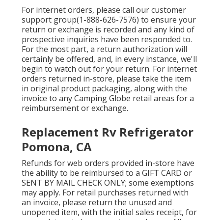
For internet orders, please call our customer
support group
(1-888-626-7576)
to ensure your
return or exchange is recorded and any kind of
prospective inquiries have been responded to.
For the most part, a return authorization will
certainly be offered, and, in every instance, we'll
begin to watch out for your return. For internet
orders returned in-store, please take the item
in original product packaging, along with the
invoice to any Camping Globe retail areas for a
reimbursement or exchange.
Replacement Rv Refrigerator
Pomona, CA
Refunds for web orders provided in-store have
the ability to be reimbursed to a GIFT CARD or
SENT BY MAIL CHECK ONLY; some exemptions
may apply. For retail purchases returned with
an invoice, please return the unused and
unopened item, with the initial sales receipt, for