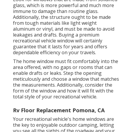
glass, which is more powerful and much more
immune to damage than routine glass.
Additionally, the structure ought to be made
from tough materials like light weight
aluminum or vinyl, and must be made to avoid
leakages and drafts. Buying a premium
recreational vehicle window will certainly
guarantee that it lasts for years and offers
dependable efficiency on your travels.
The home window must fit comfortably into the
area offered, with no gaps or rooms that can
enable drafts or leaks. Step the opening
meticulously and choose a window that matches
the measurements. Additionally, consider the
form of the window and how it will fit with the
total style of your recreational vehicle.
Rv Floor Replacement Pomona, CA
Your recreational vehicle's home windows are
the key to enjoyable outdoor camping, letting
you see all the sights of the roadway and your