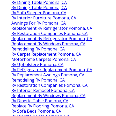
Rv Dining Table Pomona, CA
Rv Dining Table Pomona, CA
Rv Sofa Sleeper Pomona, CA
Rv Interior Furniture Pomona, CA
Awnings For Rv Pomona, CA
Replacement Rv Refrigerator Pomona, CA
Rv Restoration Companies Pomona, CA
Replacement Rv Refrigerator Pomona, CA
Replacement Rv Windows Pomona, CA
Remodeling Rv Pomona, CA
Rv Carpet Replacement Pomona, CA
Motorhome Carpets Pomona, CA
Rv Upholstery Pomona, CA
Rv Refrigerator Replacement Pomona, CA
Rv Replacement Awnings Pomona, CA
Remodeling Rv Pomona, CA
Rv Restoration Companies Pomona, CA
Rv Interior Remodel Pomona, CA
Replacement Rv Windows Pomona, CA
Rv Dinette Table Pomona, CA
Replace Rv Flooring Pomona, CA
Rv Sofa Beds Pomona, CA