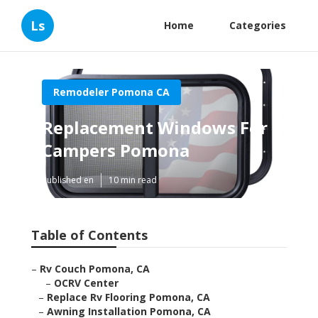
Ls
Home
Categories
Remodeler Pomona CA
Replacement Windows For
Campers Pomona
Published en
10 min read
Table of Contents
–
Rv Couch Pomona, CA
–
OCRV Center
–
Replace Rv Flooring Pomona, CA
–
Awning Installation Pomona, CA