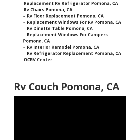
–
Replacement Rv Refrigerator Pomona, CA
–
Rv Chairs Pomona, CA
–
Rv Floor Replacement Pomona, CA
–
Replacement Windows For Rv Pomona, CA
–
Rv Dinette Table Pomona, CA
–
Replacement Windows For Campers
Pomona, CA
–
Rv Interior Remodel Pomona, CA
–
Rv Refrigerator Replacement Pomona, CA
–
OCRV Center
Rv Couch Pomona, CA