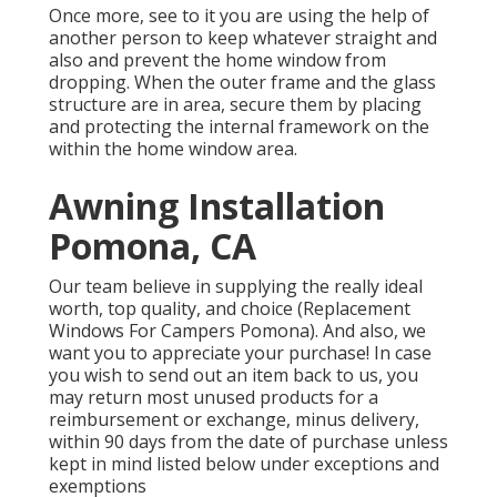
Once more, see to it you are using the help of
another person to keep whatever straight and
also and prevent the home window from
dropping. When the outer frame and the glass
structure are in area, secure them by placing
and protecting the internal framework on the
within the home window area.
Awning Installation
Pomona, CA
Our team believe in supplying the really ideal
worth, top quality, and choice (Replacement
Windows For Campers Pomona). And also, we
want you to appreciate your purchase! In case
you wish to send out an item back to us, you
may return most unused products for a
reimbursement or exchange, minus delivery,
within 90 days from the date of purchase unless
kept in mind listed below under exceptions and
exemptions