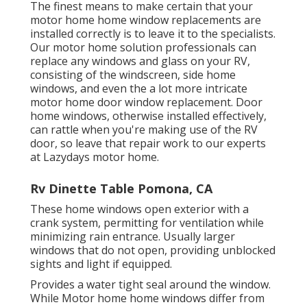
The finest means to make certain that your
motor home home window replacements are
installed correctly is to leave it to the specialists.
Our motor home solution professionals can
replace any windows and glass on your RV,
consisting of the windscreen, side home
windows, and even the a lot more intricate
motor home door window replacement. Door
home windows, otherwise installed effectively,
can rattle when you're making use of the RV
door, so leave that repair work to our experts
at Lazydays motor home.
Rv Dinette Table Pomona, CA
These home windows open exterior with a
crank system, permitting for ventilation while
minimizing rain entrance. Usually larger
windows that do not open, providing unblocked
sights and light if equipped.
Provides a water tight seal around the window.
While Motor home home windows differ from