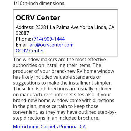
1/16th-inch dimensions.
OCRV Center
Address: 23281 La Palma Ave Yorba Linda, CA
92887
Phone:
(714) 909-1444
Email:
art@ocrvcenter.com
OCRV Center
The window makers are the most effective
authorities on installing their items. The
producer of your brand-new RV home window
has likely included valuable standards or
suggestions to make the installment simpler.
These kinds of directions are usually included
on manufacturers' internet sites also. If your
brand-new home window came with directions
in the plan, make certain to keep those
convenient, as they may have outlined step-by-
step directions in an included brochure.
Motorhome Carpets Pomona, CA