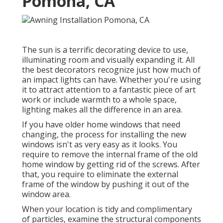
Pomona, CA
The sun is a terrific decorating device to use,
illuminating room and visually expanding it. All
the best decorators recognize just how much of
an impact lights can have. Whether you're using
it to attract attention to a fantastic piece of art
work or include warmth to a whole space,
lighting makes all the difference in an area.
If you have older home windows that need
changing, the process for installing the new
windows isn't as very easy as it looks. You
require to remove the internal frame of the old
home window by getting rid of the screws. After
that, you require to eliminate the external
frame of the window by pushing it out of the
window area.
When your location is tidy and complimentary
of particles, examine the structural components