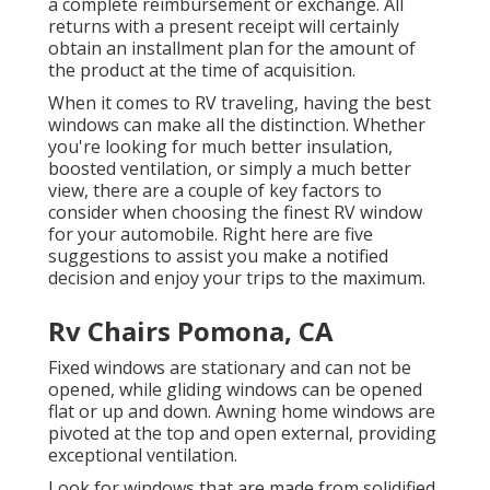
a complete reimbursement or exchange. All
returns with a present receipt will certainly
obtain an installment plan for the amount of
the product at the time of acquisition.
When it comes to RV traveling, having the best
windows can make all the distinction. Whether
you're looking for much better insulation,
boosted ventilation, or simply a much better
view, there are a couple of key factors to
consider when choosing the finest RV window
for your automobile. Right here are five
suggestions to assist you make a notified
decision and enjoy your trips to the maximum.
Rv Chairs Pomona, CA
Fixed windows are stationary and can not be
opened, while gliding windows can be opened
flat or up and down. Awning home windows are
pivoted at the top and open external, providing
exceptional ventilation.
Look for windows that are made from solidified