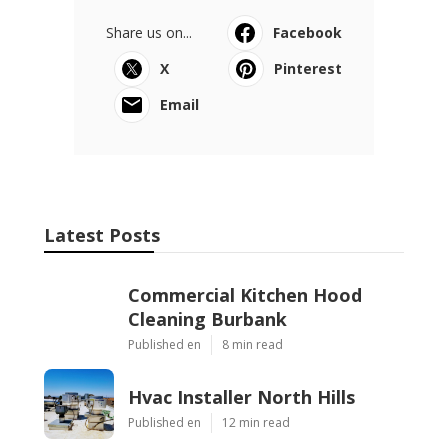
Share us on...
Facebook
X
Pinterest
Email
Latest Posts
Commercial Kitchen Hood
Cleaning Burbank
Published en
8 min read
Hvac Installer North Hills
Published en
12 min read