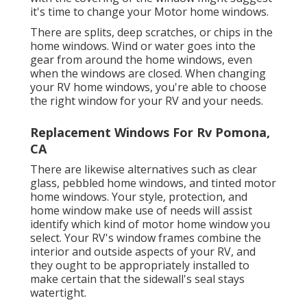
it's time to change your Motor home windows.
There are splits, deep scratches, or chips in the
home windows. Wind or water goes into the
gear from around the home windows, even
when the windows are closed. When changing
your RV home windows, you're able to choose
the right window for your RV and your needs.
Replacement Windows For Rv Pomona,
CA
There are likewise alternatives such as clear
glass, pebbled home windows, and tinted motor
home windows. Your style, protection, and
home window make use of needs will assist
identify which kind of motor home window you
select. Your RV's window frames combine the
interior and outside aspects of your RV, and
they ought to be appropriately installed to
make certain that the sidewall's seal stays
watertight.