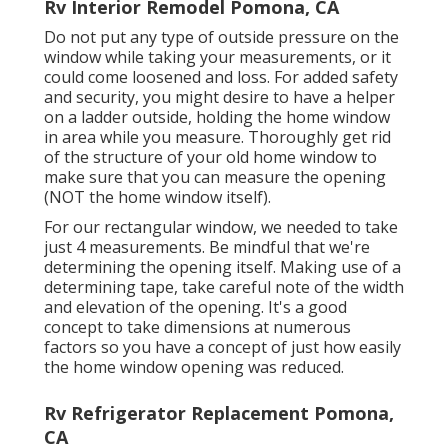
Rv Interior Remodel Pomona, CA
Do not put any type of outside pressure on the
window while taking your measurements, or it
could come loosened and loss. For added safety
and security, you might desire to have a helper
on a ladder outside, holding the home window
in area while you measure. Thoroughly get rid
of the structure of your old home window to
make sure that you can measure the opening
(NOT the home window itself).
For our rectangular window, we needed to take
just 4 measurements. Be mindful that we're
determining the opening itself. Making use of a
determining tape, take careful note of the width
and elevation of the opening. It's a good
concept to take dimensions at numerous
factors so you have a concept of just how easily
the home window opening was reduced.
Rv Refrigerator Replacement Pomona,
CA