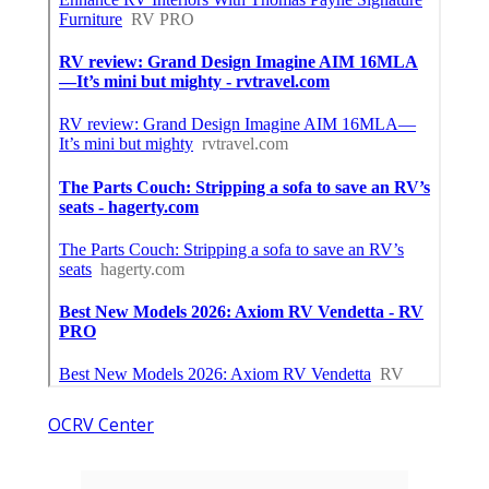
OCRV Center