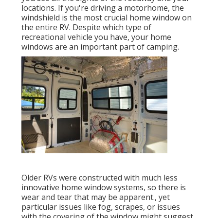
locations. If you're driving a motorhome, the
windshield is the most crucial home window on
the entire RV. Despite which type of
recreational vehicle you have, your home
windows are an important part of camping.
Older RVs were constructed with much less
innovative home window systems, so there is
wear and tear that may be apparent., yet
particular issues like fog, scrapes, or issues
with the covering of the window might suggest