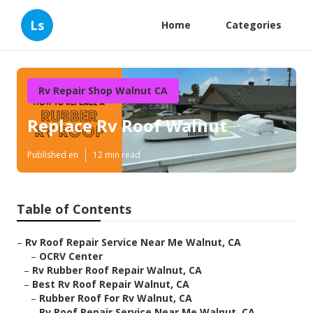
Ls
Home
Categories
Rv Repair Shop Walnut CA
Replace Rv Roof Walnut
Published en
12 min read
Table of Contents
–
Rv Roof Repair Service Near Me Walnut, CA
–
OCRV Center
–
Rv Rubber Roof Repair Walnut, CA
–
Best Rv Roof Repair Walnut, CA
–
Rubber Roof For Rv Walnut, CA
–
Rv Roof Repair Service Near Me Walnut, CA