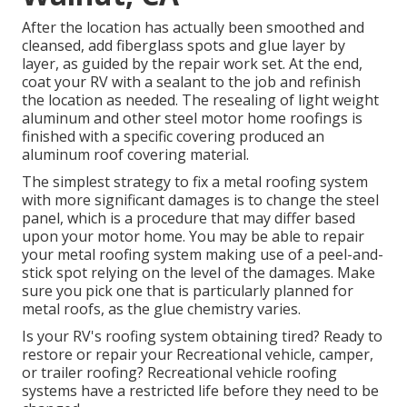
After the location has actually been smoothed and
cleansed, add fiberglass spots and glue layer by
layer, as guided by the repair work set. At the end,
coat your RV with a sealant to the job and refinish
the location as needed. The resealing of light weight
aluminum and other steel motor home roofings is
finished with a specific covering produced an
aluminum roof covering material.
The simplest strategy to fix a metal roofing system
with more significant damages is to change the steel
panel, which is a procedure that may differ based
upon your motor home. You may be able to repair
your metal roofing system making use of a peel-and-
stick spot relying on the level of the damages. Make
sure you pick one that is particularly planned for
metal roofs, as the glue chemistry varies.
Is your RV's roofing system obtaining tired? Ready to
restore or repair your Recreational vehicle, camper,
or trailer roofing? Recreational vehicle roofing
systems have a restricted life before they need to be