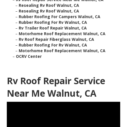
–
Resealing Rv Roof Walnut, CA
–
Resealing Rv Roof Walnut, CA
–
Rubber Roofing For Campers Walnut, CA
–
Rubber Roofing For Rv Walnut, CA
–
Rv Trailer Roof Repair Walnut, CA
–
Motorhome Roof Replacement Walnut, CA
–
Rv Roof Repair Fiberglass Walnut, CA
–
Rubber Roofing For Rv Walnut, CA
–
Motorhome Roof Replacement Walnut, CA
–
OCRV Center
Rv Roof Repair Service
Near Me Walnut, CA