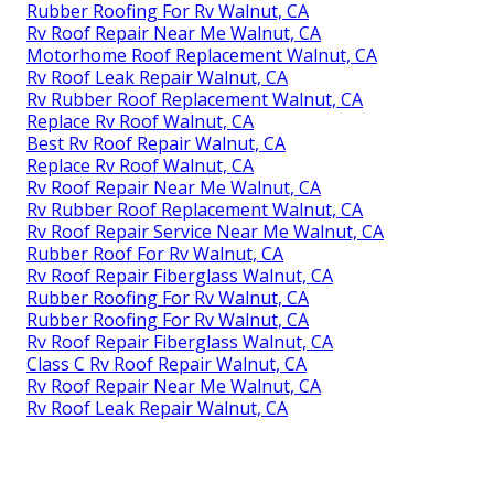
Rubber Roofing For Rv Walnut, CA
Rv Roof Repair Near Me Walnut, CA
Motorhome Roof Replacement Walnut, CA
Rv Roof Leak Repair Walnut, CA
Rv Rubber Roof Replacement Walnut, CA
Replace Rv Roof Walnut, CA
Best Rv Roof Repair Walnut, CA
Replace Rv Roof Walnut, CA
Rv Roof Repair Near Me Walnut, CA
Rv Rubber Roof Replacement Walnut, CA
Rv Roof Repair Service Near Me Walnut, CA
Rubber Roof For Rv Walnut, CA
Rv Roof Repair Fiberglass Walnut, CA
Rubber Roofing For Rv Walnut, CA
Rubber Roofing For Rv Walnut, CA
Rv Roof Repair Fiberglass Walnut, CA
Class C Rv Roof Repair Walnut, CA
Rv Roof Repair Near Me Walnut, CA
Rv Roof Leak Repair Walnut, CA