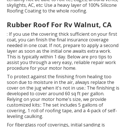
skylights, AC, etc: Use a heavy layer of 100% Silicone
Roofing Coating to the whole roofing.
Rubber Roof For Rv Walnut, CA
: If you use the covering thick sufficient on your first
coat, you can finish the final insurance coverage
needed in one coat. If not, prepare to apply a second
layer as soon as the initial one awaits extra work.
This is typically within 1 day. Below are pro tips to
assist you through a very easy, reliable repair work
procedure for your motor home.
To protect against the finishing from healing too
soon due to moisture in the air, always replace the
cover on the jug when it's not in use.: The finishing is
developed to cover around 60 sq ft per gallon.
Relying on your motor home's size, we provide
customized kits:: The set includes 5 gallons of
covering, 1 roll of roofing tape, and a 4-pack of self-
leveling caulking.
For fiberglass roof coverings, initial sanding is