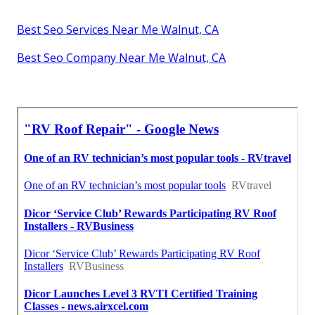
Best Seo Services Near Me Walnut, CA
Best Seo Company Near Me Walnut, CA