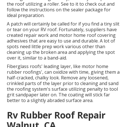
the roof utilizing a roller. See to it to check out and
follow the instructions on the sealer package for
ideal preparation.
A patch will certainly be called for if you find a tiny slit
or tear on your RV roof. Fortunately, suppliers have
created repair work and motor home roof covering
adhesives that are easy to use and durable. A lot of
spots need little prep work various other than
cleaning up the broken area and applying the spot
over it, similar to a band-aid.
Fiberglass roofs' leading layer, like motor home
rubber roofings', can oxidize with time, giving them a
half-cracked, chalky look. Remove any loosened,
crinkled parts of the layer prior to cleaning and sand
the roofing system's surface utilizing penalty to tool
grit sandpaper later on. The coating will stick far
better to a slightly abraded surface area.
Rv Rubber Roof Repair
Walnut, CA