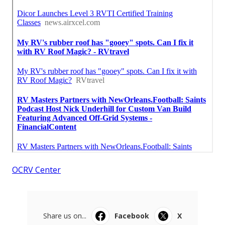
OCRV Center
Share us on...
Facebook
X