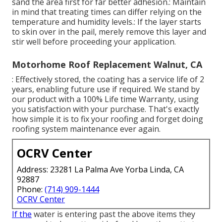
sand the area first for far better adhesion.: Maintain
in mind that treating times can differ relying on the
temperature and humidity levels.: If the layer starts
to skin over in the pail, merely remove this layer and
stir well before proceeding your application.
Motorhome Roof Replacement Walnut, CA
: Effectively stored, the coating has a service life of 2
years, enabling future use if required. We stand by
our product with a 100% Life time Warranty, using
you satisfaction with your purchase. That's exactly
how simple it is to fix your roofing and forget doing
roofing system maintenance ever again.
OCRV Center
Address: 23281 La Palma Ave Yorba Linda, CA
92887
Phone:
(714) 909-1444
OCRV Center
If the
water is entering past the above items they