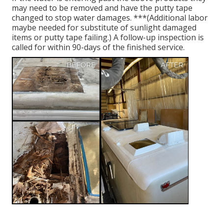
may need to be removed and have the putty tape
changed to stop water damages. ***(Additional labor
maybe needed for substitute of sunlight damaged
items or putty tape failing.) A follow-up inspection is
called for within 90-days of the finished service.