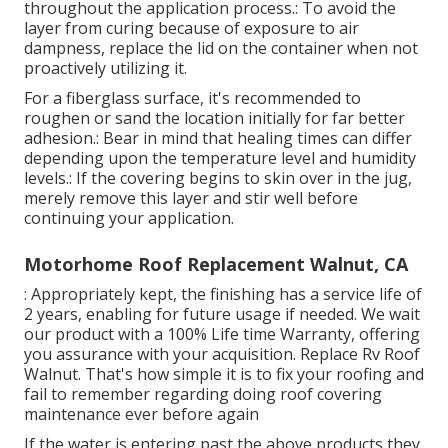
throughout the application process.: To avoid the
layer from curing because of exposure to air
dampness, replace the lid on the container when not
proactively utilizing it.
For a fiberglass surface, it's recommended to
roughen or sand the location initially for far better
adhesion.: Bear in mind that healing times can differ
depending upon the temperature level and humidity
levels.: If the covering begins to skin over in the jug,
merely remove this layer and stir well before
continuing your application.
Motorhome Roof Replacement Walnut, CA
: Appropriately kept, the finishing has a service life of
2 years, enabling for future usage if needed. We wait
our product with a 100% Life time Warranty, offering
you assurance with your acquisition. Replace Rv Roof
Walnut. That's how simple it is to fix your roofing and
fail to remember regarding doing roof covering
maintenance ever before again
If the water is entering past the above products they