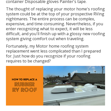
container Disposable gloves Painter's tape.
The thought of replacing your motor home's roofing
system could be at the top of your prospective RVing
nightmares. The entire process can be complex,
expensive, and time consuming. Nevertheless, if you
enter recognizing what to expect, it will be less
difficult, and you'll finish up with a glossy new roofing
system giving comfort out when traveling.
Fortunately, my Motor home roofing system
replacement went less complicated than I prepared
for. Just how do you recognize if your roofing
requires to be changed?