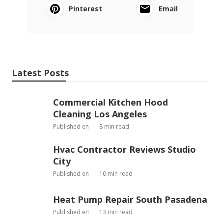
Pinterest
Email
Latest Posts
Commercial Kitchen Hood
Cleaning Los Angeles
Published en
8 min read
Hvac Contractor Reviews Studio
City
Published en
10 min read
Heat Pump Repair South Pasadena
Published en
13 min read