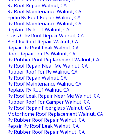
Rv Roof Repair Walnut, CA
Rv Roof Maintenance Walnut, CA
Epdm Rv Roof Repair Walnut, CA
Rv Roof Maintenance Walnut, CA
Replace Rv Roof Walnut, CA
Class C Rv Roof Repair Walnut, CA
Best Rv Roof Repair Walnut, CA
Repair Rv Roof Leak Walnut, CA
Roof Repair For Rv Walnut, CA
Rv Rubber Roof Replacement Walnut, CA
Rv Roof Repair Near Me Walnut, CA
Rubber Roof For Rv Walnut, CA
Rv Roof Repair Walnut, CA
Rv Roof Maintenance Walnut, CA
Replace Rv Roof Walnut, CA
Rv Roof Leak Repair Near Me Walnut, CA
Rubber Roof For Camper Walnut, CA
Rv Roof Repair Fiberglass Walnut, CA
Motorhome Roof Replacement Walnut, CA
Rv Rubber Roof Repair Walnut, CA
Repair Rv Roof Leak Walnut, CA
Rv Rubber Roof Repair Walnut, CA