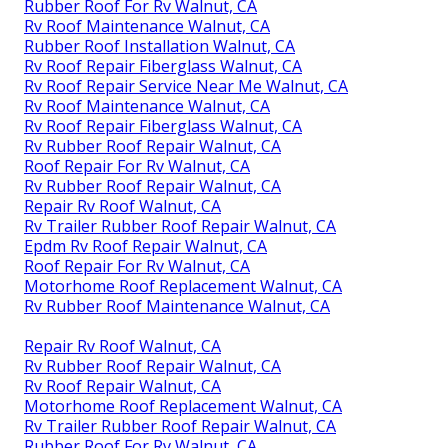
Rubber Roof For Rv Walnut, CA
Rv Roof Maintenance Walnut, CA
Rubber Roof Installation Walnut, CA
Rv Roof Repair Fiberglass Walnut, CA
Rv Roof Repair Service Near Me Walnut, CA
Rv Roof Maintenance Walnut, CA
Rv Roof Repair Fiberglass Walnut, CA
Rv Rubber Roof Repair Walnut, CA
Roof Repair For Rv Walnut, CA
Rv Rubber Roof Repair Walnut, CA
Repair Rv Roof Walnut, CA
Rv Trailer Rubber Roof Repair Walnut, CA
Epdm Rv Roof Repair Walnut, CA
Roof Repair For Rv Walnut, CA
Motorhome Roof Replacement Walnut, CA
Rv Rubber Roof Maintenance Walnut, CA
Repair Rv Roof Walnut, CA
Rv Rubber Roof Repair Walnut, CA
Rv Roof Repair Walnut, CA
Motorhome Roof Replacement Walnut, CA
Rv Trailer Rubber Roof Repair Walnut, CA
Rubber Roof For Rv Walnut, CA