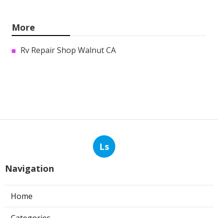
More
Rv Repair Shop Walnut CA
Ls
Navigation
Home