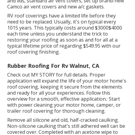
and lids, standard air vent covers, set up brand-new
Camco air vent covers and new a/c gaskets.
RV roof coverings have a limited life before they
need to be replaced. Usually, it's on typical every
1015 years. This typically costs around $3000$4000
each time unless you understand the trick to
restoring your roofing as soon as and for all at a
typical lifetime price of regarding $549.95 with our
roof covering finishing.
Rubber Roofing For Rv Walnut, CA
Check out
MY STORY
for full details. Proper
application will expand the life of your motor home's
roof covering, keeping it secure from the elements
and ready for all your experiences. Follow this
overview for a smooth, effective application.: Start
with power cleaning your motor home, camper, or
trailer roof covering for thorough cleaning.
Remove all silicone and old, half-cracked caulking.
Non-silicone caulking that's still adhered well can be
covered over. Completed with an acetone wipe to