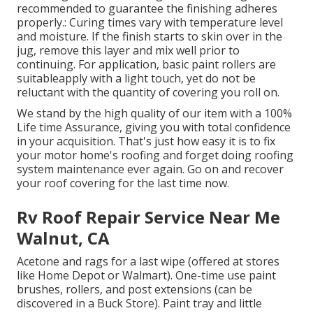
recommended to guarantee the finishing adheres
properly.: Curing times vary with temperature level
and moisture. If the finish starts to skin over in the
jug, remove this layer and mix well prior to
continuing. For application, basic paint rollers are
suitableapply with a light touch, yet do not be
reluctant with the quantity of covering you roll on.
We stand by the high quality of our item with a 100%
Life time Assurance, giving you with total confidence
in your acquisition. That's just how easy it is to fix
your motor home's roofing and forget doing roofing
system maintenance ever again. Go on and recover
your roof covering for the last time now.
Rv Roof Repair Service Near Me
Walnut, CA
Acetone and rags for a last wipe (offered at stores
like Home Depot or Walmart). One-time use paint
brushes, rollers, and post extensions (can be
discovered in a Buck Store). Paint tray and little