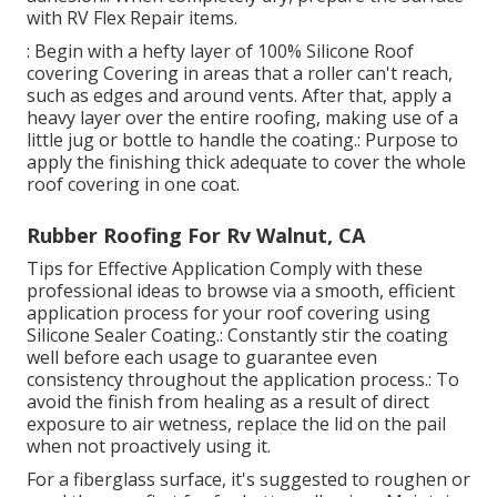
with RV Flex Repair items.
: Begin with a hefty layer of 100% Silicone Roof
covering Covering in areas that a roller can't reach,
such as edges and around vents. After that, apply a
heavy layer over the entire roofing, making use of a
little jug or bottle to handle the coating.: Purpose to
apply the finishing thick adequate to cover the whole
roof covering in one coat.
Rubber Roofing For Rv Walnut, CA
Tips for Effective Application Comply with these
professional ideas to browse via a smooth, efficient
application process for your roof covering using
Silicone Sealer Coating.: Constantly stir the coating
well before each usage to guarantee even
consistency throughout the application process.: To
avoid the finish from healing as a result of direct
exposure to air wetness, replace the lid on the pail
when not proactively using it.
For a fiberglass surface, it's suggested to roughen or