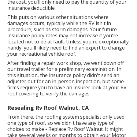
the cost, you'll only need to pay the quantity of your
insurance deductible.
This puts on various other situations where
damages occurs, typically while the RV isn't in
procedure, such as storm damages. Your future
insurance policy rates may not increase if you're
located not to be at fault. Unless you're exceptionally
handy, you'll likely need to find an expert to change
your recreational vehicle roof.
After finding a repair work shop, we went down off
our travel trailer for a preliminary examination. In
this situation, the insurance policy didn't send an
adjuster out for an in-person inspection, but some
firms require you to have an insurer look at your RV
roof covering to verify the damages.
Resealing Rv Roof Walnut, CA
From there, the roofing system specialist only used
one type of roof, so we didn't have any type of
choices to make - Replace Rv Roof Walnut. It might
take several weeks or months to obtain your Motor