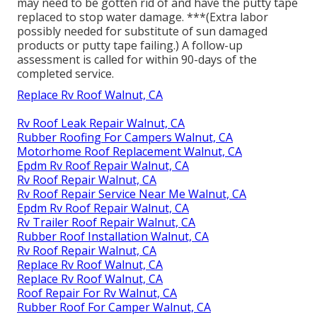
may need to be gotten rid of and have the putty tape
replaced to stop water damage. ***(Extra labor
possibly needed for substitute of sun damaged
products or putty tape failing.) A follow-up
assessment is called for within 90-days of the
completed service.
Replace Rv Roof Walnut, CA
Rv Roof Leak Repair Walnut, CA
Rubber Roofing For Campers Walnut, CA
Motorhome Roof Replacement Walnut, CA
Epdm Rv Roof Repair Walnut, CA
Rv Roof Repair Walnut, CA
Rv Roof Repair Service Near Me Walnut, CA
Epdm Rv Roof Repair Walnut, CA
Rv Trailer Roof Repair Walnut, CA
Rubber Roof Installation Walnut, CA
Rv Roof Repair Walnut, CA
Replace Rv Roof Walnut, CA
Replace Rv Roof Walnut, CA
Roof Repair For Rv Walnut, CA
Rubber Roof For Camper Walnut, CA