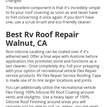
changed.
The excellent component is that it's incredibly simple
to fix your roof covering as soon as and never have
to fret concerning it once again. If you don't have
one, use a scrub brush and eco-friendly cleaner.
Best Rv Roof Repair
Walnut, CA
Non-silicone caulking can be coated over if it's
adhered well. Offer a final wipe with Acetone before
application; this promotes bond and functions as a
last cleaner.: Once completely dry, full your prepping
with your option of recreational vehicle Flex Repair
service products.
RV Flex Repair Service Roofing Tape
is made use of to link larger locations and joints.
You can additionally utilize the
recreational vehicle
Flex Fixing 100% Silicone RV Roof Coating
around
vents and skylights.: Use a heavy layer of 100%
Silicone Roof Finishing around areas you will
certainly not be able to roll. i.e., edges, around vents,