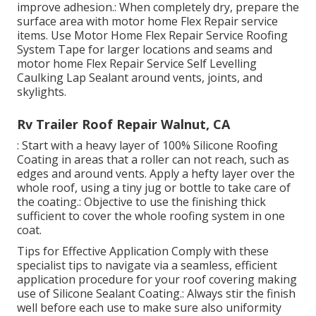
improve adhesion.: When completely dry, prepare the
surface area with motor home Flex Repair service
items. Use
Motor Home Flex Repair Service Roofing
System Tape
for larger locations and seams and
motor home Flex Repair Service Self Levelling
Caulking Lap Sealant
around vents, joints, and
skylights.
Rv Trailer Roof Repair Walnut, CA
: Start with a heavy layer of 100% Silicone Roofing
Coating in areas that a roller can not reach, such as
edges and around vents. Apply a hefty layer over the
whole roof, using a tiny jug or bottle to take care of
the coating.: Objective to use the finishing thick
sufficient to cover the whole roofing system in one
coat.
Tips for Effective Application Comply with these
specialist tips to navigate via a seamless, efficient
application procedure for your roof covering making
use of Silicone Sealant Coating.: Always stir the finish
well before each use to make sure also uniformity