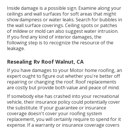
Inside damage is a possible sign. Examine along your
ceilings and wall surfaces for soft areas that might
show dampness or water leaks. Search for bubbles in
the wall surface coverings. Ceiling spots or patches
of mildew or mold can also suggest water intrusion.
If you find any kind of interior damages, the
following step is to recognize the resource of the
leakage.
Resealing Rv Roof Walnut, CA
If you have damages to your Motor home roofing, an
expert ought to figure out whether you're better off
repairing or changing the roof. Roof replacements
are costly but provide both value and peace of mind.
If somebody else has crashed into your recreational
vehicle, their insurance policy could potentially cover
the substitute. If your guarantee or insurance
coverage doesn't cover your roofing system
replacement, you will certainly require to spend for it
expense. If a warranty or insurance coverage covers