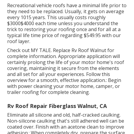
Recreational vehicle roofs have a minimal life prior to
they need to be replaced. Usually, it gets on average
every 1015 years. This usually costs roughly
$3000$4000 each time unless you understand the
trick to restoring your roofing once and for all at a
typical life time price of regarding $549.95 with our
roof layer.
Check out
MY TALE
. Replace Rv Roof Walnut for
complete information. Appropriate application will
certainly prolong the life of your motor home's roof
covering, maintaining it secure from the elements
and all set for all your experiences. Follow this
overview for a smooth, effective application.: Begin
with power cleaning your motor home, camper, or
trailer roofing for complete cleaning.
Rv Roof Repair Fiberglass Walnut, CA
Eliminate all silicone and old, half-cracked caulking.
Non-silicone caulking that's still adhered well can be
coated over. Finish with an acetone clean to improve
adhesion.: When completely dry, prepare the surface