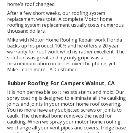
home's roof changed.
After a few short weeks, our roofing system
replacement was total. A complete Motor home
roofing system replacement usually costs numerous
thousand dollars.
Mike with Motor Home Roofing Repair work Florida
backs up his product 100% and he offers a 20 year
warranty for roof work which is rather excellent. The
solution was great and my only gripe was a
miscommunication on prices over the phone, yet
Mike
Learn more
- A. Customer
Rubber Roofing For Campers Walnut, CA
It is non permeable so it resists stains and mold. Our
spray coating is designed to eliminate all the caulking
joints and joints in your motor home roof covering.
You no more have any subjected screws or joints to
caulk. The chemical bond removes the need for
caulking. When we spray your motor home roofing,
we change all your vent pipes and covers, fridge base