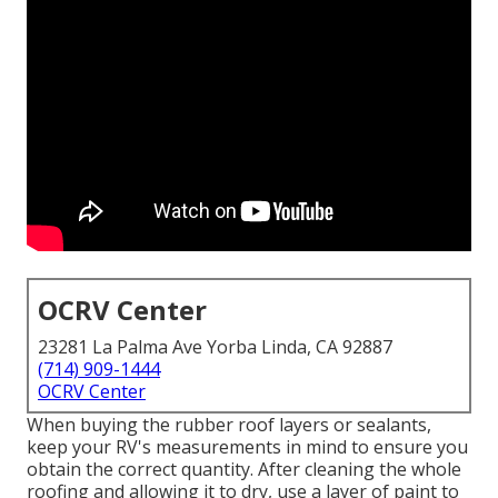
OCRV Center
23281 La Palma Ave Yorba Linda, CA 92887
(714) 909-1444
OCRV Center
When buying the rubber roof layers or sealants,
keep your RV's measurements in mind to ensure you
obtain the correct quantity. After cleaning the whole
roofing and allowing it to dry, use a layer of paint to