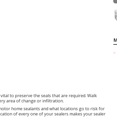
M
 vital to preserve the seals that are required. Walk
 area of change or infiltration.
otor home sealants and what locations go to risk for
cation of every one of your sealers makes your sealer