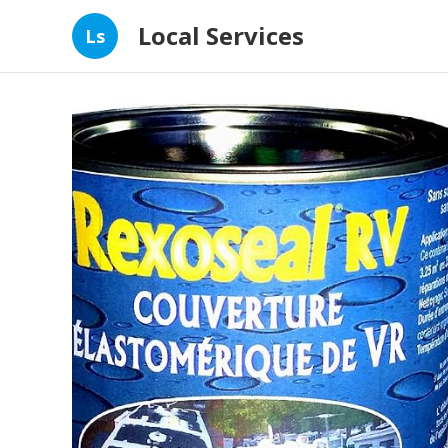
Local Services
Ls