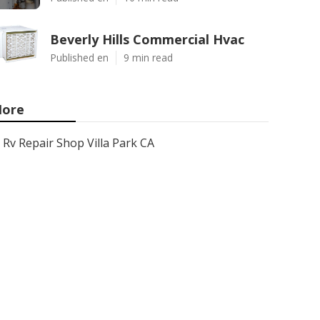
Beverly Hills Commercial Hvac
Published en
9 min read
ore
Rv Repair Shop Villa Park CA