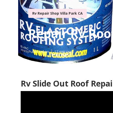
Rv Repair Shop Villa Park CA
Repair Rv Roof
Published en
12 min read
Rv Slide Out Roof Repair