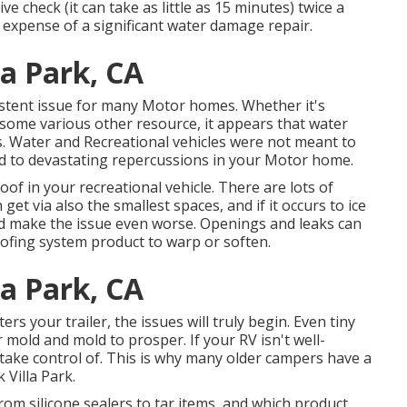
e check (it can take as little as 15 minutes) twice a
expense of a significant water damage repair.
la Park, CA
istent issue for many Motor homes. Whether it's
r some various other resource, it appears that water
. Water and Recreational vehicles were not meant to
lead to devastating repercussions in your Motor home.
roof in your recreational vehicle. There are lots of
et via also the smallest spaces, and if it occurs to ice
and make the issue even worse. Openings and leaks can
fing system product to warp or soften.
la Park, CA
s your trailer, the issues will truly begin. Even tiny
mold and mold to prosper. If your RV isn't well-
d take control of. This is why many older campers have a
 Villa Park.
rom silicone sealers to tar items, and which product