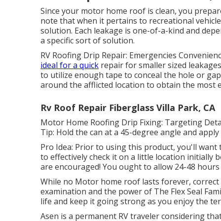
Since your motor home roof is clean, you prepare t
note that when it pertains to recreational vehicle
solution. Each leakage is one-of-a-kind and depe
a specific sort of solution.
RV Roofing Drip Repair: Emergencies Convenience
ideal for a quick
repair for smaller sized leakage
to utilize enough tape to conceal the hole or gap
around the afflicted location to obtain the most 
Rv Roof Repair Fiberglass Villa Park, CA
Motor Home Roofing Drip Fixing: Targeting Detail
Tip: Hold the can at a 45-degree angle and apply
Pro Idea: Prior to using this product, you'll want 
to effectively check it on a little location initial
are encouraged! You ought to allow 24-48 hours f
While no Motor home roof lasts forever, correct u
examination and the power of The Flex Seal Fami
life and keep it going strong as you enjoy the ter
Asen is a permanent RV traveler considering that