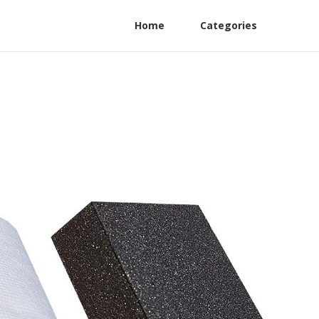
Home
Categories