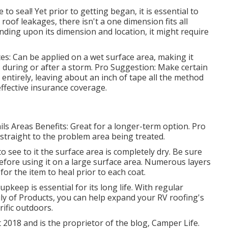
o seal! Yet prior to getting began, it is essential to
 roof leakages, there isn't a one dimension fits all
nding upon its dimension and location, it might require
s: Can be applied on a wet surface area, making it
s during or after a storm. Pro Suggestion: Make certain
 entirely, leaving about an inch of tape all the method
effective insurance coverage.
s Areas Benefits: Great for a longer-term option. Pro
 straight to the problem area being treated.
to see to it the surface area is completely dry. Be sure
ly before using it on a large surface area. Numerous layers
or the item to heal prior to each coat.
pkeep is essential for its long life. With regular
ly of Products, you can help expand your RV roofing's
rific outdoors.
 2018 and is the proprietor of the blog,
Camper Life
.