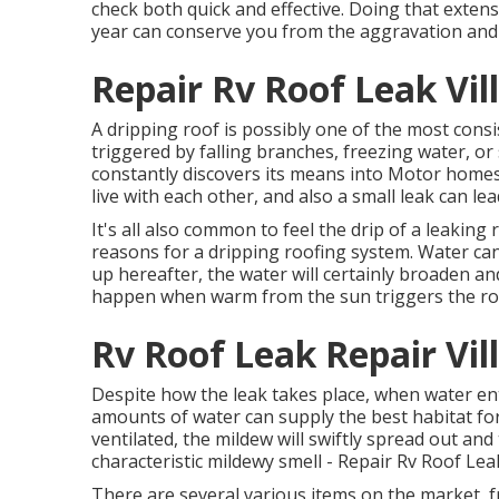
check both quick and effective. Doing that extensiv
year can conserve you from the aggravation and 
Repair Rv Roof Leak Vil
A dripping roof is possibly one of the most cons
triggered by falling branches, freezing water, o
constantly discovers its means into Motor homes
live with each other, and also a small leak can 
It's all also common to feel the drip of a leaking 
reasons for a dripping roofing system. Water can g
up hereafter, the water will certainly broaden 
happen when warm from the sun triggers the roo
Rv Roof Leak Repair Vil
Despite how the leak takes place, when water enter
amounts of water can supply the best habitat for 
ventilated, the mildew will swiftly spread out an
characteristic mildewy smell - Repair Rv Roof Leak
There are several various items on the market, f