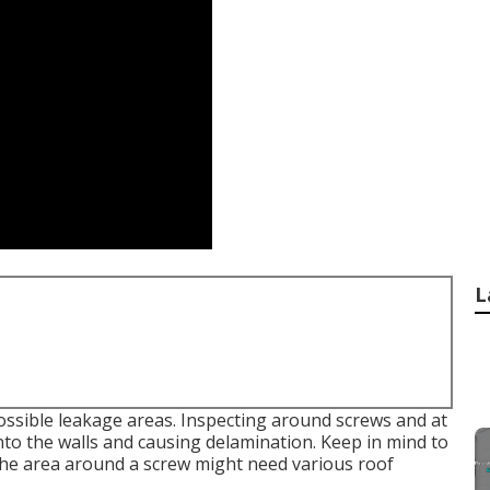
L
ossible leakage areas. Inspecting around screws and at
into the walls and causing delamination. Keep in mind to
 the area around a screw might need various roof