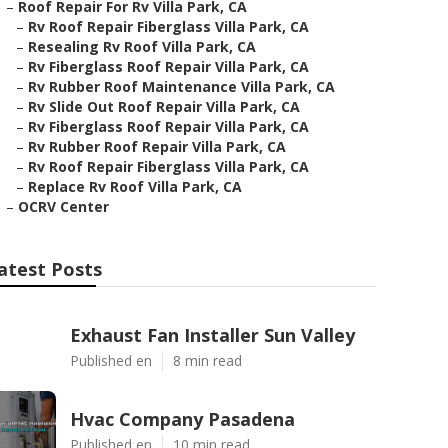
–
Roof Repair For Rv Villa Park, CA
–
Rv Roof Repair Fiberglass Villa Park, CA
–
Resealing Rv Roof Villa Park, CA
–
Rv Fiberglass Roof Repair Villa Park, CA
–
Rv Rubber Roof Maintenance Villa Park, CA
–
Rv Slide Out Roof Repair Villa Park, CA
–
Rv Fiberglass Roof Repair Villa Park, CA
–
Rv Rubber Roof Repair Villa Park, CA
–
Rv Roof Repair Fiberglass Villa Park, CA
–
Replace Rv Roof Villa Park, CA
–
OCRV Center
atest Posts
Exhaust Fan Installer Sun Valley
Published en
8 min read
Hvac Company Pasadena
Published en
10 min read