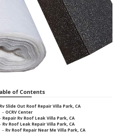
able of Contents
Rv Slide Out Roof Repair Villa Park, CA
–
OCRV Center
–
Repair Rv Roof Leak Villa Park, CA
–
Rv Roof Leak Repair Villa Park, CA
–
Rv Roof Repair Near Me Villa Park, CA