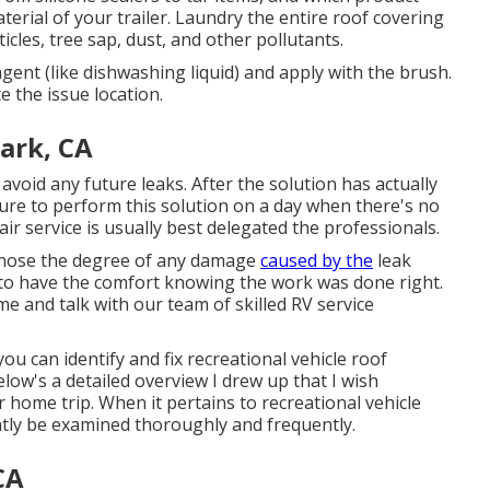
terial of your trailer. Laundry the entire roof covering
cles, tree sap, dust, and other pollutants.
gent (like dishwashing liquid) and apply with the brush.
e the issue location.
ark, CA
 avoid any future leaks. After the solution has actually
sure to perform this solution on a day when there's no
air service is usually best delegated the professionals.
diagnose the degree of any damage
caused by the
leak
ty to have the comfort knowing the work was done right.
 and talk with our team of skilled RV service
you can identify and
fix recreational vehicle roof
elow's a detailed overview I drew up that I wish
ome trip. When it pertains to recreational vehicle
tly be examined thoroughly and frequently.
CA