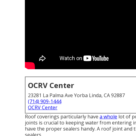
OCRV Center
23281 La Palma Ave Yorba Linda, CA 92887
(714) 909-1444
OCRV Center
Roof coverings particularly have
a whole
lot of p
joints is crucial to keeping water from entering 
have the proper sealers handy. A roof joint and
sealers.