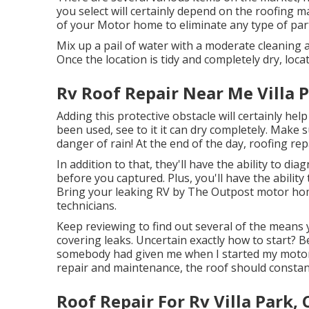
you select will certainly depend on the roofing ma
of your Motor home to eliminate any type of parti
Mix up a pail of water with a moderate cleaning a
Once the location is tidy and completely dry, locat
Rv Roof Repair Near Me Villa P
Adding this protective obstacle will certainly help
been used, see to it it can dry completely. Make 
danger of rain! At the end of the day, roofing rep
In addition to that, they'll have the ability to 
before you captured. Plus, you'll have the abili
Bring your leaking RV by The Outpost motor home
technicians.
Keep reviewing to find out several of the means 
covering leaks
. Uncertain exactly how to start? B
somebody had given me when I started my motor h
repair and maintenance, the roof should constan
Roof Repair For Rv Villa Park, 