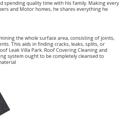
d spending quality time with his family. Making every
ampers and Motor homes, he shares everything he
mining the whole surface area, consisting of joints,
ts. This aids in finding cracks, leaks, splits, or
oof Leak Villa Park. Roof Covering Cleaning and
fing system ought to be completely cleansed to
material