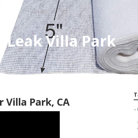
 Leak Villa Park
T
 Villa Park, CA
–