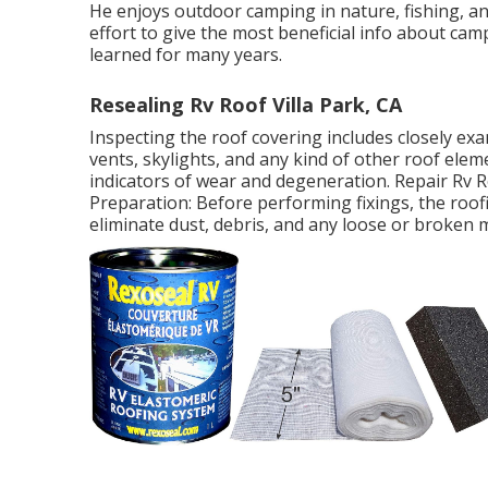
He enjoys outdoor camping in nature, fishing, an
effort to give the most beneficial info about c
learned for many years.
Resealing Rv Roof Villa Park, CA
Inspecting the roof covering includes closely exa
vents, skylights, and any kind of other roof elemen
indicators of wear and degeneration. Repair Rv R
Preparation: Before performing fixings, the roo
eliminate dust, debris, and any loose or broken 