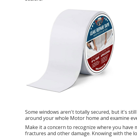
Some windows aren't totally secured, but it's still
around your whole Motor home and examine every
Make it a concern to recognize where you have m
fractures and other damage. Knowing with the lo