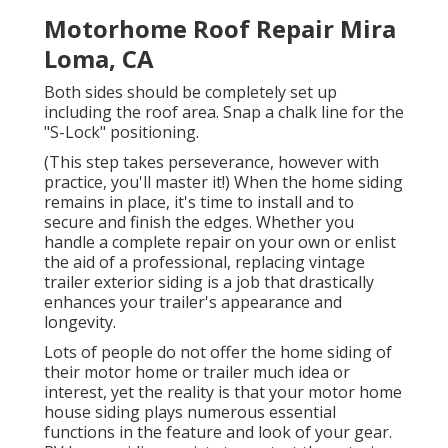
Motorhome Roof Repair Mira
Loma, CA
Both sides should be completely set up
including the roof area. Snap a chalk line for the
"S-Lock" positioning.
(This step takes perseverance, however with
practice, you'll master it!) When the home siding
remains in place, it's time to install and to
secure and finish the edges. Whether you
handle a complete repair on your own or enlist
the aid of a professional, replacing vintage
trailer exterior siding is a job that drastically
enhances your trailer's appearance and
longevity.
Lots of people do not offer the home siding of
their motor home or trailer much idea or
interest, yet the reality is that your motor home
house siding plays numerous essential
functions in the feature and look of your gear.