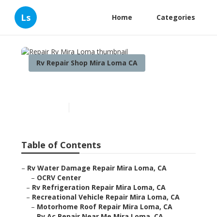
Ls
Home
Categories
Rv Repair Shop Mira Loma CA
Repair Rv Mira Loma
Published en
10 min read
Table of Contents
–
Rv Water Damage Repair Mira Loma, CA
–
OCRV Center
–
Rv Refrigeration Repair Mira Loma, CA
–
Recreational Vehicle Repair Mira Loma, CA
–
Motorhome Roof Repair Mira Loma, CA
–
Rv Ac Repair Near Me Mira Loma, CA