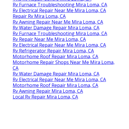
Rv Furnace Troubleshooting Mira Loma, CA
Rv Electrical Repair Near Me Mira Loma, CA
Repair Rv Mira Loma, CA
Rv Awning Repair Near Me Mira Loma, CA
Rv Water Damage Repair Mira Loma, CA
Rv Furnace Troubleshooting Mira Loma, CA
Rv Repair Near Me Mira Loma, CA
Rv Electrical Repair Near Me Mira Loma, CA
Rv Refrigerator Repair Mira Loma, CA
Motorhome Roof Repair Mira Loma, CA
Motorhome Repair Shops Near Me Mira Loma,
CA
Rv Water Damage Repair Mira Loma, CA
Rv Electrical Repair Near Me Mira Loma, CA
Motorhome Roof Repair Mira Loma, CA
Rv Awning Repair Mira Loma, CA
Local Rv Repair Mira Loma, CA