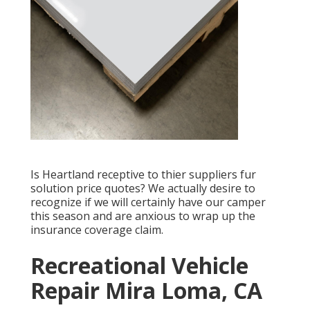
Is Heartland receptive to thier suppliers fur
solution price quotes? We actually desire to
recognize if we will certainly have our camper
this season and are anxious to wrap up the
insurance coverage claim.
Recreational Vehicle
Repair Mira Loma, CA