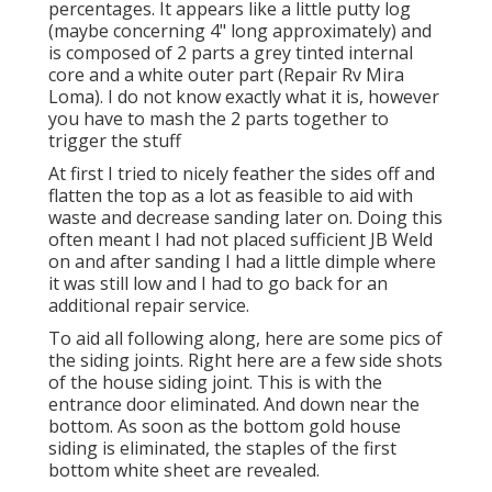
percentages. It appears like a little putty log
(maybe concerning 4" long approximately) and
is composed of 2 parts a grey tinted internal
core and a white outer part (Repair Rv Mira
Loma). I do not know exactly what it is, however
you have to mash the 2 parts together to
trigger the stuff
At first I tried to nicely feather the sides off and
flatten the top as a lot as feasible to aid with
waste and decrease sanding later on. Doing this
often meant I had not placed sufficient JB Weld
on and after sanding I had a little dimple where
it was still low and I had to go back for an
additional repair service.
To aid all following along, here are some pics of
the siding joints. Right here are a few side shots
of the house siding joint. This is with the
entrance door eliminated. And down near the
bottom. As soon as the bottom gold house
siding is eliminated, the staples of the first
bottom white sheet are revealed.