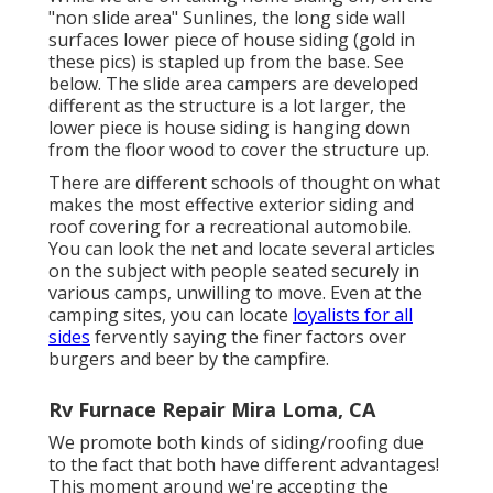
"non slide area" Sunlines, the long side wall
surfaces lower piece of house siding (gold in
these pics) is stapled up from the base. See
below. The slide area campers are developed
different as the structure is a lot larger, the
lower piece is house siding is hanging down
from the floor wood to cover the structure up.
There are different schools of thought on what
makes the most effective exterior siding and
roof covering for a recreational automobile.
You can look the net and locate several articles
on the subject with people seated securely in
various camps, unwilling to move. Even at the
camping sites, you can locate
loyalists for all
sides
fervently saying the finer factors over
burgers and beer by the campfire.
Rv Furnace Repair Mira Loma, CA
We promote both kinds of siding/roofing due
to the fact that both have different advantages!
This moment around we're accepting the