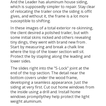
And the Leader has aluminum house siding,
which is supposedly simpler to repair. Stay clear
of relocating the trailer once the siding is offit
gives, and without it, the frame is a lot more
susceptible to shifting.
In these images of a total exterior re-skinning,
the client desired a polished trailer, but with
some initial skins nicked and others revealing
tiny dings, they went with brand new from
.
Start by measuring and break a chalk line
where the top of the lower section will sit.
Protect the by stapling along the leading and
lower sides.
The slides right into the "S-Lock" joint at the
end of the top section. The detail near the
bottom covers under the wood frame,
developing a seamless appearance. Just the
siding at very first. Cut out home windows from
the inside using a drill and. Install home
windows promptlythey help protect the light
weight aluminum.