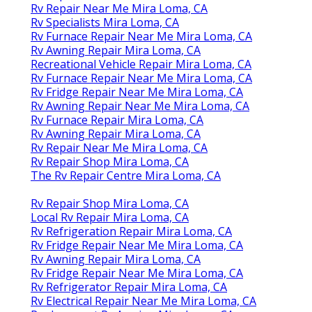
Rv Repair Near Me Mira Loma, CA
Rv Specialists Mira Loma, CA
Rv Furnace Repair Near Me Mira Loma, CA
Rv Awning Repair Mira Loma, CA
Recreational Vehicle Repair Mira Loma, CA
Rv Furnace Repair Near Me Mira Loma, CA
Rv Fridge Repair Near Me Mira Loma, CA
Rv Awning Repair Near Me Mira Loma, CA
Rv Furnace Repair Mira Loma, CA
Rv Awning Repair Mira Loma, CA
Rv Repair Near Me Mira Loma, CA
Rv Repair Shop Mira Loma, CA
The Rv Repair Centre Mira Loma, CA
Rv Repair Shop Mira Loma, CA
Local Rv Repair Mira Loma, CA
Rv Refrigeration Repair Mira Loma, CA
Rv Fridge Repair Near Me Mira Loma, CA
Rv Awning Repair Mira Loma, CA
Rv Fridge Repair Near Me Mira Loma, CA
Rv Refrigerator Repair Mira Loma, CA
Rv Electrical Repair Near Me Mira Loma, CA