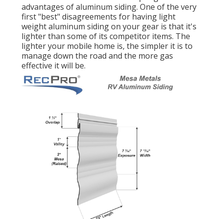
advantages of aluminum siding. One of the very
first "best" disagreements for having light
weight aluminum siding on your gear is that it's
lighter than some of its competitor items. The
lighter your mobile home is, the simpler it is to
manage down the road and the more gas
effective it will be.