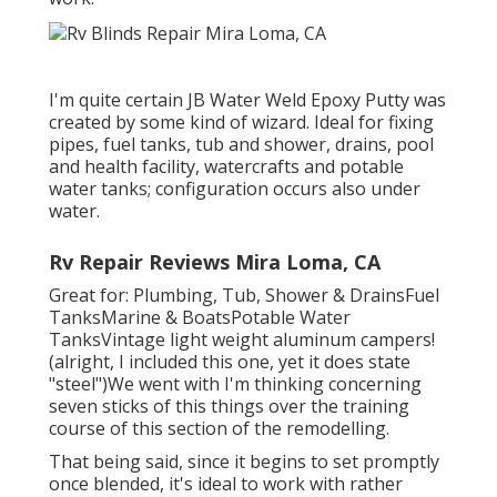
I'm quite certain JB Water Weld Epoxy Putty was
created by some kind of wizard. Ideal for fixing
pipes, fuel tanks, tub and shower, drains, pool
and health facility, watercrafts and potable
water tanks; configuration occurs also under
water.
Rv Repair Reviews Mira Loma, CA
Great for: Plumbing, Tub, Shower & DrainsFuel
TanksMarine & BoatsPotable Water
TanksVintage light weight aluminum campers!
(alright, I included this one, yet it does state
"steel")We went with I'm thinking concerning
seven sticks of this things over the training
course of this section of the remodelling.
That being said, since it begins to set promptly
once blended, it's ideal to work with rather