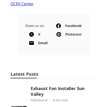
OCRV Center
Share us on...
Facebook
X
Pinterest
Email
Latest Posts
Exhaust Fan Installer Sun
Valley
Published en
8 min read