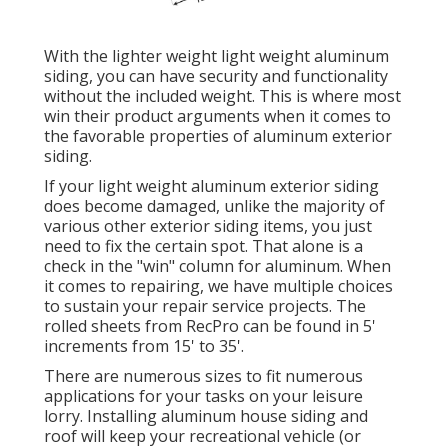
With the lighter weight light weight aluminum
siding, you can have security and functionality
without the included weight. This is where most
win their product arguments when it comes to
the favorable properties of aluminum exterior
siding.
If your light weight aluminum exterior siding
does become damaged, unlike the majority of
various other exterior siding items, you just
need to fix the certain spot. That alone is a
check in the "win" column for aluminum. When
it comes to repairing, we have multiple choices
to sustain your repair service projects. The
rolled sheets from RecPro can be found in 5'
increments from 15' to 35'.
There are numerous sizes to fit numerous
applications for your tasks on your leisure
lorry. Installing aluminum house siding and
roof will keep your recreational vehicle (or