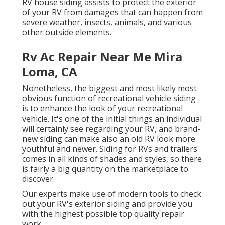
RV house siding assists to protect the exterior
of your RV from damages that can happen from
severe weather, insects, animals, and various
other outside elements.
Rv Ac Repair Near Me Mira
Loma, CA
Nonetheless, the biggest and most likely most
obvious function of recreational vehicle siding
is to enhance the look of your recreational
vehicle. It's one of the initial things an individual
will certainly see regarding your RV, and brand-
new siding can make also an old RV look more
youthful and newer. Siding for RVs and trailers
comes in all kinds of shades and styles, so there
is fairly a big quantity on the marketplace to
discover.
Our experts make use of modern tools to check
out your RV's exterior siding and provide you
with the highest possible top quality repair
work.