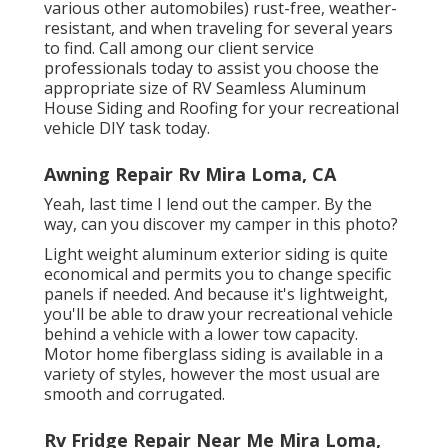
various other automobiles) rust-free, weather-
resistant, and when traveling for several years
to find. Call among our client service
professionals today to assist you choose the
appropriate size of RV Seamless Aluminum
House Siding and Roofing for your recreational
vehicle DIY task today.
Awning Repair Rv Mira Loma, CA
Yeah, last time I lend out the camper. By the
way, can you discover my camper in this photo?
Light weight aluminum exterior siding is quite
economical and permits you to change specific
panels if needed. And because it's lightweight,
you'll be able to draw your recreational vehicle
behind a vehicle with a lower tow capacity.
Motor home fiberglass siding is available in a
variety of styles, however the most usual are
smooth and corrugated.
Rv Fridge Repair Near Me Mira Loma,