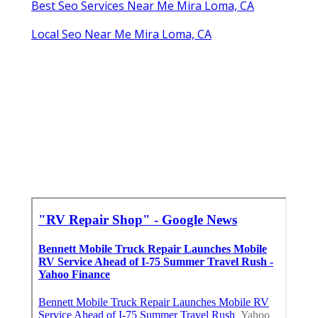
Best Seo Services Near Me Mira Loma, CA
Local Seo Near Me Mira Loma, CA