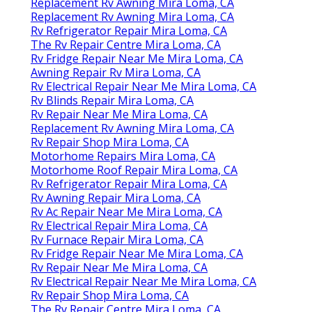
Replacement Rv Awning Mira Loma, CA
Replacement Rv Awning Mira Loma, CA
Rv Refrigerator Repair Mira Loma, CA
The Rv Repair Centre Mira Loma, CA
Rv Fridge Repair Near Me Mira Loma, CA
Awning Repair Rv Mira Loma, CA
Rv Electrical Repair Near Me Mira Loma, CA
Rv Blinds Repair Mira Loma, CA
Rv Repair Near Me Mira Loma, CA
Replacement Rv Awning Mira Loma, CA
Rv Repair Shop Mira Loma, CA
Motorhome Repairs Mira Loma, CA
Motorhome Roof Repair Mira Loma, CA
Rv Refrigerator Repair Mira Loma, CA
Rv Awning Repair Mira Loma, CA
Rv Ac Repair Near Me Mira Loma, CA
Rv Electrical Repair Mira Loma, CA
Rv Furnace Repair Mira Loma, CA
Rv Fridge Repair Near Me Mira Loma, CA
Rv Repair Near Me Mira Loma, CA
Rv Electrical Repair Near Me Mira Loma, CA
Rv Repair Shop Mira Loma, CA
The Rv Repair Centre Mira Loma, CA