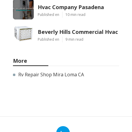
Hvac Company Pasadena
Published en
10 min read
Beverly Hills Commercial Hvac
Published en
9 min read
More
Rv Repair Shop Mira Loma CA