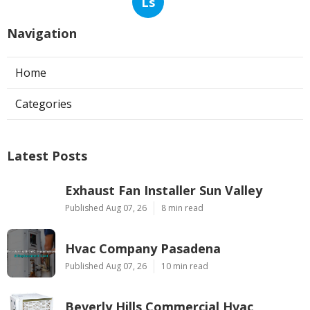
Ls
Navigation
Home
Categories
Latest Posts
Exhaust Fan Installer Sun Valley
Published Aug 07, 26
8 min read
Hvac Company Pasadena
Published Aug 07, 26
10 min read
Beverly Hills Commercial Hvac