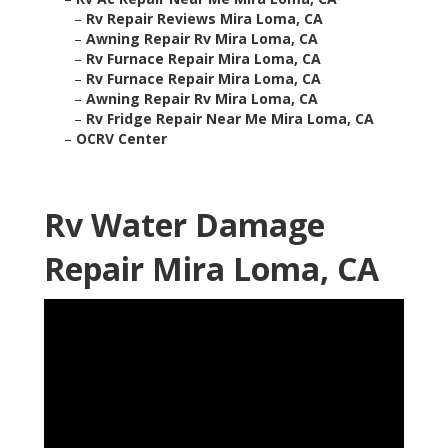
–
Rv Repair Reviews Mira Loma, CA
–
Awning Repair Rv Mira Loma, CA
–
Rv Furnace Repair Mira Loma, CA
–
Rv Furnace Repair Mira Loma, CA
–
Awning Repair Rv Mira Loma, CA
–
Rv Fridge Repair Near Me Mira Loma, CA
–
OCRV Center
Rv Water Damage
Repair Mira Loma, CA