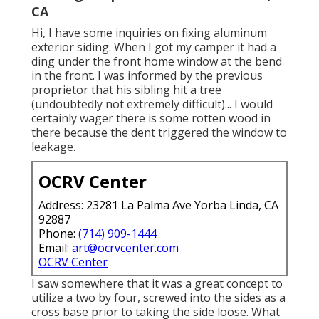
CA
Hi, I have some inquiries on fixing aluminum
exterior siding. When I got my camper it had a
ding under the front home window at the bend
in the front. I was informed by the previous
proprietor that his sibling hit a tree
(undoubtedly not extremely difficult)... I would
certainly wager there is some rotten wood in
there because the dent triggered the window to
leakage.
OCRV Center
Address: 23281 La Palma Ave Yorba Linda, CA
92887
Phone:
(714) 909-1444
Email:
art@ocrvcenter.com
OCRV Center
I saw somewhere that it was a great concept to
utilize a two by four, screwed into the sides as a
cross base prior to taking the side loose. What