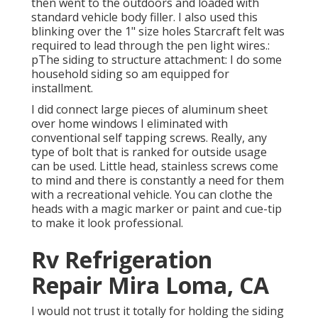
then went to the outdoors and loaded with
standard vehicle body filler. I also used this
blinking over the 1" size holes Starcraft felt was
required to lead through the pen light wires.:
pThe siding to structure attachment: I do some
household siding so am equipped for
installment.
I did connect large pieces of aluminum sheet
over home windows I eliminated with
conventional self tapping screws. Really, any
type of bolt that is ranked for outside usage
can be used. Little head, stainless screws come
to mind and there is constantly a need for them
with a recreational vehicle. You can clothe the
heads with a magic marker or paint and cue-tip
to make it look professional.
Rv Refrigeration
Repair Mira Loma, CA
I would not trust it totally for holding the siding