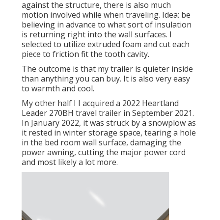
against the structure, there is also much
motion involved while when traveling. Idea: be
believing in advance to what sort of insulation
is returning right into the wall surfaces. I
selected to utilize extruded foam and cut each
piece to friction fit the tooth cavity.
The outcome is that my trailer is quieter inside
than anything you can buy. It is also very easy
to warmth and cool.
My other half I I acquired a 2022 Heartland
Leader 270BH travel trailer in September 2021.
In January 2022, it was struck by a snowplow as
it rested in winter storage space, tearing a hole
in the bed room wall surface, damaging the
power awning, cutting the major power cord
and most likely a lot more.