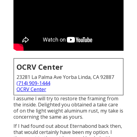
OCRV Center
23281 La Palma Ave Yorba Linda, CA 92887
(714) 909-1444
OCRV Center
I assume I will try to restore the framing from
the inside. Delighted you obtained a take care
of on the light weight aluminum rust, my take is
concerning the same as yours.
If I had found out about Eternabond back then,
that would certainly have been my option. I