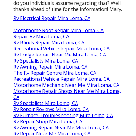
do you individuals assume regarding that? Well,
thanks ahead of time for the information! Mary.
Rv Electrical Repair Mira Loma, CA
Motorhome Roof Repair Mira Loma, CA
Repair Rv Mira Loma, CA
Rv Blinds Repair Mira Loma, CA
Recreational Vehicle Repair Mira Loma, CA
Rv Fridge Repair Near Me Mira Loma, CA
Rv Specialists Mira Loma, CA
Rv Awning Repair Mira Loma, CA
The Rv Repair Centre Mira Loma, CA
Recreational Vehicle Repair Mira Loma, CA
Motorhome Mechanic Near Me Mira Loma, CA
Motorhome Repair Shops Near Me Mira Loma,
CA
Rv Specialists Mira Loma, CA
Rv Repair Reviews Mira Loma, CA
Rv Furnace Troubleshooting Mira Loma, CA
Rv Repair Shop Mira Loma, CA
Rv Awning Repair Near Me Mira Loma, CA
Rv Repair Near Me Mira Loma, CA