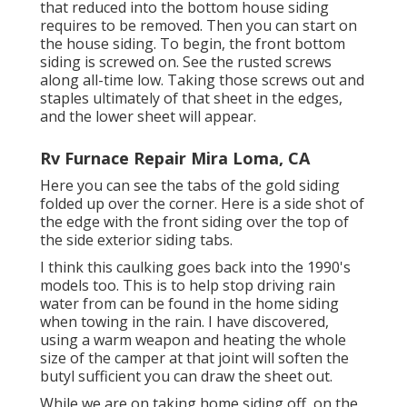
that reduced into the bottom house siding
requires to be removed. Then you can start on
the house siding. To begin, the front bottom
siding is screwed on. See the rusted screws
along all-time low. Taking those screws out and
staples ultimately of that sheet in the edges,
and the lower sheet will appear.
Rv Furnace Repair Mira Loma, CA
Here you can see the tabs of the gold siding
folded up over the corner. Here is a side shot of
the edge with the front siding over the top of
the side exterior siding tabs.
I think this caulking goes back into the 1990's
models too. This is to help stop driving rain
water from can be found in the home siding
when towing in the rain. I have discovered,
using a warm weapon and heating the whole
size of the camper at that joint will soften the
butyl sufficient you can draw the sheet out.
While we are on taking home siding off, on the