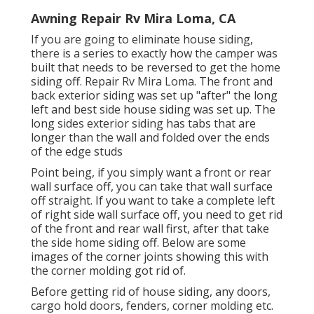
Awning Repair Rv Mira Loma, CA
If you are going to eliminate house siding,
there is a series to exactly how the camper was
built that needs to be reversed to get the home
siding off. Repair Rv Mira Loma. The front and
back exterior siding was set up "after" the long
left and best side house siding was set up. The
long sides exterior siding has tabs that are
longer than the wall and folded over the ends
of the edge studs
Point being, if you simply want a front or rear
wall surface off, you can take that wall surface
off straight. If you want to take a complete left
of right side wall surface off, you need to get rid
of the front and rear wall first, after that take
the side home siding off. Below are some
images of the corner joints showing this with
the corner molding got rid of.
Before getting rid of house siding, any doors,
cargo hold doors, fenders, corner molding etc.