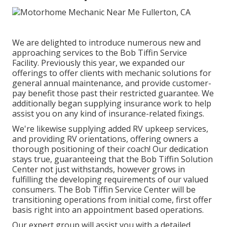
We are delighted to introduce numerous new and
approaching services to the Bob Tiffin Service
Facility. Previously this year, we expanded our
offerings to offer clients with mechanic solutions for
general annual maintenance, and provide customer-
pay benefit those past their restricted guarantee. We
additionally began supplying insurance work to help
assist you on any kind of insurance-related fixings.
We're likewise supplying added RV upkeep services,
and providing RV orientations, offering owners a
thorough positioning of their coach! Our dedication
stays true, guaranteeing that the Bob Tiffin Solution
Center not just withstands, however grows in
fulfilling the developing requirements of our valued
consumers. The Bob Tiffin Service Center will be
transitioning operations from initial come, first offer
basis right into an appointment based operations.
Our expert group will assist you with a detailed