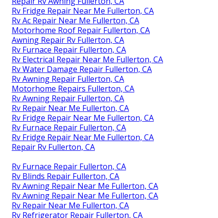
Repair Rv Awning Fullerton, CA
Rv Fridge Repair Near Me Fullerton, CA
Rv Ac Repair Near Me Fullerton, CA
Motorhome Roof Repair Fullerton, CA
Awning Repair Rv Fullerton, CA
Rv Furnace Repair Fullerton, CA
Rv Electrical Repair Near Me Fullerton, CA
Rv Water Damage Repair Fullerton, CA
Rv Awning Repair Fullerton, CA
Motorhome Repairs Fullerton, CA
Rv Awning Repair Fullerton, CA
Rv Repair Near Me Fullerton, CA
Rv Fridge Repair Near Me Fullerton, CA
Rv Furnace Repair Fullerton, CA
Rv Fridge Repair Near Me Fullerton, CA
Repair Rv Fullerton, CA
Rv Furnace Repair Fullerton, CA
Rv Blinds Repair Fullerton, CA
Rv Awning Repair Near Me Fullerton, CA
Rv Awning Repair Near Me Fullerton, CA
Rv Repair Near Me Fullerton, CA
Rv Refrigerator Repair Fullerton, CA