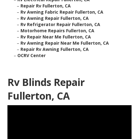
–
Repair Rv Fullerton, CA
–
Rv Awning Fabric Repair Fullerton, CA
–
Rv Awning Repair Fullerton, CA
–
Rv Refrigerator Repair Fullerton, CA
–
Motorhome Repairs Fullerton, CA
–
Rv Repair Near Me Fullerton, CA
–
Rv Awning Repair Near Me Fullerton, CA
–
Repair Rv Awning Fullerton, CA
–
OCRV Center
Rv Blinds Repair
Fullerton, CA