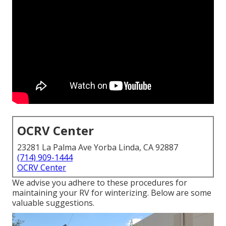
OCRV Center
23281 La Palma Ave Yorba Linda, CA 92887
(714) 909-1444
OCRV Center
We advise you adhere to these procedures for
maintaining your RV for winterizing. Below are some
valuable suggestions.