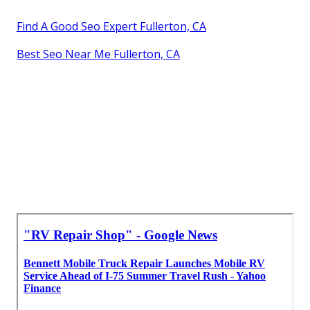
Find A Good Seo Expert Fullerton, CA
Best Seo Near Me Fullerton, CA