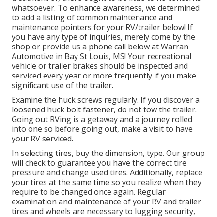
whatsoever. To enhance awareness, we determined
to add a listing of common maintenance and
maintenance pointers for your RV/trailer below! If
you have any type of inquiries, merely come by the
shop or provide us a phone call below at Warran
Automotive in Bay St Louis, MS! Your recreational
vehicle or trailer brakes should be inspected and
serviced every year or more frequently if you make
significant use of the trailer.
Examine the huck screws regularly. If you discover a
loosened huck bolt fastener, do not tow the trailer.
Going out RVing is a getaway and a journey rolled
into one so before going out, make a visit to have
your RV serviced.
In selecting tires, buy the dimension, type. Our group
will check to guarantee you have the correct tire
pressure and change used tires. Additionally, replace
your tires at the same time so you realize when they
require to be changed once again. Regular
examination and maintenance of your RV and trailer
tires and wheels are necessary to lugging security,