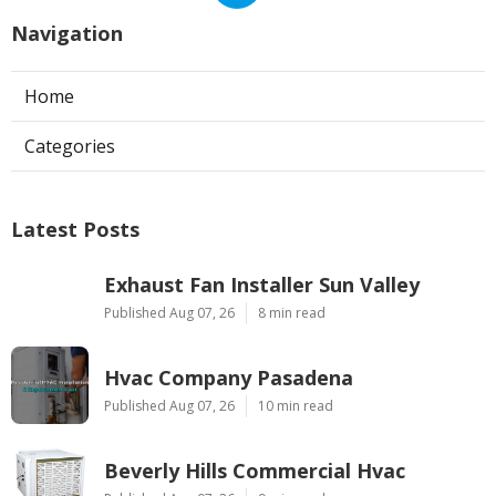
Navigation
Home
Categories
Latest Posts
Exhaust Fan Installer Sun Valley
Published Aug 07, 26
8 min read
Hvac Company Pasadena
Published Aug 07, 26
10 min read
Beverly Hills Commercial Hvac