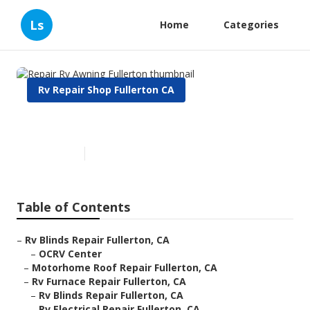
Ls
Home
Categories
Rv Repair Shop Fullerton CA
Repair Rv Awning Fullerton
Published en
9 min read
Table of Contents
–
Rv Blinds Repair Fullerton, CA
–
OCRV Center
–
Motorhome Roof Repair Fullerton, CA
–
Rv Furnace Repair Fullerton, CA
–
Rv Blinds Repair Fullerton, CA
–
Rv Electrical Repair Fullerton, CA