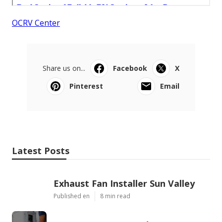
OCRV Center
Share us on...
Facebook
X
Pinterest
Email
Latest Posts
Exhaust Fan Installer Sun Valley
Published en
8 min read