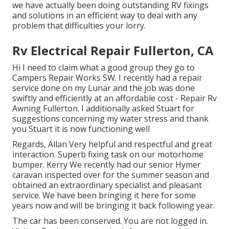
we have actually been doing outstanding RV fixings
and solutions in an efficient way to deal with any
problem that difficulties your lorry.
Rv Electrical Repair Fullerton, CA
Hi I need to claim what a good group they go to
Campers Repair Works SW. I recently had a repair
service done on my Lunar and the job was done
swiftly and efficiently at an affordable cost - Repair Rv
Awning Fullerton. I additionally asked Stuart for
suggestions concerning my water stress and thank
you Stuart it is now functioning well
Regards, Allan Very helpful and respectful and great
interaction. Superb fixing task on our motorhome
bumper. Kerry We recently had our senior Hymer
caravan inspected over for the summer season and
obtained an extraordinary specialist and pleasant
service. We have been bringing it here for some
years now and will be bringing it back following year.
The car has been conserved. You are not logged in.