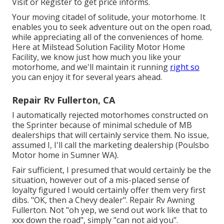
Visit
or
Register
to get price informs.
Your moving citadel of solitude, your motorhome. It
enables you to seek adventure out on the open road,
while appreciating all of the conveniences of home.
Here at Milstead Solution Facility Motor Home
Facility, we know just how much you like your
motorhome, and we'll maintain it running
right so
you can enjoy it for several years ahead.
Repair Rv Fullerton, CA
I automatically rejected motorhomes constructed on
the Sprinter because of minimal schedule of MB
dealerships that will certainly service them. No issue,
assumed I, I'll call the marketing dealership (Poulsbo
Motor home in Sumner WA).
Fair sufficient, I presumed that would certainly be the
situation, however out of a mis-placed sense of
loyalty figured I would certainly offer them very first
dibs. "OK, then a Chevy dealer". Repair Rv Awning
Fullerton. Not "oh yep, we send out work like that to
xxx down the road", simply "can not aid you".