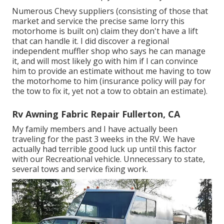
Numerous Chevy suppliers (consisting of those that
market and service the precise same lorry this
motorhome is built on) claim they don't have a lift
that can handle it. I did discover a regional
independent muffler shop who says he can manage
it, and will most likely go with him if I can convince
him to provide an estimate without me having to tow
the motorhome to him (insurance policy will pay for
the tow to fix it, yet not a tow to obtain an estimate).
Rv Awning Fabric Repair Fullerton, CA
My family members and I have actually been
traveling for the past 3 weeks in the RV. We have
actually had terrible good luck up until this factor
with our Recreational vehicle. Unnecessary to state,
several tows and service fixing work.