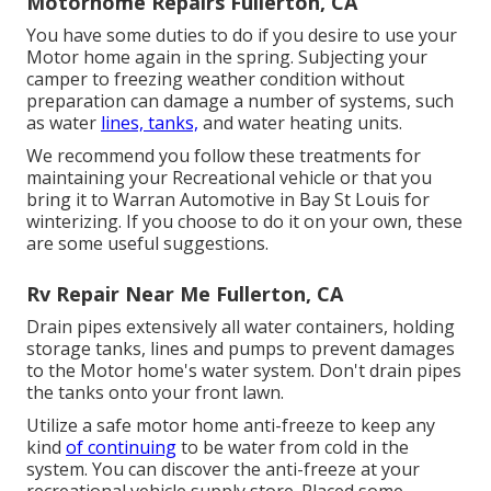
Motorhome Repairs Fullerton, CA
You have some duties to do if you desire to use your
Motor home again in the spring. Subjecting your
camper to freezing weather condition without
preparation can damage a number of systems, such
as water
lines, tanks,
and water heating units.
We recommend you follow these treatments for
maintaining your Recreational vehicle or that you
bring it to Warran Automotive in Bay St Louis for
winterizing. If you choose to do it on your own, these
are some useful suggestions.
Rv Repair Near Me Fullerton, CA
Drain pipes extensively all water containers, holding
storage tanks, lines and pumps to prevent damages
to the Motor home's water system. Don't drain pipes
the tanks onto your front lawn.
Utilize a safe motor home anti-freeze to keep any
kind
of continuing
to be water from cold in the
system. You can discover the anti-freeze at your