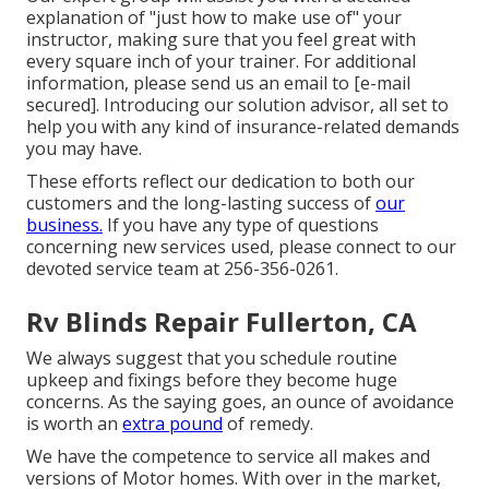
explanation of "just how to make use of" your
instructor, making sure that you feel great with
every square inch of your trainer. For additional
information, please send us an email to
[e-mail
secured]. Introducing our solution advisor, all set to
help you with any kind of insurance-related demands
you may have.
These efforts reflect our dedication to both our
customers and the long-lasting success of
our
business.
If you have any type of questions
concerning new services used, please connect to our
devoted service team at 256-356-0261.
Rv Blinds Repair Fullerton, CA
We always suggest that you schedule routine
upkeep and fixings before they become huge
concerns. As the saying goes, an ounce of avoidance
is worth an
extra pound
of remedy.
We have the competence to service all makes and
versions of Motor homes. With over in the market,