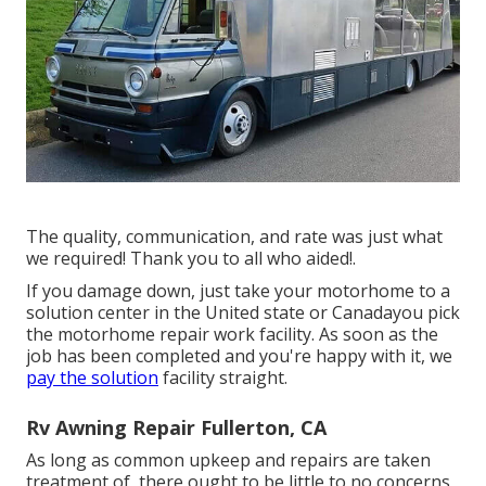
The quality, communication, and rate was just what
we required! Thank you to all who aided!.
If you damage down, just take your motorhome to a
solution center in the United state or Canadayou pick
the motorhome repair work facility. As soon as the
job has been completed and you're happy with it, we
pay the solution
facility straight.
Rv Awning Repair Fullerton, CA
As long as common upkeep and repairs are taken
treatment of, there ought to be little to no concerns