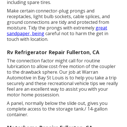
including spare tires.
Make certain connector-plug prongs and
receptacles, light bulb sockets, cable splices, and
ground connections are tidy and protected from
moisture. Tidy the prongs with extremely
great
sandpaper, being
careful not to harm the get in
touch with location.
Rv Refrigerator Repair Fullerton, CA
The connection factor might call for routine
lubrication to allow cost-free motion of the coupler
to the drawback sphere. Our job at Warran
Automotive in Bay St Louis is to help you take a trip
securely and these recreational vehicle tips we really
feel are an excellent way to assist you with your
motor home possession.
A panel, normally below the slide out, gives you
complete access to the storage tank./ 14-gallon
container.