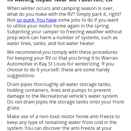
When winter occurs and camping season is over,
what do you make with the RV? Simply park it, right?
Not
so quick. You have
some jobs to do if you want
to utilize your motor home again in the spring.
Subjecting your camper to freezing weather without
prep work can harm a number of systems, such as
water lines, tanks, and hot water heater.
We recommend you comply with these procedures
for keeping your RV or that you bring it to Warran
Automotive in Bay St Louis for winterizing. If you
choose to do it yourself, these are some handy
suggestions.
Drain pipes thoroughly all water storage tanks,
holding containers, lines and pumps to prevent
damage to the Recreational vehicle's water system.
Do not drain pipes the storage tanks onto your front
grass.
Make use of a non-toxic motor home anti-freeze to
keep any type of remaining water from cold in the
system. You can discover the anti-freeze at your