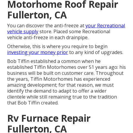
Motorhome Roof Repair
Fullerton, CA
You can discover the anti-freeze at
your Recreational
vehicle supply
store. Placed some Recreational
vehicle anti-freeze in each drainpipe.
Otherwise, this is where you require to begin
investing your money prior
to any kind of upgrades.
Bob Tiffin established a common when he
established Tiffin Motorhomes over 51 years ago: his
business will be built on customer care. Throughout
the years, Tiffin Motorhomes has experienced
amazing development; for that reason, we must
identify the demand to adapt to offer a wider
clientele while still remaining true to the tradition
that Bob Tiffin created.
Rv Furnace Repair
Fullerton, CA