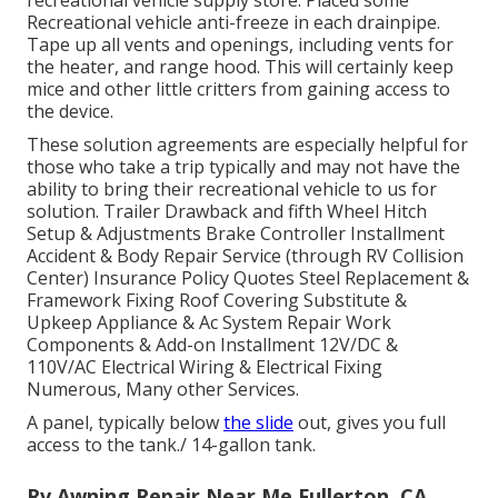
recreational vehicle supply store. Placed some
Recreational vehicle anti-freeze in each drainpipe.
Tape up all vents and openings, including vents for
the heater, and range hood. This will certainly keep
mice and other little critters from gaining access to
the device.
These solution agreements are especially helpful for
those who take a trip typically and may not have the
ability to bring their recreational vehicle to us for
solution. Trailer Drawback and fifth Wheel Hitch
Setup & Adjustments Brake Controller Installment
Accident & Body Repair Service (through RV Collision
Center) Insurance Policy Quotes Steel Replacement &
Framework Fixing Roof Covering Substitute &
Upkeep Appliance & Ac System Repair Work
Components & Add-on Installment 12V/DC &
110V/AC Electrical Wiring & Electrical Fixing
Numerous, Many other Services.
A panel, typically below
the slide
out, gives you full
access to the tank./ 14-gallon tank.
Rv Awning Repair Near Me Fullerton, CA