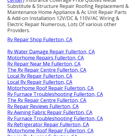
Center)
Insurance Coverage Price Quotes Metal
Substitute & Structure Repair Roofing Replacement &
Maintenance Home Appliance & Ac Unit Repair Parts
& Add-on Installation 12V/DC & 110V/AC Wiring &
Electric Repair Numerous, Lots Of various other
Providers.
Rv Repair Shop Fullerton, CA
Rv Water Damage Repair Fullerton, CA
Motorhome Repairs Fullerton, CA
Rv Repair Near Me Fullerton, CA
The Rv Repair Centre Fullerton, CA
Local Rv Repair Fullerton, CA
Local Rv Repair Fullerton, CA
Motorhome Roof Repair Fullerton, CA
Rv Furnace Troubleshooting Fullerton, CA
The Rv Repair Centre Fullerton, CA
Rv Repair Reviews Fullerton, CA
Rv Awning Fabric Repair Fullerton, CA
Rv Furnace Troubleshooting Fullerton, CA
Rv Refrigerator Repair Fullerton, CA
Motorhome Roof Repair Fullerton, CA