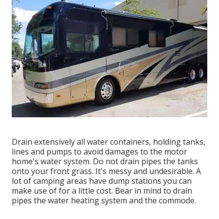
Drain extensively all water containers, holding tanks,
lines and pumps to avoid damages to the motor
home's water system. Do not drain pipes the tanks
onto your front grass. It's messy and undesirable. A
lot of camping areas have dump stations you can
make use of for a little cost. Bear in mind to drain
pipes the water heating system and the commode.