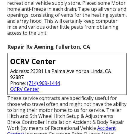
recreational vehicle supply store. Placed some Motor
home anti-freeze in each drain. Tape up all vents and
openings, consisting of vents for the heating system,
and array hood. This will certainly keep computer
mice and various other little pests from obtaining
access to the unit.
Repair Rv Awning Fullerton, CA
OCRV Center
Address: 23281 La Palma Ave Yorba Linda, CA
92887
Phone:
(714) 909-1444
OCRV Center
These service contracts are specifically useful for
those who travel often and might not have the ability
to bring their motor home to us for service. Trailer
Hitch and 5th Wheel Hitch Setup & Adjustments
Brake Controller Installation Accident & Body Repair
Work (by means of Recreational Vehicle
Accident