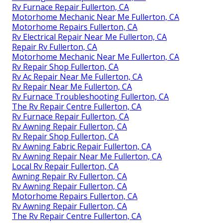
Rv Furnace Repair Fullerton, CA
Motorhome Mechanic Near Me Fullerton, CA
Motorhome Repairs Fullerton, CA
Rv Electrical Repair Near Me Fullerton, CA
Repair Rv Fullerton, CA
Motorhome Mechanic Near Me Fullerton, CA
Rv Repair Shop Fullerton, CA
Rv Ac Repair Near Me Fullerton, CA
Rv Repair Near Me Fullerton, CA
Rv Furnace Troubleshooting Fullerton, CA
The Rv Repair Centre Fullerton, CA
Rv Furnace Repair Fullerton, CA
Rv Awning Repair Fullerton, CA
Rv Repair Shop Fullerton, CA
Rv Awning Fabric Repair Fullerton, CA
Rv Awning Repair Near Me Fullerton, CA
Local Rv Repair Fullerton, CA
Awning Repair Rv Fullerton, CA
Rv Awning Repair Fullerton, CA
Motorhome Repairs Fullerton, CA
Rv Awning Repair Fullerton, CA
The Rv Repair Centre Fullerton, CA