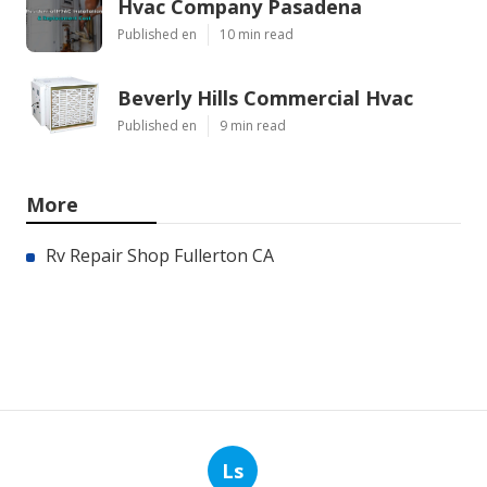
Hvac Company Pasadena
Published en
10 min read
Beverly Hills Commercial Hvac
Published en
9 min read
More
Rv Repair Shop Fullerton CA
Ls