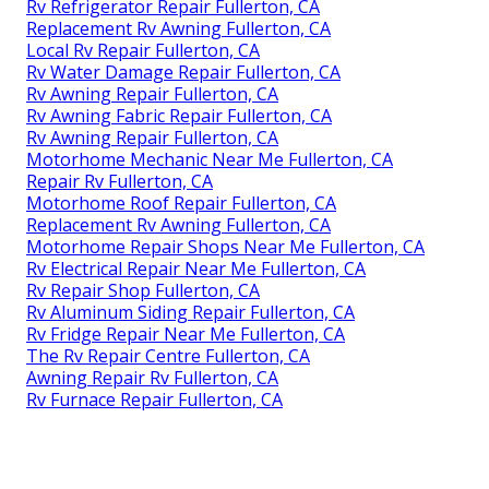
Rv Refrigerator Repair Fullerton, CA
Replacement Rv Awning Fullerton, CA
Local Rv Repair Fullerton, CA
Rv Water Damage Repair Fullerton, CA
Rv Awning Repair Fullerton, CA
Rv Awning Fabric Repair Fullerton, CA
Rv Awning Repair Fullerton, CA
Motorhome Mechanic Near Me Fullerton, CA
Repair Rv Fullerton, CA
Motorhome Roof Repair Fullerton, CA
Replacement Rv Awning Fullerton, CA
Motorhome Repair Shops Near Me Fullerton, CA
Rv Electrical Repair Near Me Fullerton, CA
Rv Repair Shop Fullerton, CA
Rv Aluminum Siding Repair Fullerton, CA
Rv Fridge Repair Near Me Fullerton, CA
The Rv Repair Centre Fullerton, CA
Awning Repair Rv Fullerton, CA
Rv Furnace Repair Fullerton, CA