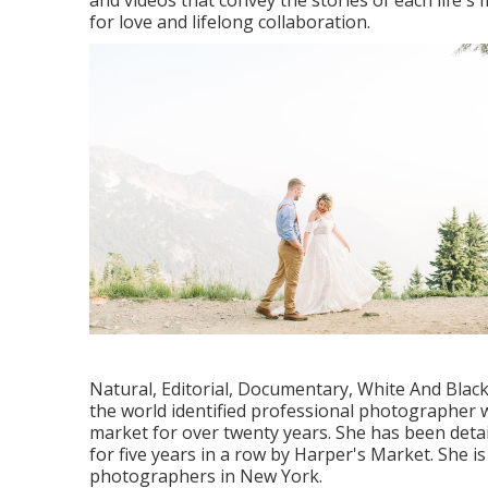
and videos that convey the stories of each life'
for love and lifelong collaboration.
Natural, Editorial, Documentary, White And Blac
the world identified professional photographer 
market for over twenty years. She has been detai
for five years in a row by Harper's Market. She
photographers in New York.