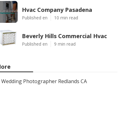
Hvac Company Pasadena
Published en
10 min read
Beverly Hills Commercial Hvac
Published en
9 min read
ore
Wedding Photographer Redlands CA