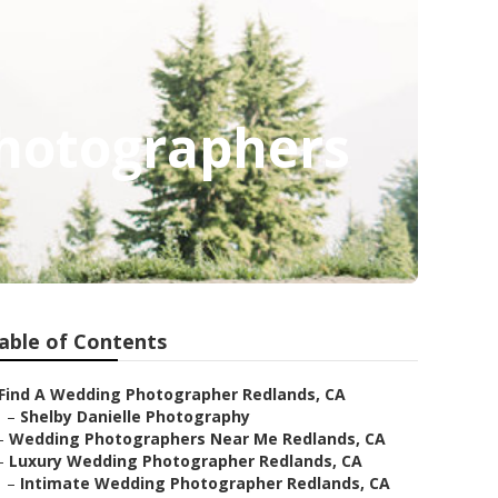
Photographers
able of Contents
Find A Wedding Photographer Redlands, CA
–
Shelby Danielle Photography
–
Wedding Photographers Near Me Redlands, CA
–
Luxury Wedding Photographer Redlands, CA
–
Intimate Wedding Photographer Redlands, CA