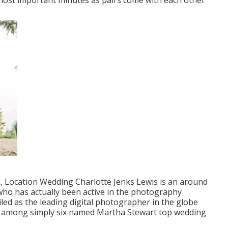
s most important minutes as pairs come with each other
k, Location Wedding Charlotte Jenks Lewis is an around
who has actually been active in the photography
led as the leading digital photographer in the globe
 is among simply six named Martha Stewart top wedding