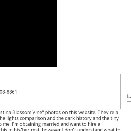
708-8861
L
gustina Blossom Vine" photos on
this website
. They're a
 The lights comparison and the dark history and the tiny
to me. I'm obtaining married and want to hire a
his in his/her rest, however I don't understand what to