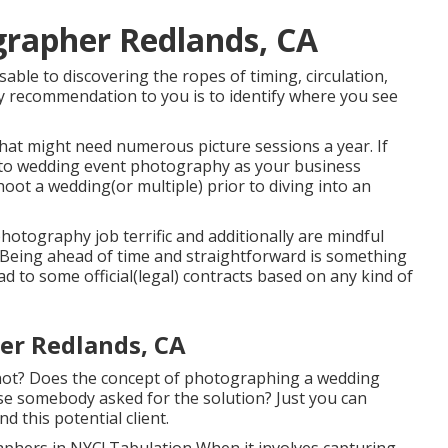
rapher Redlands, CA
sable to discovering the ropes of timing, circulation,
y recommendation to you is to identify where you see
hat might need numerous picture sessions a year. If
into wedding event photography as your business
hoot a wedding(or multiple) prior to diving into an
hotography job terrific and additionally are mindful
 Being ahead of time and straightforward is something
ad to some official(legal) contracts based on any kind of
er Redlands, CA
not? Does the concept of photographing a wedding
use somebody asked for the solution? Just you can
d this potential client.