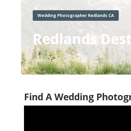
Wedding Photographer Redlands CA
Redlands Des
Published en
12 min read
Find A Wedding Photog