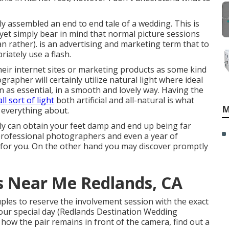
tly assembled an end to end tale of a wedding. This is
yet simply bear in mind that normal picture sessions
can rather). is an advertising and marketing term that to
iately use a flash.
heir internet sites or marketing products as some kind
rapher will certainly utilize natural light where ideal
n as essential, in a smooth and lovely way. Having the
all sort of light
both artificial and all-natural is what
M
 everything about.
ely can obtain your feet damp and end up being far
y professional photographers and even a year of
g for you. On the other hand you may discover promptly
 Near Me Redlands, CA
ples to reserve the involvement session with the exact
our special day (Redlands Destination Wedding
" how the pair remains in front of the camera, find out a