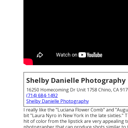
Shelby Danielle Photography
16250 Homecoming Dr Unit 1758 Chino, CA 91
(714) 684-1492
Shelby Danielle Photography
I really like the "Luciana Flower Comb" and "Au
bit "Laura Nyro in New York in the late sixties."
hit of color from the lipstick are very appealing 
photographer that can produce shots similar to t