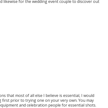
and likewise for the wedding event couple to discover out
ns that most of all else I believe is essential, I would
 first prior to trying one on your very own. You may
equipment and celebration people for essential shots.