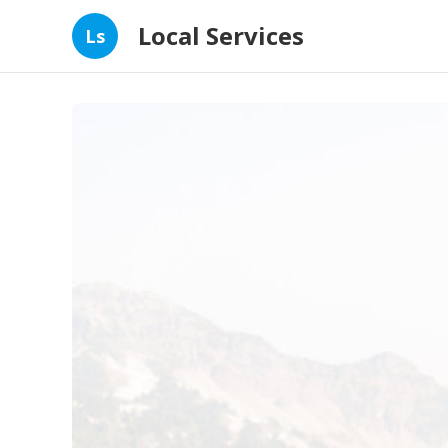
Local Services
Ls