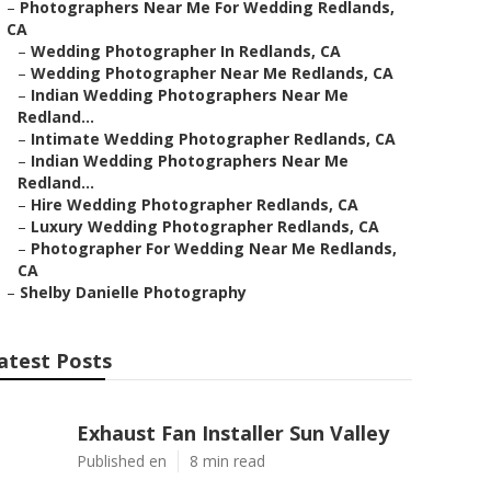
–
Photographers Near Me For Wedding Redlands,
CA
–
Wedding Photographer In Redlands, CA
–
Wedding Photographer Near Me Redlands, CA
–
Indian Wedding Photographers Near Me
Redland...
–
Intimate Wedding Photographer Redlands, CA
–
Indian Wedding Photographers Near Me
Redland...
–
Hire Wedding Photographer Redlands, CA
–
Luxury Wedding Photographer Redlands, CA
–
Photographer For Wedding Near Me Redlands,
CA
–
Shelby Danielle Photography
atest Posts
Exhaust Fan Installer Sun Valley
Published en
8 min read