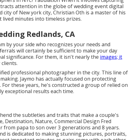
aphers in NYC! Tabulation When it involves capturing
racts attention in the globe of wedding event digital
 city of New york city, Christian Oth is a master of his
 lived minutes into timeless prizes.
edding Redlands, CA
eam by your side who recognizes your needs and
errals will certainly be sufficient to make your day
al significance. For them, it isn't nearly the
images; it
clients.
fied professional photographer in the city. This line of
-making. Jaymo has actually focused on protecting
 For these years, he's constructed a group of relied on
y exceptional results each time.
nd the subtleties and traits that make a couple's
ite, Destination, Nature, Commercial Design Fred
ar from papa to son over 3 generations and 8 years.
nd is dedicated to making stunning pictures, portraits,