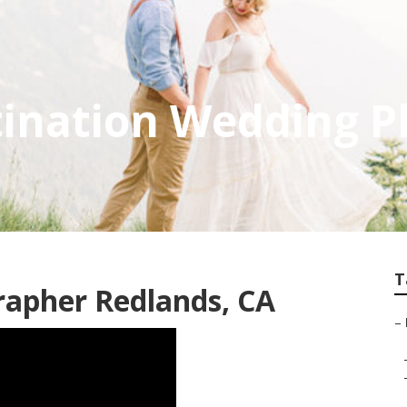
tination Wedding 
T
rapher Redlands, CA
–