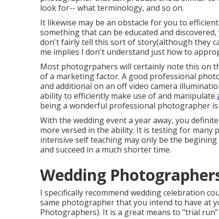
look for-- what terminology, and so on.
It likewise may be an obstacle for you to efficien
something that can be educated and discovered, 
don't fairly tell this sort of story(although they 
me implies I don't understand just how to appropr
Most photogrpahers will certainly note this on t
of a marketing factor. A good professional photog
and additional on an off video camera illuminatio
ability to efficiently make use of and manipulate
being a wonderful professional photographer is
With the wedding event a year away, you definit
more versed in the ability. It is testing for man
intensive self teaching may only be the beginin
and succeed in a much shorter time.
Wedding Photographers
I specifically recommend wedding celebration cou
same photographer that you intend to have at y
Photographers). It is a great means to "trial run