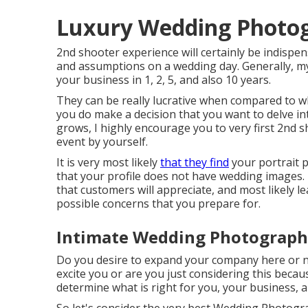
Luxury Wedding Photog
2nd shooter experience will certainly be indispen
and assumptions on a wedding day. Generally, m
your business in 1, 2, 5, and also 10 years.
They can be really lucrative when compared to w
you do make a decision that you want to delve 
grows, I highly encourage you to very first 2nd s
event by yourself.
It is very most likely
that they find
your portrait p
that your profile does not have wedding images.
that customers will appreciate, and most likely le
possible concerns that you prepare for.
Intimate Wedding Photograph
Do you desire to expand your company here or 
excite you or are you just considering this beca
determine what is right for you, your business, an