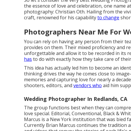
So let's consider the very best Wedding Photogr
the essence of love and celebration, one name att
photography: Christian Oth. Hailing from the vivid
craft, renowned for his capability
to change
short
Photographers Near Me For W
You can rely on having any person from their t
provides on them. Their mixed proficiency and ref
unforgettable and allow it to be recorded in its re
has
to do with exactly how they take care of their 
This idea has actually led him to become an identi
thinking drives the way he comes close to image
memories and capturing love for nearly a decade.
shooters, editors, and
vendors who
aid him suppl
Wedding Photographer In Redlands, CA
The group functions best when they can comprehe
love special. Editorial, Conventional, Black & Wh
Marcus is a New York institution that was bied f
Currently Brian Marcus continues the tradition a