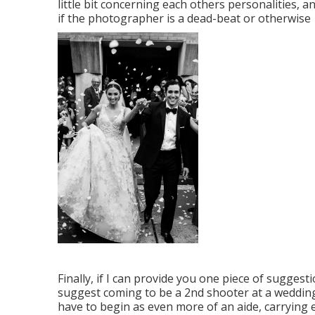
little bit concerning each others personalities, 
if the photographer is a dead-beat or otherwise
Finally, if I can provide you one piece of suggestio
suggest coming to be a 2nd shooter at a wedding
have to begin as even more of an aide, carrying 