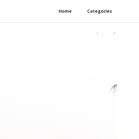
Home
Categories