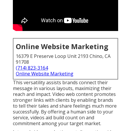
Online Website Marketing
16379 E Preserve Loop Unit 2193 Chino, CA
91708
(714) 823-3164
Online Website Marketing
This versatility assists brands connect their
message in various layouts, maximizing their
reach and impact. Video web content promotes
stronger links with clients by enabling brands
to tell their tales and share feelings much more
successfully. By offering a human side to your
service, videos aid build count on and
commitment among your target market.