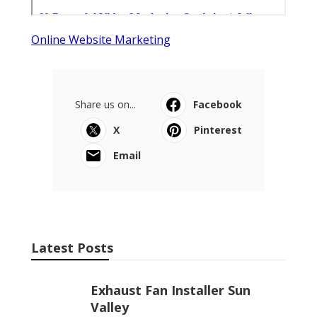
Online Website Marketing
Share us on...
Facebook
X
Pinterest
Email
Latest Posts
Exhaust Fan Installer Sun
Valley