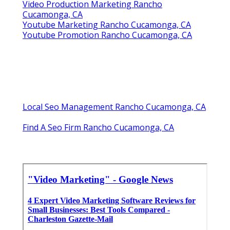
Video Production Marketing Rancho
Cucamonga, CA
Youtube Marketing Rancho Cucamonga, CA
Youtube Promotion Rancho Cucamonga, CA
Local Seo Management Rancho Cucamonga, CA
Find A Seo Firm Rancho Cucamonga, CA