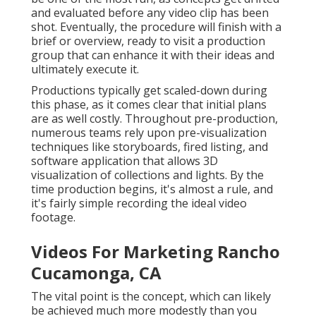
and evaluated before any video clip has been
shot. Eventually, the procedure will finish with a
brief or overview, ready to visit a production
group that can enhance it with their ideas and
ultimately execute it.
Productions typically get scaled-down during
this phase, as it comes clear that initial plans
are as well costly. Throughout pre-production,
numerous teams rely upon pre-visualization
techniques like storyboards, fired listing, and
software application that allows 3D
visualization of collections and lights. By the
time production begins, it's almost a rule, and
it's fairly simple recording the ideal video
footage.
Videos For Marketing Rancho
Cucamonga, CA
The vital point is the concept, which can likely
be achieved much more modestly than you