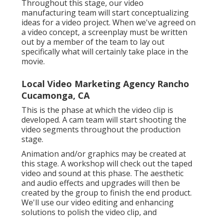
Throughout this stage, our video
manufacturing team will start conceptualizing
ideas for a video project. When we've agreed on
a video concept, a screenplay must be written
out by a member of the team to lay out
specifically what will certainly take place in the
movie.
Local Video Marketing Agency Rancho
Cucamonga, CA
This is the phase at which the video clip is
developed. A cam team will start shooting the
video segments throughout the production
stage.
Animation and/or graphics may be created at
this stage. A workshop will check out the taped
video and sound at this phase. The aesthetic
and audio effects and upgrades will then be
created by the group to finish the end product.
We'll use our video editing and enhancing
solutions to polish the video clip, and