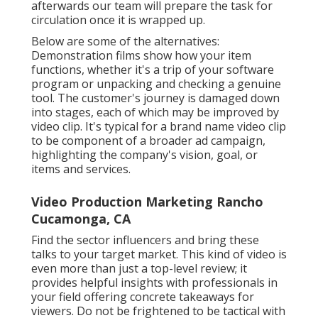
afterwards our team will prepare the task for
circulation once it is wrapped up.
Below are some of the alternatives:
Demonstration films show how your item
functions, whether it's a trip of your software
program or unpacking and checking a genuine
tool. The customer's journey is damaged down
into stages, each of which may be improved by
video clip. It's typical for a brand name video clip
to be component of a broader ad campaign,
highlighting the company's vision, goal, or
items and services.
Video Production Marketing Rancho
Cucamonga, CA
Find the sector influencers and bring these
talks to your target market. This kind of video is
even more than just a top-level review; it
provides helpful insights with professionals in
your field offering concrete takeaways for
viewers. Do not be frightened to be tactical with