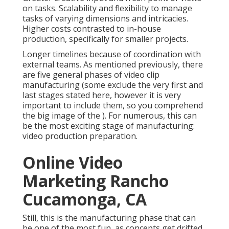
on tasks. Scalability and flexibility to manage
tasks of varying dimensions and intricacies.
Higher costs contrasted to in-house
production, specifically for smaller projects.
Longer timelines because of coordination with
external teams. As mentioned previously, there
are five general
phases of video clip
manufacturing
(some exclude the very first and
last stages stated here, however it is very
important to include them, so you comprehend
the big image of the ). For numerous, this can
be the most exciting stage of manufacturing:
video production preparation
.
Online Video
Marketing Rancho
Cucamonga, CA
Still, this is the manufacturing phase that can
be one of the most fun, as concepts get drifted