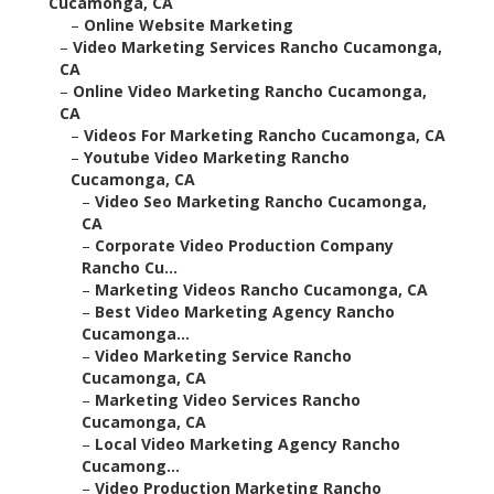
Cucamonga, CA
–
Online Website Marketing
–
Video Marketing Services Rancho Cucamonga,
CA
–
Online Video Marketing Rancho Cucamonga,
CA
–
Videos For Marketing Rancho Cucamonga, CA
–
Youtube Video Marketing Rancho
Cucamonga, CA
–
Video Seo Marketing Rancho Cucamonga,
CA
–
Corporate Video Production Company
Rancho Cu...
–
Marketing Videos Rancho Cucamonga, CA
–
Best Video Marketing Agency Rancho
Cucamonga...
–
Video Marketing Service Rancho
Cucamonga, CA
–
Marketing Video Services Rancho
Cucamonga, CA
–
Local Video Marketing Agency Rancho
Cucamong...
–
Video Production Marketing Rancho