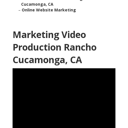
Cucamonga, CA
–
Online Website Marketing
Marketing Video
Production Rancho
Cucamonga, CA