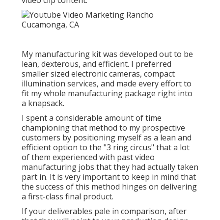
video clip content.
My manufacturing kit was developed out to be
lean, dexterous, and efficient. I preferred
smaller sized electronic cameras, compact
illumination services, and made every effort to
fit my whole manufacturing package right into
a knapsack.
I spent a considerable amount of time
championing that method to my prospective
customers by positioning myself as a lean and
efficient option to the "3 ring circus" that a lot
of them experienced with past video
manufacturing jobs that they had actually taken
part in. It is very important to keep in mind that
the success of this method hinges on delivering
a first-class final product.
If your deliverables pale in comparison, after