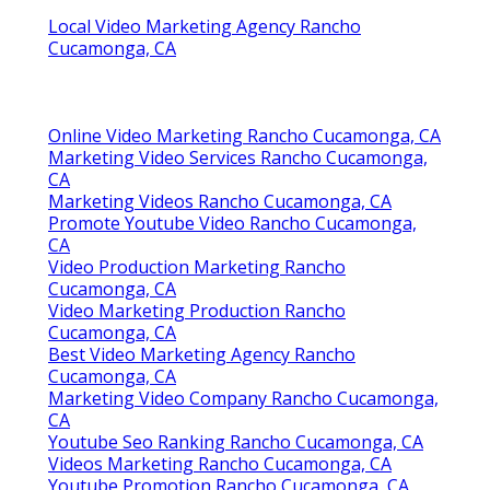
Local Video Marketing Agency Rancho
Cucamonga, CA
Online Video Marketing Rancho Cucamonga, CA
Marketing Video Services Rancho Cucamonga,
CA
Marketing Videos Rancho Cucamonga, CA
Promote Youtube Video Rancho Cucamonga,
CA
Video Production Marketing Rancho
Cucamonga, CA
Video Marketing Production Rancho
Cucamonga, CA
Best Video Marketing Agency Rancho
Cucamonga, CA
Marketing Video Company Rancho Cucamonga,
CA
Youtube Seo Ranking Rancho Cucamonga, CA
Videos Marketing Rancho Cucamonga, CA
Youtube Promotion Rancho Cucamonga, CA