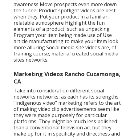
awareness Move prospects even more down
the funnel Product spotlight videos are best
when they: Put your product in a familiar,
relatable atmosphere Highlight the fun
elements of a product, such as unpacking
Program your item being made use of Use
article manufacturing to make your item look
more alluring
Social media site videos
are, of
training course, material created social media
sites networks.
Marketing Videos Rancho Cucamonga,
CA
Take into consideration different social
networks networks, as each has its strengths.
"Indigenous video" marketing refers to the art
of making video clip advertisements seem like
they were made purposely for particular
platforms. They might be much less polished
than a conventional television ad, but they
make up for it in specificity and directness and