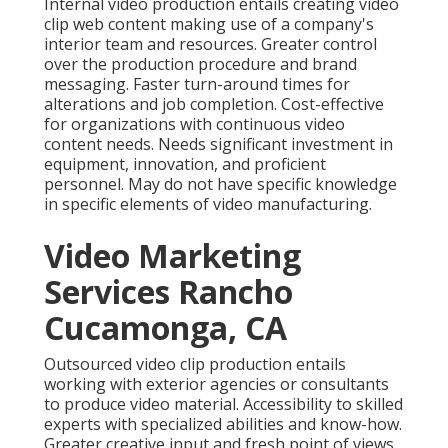
Internal video production
entails creating video
clip web content making use of a company's
interior team and resources. Greater control
over the production procedure and brand
messaging. Faster turn-around times for
alterations and job completion. Cost-effective
for organizations with continuous video
content needs. Needs significant investment in
equipment, innovation, and proficient
personnel. May do not have specific knowledge
in specific elements of video manufacturing.
Video Marketing
Services Rancho
Cucamonga, CA
Outsourced video clip production entails
working with exterior agencies or consultants
to produce video material. Accessibility to skilled
experts with specialized abilities and know-how.
Greater creative input and fresh point of views