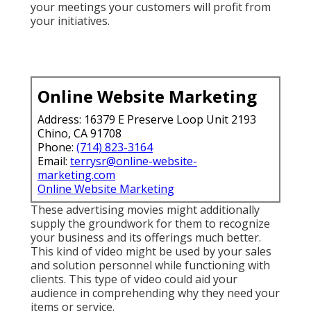
your meetings your customers will profit from
your initiatives.
Online Website Marketing
Address: 16379 E Preserve Loop Unit 2193
Chino, CA 91708
Phone:
(714) 823-3164
Email:
terrysr@online-website-
marketing.com
Online Website Marketing
These advertising movies might additionally
supply the groundwork for them to recognize
your business and its offerings much better.
This kind of video might be used by your sales
and solution personnel while functioning with
clients. This type of video could aid your
audience in comprehending why they need your
items or service.