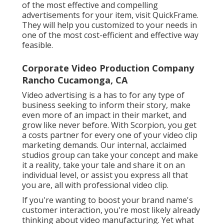
of the most effective and compelling
advertisements for your item, visit QuickFrame.
They will help you customized to your needs in
one of the most cost-efficient and effective way
feasible.
Corporate Video Production Company
Rancho Cucamonga, CA
Video advertising is a has to for any type of
business seeking to inform their story, make
even more of an impact in their market, and
grow like never before. With Scorpion, you get
a costs partner for every one of your video clip
marketing demands. Our internal, acclaimed
studios group can take your concept and make
it a reality, take your tale and share it on an
individual level, or assist you express all that
you are, all with professional video clip.
If you're wanting to boost your brand name's
customer interaction, you're most likely already
thinking about
video manufacturing
. Yet what