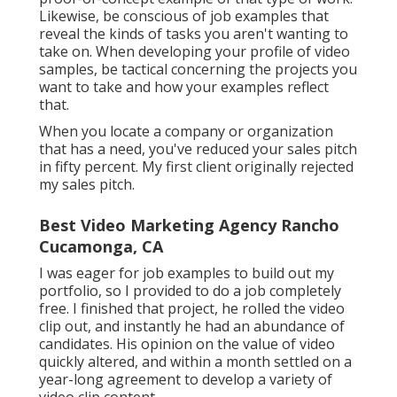
Likewise, be conscious of job examples that
reveal the kinds of tasks you aren't wanting to
take on. When developing your profile of video
samples, be tactical concerning the projects you
want to take and how your examples reflect
that.
When you locate a company or organization
that has a need, you've reduced your sales pitch
in fifty percent. My first client originally rejected
my sales pitch.
Best Video Marketing Agency Rancho
Cucamonga, CA
I was eager for job examples to build out my
portfolio, so I provided to do a job completely
free. I finished that project, he rolled the video
clip out, and instantly he had an abundance of
candidates. His opinion on the value of video
quickly altered, and within a month settled on a
year-long agreement to develop a variety of