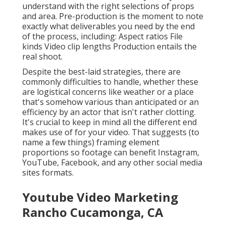
understand with the right selections of props
and area. Pre-production is the moment to note
exactly what deliverables you need by the end
of the process, including: Aspect ratios File
kinds Video clip lengths Production entails the
real shoot.
Despite the best-laid strategies, there are
commonly difficulties to handle, whether these
are logistical concerns like weather or a place
that's somehow various than anticipated or an
efficiency by an actor that isn't rather clotting.
It's crucial to keep in mind all the different end
makes use of for your video. That suggests (to
name a few things) framing element
proportions so footage can benefit Instagram,
YouTube, Facebook, and any other social media
sites formats.
Youtube Video Marketing
Rancho Cucamonga, CA