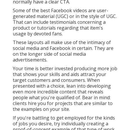
normally have a clear CTA.
Some of the best Facebook videos are user-
generated material (UGC) or in the style of UGC.
That can include testimonials concerning a
product or tutorials regarding that item's
usage by devoted fans.
These layouts all make use of the intimacy of
social media and Facebook in certain. They are
on the longer side of social media
advertisements.
Your time is better invested producing more job
that shows your skills and aids attract your
target customers and consumers. When
presented with a choice, lean into developing
even more incredible content that reveals
people what you're qualified of. Bear in mind:
clients hire you for projects that are similar to
the examples on your site.
If you're battling to get employed for the kinds
of jobs you desire, try individually creating a
proof-of-concept example of that type of work.