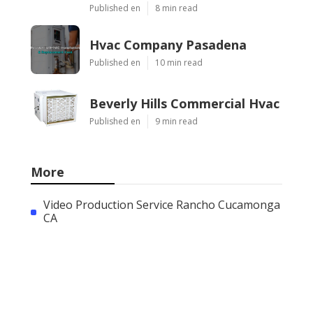
Published en
8 min read
Hvac Company Pasadena
Published en
10 min read
Beverly Hills Commercial Hvac
Published en
9 min read
More
Video Production Service Rancho Cucamonga
CA