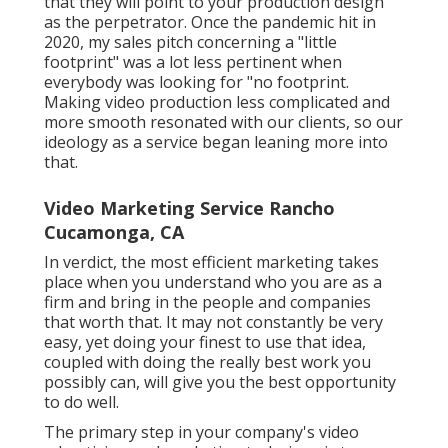
that they will point to your production design
as the perpetrator. Once the pandemic hit in
2020, my sales pitch concerning a "little
footprint" was a lot less pertinent when
everybody was looking for "no footprint.
Making video production less complicated and
more smooth resonated with our clients, so our
ideology as a service began leaning more into
that.
Video Marketing Service Rancho
Cucamonga, CA
In verdict, the most efficient marketing takes
place when you understand who you are as a
firm and bring in the people and companies
that worth that. It may not constantly be very
easy, yet doing your finest to use that idea,
coupled with doing the really best work you
possibly can, will give you the best opportunity
to do well.
The primary step in your company's video