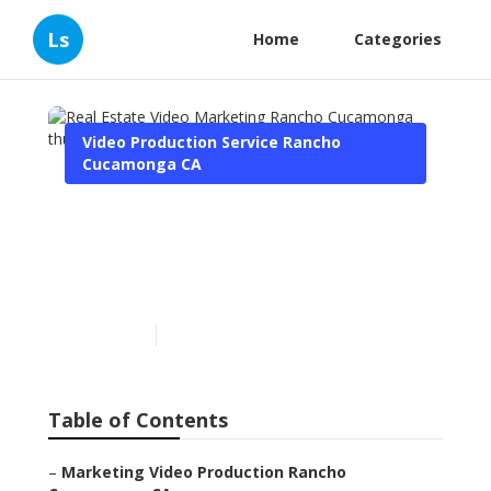
Ls
Home
Categories
Video Production Service Rancho
Cucamonga CA
Real Estate Video
Marketing Rancho
Cucamonga
Published en
11 min read
Table of Contents
–
Marketing Video Production Rancho