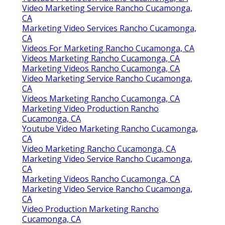
Video Marketing Service Rancho Cucamonga,
CA
Marketing Video Services Rancho Cucamonga,
CA
Videos For Marketing Rancho Cucamonga, CA
Videos Marketing Rancho Cucamonga, CA
Marketing Videos Rancho Cucamonga, CA
Video Marketing Service Rancho Cucamonga,
CA
Videos Marketing Rancho Cucamonga, CA
Marketing Video Production Rancho
Cucamonga, CA
Youtube Video Marketing Rancho Cucamonga,
CA
Video Marketing Rancho Cucamonga, CA
Marketing Video Service Rancho Cucamonga,
CA
Marketing Videos Rancho Cucamonga, CA
Marketing Video Service Rancho Cucamonga,
CA
Video Production Marketing Rancho
Cucamonga, CA