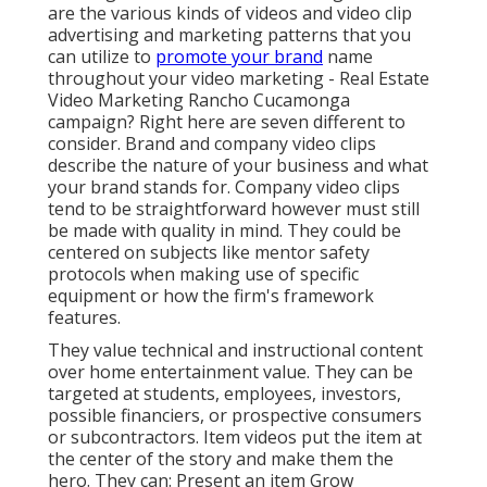
are the various kinds of videos and
video clip
advertising and marketing patterns
that you
can utilize to
promote your brand
name
throughout your
video marketing
- Real Estate
Video Marketing Rancho Cucamonga
campaign? Right here are seven different to
consider.
Brand and company video clips
describe the nature of your business and what
your brand stands for. Company video clips
tend to be straightforward however must still
be made with quality in mind. They could be
centered on subjects like mentor safety
protocols when making use of specific
equipment or how the firm's framework
features.
They value technical and instructional content
over home entertainment value. They can be
targeted at students, employees, investors,
possible financiers, or prospective consumers
or subcontractors.
Item videos
put the item at
the center of the story and make them the
hero. They can: Present an item Grow