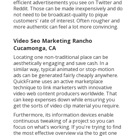
efficient advertisements you see on Twitter and
Reddit. Those can be made inexpensively and do
not need to be broadcast-quality to pique
customers' rate of interest. Often rougher and
more authentic can feel a lot more convincing.
Video Seo Marketing Rancho
Cucamonga, CA
Locating one non-traditional place can be
aesthetically engaging and save cash. In a
similar way, typical animated or stop-motion
ads can be generated fairly cheaply anywhere.
QuickFrame uses an active marketplace
technique to link marketers with innovative
video web content producers worldwide. That
can keep expenses down while ensuring you
get the sorts of video clip material you require.
Furthermore, its information devices enable
continuous tweaking of a project so you can
focus on what's working. If you're trying to find
the most effective overview via the to get one