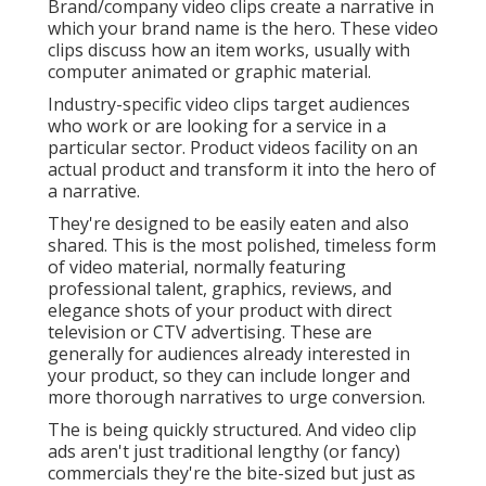
Brand/company video clips create a narrative in
which your brand name is the hero. These video
clips discuss how an item works, usually with
computer animated or graphic material.
Industry-specific video clips target audiences
who work or are looking for a service in a
particular sector. Product videos facility on an
actual product and transform it into the hero of
a narrative.
They're designed to be easily eaten and also
shared. This is the most polished, timeless form
of video material, normally featuring
professional talent, graphics, reviews, and
elegance shots of your product with direct
television or
CTV advertising
. These are
generally for audiences already interested in
your product, so they can include longer and
more thorough narratives to urge conversion.
The is being quickly structured. And video clip
ads aren't just traditional lengthy (or fancy)
commercials they're the bite-sized but just as