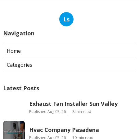
Ls
Navigation
Home
Categories
Latest Posts
Exhaust Fan Installer Sun Valley
Published Aug 07, 26
8 min read
Hvac Company Pasadena
Published Aug 07, 26
10 min read