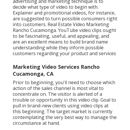
advertising and marketing technique is to
decide what type of video to begin with.
Explainer and promotional videos, for instance,
are suggested to turn possible consumers right
into customers. Real Estate Video Marketing
Rancho Cucamonga. YouTube video clips ought
to be fascinating, useful, and appealing, and
are an excellent means to build brand name
understanding while they inform possible
customers regarding your product and services
Marketing Video Services Rancho
Cucamonga, CA
Prior to beginning, you'll need to choose which
action of the sales channel is most vital to
concentrate on. The visitor is alerted of a
trouble or opportunity in this video clip. Goal to
pull in brand-new clients using video clips at
this beginning. The target market is currently
contemplating the very best way to manage the
circumstance at hand.