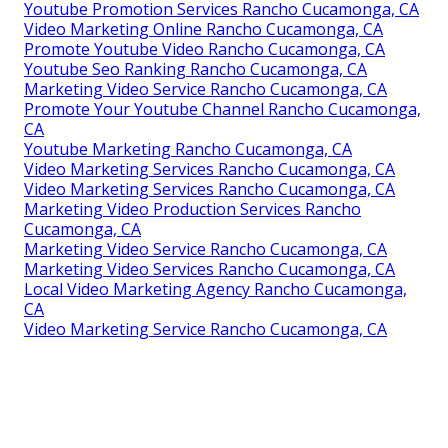
Youtube Promotion Services Rancho Cucamonga, CA
Video Marketing Online Rancho Cucamonga, CA
Promote Youtube Video Rancho Cucamonga, CA
Youtube Seo Ranking Rancho Cucamonga, CA
Marketing Video Service Rancho Cucamonga, CA
Promote Your Youtube Channel Rancho Cucamonga,
CA
Youtube Marketing Rancho Cucamonga, CA
Video Marketing Services Rancho Cucamonga, CA
Video Marketing Services Rancho Cucamonga, CA
Marketing Video Production Services Rancho
Cucamonga, CA
Marketing Video Service Rancho Cucamonga, CA
Marketing Video Services Rancho Cucamonga, CA
Local Video Marketing Agency Rancho Cucamonga,
CA
Video Marketing Service Rancho Cucamonga, CA