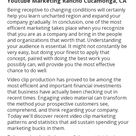
Youtube Marketing Rancho Cucamonga, CA
Being receptive to changing conditions will certainly
help you learn uncharted region and expand your
company gradually. In conclusion, one of the most
efficient marketing takes place when you recognize
that you are as a company and bring in the people
and organizations that worth that. Understanding
your audience is essential. It might not constantly be
very easy, but doing your finest to apply that
concept, paired with doing the best work you
possibly can, will provide you the most effective
chance to do well.
Video clip production has proved to be among the
most efficient and important financial investments
that business have actually been checking out in
recent times. Engaging video material can transform
the method your prospective customers see,
comprehend, and think regarding your company.
Today we'll discover recent video clip marketing
patterns and statistics that aid sustain spending your
marketing bucks in them.