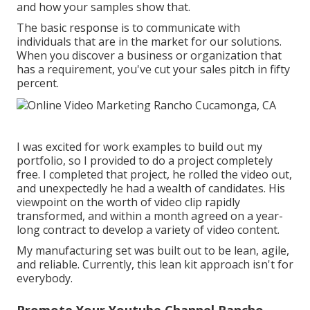
and how your samples show that.
The basic response is to communicate with
individuals that are in the market for our solutions.
When you discover a business or organization that
has a requirement, you've cut your sales pitch in fifty
percent.
I was excited for work examples to build out my
portfolio, so I provided to do a project completely
free. I completed that project, he rolled the video out,
and unexpectedly he had a wealth of candidates. His
viewpoint on the worth of video clip rapidly
transformed, and within a month agreed on a year-
long contract to develop a variety of video content.
My manufacturing set was built out to be lean, agile,
and reliable. Currently, this lean kit approach isn't for
everybody.
Promote Your Youtube Channel Rancho