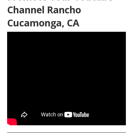
Channel Rancho
Cucamonga, CA