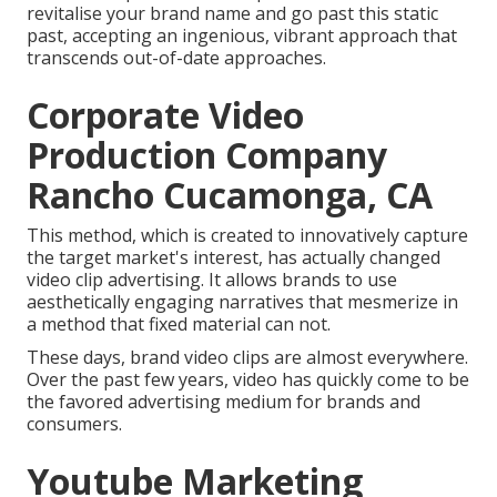
revitalise your brand name and go past this static
past, accepting an ingenious, vibrant approach that
transcends out-of-date approaches.
Corporate Video
Production Company
Rancho Cucamonga, CA
This method, which is created to innovatively capture
the target market's interest, has actually changed
video clip advertising. It allows brands to use
aesthetically engaging narratives that mesmerize in
a method that fixed material can not.
These days, brand video clips are almost everywhere.
Over the past few years, video has quickly come to be
the favored advertising medium for brands and
consumers.
Youtube Marketing