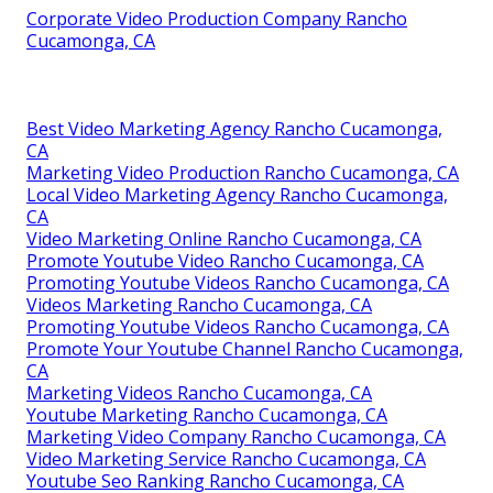
Corporate Video Production Company Rancho
Cucamonga, CA
Best Video Marketing Agency Rancho Cucamonga,
CA
Marketing Video Production Rancho Cucamonga, CA
Local Video Marketing Agency Rancho Cucamonga,
CA
Video Marketing Online Rancho Cucamonga, CA
Promote Youtube Video Rancho Cucamonga, CA
Promoting Youtube Videos Rancho Cucamonga, CA
Videos Marketing Rancho Cucamonga, CA
Promoting Youtube Videos Rancho Cucamonga, CA
Promote Your Youtube Channel Rancho Cucamonga,
CA
Marketing Videos Rancho Cucamonga, CA
Youtube Marketing Rancho Cucamonga, CA
Marketing Video Company Rancho Cucamonga, CA
Video Marketing Service Rancho Cucamonga, CA
Youtube Seo Ranking Rancho Cucamonga, CA