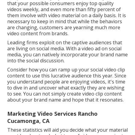
that your possible consumers enjoy top quality
videos weekly, and even more than fifty percent of
them involve with video material on a daily basis. It is
necessary to keep in mind that while the behaviors
are changing, customers are yearning much more
video content from brands.
Leading firms exploit on the captive audiences that
are living on social media. With a video ad on social
media, you can natively incorporate your brand name
into the social discussion.
Consider how you can ramp up your social video clip
content to use this lucrative audience this year. Since
you understand people are enjoying videos, it's time
to dive in and uncover what exactly they are wishing
to see. You can not simply create video clip content
about your brand name and hope that it resonates.
Marketing Video Services Rancho
Cucamonga, CA
These statistics will aid you decide what your material