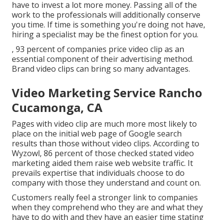
have to invest a lot more money. Passing all of the
work to the professionals will additionally conserve
you time. If time is something you're doing not have,
hiring a specialist may be the finest option for you.
, 93 percent of companies price video clip as an
essential component of their advertising method.
Brand video clips can bring so many advantages.
Video Marketing Service Rancho
Cucamonga, CA
Pages with video clip are much more most likely to
place on the initial web page of Google search
results than those without video clips. According to
Wyzowl, 86 percent of those checked stated video
marketing aided them raise web website traffic. It
prevails expertise that individuals choose to do
company with those they understand and count on.
Customers really feel a stronger link to companies
when they comprehend who they are and what they
have to do with and they have an easier time stating