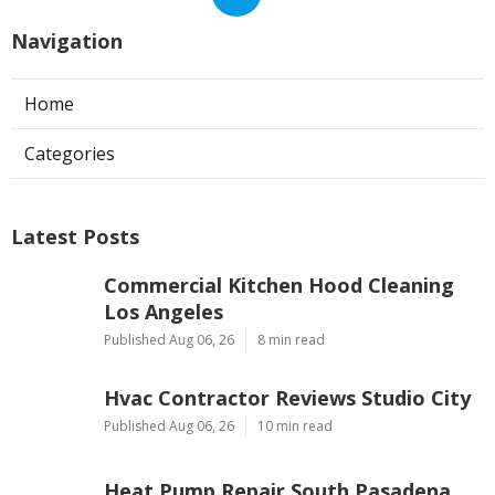
Navigation
Home
Categories
Latest Posts
Commercial Kitchen Hood Cleaning
Los Angeles
Published Aug 06, 26
8 min read
Hvac Contractor Reviews Studio City
Published Aug 06, 26
10 min read
Heat Pump Repair South Pasadena