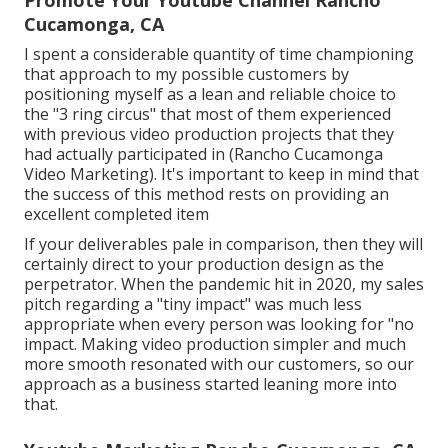
Cucamonga, CA
I spent a considerable quantity of time championing
that approach to my possible customers by
positioning myself as a lean and reliable choice to
the "3 ring circus" that most of them experienced
with previous video production projects that they
had actually participated in (Rancho Cucamonga
Video Marketing). It's important to keep in mind that
the success of this method rests on providing an
excellent completed item
If your deliverables pale in comparison, then they will
certainly direct to your production design as the
perpetrator. When the pandemic hit in 2020, my sales
pitch regarding a "tiny impact" was much less
appropriate when every person was looking for "no
impact. Making video production simpler and much
more smooth resonated with our customers, so our
approach as a business started leaning more into
that.