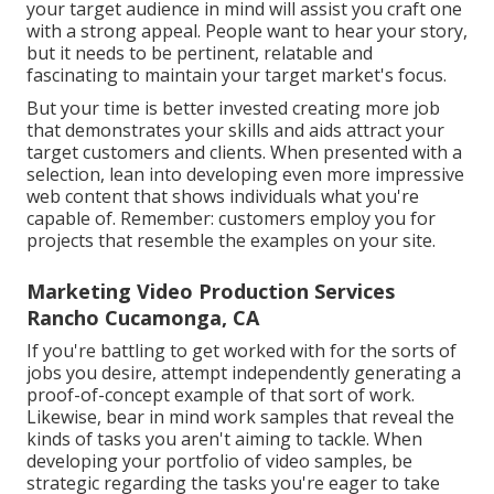
your target audience in mind will assist you craft one
with a strong appeal. People want to hear your story,
but it needs to be pertinent, relatable and
fascinating to maintain your target market's focus.
But your time is better invested creating more job
that demonstrates your skills and aids attract your
target customers and clients. When presented with a
selection, lean into developing even more impressive
web content that shows individuals what you're
capable of. Remember: customers employ you for
projects that resemble the examples on your site.
Marketing Video Production Services
Rancho Cucamonga, CA
If you're battling to get worked with for the sorts of
jobs you desire, attempt independently generating a
proof-of-concept example of that sort of work.
Likewise, bear in mind work samples that reveal the
kinds of tasks you aren't aiming to tackle. When
developing your portfolio of video samples, be
strategic regarding the tasks you're eager to take