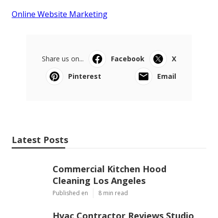
Online Website Marketing
Share us on...
Facebook
X
Pinterest
Email
Latest Posts
Commercial Kitchen Hood
Cleaning Los Angeles
Published en
8 min read
Hvac Contractor Reviews Studio