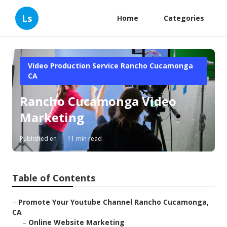
Ls
Home
Categories
Video Production Service Rancho Cucamonga
CA
Rancho Cucamonga Video
Marketing
Published en
11 min read
Table of Contents
–
Promote Your Youtube Channel Rancho Cucamonga,
CA
–
Online Website Marketing