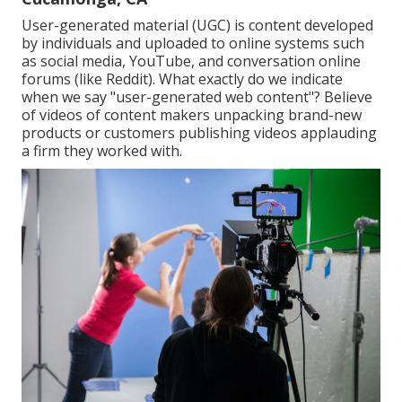
User-generated material (UGC) is content developed
by individuals and uploaded to online systems such
as social media, YouTube, and conversation online
forums (like Reddit). What exactly do we indicate
when we say "user-generated web content"? Believe
of videos of content makers unpacking brand-new
products or customers publishing videos applauding
a firm they worked with.