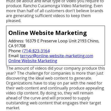
must be about and what type of video you require to
produce. Rancho Cucamonga Video Marketing. Even
more than half of all customers don't believe brands
are generating sufficient videos to keep them
pleased.
Online Website Marketing
Address: 16379 E Preserve Loop Unit 2193 Chino,
CA 91708
Phone:
(714) 823-3164
Email:
terrysr@online-website-marketing.com
Online Website Marketing
The amount of videos did your company produce this
year? The challenge for companies is more than just
discovering the ideal web content to generate.
Organizations have to stay on par with the need for
their web content and continually produce appealing
video clip content. By doing so, they will remain
ahead of the curve and will proceed to supply
outstanding web content that engages their target
market.