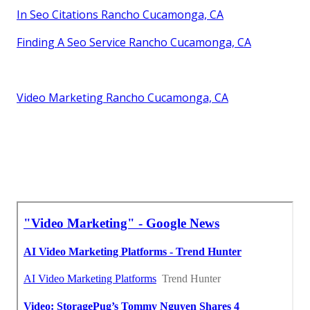
In Seo Citations Rancho Cucamonga, CA
Finding A Seo Service Rancho Cucamonga, CA
Video Marketing Rancho Cucamonga, CA