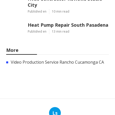
City
Published en
10 min read
Heat Pump Repair South Pasadena
Published en
13 min read
More
Video Production Service Rancho Cucamonga CA
Ls