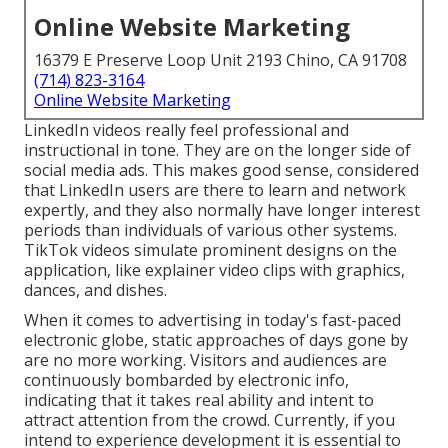
Online Website Marketing
16379 E Preserve Loop Unit 2193 Chino, CA 91708
(714) 823-3164
Online Website Marketing
LinkedIn videos
really feel professional and
instructional in tone. They are on the longer side of
social media ads. This makes good sense, considered
that LinkedIn users are there to learn and network
expertly, and they also normally have longer interest
periods than individuals of various other systems.
TikTok videos
simulate prominent designs on the
application, like explainer video clips with graphics,
dances, and dishes.
When it comes to advertising in today's fast-paced
electronic globe, static approaches of days gone by
are no more working. Visitors and audiences are
continuously bombarded by electronic info,
indicating that it takes real ability and intent to
attract attention from the crowd. Currently, if you
intend to experience development it is essential to