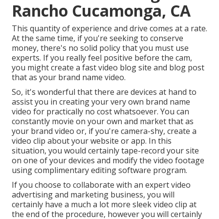
Rancho Cucamonga, CA
This quantity of experience and drive comes at a rate.
At the same time, if you're seeking to conserve
money, there's no solid policy that you must use
experts. If you really feel positive before the cam,
you might create a fast video blog site and blog post
that as your brand name video.
So, it's wonderful that there are devices at hand to
assist you in creating your very own brand name
video for practically no cost whatsoever. You can
constantly movie on your own and market that as
your brand video or, if you're camera-shy, create a
video clip about your website or app. In this
situation, you would certainly tape-record your site
on one of your devices and modify the video footage
using complimentary editing software program.
If you choose to collaborate with an expert video
advertising and marketing business, you will
certainly have a much a lot more sleek video clip at
the end of the procedure, however you will certainly