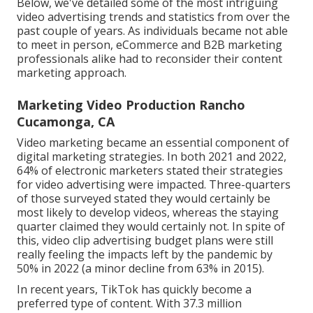
Below, we've detailed some of the most intriguing
video advertising trends and statistics from over the
past couple of years. As individuals became not able
to meet in person, eCommerce and B2B marketing
professionals alike had to reconsider their content
marketing approach.
Marketing Video Production Rancho
Cucamonga, CA
Video marketing became an essential component of
digital marketing strategies. In both 2021 and 2022,
64% of electronic marketers stated their strategies
for video advertising were impacted. Three-quarters
of those surveyed stated they would certainly be
most likely to develop videos, whereas the staying
quarter claimed they would certainly not. In spite of
this, video clip advertising budget plans were still
really feeling the impacts left by the pandemic by
50% in 2022 (a minor decline from 63% in 2015).
In recent years, TikTok has quickly become a
preferred type of content. With 37.3 million