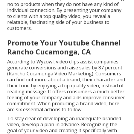
no to products when they do not have any kind of
individual connection. By presenting your company
to clients with a top quality video, you reveal a
relatable, fascinating side of your business to
customers.
Promote Your Youtube Channel
Rancho Cucamonga, CA
According to Wyzowl, video clips assist companies
generate conversions and raise sales by 87 percent
(Rancho Cucamonga Video Marketing). Consumers
can find out more about a brand, their character and
their tone by enjoying a top quality video, instead of
reading message. It offers consumers a much better
feeling of your company and aids improve
consumer
commitment
. When producing a brand video, here
are six essential actions to follow.
To stay clear of developing an inadequate branded
video, develop a plan in advance. Recognizing the
goal of your video and creating it specifically with