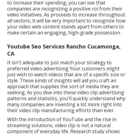
to increase their spending, you can see that
companies are recognizing a positive roi from their
video initiatives. As proceeds to increase throughout
all sectors, it will be very important to recognize how
your video web content stands apart from others to
make certain an engaging, high-grade possession.
Youtube Seo Services Rancho Cucamonga,
CA
It isn't adequate to just match your strategy to
preferred video advertising Your customers might
just wish to watch videos that are of a specific size or
style. These kinds of insights will aid you craft an
approach that supplies the sort of media they are
seeking. As you dive into these video clip advertising
patterns and statistics, you'll quickly understand why
many companies are investing a lot more right into
their video clip manufacturing efforts than ever.
With the introduction of YouTube and the rise in
streaming solutions, video clip is not a natural
component of everyday life. Research study shows