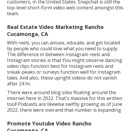
customers, in the United States. Snapchat is still the
top-level short-form video web content amongst this
team.
Real Estate Video Marketing Rancho
Cucamonga, CA
With reels, you can amuse, educate, and get located
by people who could love what you need to supply.
The difference in between Instagram reels and
Instagram stories is that You might observe dancing
video clips function best for Instagram reels and
sneak-peaks or surveys function well for Instagram
tales. And also, these upright videos do not vanish
after 24 hr.
There were around blog sites floating around the
internet here in 2022. That's massive for this written
tool! Podcasts are likewise swiftly growing as of June
2022, there were overand that number is expanding.
Promote Youtube Video Rancho
Cucamonga, CA