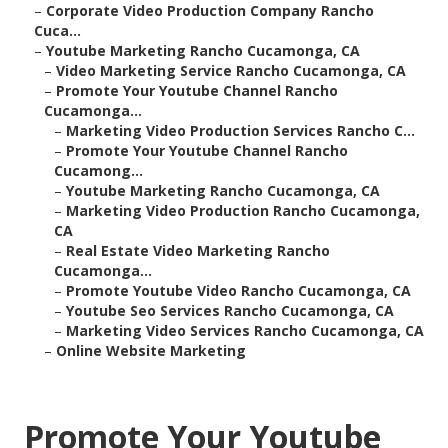
–
Corporate Video Production Company Rancho
Cuca...
–
Youtube Marketing Rancho Cucamonga, CA
–
Video Marketing Service Rancho Cucamonga, CA
–
Promote Your Youtube Channel Rancho
Cucamonga...
–
Marketing Video Production Services Rancho C...
–
Promote Your Youtube Channel Rancho
Cucamong...
–
Youtube Marketing Rancho Cucamonga, CA
–
Marketing Video Production Rancho Cucamonga,
CA
–
Real Estate Video Marketing Rancho
Cucamonga...
–
Promote Youtube Video Rancho Cucamonga, CA
–
Youtube Seo Services Rancho Cucamonga, CA
–
Marketing Video Services Rancho Cucamonga, CA
–
Online Website Marketing
Promote Your Youtube