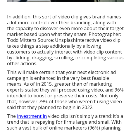
In addition, this sort of video clip gives brand names
a lot more control over their branding, along with
the capacity to discover even more about their target
market based upon what they share. Photographer:
Todd Mittens
Source:
Unsplash
Interactive video clip
takes things a step additionally by allowing
customers to actually interact with video clip content
by clicking, dragging, scrolling, or completing various
other actions.
This will make certain that your next electronic ad
campaign is enhanced in the very best feasible
means. As of in 2015, greater than of marketing
experts stated they will proceed using video, and 96%
intended to boost or preserve their costs. Not only
that, however 79% of those who weren't using video
said that they planned to begin in 2022.
The
investment in
video clip isn't simply a trend; it's a
trend that is repaying for firms large and small. With
such a vast bulk of online marketers (96%) planning