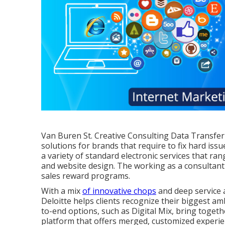
Van Buren St. Creative Consulting
Data Transfer
solutions for brands that require to fix hard issu
a variety of standard electronic services that ra
and website design. The working as a consultant 
sales reward programs.
With a mix
of innovative chops
and deep service 
Deloitte helps clients recognize their biggest am
to-end options, such as Digital Mix, bring toget
platform that offers merged, customized experie