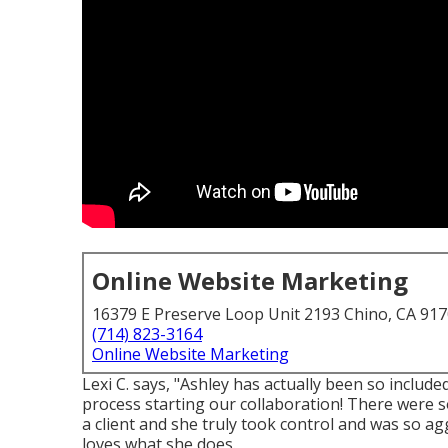
Online Website Marketing
16379 E Preserve Loop Unit 2193 Chino, CA 91
(714) 823-3164
Online Website Marketing
Lexi C. says, "Ashley has actually been so includ
process starting our collaboration! There were s
a client and she truly took control and was so ag
loves what she does.