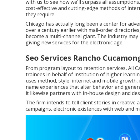
with us to see how we'll surpass all assumptions
cost-effective and cutting-edge methods of inte
they require.
Chicago has actually long been a center for adve
over a century earlier with mail-order directori
become a multi-channel giant. The industry may 
giving new services for the electronic age.
Seo Services Rancho Cucamon
From program layout to retention services, All 
trainees in behalf of institution of higher learn
uses method, style, internet and mobile growth, 
name experiences that alter behavior and gener
it likewise partners with in-house design and de
The firm intends to tell client stories in creativ
campaigns, electronic existences with web and mob