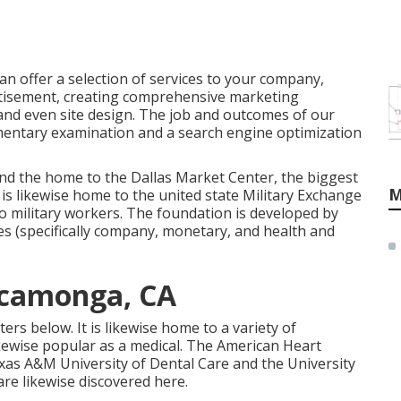
 can offer a selection of services to your company,
rtisement, creating comprehensive marketing
and even site design. The job and outcomes of our
mentary examination and a search engine optimization
and the home to the Dallas Market Center, the biggest
M
is likewise home to the united state Military Exchange
o military workers. The foundation is developed by
ces (specifically company, monetary, and health and
ucamonga, CA
rs below. It is likewise home to a variety of
 likewise popular as a medical. The American Heart
Texas A&M University of Dental Care and the University
are likewise discovered here.