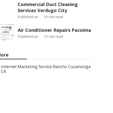
Commercial Duct Cleaning
Services Verdugo City
Published en
10 min read
Air Conditioner Repairs Pacoima
Published en
13 min read
ore
Internet Marketing Service Rancho Cucamonga
CA