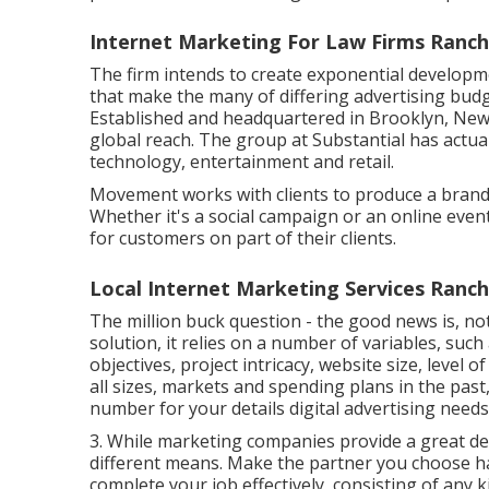
Internet Marketing For Law Firms Ranc
The firm intends to create exponential develop
that make the many of differing advertising budg
Established and headquartered in Brooklyn, Ne
global reach. The group at Substantial has actual
technology, entertainment and retail.
Movement works with clients to produce a brand
Whether it's a social campaign or an online eve
for customers on part of their clients.
Local Internet Marketing Services Ran
The million buck question - the good news is, not
solution, it relies on a number of variables, suc
objectives, project intricacy, website size, level 
all sizes, markets and spending plans in the past
number for your details digital advertising need
3. While marketing companies provide a great de
different means. Make the partner you choose ha
complete your job effectively, consisting of any 