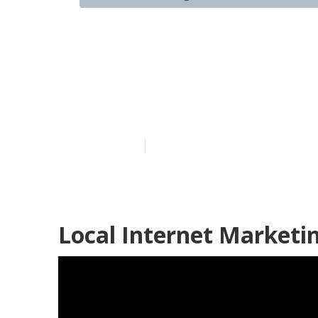
Rancho Cucam
Marketing
Published en
10 min read
Local Internet Market