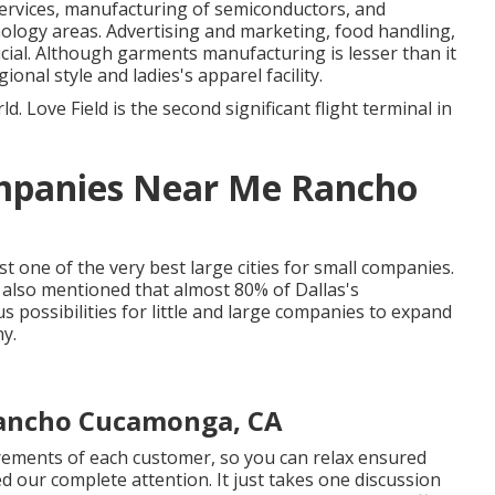
ervices, manufacturing of semiconductors, and
nology areas. Advertising and marketing, food handling,
ucial. Although garments manufacturing is lesser than it
egional style and ladies's apparel facility.
ld. Love Field is the second significant flight terminal in
mpanies Near Me Rancho
st one of the very best large cities for small companies.
lso mentioned that almost 80% of Dallas's
 possibilities for little and large companies to expand
ny.
Rancho Cucamonga, CA
irements of each customer, so you can relax ensured
ed our complete attention. It just takes one discussion