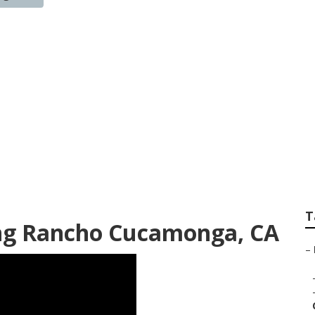
onga Marketing In
T
ing Rancho Cucamonga, CA
–