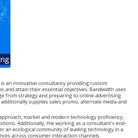
is an innovative consultancy providing custom
es and attain their essential objectives. Bandwidth uses
nge from strategy and preparing to online advertising
additionally supplies sales promo, alternate media and
approach, market and modern technology proficiency,
bitions. Additionally, the working as a consultant's end-
her an ecological community of leading technology in a
nces across consumer interaction channels.