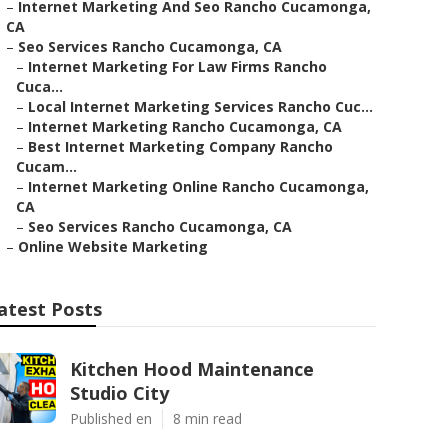
–
Internet Marketing And Seo Rancho Cucamonga,
CA
–
Seo Services Rancho Cucamonga, CA
–
Internet Marketing For Law Firms Rancho
Cuca...
–
Local Internet Marketing Services Rancho Cuc...
–
Internet Marketing Rancho Cucamonga, CA
–
Best Internet Marketing Company Rancho
Cucam...
–
Internet Marketing Online Rancho Cucamonga,
CA
–
Seo Services Rancho Cucamonga, CA
–
Online Website Marketing
atest Posts
Kitchen Hood Maintenance
Studio City
Published en
8 min read