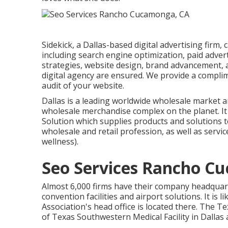
Sidekick, a Dallas-based digital advertising firm,
including search engine optimization, paid adve
strategies, website design, brand advancement, 
digital agency are ensured. We provide a compli
audit of your website.
Dallas is a leading worldwide wholesale market 
wholesale merchandise complex on the planet. It 
Solution which supplies products and solutions t
wholesale and retail profession, as well as servi
wellness).
Seo Services Rancho C
Almost 6,000 firms have their company headquarte
convention facilities and airport solutions. It is
Association's head office is located there. The 
of Texas Southwestern Medical Facility in Dallas 