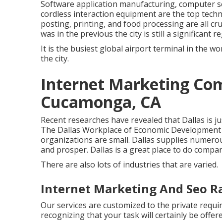
Software application manufacturing, computer s
cordless interaction equipment are the top tech
posting, printing, and food processing are all cr
was in the previous the city is still a significant r
It is the busiest global airport terminal in the wor
the city.
Internet Marketing Co
Cucamonga, CA
Recent researches have revealed that Dallas is ju
The Dallas Workplace of Economic Development a
organizations are small. Dallas supplies numerous
and prosper. Dallas is a great place to do compa
There are also lots of industries that are varied.
Internet Marketing And Seo 
Our services are customized to the private requ
recognizing that your task will certainly be offer