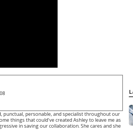
L
708
ed, punctual, personable, and specialist throughout our
ome things that could've created Ashley to leave me as
gressive in saving our collaboration. She cares and she