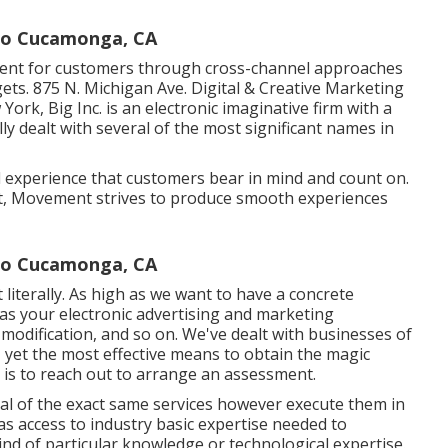
ho Cucamonga, CA
ment for customers through cross-channel approaches
ets. 875 N. Michigan Ave. Digital & Creative Marketing
w York,
Big Inc.
is an electronic imaginative firm with a
ly dealt with several of the most significant names in
 experience that customers bear in mind and count on.
nt, Movement strives to produce smooth experiences
cho Cucamonga, CA
 literally. As high as we want to have a concrete
h as your electronic advertising and marketing
of modification, and so on. We've dealt with businesses of
, yet the most effective means to obtain the magic
s is to reach out to arrange an assessment.
al of the exact same services however execute them in
s access to industry basic expertise needed to
kind of particular knowledge or technological expertise.