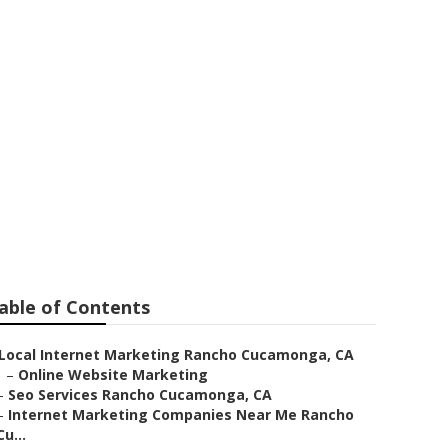
ternet
able of Contents
Local Internet Marketing Rancho Cucamonga, CA
–
Online Website Marketing
–
Seo Services Rancho Cucamonga, CA
–
Internet Marketing Companies Near Me Rancho
Cu...