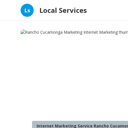
Local Services
Ls
Internet Marketing Service Rancho Cucamo