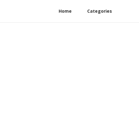
Home
Categories