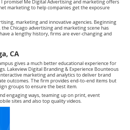
. I promise! Me Digital Advertising and marketing offers
rnet marketing to help companies get the exposure
rtising, marketing and innovative agencies. Beginning
es, the Chicago advertising and marketing scene has
have a lengthy history, firms are ever-changing and
ga, CA
Campus gives a much better educational experience for
ings. Lakeview Digital Branding & Experience
Bounteous
interactive marketing and analytics to deliver brand
ate outcomes. The firm provides end-to-end items but
sign groups to ensure the best item.
e and engaging ways, teaming up on print, event
ile sites and also top quality videos.