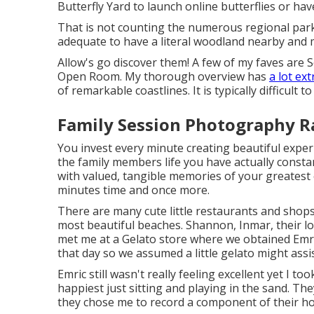
Butterfly Yard to launch online butterflies or ha
That is not counting the numerous regional park
adequate to have a literal woodland nearby and my 
Allow's go discover them! A few of my faves are
Open Room. My thorough overview has
a lot ext
of remarkable coastlines. It is typically difficult t
Family Session Photography 
You invest every minute creating beautiful exper
the family members life you have actually consta
with valued, tangible memories of your greatest e
minutes time and once more.
There are many cute little restaurants and shop
most beautiful beaches. Shannon, Inmar, their lo
met me at a Gelato store where we obtained Emri
that day so we assumed a little gelato might assis
Emric still wasn't really feeling excellent yet I to
happiest just sitting and playing in the sand. T
they chose me to record a component of their hol