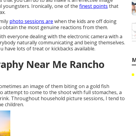
ts that you can do to aid make it an effective image
ul youngsters. Ironically, one of the
finest points
that
ax.
amily
photo sessions are
when the kids are off doing
u obtain the most genuine reactions from them.
with everyone dealing with the electronic camera with a
 everybody naturally communicating and being themselves.
 have lots of treat or kickbacks available.
M
graphy Near Me Rancho
, sometimes an image of them biting on a gold fish
 So attempt to come to the shoot with full stomaches, a
 drink. Throughout household picture sessions, I tend to
e children.