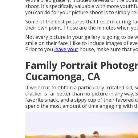
with a prep guide. It includes several of the poin
shoot. It's specifically valuable with more youthf
you can do for your picture shoot is to simply rel
Some of the best pictures that I record during f
their own point. Those are the minutes when yo
Not every picture in your gallery is going to be 
smile on their face. I like to include images of
Prior to you
leave your
house, make sure that you
Family Portrait Photo
Cucamonga, CA
If we occur to obtain a particularly irritated kid
cracker is far better than no picture in any way.
favorite snack, and a sippy cup of their favored
spend the most amount of time engaging with th