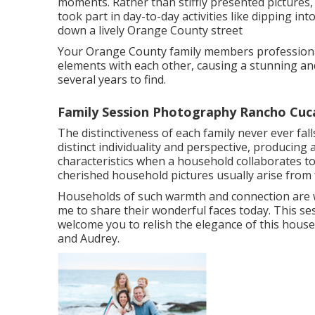
moments. Rather than stiffly presented picture
took part in day-to-day activities like dipping int
down a lively Orange County street
Your Orange County family members professional
elements with each other, causing a stunning and 
several years to find.
Family Session Photography Rancho Cu
The distinctiveness of each family never ever fal
distinct individuality and perspective, producing
characteristics when a household collaborates t
cherished household pictures usually arise from 
Households of such warmth and connection are w
me to share their wonderful faces today. This sess
welcome you to relish the elegance of this hous
and Audrey.