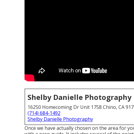
Shelby Danielle Photography
16250 Homecoming Dr Unit 1758 Chino, CA 91
(714) 684-1492
Shelby Danielle Photography
Once we have actually chosen on the area for your