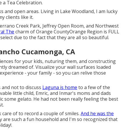
ve a Tea Celebration.
s and open areas. Living in Lake Woodland, I am lucky
clients like it.
 Serrano Creek Park, Jeffrey Open Room, and Northwest
ra! The
charm of Orange CountyOrange Region is FULL
o select due to the fact that they are all so beautiful.
Rancho Cucamonga, CA
iences for your kids, nuturing them, and constructing
ntly dreamed of. Visualize your wall surfaces loaded
xperience - your family - so you can relive those
s and not to discuss
Laguna is home
to a few of the
vable little child, Emric, and Inmar's moms and dads
c some gelato. He had not been really feeling the best
t.
ok care of to record a couple of smiles.
And he was the
hey are such a fun household and I'm so recognized that
iday!.