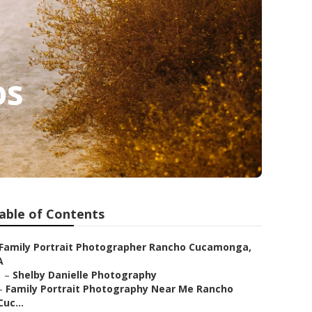
os
able of Contents
Family Portrait Photographer Rancho Cucamonga,
A
–
Shelby Danielle Photography
–
Family Portrait Photography Near Me Rancho
Cuc...