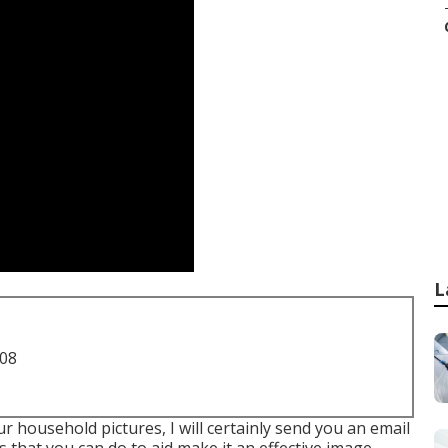
L
708
 household pictures, I will certainly send you an email