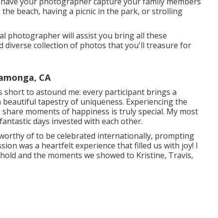
s, have your photographer capture your family members
o the beach, having a picnic in the park, or strolling
 photographer will assist you bring all these
diverse collection of photos that you'll treasure for
camonga, CA
ls short to astound me: every participant brings a
 a beautiful tapestry of uniqueness. Experiencing the
o share moments of happiness is truly special. My most
fantastic days invested with each other.
orthy of to be celebrated internationally, prompting
ion was a heartfelt experience that filled us with joy! I
ehold and the moments we showed to Kristine, Travis,