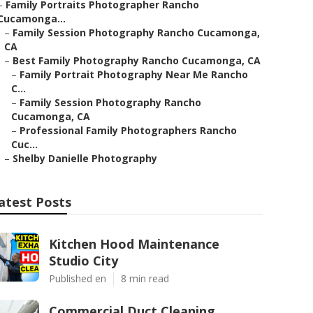
–
Family Portraits Photographer Rancho
Cucamonga...
–
Family Session Photography Rancho Cucamonga,
CA
–
Best Family Photography Rancho Cucamonga, CA
–
Family Portrait Photography Near Me Rancho
C...
–
Family Session Photography Rancho
Cucamonga, CA
–
Professional Family Photographers Rancho
Cuc...
–
Shelby Danielle Photography
atest Posts
Kitchen Hood Maintenance
Studio City
Published en
8 min read
Commercial Duct Cleaning