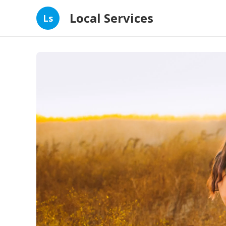
Local Services
Ls