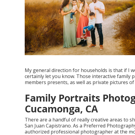
My general direction for households is that if I wo
certainly let you know. Those interactive family p
members presents, as well as private pictures of
Family Portraits Photo
Cucamonga, CA
There are a handful of really creative areas to sh
San Juan Capistrano. As a Preferred Photograph
authorized professional photographer at the most 