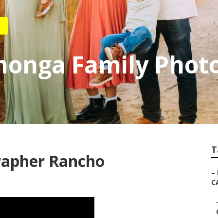
onga Family Phot
T
rapher Rancho
–
C