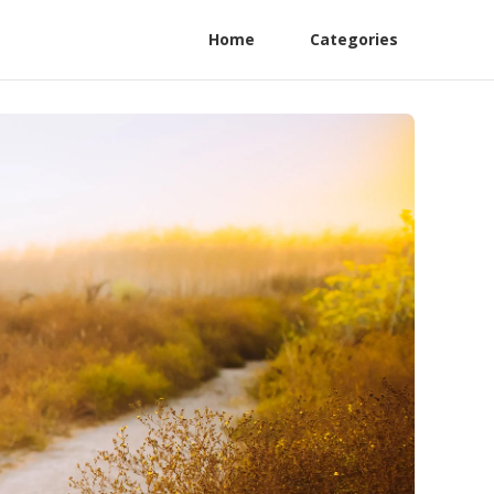
Home
Categories