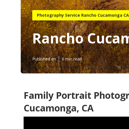
Photography Service Rancho Cucamonga CA
Rancho Cucam
Published en
6 min read
Family Portrait Photog
Cucamonga, CA