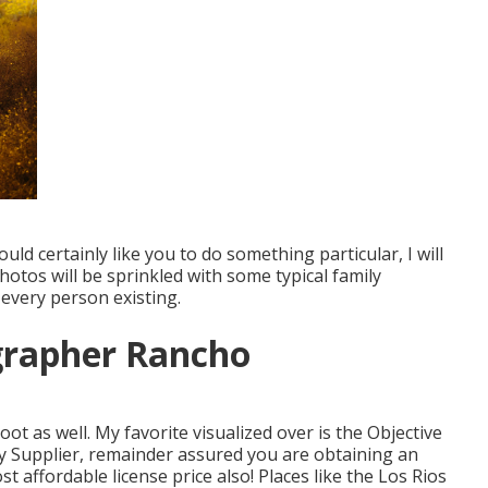
uld certainly like you to do something particular, I will
hotos will be sprinkled with some typical family
 every person existing.
grapher Rancho
oot as well. My favorite visualized over is the Objective
y Supplier, remainder assured you are obtaining an
affordable license price also! Places like the Los Rios