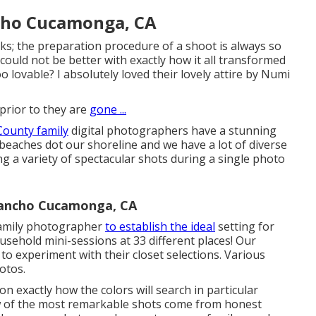
cho Cucamonga, CA
s; the preparation procedure of a shoot is always so
could not be better with exactly how it all transformed
o lovable? I absolutely loved their lovely attire by
Numi
rior to they are
gone ...
County family
digital photographers have a stunning
f beaches dot our shoreline and we have a lot of diverse
ng a variety of spectacular shots during a single photo
Rancho Cucamonga, CA
family photographer
to establish the ideal
setting for
usehold mini-sessions
at 33 different places! Our
to experiment with their closet selections. Various
hotos.
ion exactly how the colors will search in particular
w of the most remarkable shots come from honest