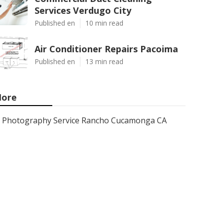
Services Verdugo City
Published en
10 min read
Air Conditioner Repairs Pacoima
Published en
13 min read
ore
Photography Service Rancho Cucamonga CA