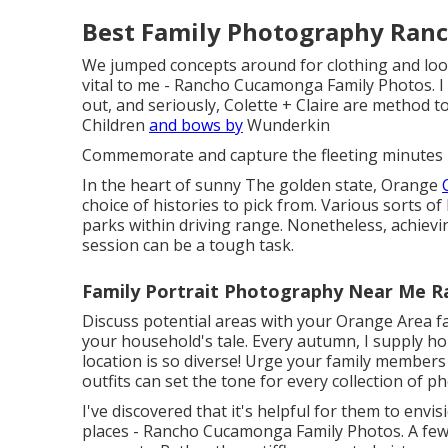
Best Family Photography Ran
We jumped concepts around for clothing and look
vital to me - Rancho Cucamonga Family Photos. I 
out, and seriously, Colette + Claire are method to
Children
and bows by
Wunderkin
Commemorate and capture the fleeting minutes p
In the heart of sunny The golden state, Orange
choice of histories to pick from. Various sorts o
parks within driving range. Nonetheless, achievi
session can be a tough task.
Family Portrait Photography Near Me 
Discuss potential areas with your Orange Area 
your household's tale. Every autumn, I supply
ho
location is so diverse! Urge your family members 
outfits can set the tone for every collection of p
I've discovered that it's helpful for them to envis
places - Rancho Cucamonga Family Photos. A fe