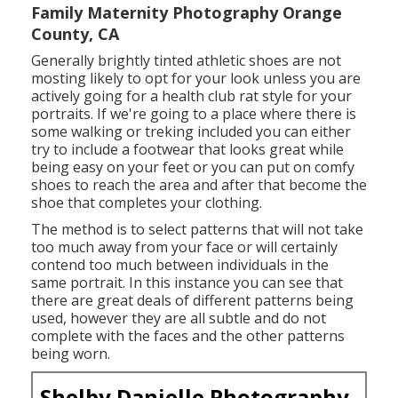
Family Maternity Photography Orange
County, CA
Generally brightly tinted athletic shoes are not
mosting likely to opt for your look unless you are
actively going for a health club rat style for your
portraits. If we're going to a place where there is
some walking or treking included you can either
try to include a footwear that looks great while
being easy on your feet or you can put on comfy
shoes to reach the area and after that become the
shoe that completes your clothing.
The method is to select patterns that will not take
too much away from your face or will certainly
contend too much between individuals in the
same portrait. In this instance you can see that
there are great deals of different patterns being
used, however they are all subtle and do not
complete with the faces and the other patterns
being worn.
Shelby Danielle Photography