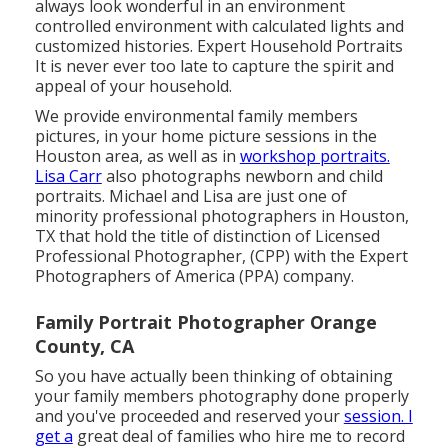
always look wonderful in an environment
controlled environment with calculated lights and
customized histories. Expert Household Portraits
It is never ever too late to capture the spirit and
appeal of your household.
We provide environmental family members
pictures, in your home picture sessions in the
Houston area, as well as in
workshop portraits.
Lisa Carr
also photographs
newborn and child
portraits.
Michael and Lisa are just one of
minority professional photographers in Houston,
TX that hold the title of distinction of Licensed
Professional Photographer, (CPP) with the Expert
Photographers of America (PPA) company.
Family Portrait Photographer Orange
County, CA
So you have actually been thinking of obtaining
your family members photography done properly
and you've proceeded and reserved your
session. I
get a
great deal of families who hire me to record