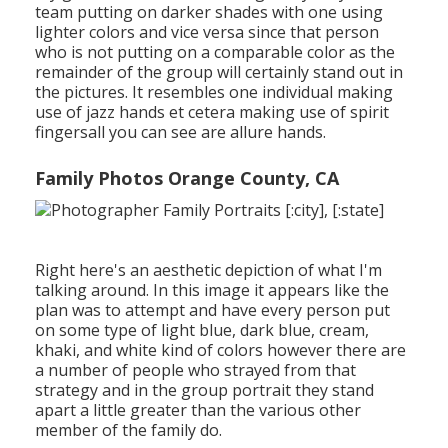
team putting on darker shades with one using
lighter colors and vice versa since that person
who is not putting on a comparable color as the
remainder of the group will certainly stand out in
the pictures. It resembles one individual making
use of jazz hands et cetera making use of spirit
fingersall you can see are allure hands.
Family Photos Orange County, CA
Right here's an aesthetic depiction of what I'm
talking around. In this image it appears like the
plan was to attempt and have every person put
on some type of light blue, dark blue, cream,
khaki, and white kind of colors however there are
a number of people who strayed from that
strategy and in the group portrait they stand
apart a little greater than the various other
member of the family do.