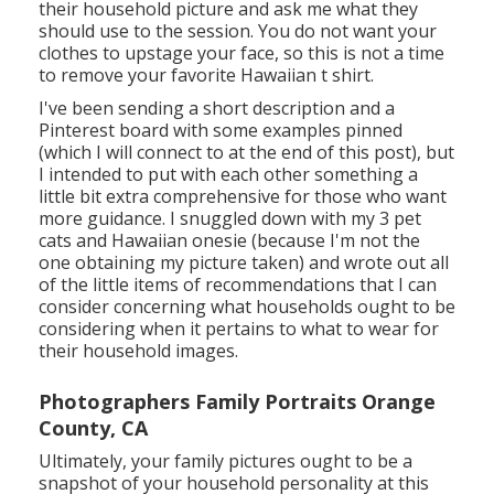
their household picture and ask me what they
should use to the session. You do not want your
clothes to upstage your face, so this is not a time
to remove your favorite Hawaiian t shirt.
I've been sending a short description and a
Pinterest board with some examples pinned
(which I will connect to at the end of this post), but
I intended to put with each other something a
little bit extra comprehensive for those who want
more guidance. I snuggled down with my 3 pet
cats and Hawaiian onesie (because I'm not the
one obtaining my picture taken) and wrote out all
of the little items of recommendations that I can
consider concerning what households ought to be
considering when it pertains to what to wear for
their household images.
Photographers Family Portraits Orange
County, CA
Ultimately, your family pictures ought to be a
snapshot of your household personality at this