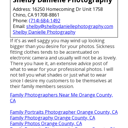
Address: 16250 Homecoming Dr Unit 1758
Chino, CA 91708-8861
Phone:
(714) 684-1492
Email:
shelby@shelbydaniellephotography.com
Shelby Danielle Photography
If it's as well saggy you may wind up looking
bigger than you desire for your photos. Sickness
fitting clothes tends to be accentuated on
electronic camera and usually will not be as lovely.
There you have it, an extensive advice post of
what to wear for your professional photos. I will
not tell you what shades or just what to wear
since I desire my customers to be themselves at
their family members session.
Family Photographers Near Me Orange County,
CA
Family Portraits Photographer Orange County, CA
Family Photography Orange County, CA
Family Photos Orange County, CA