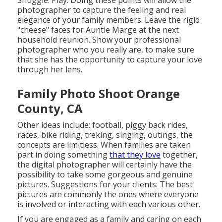
photographer to capture the feeling and real
elegance of your family members. Leave the rigid
"cheese" faces for Auntie Marge at the next
household reunion. Show your professional
photographer who you really are, to make sure
that she has the opportunity to capture your love
through her lens.
Family Photo Shoot Orange
County, CA
Other ideas include: football, piggy back rides,
races, bike riding, treking, singing, outings, the
concepts are limitless. When families are taken
part in doing something
that they love
together,
the digital photographer will certainly have the
possibility to take some gorgeous and genuine
pictures. Suggestions for your clients: The best
pictures are commonly the ones where everyone
is involved or interacting with each various other.
If you are engaged as a family and caring on each