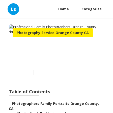
Ls
Home
Categories
Photography Service Orange County CA
Professional Family
Photographers Orange
County
Published en
12 min read
Table of Contents
–
Photographers Family Portraits Orange County,
CA