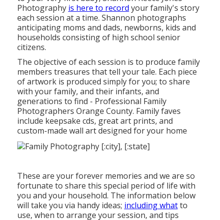
Photography
is here to record
your family's story
each session at a time. Shannon photographs
anticipating moms and dads, newborns, kids and
households consisting of high school senior
citizens.
The objective of each session is to produce family
members treasures that tell your tale. Each piece
of artwork is produced simply for you; to share
with your family, and their infants, and
generations to find - Professional Family
Photographers Orange County. Family faves
include keepsake cds, great art prints, and
custom-made wall art designed for your home
These are your forever memories and we are so
fortunate to share this special period of life with
you and your household. The information below
will take you via handy ideas;
including what
to
use, when to arrange your session, and tips