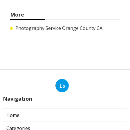
More
Photography Service Orange County CA
Ls
Navigation
Home
Categories