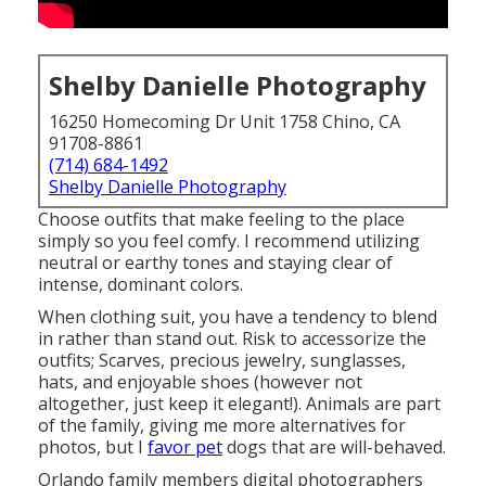
Shelby Danielle Photography
16250 Homecoming Dr Unit 1758 Chino, CA
91708-8861
(714) 684-1492
Shelby Danielle Photography
Choose outfits that make feeling to the place
simply so you feel comfy. I recommend utilizing
neutral or earthy tones and staying clear of
intense, dominant colors.
When clothing suit, you have a tendency to blend
in rather than stand out. Risk to accessorize the
outfits; Scarves, precious jewelry, sunglasses,
hats, and enjoyable shoes (however not
altogether, just keep it elegant!). Animals are part
of the family, giving me more alternatives for
photos, but I
favor pet
dogs that are will-behaved.
Orlando family members digital photographers