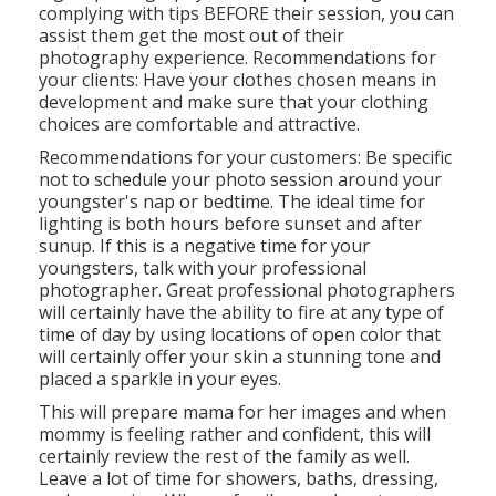
complying with tips BEFORE their session, you can
assist them get the most out of their
photography experience. Recommendations for
your clients: Have your clothes chosen means in
development and make sure that your clothing
choices are comfortable and attractive.
Recommendations for your customers: Be specific
not to schedule your photo session around your
youngster's nap or bedtime. The ideal time for
lighting is both hours before sunset and after
sunup. If this is a negative time for your
youngsters, talk with your professional
photographer. Great professional photographers
will certainly have the ability to fire at any type of
time of day by using locations of open color that
will certainly offer your skin a stunning tone and
placed a sparkle in your eyes.
This will prepare mama for her images and when
mommy is feeling rather and confident, this will
certainly review the rest of the family as well.
Leave a lot of time for showers, baths, dressing,