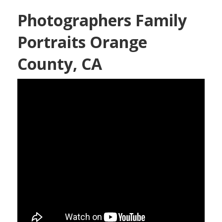
Photographers Family
Portraits Orange
County, CA