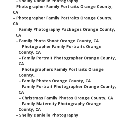
–
Shelby Danielle Photography
–
Photographer Family Portraits Orange County,
CA
–
Photographer Family Portraits Orange County,
CA
–
Family Photography Packages Orange County,
CA
–
Family Photo Shoot Orange County, CA
–
Photographer Family Portraits Orange
County, CA
–
Family Portrait Photographer Orange County,
CA
–
Photographers Family Portraits Orange
County...
–
Family Photos Orange County, CA
–
Family Portrait Photographer Orange County,
CA
–
Christmas Family Photos Orange County, CA
–
Family Maternity Photography Orange
County, CA
–
Shelby Danielle Photography