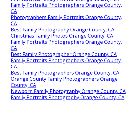
Family Portraits Photographers Orange County,
CA
Photographers Family Portraits Orange County,
CA
Best Family Photography Orange County, CA
Christmas Family Photos Orange County, CA
Family Portraits Photographers Orange County,
CA
Best Family Photographer Orange County, CA
Family Portraits Photographers Orange County,
CA
Best Family Photographers Orange County, CA
Orange County Family Photographers Orange
County, CA
Newborn Family Photography Orange County, CA
Family Portraits Photography Orange County, CA