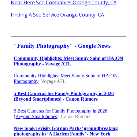
Near Here Seo Companies Orange County, CA
Finding A Seo Service Orange County, CA