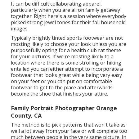
It can be difficult collaborating apparel,
particularly when you are all on family getaway
together. Right here's a session where everybody
picked strong jewel tones for their fall household
images.
Typically brightly tinted sports footwear are not
mosting likely to choose your look unless you are
purposefully opting for a health club rat theme
for your pictures. If we're mosting likely to a
location where there is some strolling or hiking
entailed you can either attempt to incorporate a
footwear that looks great while being very easy
on your feet or you can put on comfortable
footwear to get to the place and afterwards
become the shoe that finishes your attire.
Family Portrait Photographer Orange
County, CA
The method is to pick patterns that won't take as
well a lot away from your face or will complete too
much between people in the very same picture. In