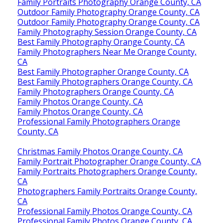
Family Portraits Photography Orange County, CA
Outdoor Family Photography Orange County, CA
Outdoor Family Photography Orange County, CA
Family Photography Session Orange County, CA
Best Family Photography Orange County, CA
Family Photographers Near Me Orange County,
CA
Best Family Photographer Orange County, CA
Best Family Photographers Orange County, CA
Family Photographers Orange County, CA
Family Photos Orange County, CA
Family Photos Orange County, CA
Professional Family Photographers Orange
County, CA
Christmas Family Photos Orange County, CA
Family Portrait Photographer Orange County, CA
Family Portraits Photographers Orange County,
CA
Photographers Family Portraits Orange County,
CA
Professional Family Photos Orange County, CA
Professional Family Photos Orange County, CA