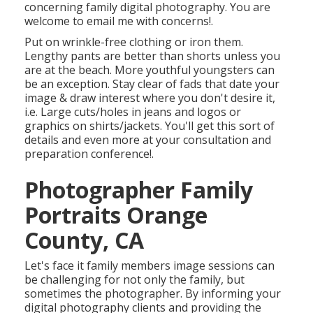
concerning family digital photography. You are
welcome to email me with concerns!.
Put on wrinkle-free clothing or iron them.
Lengthy pants are better than shorts unless you
are at the beach. More youthful youngsters can
be an exception. Stay clear of fads that date your
image & draw interest where you don't desire it,
i.e. Large cuts/holes in jeans and logos or
graphics on shirts/jackets. You'll get this sort of
details and even more at your consultation and
preparation conference!.
Photographer Family
Portraits Orange
County, CA
Let's face it family members image sessions can
be challenging for not only the family, but
sometimes the photographer. By informing your
digital photography clients and providing the