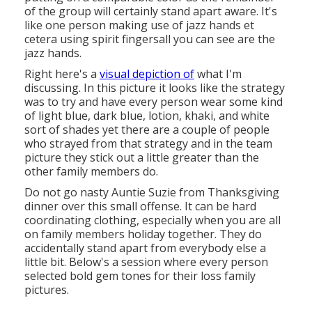
of the group will certainly stand apart aware. It's
like one person making use of jazz hands et
cetera using spirit fingersall you can see are the
jazz hands.
Right here's a
visual depiction of
what I'm
discussing. In this picture it looks like the strategy
was to try and have every person wear some kind
of light blue, dark blue, lotion, khaki, and white
sort of shades yet there are a couple of people
who strayed from that strategy and in the team
picture they stick out a little greater than the
other family members do.
Do not go nasty Auntie Suzie from Thanksgiving
dinner over this small offense. It can be hard
coordinating clothing, especially when you are all
on family members holiday together. They do
accidentally stand apart from everybody else a
little bit. Below's a session where every person
selected bold gem tones for their loss family
pictures.