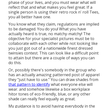
phase of your lives, and you must wear what will
reflect that and what makes you feel great. If a
single person is using their retro rock n' roll Tees,
you all better have one.
You know what they claim, regulations are implied
to be damaged. You do you! What you have
actually heard is true, no matchy-matchy! The
objective for your specialist pictures must be to
collaborate with each other while not looking like
you just got out of a nationwide finest dressed
twinsies contest. This can look like a difficult point
to attain but there are a couple of ways you can
do this.
Or, possibly there's somebody in the group who
has an actually amazing patterned post of apparel
they "just have to use." You can draw shades from
that pattern to identify
what everyone else will
wear. and somehow likewise a box workplace
hitor tones of eco-friendly, blue, or any other
shade can really feel equally as great.
My guidance is to avoid having everybody in the