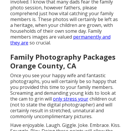
involved. I know that many dads fear the family
photo session, however fathers, please
comprehend just how vital catching your family
members is. These photos will certainly be left as
a heritage, when your children are grown, with
households of their own some day. Family
members images are valued
permanently and
they are
so crucial.
Family Photography Packages
Orange County, CA
Once you see your happy wife and fantastic
photographs, you will certainly be so happy that
you provided this time to your family members.
Screaming and demanding young kids to look at
the cam to grin will
only stress your
children out
(not to state the digital photographer) and will
certainly result in stretched, unnatural and
commonly uncomplimentary pictures.
Have enjoyable. Laugh. Giggle. Joke. Embrace. Kiss.
Snuggle. Play. Doing these points will allow the