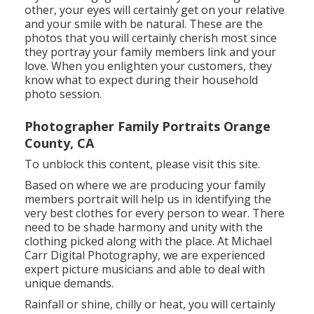
other, your eyes will certainly get on your relative
and your smile with be natural. These are the
photos that you will certainly cherish most since
they portray your family members link and your
love. When you enlighten your customers, they
know what to expect during their household
photo session.
Photographer Family Portraits Orange
County, CA
To unblock this content, please visit this site.
Based on where we are producing your family
members portrait will help us in identifying the
very best clothes for every person to wear. There
need to be shade harmony and unity with the
clothing picked along with the place. At Michael
Carr Digital Photography, we are experienced
expert picture musicians and able to deal with
unique demands.
Rainfall or shine, chilly or heat, you will certainly