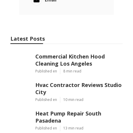
Latest Posts
Commercial Kitchen Hood
Cleaning Los Angeles
Published en
8 min read
Hvac Contractor Reviews Studio
City
Published en
10 min read
Heat Pump Repair South
Pasadena
Published en
13 min read