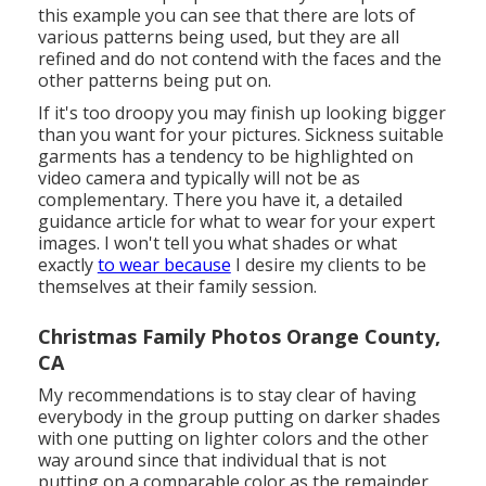
this example you can see that there are lots of
various patterns being used, but they are all
refined and do not contend with the faces and the
other patterns being put on.
If it's too droopy you may finish up looking bigger
than you want for your pictures. Sickness suitable
garments has a tendency to be highlighted on
video camera and typically will not be as
complementary. There you have it, a detailed
guidance article for what to wear for your expert
images. I won't tell you what shades or what
exactly
to wear because
I desire my clients to be
themselves at their family session.
Christmas Family Photos Orange County,
CA
My recommendations is to stay clear of having
everybody in the group putting on darker shades
with one putting on lighter colors and the other
way around since that individual that is not
putting on a comparable color as the remainder