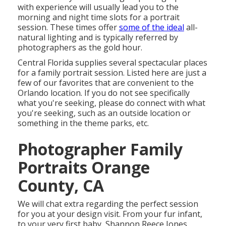
with experience will usually lead you to the
morning and night time slots for a portrait
session. These times offer
some of the ideal
all-
natural lighting and is typically referred by
photographers as the gold hour.
Central Florida supplies several spectacular places
for a family portrait session. Listed here are just a
few of our favorites that are convenient to the
Orlando location. If you do not see specifically
what you're seeking, please do connect with what
you're seeking, such as an outside location or
something in the theme parks, etc.
Photographer Family
Portraits Orange
County, CA
We will chat extra regarding the perfect session
for you at your design visit. From your fur infant,
to your very first baby, Shannon Reece Jones