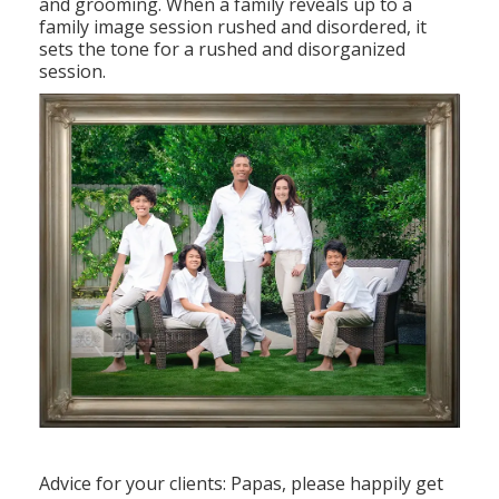
and grooming. When a family reveals up to a
family image session rushed and disordered, it
sets the tone for a rushed and disorganized
session.
Advice for your clients: Papas, please happily get