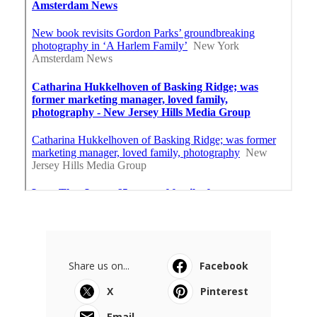
Share us on...
Facebook
X
Pinterest
Email