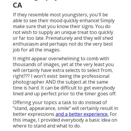
CA
If they resemble most youngsters, you'll be
able to see their mood quickly enhance! Simply
make sure that you know their signs. You do
not wish to supply an unique treat too quickly
or far too late. Prematurely and they will shed
enthusiasm and perhaps not do the very best
job for all the images.
It might appear overwhelming to comb with
thousands of images, yet at the very least you
will certainly have extra selects to select from,
right??? I won't exist: being the professional
photographer AND the subject at the same
time is hard. It can be difficult to get everybody
lined and up perfect prior to the timer goes off.
Offering your topics a task to do instead of
"stand, appearance, smile" will certainly result in
better expressions
and a better experience.
For
this image, I provided everybody a basic idea on
where to stand and what to do.