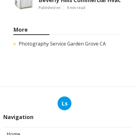
Published en
9 min read
More
Photography Service Garden Grove CA
Ls
Navigation
Home