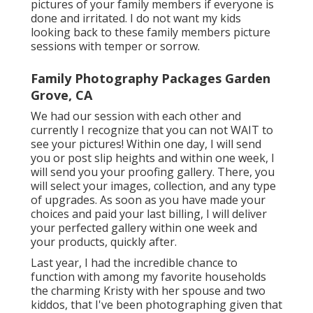
pictures of your family members if everyone is
done and irritated. I do not want my kids
looking back to these family members picture
sessions with temper or sorrow.
Family Photography Packages Garden
Grove, CA
We had our session with each other and
currently I recognize that you can not WAIT to
see your pictures! Within one day, I will send
you or post slip heights and within one week, I
will send you your proofing gallery. There, you
will select your images, collection, and any type
of upgrades. As soon as you have made your
choices and paid your last billing, I will deliver
your perfected gallery within one week and
your products, quickly after.
Last year, I had the incredible chance to
function with among my favorite households
the charming Kristy with her spouse and two
kiddos, that I've been photographing given that