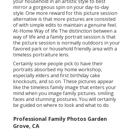
your household in an artistic style to best
mirror a gorgeous spin on your day-to-day
style. One more reward for this picture session
alternative is that more pictures are consisted
of with simple edits to maintain a genuine feel.
At-Home Way of life The distinction between a
way of life and a family portrait session is that
the picture session is normally outdoors in your
favored park or household friendly area with a
timeless portraiture lens.
Certainly some people pick to have their
portraits absorbed my home workshop,
especially elders and first birthday cake
knockouts, and so on. These pictures appear
like the timeless family image that enters your
mind when you image family pictures. smiling
faces and stunning postures. You will certainly
be guided on where to look and what to do.
Professional Family Photos Garden
Grove, CA