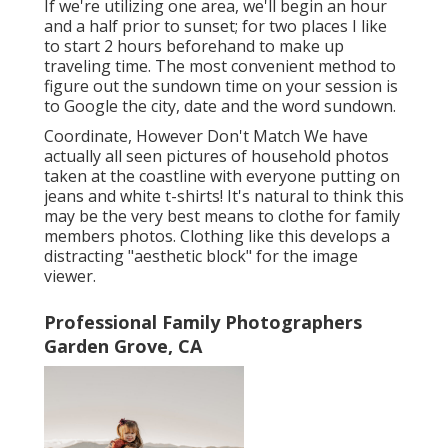
If we're utilizing one area, we'll begin an hour
and a half prior to sunset; for two places I like
to start 2 hours beforehand to make up
traveling time. The most convenient method to
figure out the sundown time on your session is
to Google the city, date and the word sundown.
Coordinate, However Don't Match We have
actually all seen pictures of household photos
taken at the coastline with everyone putting on
jeans and white t-shirts! It's natural to think this
may be the very best means to clothe for family
members photos. Clothing like this develops a
distracting "aesthetic block" for the image
viewer.
Professional Family Photographers
Garden Grove, CA