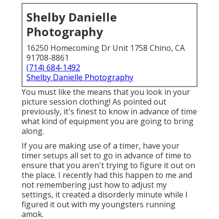
Shelby Danielle
Photography
16250 Homecoming Dr Unit 1758 Chino, CA
91708-8861
(714) 684-1492
Shelby Danielle Photography
You must like the means that you look in your
picture session clothing! As pointed out
previously, it's finest to know in advance of time
what kind of equipment you are going to bring
along.
If you are making use of a timer, have your
timer setups all set to go in advance of time to
ensure that you aren't trying to figure it out on
the place. I recently had this happen to me and
not remembering just how to adjust my
settings, it created a disorderly minute while I
figured it out with my youngsters running
amok.