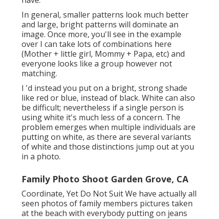
In general, smaller patterns look much better
and large, bright patterns will dominate an
image. Once more, you'll see in the example
over I can take lots of combinations here
(Mother + little girl, Mommy + Papa, etc) and
everyone looks like a group however not
matching.
I 'd instead you put on a bright, strong shade
like red or blue, instead of black. White can also
be difficult; nevertheless if a single person is
using white it's much less of a concern. The
problem emerges when multiple individuals are
putting on white, as there are several variants
of white and those distinctions jump out at you
in a photo.
Family Photo Shoot Garden Grove, CA
Coordinate, Yet Do Not Suit We have actually all
seen photos of family members pictures taken
at the beach with everybody putting on jeans