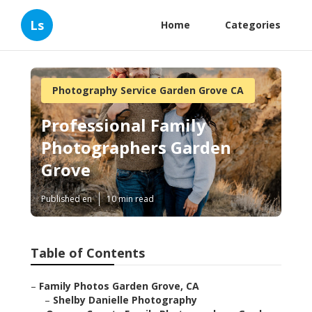
Ls
Home
Categories
Photography Service Garden Grove CA
Professional Family
Photographers Garden
Grove
Published en
10 min read
Table of Contents
–
Family Photos Garden Grove, CA
–
Shelby Danielle Photography