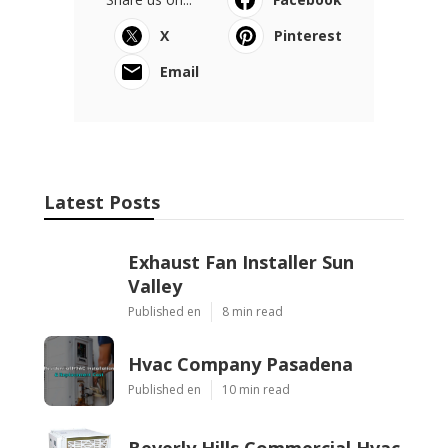
X
Pinterest
Email
Latest Posts
Exhaust Fan Installer Sun
Valley
Published en
8 min read
Hvac Company Pasadena
Published en
10 min read
Beverly Hills Commercial Hvac