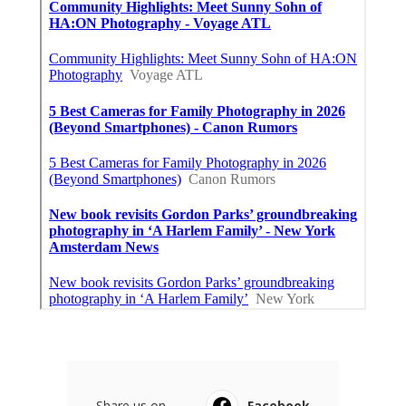
Share us on...
Facebook