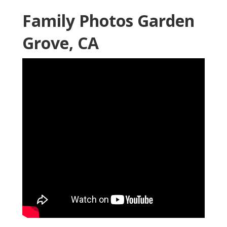
Family Photos Garden
Grove, CA