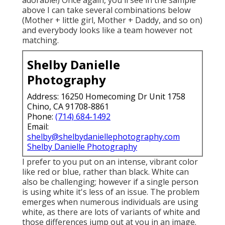
above I can take several combinations below
(Mother + little girl, Mother + Daddy, and so on)
and everybody looks like a team however not
matching.
Shelby Danielle
Photography
Address: 16250 Homecoming Dr Unit 1758
Chino, CA 91708-8861
Phone:
(714) 684-1492
Email:
shelby@shelbydaniellephotography.com
Shelby Danielle Photography
I prefer to you put on an intense, vibrant color
like red or blue, rather than black. White can
also be challenging; however if a single person
is using white it's less of an issue. The problem
emerges when numerous individuals are using
white, as there are lots of variants of white and
those differences jump out at you in an image.