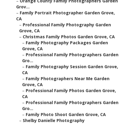
–
Orange County Family Photographers Garden
Grov...
–
Family Portrait Photographer Garden Grove,
CA
–
Professional Family Photography Garden
Grove, CA
–
Christmas Family Photos Garden Grove, CA
–
Family Photography Packages Garden
Grove, CA
–
Professional Family Photographers Garden
Gro...
–
Family Photography Session Garden Grove,
CA
–
Family Photographers Near Me Garden
Grove, CA
–
Professional Family Photos Garden Grove,
CA
–
Professional Family Photographers Garden
Gro...
–
Family Photo Shoot Garden Grove, CA
–
Shelby Danielle Photography