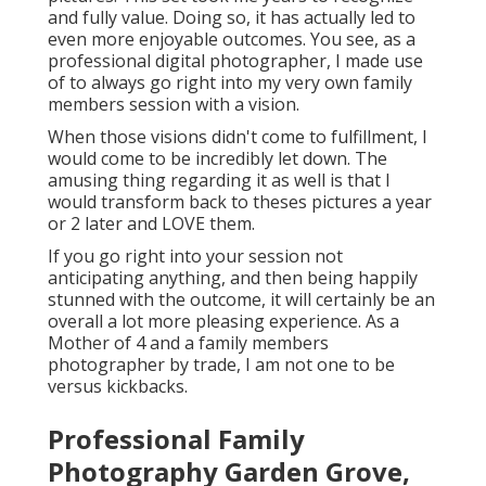
and fully value. Doing so, it has actually led to
even more enjoyable outcomes. You see, as a
professional digital photographer, I made use
of to always go right into my very own family
members session with a vision.
When those visions didn't come to fulfillment, I
would come to be incredibly let down. The
amusing thing regarding it as well is that I
would transform back to theses pictures a year
or 2 later and LOVE them.
If you go right into your session not
anticipating anything, and then being happily
stunned with the outcome, it will certainly be an
overall a lot more pleasing experience. As a
Mother of 4 and a family members
photographer by trade, I am not one to be
versus kickbacks.
Professional Family
Photography Garden Grove,