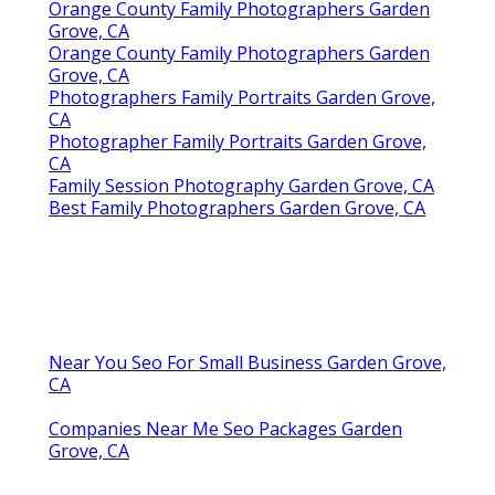
Orange County Family Photographers Garden
Grove, CA
Orange County Family Photographers Garden
Grove, CA
Photographers Family Portraits Garden Grove,
CA
Photographer Family Portraits Garden Grove,
CA
Family Session Photography Garden Grove, CA
Best Family Photographers Garden Grove, CA
Near You Seo For Small Business Garden Grove,
CA
Companies Near Me Seo Packages Garden
Grove, CA