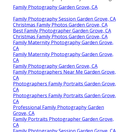
Family Photography Garden Grove, CA
Family Photography Session Garden Grove, CA
Christmas Family Photos Garden Grove, CA
Best Family Photographer Garden Grove, CA
Christmas Family Photos Garden Grove, CA
Family Maternity Photography Garden Grove,
CA
Family Maternity Photography Garden Grove,
CA
Family Photography Garden Grove, CA
Family Photographers Near Me Garden Grove,
CA
Photographers Family Portraits Garden Grove,
CA
Photographers Family Portraits Garden Grove,
CA
Professional Family Photography Garden
Grove, CA
Family Portraits Photographer Garden Grove,
CA
Family Photography Session Garden Grove, CA