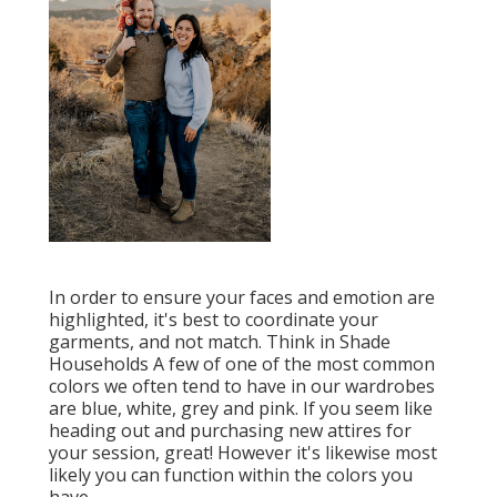
In order to ensure your faces and emotion are
highlighted, it's best to coordinate your
garments, and not match. Think in Shade
Households A few of one of the most common
colors we often tend to have in our wardrobes
are blue, white, grey and pink. If you seem like
heading out and purchasing new attires for
your session, great! However it's likewise most
likely you can function within the colors you
have.