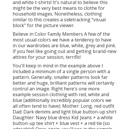
and white t-shirts! It's natural to believe this
might be the very best means to clothe for
household images. Nonetheless, clothing
similar to this creates a sidetracking "visual
block" for the picture viewer.
Believe in Color Family Members A few of the
most usual colors we have a tendency to have
in our wardrobes are blue, white, grey and pink.
If you feel like going out and getting brand-new
attires for your session, terrific!
You'll keep in mind in the example above I
included a minimum of a single person with a
pattern. Generally, smaller patterns look far
better and huge, brilliant patterns will certainly
control an image. Right here's one more
example session clothing with red, white and
blue (additionally incredibly popular colors we
all often tend to have): Mother: Long, red outfit
Dad: Dark denims and light blue button-up shirt
Daughter: Navy blue dress Kid: Jeans + a white
button-up tee shirt + blue vest + a red tie (so
adorable!) Once again, you'll see in the sample