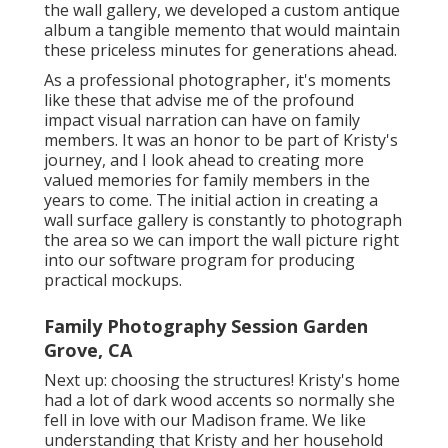
the wall gallery, we developed a custom antique
album a tangible memento that would maintain
these priceless minutes for generations ahead.
As a professional photographer, it's moments
like these that advise me of the profound
impact visual narration can have on family
members. It was an honor to be part of Kristy's
journey, and I look ahead to creating more
valued memories for family members in the
years to come. The initial action in creating a
wall surface gallery is constantly to photograph
the area so we can import the wall picture right
into our software program for producing
practical mockups.
Family Photography Session Garden
Grove, CA
Next up: choosing the structures! Kristy's home
had a lot of dark wood accents so normally she
fell in love with our Madison frame. We like
understanding that Kristy and her household