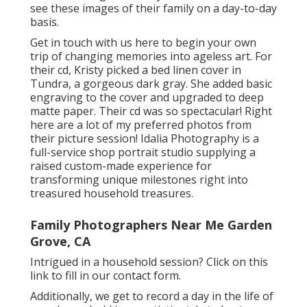
see these images of their family on a day-to-day
basis.
Get in touch with us
here
to begin your own
trip of changing memories into ageless art. For
their cd, Kristy picked a bed linen cover in
Tundra, a gorgeous dark gray. She added basic
engraving to the cover and upgraded to deep
matte paper. Their cd was so spectacular! Right
here are a lot of my preferred photos from
their picture session! Idalia Photography is a
full-service shop portrait studio supplying a
raised custom-made experience for
transforming unique milestones right into
treasured household treasures.
Family Photographers Near Me Garden
Grove, CA
Intrigued in a household session?
Click on this
link
to fill in our contact form.
Additionally, we get to record a day in the life of