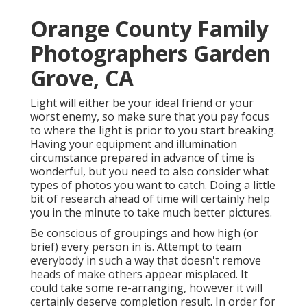
Orange County Family
Photographers Garden
Grove, CA
Light will either be your ideal friend or your
worst enemy, so make sure that you pay focus
to where the light is prior to you start breaking.
Having your equipment and illumination
circumstance prepared in advance of time is
wonderful, but you need to also consider what
types of photos you want to catch. Doing a little
bit of research ahead of time will certainly help
you in the minute to take much better pictures.
Be conscious of groupings and how high (or
brief) every person in is. Attempt to team
everybody in such a way that doesn't remove
heads of make others appear misplaced. It
could take some re-arranging, however it will
certainly deserve completion result. In order for