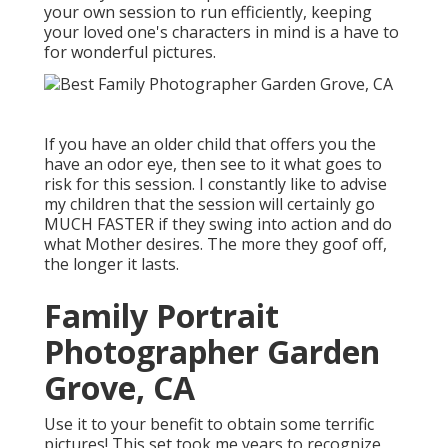
your own session to run efficiently, keeping
your loved one's characters in mind is a have to
for wonderful pictures.
If you have an older child that offers you the
have an odor eye, then see to it what goes to
risk for this session. I constantly like to advise
my children that the session will certainly go
MUCH FASTER if they swing into action and do
what Mother desires. The more they goof off,
the longer it lasts.
Family Portrait
Photographer Garden
Grove, CA
Use it to your benefit to obtain some terrific
pictures! This set took me years to recognize