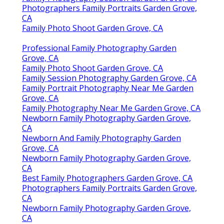
Photographers Family Portraits Garden Grove,
CA
Family Photo Shoot Garden Grove, CA
Professional Family Photography Garden
Grove, CA
Family Photo Shoot Garden Grove, CA
Family Session Photography Garden Grove, CA
Family Portrait Photography Near Me Garden
Grove, CA
Family Photography Near Me Garden Grove, CA
Newborn Family Photography Garden Grove,
CA
Newborn And Family Photography Garden
Grove, CA
Newborn Family Photography Garden Grove,
CA
Best Family Photographers Garden Grove, CA
Photographers Family Portraits Garden Grove,
CA
Newborn Family Photography Garden Grove,
CA