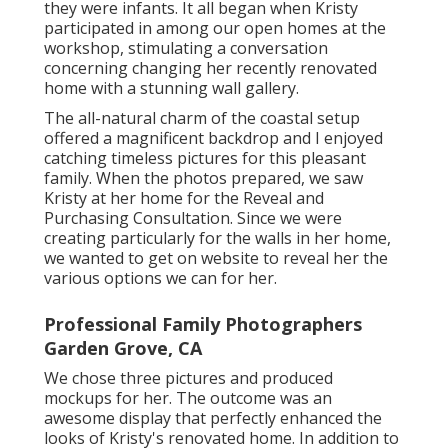
they were infants. It all began when Kristy
participated in among our open homes at the
workshop, stimulating a conversation
concerning changing her recently renovated
home with a stunning wall gallery.
The all-natural charm of the coastal setup
offered a magnificent backdrop and I enjoyed
catching timeless pictures for this pleasant
family. When the photos prepared, we saw
Kristy at her home for the Reveal and
Purchasing Consultation. Since we were
creating particularly for the walls in her home,
we wanted to get on website to reveal her the
various options we can for her.
Professional Family Photographers
Garden Grove, CA
We chose three pictures and produced
mockups for her. The outcome was an
awesome display that perfectly enhanced the
looks of Kristy's renovated home. In addition to