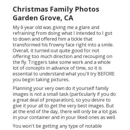
Christmas Family Photos
Garden Grove, CA
My 6 year old was giving me a glare and
refraining from doing what I intended to I got
to down and offered him a tickle that
transformed his frowny face right into a smile.
Overall, it turned out quite good for not
offering too much direction and recouping on
the fly. Triggers take some work and a whole
lot of concepts in advance of time, so it is
essential to understand what you'll try BEFORE
you begin taking pictures.
Planning your very own do it yourself family
images is not a small task (particularly if you do
a great deal of preparation), so you desire to
give it your all to get the very best images. But
at the end of the day, there will only be a lot gas
in your container and in your liked ones as well.
You won't be getting any type of notable