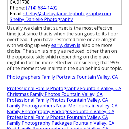
CA 91708
Phone:
(714) 684-1492
Email:
shelby@shelbydaniellephotography.com
Shelby Danielle Photography
Usually we claim that sunset is the most effective
time just since that is when the sun goes to its floor
overhead. If you have restricted time or are alright
with waking up very
early, dawn is
also one more
choice. The sun is simply as reduced, other than on
the opposite side which depending on the place
might in fact be more effective considering that 99%
of the moment we maintain the sun behind our topic.
Photographers Family Portraits Fountain Valley, CA
Professional Family Photography Fountain Valley, CA
Christmas Family Photos Fountain Valley, CA
Professional Family Photos Fountain Valley, CA
Family Photographers Near Me Fountain Valley, CA
Family Photography Packages Fountain Valley, CA
Professional Family Photos Fountain Valley, CA
Family Photography Packages Fountain Valley, CA
Best Family Photographers Fountain Valley, CA