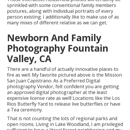
sprinkled with some conventional family members
postures, along with individual portraits of every
person existing. I additionally like to make use of as
many mixes of different relative as we can get.
Newborn And Family
Photography Fountain
Valley, CA
There are a handful of actually innovative places to
fire as well. My favorite pictured above is the Mission
San Juan Capistrano. As a Preferred Digital
photography Vendor, felt confident you are getting
an approved digital photographer at the least
expensive license rate as well! Locations like the Los
Rios Butterfly Yard to release live butterflies or have
a Tea ceremony.
That is not counting the lots of regional parks and
open rooms. Living in Lake Woodland, I am privileged