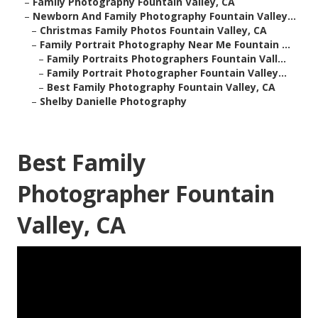
–
Family Photography Fountain Valley, CA
–
Newborn And Family Photography Fountain Valley...
–
Christmas Family Photos Fountain Valley, CA
–
Family Portrait Photography Near Me Fountain ...
–
Family Portraits Photographers Fountain Vall...
–
Family Portrait Photographer Fountain Valley...
–
Best Family Photography Fountain Valley, CA
–
Shelby Danielle Photography
Best Family
Photographer Fountain
Valley, CA