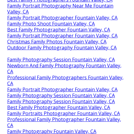
Family Portrait Photography Near Me Fountain
Valley, CA
Family Portrait Photographer Fountain Valley, CA
Family Photo Shoot Fountain Valley, CA
Best Family Photographer Fountain Valley, CA
Family Portrait Photographer Fountain Valley, CA
Christmas Family Photos Fountain Valley, CA
Outdoor Family Photography Fountain Valley, CA
Family Photography Session Fountain Valley, CA
Newborn And Family Photography Fountain Valley,
CA
Professional Family Photographers Fountain Valley,
CA
Family Portrait Photographer Fountain Valley, CA
Family Photography Session Fountain Valley, CA
Family Photography Session Fountain Valley, CA
Best Family Photographer Fountain Valley, CA
Family Portraits Photographer Fountain Valley, CA
Professional Family Photographer Fountain Valley,
CA
Family Photography Fountain Valley, CA