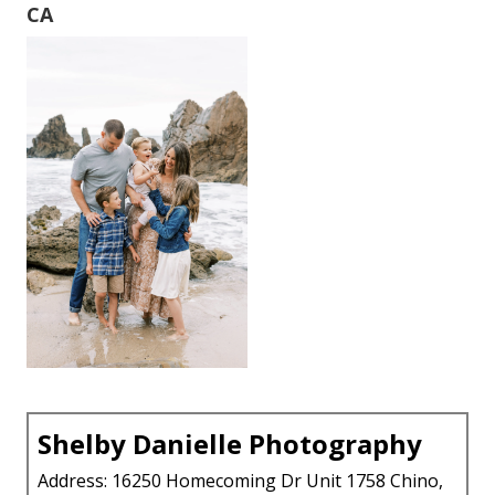
CA
Shelby Danielle Photography
Address: 16250 Homecoming Dr Unit 1758 Chino,