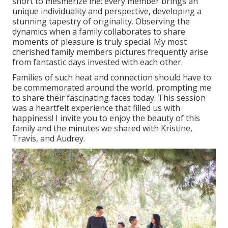
short to mesmerize me: every member brings an
unique individuality and perspective, developing a
stunning tapestry of originality. Observing the
dynamics when a family collaborates to share
moments of pleasure is truly special. My most
cherished family members pictures frequently arise
from fantastic days invested with each other.
Families of such heat and connection should have to
be commemorated around the world, prompting me
to share their fascinating faces today. This session
was a heartfelt experience that filled us with
happiness! I invite you to enjoy the beauty of this
family and the minutes we shared with Kristine,
Travis, and Audrey.