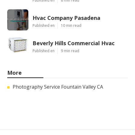
Published en
8 min read
Hvac Company Pasadena
Published en
10 min read
Beverly Hills Commercial Hvac
Published en
9 min read
More
Photography Service Fountain Valley CA