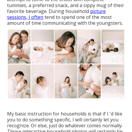
tummies, a preferred snack, and a sippy mug of their
favorite beverage. During household
picture
sessions, I often
tend to spend one of the most
amount of time communicating with the youngsters.
My basic instruction for households is that if I 'd like
you to do something specific, I will certainly let you
recognize. Or else, just do whatever comes normally.
Those interactive household photos will certainly be