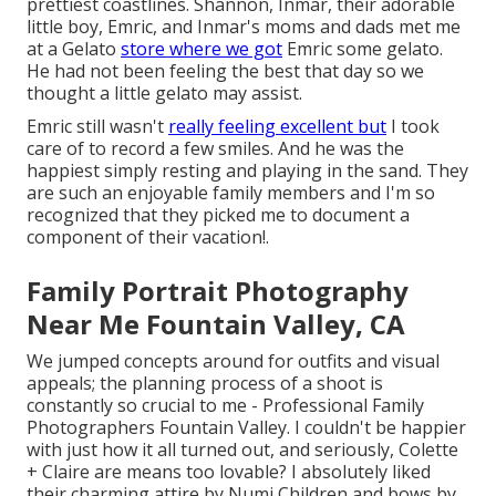
prettiest coastlines. Shannon, Inmar, their adorable
little boy, Emric, and Inmar's moms and dads met me
at a Gelato
store where we got
Emric some gelato.
He had not been feeling the best that day so we
thought a little gelato may assist.
Emric still wasn't
really feeling excellent but
I took
care of to record a few smiles. And he was the
happiest simply resting and playing in the sand. They
are such an enjoyable family members and I'm so
recognized that they picked me to document a
component of their vacation!.
Family Portrait Photography
Near Me Fountain Valley, CA
We jumped concepts around for outfits and visual
appeals; the planning process of a shoot is
constantly so crucial to me - Professional Family
Photographers Fountain Valley. I couldn't be happier
with just how it all turned out, and seriously, Colette
+ Claire are means too lovable? I absolutely liked
their charming attire by
Numi Children
and bows by