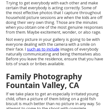
Trying to get everybody with each other and make
certain that everybody is acting correctly. Some of
the most effective photos that I capture throughout
household picture sessions are when the kids are off
doing their very own thing. Those are the minutes
when you obtain one of the most genuine responses
from them. Maybe excitement, wonder, or also rage.
Not every picture in your gallery is going to be with
everyone dealing with the camera with a smile on
their face. I
such as to include
images of everybody
naturally communicating and being themselves also.
Before you leave the residence, ensure that you have
lots of snack or bribes available.
Family Photography
Fountain Valley, CA
If we take place to get an especially irritated young
child, often a picture of them biting on a gold fish
biscuit is much better than no picture in any way. So
attempt to come to the shoot with complete