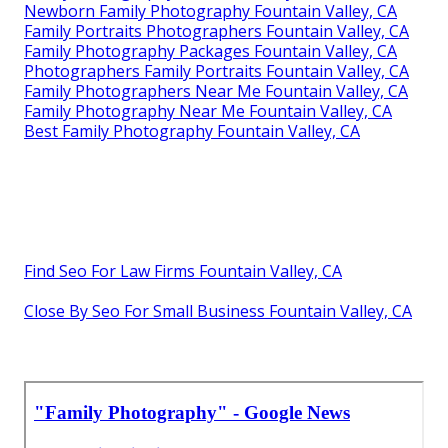
Newborn Family Photography Fountain Valley, CA
Family Portraits Photographers Fountain Valley, CA
Family Photography Packages Fountain Valley, CA
Photographers Family Portraits Fountain Valley, CA
Family Photographers Near Me Fountain Valley, CA
Family Photography Near Me Fountain Valley, CA
Best Family Photography Fountain Valley, CA
Find Seo For Law Firms Fountain Valley, CA
Close By Seo For Small Business Fountain Valley, CA