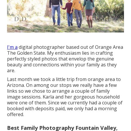
I'm a
digital photographer based out of Orange Area
The Golden State. My enthusiasm lies in crafting
perfectly styled photos that envelop the genuine
beauty and connections within your family as they
are.
Last month we took a little trip from orange area to
Arizona. On among our stops we really have a few
links so we chose to arrange a couple of family
image sessions. Karla and her gorgeous household
were one of them. Since we currently had a couple of
booked with deposits paid, we only had a morning
offered.
Best Family Photography Fountain Valley,