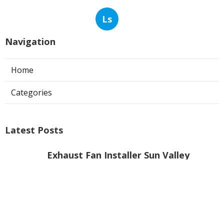
Ls
Navigation
Home
Categories
Latest Posts
Exhaust Fan Installer Sun Valley
Published Aug 07, 26
8 min read
Hvac Company Pasadena
Published Aug 07, 26
10 min read