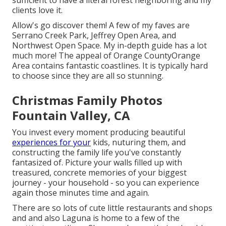
sufficient to have a literal forest neighboring and my
clients love it.
Allow's go discover them! A few of my faves are
Serrano Creek Park, Jeffrey Open Area, and
Northwest Open Space. My in-depth guide has a lot
much more! The appeal of Orange CountyOrange
Area contains fantastic coastlines. It is typically hard
to choose since they are all so stunning.
Christmas Family Photos
Fountain Valley, CA
You invest every moment producing beautiful
experiences for your
kids, nuturing them, and
constructing the family life you've constantly
fantasized of. Picture your walls filled up with
treasured, concrete memories of your biggest
journey - your household - so you can experience
again those minutes time and again.
There are so lots of cute little restaurants and shops
and and also Laguna is home to a few of the