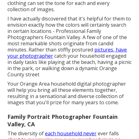
clothing can set the tone for each and every
collection of images.
I have actually discovered that it's helpful for them to
envision exactly how the colors will certainly search
in certain locations - Professional Family
Photographers Fountain Valley. A few of one of the
most remarkable shots originate from candid
minutes. Rather than stiffly postured
pictures, have
your photographer
catch your household engaged
in daily tasks like playing at the beach, having a picnic
in the park, or walking down a dynamic Orange
County street
Your Orange Area household digital photographer
will help you bring all these elements together,
resulting in a sensational and diverse collection of
images that you'll prize for many years to come.
Family Portrait Photographer Fountain
Valley, CA
The diversity of
each household never
ever falls