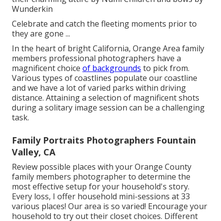
Wunderkin
Celebrate and catch the fleeting moments prior to
they are gone ...
In the heart of bright California, Orange Area family
members professional photographers have a
magnificent choice
of backgrounds
to pick from.
Various types of coastlines populate our coastline
and we have a lot of varied parks within driving
distance. Attaining a selection of magnificent shots
during a solitary image session can be a challenging
task.
Family Portraits Photographers Fountain
Valley, CA
Review possible places with your Orange County
family members photographer to determine the
most effective setup for your household's story.
Every loss, I offer
household mini-sessions
at 33
various places! Our area is so varied! Encourage your
household to try out their closet choices. Different