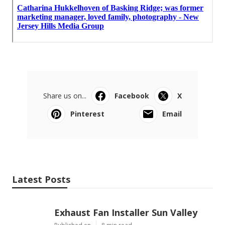
Share us on...
Facebook
X
Pinterest
Email
Latest Posts
Exhaust Fan Installer Sun Valley