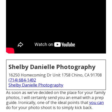
Shelby Danielle Photography
16250 Homecoming Dr Unit 1758 Chino, CA 91708
(714) 684-1492
Shelby Danielle Photography
As soon as we've decided on the place for your family
photos, I will certainly send you an email with a prep
guide. Ironically, one of the ideal points that
you can
do for your photo shoot is to simply kick back.