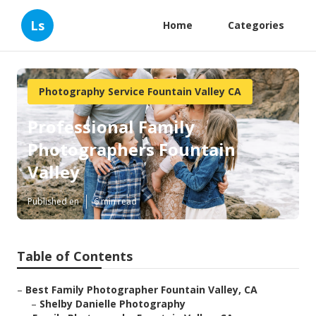
Ls
Home
Categories
Photography Service Fountain Valley CA
Professional Family
Photographers Fountain
Valley
Published en
6 min read
Table of Contents
–
Best Family Photographer Fountain Valley, CA
–
Shelby Danielle Photography