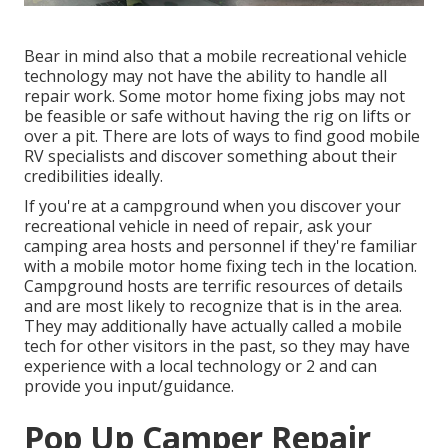
Bear in mind also that a mobile recreational vehicle
technology may not have the ability to handle all
repair work. Some motor home fixing jobs may not
be feasible or safe without having the rig on lifts or
over a pit. There are lots of ways to find good mobile
RV specialists and discover something about their
credibilities ideally.
If you're at a campground when you discover your
recreational vehicle in need of repair, ask your
camping area hosts and personnel if they're familiar
with a mobile motor home fixing tech in the location.
Campground hosts are terrific resources of details
and are most likely to recognize that is in the area.
They may additionally have actually called a mobile
tech for other visitors in the past, so they may have
experience with a local technology or 2 and can
provide you input/guidance.
Pop Up Camper Repair