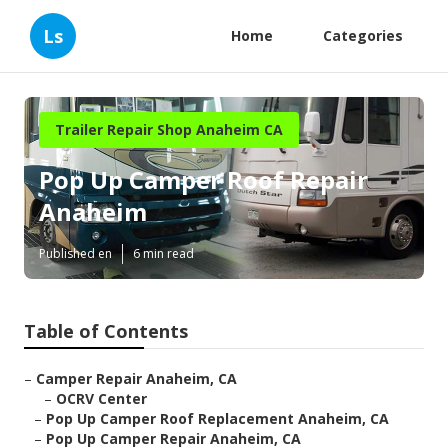
Ls
Home
Categories
Trailer Repair Shop Anaheim CA
Pop Up Camper Roof Repair
Anaheim
Published en
6 min read
Table of Contents
–
Camper Repair Anaheim, CA
–
OCRV Center
–
Pop Up Camper Roof Replacement Anaheim, CA
–
Pop Up Camper Repair Anaheim, CA