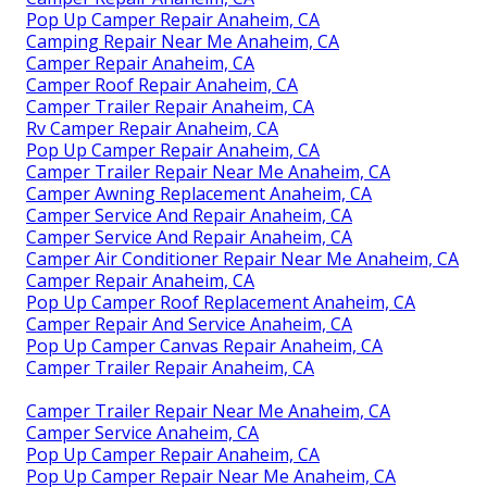
Pop Up Camper Repair Anaheim, CA
Camping Repair Near Me Anaheim, CA
Camper Repair Anaheim, CA
Camper Roof Repair Anaheim, CA
Camper Trailer Repair Anaheim, CA
Rv Camper Repair Anaheim, CA
Pop Up Camper Repair Anaheim, CA
Camper Trailer Repair Near Me Anaheim, CA
Camper Awning Replacement Anaheim, CA
Camper Service And Repair Anaheim, CA
Camper Service And Repair Anaheim, CA
Camper Air Conditioner Repair Near Me Anaheim, CA
Camper Repair Anaheim, CA
Pop Up Camper Roof Replacement Anaheim, CA
Camper Repair And Service Anaheim, CA
Pop Up Camper Canvas Repair Anaheim, CA
Camper Trailer Repair Anaheim, CA
Camper Trailer Repair Near Me Anaheim, CA
Camper Service Anaheim, CA
Pop Up Camper Repair Anaheim, CA
Pop Up Camper Repair Near Me Anaheim, CA