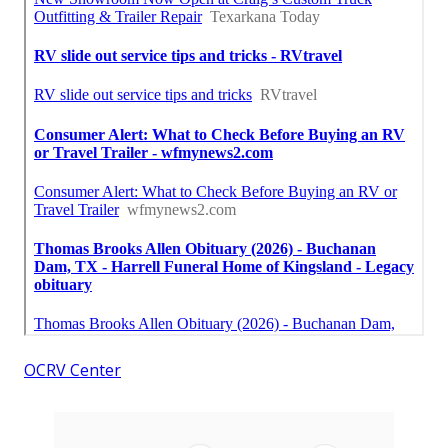
OCRV Center