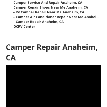
–
Camper Service And Repair Anaheim, CA
–
Camper Repair Shops Near Me Anaheim, CA
–
Rv Camper Repair Near Me Anaheim, CA
–
Camper Air Conditioner Repair Near Me Anahei...
–
Camper Repair Anaheim, CA
–
OCRV Center
Camper Repair Anaheim,
CA