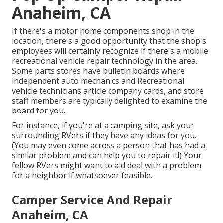
Anaheim, CA
If there's a motor home components shop in the
location, there's a good opportunity that the shop's
employees will certainly recognize if there's a mobile
recreational vehicle repair technology in the area.
Some parts stores have bulletin boards where
independent auto mechanics and Recreational
vehicle technicians article company cards, and store
staff members are typically delighted to examine the
board for you.
For instance, if you're at a camping site, ask your
surrounding RVers if they have any ideas for you.
(You may even come across a person that has had a
similar problem and can help you to repair it!) Your
fellow RVers might want to aid deal with a problem
for a neighbor if whatsoever feasible.
Camper Service And Repair
Anaheim, CA