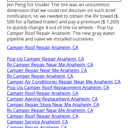
Jen Peng for Insider The tire was an uncommon
dimension that we could not discover on such brief
notification, so we needed to obtain the RV towed ($
500 for a flatbed trailer) and pay a premium ($ 1,200)
to quickly change 4 out of the six wheels - Pop Up
Camper Roof Repair Anaheim. The new gray water
pipeline and valve we installed ourselves
Camper Roof Repair Anaheim, CA
Pop Up Camper Repair Anaheim, CA
Rv Camper Repair Near Me Anaheim, CA
Camper Repair Near Me Anaheim, CA
Rv Camper Repair Anaheim, CA
Camper Air Conditioner Repair Near Me Anaheim, CA
Pop Up Camper Roof Replacement Anaheim, CA
Camper Roof Repair Anaheim, CA
Camper Awning Replacement Anaheim, CA
Camper Repair Shop Near Me Anaheim, CA
Rv Camper Repair Near Me Anaheim, CA
Camper Roof Repair Anaheim, CA
Camper Service Anaheim, CA
Camper Repair Anaheim, CA