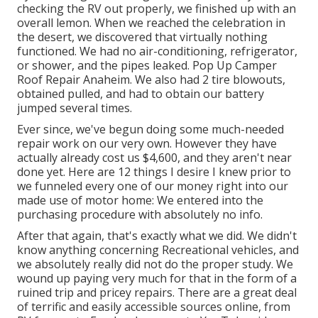
checking the RV out properly, we finished up with an
overall lemon. When we reached the celebration
in
the desert
, we discovered that virtually nothing
functioned. We had no air-conditioning, refrigerator,
or shower, and the pipes leaked. Pop Up Camper
Roof Repair Anaheim. We also had 2 tire blowouts,
obtained pulled, and had to obtain our battery
jumped several times.
Ever since, we've begun doing some much-needed
repair work on our very own. However they have
actually already cost us $4,600, and they aren't near
done yet. Here are 12 things I desire I knew prior to
we funneled every one of our money right into our
made use of motor home: We entered into the
purchasing procedure with absolutely no info.
After that again, that's exactly what we did. We didn't
know anything concerning Recreational vehicles, and
we absolutely really did not do the proper study. We
wound up paying very much for that in the form of a
ruined trip and pricey repairs. There are a great deal
of terrific and easily accessible
sources online
, from