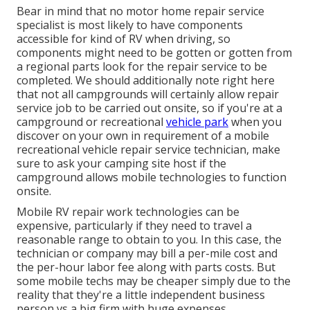
Bear in mind that no motor home repair service
specialist is most likely to have components
accessible for kind of RV when driving, so
components might need to be gotten or gotten from
a regional parts look for the repair service to be
completed. We should additionally note right here
that not all campgrounds will certainly allow repair
service job to be carried out onsite, so if you're at a
campground or recreational
vehicle park
when you
discover on your own in requirement of a mobile
recreational vehicle repair service technician, make
sure to ask your camping site host if the
campground allows mobile technologies to function
onsite.
Mobile RV repair work technologies can be
expensive, particularly if they need to travel a
reasonable range to obtain to you. In this case, the
technician or company may bill a per-mile cost and
the per-hour labor fee along with parts costs. But
some mobile techs may be cheaper simply due to the
reality that they're a little independent business
person vs a big firm with huge expenses.