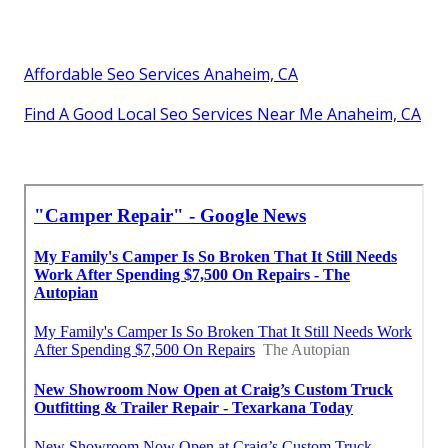
Affordable Seo Services Anaheim, CA
Find A Good Local Seo Services Near Me Anaheim, CA