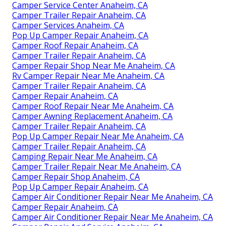
Camper Service Center Anaheim, CA
Camper Trailer Repair Anaheim, CA
Camper Services Anaheim, CA
Pop Up Camper Repair Anaheim, CA
Camper Roof Repair Anaheim, CA
Camper Trailer Repair Anaheim, CA
Camper Repair Shop Near Me Anaheim, CA
Rv Camper Repair Near Me Anaheim, CA
Camper Trailer Repair Anaheim, CA
Camper Repair Anaheim, CA
Camper Roof Repair Near Me Anaheim, CA
Camper Awning Replacement Anaheim, CA
Camper Trailer Repair Anaheim, CA
Pop Up Camper Repair Near Me Anaheim, CA
Camper Trailer Repair Anaheim, CA
Camping Repair Near Me Anaheim, CA
Camper Trailer Repair Near Me Anaheim, CA
Camper Repair Shop Anaheim, CA
Pop Up Camper Repair Anaheim, CA
Camper Air Conditioner Repair Near Me Anaheim, CA
Camper Repair Anaheim, CA
Camper Air Conditioner Repair Near Me Anaheim, CA