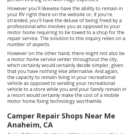
However you'll likewise have the ability to remain in
your RV right there on the website or, if you're
stranded, you'll have the deluxe of being freed by a
professional who involves you as opposed to your
motor home requiring to be towed to a shop for the
repair service. The solution to this inquiry relies on a
number of aspects.
However on the other hand, there might not also be
a motor home service center throughout the city,
which certainly would certainly decide simpler, given
that you have nothing else alternative. And again,
the capacity to remain living in your recreational
vehicle as opposed to sending your recreational
vehicle to a store while you and your family remain in
a resort would certainly make the cost of a mobile
motor home fixing technology worthwhile.
Camper Repair Shops Near Me
Anaheim, CA