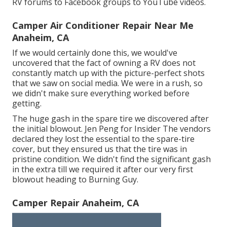
RV forums to Facebook groups to YouTube videos.
Camper Air Conditioner Repair Near Me
Anaheim, CA
If we would certainly done this, we would've
uncovered that the fact of owning a RV does not
constantly match up with the picture-perfect shots
that we saw on social media. We were in a rush, so
we didn't make sure everything worked before
getting.
The huge gash in the spare tire we discovered after
the initial blowout. Jen Peng for Insider The vendors
declared they lost the essential to the spare-tire
cover, but they ensured us that the tire was in
pristine condition. We didn't find the significant gash
in the extra till we required it after our very first
blowout heading to Burning Guy.
Camper Repair Anaheim, CA