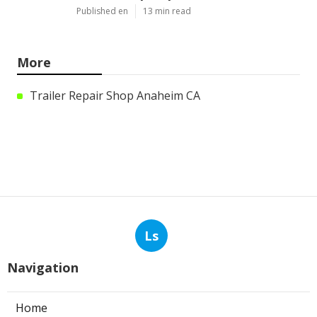
Published en
13 min read
More
Trailer Repair Shop Anaheim CA
Ls
Navigation
Home