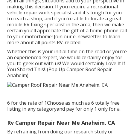
As in all things, situations add to your perspective in
making this decision. If you require a recreational
vehicle repair work specialist and it's tough for you
to reach a shop, and if you're able to locate a great
mobile RV fixing specialist in the area, then we make
certain you'll appreciate the gift of a home phone call
to your motorhome! Join our e-newsletter to learn
more about all points RV-related.
Whether this is your initial time on the road or you're
an experienced expert, we would certainly enjoy for
you to geek out with us! We would certainly Love It If
You Shared This!. (Pop Up Camper Roof Repair
Anaheim)
6 for the rate of 1Choose as much as 6 totally free
listing in any categoryand pay for only 1 only for a.
Rv Camper Repair Near Me Anaheim, CA
By refraining from doing our research study or