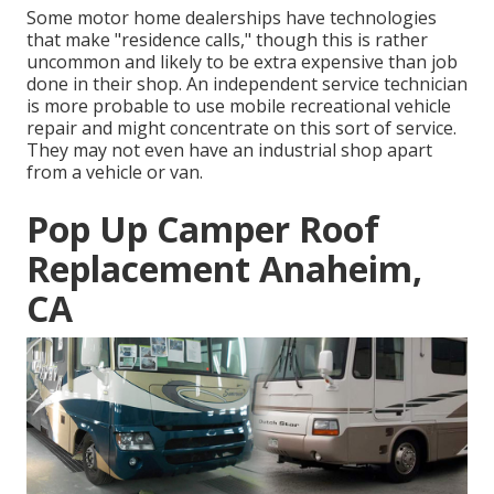
Some motor home dealerships have technologies
that make "residence calls," though this is rather
uncommon and likely to be extra expensive than job
done in their shop. An independent service technician
is more probable to use mobile recreational vehicle
repair and might concentrate on this sort of service.
They may not even have an industrial shop apart
from a vehicle or van.
Pop Up Camper Roof
Replacement Anaheim,
CA