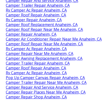
Camper Repair And Service Anaheim, CA
Camper Trailer Repair Anaheim, CA
Rv Camper Ac Repair Anaheim, CA
Camper Roof Repair Anaheim, CA
Rv Camper Repair Anaheim, CA
Camper Roof Replacement Anaheim, CA
Camper Roof Repair Near Me Anaheim, CA
Camper Repair Anaheim, CA
Camper Air Conditioner Repair Near Me Anaheim, CA
Camper Roof Repair Near Me Anaheim, CA
Rv Camper Ac Repair Anaheim, CA
Camper Repair Near Me Anaheim, CA
Camper Awning Replacement Anaheim, CA
Camper Trailer Repair Anaheim, CA
Camper Roof Repair Anaheim, CA
Rv Camper Ac Repair Anaheim, CA
Pop Up Camper Canvas Repair Anaheim, CA
Camper Trailer Repair Near Me Anaheim, CA
Camper Repair And Service Anaheim, CA
Camper Repair Places Near Me Anaheim, CA
Camper Repair Shop Anaheim, CA