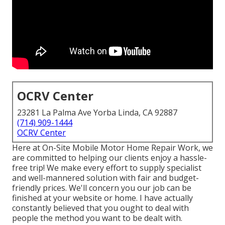
OCRV Center
23281 La Palma Ave Yorba Linda, CA 92887
(714) 909-1444
OCRV Center
Here at On-Site Mobile Motor Home Repair Work, we
are committed to helping our clients enjoy a hassle-
free trip! We make every effort to supply specialist
and well-mannered solution with fair and budget-
friendly prices. We'll concern you our job can be
finished at your website or home. I have actually
constantly believed that you ought to deal with
people the method you want to be dealt with.