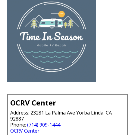
OCRV Center
Address: 23281 La Palma Ave Yorba Linda, CA
92887
Phone:
(714) 909-1444
OCRV Center