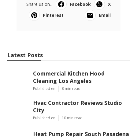
Share us on...
Facebook
X
Pinterest
Email
Latest Posts
Commercial Kitchen Hood
Cleaning Los Angeles
Published en
8 min read
Hvac Contractor Reviews Studio
City
Published en
10 min read
Heat Pump Repair South Pasadena