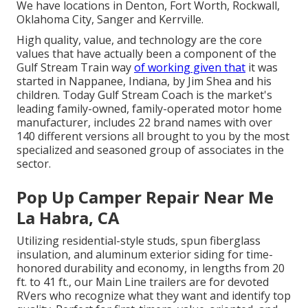
We have locations in Denton, Fort Worth, Rockwall,
Oklahoma City, Sanger and Kerrville.
High quality, value, and technology are the core
values that have actually been a component of the
Gulf Stream Train way
of working given that
it was
started in Nappanee, Indiana, by Jim Shea and his
children. Today Gulf Stream Coach is the market's
leading family-owned, family-operated motor home
manufacturer, includes 22 brand names with over
140 different versions all brought to you by the most
specialized and seasoned group of associates in the
sector.
Pop Up Camper Repair Near Me
La Habra, CA
Utilizing residential-style studs, spun fiberglass
insulation, and aluminum exterior siding for time-
honored durability and economy, in lengths from 20
ft. to 41 ft., our Main Line trailers are for devoted
RVers who recognize what they want and identify top