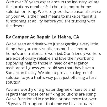
With over 30 years experience in the industry we are
the locations number # 1 choice in motor home
solution or fixing. We recognize that seasonal service
on your AC is the finest means to make certain it is
functioning at ability before you are trucking with
the desert.
Rv Camper Ac Repair La Habra, CA
We've seen and dealt with just regarding every little
thing that you can visualize as much as motor
home's and trailers are worried. Our friendly workers
are exceptionally reliable and love their work and
supplying help to those in need of emergency
assistance. I guess you could say that they have a
Samaritan facility! We aim to provide a degree of
solution to you that is way past just offering a fast
solution.
You are worthy of a greater degree of service and
regard than those other fixing solutions are using.
We've functioned in one kind or one more for over
15 years. Throughout that time we have actually