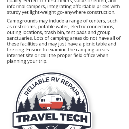
quality. Perfect for first-timers, value-oriented, and
informal campers, integrating affordable prices with
sturdy yet light-weight go-anywhere construction.
Campgrounds may include a range of centers, such
as restrooms, potable water, electric connections,
outing locations, trash bin, tent pads and group
sanctuaries. Lots of camping areas do not have all of
these facilities and may just have a picnic table and
fire ring. Ensure to examine the camping area's
internet site or call the proper field office when
planning your trip.