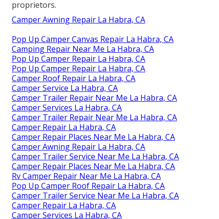
proprietors.
Camper Awning Repair La Habra, CA
Pop Up Camper Canvas Repair La Habra, CA
Camping Repair Near Me La Habra, CA
Pop Up Camper Repair La Habra, CA
Pop Up Camper Repair La Habra, CA
Camper Roof Repair La Habra, CA
Camper Service La Habra, CA
Camper Trailer Repair Near Me La Habra, CA
Camper Services La Habra, CA
Camper Trailer Repair Near Me La Habra, CA
Camper Repair La Habra, CA
Camper Repair Places Near Me La Habra, CA
Camper Awning Repair La Habra, CA
Camper Trailer Service Near Me La Habra, CA
Camper Repair Places Near Me La Habra, CA
Rv Camper Repair Near Me La Habra, CA
Pop Up Camper Roof Repair La Habra, CA
Camper Trailer Service Near Me La Habra, CA
Camper Repair La Habra, CA
Camper Services La Habra, CA