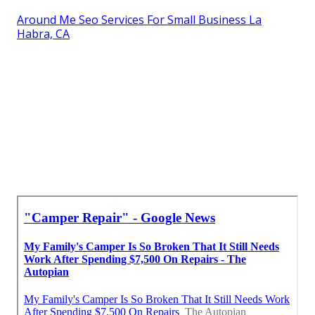
Around Me Seo Services For Small Business La
Habra, CA