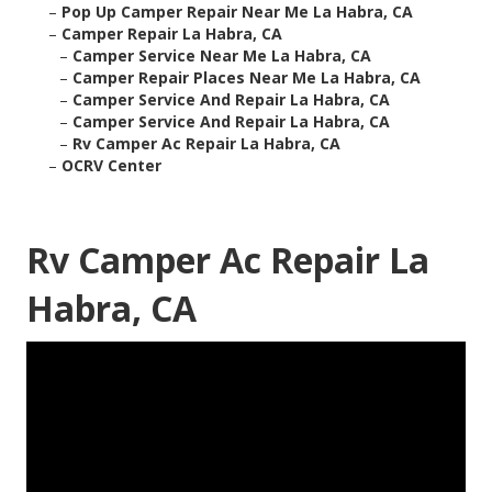
–
Pop Up Camper Repair Near Me La Habra, CA
–
Camper Repair La Habra, CA
–
Camper Service Near Me La Habra, CA
–
Camper Repair Places Near Me La Habra, CA
–
Camper Service And Repair La Habra, CA
–
Camper Service And Repair La Habra, CA
–
Rv Camper Ac Repair La Habra, CA
–
OCRV Center
Rv Camper Ac Repair La
Habra, CA