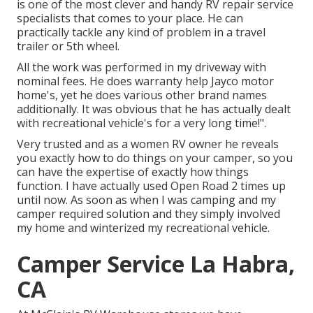
is one of the most clever and handy RV repair service
specialists that comes to your place. He can
practically tackle any kind of problem in a travel
trailer or 5th wheel.
All the work was performed in my driveway with
nominal fees. He does warranty help Jayco motor
home's, yet he does various other brand names
additionally. It was obvious that he has actually dealt
with recreational vehicle's for a very long time!".
Very trusted and as a women RV owner he reveals
you exactly how to do things on your camper, so you
can have the expertise of exactly how things
function. I have actually used Open Road 2 times up
until now. As soon as when I was camping and my
camper required solution and they simply involved
my home and winterized my recreational vehicle.
Camper Service La Habra,
CA