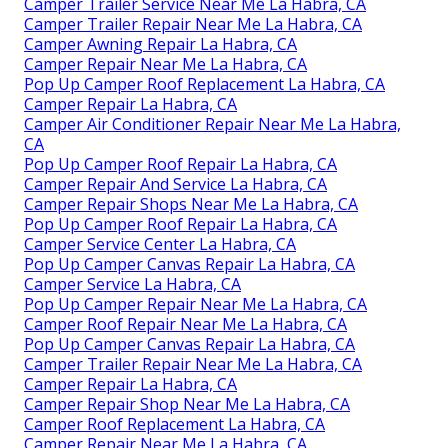
Camper Trailer Service Near Me La Habra, CA
Camper Trailer Repair Near Me La Habra, CA
Camper Awning Repair La Habra, CA
Camper Repair Near Me La Habra, CA
Pop Up Camper Roof Replacement La Habra, CA
Camper Repair La Habra, CA
Camper Air Conditioner Repair Near Me La Habra,
CA
Pop Up Camper Roof Repair La Habra, CA
Camper Repair And Service La Habra, CA
Camper Repair Shops Near Me La Habra, CA
Pop Up Camper Roof Repair La Habra, CA
Camper Service Center La Habra, CA
Pop Up Camper Canvas Repair La Habra, CA
Camper Service La Habra, CA
Pop Up Camper Repair Near Me La Habra, CA
Camper Roof Repair Near Me La Habra, CA
Pop Up Camper Canvas Repair La Habra, CA
Camper Trailer Repair Near Me La Habra, CA
Camper Repair La Habra, CA
Camper Repair Shop Near Me La Habra, CA
Camper Roof Replacement La Habra, CA
Camper Repair Near Me La Habra, CA