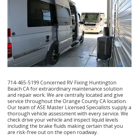
714-465-5199 Concerned RV Fixing Huntington
Beach CA for extraordinary maintenance solution
and repair work. We are centrally located and give
service throughout the Orange County CA location.
Our team of ASE Master Licensed Specialists supply a
thorough vehicle assessment with every service. We
check drive your vehicle and inspect liquid levels
including the brake fluids making certain that you
are risk-free out on the open roadway.