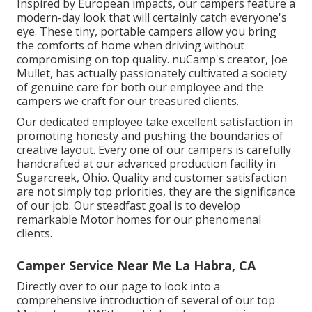
Inspired by European impacts, our campers feature a
modern-day look that will certainly catch everyone's
eye. These tiny, portable campers allow you bring
the comforts of home when driving without
compromising on top quality. nuCamp's creator, Joe
Mullet, has actually passionately cultivated a society
of genuine care for both our employee and the
campers we craft for our treasured clients.
Our dedicated employee take excellent satisfaction in
promoting honesty and pushing the boundaries of
creative layout. Every one of our campers is carefully
handcrafted at our advanced production facility in
Sugarcreek, Ohio. Quality and customer satisfaction
are not simply top priorities, they are the significance
of our job. Our steadfast goal is to develop
remarkable Motor homes for our phenomenal
clients.
Camper Service Near Me La Habra, CA
Directly over to our page to look into a
comprehensive introduction of several of our top