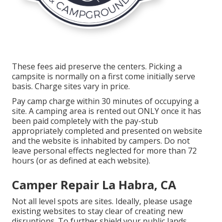
These fees aid preserve the centers. Picking a
campsite is normally on a first come initially serve
basis. Charge sites vary in price.
Pay camp charge within 30 minutes of occupying a
site. A camping area is rented out ONLY once it has
been paid completely with the pay-stub
appropriately completed and presented on website
and the website is inhabited by campers. Do not
leave personal effects neglected for more than 72
hours (or as defined at each website).
Camper Repair La Habra, CA
Not all level spots are sites. Ideally, please usage
existing websites to stay clear of creating new
disruptions. To further shield your public lands,