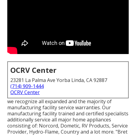
OCRV Center
23281 La Palma Ave Yorba Linda, CA 92887
(714) 909-1444
OCRV Center
we recognize all expanded and the majority of
manufacturing facility service warranties. Our
manufacturing facility trained and certified specialists
additionally service all major home appliances
consisting of: Norcord, Dometic, RV Products, Service
Provider, Hydro-Flame, Country and a lot more. "Bret