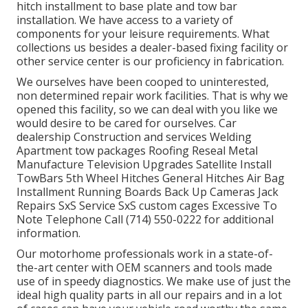
hitch installment to base plate and tow bar
installation. We have access to a variety of
components for your leisure requirements. What
collections us besides a dealer-based fixing facility or
other service center is our proficiency in fabrication.
We ourselves have been cooped to uninterested,
non determined repair work facilities. That is why we
opened this facility, so we can deal with you like we
would desire to be cared for ourselves. Car
dealership Construction and services Welding
Apartment tow packages Roofing Reseal Metal
Manufacture Television Upgrades Satellite Install
TowBars 5th Wheel Hitches General Hitches Air Bag
Installment Running Boards Back Up Cameras Jack
Repairs SxS Service SxS custom cages Excessive To
Note Telephone Call (714) 550-0222 for additional
information.
Our motorhome professionals work in a state-of-
the-art center with OEM scanners and tools made
use of in speedy diagnostics. We make use of just the
ideal high quality parts in all our repairs and in a lot