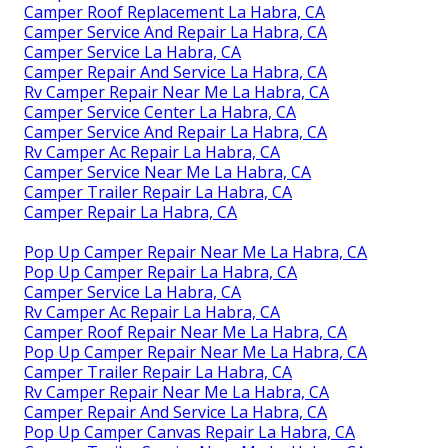
Camper Roof Replacement La Habra, CA
Camper Service And Repair La Habra, CA
Camper Service La Habra, CA
Camper Repair And Service La Habra, CA
Rv Camper Repair Near Me La Habra, CA
Camper Service Center La Habra, CA
Camper Service And Repair La Habra, CA
Rv Camper Ac Repair La Habra, CA
Camper Service Near Me La Habra, CA
Camper Trailer Repair La Habra, CA
Camper Repair La Habra, CA
Pop Up Camper Repair Near Me La Habra, CA
Pop Up Camper Repair La Habra, CA
Camper Service La Habra, CA
Rv Camper Ac Repair La Habra, CA
Camper Roof Repair Near Me La Habra, CA
Pop Up Camper Repair Near Me La Habra, CA
Camper Trailer Repair La Habra, CA
Rv Camper Repair Near Me La Habra, CA
Camper Repair And Service La Habra, CA
Pop Up Camper Canvas Repair La Habra, CA