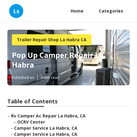
Ls
Home
Categories
Trailer Repair Shop La Habra CA
Pop Up Camper Repair La
Habra
Published en
9 min read
Table of Contents
–
Rv Camper Ac Repair La Habra, CA
–
OCRV Center
–
Camper Service La Habra, CA
–
Camper Service La Habra, CA