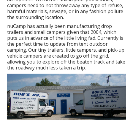
campers need to not throw away any type of refuse,
harmful materials, sewage, or in any fashion pollute
the surrounding location.
nuCamp has actually been manufacturing drop
trailers and small campers given that 2004, which
puts us in advance of the little living fad. Currently is
the perfect time to update from tent outdoor
camping. Our tiny trailers, little campers, and pick-up
vehicle campers are created to go off the grid,
allowing you to explore off the beaten track and take
the roadway much less taken a trip.