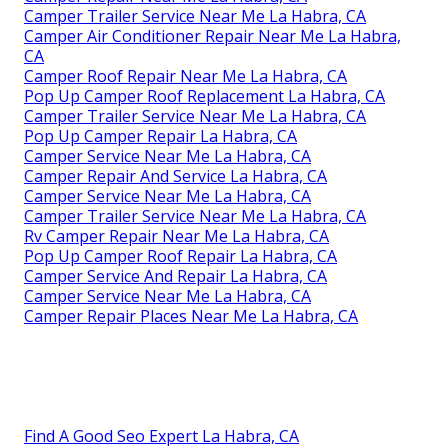
Camper Trailer Service Near Me La Habra, CA
Camper Air Conditioner Repair Near Me La Habra,
CA
Camper Roof Repair Near Me La Habra, CA
Pop Up Camper Roof Replacement La Habra, CA
Camper Trailer Service Near Me La Habra, CA
Pop Up Camper Repair La Habra, CA
Camper Service Near Me La Habra, CA
Camper Repair And Service La Habra, CA
Camper Service Near Me La Habra, CA
Camper Trailer Service Near Me La Habra, CA
Rv Camper Repair Near Me La Habra, CA
Pop Up Camper Roof Repair La Habra, CA
Camper Service And Repair La Habra, CA
Camper Service Near Me La Habra, CA
Camper Repair Places Near Me La Habra, CA
Find A Good Seo Expert La Habra, CA