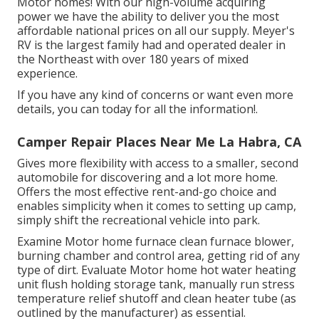
Motor homes! With our high-volume acquiring
power we have the ability to deliver you the most
affordable national prices on all our supply. Meyer's
RV is the largest family had and operated dealer in
the Northeast with over 180 years of mixed
experience.
If you have any kind of concerns or want even more
details, you can today for all the information!.
Camper Repair Places Near Me La Habra, CA
Gives more flexibility with access to a smaller, second
automobile for discovering and a lot more home.
Offers the most effective rent-and-go choice and
enables simplicity when it comes to setting up camp,
simply shift the recreational vehicle into park.
Examine Motor home furnace clean furnace blower,
burning chamber and control area, getting rid of any
type of dirt. Evaluate Motor home hot water heating
unit flush holding storage tank, manually run stress
temperature relief shutoff and clean heater tube (as
outlined by the manufacturer) as essential.