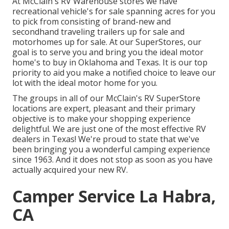
At McClain's RV Warehouse stores we have
recreational vehicle's for sale spanning acres for you
to pick from consisting of brand-new and
secondhand traveling trailers up for sale and
motorhomes up for sale. At our SuperStores, our
goal is to serve you and bring you the ideal motor
home's to buy in Oklahoma and Texas. It is our top
priority to aid you make a notified choice to leave our
lot with the ideal motor home for you.
The groups in all of our McClain's RV SuperStore
locations are expert, pleasant and their primary
objective is to make your shopping experience
delightful. We are just one of the most effective RV
dealers in Texas! We're proud to state that we've
been bringing you a wonderful camping experience
since 1963. And it does not stop as soon as you have
actually acquired your new RV.
Camper Service La Habra,
CA