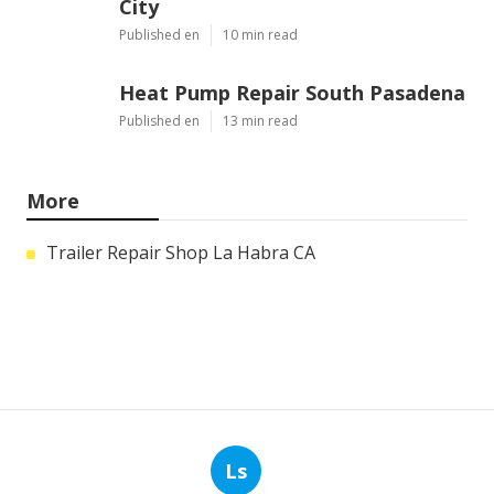
City
Published en
10 min read
Heat Pump Repair South Pasadena
Published en
13 min read
More
Trailer Repair Shop La Habra CA
Ls