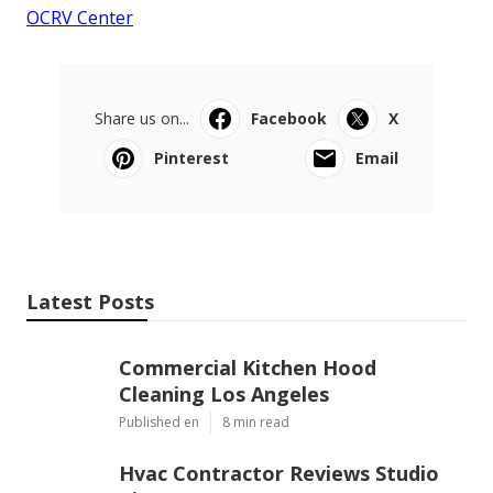
OCRV Center
Share us on...
Facebook
X
Pinterest
Email
Latest Posts
Commercial Kitchen Hood
Cleaning Los Angeles
Published en
8 min read
Hvac Contractor Reviews Studio