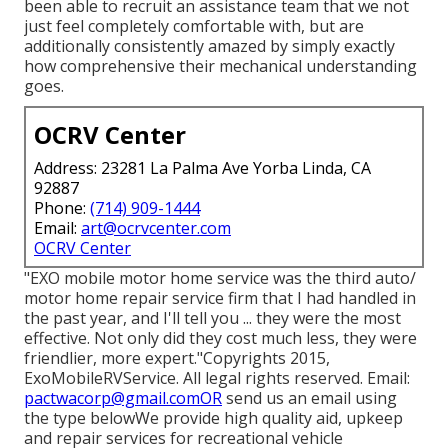
been able to recruit an assistance team that we not
just feel completely comfortable with, but are
additionally consistently amazed by simply exactly
how comprehensive their mechanical understanding
goes.
OCRV Center
Address: 23281 La Palma Ave Yorba Linda, CA
92887
Phone:
(714) 909-1444
Email:
art@ocrvcenter.com
OCRV Center
"EXO mobile motor home service was the third auto/
motor home repair service firm that I had handled in
the past year, and I'll tell you ... they were the most
effective. Not only did they cost much less, they were
friendlier, more expert."Copyrights 2015,
ExoMobileRVService. All legal rights reserved. Email:
pactwacorp@gmail.comOR
send us an email using
the type belowWe provide high quality aid, upkeep
and repair services for recreational vehicle