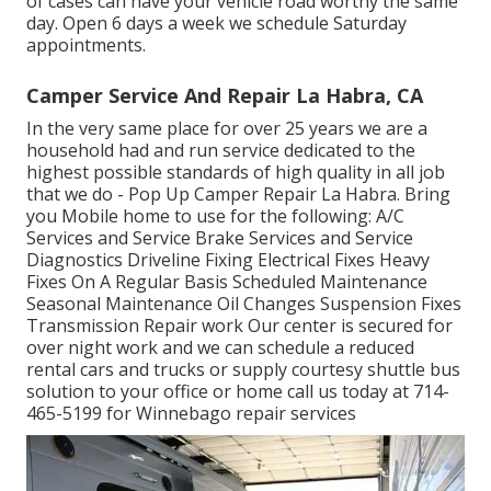
of cases can have your vehicle road worthy the same
day. Open 6 days a week we schedule Saturday
appointments.
Camper Service And Repair La Habra, CA
In the very same place for over 25 years we are a
household had and run service dedicated to the
highest possible standards of high quality in all job
that we do - Pop Up Camper Repair La Habra. Bring
you Mobile home to use for the following: A/C
Services and Service Brake Services and Service
Diagnostics Driveline Fixing Electrical Fixes Heavy
Fixes On A Regular Basis Scheduled Maintenance
Seasonal Maintenance Oil Changes Suspension Fixes
Transmission Repair work Our center is secured for
over night work and we can schedule a reduced
rental cars and trucks or supply courtesy shuttle bus
solution to your office or home call us today at 714-
465-5199 for
Winnebago repair services