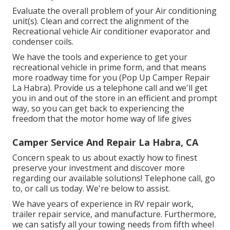
Evaluate the overall problem of your Air conditioning
unit(s). Clean and correct the alignment of the
Recreational vehicle Air conditioner evaporator and
condenser coils.
We have the tools and experience to get your
recreational vehicle in prime form, and that means
more roadway time for you (Pop Up Camper Repair
La Habra). Provide us a telephone call and we'll get
you in and out of the store in an efficient and prompt
way, so you can get back to experiencing the
freedom that the motor home way of life gives
Camper Service And Repair La Habra, CA
Concern speak to us about exactly how to finest
preserve your investment and discover more
regarding our available solutions! Telephone call, go
to, or call us today. We're below to assist.
We have years of experience in RV repair work,
trailer repair service, and manufacture. Furthermore,
we can satisfy all your towing needs from fifth wheel