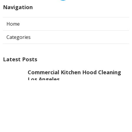
Navigation
Home
Categories
Latest Posts
Commercial Kitchen Hood Cleaning
Los Angeles
Published Aug 06, 26
8 min read
Hvac Contractor Reviews Studio City
Published Aug 06, 26
10 min read
Heat Pump Repair South Pasadena