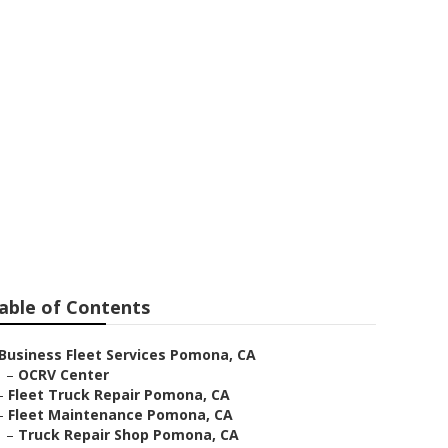
able of Contents
Business Fleet Services Pomona, CA
–
OCRV Center
–
Fleet Truck Repair Pomona, CA
–
Fleet Maintenance Pomona, CA
–
Truck Repair Shop Pomona, CA