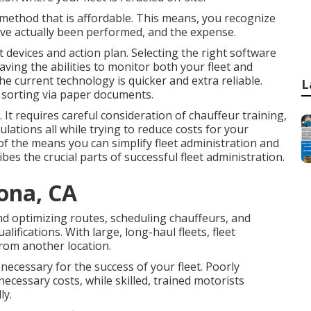
 method that is affordable. This means, you recognize
have actually been performed, and the expense.
 devices and action plan. Selecting the right software
aving the abilities to monitor both your fleet and
the current technology is quicker and extra reliable.
L
o sorting via paper documents.
. It requires careful consideration of chauffeur training,
ulations all while trying to reduce costs for your
 of the means you can simplify fleet administration and
ibes the crucial parts of successful fleet administration.
ona, CA
d optimizing routes, scheduling chauffeurs, and
ifications. With large, long-haul fleets, fleet
from another location.
 necessary for the success of your fleet. Poorly
ecessary costs, while skilled, trained motorists
ly.