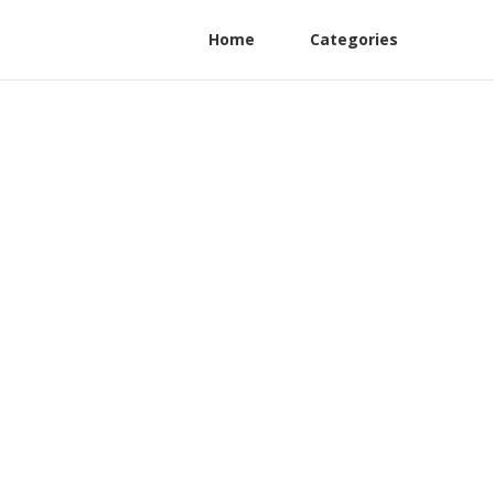
Home
Categories