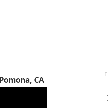
Repair Service
T
s Pomona, CA
–