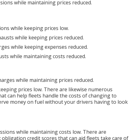
sions while maintaining prices reduced.
ions while keeping prices low.
hausts while keeping prices reduced.
arges while keeping expenses reduced.
usts while maintaining costs reduced.
harges while maintaining prices reduced.
 keeping prices low. There are likewise numerous
at can help fleets handle the costs of changing to
erve money on fuel without your drivers having to look
issions while maintaining costs low. There are
x obligation credit scores
that can aid fleets take care of