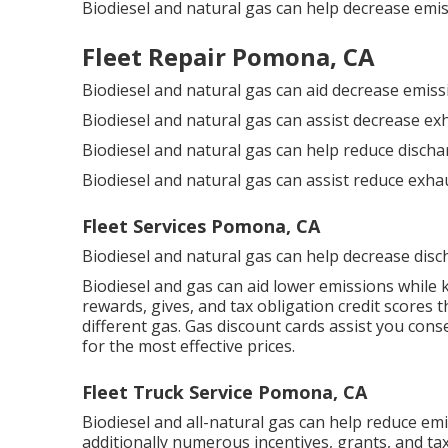
Biodiesel and natural gas can help decrease emis
Fleet Repair Pomona, CA
Biodiesel and natural gas can aid decrease emiss
Biodiesel and natural gas can assist decrease ex
Biodiesel and natural gas can help reduce disch
Biodiesel and natural gas can assist reduce exha
Fleet Services Pomona, CA
Biodiesel and natural gas can help decrease disc
Biodiesel and gas can aid lower emissions while
rewards, gives, and tax obligation credit scores
th
different gas.
Gas discount cards
assist you cons
for the most effective prices.
Fleet Truck Service Pomona, CA
Biodiesel and all-natural gas can help reduce em
additionally numerous
incentives, grants, and ta