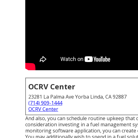
OCRV Center
23281 La Palma Ave Yorba Linda, CA 92887
(714) 909-1444
OCRV Center
And also, you can schedule routine upkeep that do
consideration investing in a fuel management sys
monitoring software application, you can create 
You may additionally wish to spend in a fuel solut