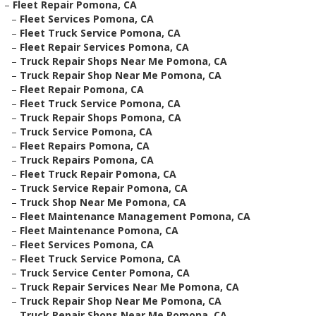
–
Fleet Repair Pomona, CA
–
Fleet Services Pomona, CA
–
Fleet Truck Service Pomona, CA
–
Fleet Repair Services Pomona, CA
–
Truck Repair Shops Near Me Pomona, CA
–
Truck Repair Shop Near Me Pomona, CA
–
Fleet Repair Pomona, CA
–
Fleet Truck Service Pomona, CA
–
Truck Repair Shops Pomona, CA
–
Truck Service Pomona, CA
–
Fleet Repairs Pomona, CA
–
Truck Repairs Pomona, CA
–
Fleet Truck Repair Pomona, CA
–
Truck Service Repair Pomona, CA
–
Truck Shop Near Me Pomona, CA
–
Fleet Maintenance Management Pomona, CA
–
Fleet Maintenance Pomona, CA
–
Fleet Services Pomona, CA
–
Fleet Truck Service Pomona, CA
–
Truck Service Center Pomona, CA
–
Truck Repair Services Near Me Pomona, CA
–
Truck Repair Shop Near Me Pomona, CA
–
Truck Repair Shops Near Me Pomona, CA