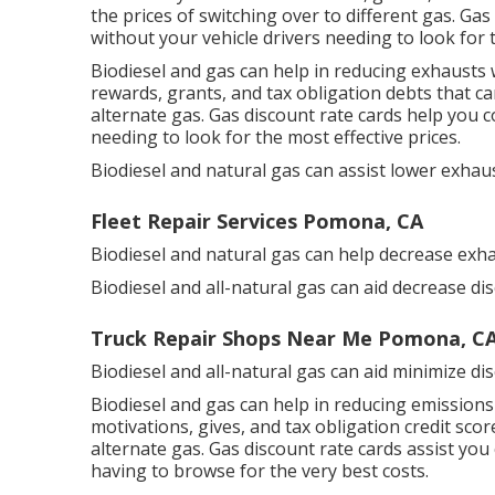
the prices of switching over to different gas.
Gas 
without your vehicle drivers needing to look for 
Biodiesel and gas can help in reducing exhausts 
rewards, grants, and tax obligation debts
that ca
alternate gas.
Gas discount rate cards
help you co
needing to look for the most effective prices.
Biodiesel and natural gas can assist lower exhaus
Fleet Repair Services Pomona, CA
Biodiesel and natural gas can help decrease exha
Biodiesel and all-natural gas can aid decrease di
Truck Repair Shops Near Me Pomona, C
Biodiesel and all-natural gas can aid minimize di
Biodiesel and gas can help in reducing emissions
motivations, gives, and tax obligation credit scor
alternate gas.
Gas discount rate cards
assist you 
having to browse for the very best costs.