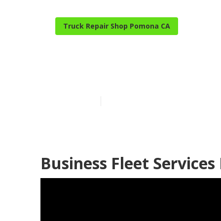
Truck Repair Shop Pomona CA
Pomona Truck 
Published en
15 min read
Business Fleet Service