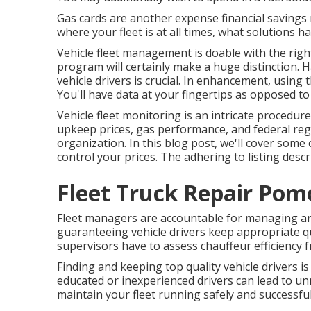
Gas cards are another expense financial savings
where your fleet is at all times, what solutions 
Vehicle fleet management is doable with the right
program will certainly make a huge distinction. H
vehicle drivers is crucial. In enhancement, using 
You'll have data at your fingertips as opposed t
Vehicle fleet monitoring is an intricate procedure
upkeep prices,
gas performance
, and federal reg
organization. In this blog post, we'll cover some
control your prices. The adhering to listing descr
Fleet Truck Repair Pom
Fleet managers are accountable for managing an
guaranteeing vehicle drivers keep appropriate qual
supervisors have to assess chauffeur efficiency 
Finding and keeping top quality vehicle drivers is
educated or inexperienced drivers can lead to unn
maintain your fleet running safely and successful