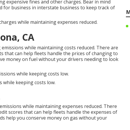
ting expensive fines and other charges. Bear in mind
d for business in interstate business to keep track of
M
ischarges while maintaining expenses reduced.
ona, CA
ng emissions while maintaining costs reduced. There are
ts
that can help fleets handle the prices of changing to
ve money on fuel without your drivers needing to look
issions while keeping costs low.
s while keeping costs low.
A
e emissions while maintaining expenses reduced. There
edit scores
that can help fleets handle the expenses of
rds
help you conserve money on gas without your