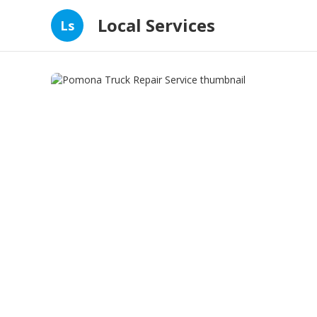
Local Services
Ls