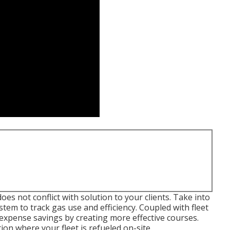
es not conflict with solution to your clients. Take into
tem to track gas use and efficiency. Coupled with fleet
expense savings by creating more effective courses.
ion where your fleet is refueled on-site.