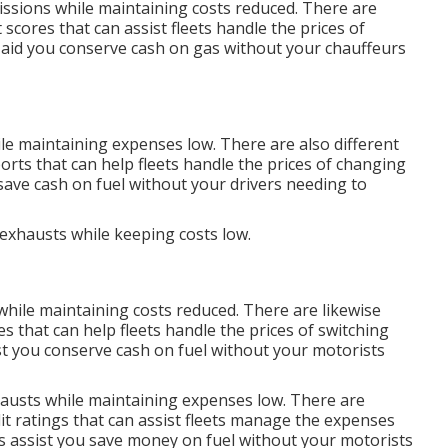
issions while maintaining costs reduced. There are
t scores
that can assist fleets handle the prices of
aid you conserve cash on gas without your chauffeurs
le maintaining expenses low. There are also different
ports
that can help fleets handle the prices of changing
save cash on fuel without your drivers needing to
 exhausts while keeping costs low.
while maintaining costs reduced. There are likewise
es
that can help fleets handle the prices of switching
t you conserve cash on fuel without your motorists
hausts while maintaining expenses low. There are
it ratings
that can assist fleets manage the expenses
s
assist you save money on fuel without your motorists