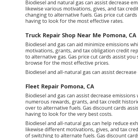
Biodiesel and natural gas can assist decrease em
likewise various
motivations, gives, and tax credi
changing to alternative fuels.
Gas price cut cards
having to look for the most effective rates.
Truck Repair Shop Near Me Pomona, CA
Biodiesel and gas can aid minimize emissions whi
motivations, grants, and tax obligation credit re
to alternative gas.
Gas price cut cards
assist you 
browse for the most effective prices.
Biodiesel and all-natural gas can assist decrease
Fleet Repair Pomona, CA
Biodiesel and gas can assist decrease emissions 
numerous
rewards, grants, and tax credit histori
over to alternative fuels.
Gas discount cards
assis
having to look for the very best costs.
Biodiesel and all-natural gas can help reduce ex
likewise different
motivations, gives, and tax cred
of switching to alternate fuels.
Gas discount card