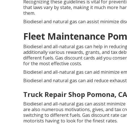
Recognizing these guidelines is vital for preven
that laws vary by state, making it much more har
them.
Biodiesel and natural gas can assist minimize d
Fleet Maintenance Pom
Biodiesel and all-natural gas can help in reduci
additionally various
rewards, grants, and tax deb
different fuels.
Gas discount cards
aid you conser
for the most effective costs.
Biodiesel and all-natural gas can aid minimize em
Biodiesel and natural gas can aid reduce exhaust
Truck Repair Shop Pomona, C
Biodiesel and all-natural gas can assist minimiz
are also numerous
motivations, gives, and tax cr
switching to different fuels.
Gas discount rate ca
motorists having to look for the finest rates.