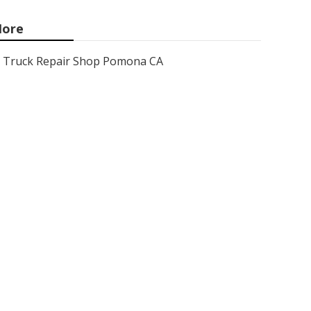
ore
Truck Repair Shop Pomona CA