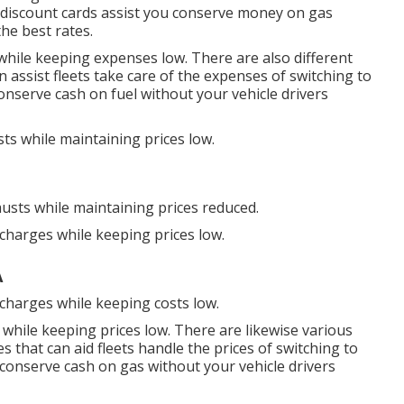
discount cards
assist you conserve money on gas
the best rates.
while keeping expenses low. There are also different
n assist fleets take care of the expenses of switching to
nserve cash on fuel without your vehicle drivers
ts while maintaining prices low.
usts while maintaining prices reduced.
scharges while keeping prices low.
A
scharges while keeping costs low.
 while keeping prices low. There are likewise various
es
that can aid fleets handle the prices of switching to
conserve cash on gas without your vehicle drivers