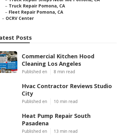
–
Truck Repair Pomona, CA
–
Fleet Repair Pomona, CA
–
OCRV Center
atest Posts
Commercial Kitchen Hood
Cleaning Los Angeles
Published en
8 min read
Hvac Contractor Reviews Studio
City
Published en
10 min read
Heat Pump Repair South
Pasadena
Published en
13 min read