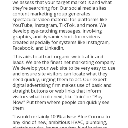
we assess that your target market is and what
they're searching for. Our social media sites
content marketing group generates
spectacular
video material
for platforms like
YouTube, Instagram, TikTok, and more. We
develop eye-catching messages, involving
graphics, and dynamic short-form videos
created especially for systems like Instagram,
Facebook, and LinkedIn.
This aids to attract organic web traffic and
leads. We are the finest net marketing company.
We develop your web site to be very easy to use
and ensure site visitors can locate what they
need quickly, urging them to act. Our expert
digital advertising firm makes use of basic and
straight buttons or web links that inform
visitors what to do next, like "Join" or "Buy
Now." Put them where people can quickly see
them.
"I would certainly 100% advise Blue Corona to
any kind of new, ambitious HVAC, plumbing,
electric service, home services kind business