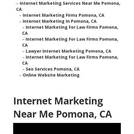
–
Internet Marketing Services Near Me Pomona,
CA
–
Internet Marketing Firms Pomona, CA
–
Internet Marketing In Pomona, CA
–
Internet Marketing For Law Firms Pomona,
CA
–
Internet Marketing For Law Firms Pomona,
CA
–
Lawyer Internet Marketing Pomona, CA
–
Internet Marketing For Law Firms Pomona,
CA
–
Seo Services Pomona, CA
–
Online Website Marketing
Internet Marketing
Near Me Pomona, CA