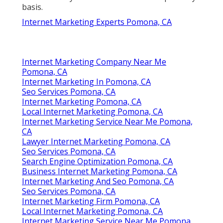
basis.
Internet Marketing Experts Pomona, CA
Internet Marketing Company Near Me
Pomona, CA
Internet Marketing In Pomona, CA
Seo Services Pomona, CA
Internet Marketing Pomona, CA
Local Internet Marketing Pomona, CA
Internet Marketing Service Near Me Pomona,
CA
Lawyer Internet Marketing Pomona, CA
Seo Services Pomona, CA
Search Engine Optimization Pomona, CA
Business Internet Marketing Pomona, CA
Internet Marketing And Seo Pomona, CA
Seo Services Pomona, CA
Internet Marketing Firm Pomona, CA
Local Internet Marketing Pomona, CA
Internet Marketing Service Near Me Pomona,