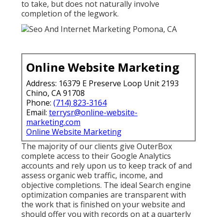
to take, but does not naturally involve
completion of the legwork.
Online Website Marketing
Address: 16379 E Preserve Loop Unit 2193
Chino, CA 91708
Phone:
(714) 823-3164
Email:
terrysr@online-website-
marketing.com
Online Website Marketing
The majority of our clients give OuterBox
complete access to their Google Analytics
accounts and rely upon us to keep track of and
assess organic web traffic, income, and
objective completions. The ideal Search engine
optimization companies are transparent with
the work that is finished on your website and
should offer you with records on at a quarterly