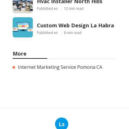
Hvac Installer North Hills
Published en
12 min read
Custom Web Design La Habra
Published en
8 min read
More
Internet Marketing Service Pomona CA
Ls