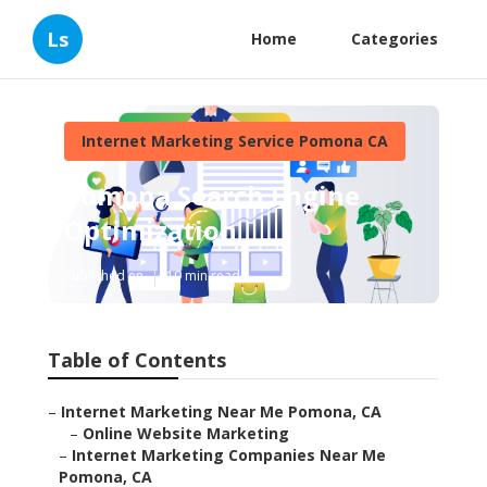
Ls
Home
Categories
Internet Marketing Service Pomona CA
Pomona Search Engine
Optimization
Published en
10 min read
Table of Contents
–
Internet Marketing Near Me Pomona, CA
–
Online Website Marketing
–
Internet Marketing Companies Near Me
Pomona, CA