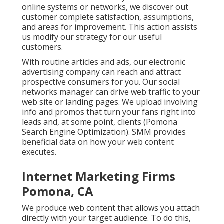
online systems or networks, we discover out
customer complete satisfaction, assumptions,
and areas for improvement. This action assists
us modify our strategy for our useful
customers.
With routine articles and ads, our electronic
advertising company can reach and attract
prospective consumers
for you. Our social
networks manager can
drive web traffic
to your
web site or landing pages. We upload involving
info and promos that turn your fans right into
leads and, at some point, clients (Pomona
Search Engine Optimization). SMM provides
beneficial data on how your web content
executes.
Internet Marketing Firms
Pomona, CA
We produce web content that allows you attach
directly with your target audience. To do this,