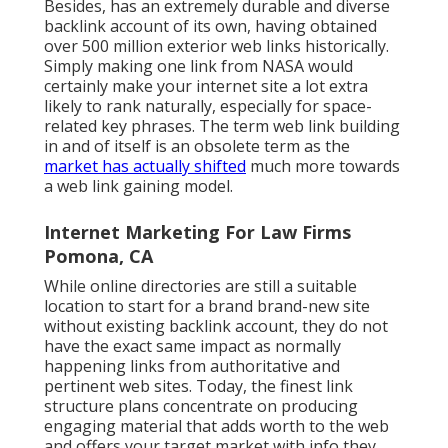
Besides, has an extremely durable and diverse
backlink account of its own, having obtained
over 500 million exterior web links historically.
Simply making one link from NASA would
certainly make your internet site a lot extra
likely to rank naturally, especially for space-
related key phrases. The term
web link building
in and of itself is an obsolete term as the
market has actually shifted
much more towards
a web link gaining model.
Internet Marketing For Law Firms
Pomona, CA
While online directories are still a suitable
location to start for a brand brand-new site
without existing backlink account, they do not
have the exact same impact as normally
happening links from authoritative and
pertinent web sites. Today, the finest link
structure plans concentrate on producing
engaging material that adds worth to the web
and offers your target market with info they