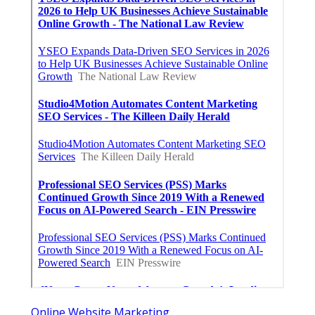
Online Website Marketing