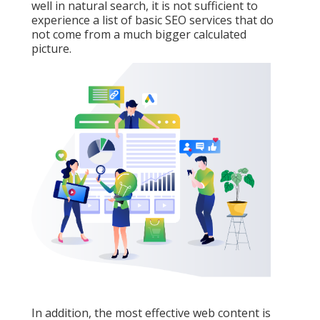
well in natural search, it is not sufficient to
experience a list of basic SEO services that do
not come from a much bigger calculated
picture.
In addition, the most effective web content is