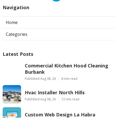
Navigation
Home
Categories
Latest Posts
Commercial Kitchen Hood Cleaning
Burbank
Published Aug 08, 26
8 min read
Hvac Installer North Hills
Published Aug 08, 26
12 min read
Custom Web Design La Habra