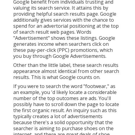
Google benefit from individuals trusting and
valuing its search service. It attains this by
providing helpful search results page. Google
additionally gives services with the chance to
spend for an advertorial positioning at the top
of search result web pages. Words
"Advertisement" shows these listings. Google
generates income when searchers click on
these pay-per-click (PPC) promotions, which
you buy through
Google Advertisements
.
Other than the little label, these search results
appearance almost identical from other search
results. This is what Google counts on.
If you were to search the word "footwear," as
an example, you 'd likely locate a considerable
number of the top outcomes are ads. You'll
possibly have to scroll down the page to locate
the first organic result. An inquiry such as this
typically creates a lot of advertisements
because there's a solid opportunity that the
searcher is aiming to purchase shoes on the
internet, and there are great deals of shoe