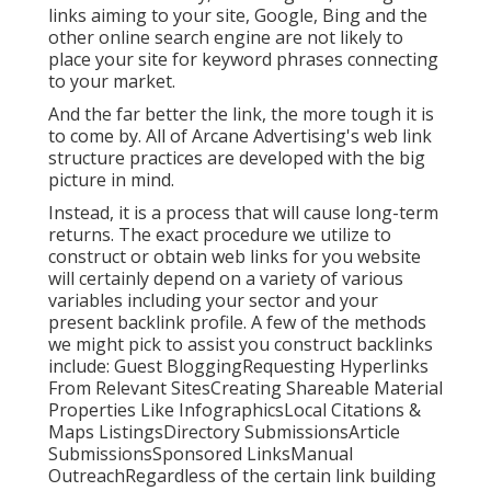
links aiming to your site, Google, Bing and the
other online search engine are not likely to
place your site for keyword phrases connecting
to your market.
And the far better the link, the more tough it is
to come by. All of Arcane Advertising's web link
structure practices are developed with the big
picture in mind.
Instead, it is a process that will cause long-term
returns. The exact procedure we utilize to
construct or obtain web links for you website
will certainly depend on a variety of various
variables including your sector and your
present backlink profile. A few of the methods
we might pick to assist you construct backlinks
include: Guest BloggingRequesting Hyperlinks
From Relevant SitesCreating Shareable Material
Properties Like InfographicsLocal Citations &
Maps ListingsDirectory SubmissionsArticle
SubmissionsSponsored LinksManual
OutreachRegardless of the certain link building