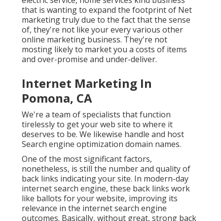
that is wanting to expand the footprint of Net
marketing truly due to the fact that the sense
of, they're not like your every various other
online marketing business. They're not
mosting likely to market you a costs of items
and over-promise and under-deliver.
Internet Marketing In
Pomona, CA
We're a team of specialists that function
tirelessly to get your web site to where it
deserves to be. We likewise handle and host
Search engine optimization domain names.
One of the most significant factors,
nonetheless, is still the number and quality of
back links indicating your site. In modern-day
internet search engine, these back links work
like ballots for your website, improving its
relevance in the internet search engine
outcomes. Basically, without great, strong back