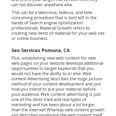
can not discover anywhere else.
This can be a laborious, tedious, and time-
consuming procedure that is best left in the
hands of Search engine optimization
professionals. Material Growth refers to
creating new items of material for your web site
or online business.
Seo Services Pomona, CA
Plus, establishing new web content for new
web pages on your website develops additional
opportunities to target keywords that you
would not have the ability to or else. Web
content Advertising describes the huge picture
method of your content development and just
how you intend to put your material before
your audience. Web content advertising is just
one of the most tried and real types of
marketing and has been about a lot longer
than the internet! Whereas web content growth
just describes producing the web content itself,