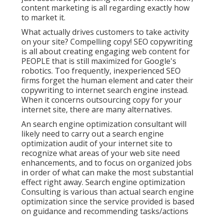
content marketing is all regarding exactly how
to market it.
What actually drives customers to take activity
on your site? Compelling copy! SEO copywriting
is all about creating engaging web content for
PEOPLE that is still maximized for Google's
robotics. Too frequently, inexperienced SEO
firms forget the human element and cater their
copywriting to internet search engine instead.
When it concerns outsourcing copy for your
internet site, there are many alternatives.
An
search engine optimization consultant
will
likely need to carry out a search engine
optimization audit of your internet site to
recognize what areas of your web site need
enhancements, and to focus on organized jobs
in order of what can make the most substantial
effect right away. Search engine optimization
Consulting is various than actual search engine
optimization since the service provided is based
on guidance and recommending tasks/actions