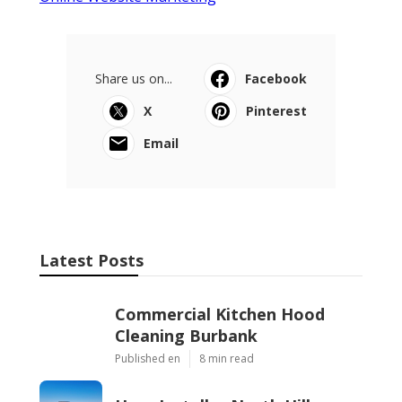
Share us on...
Facebook
X
Pinterest
Email
Latest Posts
Commercial Kitchen Hood
Cleaning Burbank
Published en
8 min read