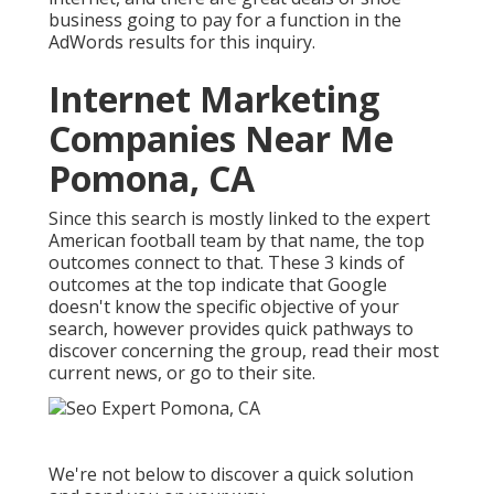
business going to pay for a function in the
AdWords results for this inquiry.
Internet Marketing
Companies Near Me
Pomona, CA
Since this search is mostly linked to the expert
American football team by that name, the top
outcomes connect to that. These 3 kinds of
outcomes at the top indicate that Google
doesn't know the specific objective of your
search, however provides quick pathways to
discover concerning the group, read their most
current news, or go to their site.
We're not below to discover a quick solution