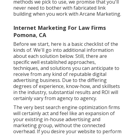
methods we pick to use, we promise that you'll
never need to bother with fabricated link
building when you work with Arcane Marketing.
Internet Marketing For Law Firms
Pomona, CA
Before we start, here is a basic checklist of the
kinds of. We'll go into additional information
about each solution below. Still, there are
specific well established approaches,
techniques, and solutions you can anticipate to
receive from any kind of
reputable digital
advertising business
. Due to the differing
degrees of experience, know-how, and skillsets
in the industry,
substantial results and ROI
will
certainly vary from agency to agency.
The very best search engine optimization firms
will certainly act and feel like an expansion of
your existing in-house advertising and
marketing group, without the connected
overhead. If you desire your website to perform