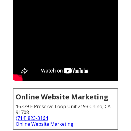
Online Website Marketing
16379 E Preserve Loop Unit 2193 Chino, CA
91708
(714) 823-3164
Online Website Marketing