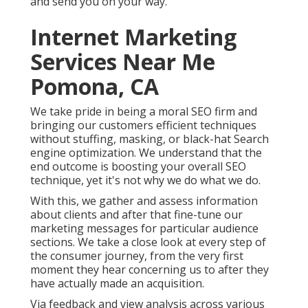
and send you on your way.
Internet Marketing
Services Near Me
Pomona, CA
We take pride in being a moral SEO firm and
bringing our customers efficient techniques
without stuffing, masking, or black-hat Search
engine optimization. We understand that the
end outcome is boosting your overall SEO
technique, yet it's not why we do what we do.
With this, we gather and assess information
about clients and after that fine-tune our
marketing messages for particular audience
sections. We take a close look at every step of
the consumer journey, from the very first
moment they hear concerning us to after they
have actually made an acquisition.
Via feedback and view analysis across various