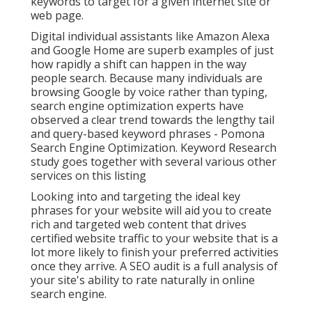
keywords to target for a given internet site or
web page.
Digital individual assistants like Amazon Alexa
and Google Home are superb examples of just
how rapidly a shift can happen in the way
people search. Because many individuals are
browsing Google by voice rather than typing,
search engine optimization experts have
observed a clear trend towards the lengthy tail
and query-based keyword phrases - Pomona
Search Engine Optimization. Keyword Research
study goes together with several various other
services on this listing
Looking into and targeting the ideal key
phrases for your website will aid you to create
rich and targeted web content that drives
certified website traffic to your website that is a
lot more likely to finish your preferred activities
once they arrive. A SEO audit is a full analysis of
your site's ability to rate naturally in online
search engine.