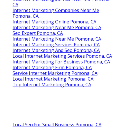
CA
Internet Marketing Companies Near Me
Pomona, CA
Internet Marketing Online Pomona, CA
Internet Marketing Near Me Pomona, CA
Seo Expert Pomona, CA
Internet Marketing Near Me Pomona, CA
Internet Marketing Services Pomona, CA
Internet Marketing And Seo Pomona, CA
Local Internet Marketing Services Pomona, CA
Internet Marketing For Business Pomona, CA
Internet Marketing Firm Pomona, CA
Service Internet Marketing Pomona, CA
Local Internet Marketing Pomona, CA
Top Internet Marketing Pomona, CA
Local Seo For Small Business Pomona, CA