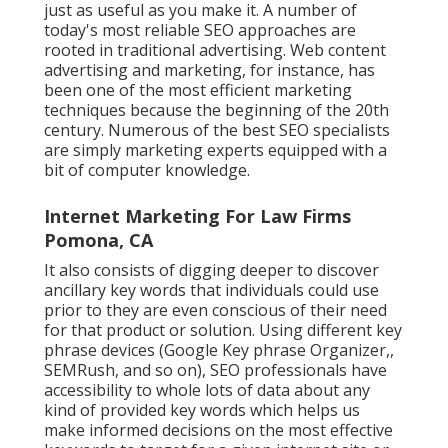
just as useful as you make it. A number of
today's most reliable SEO approaches are
rooted in traditional advertising. Web content
advertising and marketing, for instance, has
been one of the most efficient marketing
techniques because the beginning of the 20th
century. Numerous of the best SEO specialists
are simply marketing experts equipped with a
bit of computer knowledge.
Internet Marketing For Law Firms
Pomona, CA
It also consists of digging deeper to discover
ancillary key words that individuals could use
prior to they are even conscious of their need
for that product or solution. Using different key
phrase devices (Google Key phrase Organizer,,
SEMRush, and so on), SEO professionals have
accessibility to whole lots of data about any
kind of provided key words which helps us
make informed decisions on the most effective