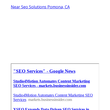
Near Seo Solutions Pomona, CA