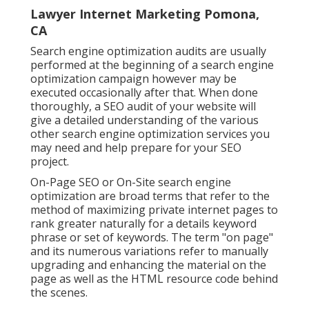
Lawyer Internet Marketing Pomona,
CA
Search engine optimization audits are usually
performed at the beginning of a search engine
optimization campaign however may be
executed occasionally after that. When done
thoroughly, a SEO audit of your website will
give a detailed understanding of the various
other search engine optimization services you
may need and help prepare for your SEO
project.
On-Page SEO or On-Site search engine
optimization are broad terms that refer to the
method of maximizing private internet pages to
rank greater naturally for a details keyword
phrase or set of keywords. The term "on page"
and its numerous variations refer to manually
upgrading and enhancing the material on the
page as well as the HTML resource code behind
the scenes.