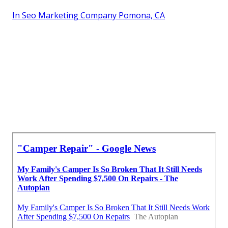
In Seo Marketing Company Pomona, CA