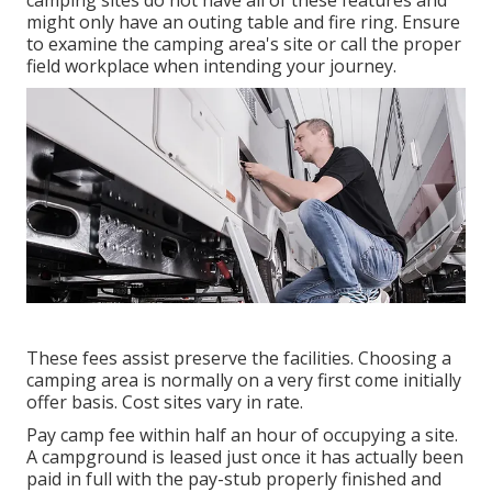
camping sites do not have all of these features and
might only have an outing table and fire ring. Ensure
to examine the camping area's site or call the proper
field workplace when intending your journey.
These fees assist preserve the facilities. Choosing a
camping area is normally on a very first come initially
offer basis. Cost sites vary in rate.
Pay camp fee within half an hour of occupying a site.
A campground is leased just once it has actually been
paid in full with the pay-stub properly finished and