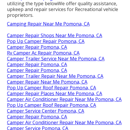
utilizing the type belowWe offer quality assistance,
upkeep and repair services for Recreational vehicle
proprietors.
Camping Repair Near Me Pomona, CA
Camper Repair Shops Near Me Pomona, CA
Pop Up Camper Repair Pomona, CA
Camper Repair Pomona, CA
Rv Camper Ac Repair Pomona, CA
Camper Trailer Service Near Me Pomona, CA
Camper Repair Pomona, CA
Camper Repair Pomona, CA
Camper Trailer Repair Near Me Pomona, CA
Camper Repair Near Me Pomona, CA
Pop Up Camper Roof Repair Pomona, CA
Camper Repair Places Near Me Pomona, CA
Camper Air Conditioner Repair Near Me Pomona, CA
Pop Up Camper Roof Repair Pomona, CA
Camper Service Center Pomona, CA
Camper Repair Pomona, CA
Camper Air Conditioner Repair Near Me Pomona, CA
Camper Service Pomona, CA