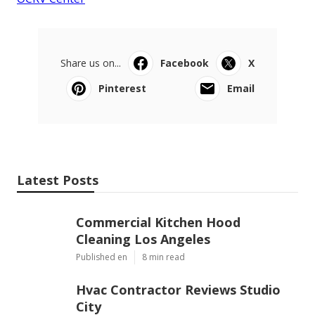
Share us on...
Facebook
X
Pinterest
Email
Latest Posts
Commercial Kitchen Hood
Cleaning Los Angeles
Published en
8 min read
Hvac Contractor Reviews Studio
City