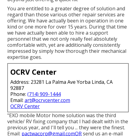
You are entitled to a greater degree of solution and
regard than those various other repair services are
offering. We have actually been in operation in one
kind or one more for over 15 years. During that time
we have actually been able to hire a support
personnel that we not only really feel absolutely
comfortable with, yet are additionally consistently
impressed by simply how thorough their mechanical
expertise goes.
OCRV Center
Address: 23281 La Palma Ave Yorba Linda, CA
92887
Phone:
(714) 909-1444
Email:
art@ocrvcenter.com
OCRV Center
"EXO mobile Motor home solution was the third
vehicle/ RV fixing company that I had dealt with in the
previous year, and I'll tell you ... they were the finest.
Email:
pactwacorp@gmail.comOR
send us an e-mail