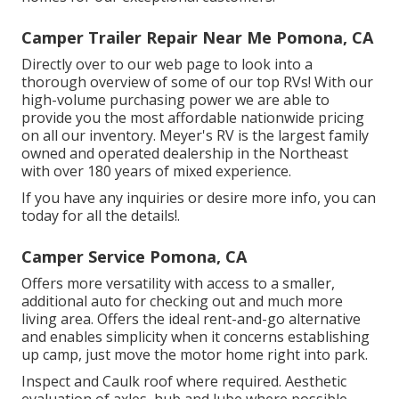
Camper Trailer Repair Near Me Pomona, CA
Directly over to our web page to look into a
thorough overview of some of our top RVs! With our
high-volume purchasing power we are able to
provide you the most affordable nationwide pricing
on all our inventory. Meyer's RV is the largest family
owned and operated dealership in the Northeast
with over 180 years of mixed experience.
If you have any inquiries or desire more info, you can
today for all the details!.
Camper Service Pomona, CA
Offers more versatility with access to a smaller,
additional auto for checking out and much more
living area. Offers the ideal rent-and-go alternative
and enables simplicity when it concerns establishing
up camp, just move the motor home right into park.
Inspect and Caulk roof where required. Aesthetic