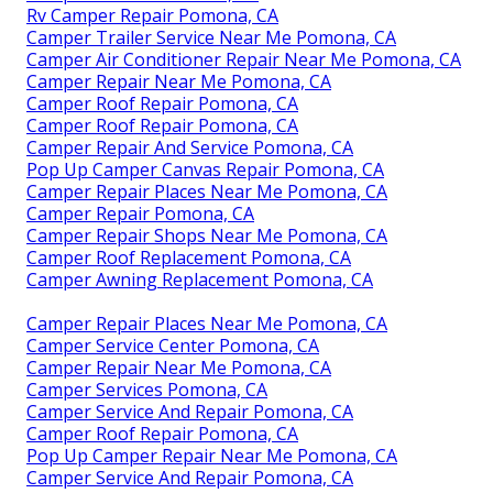
Rv Camper Repair Pomona, CA
Camper Trailer Service Near Me Pomona, CA
Camper Air Conditioner Repair Near Me Pomona, CA
Camper Repair Near Me Pomona, CA
Camper Roof Repair Pomona, CA
Camper Roof Repair Pomona, CA
Camper Repair And Service Pomona, CA
Pop Up Camper Canvas Repair Pomona, CA
Camper Repair Places Near Me Pomona, CA
Camper Repair Pomona, CA
Camper Repair Shops Near Me Pomona, CA
Camper Roof Replacement Pomona, CA
Camper Awning Replacement Pomona, CA
Camper Repair Places Near Me Pomona, CA
Camper Service Center Pomona, CA
Camper Repair Near Me Pomona, CA
Camper Services Pomona, CA
Camper Service And Repair Pomona, CA
Camper Roof Repair Pomona, CA
Pop Up Camper Repair Near Me Pomona, CA
Camper Service And Repair Pomona, CA