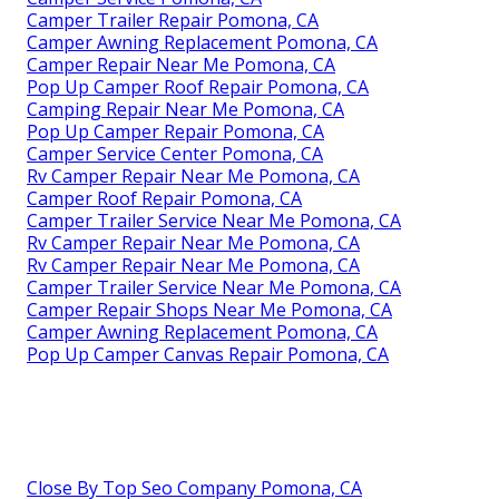
Camper Trailer Repair Pomona, CA
Camper Awning Replacement Pomona, CA
Camper Repair Near Me Pomona, CA
Pop Up Camper Roof Repair Pomona, CA
Camping Repair Near Me Pomona, CA
Pop Up Camper Repair Pomona, CA
Camper Service Center Pomona, CA
Rv Camper Repair Near Me Pomona, CA
Camper Roof Repair Pomona, CA
Camper Trailer Service Near Me Pomona, CA
Rv Camper Repair Near Me Pomona, CA
Rv Camper Repair Near Me Pomona, CA
Camper Trailer Service Near Me Pomona, CA
Camper Repair Shops Near Me Pomona, CA
Camper Awning Replacement Pomona, CA
Pop Up Camper Canvas Repair Pomona, CA
Close By Top Seo Company Pomona, CA