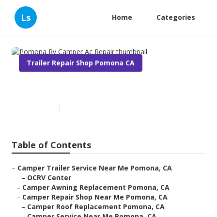
Ls
Home
Categories
Trailer Repair Shop Pomona CA
Pomona Rv Camper Ac Repair
Published en
9 min read
Table of Contents
–
Camper Trailer Service Near Me Pomona, CA
–
OCRV Center
–
Camper Awning Replacement Pomona, CA
–
Camper Repair Shop Near Me Pomona, CA
–
Camper Roof Replacement Pomona, CA
–
Camper Service Near Me Pomona, CA