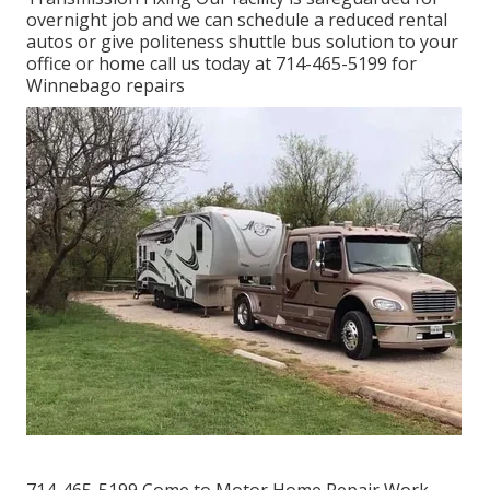
overnight job and we can schedule a reduced rental
autos or give politeness shuttle bus solution to your
office or home call us today at 714-465-5199 for
Winnebago repairs