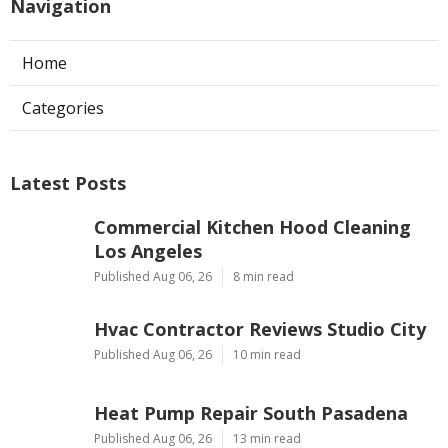
Navigation
Home
Categories
Latest Posts
Commercial Kitchen Hood Cleaning
Los Angeles
Published Aug 06, 26
8 min read
Hvac Contractor Reviews Studio City
Published Aug 06, 26
10 min read
Heat Pump Repair South Pasadena
Published Aug 06, 26
13 min read