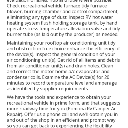
evaluation of axles, hub and lube where possible.
Check recreational vehicle furnace tidy furnace
blower, burning chamber and control compartment,
eliminating any type of dust. Inspect RV hot water
heating system flush holding storage tank, by hand
operate stress temperature alleviation valve and tidy
burner tube (as laid out by the producer) as needed.
Maintaining your rooftop air conditioning unit tidy
and obstruction free choice enhance the efficiency of
the device(s). Inspect the general condition of your
air conditioning unit(s). Get rid of all items and debris
from air conditioner unit(s) and drain holes. Clean
and correct the motor home a/c evaporator and
condenser coils. Examine the AC Device(s) for 20
minutes to record temperature level and amperage
as identified by supplier requirements.
We have the tools and experience to obtain your
recreational vehicle in prime form, and that suggests
more roadway time for you (Pomona Rv Camper Ac
Repair). Offer us a phone call and we'll obtain you in
and out of the shop in an efficient and prompt way,
so you can get back to experiencing the flexibility