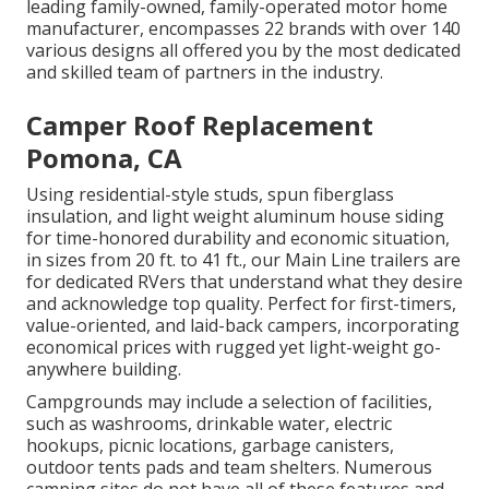
leading family-owned, family-operated motor home
manufacturer, encompasses 22 brands with over 140
various designs all offered you by the most dedicated
and skilled team of partners in the industry.
Camper Roof Replacement
Pomona, CA
Using residential-style studs, spun fiberglass
insulation, and light weight aluminum house siding
for time-honored durability and economic situation,
in sizes from 20 ft. to 41 ft., our Main Line trailers are
for dedicated RVers that understand what they desire
and acknowledge top quality. Perfect for first-timers,
value-oriented, and laid-back campers, incorporating
economical prices with rugged yet light-weight go-
anywhere building.
Campgrounds may include a selection of facilities,
such as washrooms, drinkable water, electric
hookups, picnic locations, garbage canisters,
outdoor tents pads and team shelters. Numerous