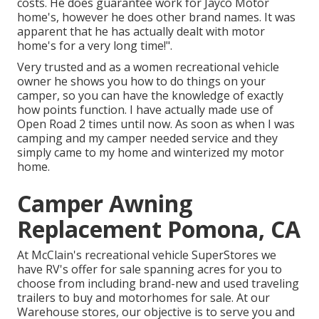
costs. He does guarantee work for Jayco Motor
home's, however he does other brand names. It was
apparent that he has actually dealt with motor
home's for a very long time!".
Very trusted and as a women recreational vehicle
owner he shows you how to do things on your
camper, so you can have the knowledge of exactly
how points function. I have actually made use of
Open Road 2 times until now. As soon as when I was
camping and my camper needed service and they
simply came to my home and winterized my motor
home.
Camper Awning
Replacement Pomona, CA
At McClain's recreational vehicle SuperStores we
have RV's offer for sale spanning acres for you to
choose from including brand-new and used traveling
trailers to buy and motorhomes for sale. At our
Warehouse stores, our objective is to serve you and