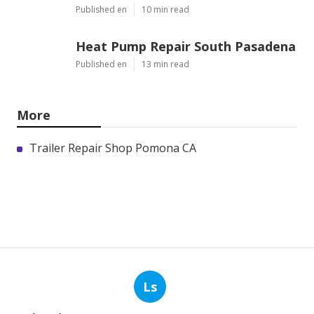
Published en
10 min read
Heat Pump Repair South Pasadena
Published en
13 min read
More
Trailer Repair Shop Pomona CA
Ls