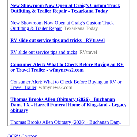
OCRV Center