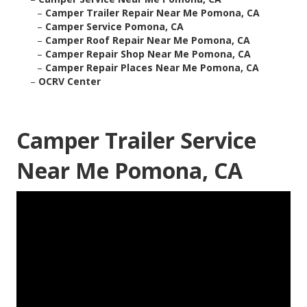
–
Camper Trailer Repair Near Me Pomona, CA
–
Camper Service Pomona, CA
–
Camper Roof Repair Near Me Pomona, CA
–
Camper Repair Shop Near Me Pomona, CA
–
Camper Repair Places Near Me Pomona, CA
–
OCRV Center
Camper Trailer Service
Near Me Pomona, CA