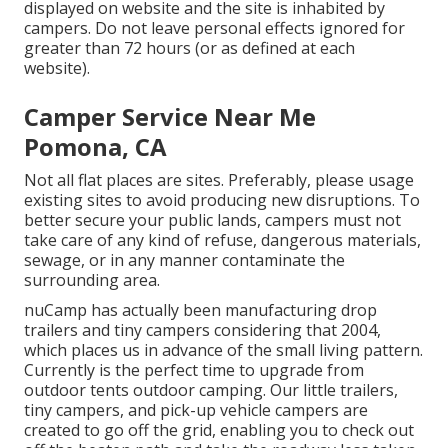
displayed on website and the site is inhabited by
campers. Do not leave personal effects ignored for
greater than 72 hours (or as defined at each
website).
Camper Service Near Me
Pomona, CA
Not all flat places are sites. Preferably, please usage
existing sites to avoid producing new disruptions. To
better secure your public lands, campers must not
take care of any kind of refuse, dangerous materials,
sewage, or in any manner contaminate the
surrounding area.
nuCamp has actually been manufacturing drop
trailers and tiny campers considering that 2004,
which places us in advance of the small living pattern.
Currently is the perfect time to upgrade from
outdoor tents outdoor camping. Our little trailers,
tiny campers, and pick-up vehicle campers are
created to go off the grid, enabling you to check out