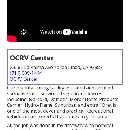
OCRV Center
23281 La Palma Ave Yorba Linda, CA 92887
(714) 909-1444
OCRV Center
Our manufacturing facility educated and certified
specialists also service all significant devices
including: Norcord, Dometic, Motor Home Products,
Carrier, Hydro-Flame, Suburban and extra. "Bret is
one of the most clever and practical Recreational
vehicle repair experts that comes to your area.
All the job was done in my driveway with nominal