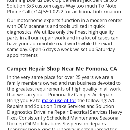
Running Boards Back Up Cameras Jack Service SxS
Solution SxS custom cages Way too much To Note
Phone Call (714) 550-0222 for additional information.
Our motorhome experts function in a modern center
with OEM scanners and tools utilized in quick
diagnostics. We utilize only the finest high quality
parts in all our repair work and in a lot of cases can
have your automobile road worthwhile the exact
same day. Open 6 days a week we set up Saturday
appointments.
Camper Repair Shop Near Me Pomona, CA
In the very same place for over 25 years we are a
family members owned and run business devoted to
the greatest requirements of high quality in all work
that we carry out - Pomona Rv Camper Ac Repair.
Bring you Rv to
make use of for
the following: A/C
Repairs and Solution Brake Services and Solution
Diagnostics Driveline Repair Electrical Services Heavy
Fixes Consistently Scheduled Maintenance Seasonal
Upkeep Oil Modifications Suspension Repairs
Transmission Fixing Our facility is safeguarded for