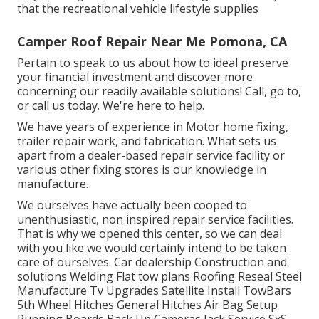
that the recreational vehicle lifestyle supplies
Camper Roof Repair Near Me Pomona, CA
Pertain to speak to us about how to ideal preserve
your financial investment and discover more
concerning our readily available solutions! Call, go to,
or call us today. We're here to help.
We have years of experience in Motor home fixing,
trailer repair work, and fabrication. What sets us
apart from a dealer-based repair service facility or
various other fixing stores is our knowledge in
manufacture.
We ourselves have actually been cooped to
unenthusiastic, non inspired repair service facilities.
That is why we opened this center, so we can deal
with you like we would certainly intend to be taken
care of ourselves. Car dealership Construction and
solutions Welding Flat tow plans Roofing Reseal Steel
Manufacture Tv Upgrades Satellite Install TowBars
5th Wheel Hitches General Hitches Air Bag Setup