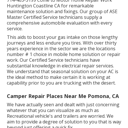
714-465-5199 Come to Motor Home Repair Work
Huntington Coastline CA for remarkable
maintenance solution and fixings. Our group of ASE
Master Certified Service technicians supply a
comprehensive automobile evaluation with every
service.
This aids to boost your gas intake on those lengthy
journeys and less endure you tires. With over thirty
years experience in the sector we are the locations
number # 1 choice in mobile home solution or repair
work. Our Certified Service technicians have
substantial knowledge in electrical repair services.
We understand that seasonal solution on your AC is
the ideal method to make certain it is working at
capability prior to you are trucking with the desert.
Camper Repair Places Near Me Pomona, CA
We have actually seen and dealt with just concerning
whatever that you can visualize as much as
Recreational vehicle's and trailers are worried. We
aim to provide a degree of solution to you that is way
beyond just offering a quick fix.