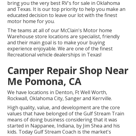
bring you the very best RV's for sale in Oklahoma
and Texas. It is our top priority to help you make an
educated decision to leave our lot with the finest
motor home for you.
The teams at all of our McClain's Motor home
Warehouse store locations are specialist, friendly
and their main goal is to make your buying
experience enjoyable. We are one of the finest
Recreational vehicle dealerships in Texas!
Camper Repair Shop Near
Me Pomona, CA
We have locations in Denton, Ft Well Worth,
Rockwall, Oklahoma City, Sanger and Kerrville.
High quality, value, and development are the core
values that have belonged of the Gulf Stream Train
means of doing business considering that it was
started in Nappanee, Indiana, by Jim Shea and his
kids. Today Gulf Stream Coach is the market's