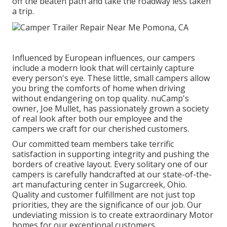
off the beaten path and take the roadway less taken
a trip.
Influenced by European influences, our campers
include a modern look that will certainly capture
every person's eye. These little, small campers allow
you bring the comforts of home when driving
without endangering on top quality. nuCamp's
owner, Joe Mullet, has passionately grown a society
of real look after both our employee and the
campers we craft for our cherished customers.
Our committed team members take terrific
satisfaction in supporting integrity and pushing the
borders of creative layout. Every solitary one of our
campers is carefully handcrafted at our state-of-the-
art manufacturing center in Sugarcreek, Ohio.
Quality and customer fulfillment are not just top
priorities, they are the significance of our job. Our
undeviating mission is to create extraordinary Motor
homes for our exceptional customers.