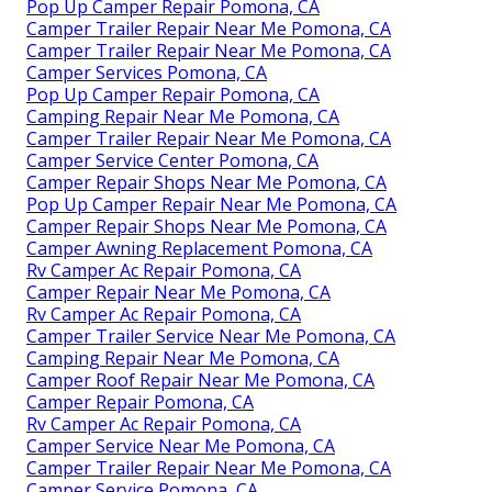
Pop Up Camper Repair Pomona, CA
Camper Trailer Repair Near Me Pomona, CA
Camper Trailer Repair Near Me Pomona, CA
Camper Services Pomona, CA
Pop Up Camper Repair Pomona, CA
Camping Repair Near Me Pomona, CA
Camper Trailer Repair Near Me Pomona, CA
Camper Service Center Pomona, CA
Camper Repair Shops Near Me Pomona, CA
Pop Up Camper Repair Near Me Pomona, CA
Camper Repair Shops Near Me Pomona, CA
Camper Awning Replacement Pomona, CA
Rv Camper Ac Repair Pomona, CA
Camper Repair Near Me Pomona, CA
Rv Camper Ac Repair Pomona, CA
Camper Trailer Service Near Me Pomona, CA
Camping Repair Near Me Pomona, CA
Camper Roof Repair Near Me Pomona, CA
Camper Repair Pomona, CA
Rv Camper Ac Repair Pomona, CA
Camper Service Near Me Pomona, CA
Camper Trailer Repair Near Me Pomona, CA
Camper Service Pomona, CA