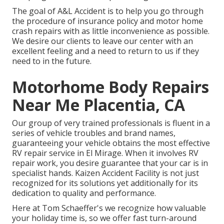
The goal of A&L Accident is to help you go through
the procedure of insurance policy and motor home
crash repairs with as little inconvenience as possible.
We desire our clients to leave our center with an
excellent feeling and a need to return to us if they
need to in the future.
Motorhome Body Repairs
Near Me Placentia, CA
Our group of very trained professionals is fluent in a
series of vehicle troubles and brand names,
guaranteeing your vehicle obtains the most effective
RV repair service in El Mirage. When it involves RV
repair work, you desire guarantee that your car is in
specialist hands. Kaizen Accident Facility is not just
recognized for its solutions yet additionally for its
dedication to quality and performance.
Here at Tom Schaeffer's we recognize how valuable
your holiday time is, so we offer fast turn-around