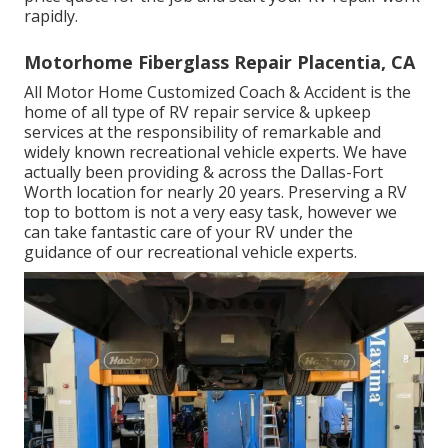
rapidly.
Motorhome Fiberglass Repair Placentia, CA
All Motor Home Customized Coach & Accident is the
home of all type of RV repair service & upkeep
services at the responsibility of remarkable and
widely known recreational vehicle experts. We have
actually been providing & across the Dallas-Fort
Worth location for nearly 20 years. Preserving a RV
top to bottom is not a very easy task, however we
can take fantastic care of your RV under the
guidance of our recreational vehicle experts.