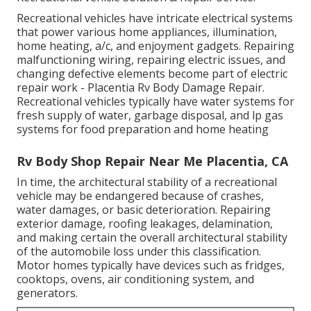
Recreational vehicles have intricate electrical systems
that power various home appliances, illumination,
home heating, a/c, and enjoyment gadgets. Repairing
malfunctioning wiring, repairing electric issues, and
changing defective elements become part of electric
repair work - Placentia Rv Body Damage Repair.
Recreational vehicles typically have water systems for
fresh supply of water, garbage disposal, and lp gas
systems for food preparation and home heating
Rv Body Shop Repair Near Me Placentia, CA
In time, the architectural stability of a recreational
vehicle may be endangered because of crashes,
water damages, or basic deterioration. Repairing
exterior damage, roofing leakages, delamination,
and making certain the overall architectural stability
of the automobile loss under this classification.
Motor homes typically have devices such as fridges,
cooktops, ovens, air conditioning system, and
generators.