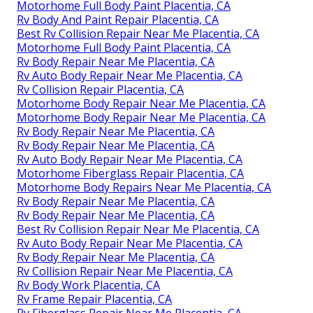
Motorhome Full Body Paint Placentia, CA
Rv Body And Paint Repair Placentia, CA
Best Rv Collision Repair Near Me Placentia, CA
Motorhome Full Body Paint Placentia, CA
Rv Body Repair Near Me Placentia, CA
Rv Auto Body Repair Near Me Placentia, CA
Rv Collision Repair Placentia, CA
Motorhome Body Repair Near Me Placentia, CA
Motorhome Body Repair Near Me Placentia, CA
Rv Body Repair Near Me Placentia, CA
Rv Body Repair Near Me Placentia, CA
Rv Auto Body Repair Near Me Placentia, CA
Motorhome Fiberglass Repair Placentia, CA
Motorhome Body Repairs Near Me Placentia, CA
Rv Body Repair Near Me Placentia, CA
Rv Body Repair Near Me Placentia, CA
Best Rv Collision Repair Near Me Placentia, CA
Rv Auto Body Repair Near Me Placentia, CA
Rv Body Repair Near Me Placentia, CA
Rv Collision Repair Near Me Placentia, CA
Rv Body Work Placentia, CA
Rv Frame Repair Placentia, CA