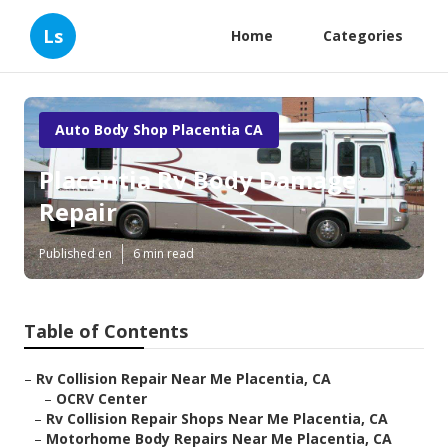
Ls
Home
Categories
Auto Body Shop Placentia CA
Placentia Rv Body Damage
Repair
Published en
6 min read
Table of Contents
–
Rv Collision Repair Near Me Placentia, CA
–
OCRV Center
–
Rv Collision Repair Shops Near Me Placentia, CA
–
Motorhome Body Repairs Near Me Placentia, CA