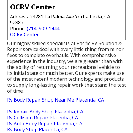
OCRV Center
Address: 23281 La Palma Ave Yorba Linda, CA
92887
Phone:
(714) 909-1444
OCRV Center
Our highly skilled specialists at Pacific RV Solution &
Repair service deal with every little thing from minor
fixes to complete overhauls. With comprehensive
experience in the industry, we are greater than with
the ability of returning your recreational vehicle to
its initial state or much better. Our experts make use
of the most recent modern technology and products
to supply long-lasting repair work that stand the test
of time.
Rv Body Repair Shop Near Me Placentia, CA
Rv Repair Body Shop Placentia, CA
Rv Collision Repair Placentia, CA
Rv Auto Body Repair Placentia, CA
Rv Body Shop Placentia, CA