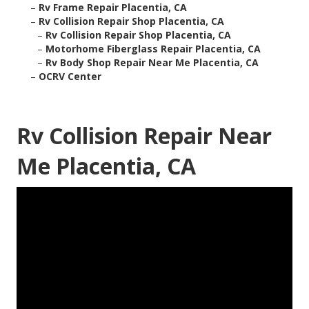
–
Rv Frame Repair Placentia, CA
–
Rv Collision Repair Shop Placentia, CA
–
Rv Collision Repair Shop Placentia, CA
–
Motorhome Fiberglass Repair Placentia, CA
–
Rv Body Shop Repair Near Me Placentia, CA
–
OCRV Center
Rv Collision Repair Near
Me Placentia, CA