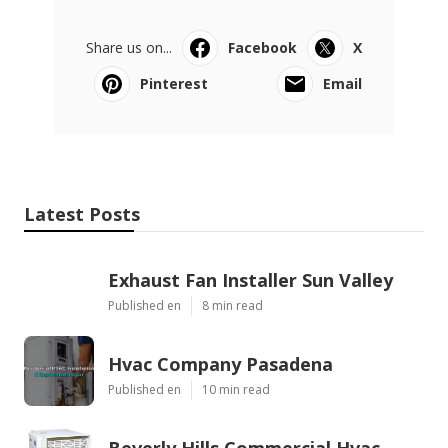
Share us on...
Facebook
X
Pinterest
Email
Latest Posts
Exhaust Fan Installer Sun Valley
Published en
8 min read
Hvac Company Pasadena
Published en
10 min read