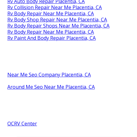
Rv Auto Body Repair Placentia, CA
Rv Collision Repair Near Me Placentia, CA
Rv Body Repair Near Me Placentia, CA
Rv Body Shop Repair Near Me Placentia, CA
Rv Body Repair Shops Near Me Placentia, CA
Rv Body Repair Near Me Placentia, CA
Rv Paint And Body Repair Placentia, CA
Near Me Seo Company Placentia, CA
Around Me Seo Near Me Placentia, CA
OCRV Center