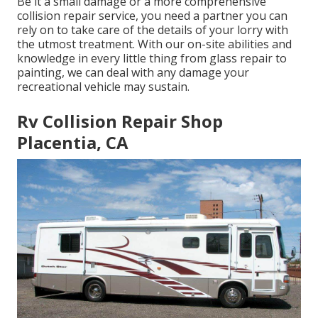
Be it a small damage or a more comprehensive
collision repair service, you need a partner you can
rely on to take care of the details of your lorry with
the utmost treatment. With our on-site abilities and
knowledge in every little thing from glass repair to
painting, we can deal with any damage your
recreational vehicle may sustain.
Rv Collision Repair Shop
Placentia, CA