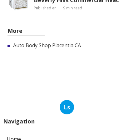
Beverly Hills Commercial Hvac
Published en
9 min read
More
Auto Body Shop Placentia CA
Ls
Navigation
Home