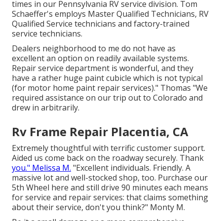
times in our Pennsylvania RV service division. Tom
Schaeffer's employs Master Qualified Technicians, RV
Qualified Service technicians and factory-trained
service technicians.
Dealers neighborhood to me do not have as
excellent an option on readily available systems.
Repair service department is wonderful, and they
have a rather huge paint cubicle which is not typical
(for motor home paint repair services)." Thomas "We
required assistance on our trip out to Colorado and
drew in arbitrarily.
Rv Frame Repair Placentia, CA
Extremely thoughtful with terrific customer support.
Aided us come back on the roadway securely. Thank
you." Melissa M.
"Excellent individuals. Friendly. A
massive lot and well-stocked shop, too. Purchase our
5th Wheel here and still drive 90 minutes each means
for service and repair services: that claims something
about their service, don't you think?" Monty M.