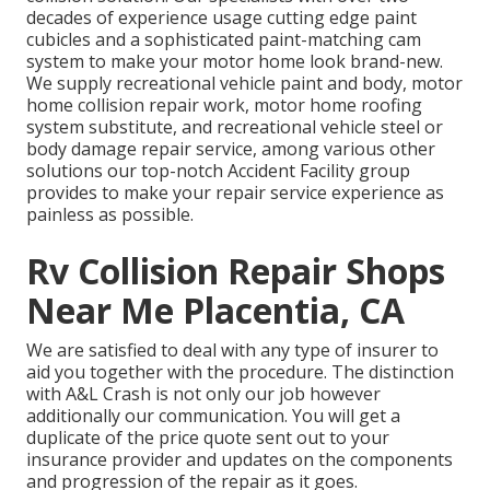
decades of experience usage cutting edge paint
cubicles and a sophisticated paint-matching cam
system to make your motor home look brand-new.
We supply recreational vehicle paint and body, motor
home collision repair work, motor home roofing
system substitute, and recreational vehicle steel or
body damage repair service, among various other
solutions our top-notch Accident Facility group
provides to make your repair service experience as
painless as possible.
Rv Collision Repair Shops
Near Me Placentia, CA
We are satisfied to deal with any type of insurer to
aid you together with the procedure. The distinction
with A&L Crash is not only our job however
additionally our communication. You will get a
duplicate of the price quote sent out to your
insurance provider and updates on the components
and progression of the repair as it goes.