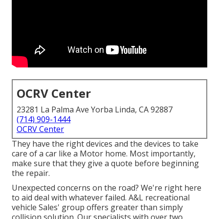
OCRV Center
23281 La Palma Ave Yorba Linda, CA 92887
(714) 909-1444
OCRV Center
They have the right devices and the devices to take
care of a car like a Motor home. Most importantly,
make sure that they give a quote before beginning
the repair.
Unexpected concerns on the road? We're right here
to aid deal with whatever failed. A&L recreational
vehicle Sales' group offers greater than simply
collision solution. Our specialists with over two