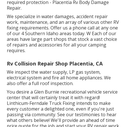
required protection - Placentia Rv Body Damage
Repair.
We specialize in water damages, accident repair
work, maintenance, and an array of various other RV
fixing requirements. Offer us a phone call at any one
of our 4 Southern Idaho areas today. W Each of our
areas have large part shops that stock a vast choice
of repairs and accessories for all your camping
requires.
Rv Collision Repair Shop Placentia, CA
We inspect the water supply, LP gas system,
electrical system and fire all home appliances. We
also offer a full roof inspection.
You desire a Glen Burnie recreational vehicle service
center that will certainly treat it with regard!
Linthicum-Ferndale Truck Fixing intends to make
every customer a delighted one, even if you're just
passing via community. See
our testimonies
to hear
what others believe! We'll provide an ahead of time
price quote for the job and start your RV repair work