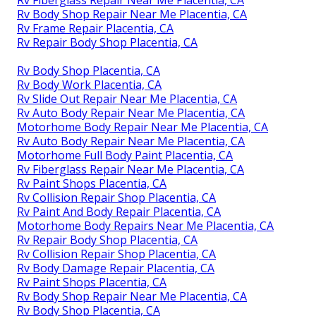
Rv Fiberglass Repair Near Me Placentia, CA
Rv Body Shop Repair Near Me Placentia, CA
Rv Frame Repair Placentia, CA
Rv Repair Body Shop Placentia, CA
Rv Body Shop Placentia, CA
Rv Body Work Placentia, CA
Rv Slide Out Repair Near Me Placentia, CA
Rv Auto Body Repair Near Me Placentia, CA
Motorhome Body Repair Near Me Placentia, CA
Rv Auto Body Repair Near Me Placentia, CA
Motorhome Full Body Paint Placentia, CA
Rv Fiberglass Repair Near Me Placentia, CA
Rv Paint Shops Placentia, CA
Rv Collision Repair Shop Placentia, CA
Rv Paint And Body Repair Placentia, CA
Motorhome Body Repairs Near Me Placentia, CA
Rv Repair Body Shop Placentia, CA
Rv Collision Repair Shop Placentia, CA
Rv Body Damage Repair Placentia, CA
Rv Paint Shops Placentia, CA
Rv Body Shop Repair Near Me Placentia, CA
Rv Body Shop Placentia, CA