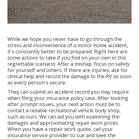
While we hope you never have to go through the
stress and inconvenience of a motor home accident,
it's constantly better to be prepared. Right here are
some actions to take if you find on your own in this
regrettable scenario: After a mishap, focus on safety
for yourself and others. If there are injuries, ask for
clinical help and record the damage to the RV as soon
as every person's secure.
They can submit an accident record you may require
when filing your insurance policy case. After looking
after prompt issues, your next action must be to
contact a reliable recreational vehicle body shop,
such as ours. We can aid you with examining the
damages and approximating repair work prices.
When you have a repair work quote, call your
insurance service provider to sue and seek the