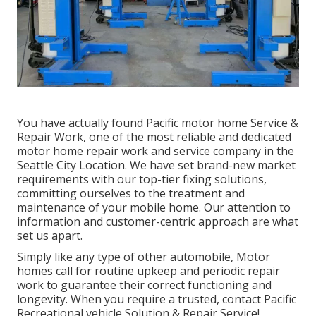
You have actually found Pacific motor home Service &
Repair Work, one of the most reliable and dedicated
motor home repair work and service company in the
Seattle City Location. We have set brand-new market
requirements with our top-tier fixing solutions,
committing ourselves to the treatment and
maintenance of your mobile home. Our attention to
information and customer-centric approach are what
set us apart.
Simply like any type of other automobile, Motor
homes call for routine upkeep and periodic repair
work to guarantee their correct functioning and
longevity. When you require a trusted, contact Pacific
Recreational vehicle Solution & Repair Service!