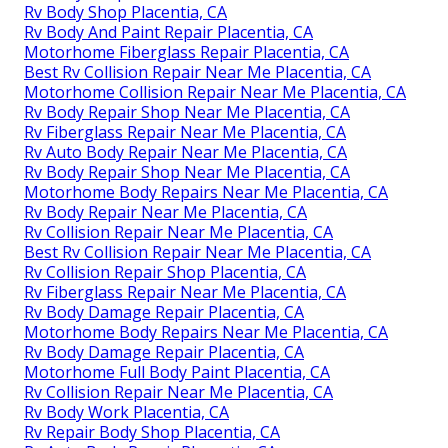
Rv Body Shop Placentia, CA
Rv Body And Paint Repair Placentia, CA
Motorhome Fiberglass Repair Placentia, CA
Best Rv Collision Repair Near Me Placentia, CA
Motorhome Collision Repair Near Me Placentia, CA
Rv Body Repair Shop Near Me Placentia, CA
Rv Fiberglass Repair Near Me Placentia, CA
Rv Auto Body Repair Near Me Placentia, CA
Rv Body Repair Shop Near Me Placentia, CA
Motorhome Body Repairs Near Me Placentia, CA
Rv Body Repair Near Me Placentia, CA
Rv Collision Repair Near Me Placentia, CA
Best Rv Collision Repair Near Me Placentia, CA
Rv Collision Repair Shop Placentia, CA
Rv Fiberglass Repair Near Me Placentia, CA
Rv Body Damage Repair Placentia, CA
Motorhome Body Repairs Near Me Placentia, CA
Rv Body Damage Repair Placentia, CA
Motorhome Full Body Paint Placentia, CA
Rv Collision Repair Near Me Placentia, CA
Rv Body Work Placentia, CA
Rv Repair Body Shop Placentia, CA