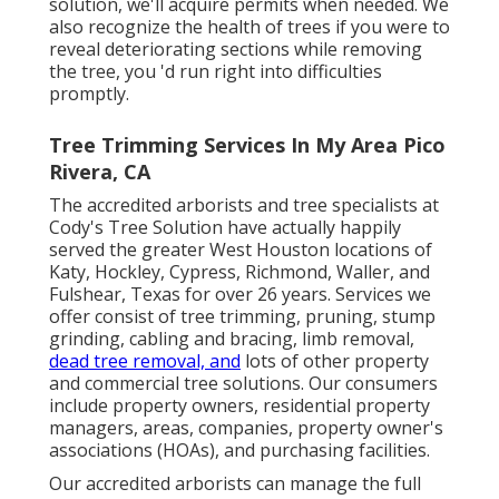
solution, we'll acquire permits when needed. We
also recognize the health of trees if you were to
reveal deteriorating sections while removing
the tree, you 'd run right into difficulties
promptly.
Tree Trimming Services In My Area Pico
Rivera, CA
The accredited arborists and tree specialists at
Cody's Tree Solution have actually happily
served the greater West Houston locations of
Katy, Hockley, Cypress, Richmond, Waller, and
Fulshear, Texas for over 26 years. Services we
offer consist of tree trimming, pruning,
stump
grinding
, cabling and bracing,
limb removal
,
dead tree removal, and
lots of other property
and
commercial tree solutions
. Our consumers
include property owners, residential property
managers, areas, companies, property owner's
associations (HOAs), and purchasing facilities.
Our accredited arborists can manage the full