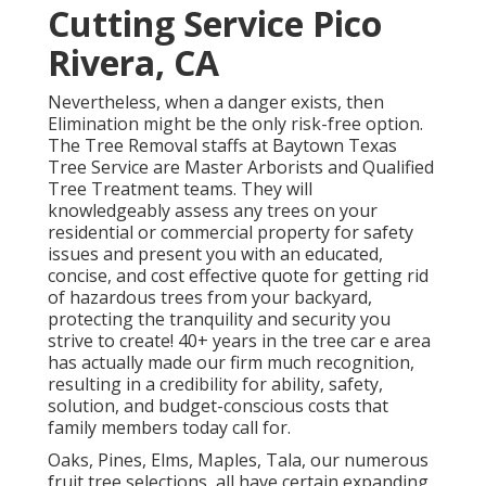
Cutting Service Pico
Rivera, CA
Nevertheless, when a danger exists, then
Elimination might be the only risk-free option.
The Tree Removal staffs at Baytown Texas
Tree Service are Master Arborists and Qualified
Tree Treatment teams. They will
knowledgeably assess any trees on your
residential or commercial property for safety
issues and present you with an educated,
concise, and cost effective quote for getting rid
of hazardous trees from your backyard,
protecting the tranquility and security you
strive to create! 40+ years in the tree car e area
has actually made our firm much recognition,
resulting in a credibility for ability, safety,
solution, and budget-conscious costs that
family members today call for.
Oaks, Pines, Elms, Maples, Tala, our numerous
fruit tree selections, all have certain expanding