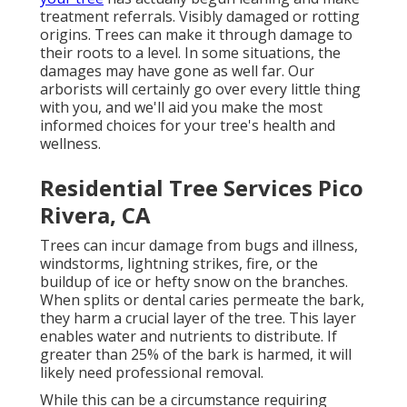
treatment referrals. Visibly damaged or rotting
origins. Trees can make it through damage to
their roots to a level. In some situations, the
damages may have gone as well far. Our
arborists will certainly go over every little thing
with you, and we'll aid you make the most
informed choices for your tree's health and
wellness.
Residential Tree Services Pico
Rivera, CA
Trees can incur damage from bugs and illness,
windstorms, lightning strikes, fire, or the
buildup of ice or hefty snow on the branches.
When splits or dental caries permeate the bark,
they harm a crucial layer of the tree. This layer
enables water and nutrients to distribute. If
greater than 25% of the bark is harmed, it will
likely need professional removal.
While this can be a circumstance requiring