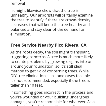
removal.
, it might likewise show that the tree is
unhealthy. Our arborists will certainly examine
the tree to identify if there are crown-density
decreases that will keep the tree healthy and
balanced and stay clear of the demand for
elimination.
Tree Service Nearby Pico Rivera, CA
As the roots decay, the soil might transplant,
triggering concerns. A tree is much more likely
to create problems by growing origins into or
around your foundation, so it's still ideal
method to get rid of concerning trees. While
DIY tree elimination is in some cases feasible,
it's not recommended, especially if the tree is
taller than 10 feet.
If something goes incorrect in the process and
you're wounded or your building undergoes
damages, you're responsible for whatever. As a