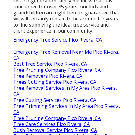
second-generation family business that has
functioned for over 35 years, our kids and
grandchildren are right here to guarantee that
we will certainly remain to be around for years
to find supplying the ideal tree service and
client experience in our community.
Emergency Tree Service Pico Rivera, CA
Emergency Tree Removal Near Me Pico Rivera,
CA
Best Tree Service Pico Rivera, CA
Tree Pruning Company Pico Rivera, CA
Tree Removers Pico Rivera, CA
Trees Cutting Service Pico Rivera, CA
Tree Removal Services In My Area Pico Rivera,
CA
Tree Cutting Services Pico Rivera, CA
Tree Trimming Services In My Area Pico Rivera,
CA
Tree Pruning Company Pico Rivera, CA
Tree Care Services Pico Rivera, CA
Bush Removal Service Pico Rivera, CA