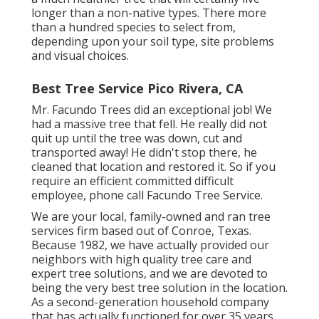
longer than a non-native types. There more
than a hundred species to select from,
depending upon your soil type, site problems
and visual choices.
Best Tree Service Pico Rivera, CA
Mr. Facundo Trees did an exceptional job! We
had a massive tree that fell. He really did not
quit up until the tree was down, cut and
transported away! He didn't stop there, he
cleaned that location and restored it. So if you
require an efficient committed difficult
employee, phone call Facundo Tree Service.
We are your local, family-owned and ran tree
services firm based out of Conroe, Texas.
Because 1982, we have actually provided our
neighbors with high quality tree care and
expert tree solutions, and we are devoted to
being the very best tree solution in the location.
As a second-generation household company
that has actually functioned for over 35 years,