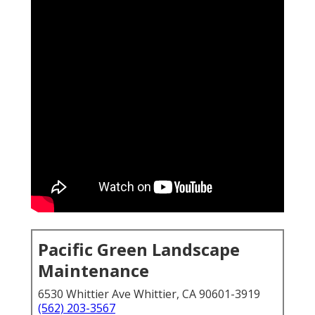
Pacific Green Landscape
Maintenance
6530 Whittier Ave Whittier, CA 90601-3919
(562) 203-3567