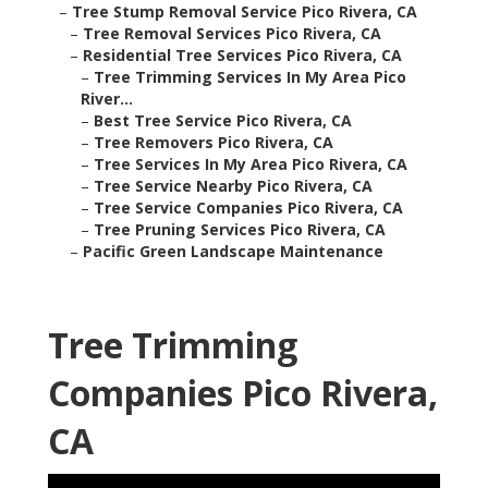
–
Tree Stump Removal Service Pico Rivera, CA
–
Tree Removal Services Pico Rivera, CA
–
Residential Tree Services Pico Rivera, CA
–
Tree Trimming Services In My Area Pico
River...
–
Best Tree Service Pico Rivera, CA
–
Tree Removers Pico Rivera, CA
–
Tree Services In My Area Pico Rivera, CA
–
Tree Service Nearby Pico Rivera, CA
–
Tree Service Companies Pico Rivera, CA
–
Tree Pruning Services Pico Rivera, CA
–
Pacific Green Landscape Maintenance
Tree Trimming
Companies Pico Rivera,
CA