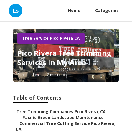
Ls
Home
Categories
Tree Service Pico Rivera CA
Pico Rivera Tree Trimming
Services In My Area
Published en
12 min read
Table of Contents
–
Tree Trimming Companies Pico Rivera, CA
–
Pacific Green Landscape Maintenance
–
Commercial Tree Cutting Service Pico Rivera,
CA