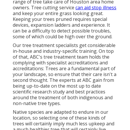
range of tree take care of Houston area home
owners. Tree cutting service
can aid stop illness
and keep your entire grass looking great.
Keeping your trees pruned requires special
devices, expansion ladders and experience. It
can be a difficulty to detect possible troubles,
some of which could be high over the ground.
Our tree treatment specialists get considerable
in-house and industry-specific training. On top
of that, ABC's tree treatment team holds the
complying with specialist accreditations and
accreditations: Trees are a fundamental part of
your landscape, so ensure that their care isn't a
second thought. The experts at ABC gain from
being up-to-date on the most up to date
scientific research study and best practices
around the treatment of both indigenous and
non-native tree types.
Native species are adapted to endure in our
location, so selecting one of these kinds of
trees will certainly imply much less upkeep and
a much healthier tree that will certainly live