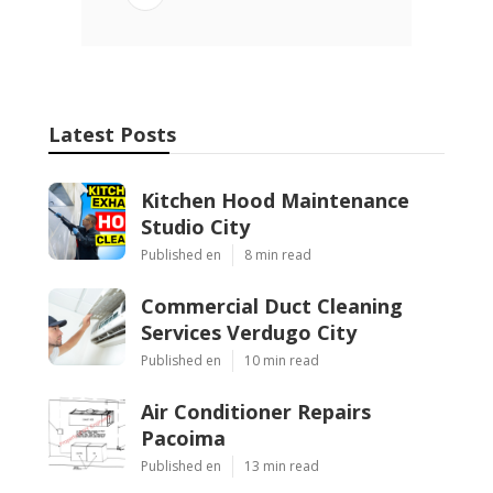
Latest Posts
Kitchen Hood Maintenance
Studio City
Published en
8 min read
Commercial Duct Cleaning
Services Verdugo City
Published en
10 min read
Air Conditioner Repairs
Pacoima
Published en
13 min read