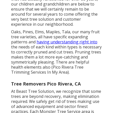
our children and grandchildren are below to
ensure that we will certainly remain to be
around for several years to come offering the
very best tree solution and customer
experience in our neighborhood.
Oaks, Pines, Elms, Maples, Tala, our many fruit
tree varieties, all have specific expanding
patterns and
having understanding right into
the needs of each kind within types is necessary
to correctly pruned and cut trees. Pruning trees
makes them a lot more eye-catching and
symmetrically pleasing. There are helpful
health elements also (Pico Rivera Tree
Trimming Services In My Area).
Tree Removers Pico Rivera, CA
At Beast Tree Solution, we recognize that some
trees are beyond recovery, making elimination
required. We safely get rid of trees making use
of advanced equipment and sector finest
practices. Each Monster Tree Service area is