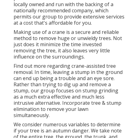
locally owned and run with the backing of a
nationally recommended company, which
permits our group to provide extensive services
at a cost that's affordable for you.
Making use of a crane is a secure and reliable
method to remove huge or unwieldy trees. Not
just does it minimize the time invested
removing the tree, it also leaves very little
influence on the surroundings.
Find out more regarding
crane-assisted tree
removal
. In time, leaving a stump in the ground
can end up being a trouble and an eye sore.
Rather than trying to dig up and remove a
stump, our group focuses on stump grinding
as a much extra effective and much less
intrusive alternative. Incorporate tree & stump
elimination to remove your lawn
simultaneously.
We consider numerous variables to determine
if your tree is an autumn danger. We take note
of the entire tree, the ground, the trunk, and