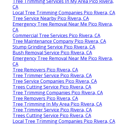
Tree Trimming Services In My Area Pico Rivera,
CA
Local Tree Trimming Companies Pico Rivera, CA
Tree Service Nearby Pico Rivera, CA
Emergency Tree Removal Near Me Pico Rivera,
CA
Commercial Tree Services Pico Rivera, CA
Tree Maintenance Company Pico Rivera, CA
Stump Grinding Service Pico Rivera, CA
Bush Removal Service Pico Rivera, CA
Emergency Tree Removal Near Me Pico Rivera,
CA
Tree Removers Pico Rivera, CA
Tree Trimmer Service Pico Rivera, CA
Tree Service Companies Pico Rivera, CA
Trees Cutting Service Pico Rivera, CA
Tree Trimming Companies Pico Rivera, CA
Tree Removers Pico Rivera, CA
Tree Trimming In My Area Pico Rivera, CA
Tree Trimmer Service Pico Rivera, CA
Trees Cutting Service Pico Rivera, CA
Local Tree Trimming Companies Pico Rivera, CA