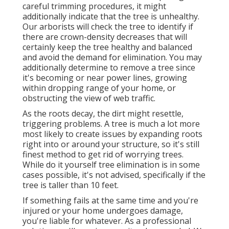
careful trimming procedures
, it might
additionally indicate that the tree is unhealthy.
Our arborists will check the tree to identify if
there are crown-density decreases that will
certainly keep the tree healthy and balanced
and avoid the demand for elimination. You may
additionally determine to remove a tree since
it's becoming or near power lines, growing
within dropping range of your home, or
obstructing the view of web traffic.
As the roots decay, the dirt might resettle,
triggering problems. A tree is much a lot more
most likely to create issues by expanding roots
right into or around your structure, so it's still
finest method to get rid of worrying trees.
While do it yourself tree elimination is in some
cases possible, it's not advised, specifically if the
tree is taller than 10 feet.
If something fails at the same time and you're
injured or your home undergoes damage,
you're liable for whatever. As a professional