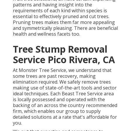
patterns and having insight into the
requirements of each kind within species is
essential to effectively pruned and cut trees.
Pruning trees makes them far more appealing
and symmetrically pleasing. There are beneficial
health and wellness facets too.
Tree Stump Removal
Service Pico Rivera, CA
At Monster Tree Service, we understand that
some trees are past recovery, making
elimination required. We safely remove trees
making use of state-of-the-art tools and sector
ideal techniques. Each Beast Tree Service area
is locally possessed and operated with the
backing of an across the country recommended
firm, which enables our group to supply
detailed solutions at a rate that's affordable for
you.