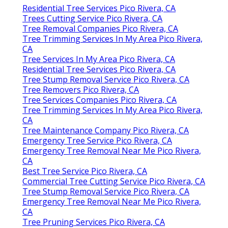
Residential Tree Services Pico Rivera, CA
Trees Cutting Service Pico Rivera, CA
Tree Removal Companies Pico Rivera, CA
Tree Trimming Services In My Area Pico Rivera,
CA
Tree Services In My Area Pico Rivera, CA
Residential Tree Services Pico Rivera, CA
Tree Stump Removal Service Pico Rivera, CA
Tree Removers Pico Rivera, CA
Tree Services Companies Pico Rivera, CA
Tree Trimming Services In My Area Pico Rivera,
CA
Tree Maintenance Company Pico Rivera, CA
Emergency Tree Service Pico Rivera, CA
Emergency Tree Removal Near Me Pico Rivera,
CA
Best Tree Service Pico Rivera, CA
Commercial Tree Cutting Service Pico Rivera, CA
Tree Stump Removal Service Pico Rivera, CA
Emergency Tree Removal Near Me Pico Rivera,
CA
Tree Pruning Services Pico Rivera, CA