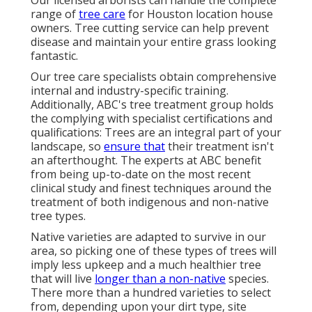
Our licensed arborists can handle the complete
range of
tree care
for Houston location house
owners. Tree cutting service can help prevent
disease and maintain your entire grass looking
fantastic.
Our tree care specialists obtain comprehensive
internal and industry-specific training.
Additionally, ABC's tree treatment group holds
the complying with specialist certifications and
qualifications: Trees are an integral part of your
landscape, so
ensure that
their treatment isn't
an afterthought. The experts at ABC benefit
from being up-to-date on the most recent
clinical study and finest techniques around the
treatment of both indigenous and non-native
tree types.
Native varieties are adapted to survive in our
area, so picking one of these types of trees will
imply less upkeep and a much healthier tree
that will live
longer than a non-native
species.
There more than a hundred varieties to select
from, depending upon your dirt type, site