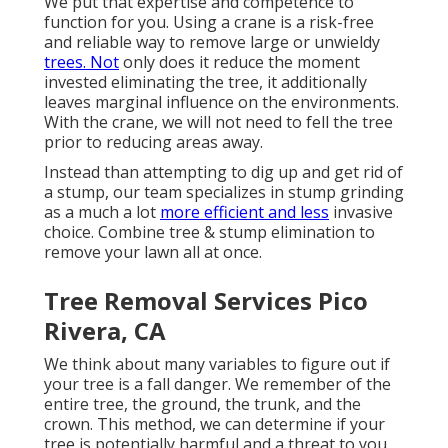
We put that expertise and competence to
function for you. Using a crane is a risk-free
and reliable way to remove large or unwieldy
trees. Not
only does it reduce the moment
invested eliminating the tree, it additionally
leaves marginal influence on the environments.
With the crane, we will not need to fell the tree
prior to reducing areas away.
Instead than attempting to dig up and get rid of
a stump, our team specializes in stump grinding
as a much a lot
more efficient and less
invasive
choice. Combine tree & stump elimination to
remove your lawn all at once.
Tree Removal Services Pico
Rivera, CA
We think about many variables to figure out if
your tree is a fall danger. We remember of the
entire tree, the ground, the trunk, and the
crown. This method, we can determine if your
tree is potentially harmful and a threat to you