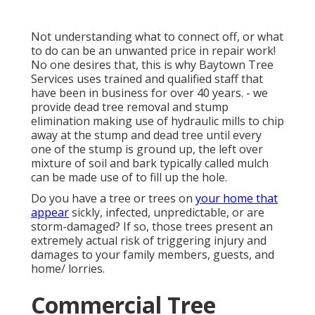
Not understanding what to connect off, or what
to do can be an unwanted price in repair work!
No one desires that, this is why Baytown Tree
Services uses trained and qualified staff that
have been in business for over 40 years. - we
provide dead tree removal and stump
elimination making use of hydraulic mills to chip
away at the stump and dead tree until every
one of the stump is ground up, the left over
mixture of soil and bark typically called mulch
can be made use of to fill up the hole.
Do you have a tree or trees on
your home that
appear
sickly, infected, unpredictable, or are
storm-damaged? If so, those trees present an
extremely actual risk of triggering injury and
damages to your family members, guests, and
home/ lorries.
Commercial Tree