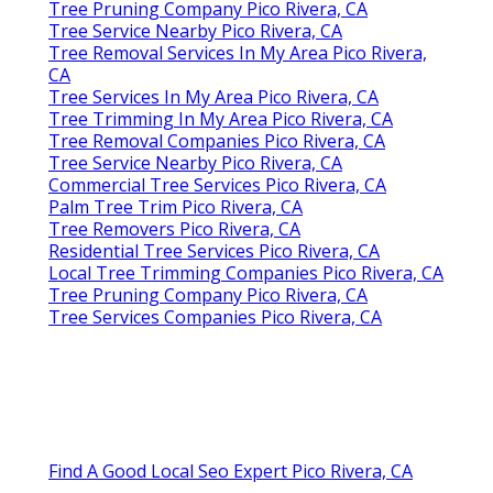
Tree Pruning Company Pico Rivera, CA
Tree Service Nearby Pico Rivera, CA
Tree Removal Services In My Area Pico Rivera,
CA
Tree Services In My Area Pico Rivera, CA
Tree Trimming In My Area Pico Rivera, CA
Tree Removal Companies Pico Rivera, CA
Tree Service Nearby Pico Rivera, CA
Commercial Tree Services Pico Rivera, CA
Palm Tree Trim Pico Rivera, CA
Tree Removers Pico Rivera, CA
Residential Tree Services Pico Rivera, CA
Local Tree Trimming Companies Pico Rivera, CA
Tree Pruning Company Pico Rivera, CA
Tree Services Companies Pico Rivera, CA
Find A Good Local Seo Expert Pico Rivera, CA