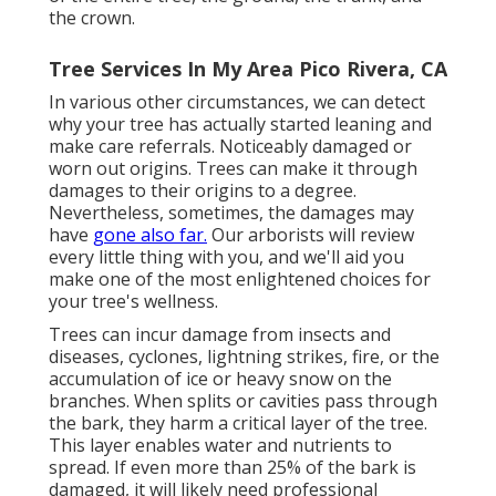
the crown.
Tree Services In My Area Pico Rivera, CA
In various other circumstances, we can detect
why your tree has actually started leaning and
make care referrals. Noticeably damaged or
worn out origins. Trees can make it through
damages to their origins to a degree.
Nevertheless, sometimes, the damages may
have
gone also far.
Our arborists will review
every little thing with you, and we'll aid you
make one of the most enlightened choices for
your tree's wellness.
Trees can incur damage from insects and
diseases, cyclones, lightning strikes, fire, or the
accumulation of ice or heavy snow on the
branches. When splits or cavities pass through
the bark, they harm a critical layer of the tree.
This layer enables water and nutrients to
spread. If even more than 25% of the bark is
damaged, it will likely need professional