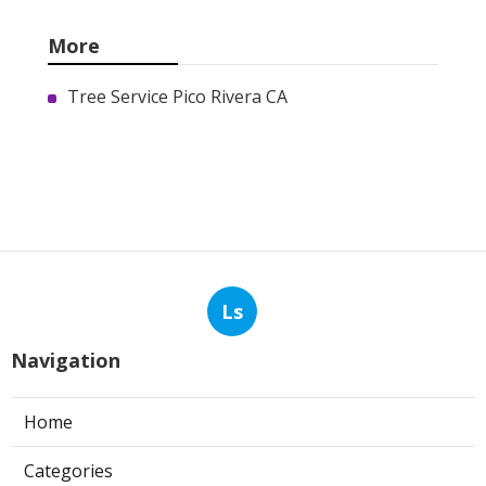
More
Tree Service Pico Rivera CA
Ls
Navigation
Home
Categories