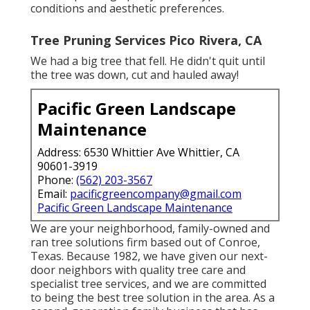
conditions and aesthetic preferences.
Tree Pruning Services Pico Rivera, CA
We had a big tree that fell. He didn't quit until
the tree was down, cut and hauled away!
Pacific Green Landscape
Maintenance
Address: 6530 Whittier Ave Whittier, CA
90601-3919
Phone:
(562) 203-3567
Email:
pacificgreencompany@gmail.com
Pacific Green Landscape Maintenance
We are your neighborhood, family-owned and
ran tree solutions firm based out of Conroe,
Texas. Because 1982, we have given our next-
door neighbors with quality tree care and
specialist tree services, and we are committed
to being the best tree solution in the area. As a