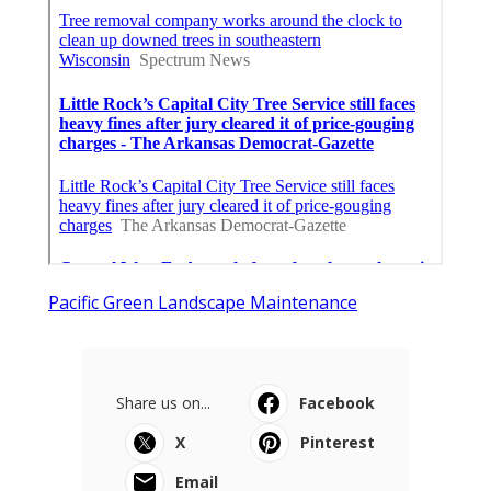
Pacific Green Landscape Maintenance
Share us on...
Facebook
X
Pinterest
Email