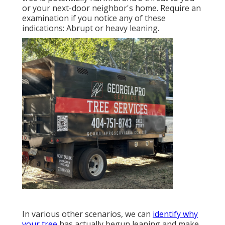
or your next-door neighbor's home. Require an
examination if you notice any of these
indications: Abrupt or heavy leaning.
In various other scenarios, we can
identify why
your tree
has actually begun leaning and make