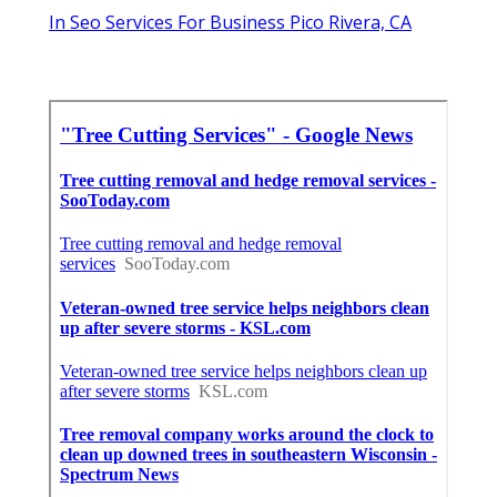
In Seo Services For Business Pico Rivera, CA