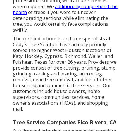
professional solution, we'll acquire licenses
when required. We
additionally comprehend the
health
of trees if you were to uncover
deteriorating sections while eliminating the
tree, you would certainly face complications
swiftly.
The certified arborists and tree specialists at
Cody's Tree Solution have actually proudly
served the higher West Houston locations of
Katy, Hockley, Cypress, Richmond, Waller, and
Fulshear, Texas for over 26 years. Providers we
provide consist of tree cutting, pruning,
stump
grinding
, cabling and bracing,
arm or leg
removal
, dead tree removal, and lots of other
household and
commercial tree services
. Our
customers include house owners, home
supervisors, communities, services, home
owner's associations (HOAs), and shopping
mall.
Tree Service Companies Pico Rivera, CA