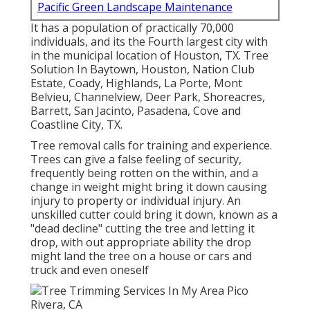
Pacific Green Landscape Maintenance
It has a population of practically 70,000
individuals, and its the Fourth largest city with
in the municipal location of Houston, TX. Tree
Solution In Baytown, Houston, Nation Club
Estate, Coady, Highlands, La Porte, Mont
Belvieu, Channelview, Deer Park, Shoreacres,
Barrett, San Jacinto, Pasadena, Cove and
Coastline City, TX.
Tree removal calls for training and experience.
Trees can give a false feeling of security,
frequently being rotten on the within, and a
change in weight might bring it down causing
injury to property or individual injury. An
unskilled cutter could bring it down, known as a
"dead decline" cutting the tree and letting it
drop, with out appropriate ability the drop
might land the tree on a house or cars and
truck and even oneself