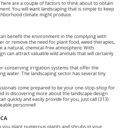
 There are a couple of factors to think about to obtain
ment. You will want landscaping that is simple to keep
eighborhood climate might produce.
an benefit the environment in the complying with
er or remove the need for plant food, weed therapies,
e a natural, chemical-free atmosphere. With
n can attract valuable wild animals that will certainly
r-conserving irrigation systems that offer the
ing water. The landscaping sector has several tiny
ssionals come prepared to be your one-stop-shop for
ested in discovering more about the landscape design
quickly and easily provide for you, just call (313)
geable personnel!
 CA
 you plant numerous plants and shrubs in your