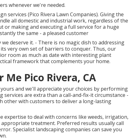
mers whenever we're needed.
gn services (Pico Rivera Lawn Companies). Giving the
ndle all domestic and industrial work, regardless of the
ut or making and executing a full service for a huge
onstantly the same - a pleased customer
we deserve it. - There is no magic dish to addressing
its very own set of barriers to conquer. Thus, our
ior room as much as date with interesting plant
 practical framework that complements your home.
ar Me Pico Rivera, CA
ly yours and we'll appreciate your choices by performing
 services are extra than a call-and-fix-it circumstance -
h other with customers to deliver a long-lasting
 expertise to deal with concerns like weeds, irrigation,
l appropriate treatment. Preferred results usually call
rror. Specialist landscaping companies can save you
wn.