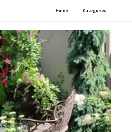
Home
Categories