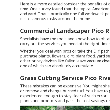
Here is a more detailed consider the benefits of
time. One survey found that the typical America
and yard
. That's practically one full workweek 
miscellaneous tasks around the home.
Commercial Landscaper Pico R
Specialists have the tools and know-how to obta
carry out the services you need at the right tim
Whether you deal with pros or take the DIY path,
purchase plants, flowers, dirt, plant food, yard s
other pricey devices like
fallen leave vacuum cle
one of which can absolutely accumulate.
Grass Cutting Service Pico Riv
These mistakes can be expensive. You might she
or remove and change burned turf. You have to p
experienced enough to stay clear of such errors. 
plants and products and pass the cost savings on