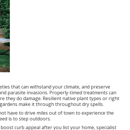
eties that can withstand your climate, and preserve
 and
parasite invasions
. Properly-timed treatments can
e they do damage. Resilient native plant types or right
gardens make it through throughout dry spells.
not have to drive miles out of town to experience the
eed is to step outdoors.
oost curb appeal after you list your home, specialist