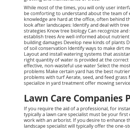
While most of the times, you will only user interf
be comforting to understand about the team of 
knowledge are hard at the office, often behind t
look after landscapes: Identify and deal with
tree
strategies Know tree biology Can recognize and
establish trees Are well-informed about nutrie
building damages Develop new kinds of plants D
of soil conservation Identify ways to make dirt 
Layout and install
watering systems
that assista
right quantity of water is provided at the correc
effective, non-wasteful use water Select the mos
problems Make certain yard has the best nutrients
problems with turf Aerate, seed, and
feed
grass M
specialize in yard treatment offer mowing service
Lawn Care Companies Pi
If you require the aid of a professional, for inst
typically a lawn care specialist must be your first 
work with an arborist. If you desire to enhance 
landscape specialist will typically offer the one-