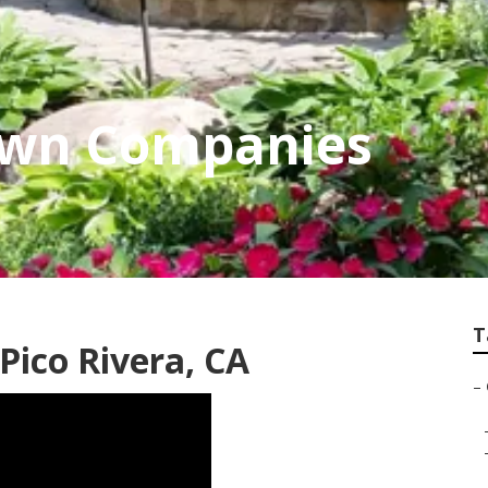
Lawn Companies
T
ico Rivera, CA
–