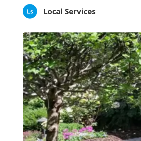
Local Services
Ls