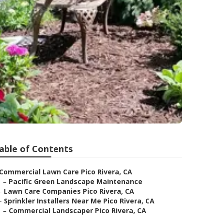
able of Contents
Commercial Lawn Care Pico Rivera, CA
–
Pacific Green Landscape Maintenance
–
Lawn Care Companies Pico Rivera, CA
–
Sprinkler Installers Near Me Pico Rivera, CA
–
Commercial Landscaper Pico Rivera, CA