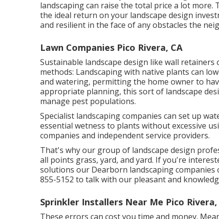
landscaping can raise the total price a lot more.
the ideal return on your landscape design invest
and resilient in the face of any obstacles the n
Lawn Companies Pico Rivera, CA
Sustainable landscape design like
wall retainers
c
methods:
Landscaping with native plants
can low
and watering, permitting the home owner to hav
appropriate planning, this sort of landscape desig
manage pest populations.
Specialist landscaping companies can set up wate
essential wetness to plants without excessive us
companies and independent service providers.
That's why our group of landscape design profe
all points grass, yard, and yard. If you're inter
solutions our Dearborn landscaping companies can 
855-5152 to talk with our pleasant and knowled
Sprinkler Installers Near Me Pico Rivera,
These errors can cost you time and money. Mean