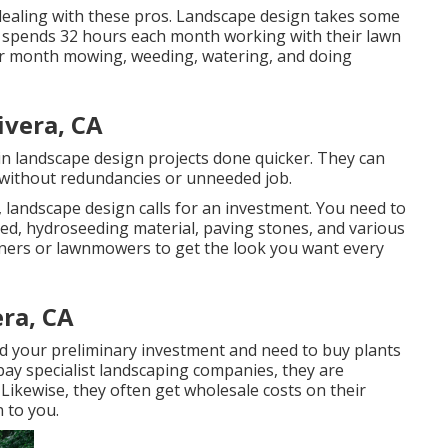
 dealing with these pros. Landscape design takes some
n spends
32 hours each month working with their lawn
per month mowing, weeding, watering, and doing
ivera, CA
in landscape design projects done quicker. They can
e without redundancies or unneeded job.
 landscape design calls for an investment. You need to
eed,
hydroseeding material
, paving stones, and various
aners
or
lawnmowers
to get the look you want every
era, CA
d your preliminary investment and need to buy plants
ay specialist landscaping companies, they are
Likewise, they often get wholesale costs on their
 to you.