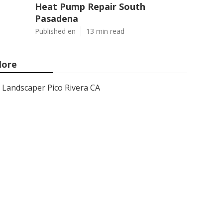
Heat Pump Repair South
Pasadena
Published en
13 min read
ore
Landscaper Pico Rivera CA