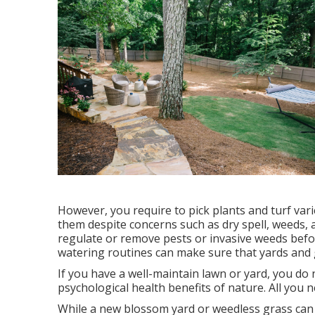
However, you require to pick plants and turf vari
them despite concerns such as dry spell, weeds,
regulate or remove pests or invasive weeds befor
watering routines can make sure that yards and 
If you have a well-maintain lawn or yard, you do 
psychological health benefits of nature. All you n
While a new blossom yard or weedless grass can b