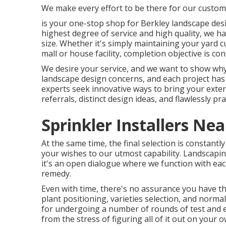
We make every effort to be there for our custo
is your one-stop shop for Berkley landscape desi
highest degree of service and high quality, we ha
size. Whether it's simply maintaining your yard c
mall or house facility, completion objective is c
We desire your service, and we want to show why 
landscape design concerns, and each project has 
experts seek innovative ways to bring your exter
referrals, distinct design ideas, and flawlessly
Sprinkler Installers Ne
At the same time, the final selection is constant
your wishes to our utmost capability. Landscaping
it's an open dialogue where we function with eac
remedy.
Even with time, there's no assurance you have the
plant positioning, varieties selection, and norma
for undergoing a number of rounds of test and e
from the stress of figuring all of it out on your o