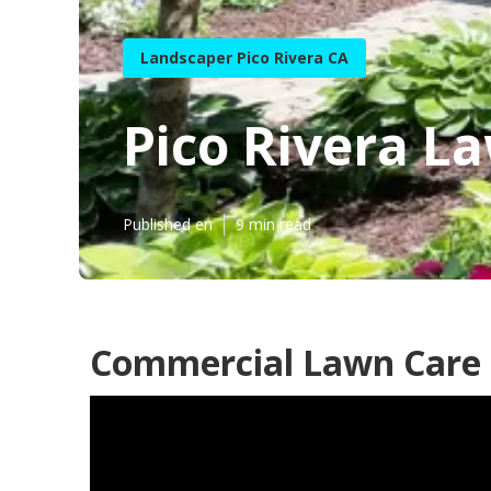
Landscaper Pico Rivera CA
Pico Rivera 
Published en
9 min read
Commercial Lawn Care P