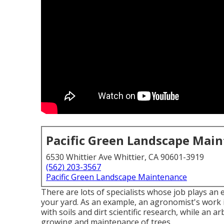
Pacific Green Landscape Mai
6530 Whittier Ave Whittier, CA 90601-3919
(562) 203-3567
Pacific Green Landscape Maintenance
There are lots of specialists whose job plays an e
your yard. As an example, an agronomist's work i
with soils and dirt scientific research, while an a
growing and maintenance of trees.