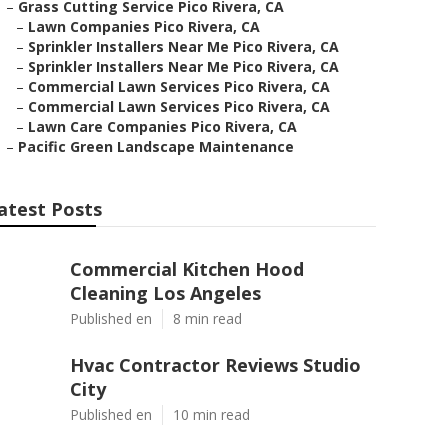
–
Grass Cutting Service Pico Rivera, CA
–
Lawn Companies Pico Rivera, CA
–
Sprinkler Installers Near Me Pico Rivera, CA
–
Sprinkler Installers Near Me Pico Rivera, CA
–
Commercial Lawn Services Pico Rivera, CA
–
Commercial Lawn Services Pico Rivera, CA
–
Lawn Care Companies Pico Rivera, CA
–
Pacific Green Landscape Maintenance
atest Posts
Commercial Kitchen Hood
Cleaning Los Angeles
Published en
8 min read
Hvac Contractor Reviews Studio
City
Published en
10 min read