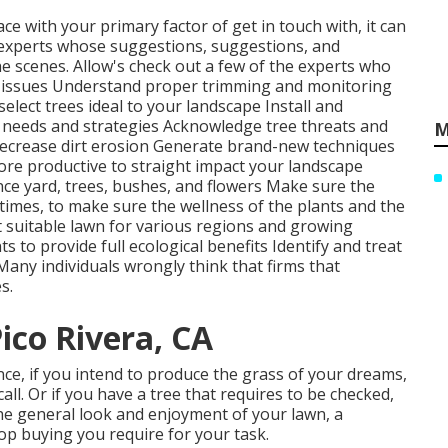
ace with your primary factor of get in touch with, it can
experts whose suggestions, suggestions, and
he scenes. Allow's check out a few of the experts who
 issues
Understand proper
trimming
and monitoring
select trees
ideal to your landscape Install and
nt needs and strategies Acknowledge
tree threats
and
M
ecrease dirt erosion Generate brand-new techniques
more productive to straight impact your landscape
nce yard, trees, bushes, and flowers Make sure the
t times, to make sure the wellness of the plants and the
t suitable
lawn
for various regions and growing
 to provide full ecological benefits Identify and treat
any individuals wrongly think that firms that
s.
co Rivera, CA
ance, if you intend to produce the grass of your dreams,
call. Or if you have a tree that requires to be checked,
the general look and enjoyment of your lawn, a
stop buying you require for your task.