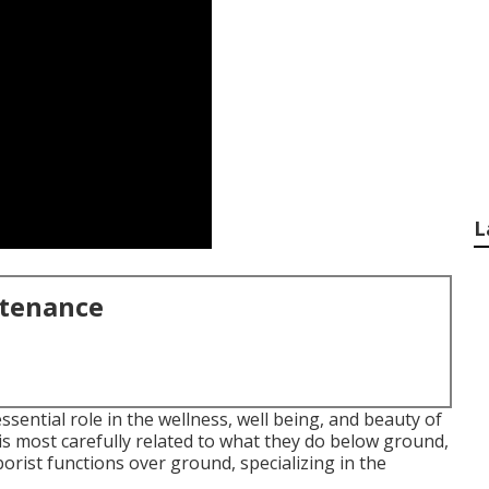
L
ntenance
ssential role in the wellness, well being, and beauty of
s most carefully related to what they do below ground,
rborist functions over ground, specializing in the