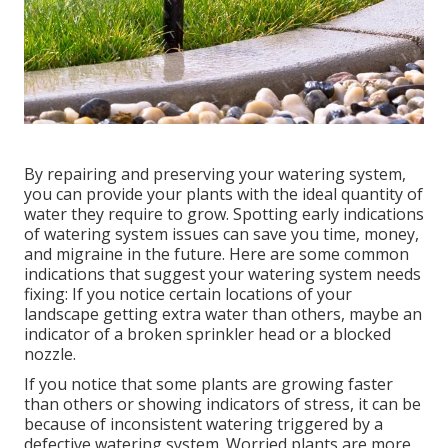
By repairing and preserving your watering system,
you can provide your plants with the ideal quantity of
water they require to grow. Spotting early indications
of watering system issues can save you time, money,
and migraine in the future. Here are some common
indications that suggest your watering system needs
fixing: If you notice certain locations of your
landscape getting extra water than others, maybe an
indicator of a broken sprinkler head or a blocked
nozzle.
If you notice that some plants are growing faster
than others or showing indicators of stress, it can be
because of inconsistent watering triggered by a
defective watering system. Worried plants are more