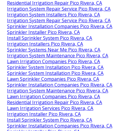
Residential Irrigation Repair Pico Rivera, CA
Irrigation System Repair Service Pico Rivera, CA
Irrigation System Installers Pico Rivera, CA
Irrigation System Repair Service Pico Rivera, CA
Sprinkler Installation Companies Pico Rivera, CA
Sprinkler Installer Pico Rivera, CA
Install Sprinkler System Pico Rivera, CA
Irrigation Installers Pico Rivera, CA
Sprinkler Systems Near Me Pico Rivera, CA
Irrigation System Maintenance Pico Rivera, CA
Lawn Irrigation Companies Pico Rivera, CA
Sprinkler System Installation Pico Rivera, CA
Sprinkler System Installation Pico Rivera, CA
Lawn Sprinkler Companies Pico Rivera, CA
Sprinkler Installation Companies Pico Rivera, CA
Irrigation System Maintenance Pico Rivera, CA
Lawn Irrigation Companies Pico Rivera, CA
Residential Irrigation Repair Pico Rivera, CA
Lawn Irrigation Services Pico Rivera, CA
Irrigation Installer Pico Rivera, CA
Install Sprinkler System Pico Rivera, CA
Sprinkler Installation Companies Pico Rivera, CA