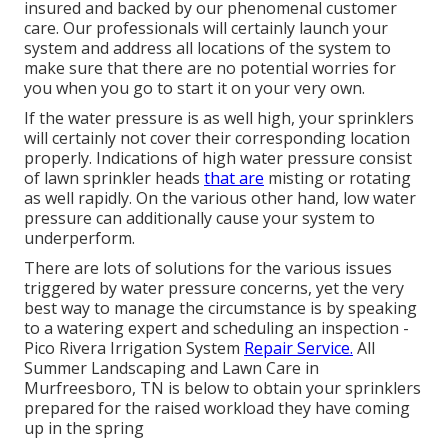
insured and backed by our phenomenal customer
care. Our professionals will certainly launch your
system and address all locations of the system to
make sure that there are no potential worries for
you when you go to start it on your very own.
If the water pressure is as well high, your sprinklers
will certainly not cover their corresponding location
properly. Indications of high water pressure consist
of lawn sprinkler heads
that are
misting or rotating
as well rapidly. On the various other hand, low water
pressure can additionally cause your system to
underperform.
There are lots of solutions for the various issues
triggered by water pressure concerns, yet the very
best way to manage the circumstance is by speaking
to a watering expert and scheduling an inspection -
Pico Rivera Irrigation System
Repair Service.
All
Summer Landscaping and Lawn Care in
Murfreesboro, TN is below to obtain your sprinklers
prepared for the raised workload they have coming
up in the spring