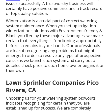
issues successfully. A trustworthy business will
certainly have positive comments and a track record
of top quality solution.
Winterization is a crucial part of correct watering
system maintenance. When you
set up irrigation
winterization solutions
with Environment-friendly &
Black, you'll enjoy these major advantages: we make
certain that everything is functioning appropriately
before it remains in your hands. Our professionals
are learnt recognizing any problems that might
emerge. In order to resolve any type of prospective
concerns we launch each system and carry out a
detailed check prior to each home owner begins it on
their own.
Lawn Sprinkler Companies Pico
Rivera, CA
Choosing us for your watering system blowouts
indicates recognizing for certain that you are
established up for success. We are completely