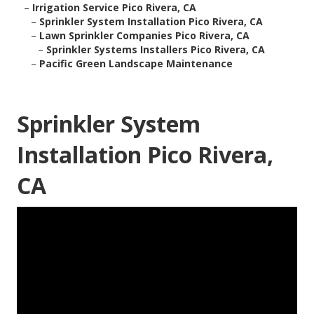
–
Irrigation Service Pico Rivera, CA
–
Sprinkler System Installation Pico Rivera, CA
–
Lawn Sprinkler Companies Pico Rivera, CA
–
Sprinkler Systems Installers Pico Rivera, CA
–
Pacific Green Landscape Maintenance
Sprinkler System
Installation Pico Rivera,
CA