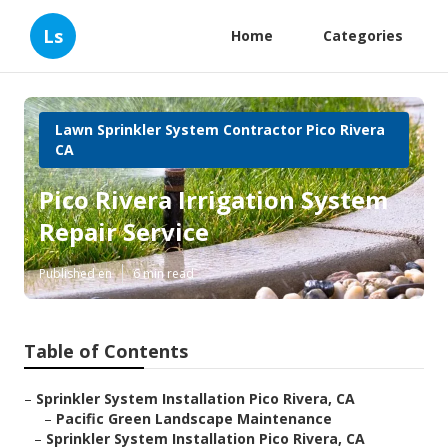
Ls
Home
Categories
Lawn Sprinkler System Contractor Pico Rivera
CA
Pico Rivera Irrigation System
Repair Service
Published en
6 min read
Table of Contents
–
Sprinkler System Installation Pico Rivera, CA
–
Pacific Green Landscape Maintenance
–
Sprinkler System Installation Pico Rivera, CA