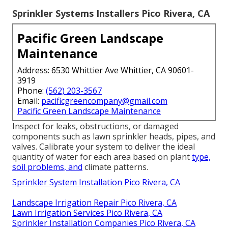
Sprinkler Systems Installers Pico Rivera, CA
Pacific Green Landscape
Maintenance
Address: 6530 Whittier Ave Whittier, CA 90601-
3919
Phone:
(562) 203-3567
Email:
pacificgreencompany@gmail.com
Pacific Green Landscape Maintenance
Inspect for leaks, obstructions, or damaged
components such as lawn sprinkler heads, pipes, and
valves. Calibrate your system to deliver the ideal
quantity of water for each area based on plant
type,
soil problems, and
climate patterns.
Sprinkler System Installation Pico Rivera, CA
Landscape Irrigation Repair Pico Rivera, CA
Lawn Irrigation Services Pico Rivera, CA
Sprinkler Installation Companies Pico Rivera, CA