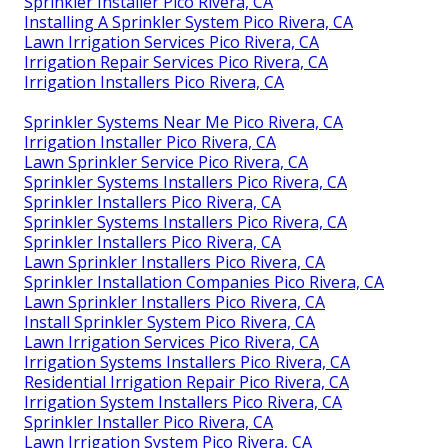
Sprinkler Installer Pico Rivera, CA
Installing A Sprinkler System Pico Rivera, CA
Lawn Irrigation Services Pico Rivera, CA
Irrigation Repair Services Pico Rivera, CA
Irrigation Installers Pico Rivera, CA
Sprinkler Systems Near Me Pico Rivera, CA
Irrigation Installer Pico Rivera, CA
Lawn Sprinkler Service Pico Rivera, CA
Sprinkler Systems Installers Pico Rivera, CA
Sprinkler Installers Pico Rivera, CA
Sprinkler Systems Installers Pico Rivera, CA
Sprinkler Installers Pico Rivera, CA
Lawn Sprinkler Installers Pico Rivera, CA
Sprinkler Installation Companies Pico Rivera, CA
Lawn Sprinkler Installers Pico Rivera, CA
Install Sprinkler System Pico Rivera, CA
Lawn Irrigation Services Pico Rivera, CA
Irrigation Systems Installers Pico Rivera, CA
Residential Irrigation Repair Pico Rivera, CA
Irrigation System Installers Pico Rivera, CA
Sprinkler Installer Pico Rivera, CA
Lawn Irrigation System Pico Rivera, CA