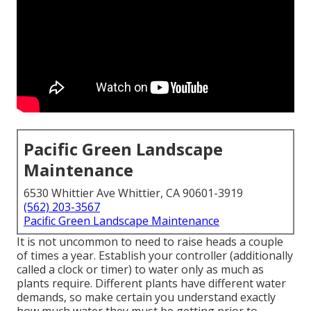
Pacific Green Landscape
Maintenance
6530 Whittier Ave Whittier, CA 90601-3919
(562) 203-3567
Pacific Green Landscape Maintenance
It is not uncommon to need to raise heads a couple
of times a year. Establish your controller (additionally
called a clock or timer) to water only as much as
plants require. Different plants have different water
demands, so make certain you understand exactly