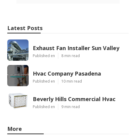
Latest Posts
Exhaust Fan Installer Sun Valley
Published en
8 min read
Hvac Company Pasadena
Published en
10 min read
Beverly Hills Commercial Hvac
Published en
9 min read
More