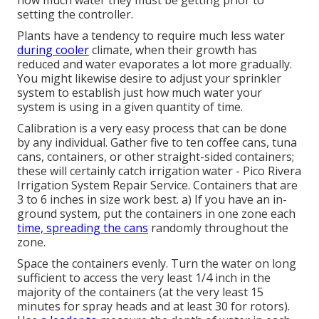
how much water they must be getting prior to
setting the controller.
Plants have a tendency to require much less water
during cooler
climate, when their growth has
reduced and water evaporates a lot more gradually.
You might likewise desire to adjust your sprinkler
system to establish just how much water your
system is using in a given quantity of time.
Calibration is a very easy process that can be done
by any individual. Gather five to ten coffee cans, tuna
cans, containers, or other straight-sided containers;
these will certainly catch irrigation water - Pico Rivera
Irrigation System Repair Service. Containers that are
3 to 6 inches in size work best. a) If you have an in-
ground system, put the containers in one zone each
time, spreading the cans
randomly throughout the
zone.
Space the containers evenly. Turn the water on long
sufficient to access the very least 1/4 inch in the
majority of the containers (at the very least 15
minutes for spray heads and at least 30 for rotors).