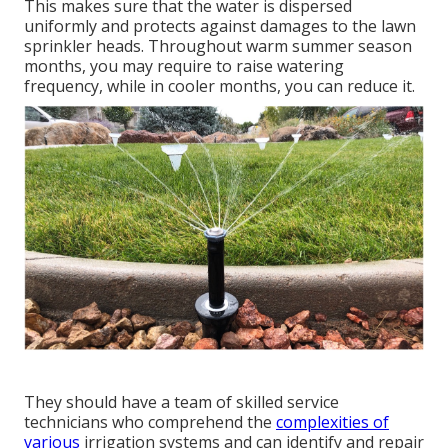
This makes sure that the water is dispersed
uniformly and protects against damages to the lawn
sprinkler heads. Throughout warm summer season
months, you may require to raise watering
frequency, while in cooler months, you can reduce it.
They should have a team of skilled service
technicians who comprehend the
complexities of
various
irrigation systems and can identify and repair