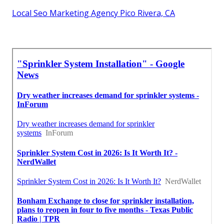
Local Seo Marketing Agency Pico Rivera, CA