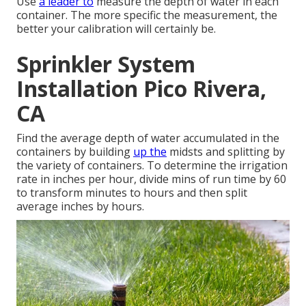
Use
a leader to
measure the depth of water in each
container. The more specific the measurement, the
better your calibration will certainly be.
Sprinkler System
Installation Pico Rivera,
CA
Find the average depth of water accumulated in the
containers by building
up the
midsts and splitting by
the variety of containers. To determine the irrigation
rate in inches per hour, divide mins of run time by 60
to transform minutes to hours and then split
average inches by hours.