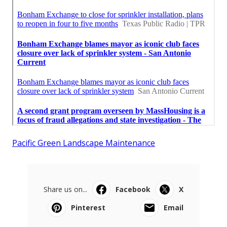
Pacific Green Landscape Maintenance
Share us on...
Facebook
X
Pinterest
Email