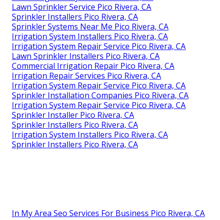
Lawn Sprinkler Service Pico Rivera, CA
Sprinkler Installers Pico Rivera, CA
Sprinkler Systems Near Me Pico Rivera, CA
Irrigation System Installers Pico Rivera, CA
Irrigation System Repair Service Pico Rivera, CA
Lawn Sprinkler Installers Pico Rivera, CA
Commercial Irrigation Repair Pico Rivera, CA
Irrigation Repair Services Pico Rivera, CA
Irrigation System Repair Service Pico Rivera, CA
Sprinkler Installation Companies Pico Rivera, CA
Irrigation System Repair Service Pico Rivera, CA
Sprinkler Installer Pico Rivera, CA
Sprinkler Installers Pico Rivera, CA
Irrigation System Installers Pico Rivera, CA
Sprinkler Installers Pico Rivera, CA
In My Area Seo Services For Business Pico Rivera, CA