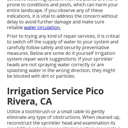
prone to conditions and pests, which can harm your
entire landscape. If you observe any of these
indications, it is vital to address the concern without
delay to avoid further damage and make sure
reliable
water circulation.
Prior to trying any kind of repair services, it is critical
to switch off the supply of water to your system and
carefully follow safety and security preventative
measures. Below are some do it yourself irrigation
system repair work suggestions: If your sprinkler
heads are not spraying water correctly or are
splashing water in the wrong direction, they might
be blocked with dirt or particles.
Irrigation Service Pico
Rivera, CA
Utilize a toothbrush or a small cable to gently
eliminate any type of obstructions. When cleaned up,
reconstruct the sprinkler head and examination its