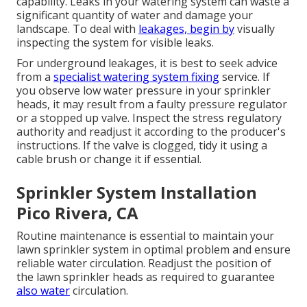
capability. Leaks in your watering system can waste a
significant quantity of water and damage your
landscape. To deal with
leakages, begin by
visually
inspecting the system for visible leaks.
For underground leakages, it is best to seek advice
from a
specialist watering system fixing
service. If
you observe low water pressure in your sprinkler
heads, it may result from a faulty pressure regulator
or a stopped up valve. Inspect the stress regulatory
authority and readjust it according to the producer's
instructions. If the valve is clogged, tidy it using a
cable brush or change it if essential.
Sprinkler System Installation
Pico Rivera, CA
Routine maintenance is essential to maintain your
lawn sprinkler system in optimal problem and ensure
reliable water circulation. Readjust the position of
the lawn sprinkler heads as required to guarantee
also water
circulation.