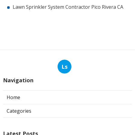
Lawn Sprinkler System Contractor Pico Rivera CA
Ls
Navigation
Home
Categories
Latest Posts