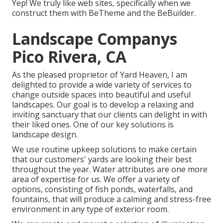
Yep! We truly like web sites, specifically when we
construct them with
BeTheme
and the
BeBuilder
.
Landscape Companys
Pico Rivera, CA
As the pleased proprietor of Yard Heaven, I am
delighted to provide a wide variety of services to
change outside spaces into beautiful and useful
landscapes. Our goal is to develop a relaxing and
inviting sanctuary that our clients can delight in with
their liked ones. One of our key solutions is
landscape design.
We use routine upkeep solutions to make certain
that our customers' yards are looking their best
throughout the year. Water attributes are one more
area of expertise for us. We offer a variety of
options, consisting of fish ponds, waterfalls, and
fountains, that will produce a calming and stress-free
environment in any type of exterior room.