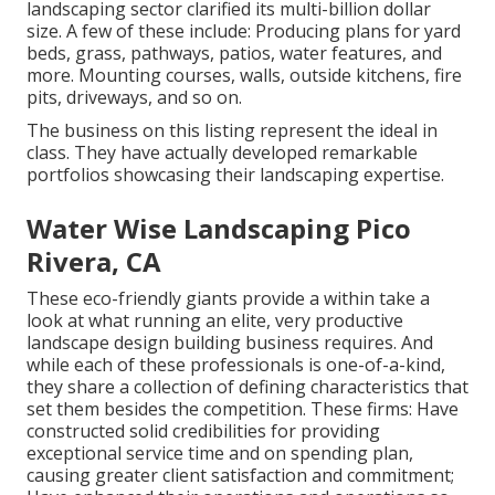
landscaping sector clarified its multi-billion dollar
size. A few of these include: Producing plans for yard
beds, grass, pathways, patios, water features, and
more. Mounting courses, walls, outside kitchens, fire
pits, driveways, and so on.
The business on this listing represent the ideal in
class. They have actually developed remarkable
portfolios showcasing their landscaping expertise.
Water Wise Landscaping Pico
Rivera, CA
These eco-friendly giants provide a within take a
look at what running an elite, very productive
landscape design building business requires. And
while each of these professionals is one-of-a-kind,
they share a collection of defining characteristics that
set them besides the competition. These firms: Have
constructed solid credibilities for providing
exceptional service time and on spending plan,
causing greater client satisfaction and commitment;