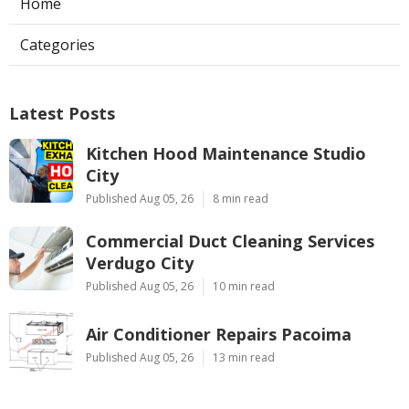
Home
Categories
Latest Posts
Kitchen Hood Maintenance Studio
City
Published Aug 05, 26
8 min read
Commercial Duct Cleaning Services
Verdugo City
Published Aug 05, 26
10 min read
Air Conditioner Repairs Pacoima
Published Aug 05, 26
13 min read