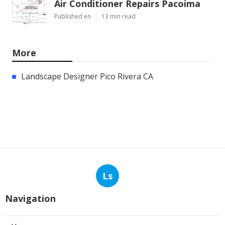
Air Conditioner Repairs Pacoima
Published en
13 min read
More
Landscape Designer Pico Rivera CA
Ls
Navigation