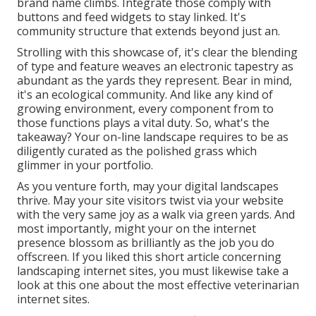
brand name climbs. Integrate those comply with
buttons and feed widgets to stay linked. It's
community structure that extends beyond just an.
Strolling with this showcase of, it's clear the blending
of type and feature weaves an electronic tapestry as
abundant as the yards they represent. Bear in mind,
it's an ecological community. And like any kind of
growing environment, every component from to
those functions plays a vital duty. So, what's the
takeaway? Your on-line landscape requires to be as
diligently curated as the polished grass which
glimmer in your portfolio.
As you venture forth, may your digital landscapes
thrive. May your site visitors twist via your website
with the very same joy as a walk via green yards. And
most importantly, might your on the internet
presence blossom as brilliantly as the job you do
offscreen. If you liked this short article concerning
landscaping internet sites, you must likewise take a
look at this one about the most effective
veterinarian
internet sites
.