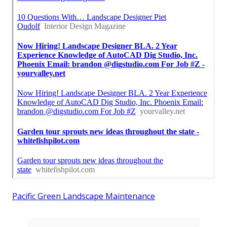
Pacific Green Landscape Maintenance