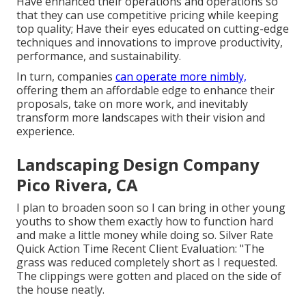
Have enhanced their operations and operations so
that they can use competitive pricing while keeping
top quality; Have their eyes educated on cutting-edge
techniques and innovations to improve productivity,
performance, and sustainability.
In turn, companies
can operate more nimbly,
offering them an affordable edge to enhance their
proposals, take on more work, and inevitably
transform more landscapes with their vision and
experience.
Landscaping Design Company
Pico Rivera, CA
I plan to broaden soon so I can bring in other young
youths to show them exactly how to function hard
and make a little money while doing so. Silver Rate
Quick Action Time Recent Client Evaluation: "The
grass was reduced completely short as I requested.
The clippings were gotten and placed on the side of
the house neatly.