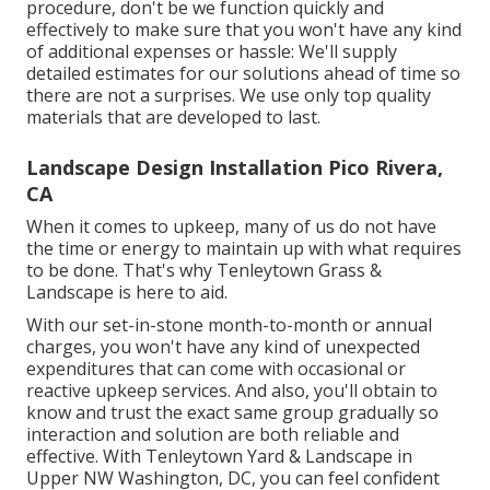
procedure, don't be we function quickly and
effectively to make sure that you won't have any kind
of additional expenses or hassle: We'll supply
detailed estimates for our solutions ahead of time so
there are not a surprises. We use only top quality
materials that are developed to last.
Landscape Design Installation Pico Rivera,
CA
When it comes to upkeep, many of us do not have
the time or energy to maintain up with what requires
to be done. That's why Tenleytown Grass &
Landscape is here to aid.
With our set-in-stone month-to-month or annual
charges, you won't have any kind of unexpected
expenditures that can come with occasional or
reactive upkeep services. And also, you'll obtain to
know and trust the exact same group gradually so
interaction and solution are both reliable and
effective. With Tenleytown Yard & Landscape in
Upper NW Washington, DC, you can feel confident