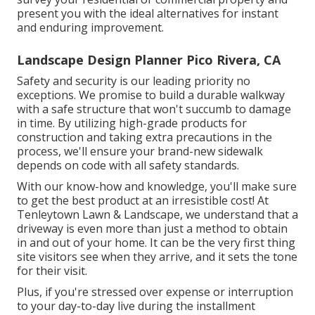
present you with the ideal alternatives for instant
and enduring improvement.
Landscape Design Planner Pico Rivera, CA
Safety and security is our leading priority no
exceptions. We promise to build a durable walkway
with a safe structure that won't succumb to damage
in time. By utilizing high-grade products for
construction and taking extra precautions in the
process, we'll ensure your brand-new sidewalk
depends on code with all safety standards.
With our know-how and knowledge, you'll make sure
to get the best product at an irresistible cost! At
Tenleytown Lawn & Landscape, we understand that a
driveway is even more than just a method to obtain
in and out of your home. It can be the very first thing
site visitors see when they arrive, and it sets the tone
for their visit.
Plus, if you're stressed over expense or interruption
to your day-to-day live during the installment