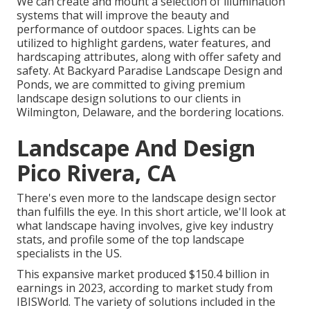
We can create and mount a selection of illumination
systems that will improve the beauty and
performance of outdoor spaces. Lights can be
utilized to highlight gardens, water features, and
hardscaping attributes, along with offer safety and
safety. At Backyard Paradise Landscape Design and
Ponds, we are committed to giving premium
landscape design solutions to our clients in
Wilmington, Delaware, and the bordering locations.
Landscape And Design
Pico Rivera, CA
There's even more to the landscape design sector
than fulfills the eye. In this short article, we'll look at
what landscape having involves, give key industry
stats, and profile some of the top landscape
specialists in the US.
This expansive market produced $150.4 billion in
earnings in 2023, according to
market study from
IBISWorld
. The variety of solutions included in the