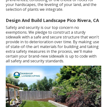
your hardscapes, the leveling of your land, and the
selection of plants we integrate.
Design And Build Landscape Pico Rivera, CA
Safety and security is our top concern no
exemptions. We pledge to construct a sturdy
sidewalk with a safe and secure structure that won't
provide in to deterioration over time. By making use
of state-of-the-art materials for building and taking
extra safety measures in the process, we'll make
certain your brand-new sidewalk is up to code with
all safety and security standards.