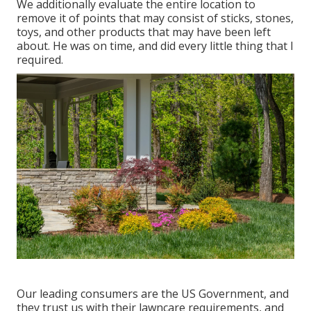
We additionally evaluate the entire location to
remove it of points that may consist of sticks, stones,
toys, and other products that may have been left
about. He was on time, and did every little thing that I
required.
Our leading consumers are the US Government, and
they trust us with their lawncare requirements, and