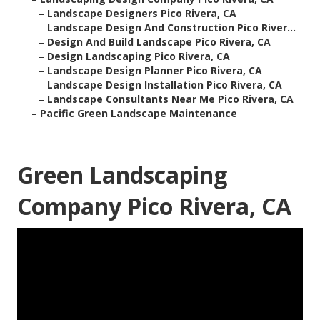
–
Landscape Designers Pico Rivera, CA
–
Landscape Design And Construction Pico River...
–
Design And Build Landscape Pico Rivera, CA
–
Design Landscaping Pico Rivera, CA
–
Landscape Design Planner Pico Rivera, CA
–
Landscape Design Installation Pico Rivera, CA
–
Landscape Consultants Near Me Pico Rivera, CA
–
Pacific Green Landscape Maintenance
Green Landscaping
Company Pico Rivera, CA