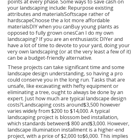
points at every phase. Some ways to save cash on
your landscaping include: Repurpose existing
attributes and materialsSoftscape rather of
hardscapeChoose the a lot more affordable
materialsDIY when you canBuy young plants as
opposed to fully grown onesCan I do my own
landscaping? If you are an enthusiastic DIYer and
have a lot of time to devote to your yard, doing your
very own landscaping (or at the very least a few of it)
can be a budget-friendly alternative.
These projects can take significant time and some
landscape design understanding, so having a pro
could conserve you in the long run. Tasks that are
unsafe, like excavating with hefty equipment or
eliminating a tree, ought to always be done by an
expert. Just how much are typical landscape design
costs?Landscaping costs around$3,500 however
varies widely from $200 to $14,000. A typical
landscaping project is blossom bed installation,
which standards between$ 800 and$3,000. However,
landscape illumination installment is a higher-end
project, with a price of $2,000 to$6,000. This implies