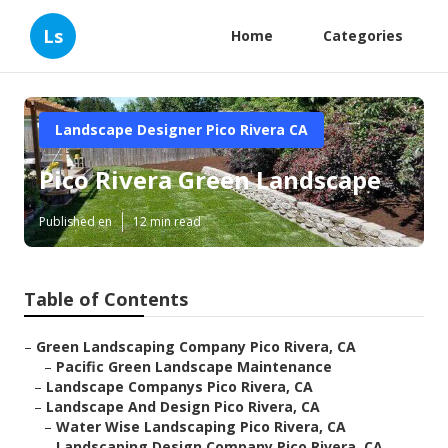
Ls
Home
Categories
Landscape Designer Pico Rivera CA
Pico Rivera Green Landscape
Published en
12 min read
Table of Contents
–
Green Landscaping Company Pico Rivera, CA
–
Pacific Green Landscape Maintenance
–
Landscape Companys Pico Rivera, CA
–
Landscape And Design Pico Rivera, CA
–
Water Wise Landscaping Pico Rivera, CA
–
Landscaping Design Company Pico Rivera, CA