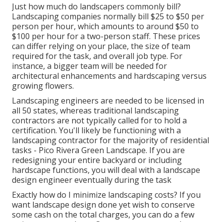
Just how much do landscapers commonly bill?
Landscaping companies normally bill $25 to $50 per
person per hour, which amounts to around $50 to
$100 per hour for a two-person staff. These prices
can differ relying on your place, the size of team
required for the task, and overall job type. For
instance, a bigger team will be needed for
architectural enhancements and hardscaping versus
growing flowers.
Landscaping engineers are needed to be licensed in
all 50 states, whereas traditional landscaping
contractors are not typically called for to hold a
certification. You'll likely be functioning with a
landscaping contractor for the majority of residential
tasks - Pico Rivera Green Landscape. If you are
redesigning your entire backyard or including
hardscape functions, you will deal with a landscape
design engineer eventually during the task
Exactly how do I minimize landscaping costs? If you
want landscape design done yet wish to conserve
some cash on the total charges, you can do a few