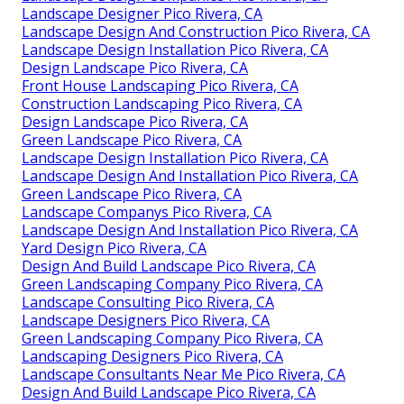
Landscape Designer Pico Rivera, CA
Landscape Design And Construction Pico Rivera, CA
Landscape Design Installation Pico Rivera, CA
Design Landscape Pico Rivera, CA
Front House Landscaping Pico Rivera, CA
Construction Landscaping Pico Rivera, CA
Design Landscape Pico Rivera, CA
Green Landscape Pico Rivera, CA
Landscape Design Installation Pico Rivera, CA
Landscape Design And Installation Pico Rivera, CA
Green Landscape Pico Rivera, CA
Landscape Companys Pico Rivera, CA
Landscape Design And Installation Pico Rivera, CA
Yard Design Pico Rivera, CA
Design And Build Landscape Pico Rivera, CA
Green Landscaping Company Pico Rivera, CA
Landscape Consulting Pico Rivera, CA
Landscape Designers Pico Rivera, CA
Green Landscaping Company Pico Rivera, CA
Landscaping Designers Pico Rivera, CA
Landscape Consultants Near Me Pico Rivera, CA
Design And Build Landscape Pico Rivera, CA