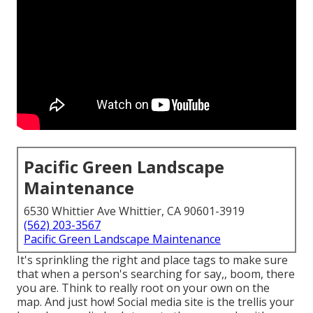
Pacific Green Landscape
Maintenance
6530 Whittier Ave Whittier, CA 90601-3919
(562) 203-3567
Pacific Green Landscape Maintenance
It's sprinkling the right and place tags to make sure
that when a person's searching for say,, boom, there
you are. Think to really root on your own on the
map. And just how! Social media site is the trellis your