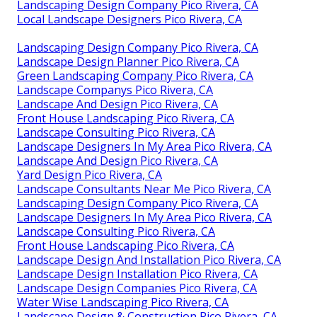
Landscaping Design Company Pico Rivera, CA
Local Landscape Designers Pico Rivera, CA
Landscaping Design Company Pico Rivera, CA
Landscape Design Planner Pico Rivera, CA
Green Landscaping Company Pico Rivera, CA
Landscape Companys Pico Rivera, CA
Landscape And Design Pico Rivera, CA
Front House Landscaping Pico Rivera, CA
Landscape Consulting Pico Rivera, CA
Landscape Designers In My Area Pico Rivera, CA
Landscape And Design Pico Rivera, CA
Yard Design Pico Rivera, CA
Landscape Consultants Near Me Pico Rivera, CA
Landscaping Design Company Pico Rivera, CA
Landscape Designers In My Area Pico Rivera, CA
Landscape Consulting Pico Rivera, CA
Front House Landscaping Pico Rivera, CA
Landscape Design And Installation Pico Rivera, CA
Landscape Design Installation Pico Rivera, CA
Landscape Design Companies Pico Rivera, CA
Water Wise Landscaping Pico Rivera, CA
Landscape Design & Construction Pico Rivera, CA