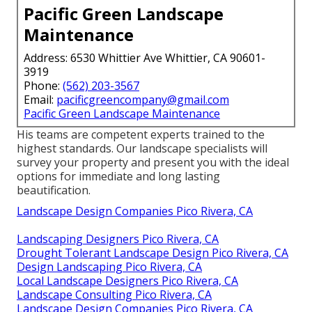
Pacific Green Landscape
Maintenance
Address: 6530 Whittier Ave Whittier, CA 90601-
3919
Phone:
(562) 203-3567
Email:
pacificgreencompany@gmail.com
Pacific Green Landscape Maintenance
His teams are competent experts trained to the
highest standards. Our landscape specialists will
survey your property and present you with the ideal
options for immediate and long lasting
beautification.
Landscape Design Companies Pico Rivera, CA
Landscaping Designers Pico Rivera, CA
Drought Tolerant Landscape Design Pico Rivera, CA
Design Landscaping Pico Rivera, CA
Local Landscape Designers Pico Rivera, CA
Landscape Consulting Pico Rivera, CA
Landscape Design Companies Pico Rivera, CA