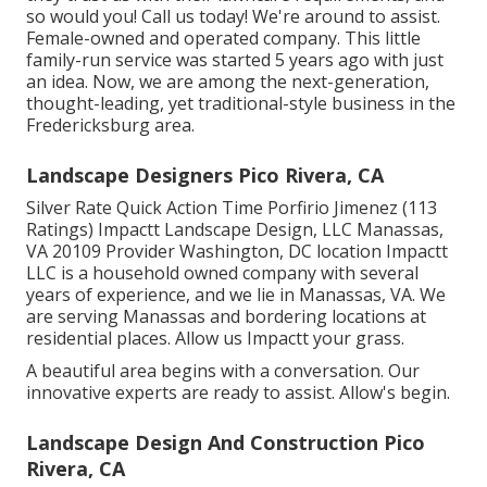
so would you! Call us today! We're around to assist.
Female-owned and operated company. This little
family-run service was started 5 years ago with just
an idea. Now, we are among the next-generation,
thought-leading, yet traditional-style business in the
Fredericksburg area.
Landscape Designers Pico Rivera, CA
Silver Rate Quick Action Time Porfirio Jimenez (113
Ratings) Impactt Landscape Design, LLC Manassas,
VA 20109 Provider Washington, DC location Impactt
LLC is a household owned company with several
years of experience, and we lie in Manassas, VA. We
are serving Manassas and bordering locations at
residential places. Allow us Impactt your grass.
A beautiful area begins with a conversation. Our
innovative experts are ready to assist. Allow's begin.
Landscape Design And Construction Pico
Rivera, CA