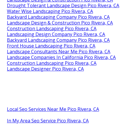
Drought Tolerant Landscape Design Pico Rivera, CA
Water Wise Landscaping Pico Rivera, CA
Backyard Landscaping Company Pico Rivera, CA
Landscape Design & Construction Pico Rivera, CA
Construction Landscaping Pico Rivera, CA
Landscaping Design Company Pico Rivera, CA
Backyard Landscaping Company Pico Rivera, CA
Front House Landscaping Pico Rivera, CA
Landscape Consultants Near Me Pico Rivera, CA
Landscape Companies In California Pico Rivera, CA
Construction Landscaping Pico Rivera, CA
Landscape Designer Pico Rivera, CA
Local Seo Services Near Me Pico Rivera, CA
In My Area Seo Service Pico Rivera, CA