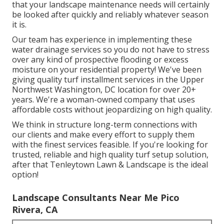
that your landscape maintenance needs will certainly
be looked after quickly and reliably whatever season
it is.
Our team has experience in implementing these
water drainage services so you do not have to stress
over any kind of prospective flooding or excess
moisture on your residential property! We've been
giving quality turf installment services in the Upper
Northwest Washington, DC location for over 20+
years. We're a woman-owned company that uses
affordable costs without jeopardizing on high quality.
We think in structure long-term connections with
our clients and make every effort to supply them
with the finest services feasible. If you're looking for
trusted, reliable and high quality turf setup solution,
after that Tenleytown Lawn & Landscape is the ideal
option!
Landscape Consultants Near Me Pico
Rivera, CA