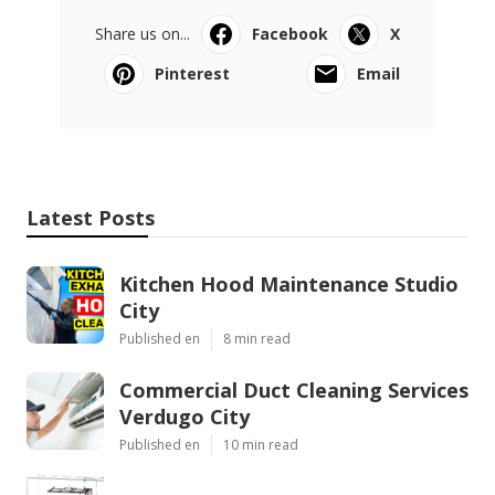
Share us on...
Facebook
X
Pinterest
Email
Latest Posts
Kitchen Hood Maintenance Studio
City
Published en
8 min read
Commercial Duct Cleaning Services
Verdugo City
Published en
10 min read