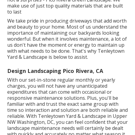
make use of just top quality materials that are built
to last
We take pride in producing driveways that add worth
and beauty to your home. Most of us understand the
importance of maintaining our backyards looking
wonderful. But when it involves maintenance, a lot of
us don't have the moment or energy to maintain up
with what needs to be done. That's why Tenleytown
Yard & Landscape is below to assist.
Design Landscaping Pico Rivera, CA
With our set-in-stone regular monthly or yearly
charges, you will not have any unanticipated
expenditures that can come with occasional or
responsive maintenance solutions. Plus, you'll be
familiar with and trust the exact same group with
time so interaction and solution are both reliable and
reliable. With Tenleytown Yard & Landscape in Upper
NW Washington, DC, you can feel confident that your
landscape maintenance needs will certainly be dealt
with quickly and accurately no matter what season it