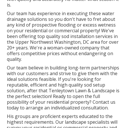
is.
Our team has experience in executing these water
drainage solutions so you don't have to fret about
any kind of prospective flooding or excess wetness
on your residential or commercial property! We've
been offering top quality sod installation services in
the Upper Northwest Washington, DC area for over
20+ years. We're a woman-owned company that
offers competitive prices without endangering on
quality.
Our team believe in building long-term partnerships
with our customers and strive to give them with the
ideal solutions feasible. If you're looking for
reputable, efficient and high quality sod setup
solution, after that Tenleytown Lawn & Landscape is
the perfect selection! Ready to open the full
possibility of your residential property? Contact us
today to
arrange an individualized consultation
.
His groups are proficient experts educated to the
highest requirements. Our landscape specialists will
survey your residential or commercial property and