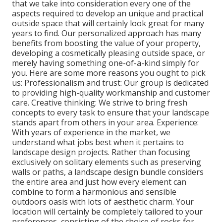
that we take into consideration every one of the
aspects required to develop an unique and practical
outside space that will certainly look great for many
years to find. Our personalized approach has many
benefits from boosting the value of your property,
developing a cosmetically pleasing outside space, or
merely having something one-of-a-kind simply for
you. Here are some more reasons you ought to pick
us: Professionalism and trust: Our group is dedicated
to providing high-quality workmanship and customer
care. Creative thinking: We strive to bring fresh
concepts to every task to ensure that your landscape
stands apart from others in your area. Experience:
With years of experience in the market, we
understand what jobs best when it pertains to
landscape design projects. Rather than focusing
exclusively on solitary elements such as preserving
walls or paths, a landscape design bundle considers
the entire area and just how every element can
combine to form a harmonious and sensible
outdoors oasis with lots of aesthetic charm. Your
location will certainly be completely tailored to your
preferences, consisting of the choice of rocks for