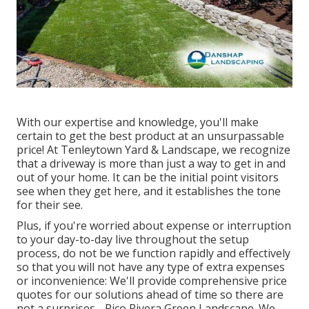
With our expertise and knowledge, you'll make
certain to get the best product at an unsurpassable
price! At Tenleytown Yard & Landscape, we recognize
that a driveway is more than just a way to get in and
out of your home. It can be the initial point visitors
see when they get here, and it establishes the tone
for their see.
Plus, if you're worried about expense or interruption
to your day-to-day live throughout the setup
process, do not be we function rapidly and effectively
so that you will not have any type of extra expenses
or inconvenience: We'll provide comprehensive price
quotes for our solutions ahead of time so there are
not a surprises - Pico Rivera Green Landscape. We