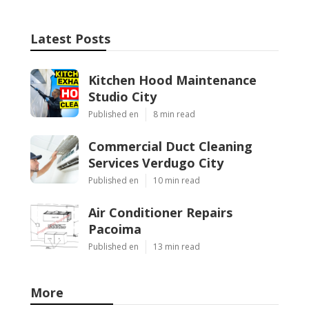
Latest Posts
Kitchen Hood Maintenance
Studio City
Published en
8 min read
Commercial Duct Cleaning
Services Verdugo City
Published en
10 min read
Air Conditioner Repairs
Pacoima
Published en
13 min read
More