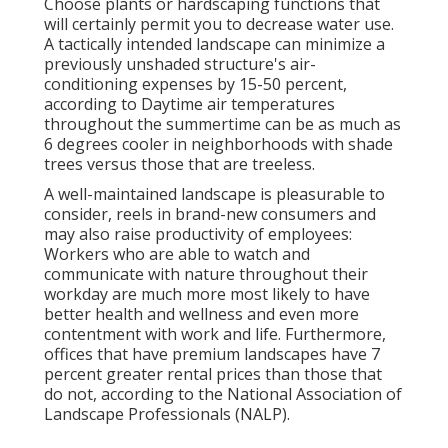
Choose plants or hardscaping functions that
will certainly permit you to decrease water use.
A tactically intended landscape can minimize a
previously unshaded structure's air-
conditioning expenses by 15-50 percent,
according to Daytime air temperatures
throughout the summertime can be as much as
6 degrees cooler in neighborhoods with shade
trees versus those that are treeless.
A well-maintained landscape is pleasurable to
consider, reels in brand-new consumers and
may also raise productivity of employees:
Workers who are able to watch and
communicate with nature throughout their
workday are much more most likely to have
better health and wellness and even more
contentment with work and life
. Furthermore,
offices that have premium landscapes have
7
percent greater rental prices
than those that
do not, according to the National Association of
Landscape Professionals (NALP).