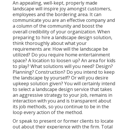
An appealing, well-kept, properly made
landscape will inspire joy amongst customers,
employees and the bordering area. It can
communicate you are an effective company and
a column of the community and boost the
overall credibility of your organization. When
preparing to hire a landscape design solution,
think thoroughly about what your
requirements are: How will the landscape be
utilized? Do you require home entertainment
space? A location to loosen up? An area for kids
to play? What solutions will you need? Design?
Planning? Construction? Do you intend to keep
the landscape by yourself? Or will you desire
upkeep solution given? You will certainly intend
to select a landscape design service that takes
an aggressive strategy to your job, remains in
interaction with you and is transparent about
its job methods, so you continue to be in the
loop every action of the method.
Or speak to present or former clients to locate
out about their experience with the firm. Total