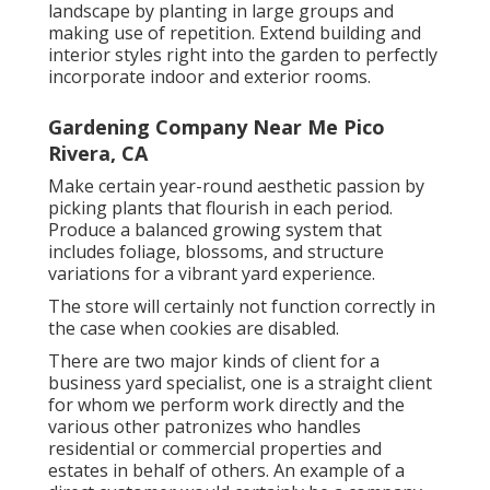
landscape by planting in large groups and
making use of repetition. Extend building and
interior styles right into the garden to perfectly
incorporate indoor and exterior rooms.
Gardening Company Near Me Pico
Rivera, CA
Make certain year-round aesthetic passion by
picking plants that flourish in each period.
Produce a balanced growing system that
includes foliage, blossoms, and structure
variations for a vibrant yard experience.
The store will certainly not function correctly in
the case when cookies are disabled.
There are two major
kinds of client for a
business yard specialist
, one is a straight client
for whom we perform work directly and the
various other patronizes who handles
residential or commercial properties and
estates in behalf of others. An example of a