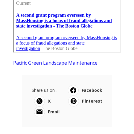
Pacific Green Landscape Maintenance
Share us on...
Facebook
X
Pinterest
Email