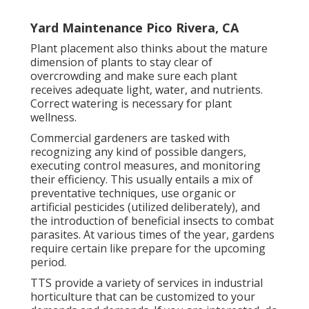
Yard Maintenance Pico Rivera, CA
Plant placement also thinks about the mature
dimension of plants to stay clear of
overcrowding and make sure each plant
receives adequate light, water, and nutrients.
Correct watering is necessary for plant
wellness.
Commercial gardeners are tasked with
recognizing any kind of possible dangers,
executing control measures, and monitoring
their efficiency. This usually entails a mix of
preventative techniques, use organic or
artificial pesticides (utilized deliberately), and
the introduction of beneficial insects to combat
parasites. At various times of the year, gardens
require certain like prepare for the upcoming
period.
TTS provide a variety of services in industrial
horticulture that can be customized to your