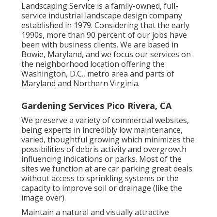
Landscaping Service is a family-owned, full-
service industrial landscape design company
established in 1979. Considering that the early
1990s,
more than 90 percent of our jobs
have
been with business clients. We are based in
Bowie, Maryland, and we focus our services on
the neighborhood location offering the
Washington, D.C., metro area and parts of
Maryland and Northern Virginia.
Gardening Services Pico Rivera, CA
We preserve a variety of commercial websites,
being experts in incredibly low maintenance,
varied, thoughtful growing which minimizes the
possibilities of debris activity and overgrowth
influencing indications or parks. Most of the
sites we function at are car parking great deals
without access to sprinkling systems or the
capacity to improve soil or drainage (like the
image over).
Maintain a natural and visually attractive