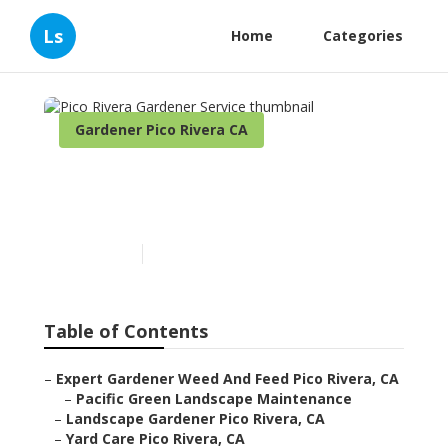
Ls
Home
Categories
Gardener Pico Rivera CA
Pico Rivera Gardener
Service
Published en
11 min read
Table of Contents
–
Expert Gardener Weed And Feed Pico Rivera, CA
–
Pacific Green Landscape Maintenance
–
Landscape Gardener Pico Rivera, CA
–
Yard Care Pico Rivera, CA