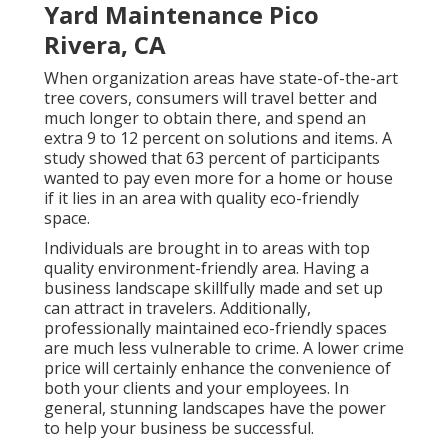
Yard Maintenance Pico
Rivera, CA
When organization areas have state-of-the-art
tree covers, consumers will travel better and
much longer to obtain there, and spend an
extra 9 to 12 percent on solutions and items. A
study showed that 63 percent of participants
wanted to pay even more for a home or house
if it lies in an area with quality eco-friendly
space.
Individuals are brought in to areas with top
quality environment-friendly area. Having a
business landscape skillfully made and set up
can attract in travelers. Additionally,
professionally maintained eco-friendly spaces
are much less vulnerable to crime. A lower crime
price will certainly enhance the convenience of
both your clients and your employees. In
general, stunning landscapes have the power
to help your business be successful.