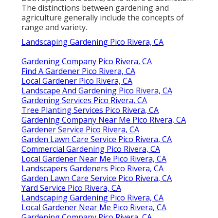
The distinctions between gardening and
agriculture generally include the concepts of
range and variety.
Landscaping Gardening Pico Rivera, CA
Gardening Company Pico Rivera, CA
Find A Gardener Pico Rivera, CA
Local Gardener Pico Rivera, CA
Landscape And Gardening Pico Rivera, CA
Gardening Services Pico Rivera, CA
Tree Planting Services Pico Rivera, CA
Gardening Company Near Me Pico Rivera, CA
Gardener Service Pico Rivera, CA
Garden Lawn Care Service Pico Rivera, CA
Commercial Gardening Pico Rivera, CA
Local Gardener Near Me Pico Rivera, CA
Landscapers Gardeners Pico Rivera, CA
Garden Lawn Care Service Pico Rivera, CA
Yard Service Pico Rivera, CA
Landscaping Gardening Pico Rivera, CA
Local Gardener Near Me Pico Rivera, CA
Gardening Company Pico Rivera, CA