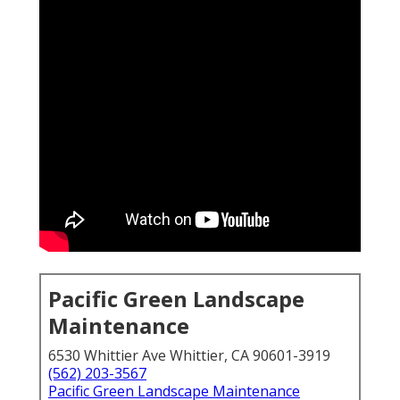
Pacific Green Landscape
Maintenance
6530 Whittier Ave Whittier, CA 90601-3919
(562) 203-3567
Pacific Green Landscape Maintenance