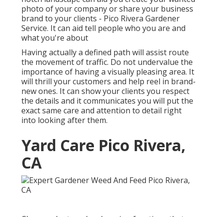
photo of your company or share your business
brand to your clients - Pico Rivera Gardener
Service. It can aid tell people who you are and
what you're about
Having actually a defined path will assist route
the movement of traffic. Do not undervalue the
importance of having a visually pleasing area. It
will thrill your customers and help reel in brand-
new ones. It can show your clients you respect
the details and it communicates you will put the
exact same care and attention to detail right
into looking after them.
Yard Care Pico Rivera,
CA