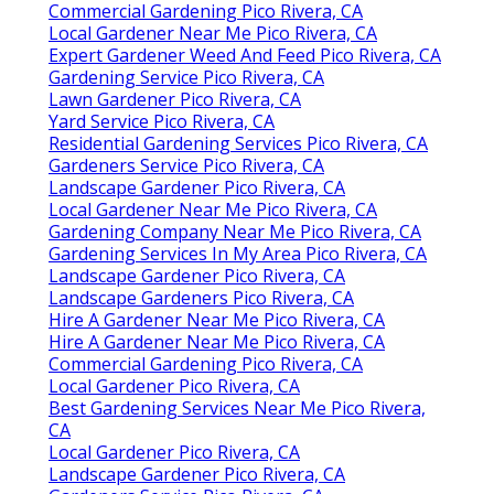
Commercial Gardening Pico Rivera, CA
Local Gardener Near Me Pico Rivera, CA
Expert Gardener Weed And Feed Pico Rivera, CA
Gardening Service Pico Rivera, CA
Lawn Gardener Pico Rivera, CA
Yard Service Pico Rivera, CA
Residential Gardening Services Pico Rivera, CA
Gardeners Service Pico Rivera, CA
Landscape Gardener Pico Rivera, CA
Local Gardener Near Me Pico Rivera, CA
Gardening Company Near Me Pico Rivera, CA
Gardening Services In My Area Pico Rivera, CA
Landscape Gardener Pico Rivera, CA
Landscape Gardeners Pico Rivera, CA
Hire A Gardener Near Me Pico Rivera, CA
Hire A Gardener Near Me Pico Rivera, CA
Commercial Gardening Pico Rivera, CA
Local Gardener Pico Rivera, CA
Best Gardening Services Near Me Pico Rivera,
CA
Local Gardener Pico Rivera, CA
Landscape Gardener Pico Rivera, CA