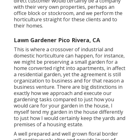
direct customer would certainly be a company
with their very own properties, perhaps an
office block or stockroom, and we perform the
horticulture straight for these clients and to
their homes.
Lawn Gardener Pico Rivera, CA
This is where a crossover of industrial and
domestic horticulture can happen, for instance,
we might be preserving a small garden for a
home converted right into apartments, in affect
a residential garden, yet the agreement is still
organization to business and for that reason a
business venture. There are big distinctions in
exactly how we approach and execute our
gardening tasks compared to just how you
would care for your garden in the house, I
myself tend my garden in the house differently
to just how I would certainly keep the yards and
premises of a housing estate.
A well prepared and well grown floral border