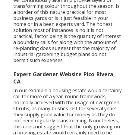
will continuously alter and provide layers of
transforming colour throughout the season. Is
a border of this nature practical for most
business yards or is it just feasible in your
home or in a been experts yard. The honest
solution most of instances is no it is not
practical, factor being is the quantity of interest
a boundary calls for along with the amount of
re-planting does suggest that the majority of
industrial gardening budget plans do not
permit such expenses.
Expert Gardener Website Pico Rivera,
CA
In our example a housing estate would certainly
call for more of a year-round framework,
normally achieved with the usage of evergreen
shrubs, as many bushes last for several years
they supply good value for money as they do
not need regularly transforming. Nonetheless,
this does not suggest that the only growing on
a housing estate would certainly need to be