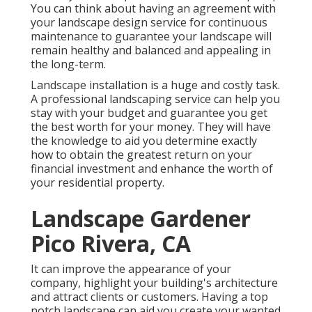
You can think about having an agreement with
your landscape design service for continuous
maintenance to guarantee your landscape will
remain healthy and balanced and appealing in
the long-term.
Landscape installation is a huge and costly task.
A professional landscaping service can help you
stay with your budget and guarantee you get
the best worth for your money. They will have
the knowledge to aid you determine exactly
how to obtain the greatest return on your
financial investment and enhance the worth of
your residential property.
Landscape Gardener
Pico Rivera, CA
It can improve the appearance of your
company, highlight your building's architecture
and attract clients or customers. Having a top
notch landscape can aid you create your wanted