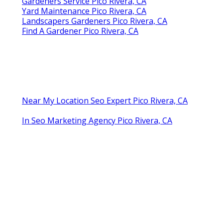
Gardeners Service Pico Rivera, CA
Yard Maintenance Pico Rivera, CA
Landscapers Gardeners Pico Rivera, CA
Find A Gardener Pico Rivera, CA
Near My Location Seo Expert Pico Rivera, CA
In Seo Marketing Agency Pico Rivera, CA