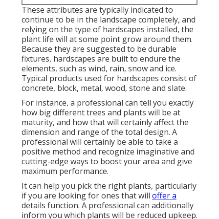
These attributes are typically indicated to
continue to be in the landscape completely, and
relying on the type of hardscapes installed, the
plant life will at some point grow around them.
Because they are suggested to be durable
fixtures, hardscapes are built to endure the
elements, such as wind, rain, snow and ice.
Typical products used for hardscapes consist of
concrete, block, metal, wood, stone and slate.
For instance, a professional can tell you exactly
how big different trees and plants will be at
maturity, and how that will certainly affect the
dimension and range of the total design. A
professional will certainly be able to take a
positive method and recognize imaginative and
cutting-edge ways to boost your area and give
maximum performance.
It can help you pick the right plants, particularly
if you are looking for ones that will
offer a
details function. A professional can additionally
inform you which plants will be reduced upkeep.