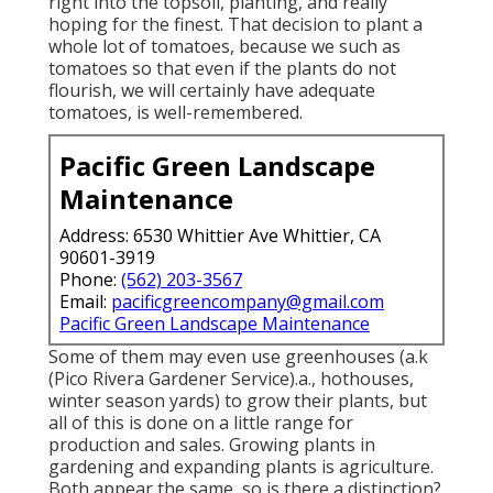
right into the topsoil, planting, and really
hoping for the finest. That decision to plant a
whole lot of tomatoes, because we such as
tomatoes so that even if the plants do not
flourish, we will certainly have adequate
tomatoes, is well-remembered.
Pacific Green Landscape
Maintenance
Address: 6530 Whittier Ave Whittier, CA
90601-3919
Phone:
(562) 203-3567
Email:
pacificgreencompany@gmail.com
Pacific Green Landscape Maintenance
Some of them may even use greenhouses (a.k
(Pico Rivera Gardener Service).a., hothouses,
winter season yards) to grow their plants, but
all of this is done on a little range for
production and sales. Growing plants in
gardening and expanding plants is agriculture.
Both appear the same, so is there a distinction?