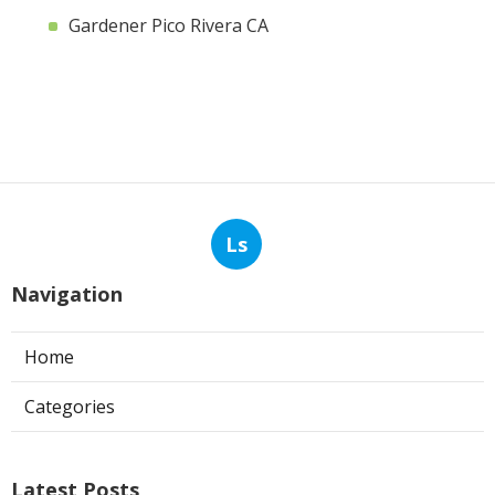
Gardener Pico Rivera CA
Ls
Navigation
Home
Categories
Latest Posts