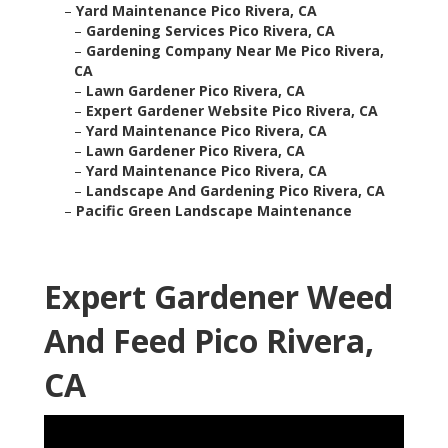
–
Yard Maintenance Pico Rivera, CA
–
Gardening Services Pico Rivera, CA
–
Gardening Company Near Me Pico Rivera,
CA
–
Lawn Gardener Pico Rivera, CA
–
Expert Gardener Website Pico Rivera, CA
–
Yard Maintenance Pico Rivera, CA
–
Lawn Gardener Pico Rivera, CA
–
Yard Maintenance Pico Rivera, CA
–
Landscape And Gardening Pico Rivera, CA
–
Pacific Green Landscape Maintenance
Expert Gardener Weed
And Feed Pico Rivera,
CA