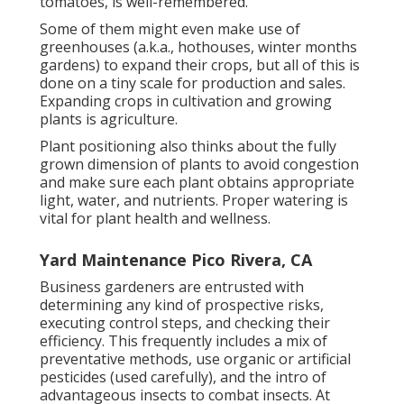
tomatoes, is well-remembered.
Some of them might even make use of
greenhouses (a.k.a., hothouses, winter months
gardens) to expand their crops, but all of this is
done on a tiny scale for production and sales.
Expanding crops in cultivation and growing
plants is agriculture.
Plant positioning also thinks about the fully
grown dimension of plants to avoid congestion
and make sure each plant obtains appropriate
light, water, and nutrients. Proper watering is
vital for plant health and wellness.
Yard Maintenance Pico Rivera, CA
Business gardeners are entrusted with
determining any kind of prospective risks,
executing control steps, and checking their
efficiency. This frequently includes a mix of
preventative methods, use organic or artificial
pesticides (used carefully), and the intro of
advantageous insects to combat insects. At