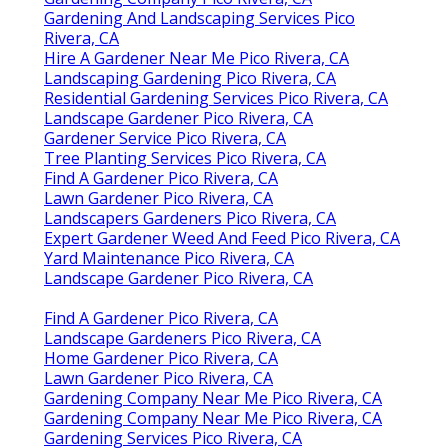
Gardening And Landscaping Services Pico
Rivera, CA
Hire A Gardener Near Me Pico Rivera, CA
Landscaping Gardening Pico Rivera, CA
Residential Gardening Services Pico Rivera, CA
Landscape Gardener Pico Rivera, CA
Gardener Service Pico Rivera, CA
Tree Planting Services Pico Rivera, CA
Find A Gardener Pico Rivera, CA
Lawn Gardener Pico Rivera, CA
Landscapers Gardeners Pico Rivera, CA
Expert Gardener Weed And Feed Pico Rivera, CA
Yard Maintenance Pico Rivera, CA
Landscape Gardener Pico Rivera, CA
Find A Gardener Pico Rivera, CA
Landscape Gardeners Pico Rivera, CA
Home Gardener Pico Rivera, CA
Lawn Gardener Pico Rivera, CA
Gardening Company Near Me Pico Rivera, CA
Gardening Company Near Me Pico Rivera, CA
Gardening Services Pico Rivera, CA