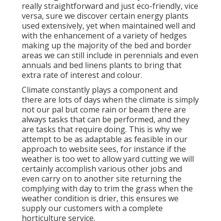
really straightforward and just eco-friendly, vice
versa, sure we discover certain energy plants
used extensively, yet when maintained well and
with the enhancement of a variety of hedges
making up the majority of the bed and border
areas we can still include in perennials and even
annuals and bed linens plants to bring that
extra rate of interest and colour.
Climate constantly plays a component and
there are lots of days when the climate is simply
not our pal but come rain or beam there are
always tasks that can be performed, and they
are tasks that require doing. This is why we
attempt to be as adaptable as feasible in our
approach to website sees, for instance if the
weather is too wet to allow yard cutting we will
certainly accomplish various other jobs and
even carry on to another site returning the
complying with day to trim the grass when the
weather condition is drier, this ensures we
supply our customers with a complete
horticulture service.