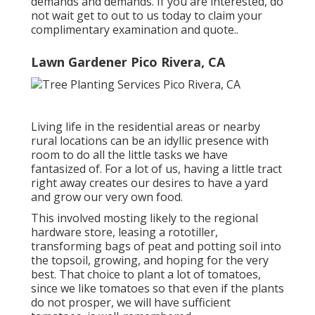
demands and demands. If you are interested,
do
not wait get to out to us today to claim your
complimentary examination and quote.
.
Lawn Gardener Pico Rivera, CA
Living life in the residential areas or nearby
rural locations can be an idyllic presence with
room to do all the little tasks we have
fantasized of. For a lot of us, having a little tract
right away creates our desires to have a yard
and grow our very own food.
This involved mosting likely to the regional
hardware store, leasing a rototiller,
transforming bags of peat and potting soil into
the topsoil, growing, and hoping for the very
best. That choice to plant a lot of tomatoes,
since we like tomatoes so that even if the plants
do not prosper, we will have sufficient