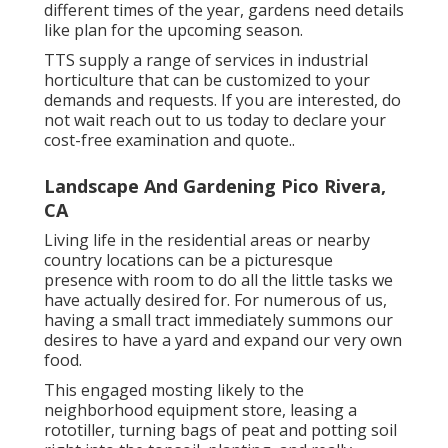
different times of the year, gardens need details
like plan for the upcoming season.
TTS supply a range of services in industrial
horticulture that can be customized to your
demands and requests. If you are interested,
do
not wait reach out to us today to declare your
cost-free examination and quote.
.
Landscape And Gardening Pico Rivera,
CA
Living life in the residential areas or nearby
country locations can be a picturesque
presence with room to do all the little tasks we
have actually desired for. For numerous of us,
having a small tract immediately summons our
desires to have a yard and expand our very own
food.
This engaged mosting likely to the
neighborhood equipment store, leasing a
rototiller, turning bags of peat and potting soil