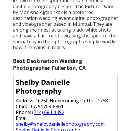
known for their spontaneous and honest
digital photography design, The Picture Diary
by Monisha Ajgaonkar is a preferred
destination wedding event digital photographer
and videographer based in Mumbai. They are
among the finest at taking black-white shots
and have a flair for showcasing the spirit of the
special day in their photographs simply exactly
how it remains in reality.
Best Destination Wedding
Photographer Fullerton, CA
Shelby Danielle
Photography
Address: 16250 Homecoming Dr Unit 1758
Chino, CA 91708-8861
Phone:
(714) 684-1492
Email:
shelby@shelbydaniellephotography.com
Shelby Danielle Photography