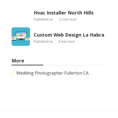
Hvac Installer North Hills
Published en
12 min read
Custom Web Design La Habra
Published en
8 min read
More
Wedding Photographer Fullerton CA