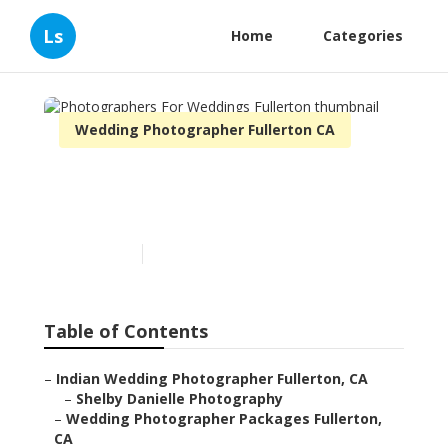
Ls
Home
Categories
Wedding Photographer Fullerton CA
Photographers For
Weddings Fullerton
Published en
11 min read
Table of Contents
–
Indian Wedding Photographer Fullerton, CA
–
Shelby Danielle Photography
–
Wedding Photographer Packages Fullerton,
CA