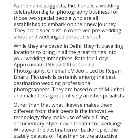
As the name suggests, Pics For 2 is a wedding
celebration digital photography business for
those two special people who are all
established to embark on their new journey.
They are a specialist in conceived pre-wedding
shoot and wedding celebration shoot.
While they are based in Delhi, they fit travelling
locations to bring in all the great things into
your wedding intangibles. Rate for 1 day:
Approximate. INR 22,000 of Candid
Photography, Cinematic Video ... Led by Regan
Bharti, Picsurely is certainly among the best
destination wedding professional
photographers. They are based out of Mumbai
and make for a group of very artistic specialists.
Other than that what likewise makes them
different from their peers is the innovative
technology they make use of while firing
documentary-style movie theater for weddings.
Whatever the destination or backdrop is, the
stately palaces of Rajasthan or the attractive