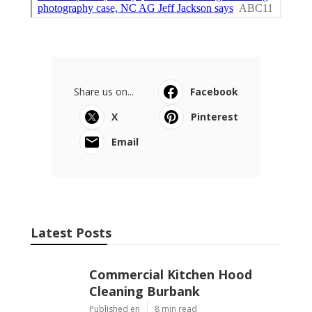
Share us on...
Facebook
X
Pinterest
Email
Latest Posts
Commercial Kitchen Hood
Cleaning Burbank
Published en
8 min read