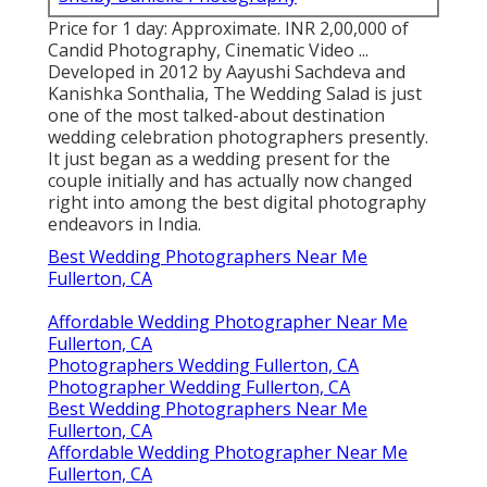
Price for 1 day: Approximate. INR 2,00,000 of
Candid Photography, Cinematic Video ...
Developed in 2012 by Aayushi Sachdeva and
Kanishka Sonthalia, The Wedding Salad is just
one of the most talked-about destination
wedding celebration photographers presently.
It just began as a wedding present for the
couple initially and has actually now changed
right into among the best digital photography
endeavors in India.
Best Wedding Photographers Near Me
Fullerton, CA
Affordable Wedding Photographer Near Me
Fullerton, CA
Photographers Wedding Fullerton, CA
Photographer Wedding Fullerton, CA
Best Wedding Photographers Near Me
Fullerton, CA
Affordable Wedding Photographer Near Me
Fullerton, CA