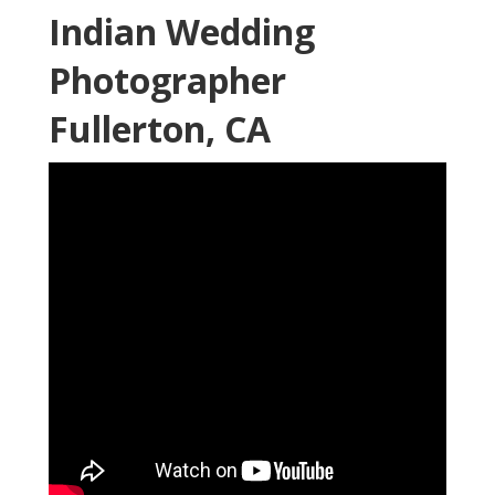
Indian Wedding
Photographer
Fullerton, CA