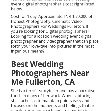
event digital photographer's cost right listed
below.
Cost for 1 day: Approximate. INR 1,70,000 of
Honest Photography, Cinematic Video .
Photographers For Weddings Fullerton. If
you're looking for Digital photographers?
Looking for a location wedding event digital
photographer and videographer that can place
forth your love-tale into pictures in the most
ingenious means?
Best Wedding
Photographers Near
Me Fullerton, CA
She is a terrific storyteller and has a narrative
touch in many of her work. When capturing,
she suches as to maintain points easy and
focuses on the moments and feelings that are
of value. Her approach towards her job is