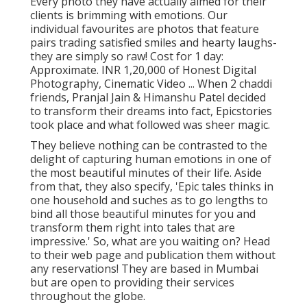
Every photo they have actually aimed for their
clients is brimming with emotions. Our
individual favourites are photos that feature
pairs trading satisfied smiles and hearty laughs-
they are simply so raw! Cost for 1 day:
Approximate. INR 1,20,000 of Honest Digital
Photography, Cinematic Video ... When 2 chaddi
friends, Pranjal Jain & Himanshu Patel decided
to transform their dreams into fact, Epicstories
took place and what followed was sheer magic.
They believe nothing can be contrasted to the
delight of capturing human emotions in one of
the most beautiful minutes of their life. Aside
from that, they also specify, 'Epic tales thinks in
one household and suches as to go lengths to
bind all those beautiful minutes for you and
transform them right into tales that are
impressive.' So, what are you waiting on? Head
to their web page and publication them without
any reservations! They are based in Mumbai
but are open to providing their services
throughout the globe.