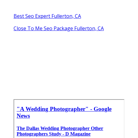
Best Seo Expert Fullerton, CA
Close To Me Seo Package Fullerton, CA