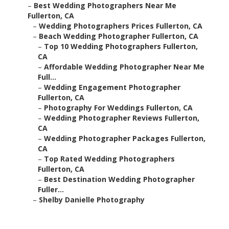
–
Best Wedding Photographers Near Me
Fullerton, CA
–
Wedding Photographers Prices Fullerton, CA
–
Beach Wedding Photographer Fullerton, CA
–
Top 10 Wedding Photographers Fullerton,
CA
–
Affordable Wedding Photographer Near Me
Full...
–
Wedding Engagement Photographer
Fullerton, CA
–
Photography For Weddings Fullerton, CA
–
Wedding Photographer Reviews Fullerton,
CA
–
Wedding Photographer Packages Fullerton,
CA
–
Top Rated Wedding Photographers
Fullerton, CA
–
Best Destination Wedding Photographer
Fuller...
–
Shelby Danielle Photography