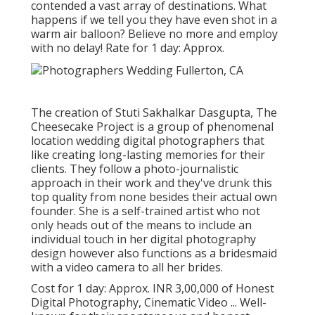
contended a vast array of destinations. What
happens if we tell you they have even shot in a
warm air balloon? Believe no more and employ
with no delay! Rate for 1 day: Approx.
The creation of Stuti Sakhalkar Dasgupta, The
Cheesecake Project is a group of phenomenal
location wedding digital photographers that
like creating long-lasting memories for their
clients. They follow a photo-journalistic
approach in their work and they've drunk this
top quality from none besides their actual own
founder. She is a self-trained artist who not
only heads out of the means to include an
individual touch in her digital photography
design however also functions as a bridesmaid
with a video camera to all her brides.
Cost for 1 day: Approx. INR 3,00,000 of Honest
Digital Photography, Cinematic Video ... Well-