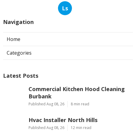
Ls
Navigation
Home
Categories
Latest Posts
Commercial Kitchen Hood Cleaning
Burbank
Published Aug 08, 26
8 min read
Hvac Installer North Hills
Published Aug 08, 26
12 min read