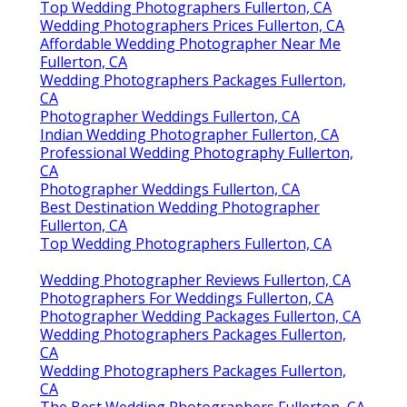
Top Wedding Photographers Fullerton, CA
Wedding Photographers Prices Fullerton, CA
Affordable Wedding Photographer Near Me
Fullerton, CA
Wedding Photographers Packages Fullerton,
CA
Photographer Weddings Fullerton, CA
Indian Wedding Photographer Fullerton, CA
Professional Wedding Photography Fullerton,
CA
Photographer Weddings Fullerton, CA
Best Destination Wedding Photographer
Fullerton, CA
Top Wedding Photographers Fullerton, CA
Wedding Photographer Reviews Fullerton, CA
Photographers For Weddings Fullerton, CA
Photographer Wedding Packages Fullerton, CA
Wedding Photographers Packages Fullerton,
CA
Wedding Photographers Packages Fullerton,
CA
The Best Wedding Photographers Fullerton, CA