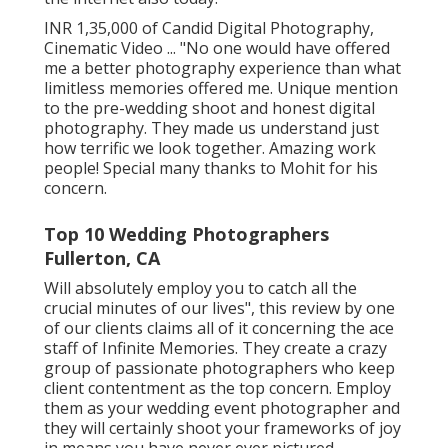
INR 1,35,000 of Candid Digital Photography,
Cinematic Video ... "No one would have offered
me a better photography experience than what
limitless memories offered me. Unique mention
to the pre-wedding shoot and honest digital
photography. They made us understand just
how terrific we look together. Amazing work
people! Special many thanks to Mohit for his
concern.
Top 10 Wedding Photographers
Fullerton, CA
Will absolutely employ you to catch all the
crucial minutes of our lives", this review by one
of our clients claims all of it concerning the ace
staff of Infinite Memories. They create a crazy
group of passionate photographers who keep
client contentment as the top concern. Employ
them as your wedding event photographer and
they will certainly shoot your frameworks of joy