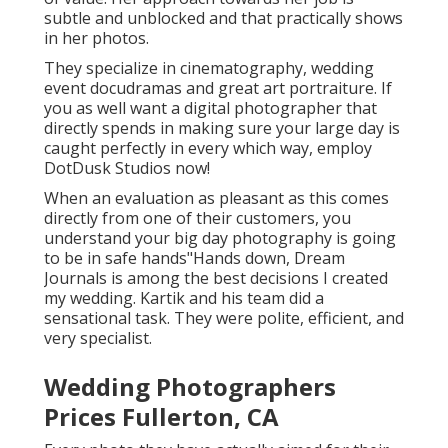
subtle and unblocked and that practically shows
in her photos.
They specialize in cinematography, wedding
event docudramas and great art portraiture. If
you as well want a digital photographer that
directly spends in making sure your large day is
caught perfectly in every which way, employ
DotDusk Studios now!
When an evaluation as pleasant as this comes
directly from one of their customers, you
understand your big day photography is going
to be in safe hands"Hands down, Dream
Journals is among the best decisions I created
my wedding. Kartik and his team did a
sensational task. They were polite, efficient, and
very specialist.
Wedding Photographers
Prices Fullerton, CA