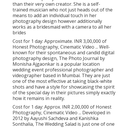
than their very own creator. She is a self-
trained musician who not just heads out of the
means to add an individual touch in her
photography design however additionally
works as a bridesmaid with a camera to all her
brides
Cost for 1 day: Approximate. INR 3,00,000 of
Honest Photography, Cinematic Video ... Well-
known for their spontaneous and candid digital
photography design, The Photo Journal by
Monisha Ajgaonkar is a popular location
wedding event professional photographer and
videographer based in Mumbai. They are just
one of the most effective at taking black-white
shots and have a style for showcasing the spirit
of the special day in their pictures simply exactly
how it remains in reality.
Cost for 1 day: Approx. INR 2,00,000 of Honest
Photography, Cinematic Video ... Developed in
2012 by Aayushi Sachdeva and Kanishka
Sonthalia, The Wedding Salad is just one of one