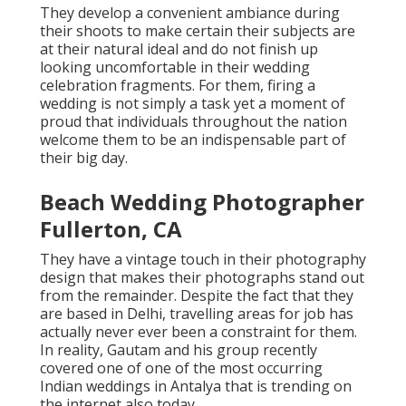
They develop a convenient ambiance during
their shoots to make certain their subjects are
at their natural ideal and do not finish up
looking uncomfortable in their wedding
celebration fragments. For them, firing a
wedding is not simply a task yet a moment of
proud that individuals throughout the nation
welcome them to be an indispensable part of
their big day.
Beach Wedding Photographer
Fullerton, CA
They have a vintage touch in their photography
design that makes their photographs stand out
from the remainder. Despite the fact that they
are based in Delhi, travelling areas for job has
actually never ever been a constraint for them.
In reality, Gautam and his group recently
covered one of one of the most occurring
Indian weddings in Antalya that is trending on
the internet also today.