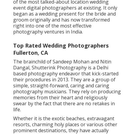
of the most talked-about location wedding
event digital photographers at existing. It only
began as a wedding present for the bride and
groom originally and has now transformed
right into one of the most effective
photography ventures in India.
Top Rated Wedding Photographers
Fullerton, CA
The brainchild of Sandeep Mohan and Nitin
Dangal, Shutterink Photography is a Delhi
based photography endeavor that kick-started
their procedures in 2013. They are a group of
simple, straight-forward, caring and caring
photography musicians. They rely on producing
memories from their heart and religiously
swear by the fact that there are no retakes in
life.
Whether it is the exotic beaches, extravagant
resorts, charming holy places or various other
prominent destinations, they have actually