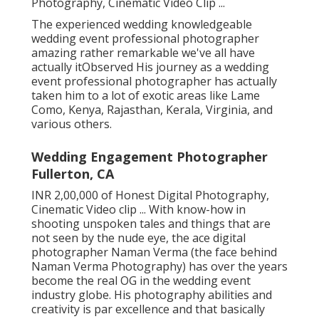
Photography, Cinematic Video Clip ...
The experienced wedding knowledgeable
wedding event professional photographer
amazing rather remarkable we've all have
actually itObserved His journey as a wedding
event professional photographer has actually
taken him to a lot of exotic areas like Lame
Como, Kenya, Rajasthan, Kerala, Virginia, and
various others.
Wedding Engagement Photographer
Fullerton, CA
INR 2,00,000 of Honest Digital Photography,
Cinematic Video clip ... With know-how in
shooting unspoken tales and things that are
not seen by the nude eye, the ace digital
photographer Naman Verma (the face behind
Naman Verma Photography) has over the years
become the real OG in the wedding event
industry globe. His photography abilities and
creativity is par excellence and that basically