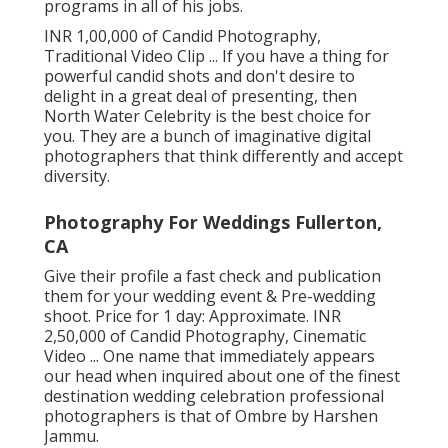
programs in all of his jobs.
INR 1,00,000 of Candid Photography,
Traditional Video Clip ... If you have a thing for
powerful candid shots and don't desire to
delight in a great deal of presenting, then
North Water Celebrity is the best choice for
you. They are a bunch of imaginative digital
photographers that think differently and accept
diversity.
Photography For Weddings Fullerton,
CA
Give their profile a fast check and publication
them for your wedding event & Pre-wedding
shoot. Price for 1 day: Approximate. INR
2,50,000 of Candid Photography, Cinematic
Video ... One name that immediately appears
our head when inquired about one of the finest
destination wedding celebration professional
photographers is that of Ombre by Harshen
Jammu.