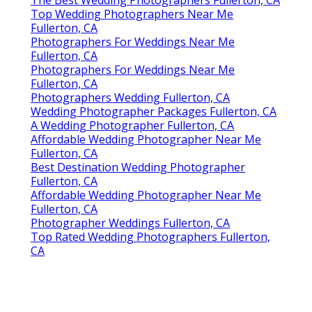
Top Wedding Photographers Near Me
Fullerton, CA
Photographers For Weddings Near Me
Fullerton, CA
Photographers For Weddings Near Me
Fullerton, CA
Photographers Wedding Fullerton, CA
Wedding Photographer Packages Fullerton, CA
A Wedding Photographer Fullerton, CA
Affordable Wedding Photographer Near Me
Fullerton, CA
Best Destination Wedding Photographer
Fullerton, CA
Affordable Wedding Photographer Near Me
Fullerton, CA
Photographer Weddings Fullerton, CA
Top Rated Wedding Photographers Fullerton,
CA