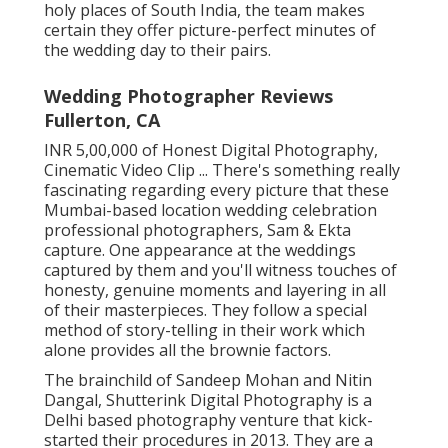
holy places of South India, the team makes
certain they offer picture-perfect minutes of
the wedding day to their pairs.
Wedding Photographer Reviews
Fullerton, CA
INR 5,00,000 of Honest Digital Photography,
Cinematic Video Clip ... There's something really
fascinating regarding every picture that these
Mumbai-based location wedding celebration
professional photographers, Sam & Ekta
capture. One appearance at the weddings
captured by them and you'll witness touches of
honesty, genuine moments and layering in all
of their masterpieces. They follow a special
method of story-telling in their work which
alone provides all the brownie factors.
The brainchild of Sandeep Mohan and Nitin
Dangal, Shutterink Digital Photography is a
Delhi based photography venture that kick-
started their procedures in 2013. They are a