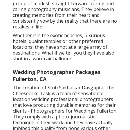
group of modest, straight-forward, caring and
caring photography musicians. They believe in
creating memories from their heart and
consistently vow by the reality that there are no
retakes in life.
Whether it is the exotic beaches, luxurious
hotels, quaint temples or other preferred
locations, they have shot at a large array of
destinations. What if we tell you they have also
shot in a warm air balloon?
Wedding Photographer Packages
Fullerton, CA
The creation of Stuti Sakhalkar Dasgupta, The
Cheesecake Task is a team of sensational
location wedding professional photographers
that love producing durable memories for their
clients - Photographers For Weddings Fullerton.
They comply with a photo-journalistic
technique in their work and they have actually
imbibed this quality from none various other