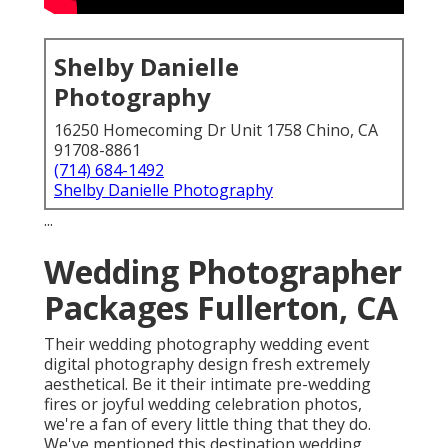
Shelby Danielle
Photography
16250 Homecoming Dr Unit 1758 Chino, CA
91708-8861
(714) 684-1492
Shelby Danielle Photography
...
Wedding Photographer
Packages Fullerton, CA
Their wedding photography wedding event
digital photography design fresh extremely
aesthetical. Be it their intimate pre-wedding
fires or joyful wedding celebration photos,
we're a fan of every little thing that they do.
We've mentioned this destination wedding