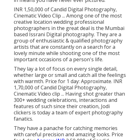
in means you have never ever pictured.
INR 1,50,000 of Candid Digital Photography,
Cinematic Video Clip ... Among one of the most
creative location wedding professional
photographers in the great deal is the Mumbai
based Issrani Digital photography. They are a
group of enthusiastic & qualified photography
artists that are constantly on a search for a
lovely minute while shooting one of the most
important occasions of a person's life.
They lay a lot of focus on every single detail,
whether large or small and catch all the feelings
with warmth. Price for 1 day: Approximate. INR
1,70,000 of Candid Digital Photography,
Cinematic Video clip ... Having shot greater than
300+ wedding celebrations, interactions and
features of such since their creation, Jodi
clickers is today a team of expert photography
fanatics.
They have a panache for catching memories
with careful precision and amazing looks. Price