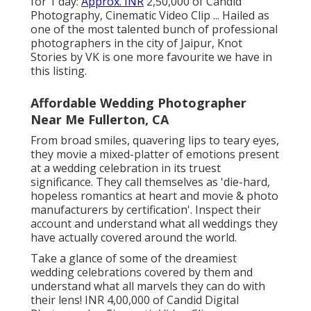
for 1 day:
Approx. INR
2,50,000 of Candid
Photography, Cinematic Video Clip ... Hailed as
one of the most talented bunch of professional
photographers in the city of Jaipur, Knot
Stories by VK is one more favourite we have in
this listing.
Affordable Wedding Photographer
Near Me Fullerton, CA
From broad smiles, quavering lips to teary eyes,
they movie a mixed-platter of emotions present
at a wedding celebration in its truest
significance. They call themselves as 'die-hard,
hopeless romantics at heart and movie & photo
manufacturers by certification'. Inspect their
account and understand what all weddings they
have actually covered around the world.
Take a glance of some of the dreamiest
wedding celebrations covered by them and
understand what all marvels they can do with
their lens! INR 4,00,000 of Candid Digital