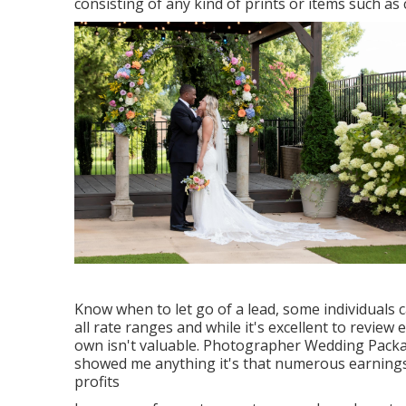
consisting of any kind of prints or items such a
Know when to let go of a lead, some individuals 
all rate ranges and while it's excellent to revie
own isn't valuable. Photographer Wedding Packag
showed me anything it's that numerous earnings
profits