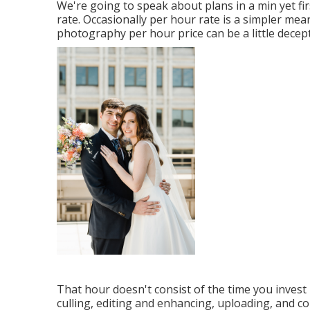
We're going to speak about plans in a min yet fi
rate. Occasionally per hour rate is a simpler me
photography per hour price can be a little decept
That hour doesn't consist of the time you invest
culling, editing and enhancing, uploading, and c