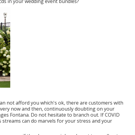
s cds in your wedding event bundles?
can not afford you which's ok, there are customers with
w every now and then, continuously doubting on your
es Fontana. Do not hesitate to branch out. If COVID
 streams can do marvels for your stress and your