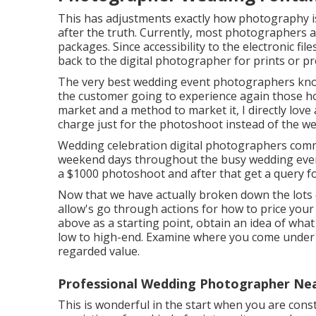
This has adjustments exactly how photography is
after the truth. Currently, most photographers a
packages. Since accessibility to the electronic fil
back to the digital photographer for prints or p
The very best wedding event photographers know
the customer going to experience again those
h
market and a method to market it, I directly love
charge just for the photoshoot instead of the w
Wedding celebration digital photographers co
weekend days throughout the busy wedding event 
a $1000 photoshoot and after that get a query f
Now that we have actually broken down the lots 
allow's go through actions for how to price your
above as a starting point, obtain an idea of what
low to high-end. Examine where you come under 
regarded value.
Professional Wedding Photographer Ne
This is wonderful in the start when you are const