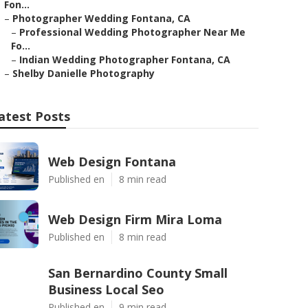
Fon...
–
Photographer Wedding Fontana, CA
–
Professional Wedding Photographer Near Me
Fo...
–
Indian Wedding Photographer Fontana, CA
–
Shelby Danielle Photography
atest Posts
Web Design Fontana
Published en
8 min read
Web Design Firm Mira Loma
Published en
8 min read
San Bernardino County Small
Business Local Seo
Published en
9 min read