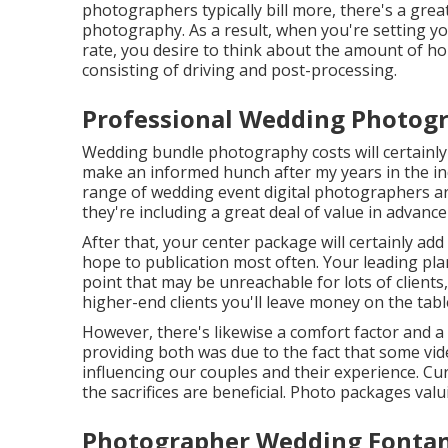
photographers typically bill more, there's a grea
photography. As a result, when you're setting 
rate, you desire to think about the amount of ho
consisting of driving and post-processing.
Professional Wedding Photog
Wedding bundle photography costs will certainly d
make an informed hunch after my years in the indu
range of wedding event digital photographers ar
they're including a great deal of value in advan
After that, your center package will certainly ad
hope to publication most often. Your leading plan
point that may be unreachable for lots of clients
higher-end clients you'll leave money on the tabl
However, there's likewise a comfort factor and 
providing both was due to the fact that some vi
influencing our couples and their experience. C
the sacrifices are beneficial. Photo packages valu
Photographer Wedding Fontan