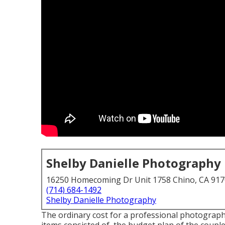
Shelby Danielle Photography
16250 Homecoming Dr Unit 1758 Chino, CA 91
(714) 684-1492
Shelby Danielle Photography
The ordinary cost for a professional photographe