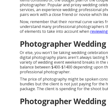
items consisted of, the budget plan of the coupl
photographer. Popular and pricey wedding celeb
services, an experience wedding professional p
pairs work with a close friend or
novice
which lik
Now, remember that their normal curve varies fr
understand many professional photographers that
of elements to take into account when
reviewing
Photographer Wedding 
Or else, you won't be taking wedding celebration
digital photography plans aren't always lasting 
variety of wedding event weekend breaks in the 
balance between $400-$1400 depending upon the 
professional photographer.
The price of photography might be spoken concer
bundles but the client is not just paying for th
package. The client is spending for the shoot bu
Photographer Wedding 