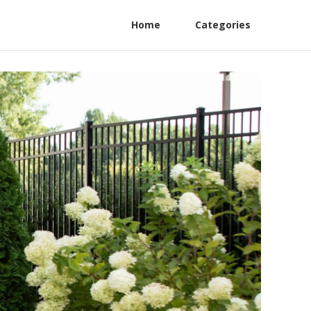
Home
Categories