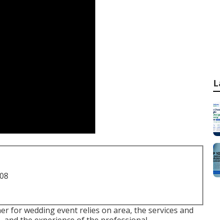
L
708
r for wedding event relies on area, the services and