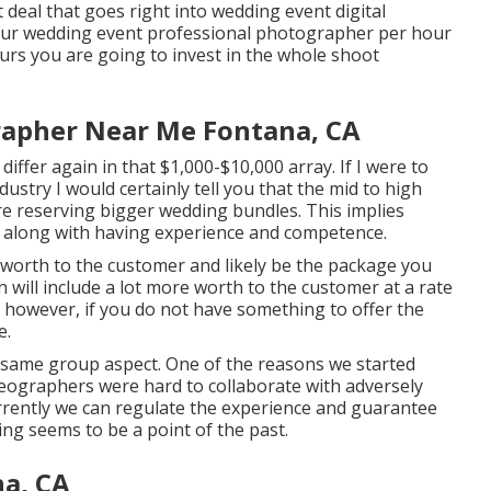
t deal that goes right into wedding event digital
your wedding event professional photographer per hour
urs you are going to invest in the whole shoot
rapher Near Me Fontana, CA
iffer again in that $1,000-$10,000 array. If I were to
stry I would certainly tell you that the mid to high
e reserving bigger wedding bundles. This implies
ce along with having experience and competence.
d worth to the customer and likely be the package you
 will include a lot more worth to the customer at a rate
, however, if you do not have something to offer the
e.
a same group aspect. One of the reasons we started
deographers were hard to collaborate with adversely
urrently we can regulate the experience and guarantee
ing seems to be a point of the past.
a, CA