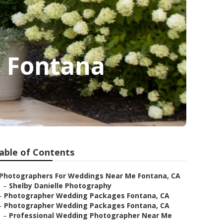
 Fontana
able of Contents
Photographers For Weddings Near Me Fontana, CA
–
Shelby Danielle Photography
–
Photographer Wedding Packages Fontana, CA
–
Photographer Wedding Packages Fontana, CA
–
Professional Wedding Photographer Near Me