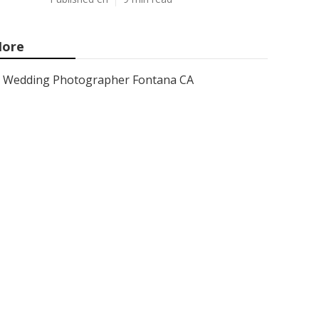
ore
Wedding Photographer Fontana CA