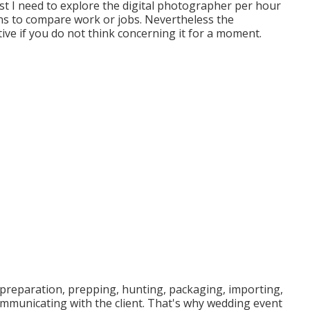
rst I need to explore the digital photographer per hour
ans to compare work or jobs. Nevertheless the
ive if you do not think concerning it for a moment.
 preparation, prepping, hunting, packaging, importing,
ommunicating with the client. That's why wedding event