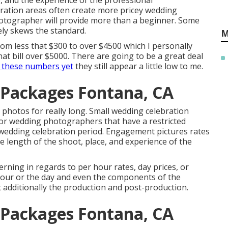
e, and the experience of the professional
ration areas often create more pricey wedding
hotographer will provide more than a beginner. Some
ely skews the standard.
M
om less that $300 to over $4500 which I personally
 bill over $5000. There are going to be a great deal
 these numbers yet
they still appear a little low to me.
Packages Fontana, CA
 photos for really long. Small wedding celebration
for wedding photographers that have a restricted
wedding celebration period. Engagement pictures rates
length of the shoot, place, and experience of the
ning in regards to per hour rates, day prices, or
e hour or the day and even the components of the
t additionally the production and post-production.
Packages Fontana, CA