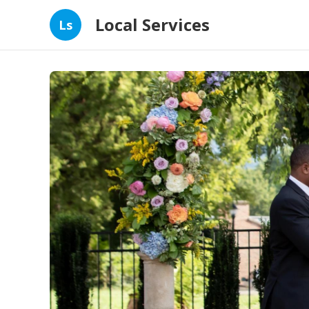
Local Services
Ls