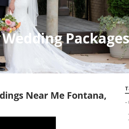
 Wedding Packages
T
dings Near Me Fontana,
–