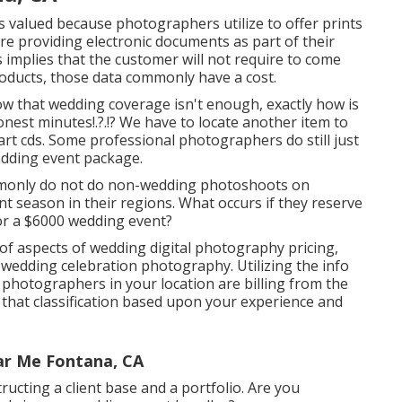
 valued because photographers utilize to offer prints
re providing electronic documents as part of their
es implies that the customer will not require to come
roducts, those data commonly have a cost.
 that wedding coverage isn't enough, exactly how is
onest minutes
!.?.!? We have to locate another item to
 art cds. Some professional photographers do still just
edding event package.
mmonly do not do non-wedding photoshoots on
season in their regions. What occurs if they reserve
or a $6000 wedding event?
of aspects of wedding digital photography pricing,
 wedding celebration photography. Utilizing the info
 photographers in your location are billing from the
that classification based upon your experience and
ar Me Fontana, CA
ructing a client base and a portfolio. Are you