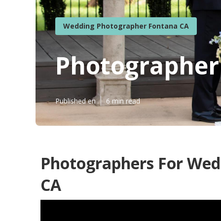
Wedding Photographer Fontana CA
Photographer
Published en
6 min read
Photographers For Wed
CA