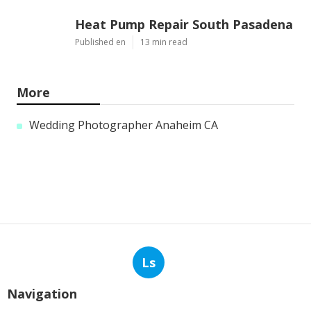
Heat Pump Repair South Pasadena
Published en
13 min read
More
Wedding Photographer Anaheim CA
Ls
Navigation