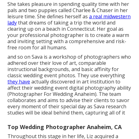
She takes pleasure in spending quality time with her
pals and two puppies called Charlee & Chaser in her
leisure time. She defines herself as
a real midwestern
lady
that dreams of taking a trip the world and
clearing up on a beach in Connecticut. Her goal as
your professional photographer is to create a warm
and inviting setting with a comprehensive and risk-
free room for all humans.
and so on Sava is a workshop of photographers who
adhered over their love of art, comparable
instructional backgrounds, and basic affinity for
classic wedding event photos. They use everything
they have
actually discovered in art institution to
affect their wedding event digital photography ability
(Photographer For Wedding Anaheim). The team
collaborates and aims to advise their clients to savor
every moment of their special day as Sava research
studies will be ideal behind them, capturing all of it
Top Wedding Photographer Anaheim, CA
Throughout this stage in her life, Liz acquired a