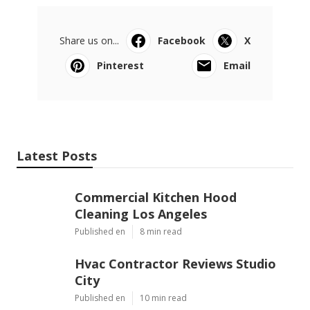
Share us on...
Facebook
X
Pinterest
Email
Latest Posts
Commercial Kitchen Hood
Cleaning Los Angeles
Published en
8 min read
Hvac Contractor Reviews Studio
City
Published en
10 min read