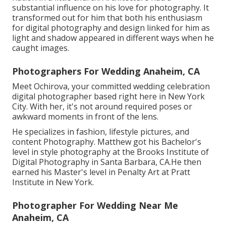
substantial influence on his love for photography. It
transformed out for him that both his enthusiasm
for digital photography and design linked for him as
light and shadow appeared in different ways when he
caught images.
Photographers For Wedding Anaheim, CA
Meet Ochirova, your committed wedding celebration
digital photographer based right here in New York
City. With her, it's not around required poses or
awkward moments in front of the lens.
He specializes in fashion, lifestyle pictures, and
content Photography. Matthew got his Bachelor's
level in style photography at the Brooks Institute of
Digital Photography in Santa Barbara, CA.He then
earned his Master's level in Penalty Art at Pratt
Institute in New York.
Photographer For Wedding Near Me
Anaheim, CA