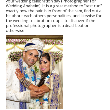
your wedding celebration day (Photographer For
Wedding Anaheim). It is a great method to "test run"
exactly how the pair is in front of the cam, find out a
bit about each others personalities, and likewise for
the wedding celebration couple to discover if the
professional photographer is a dead-beat or
otherwise