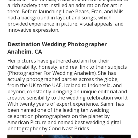
a rich society that instilled an admiration for art in
them. Before launching Love Bears, Fran, and Mils
had a background in layout and songs, which
provided experience in picture, visual appeals, and
innovative expression.
Destination Wedding Photographer
Anaheim, CA
Her pictures have gathered acclaim for their
vulnerability, honesty, and real link to their subjects
(Photographer For Wedding Anaheim). She has
actually photographed parties across the globe,
from the UK to the UAE, Iceland to Indonesia, and
beyond, constantly bringing an unique editorial and
creative sensibility to the wedding celebration world.
With twenty years of expert experience, Samm has
been named one of the leading ten wedding
celebration photographers on the planet by
American Picture and named best wedding digital
photographer by Cond Nast Brides