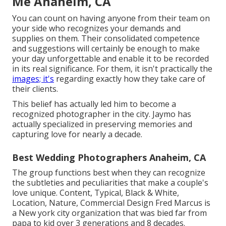
Me Anaheim, CA
You can count on having anyone from their team on
your side who recognizes your demands and
supplies on them. Their consolidated competence
and suggestions will certainly be enough to make
your day unforgettable and enable it to be recorded
in its real significance. For them, it isn't practically the
images; it's
regarding exactly how they take care of
their clients.
This belief has actually led him to become a
recognized photographer in the city. Jaymo has
actually specialized in preserving memories and
capturing love for nearly a decade.
Best Wedding Photographers Anaheim, CA
The group functions best when they can recognize
the subtleties and peculiarities that make a couple's
love unique. Content, Typical, Black & White,
Location, Nature, Commercial Design Fred Marcus is
a New york city organization that was bied far from
papa to kid over 3 generations and 8 decades.