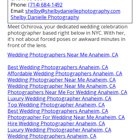
Phone:
(714) 684-1492
Email:
shelby@shelbydaniellephotography.com
Shelby Danielle Photography
Meet Ochirova, your dedicated wedding celebration
photographer based right below in NYC. With her,
it's not about forced poses or awkward minutes in
front of the lens.
Wedding Photographers Near Me Anaheim, CA
Best Wedding Photographers Anaheim, CA
Affordable Wedding Photographers Anaheim, CA
Wedding Photographer Near Me Anaheim, CA
Wedding Photographer Near Me Anaheim, CA
Photographers Near Me For Wedding Anaheim, CA
Luxury Wedding Photographer Anaheim, CA
Top Wedding Photographer Anaheim, CA
Best Wedding Photographers Anaheim, CA
Photographer For Wedding Near Me Anaheim, CA
Hire Wedding Photographer Anaheim, CA
Luxury Wedding Photographer Anaheim, CA
Wedding Photographers Anaheim, CA