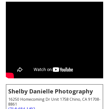
Shelby Danielle Photography
16250 Homecoming Dr Unit 1758 Chino, CA 91708-
8861