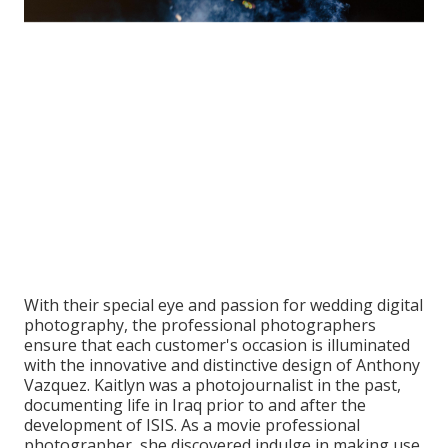
With their special eye and passion for wedding digital
photography, the professional photographers
ensure that each customer's occasion is illuminated
with the innovative and distinctive design of Anthony
Vazquez. Kaitlyn was a photojournalist in the past,
documenting life in Iraq prior to and after the
development of ISIS. As a movie professional
photographer, she discovered indulge in making use