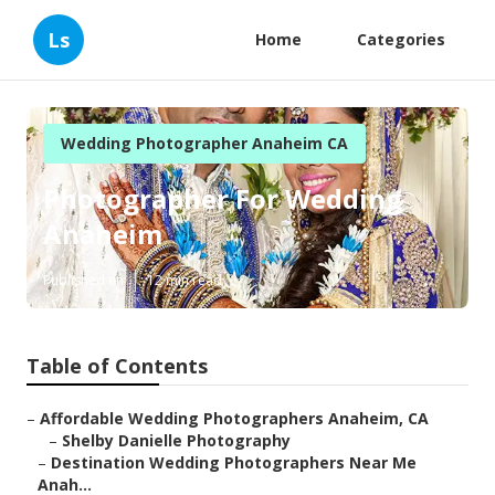
Ls
Home
Categories
Wedding Photographer Anaheim CA
Photographer For Wedding
Anaheim
Published en
12 min read
Table of Contents
–
Affordable Wedding Photographers Anaheim, CA
–
Shelby Danielle Photography
–
Destination Wedding Photographers Near Me
Anah...