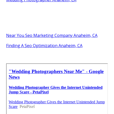
Near You Seo Marketing Company Anaheim, CA
Finding A Seo Optimization Anaheim, CA