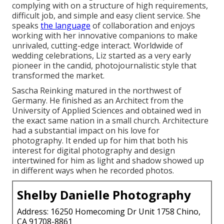
complying with on a structure of high requirements,
difficult job, and simple and easy client service. She
speaks
the language
of collaboration and enjoys
working with her innovative companions to make
unrivaled, cutting-edge interact. Worldwide of
wedding celebrations, Liz started as a very early
pioneer in the candid, photojournalistic style that
transformed the market.
Sascha Reinking matured in the northwest of
Germany. He finished as an Architect from the
University of Applied Sciences and obtained wed in
the exact same nation in a small church. Architecture
had a substantial impact on his love for
photography. It ended up for him that both his
interest for digital photography and design
intertwined for him as light and shadow showed up
in different ways when he recorded photos.
Shelby Danielle Photography
Address: 16250 Homecoming Dr Unit 1758 Chino,
CA 91708-8861