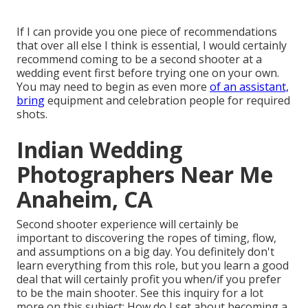
If I can provide you one piece of recommendations
that over all else I think is essential, I would certainly
recommend coming to be a second shooter at a
wedding event first before trying one on your own.
You may need to begin as even more
of an assistant,
bring
equipment and celebration people for required
shots.
Indian Wedding
Photographers Near Me
Anaheim, CA
Second shooter experience will certainly be
important to discovering the ropes of timing, flow,
and assumptions on a big day. You definitely don't
learn everything from this role, but you learn a good
deal that will certainly profit you when/if you prefer
to be the main shooter. See this inquiry for a lot
more on this subject:
How do I set about becoming a