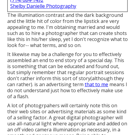
(714) 684-1492
Shelby Danielle Photography
The illumination contrast and the dark background
and the little hit of color from the lipstick are very
appealing to me. I'm obtaining married and would
such as to hire a photographer that can create shots
like this in his/her sleep, yet I don't recognize what to
look for-- what terms, and so on.
It likewise may be a challenge for you to effectively
assembled an end to end story of a special day. This
is something that can be educated and found out,
but simply remember that regular portrait sessions
don't rather inform this sort of story(although they
can rather). is an advertising term
that to me
means I
do not understand just how to effectively make use
of a flash.
A lot of photogrpahers will certainly note this on
their web sites or advertising materials as some kind
of a selling factor. A great digital photographer will
use all-natural light where appropriate and added on
an off video camera illumination as necessary, in a