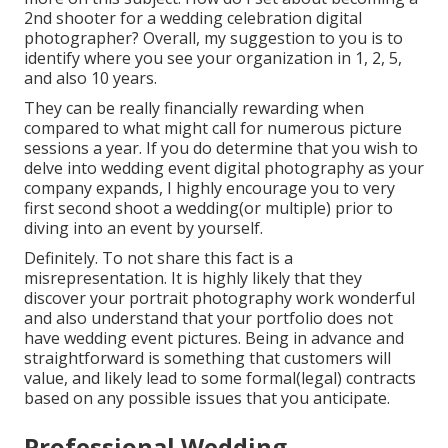
2nd shooter for a wedding celebration digital
photographer?
Overall, my suggestion to you is to
identify where you see your organization in 1, 2, 5,
and also 10 years.
They can be really financially rewarding when
compared to what might call for numerous picture
sessions a year. If you do determine that you wish to
delve into wedding event digital photography as your
company expands, I highly encourage you to very
first second shoot a wedding(or multiple) prior to
diving into an event by yourself.
Definitely. To not share this fact is a
misrepresentation. It is highly likely that they
discover your portrait photography work wonderful
and also understand that your portfolio does not
have wedding event pictures. Being in advance and
straightforward is something that customers will
value, and likely lead to some formal(legal) contracts
based on any possible issues that you anticipate.
Professional Wedding