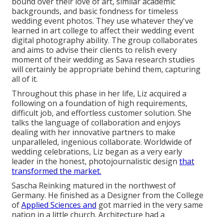
bound over their love of art, similar academic
backgrounds, and basic fondness for timeless
wedding event photos. They use whatever they've
learned in art college to affect their wedding event
digital photography ability. The group collaborates
and aims to advise their clients to relish every
moment of their wedding as Sava research studies
will certainly be appropriate behind them, capturing
all of it.
Throughout this phase in her life, Liz acquired a
following on a foundation of high requirements,
difficult job, and effortless customer solution. She
talks the language of collaboration and enjoys
dealing with her innovative partners to make
unparalleled, ingenious collaborate. Worldwide of
wedding celebrations, Liz began as a very early
leader in the honest, photojournalistic design
that
transformed the market.
Sascha Reinking matured in the northwest of
Germany. He finished as a Designer from the College
of
Applied Sciences and
got married in the very same
nation in a little church. Architecture had a