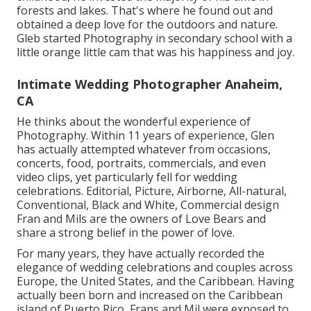
forests and lakes. That's where he found out and
obtained a deep love for the outdoors and nature.
Gleb started Photography in secondary school with a
little orange little cam that was his happiness and joy.
Intimate Wedding Photographer Anaheim,
CA
He thinks about the wonderful experience of
Photography. Within 11 years of experience, Glen
has actually attempted whatever from occasions,
concerts, food, portraits, commercials, and even
video clips, yet particularly fell for wedding
celebrations. Editorial, Picture, Airborne, All-natural,
Conventional, Black and White, Commercial design
Fran and Mils are the owners of Love Bears and
share a strong belief in the power of love.
For many years, they have actually recorded the
elegance of wedding celebrations and couples across
Europe, the United States, and the Caribbean. Having
actually been born and increased on the Caribbean
island of Puerto Rico, Frans and Mil were exposed to