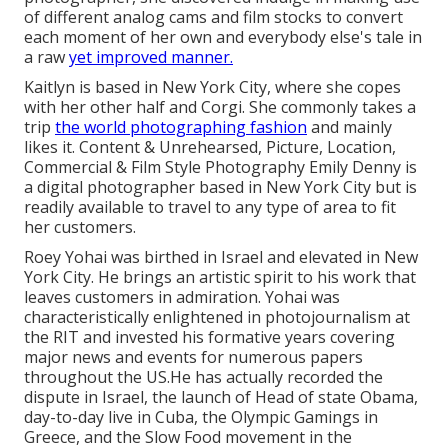
of different analog cams and film stocks to convert
each moment of her own and everybody else's tale in
a raw
yet improved manner.
Kaitlyn is based in New York City, where she copes
with her other half and Corgi. She commonly takes a
trip
the world photographing fashion
and mainly
likes it. Content & Unrehearsed, Picture, Location,
Commercial & Film Style Photography Emily Denny is
a digital photographer based in New York City but is
readily available to travel to any type of area to fit
her customers.
Roey Yohai was birthed in Israel and elevated in New
York City. He brings an artistic spirit to his work that
leaves customers in admiration. Yohai was
characteristically enlightened in photojournalism at
the RIT and invested his formative years covering
major news and events for numerous papers
throughout the US.He has actually recorded the
dispute in Israel, the launch of Head of state Obama,
day-to-day live in Cuba, the Olympic Gamings in
Greece, and the Slow Food movement in the