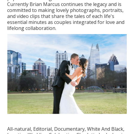
Currently Brian Marcus continues the legacy and is
committed to making lovely photographs, portraits,
and video clips that share the tales of each life's
essential minutes as couples integrated for love and
lifelong collaboration.
All-natural, Editorial, Documentary, White And Black,