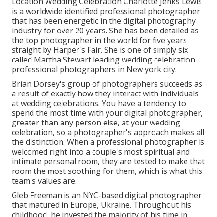
Location Wedding Celebration Charlotte Jenks Lewis
is a worldwide identified professional photographer
that has been energetic in the digital photography
industry for over 20 years. She has been detailed as
the top photographer in the world for five years
straight by Harper's Fair. She is one of simply six
called Martha Stewart leading wedding celebration
professional photographers in New york city.
Brian Dorsey's group of photographers succeeds as
a result of exactly how they interact with individuals
at wedding celebrations. You have a tendency to
spend the most time with your digital photographer,
greater than any person else, at your wedding
celebration, so a photographer's approach makes all
the distinction. When a professional photographer is
welcomed right into a couple's most spiritual and
intimate personal room, they are tested to make that
room the most soothing for them, which is what this
team's values are.
Gleb Freeman is an NYC-based digital photographer
that matured in Europe, Ukraine. Throughout his
childhood, he invested the majority of his time in