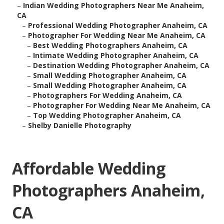
–
Indian Wedding Photographers Near Me Anaheim,
CA
–
Professional Wedding Photographer Anaheim, CA
–
Photographer For Wedding Near Me Anaheim, CA
–
Best Wedding Photographers Anaheim, CA
–
Intimate Wedding Photographer Anaheim, CA
–
Destination Wedding Photographer Anaheim, CA
–
Small Wedding Photographer Anaheim, CA
–
Small Wedding Photographer Anaheim, CA
–
Photographers For Wedding Anaheim, CA
–
Photographer For Wedding Near Me Anaheim, CA
–
Top Wedding Photographer Anaheim, CA
–
Shelby Danielle Photography
Affordable Wedding
Photographers Anaheim,
CA