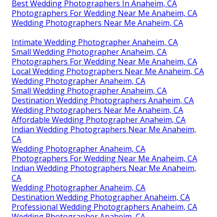
Best Wedding Photographers In Anaheim, CA
Photographers For Wedding Near Me Anaheim, CA
Wedding Photographers Near Me Anaheim, CA
Intimate Wedding Photographer Anaheim, CA
Small Wedding Photographer Anaheim, CA
Photographers For Wedding Near Me Anaheim, CA
Local Wedding Photographers Near Me Anaheim, CA
Wedding Photographer Anaheim, CA
Small Wedding Photographer Anaheim, CA
Destination Wedding Photographers Anaheim, CA
Wedding Photographers Near Me Anaheim, CA
Affordable Wedding Photographer Anaheim, CA
Indian Wedding Photographers Near Me Anaheim,
CA
Wedding Photographer Anaheim, CA
Photographers For Wedding Near Me Anaheim, CA
Indian Wedding Photographers Near Me Anaheim,
CA
Wedding Photographer Anaheim, CA
Destination Wedding Photographer Anaheim, CA
Professional Wedding Photographers Anaheim, CA
Wedding Photographer Anaheim, CA