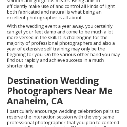
smooth and gorgeous means. Being able to
efficiently make use of and control all kinds of light
both fabricated and natural is what being an
excellent photographer is all about.
With the wedding event a year away, you certainly
can get your feet damp and come to be much a lot
more versed in the skill. It is challenging for the
majority of professional photographers and also a
year of extensive self training may only be the
begining for you. On the various other hand you may
find out rapidly and achieve success in a much
shorter time.
Destination Wedding
Photographers Near Me
Anaheim, CA
I particularly encourage wedding celebration pairs to
reserve the interaction session with the very same
professional photographer that you plan to contend