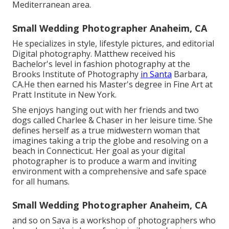
Mediterranean area.
Small Wedding Photographer Anaheim, CA
He specializes in style, lifestyle pictures, and editorial
Digital photography. Matthew received his
Bachelor's level in fashion photography at the
Brooks Institute of Photography
in Santa
Barbara,
CA.He then earned his Master's degree in Fine Art at
Pratt Institute in New York.
She enjoys hanging out with her friends and two
dogs called Charlee & Chaser in her leisure time. She
defines herself as a true midwestern woman that
imagines taking a trip the globe and resolving on a
beach in Connecticut. Her goal as your digital
photographer is to produce a warm and inviting
environment with a comprehensive and safe space
for all humans.
Small Wedding Photographer Anaheim, CA
and so on Sava is a workshop of photographers who