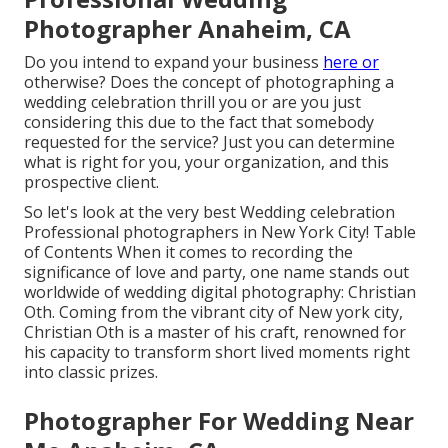
Photographer Anaheim, CA
Do you intend to expand your business
here or
otherwise? Does the concept of photographing a
wedding celebration thrill you or are you just
considering this due to the fact that somebody
requested for the service? Just you can determine
what is right for you, your organization, and this
prospective client.
So let's look at the very best Wedding celebration
Professional photographers in New York City! Table
of Contents When it comes to recording the
significance of love and party, one name stands out
worldwide of wedding digital photography: Christian
Oth. Coming from the vibrant city of New york city,
Christian Oth is a master of his craft, renowned for
his capacity to transform short lived moments right
into classic prizes.
Photographer For Wedding Near