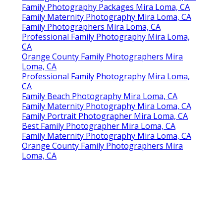
Family Photography Packages Mira Loma, CA
Family Maternity Photography Mira Loma, CA
Family Photographers Mira Loma, CA
Professional Family Photography Mira Loma,
CA
Orange County Family Photographers Mira
Loma, CA
Professional Family Photography Mira Loma,
CA
Family Beach Photography Mira Loma, CA
Family Maternity Photography Mira Loma, CA
Family Portrait Photographer Mira Loma, CA
Best Family Photographer Mira Loma, CA
Family Maternity Photography Mira Loma, CA
Orange County Family Photographers Mira
Loma, CA