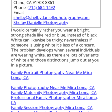
Chino, CA 91708-8861
Phone:
(714) 684-1492
Email:
shelby@shelbydaniellephotography.com
Shelby Danielle Photography
I would certainly rather you wear a bright,
strong shade like red or blue, instead of black.
White can likewise be tricky; nevertheless if
someone is using white it's less of a concern.
The problem develops when several individuals
are wearing white, as there are lots of variants
of white and those distinctions jump out at you
in a picture.
Family Portrait Photography Near Me Mira
Loma, CA
Family Photography Near Me Mira Loma, CA
Family Maternity Photography Mira Loma, CA
Professional Family Photographer Mira Loma,
CA
Family Session Photography Mira Loma, CA