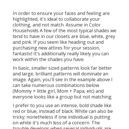
In order to ensure your faces and feeling are
highlighted, it's ideal to collaborate your
clothing, and not match. Assume in Color
Households A few of the most typical shades we
tend to have in our closets are blue, white, grey
and pink. If you seem like heading out and
purchasing new attires for your session,
fantastic! It's additionally really likely you can
work within the shades you have.
In basic, smaller sized patterns look far better
and large, brilliant patterns will dominate an
image. Again, you'll see in the example above I
can take numerous combinations below
(Mommy + little girl, Mom + Papa, etc) and
everyone looks like a group but not matching.
I prefer to you use an intense, bold shade like
red or blue, instead of black. White can also be
tricky; nonetheless if one individual is putting
on white it's much less of a concern. The
trouble develops when several individuals are