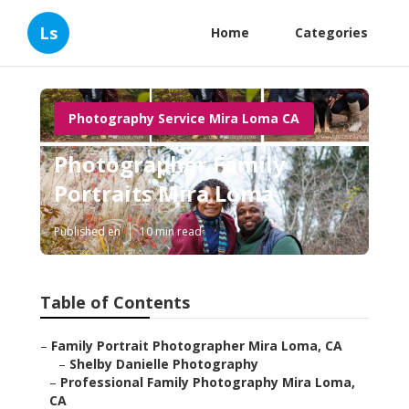
Ls
Home
Categories
Photography Service Mira Loma CA
Photographer Family
Portraits Mira Loma
Published en
10 min read
Table of Contents
–
Family Portrait Photographer Mira Loma, CA
–
Shelby Danielle Photography
–
Professional Family Photography Mira Loma,
CA