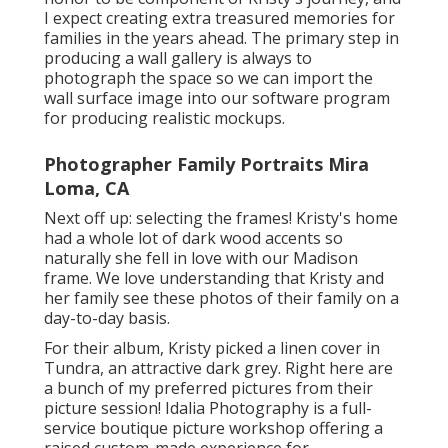
I expect creating extra treasured memories for
families in the years ahead. The primary step in
producing a wall gallery is always to
photograph the space so we can import the
wall surface image into our software program
for producing realistic mockups.
Photographer Family Portraits Mira
Loma, CA
Next off up: selecting the frames! Kristy's home
had a whole lot of dark wood accents so
naturally she fell in love with our Madison
frame. We love understanding that Kristy and
her family see these photos of their family on a
day-to-day basis.
For their album, Kristy picked a linen cover in
Tundra, an attractive dark grey. Right here are
a bunch of my preferred pictures from their
picture session! Idalia Photography is a full-
service boutique picture workshop offering a
raised custom-made experience for