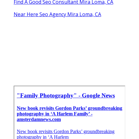
Find A Good Seo Consultant Mira Loma, CA
Near Here Seo Agency Mira Loma, CA