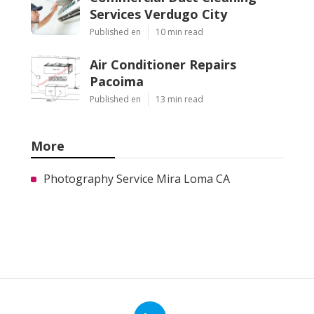
Services Verdugo City
Published en
10 min read
Air Conditioner Repairs
Pacoima
Published en
13 min read
More
Photography Service Mira Loma CA