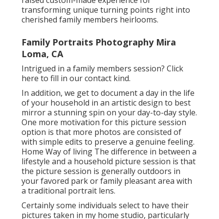
transforming unique turning points right into
cherished family members heirlooms.
Family Portraits Photography Mira
Loma, CA
Intrigued in a family members session?
Click
here
to fill in our contact kind.
In addition, we get to document a day in the life
of your household in an artistic design to best
mirror a stunning spin on your day-to-day style.
One more motivation for this picture session
option is that more photos are consisted of
with simple edits to preserve a genuine feeling.
Home Way of living The difference in between a
lifestyle and a household picture session is that
the picture session is generally outdoors in
your favored park or family pleasant area with
a traditional portrait lens.
Certainly some individuals select to have their
pictures taken in my home studio, particularly