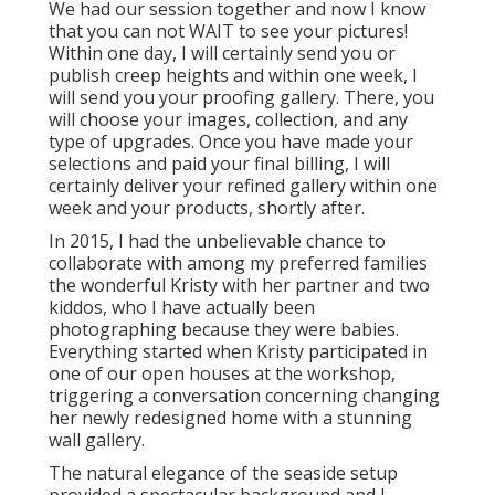
We had our session together and now I know
that you can not WAIT to see your pictures!
Within one day, I will certainly send you or
publish creep heights and within one week, I
will send you your proofing gallery. There, you
will choose your images, collection, and any
type of upgrades. Once you have made your
selections and paid your final billing, I will
certainly deliver your refined gallery within one
week and your products, shortly after.
In 2015, I had the unbelievable chance to
collaborate with among my preferred families
the wonderful Kristy with her partner and two
kiddos, who I have actually been
photographing because they were babies.
Everything started when Kristy participated in
one of our open houses at the workshop,
triggering a conversation concerning changing
her newly redesigned home with a stunning
wall gallery.
The natural elegance of the seaside setup
provided a spectacular background and I