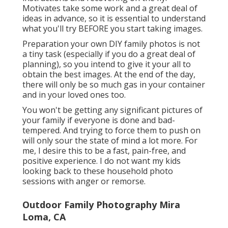
Motivates take some work and a great deal of
ideas in advance, so it is essential to understand
what you'll try BEFORE you start taking images.
Preparation your own DIY family photos is not
a tiny task (especially if you do a great deal of
planning), so you intend to give it your all to
obtain the best images. At the end of the day,
there will only be so much gas in your container
and in your loved ones too.
You won't be getting any significant pictures of
your family if everyone is done and bad-
tempered. And trying to force them to push on
will only sour the state of mind a lot more. For
me, I desire this to be a fast, pain-free, and
positive experience. I do not want my kids
looking back to these household photo
sessions with anger or remorse.
Outdoor Family Photography Mira
Loma, CA