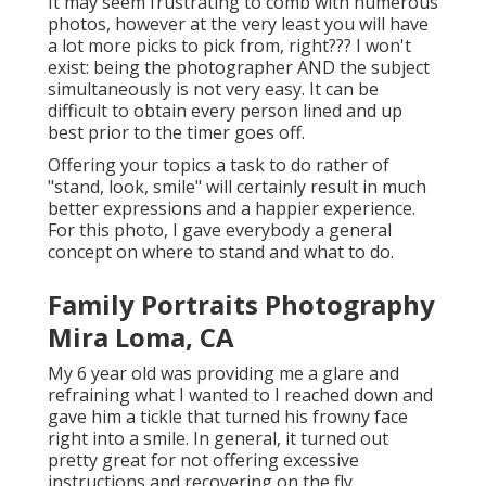
It may seem frustrating to comb with numerous
photos, however at the very least you will have
a lot more picks to pick from, right??? I won't
exist: being the photographer AND the subject
simultaneously is not very easy. It can be
difficult to obtain every person lined and up
best prior to the timer goes off.
Offering your topics a task to do rather of
"stand, look, smile" will certainly result in much
better expressions and a happier experience.
For this photo, I gave everybody a general
concept on where to stand and what to do.
Family Portraits Photography
Mira Loma, CA
My 6 year old was providing me a glare and
refraining what I wanted to I reached down and
gave him a tickle that turned his frowny face
right into a smile. In general, it turned out
pretty great for not offering excessive
instructions and recovering on the fly.