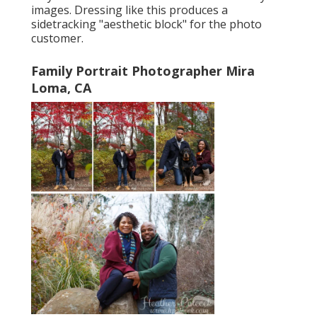
images. Dressing like this produces a
sidetracking "aesthetic block" for the photo
customer.
Family Portrait Photographer Mira
Loma, CA