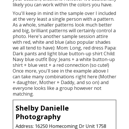
likely you can work within the colors you have.
You'll keep in mind in the sample over I included
at the very least a single person with a pattern.
As a whole, smaller patterns look much better
and big, brilliant patterns will certainly control a
photo. Here's another sample session attire
with red, white and blue (also popular shades
we all tend to have): Mom: Long, red dress Papa:
Dark pants and light blue button-up shirt Child:
Navy blue outfit Boy: Jeans + a white button-up
shirt + blue vest + a red connection (so cute!)
Once more, you'll see in the example above I
can take many combinations right here (Mother
+ daughter, Mother + Daddy, and so on) and
everyone looks like a group however not
matching.
Shelby Danielle
Photography
Address: 16250 Homecoming Dr Unit 1758