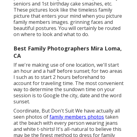
seniors and 1st birthday cake smashes, etc.
These pictures look like the timeless family
picture that enters your mind when you picture
family members images. grinning faces and
beautiful postures. You will certainly be routed
on where to look and what to do.
Best Family Photographers Mira Loma,
CA
If we're making use of one location, we'll start
an hour and a half before sunset; for two areas
I such as to start 2 hours beforehand to
account for traveling time. The most convenient
way to determine the sundown time on your
session is to Google the city, date and the word
sunset.
Coordinate, But Don't Suit We have actually all
seen photos of
family members photos
taken
at the beach with every person wearing jeans
and white t-shirts! It's all-natural to believe this
may be the finest method to dress for family