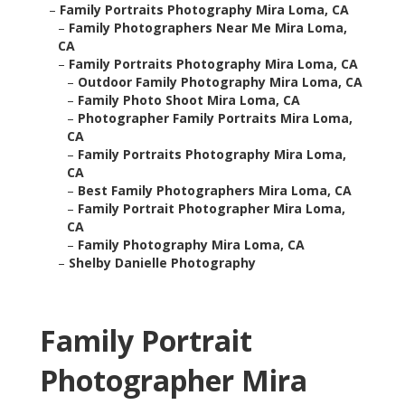
–
Family Portraits Photography Mira Loma, CA
–
Family Photographers Near Me Mira Loma,
CA
–
Family Portraits Photography Mira Loma, CA
–
Outdoor Family Photography Mira Loma, CA
–
Family Photo Shoot Mira Loma, CA
–
Photographer Family Portraits Mira Loma,
CA
–
Family Portraits Photography Mira Loma,
CA
–
Best Family Photographers Mira Loma, CA
–
Family Portrait Photographer Mira Loma,
CA
–
Family Photography Mira Loma, CA
–
Shelby Danielle Photography
Family Portrait
Photographer Mira