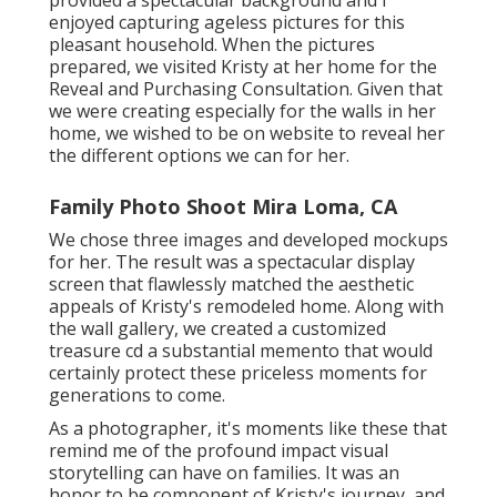
enjoyed capturing ageless pictures for this
pleasant household. When the pictures
prepared, we visited Kristy at her home for the
Reveal and Purchasing Consultation. Given that
we were creating especially for the walls in her
home, we wished to be on website to reveal her
the different options we can for her.
Family Photo Shoot Mira Loma, CA
We chose three images and developed mockups
for her. The result was a spectacular display
screen that flawlessly matched the aesthetic
appeals of Kristy's remodeled home. Along with
the wall gallery, we created a customized
treasure cd a substantial memento that would
certainly protect these priceless moments for
generations to come.
As a photographer, it's moments like these that
remind me of the profound impact visual
storytelling can have on families. It was an
honor to be component of Kristy's journey, and