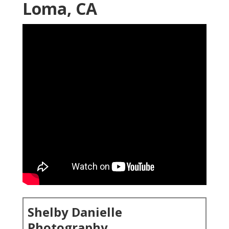
Loma, CA
Shelby Danielle
Photography