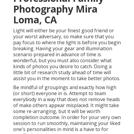
Photography Mira
Loma, CA
Light will either be your finest good friend or
your worst adversary, so make sure that you
pay focus to where the light is before you begin
breaking. Having your gear and illumination
scenario prepared in advance of time is
wonderful, but you must also consider what
kinds of photos you desire to catch. Doing a
little bit of research study ahead of time will
assist you in the moment to take better photos.
Be mindful of groupings and exactly how high
(or short) everyone in is. Attempt to team
everybody in a way that does not remove heads
of make others appear misplaced. It might take
some re-arranging, but it will be worth
completion outcome. In order for your very own
session to run smoothly, maintaining your liked
one's personalities in mind is a have to for