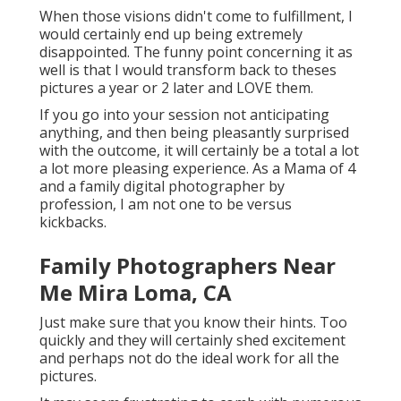
When those visions didn't come to fulfillment, I
would certainly end up being extremely
disappointed. The funny point concerning it as
well is that I would transform back to theses
pictures a year or 2 later and LOVE them.
If you go into your session not anticipating
anything, and then being pleasantly surprised
with the outcome, it will certainly be a total a lot
a lot more pleasing experience. As a Mama of 4
and a family digital photographer by
profession, I am not one to be versus
kickbacks.
Family Photographers Near
Me Mira Loma, CA
Just make sure that you know their hints. Too
quickly and they will certainly shed excitement
and perhaps not do the ideal work for all the
pictures.