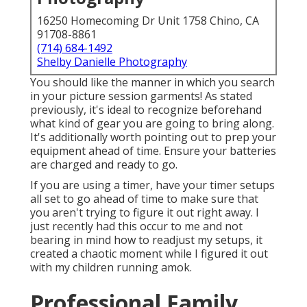
16250 Homecoming Dr Unit 1758 Chino, CA
91708-8861
(714) 684-1492
Shelby Danielle Photography
You should like the manner in which you search
in your picture session garments! As stated
previously, it's ideal to recognize beforehand
what kind of gear you are going to bring along.
It's additionally worth pointing out to prep your
equipment ahead of time. Ensure your batteries
are charged and ready to go.
If you are using a timer, have your timer setups
all set to go ahead of time to make sure that
you aren't trying to figure it out right away. I
just recently had this occur to me and not
bearing in mind how to readjust my setups, it
created a chaotic moment while I figured it out
with my children running amok.
Professional Family