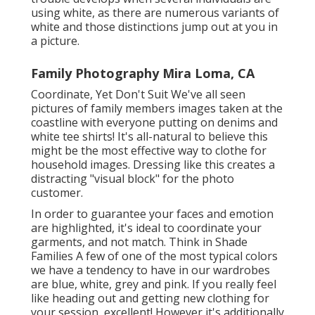
using white, as there are numerous variants of
white and those distinctions jump out at you in
a picture.
Family Photography Mira Loma, CA
Coordinate, Yet Don't Suit We've all seen
pictures of family members images taken at the
coastline with everyone putting on denims and
white tee shirts! It's all-natural to believe this
might be the most effective way to clothe for
household images. Dressing like this creates a
distracting "visual block" for the photo
customer.
In order to guarantee your faces and emotion
are highlighted, it's ideal to coordinate your
garments, and not match. Think in Shade
Families A few of one of the most typical colors
we have a tendency to have in our wardrobes
are blue, white, grey and pink. If you really feel
like heading out and getting new clothing for
your session, excellent! However it's additionally