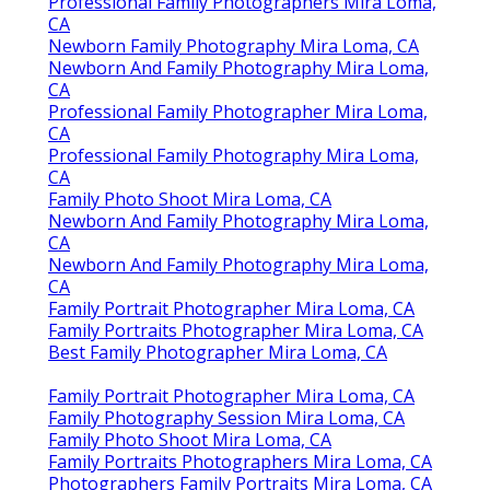
Professional Family Photographers Mira Loma,
CA
Newborn Family Photography Mira Loma, CA
Newborn And Family Photography Mira Loma,
CA
Professional Family Photographer Mira Loma,
CA
Professional Family Photography Mira Loma,
CA
Family Photo Shoot Mira Loma, CA
Newborn And Family Photography Mira Loma,
CA
Newborn And Family Photography Mira Loma,
CA
Family Portrait Photographer Mira Loma, CA
Family Portraits Photographer Mira Loma, CA
Best Family Photographer Mira Loma, CA
Family Portrait Photographer Mira Loma, CA
Family Photography Session Mira Loma, CA
Family Photo Shoot Mira Loma, CA
Family Portraits Photographers Mira Loma, CA
Photographers Family Portraits Mira Loma, CA