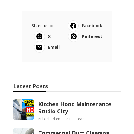
Share us on...
Facebook
X
Pinterest
Email
Latest Posts
Kitchen Hood Maintenance
Studio City
Published en
8 min read
Commercial Duct Cleaning