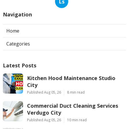
Ls
Navigation
Home
Categories
Latest Posts
Kitchen Hood Maintenance Studio
City
Published Aug 05, 26
8 min read
Commercial Duct Cleaning Services
Verdugo City
Published Aug 05, 26
10 min read