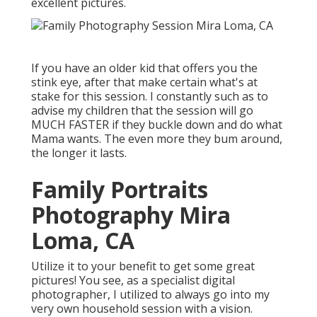
excellent pictures.
If you have an older kid that offers you the
stink eye, after that make certain what's at
stake for this session. I constantly such as to
advise my children that the session will go
MUCH FASTER if they buckle down and do what
Mama wants. The even more they bum around,
the longer it lasts.
Family Portraits
Photography Mira
Loma, CA
Utilize it to your benefit to get some great
pictures! You see, as a specialist digital
photographer, I utilized to always go into my
very own household session with a vision.