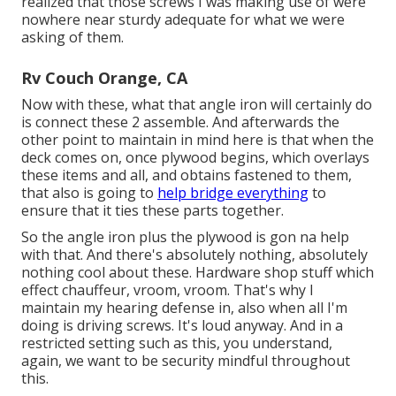
realized that those screws I was making use of were
nowhere near sturdy adequate for what we were
asking of them.
Rv Couch Orange, CA
Now with these, what that angle iron will certainly do
is connect these 2 assemble. And afterwards the
other point to maintain in mind here is that when the
deck comes on, once plywood begins, which overlays
these items and all, and obtains fastened to them,
that also is going to
help bridge everything
to
ensure that it ties these parts together.
So the angle iron plus the plywood is gon na help
with that. And there's absolutely nothing, absolutely
nothing cool about these. Hardware shop stuff which
effect chauffeur, vroom, vroom. That's why I
maintain my hearing defense in, also when all I'm
doing is driving screws. It's loud anyway. And in a
restricted setting such as this, you understand,
again, we want to be security mindful throughout
this.