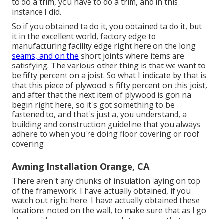
to do a trim, you have to do a trim, and in this
instance I did.
So if you obtained ta do it, you obtained ta do it, but
it in the excellent world, factory edge to
manufacturing facility edge right here on the long
seams, and on the
short joints where items are
satisfying. The various other thing is that we want to
be fifty percent on a joist. So what I indicate by that is
that this piece of plywood is fifty percent on this joist,
and after that the next item of plywood is gon na
begin right here, so it's got something to be
fastened to, and that's just a, you understand, a
building and construction guideline that you always
adhere to when you're doing floor covering or roof
covering.
Awning Installation Orange, CA
There aren't any chunks of insulation laying on top
of the framework. I have actually obtained, if you
watch out right here, I have actually obtained these
locations noted on the wall, to make sure that as I go