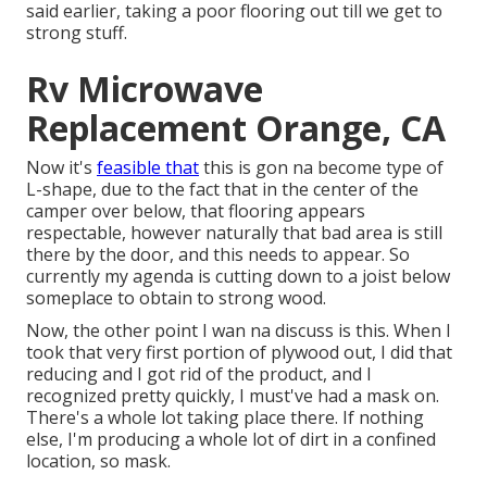
said earlier, taking a poor flooring out till we get to
strong stuff.
Rv Microwave
Replacement Orange, CA
Now it's
feasible that
this is gon na become type of
L-shape, due to the fact that in the center of the
camper over below, that flooring appears
respectable, however naturally that bad area is still
there by the door, and this needs to appear. So
currently my agenda is cutting down to a joist below
someplace to obtain to strong wood.
Now, the other point I wan na discuss is this. When I
took that very first portion of plywood out, I did that
reducing and I got rid of the product, and I
recognized pretty quickly, I must've had a mask on.
There's a whole lot taking place there. If nothing
else, I'm producing a whole lot of dirt in a confined
location, so mask.