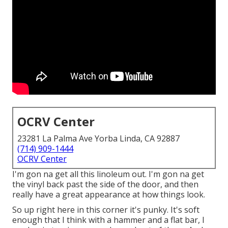
OCRV Center
23281 La Palma Ave Yorba Linda, CA 92887
(714) 909-1444
OCRV Center
I'm gon na get all this linoleum out. I'm gon na get
the vinyl back past the side of the door, and then
really have a great appearance at how things look.
So up right here in this corner it's punky. It's soft
enough that I think with a hammer and a flat bar, I