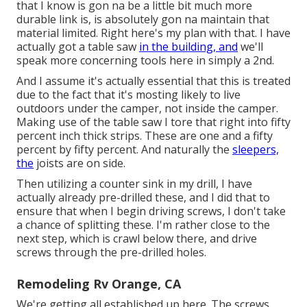
that I know is gon na be a little bit much more
durable link is, is absolutely gon na maintain that
material limited. Right here's my plan with that. I have
actually got a table saw
in the building, and
we'll
speak more concerning tools here in simply a 2nd.
And I assume it's actually essential that this is treated
due to the fact that it's mosting likely to live
outdoors under the camper, not inside the camper.
Making use of the table saw I tore that right into fifty
percent inch thick strips. These are one and a fifty
percent by fifty percent. And naturally the
sleepers,
the
joists are on side.
Then utilizing a counter sink in my drill, I have
actually already pre-drilled these, and I did that to
ensure that when I begin driving screws, I don't take
a chance of splitting these. I'm rather close to the
next step, which is crawl below there, and drive
screws through the pre-drilled holes.
Remodeling Rv Orange, CA
We're getting all established up here. The screws