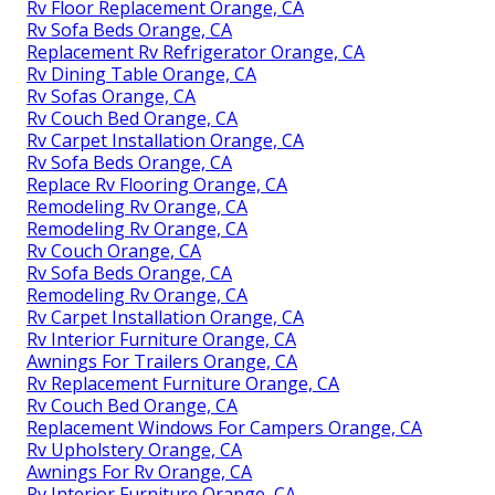
Rv Floor Replacement Orange, CA
Rv Sofa Beds Orange, CA
Replacement Rv Refrigerator Orange, CA
Rv Dining Table Orange, CA
Rv Sofas Orange, CA
Rv Couch Bed Orange, CA
Rv Carpet Installation Orange, CA
Rv Sofa Beds Orange, CA
Replace Rv Flooring Orange, CA
Remodeling Rv Orange, CA
Remodeling Rv Orange, CA
Rv Couch Orange, CA
Rv Sofa Beds Orange, CA
Remodeling Rv Orange, CA
Rv Carpet Installation Orange, CA
Rv Interior Furniture Orange, CA
Awnings For Trailers Orange, CA
Rv Replacement Furniture Orange, CA
Rv Couch Bed Orange, CA
Replacement Windows For Campers Orange, CA
Rv Upholstery Orange, CA
Awnings For Rv Orange, CA
Rv Interior Furniture Orange, CA