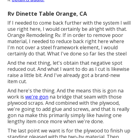
Rv Dinette Table Orange, CA
If I needed to come back further with the system I will
use right here, I would certainly be alright with that.
Orange Remodeling Rv. If in order to remove poor
material, I needed to reduce back right here where
I'm not over a steel framework element, I would
certainly do that. What I've done so far lies the steel
And the next thing, let's obtain that negative spot
reduced out. And what I want to do as I cut is likewise
raise a little bit. And I've already got a brand-new
item cut.
And here's the thing. And the means this is gon na
work is
we're gon
na bridge that seam with those
plywood scraps. And combined with the plywood,
we're going to add glue and screws, and that is really
gon na make this primarily simply like having one
lengthy item once more when we're done.
The last point we want is for the plywood to finish up
standing pleased with the two-by material. Then