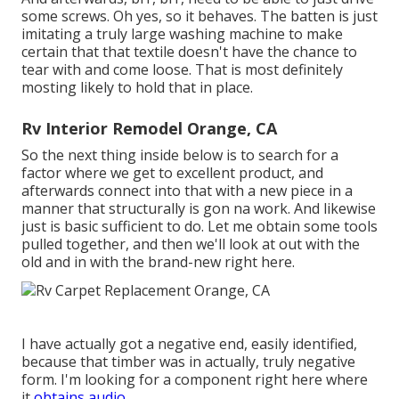
some screws. Oh yes, so it behaves. The batten is just
imitating a truly large washing machine to make
certain that that textile doesn't have the chance to
tear with and come loose. That is most definitely
mosting likely to hold that in place.
Rv Interior Remodel Orange, CA
So the next thing inside below is to search for a
factor where we get to excellent product, and
afterwards connect into that with a new piece in a
manner that structurally is gon na work. And likewise
just is basic sufficient to do. Let me obtain some tools
pulled together, and then we'll look at out with the
old and in with the brand-new right here.
I have actually got a negative end, easily identified,
because that timber was in actually, truly negative
form. I'm looking for a component right here where
it
obtains audio.