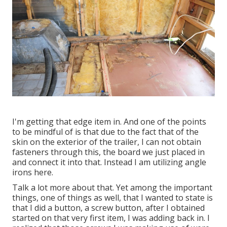
I'm getting that edge item in. And one of the points
to be mindful of is that due to the fact that of the
skin on the exterior of the trailer, I can not obtain
fasteners through this, the board we just placed in
and connect it into that. Instead I am utilizing angle
irons here.
Talk a lot more about that. Yet among the important
things, one of things as well, that I wanted to state is
that I did a button, a screw button, after I obtained
started on that very first item, I was adding back in. I