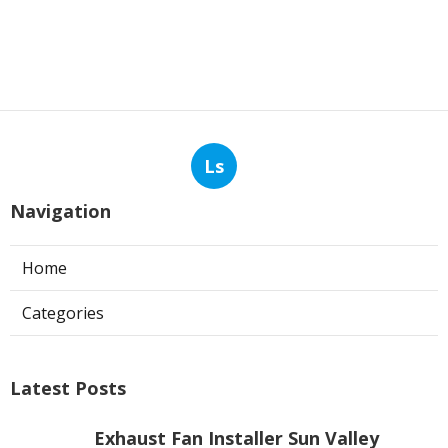
Ls
Navigation
Home
Categories
Latest Posts
Exhaust Fan Installer Sun Valley