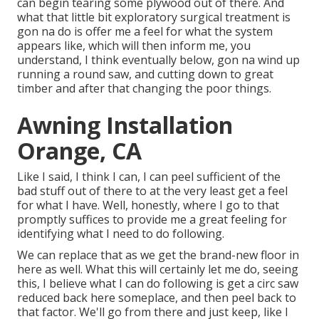
can begin tearing some plywood out of there. And
what that little bit exploratory surgical treatment is
gon na do is offer me a feel for what the system
appears like, which will then inform me, you
understand, I think eventually below, gon na wind up
running a round saw, and cutting down to great
timber and after that changing the poor things.
Awning Installation
Orange, CA
Like I said, I think I can, I can peel sufficient of the
bad stuff out of there to at the very least get a feel
for what I have. Well, honestly, where I go to that
promptly suffices to provide me a great feeling for
identifying what I need to do following.
We can replace that as we get the brand-new floor in
here as well. What this will certainly let me do, seeing
this, I believe what I can do following is get a circ saw
reduced back here someplace, and then peel back to
that factor. We'll go from there and just keep, like I