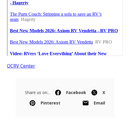
OCRV Center
Share us on...
Facebook
X
Pinterest
Email