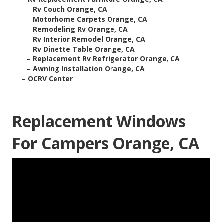
–
Rv Couch Orange, CA
–
Motorhome Carpets Orange, CA
–
Remodeling Rv Orange, CA
–
Rv Interior Remodel Orange, CA
–
Rv Dinette Table Orange, CA
–
Replacement Rv Refrigerator Orange, CA
–
Awning Installation Orange, CA
–
OCRV Center
Replacement Windows
For Campers Orange, CA