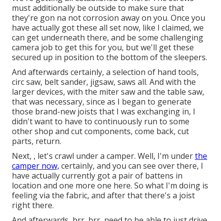
must additionally be outside to make sure that
they're gon na not corrosion away on you. Once you
have actually got these all set now, like I claimed, we
can get underneath there, and be some challenging
camera job to get this for you, but we'll get these
secured up in position to the bottom of the sleepers.
And afterwards certainly, a selection of hand tools,
circ saw, belt sander, jigsaw, saws all. And with the
larger devices, with the miter saw and the table saw,
that was necessary, since as I began to generate
those brand-new joists that I was exchanging in, I
didn't want to have to continuously run to some
other shop and cut components, come back, cut
parts, return.
Next, , let's crawl under a camper. Well, I'm under
the
camper now,
certainly, and you can see over there, I
have actually currently got a pair of battens in
location and one more one here. So what I'm doing is
feeling via the fabric, and after that there's a joist
right there.
And afterwards, brr, brr, need to be able to just drive