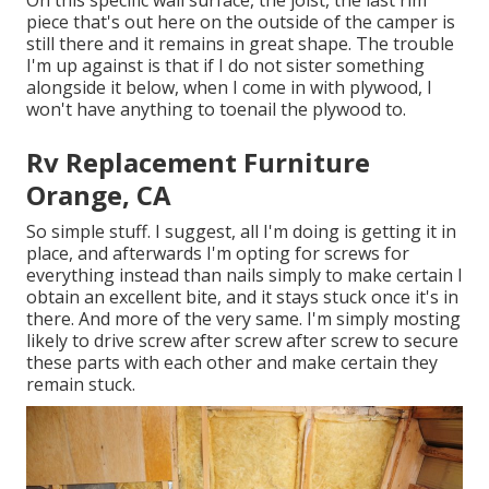
On this specific wall surface, the joist, the last rim
piece that's out here on the outside of the camper is
still there and it remains in great shape. The trouble
I'm up against is that if I do not sister something
alongside it below, when I come in with plywood, I
won't have anything to toenail the plywood to.
Rv Replacement Furniture
Orange, CA
So simple stuff. I suggest, all I'm doing is getting it in
place, and afterwards I'm opting for screws for
everything instead than nails simply to make certain I
obtain an excellent bite, and it stays stuck once it's in
there. And more of the very same. I'm simply mosting
likely to drive screw after screw after screw to secure
these parts with each other and make certain they
remain stuck.