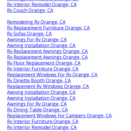
Rv Interior Remodel Orange, CA
Rv Couch Orange, CA
Remodeling Rv Orange, CA
Rv Replacement Furniture Orange, CA
Rv Sofas Orange, CA
Awnings For Rv Orange, CA
Awning Installation Orange, CA
Rv Replacement Awnings Orange, CA
Rv Replacement Awnings Orange, CA
Rv Floor Replacement Orange, CA
Rv Interior Furniture Orange, CA
Replacement Windows For Rv Orange, CA
Rv Dinette Booth Orange, CA
Replacement Rv Windows Orange, CA
Awning Installation Orange, CA
Awning Installation Orange, CA
Awnings For Rv Orange, CA
Rv Dining Table Orange, CA
Replacement Windows For Campers Orange, CA
Rv Interior Furniture Orange, CA
Rv Interior Remodel Orange, CA