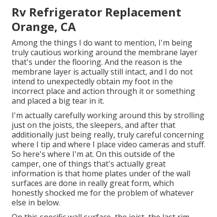
Rv Refrigerator Replacement
Orange, CA
Among the things I do want to mention, I'm being
truly cautious working around the membrane layer
that's under the flooring. And the reason is the
membrane layer is actually still intact, and I do not
intend to unexpectedly obtain my foot in the
incorrect place and action through it or something
and placed a big tear in it.
I'm actually carefully working around this by strolling
just on the joists, the sleepers, and after that
additionally just being really, truly careful concerning
where I tip and where I place video cameras and stuff.
So here's where I'm at. On this outside of the
camper, one of things that's actually great
information is that home plates under of the wall
surfaces are done in really great form, which
honestly shocked me for the problem of whatever
else in below.