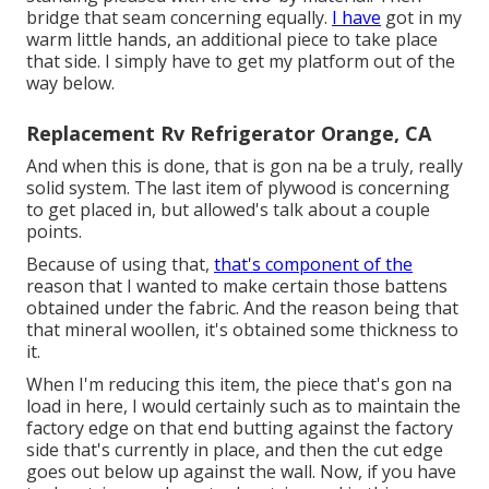
bridge that seam concerning equally.
I have
got in my
warm little hands, an additional piece to take place
that side. I simply have to get my platform out of the
way below.
Replacement Rv Refrigerator Orange, CA
And when this is done, that is gon na be a truly, really
solid system. The last item of plywood is concerning
to get placed in, but allowed's talk about a couple
points.
Because of using that,
that's component of the
reason that I wanted to make certain those battens
obtained under the fabric. And the reason being that
that mineral woollen, it's obtained some thickness to
it.
When I'm reducing this item, the piece that's gon na
load in here, I would certainly such as to maintain the
factory edge on that end butting against the factory
side that's currently in place, and then the cut edge
goes out below up against the wall. Now, if you have