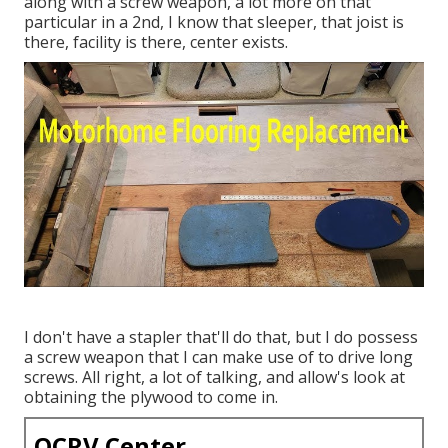
along with a screw weapon, a lot more on that
particular in a 2nd, I know that sleeper, that joist is
there, facility is there, center exists.
I don't have a stapler that'll do that, but I do possess
a screw weapon that I can make use of to drive long
screws. All right, a lot of talking, and allow's look at
obtaining the plywood to come in.
OCRV Center