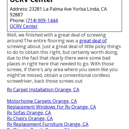
Address: 23281 La Palma Ave Yorba Linda, CA
92887
Phone:
(714) 909-1444
OCRV Center
Well, we finished with a great deal of screwing
around.The entire flooring was a
great deal of
screwing about. Just a great deal of little picky things
to do to obtain this right, but certainly worth doing,
due to the fact that clearly there were some bad
places in right here that needed to go. With those
screws, if there's any area where you seem like you
might've missed, obtain a conventional cordless
screwdriver, back those screws out.
Rv Carpet Installation Orange, CA
Motorhome Carpets Orange, CA
Replacement Windows For Rv Orange, CA
Rv Sofas Orange, CA
Rv Chairs Orange, CA
Rv Replacement Furniture Orange, CA