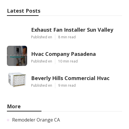
Latest Posts
Exhaust Fan Installer Sun Valley
Published en
8 min read
Hvac Company Pasadena
Published en
10 min read
Beverly Hills Commercial Hvac
Published en
9 min read
More
Remodeler Orange CA