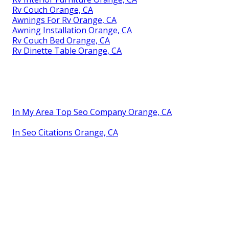
Rv Couch Orange, CA
Awnings For Rv Orange, CA
Awning Installation Orange, CA
Rv Couch Bed Orange, CA
Rv Dinette Table Orange, CA
In My Area Top Seo Company Orange, CA
In Seo Citations Orange, CA