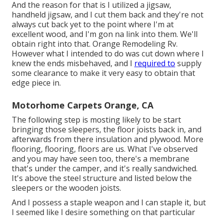
And the reason for that is I utilized a jigsaw,
handheld jigsaw, and I cut them back and they're not
always cut back yet to the point where I'm at
excellent wood, and I'm gon na link into them. We'll
obtain right into that. Orange Remodeling Rv.
However what I intended to do was cut down where I
knew the ends misbehaved, and I
required to
supply
some clearance to make it very easy to obtain that
edge piece in.
Motorhome Carpets Orange, CA
The following step is mosting likely to be start
bringing those sleepers, the floor joists back in, and
afterwards from there insulation and plywood. More
flooring, flooring, floors are us. What I've observed
and you may have seen too, there's a membrane
that's under the camper, and it's really sandwiched.
It's above the steel structure and listed below the
sleepers or the wooden joists.
And I possess a staple weapon and I can staple it, but
I seemed like I desire something on that particular