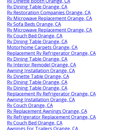
Rv Dinette Booth Orange, CA
Rv Dining Table Orange, CA
Rv Restoration Companies Orange, CA
Rv Microwave Replacement Orange, CA
Rv Sofa Beds Orange, CA
Rv Microwave Replacement Orange, CA
Rv Couch Bed Orange, CA
Rv Dining Table Orange, CA
Motorhome Carpets Orange, CA
Replacement Rv Refrigerator Orange, CA
Rv Dining Table Orange, CA
Rv Interior Remodel Orange, CA
Awning Installation Orange, CA
Rv Dinette Table Orange, CA
Rv Dining Table Orange, CA
Rv Dining Table Orange, CA
Replacement Rv Refrigerator Orange, CA
Awning Installation Orange, CA
Rv Couch Orange, CA
Rv Replacement Awnings Orange, CA
Rv Refrigerator Replacement Orange, CA
Rv Couch Bed Orange, CA
Awnings For Trailers Orange, CA