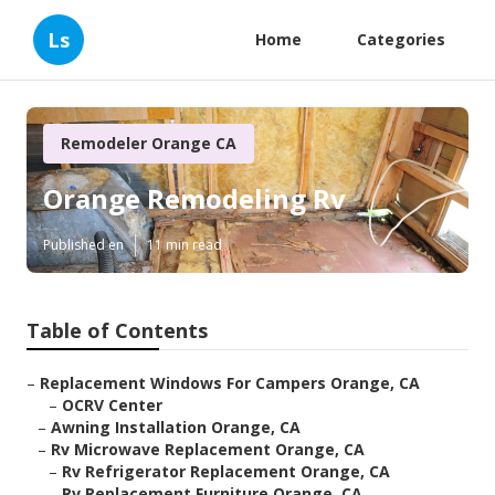
Ls
Home
Categories
Remodeler Orange CA
Orange Remodeling Rv
Published en
11 min read
Table of Contents
–
Replacement Windows For Campers Orange, CA
–
OCRV Center
–
Awning Installation Orange, CA
–
Rv Microwave Replacement Orange, CA
–
Rv Refrigerator Replacement Orange, CA
–
Rv Replacement Furniture Orange, CA