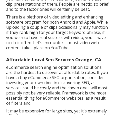
clip presentations of them. People are hectic, so brief
and to the factor ones will certainly be best.
There is a plethora of video editing and enhancing
software program for both Android and Apple. While
uploading a couple of clips occasionally may function
if they rank high for your target keyword phrase, if
you wish to have real success with video, you'll have
to do it often. Let's encounter it: most video web
content takes place on YouTube.
Affordable Local Seo Services Orange, CA
eCommerce search engine optimization solutions
are the hardest to discover at affordable rates. If you
have a tiny eCommerce SEO organization, consider
investing your own time in discovering SEO, as
services could be costly and the cheap ones will most
possibly not be very reliable. Framework is the most
essential thing for eCommerce websites, as a result
of filters and.
It may be expensive for large sites, yet it's extremely