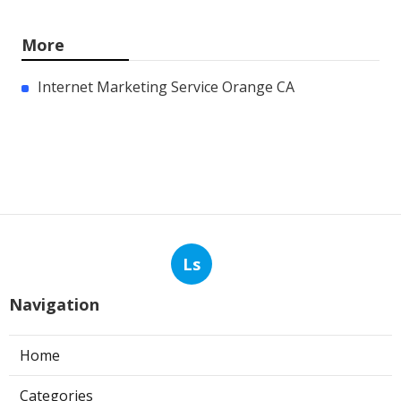
More
Internet Marketing Service Orange CA
Ls
Navigation
Home
Categories