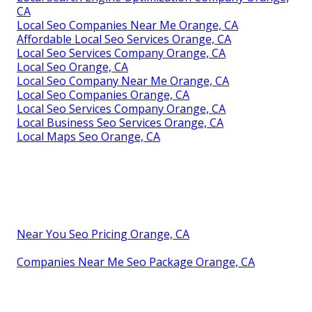
CA
Local Seo Companies Near Me Orange, CA
Affordable Local Seo Services Orange, CA
Local Seo Services Company Orange, CA
Local Seo Orange, CA
Local Seo Company Near Me Orange, CA
Local Seo Companies Orange, CA
Local Seo Services Company Orange, CA
Local Business Seo Services Orange, CA
Local Maps Seo Orange, CA
Near You Seo Pricing Orange, CA
Companies Near Me Seo Package Orange, CA