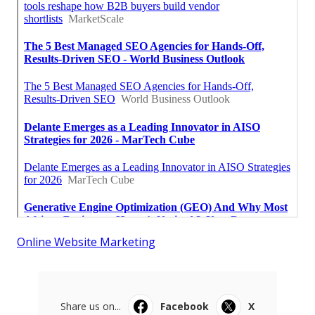
Online Website Marketing
Share us on...
Facebook
X