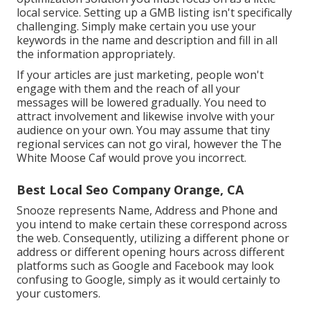
local service. Setting up a GMB listing isn't specifically
challenging. Simply make certain you use your
keywords in the name and description and fill in all
the information appropriately.
If your articles are just marketing, people won't
engage with them and the reach of all your
messages will be lowered gradually. You need to
attract involvement and likewise involve with your
audience on your own. You may assume that tiny
regional services can not go viral, however the
The
White Moose Caf
would prove you incorrect.
Best Local Seo Company Orange, CA
Snooze represents Name, Address and Phone and
you intend to make certain these correspond across
the web. Consequently, utilizing a different phone or
address or different opening hours across different
platforms such as Google and Facebook may look
confusing to Google, simply as it would certainly to
your customers.