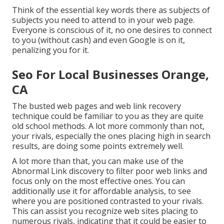
Think of the essential key words there as subjects of
subjects you need to attend to in your web page.
Everyone is conscious of it, no one desires to connect
to you (without cash) and even Google is on it,
penalizing you for it.
Seo For Local Businesses Orange,
CA
The busted web pages and web link recovery
technique could be familiar to you as they are quite
old school methods. A lot more commonly than not,
your rivals, especially the ones placing high in search
results, are doing some points extremely well.
A lot more than that, you can make use of the
Abnormal Link discovery to filter poor web links and
focus only on the most effective ones. You can
additionally use it for affordable analysis, to see
where you are positioned contrasted to your rivals.
This can assist you recognize web sites placing to
numerous rivals, indicating that it could be easier to