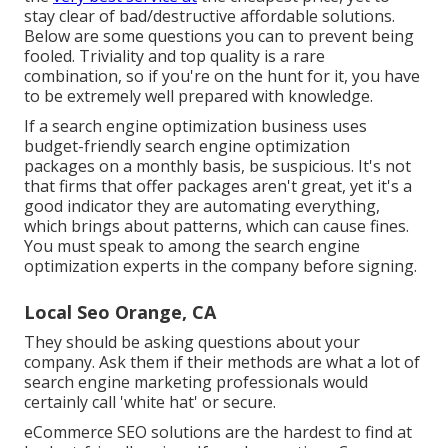
stay clear of bad/destructive affordable solutions.
Below are some questions you can to prevent being
fooled. Triviality and top quality is a rare
combination, so if you're on the hunt for it, you have
to be extremely well prepared with knowledge.
If a search engine optimization business uses
budget-friendly search engine optimization
packages on a monthly basis, be suspicious. It's not
that firms that offer packages aren't great, yet it's a
good indicator they are automating everything,
which brings about patterns, which can cause fines.
You must speak to among the search engine
optimization experts in the company before signing.
Local Seo Orange, CA
They should be asking questions about your
company. Ask them if their methods are what a lot of
search engine marketing professionals would
certainly call 'white hat' or secure.
eCommerce SEO solutions are the hardest to find at