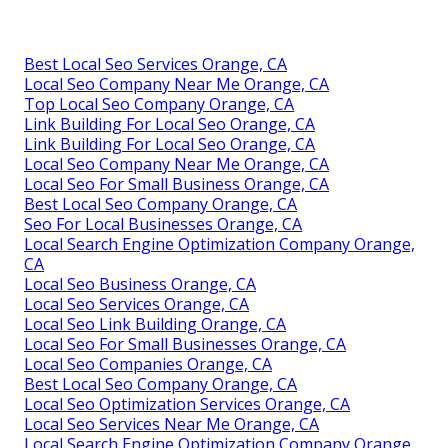
Best Local Seo Services Orange, CA
Local Seo Company Near Me Orange, CA
Top Local Seo Company Orange, CA
Link Building For Local Seo Orange, CA
Link Building For Local Seo Orange, CA
Local Seo Company Near Me Orange, CA
Local Seo For Small Business Orange, CA
Best Local Seo Company Orange, CA
Seo For Local Businesses Orange, CA
Local Search Engine Optimization Company Orange,
CA
Local Seo Business Orange, CA
Local Seo Services Orange, CA
Local Seo Link Building Orange, CA
Local Seo For Small Businesses Orange, CA
Local Seo Companies Orange, CA
Best Local Seo Company Orange, CA
Local Seo Optimization Services Orange, CA
Local Seo Services Near Me Orange, CA
Local Search Engine Optimization Company Orange,