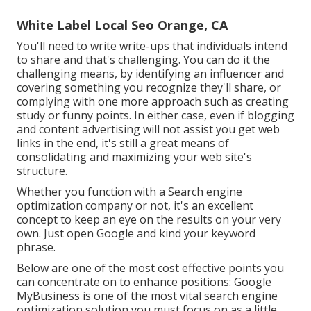
White Label Local Seo Orange, CA
You'll need to write write-ups that individuals intend
to share and that's challenging. You can do it the
challenging means, by identifying an influencer and
covering something you recognize they'll share, or
complying with one more approach such as creating
study or funny points. In either case, even if blogging
and content advertising will not assist you get web
links in the end, it's still a great means of
consolidating and maximizing your web site's
structure.
Whether you function with a Search engine
optimization company or not, it's an excellent
concept to keep an eye on the results on your very
own. Just open Google and kind your keyword
phrase.
Below are one of the most cost effective points you
can concentrate on to enhance positions: Google
MyBusiness is one of the most vital search engine
optimization solution you must focus on as a little