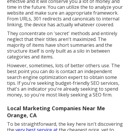
effective and it will conserve you a lot of money and
time in the future. You can utilize the to analyze your
website and make sure an appropriate framework.
From URLs, 301 redirects and canonicals to internal
linking, the device has actually whatever covered.
They concentrate on 'secret' methods and entirely
neglect that their titles aren't maximized. The
majority of items have short summaries and the
structure itself is only built as a silo in between
categories and items.
However, sometimes, lots of better others use. The
best point you can do is contact an independent
search engine optimization expert to obtain some
tips. If you're seeking budget-friendly SEO services,
that's an indicator you're already seeking to spend
money, so you're most likely seeking a SEO firm.
Local Marketing Companies Near Me
Orange, CA
To be straightforward, the key here isn't discovering
the
very best service at
the cheapest price, yet to