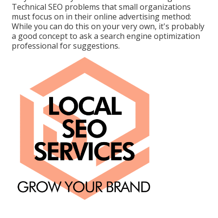
Technical SEO problems that small organizations
must focus on in their online advertising method:
While you can do this on your very own, it's probably
a good concept to ask a search engine optimization
professional for suggestions.