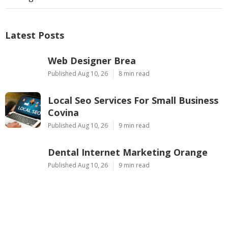
Latest Posts
Web Designer Brea
Published Aug 10, 26
8 min read
Local Seo Services For Small Business
Covina
Published Aug 10, 26
9 min read
Dental Internet Marketing Orange
Published Aug 10, 26
9 min read