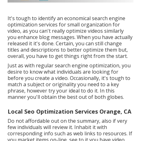
It's tough to identify an economical search engine
optimization services for small organization for
video, as you can't really optimize videos similarly
you enhance blog messages. When you have actually
released it it's done. Certain, you can still change
titles and descriptions to better optimize them but,
overall, you have to get things right from the start.
Just as with regular search engine optimization, you
desire to know what individuals are looking for
before you create a video. Occasionally, it's tough to
match a subject or originality you need to a key
phrase, however try your ideal to do it. In this
manner you'll obtain the best out of both globes.
Local Seo Optimization Services Orange, CA
Do not affordable out on the summary, also if very
few individuals will review it. Inhabit it with
corresponding info such as web links to resources. If
you market items on-line, see to it you have video