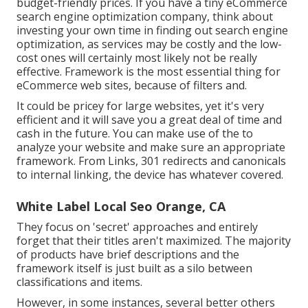
budget-friendly prices. If you have a tiny eCommerce
search engine optimization company, think about
investing your own time in finding out search engine
optimization, as services may be costly and the low-
cost ones will certainly most likely not be really
effective. Framework is the most essential thing for
eCommerce web sites, because of filters and.
It could be pricey for large websites, yet it's very
efficient and it will save you a great deal of time and
cash in the future. You can make use of the to
analyze your website and make sure an appropriate
framework. From Links, 301 redirects and canonicals
to internal linking, the device has whatever covered.
White Label Local Seo Orange, CA
They focus on 'secret' approaches and entirely
forget that their titles aren't maximized. The majority
of products have brief descriptions and the
framework itself is just built as a silo between
classifications and items.
However, in some instances, several better others