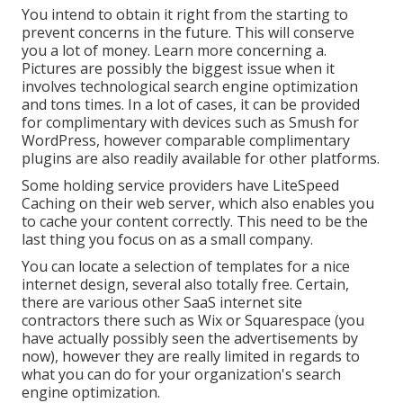
You intend to obtain it right from the starting to
prevent concerns in the future. This will conserve
you a lot of money. Learn more concerning a.
Pictures are possibly the biggest issue when it
involves technological search engine optimization
and tons times. In a lot of cases, it can be provided
for complimentary with devices such as Smush for
WordPress, however comparable complimentary
plugins are also readily available for other platforms.
Some holding service providers have LiteSpeed
Caching on their web server, which also enables you
to cache your content correctly. This need to be the
last thing you focus on as a small company.
You can locate a selection of templates for a nice
internet design, several also totally free. Certain,
there are various other SaaS internet site
contractors there such as Wix or Squarespace (you
have actually possibly seen the advertisements by
now), however they are really limited in regards to
what you can do for your organization's search
engine optimization.