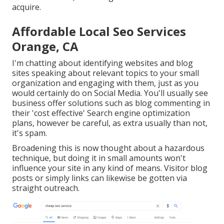
acquire.
Affordable Local Seo Services
Orange, CA
I'm chatting about identifying websites and blog
sites speaking about relevant topics to your small
organization and engaging with them, just as you
would certainly do on Social Media. You'll usually see
business offer solutions such as blog commenting in
their 'cost effective' Search engine optimization
plans, however be careful, as extra usually than not,
it's spam.
Broadening this is now thought about a hazardous
technique, but doing it in small amounts won't
influence your site in any kind of means. Visitor blog
posts or simply links can likewise be gotten via
straight outreach.