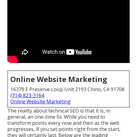
Online Website Marketing
16379 E Preserve Loop Unit 2193 Chino, CA 91708
(714) 823-3164
Online Website Marketing
The reality about technical SEO is that it is, in
general, an one-time fix. While you need to
transform points every now and then as the web
progresses, if you set points right from the start,
they will certainly last. Below are the leading