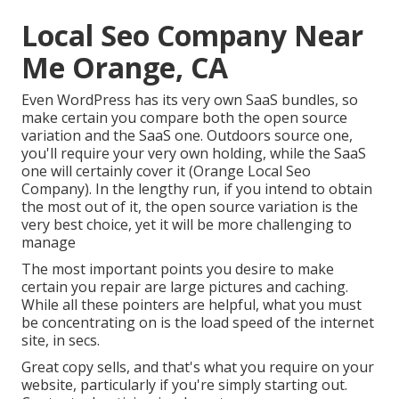
Local Seo Company Near
Me Orange, CA
Even WordPress has its very own SaaS bundles, so
make certain you compare both the open source
variation and the SaaS one. Outdoors source one,
you'll require your very own holding, while the SaaS
one will certainly cover it (Orange Local Seo
Company). In the lengthy run, if you intend to obtain
the most out of it, the open source variation is the
very best choice, yet it will be more challenging to
manage
The most important points you desire to make
certain you repair are large pictures and caching.
While all these pointers are helpful, what you must
be concentrating on is the load speed of the internet
site, in secs.
Great copy sells, and that's what you require on your
website, particularly if you're simply starting out.