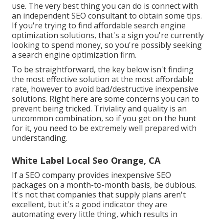
use. The very best thing you can do is connect with
an independent SEO consultant to obtain some tips.
If you're trying to find affordable search engine
optimization solutions, that's a sign you're currently
looking to spend money, so you're possibly seeking
a search engine optimization firm.
To be straightforward, the key below isn't finding
the most effective solution at the most affordable
rate, however to avoid bad/destructive inexpensive
solutions. Right here are some concerns you can to
prevent being tricked. Triviality and quality is an
uncommon combination, so if you get on the hunt
for it, you need to be extremely well prepared with
understanding.
White Label Local Seo Orange, CA
If a SEO company provides inexpensive SEO
packages on a month-to-month basis, be dubious.
It's not that companies that supply plans aren't
excellent, but it's a good indicator they are
automating every little thing, which results in