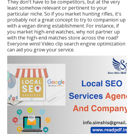
They don't have to be competitors, but at the very
least somehow relevant or pertinent to your
particular niche. So if you market hunting rifles, it's
probably not a great concept to try to companion up
with a vegan dining establishment. For instance, if
you market high-end watches, why not partner up
with the high-end matches store across the road?
Everyone wins! Video clip search engine optimization
can aid you grow your service.