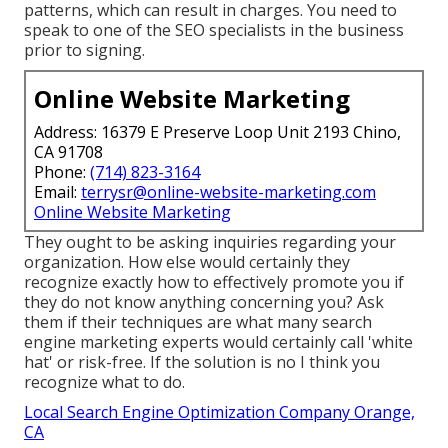
patterns, which can result in charges. You need to
speak to one of the SEO specialists in the business
prior to signing.
Online Website Marketing
Address: 16379 E Preserve Loop Unit 2193 Chino,
CA 91708
Phone:
(714) 823-3164
Email:
terrysr@online-website-marketing.com
Online Website Marketing
They ought to be asking inquiries regarding your
organization. How else would certainly they
recognize exactly how to effectively promote you if
they do not know anything concerning you? Ask
them if their techniques are what many search
engine marketing experts would certainly call 'white
hat' or risk-free. If the solution is no I think you
recognize what to do.
Local Search Engine Optimization Company Orange,
CA