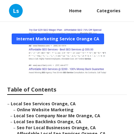
Ls
Home
Categories
Internet Marketing Service Orange CA
Orange Local Seo Company
Published en
11 min read
Table of Contents
–
Local Seo Services Orange, CA
–
Online Website Marketing
–
Local Seo Company Near Me Orange, CA
–
Local Seo Backlinks Orange, CA
–
Seo For Local Businesses Orange, CA
–
Affordable Local Seo Services Orange, CA