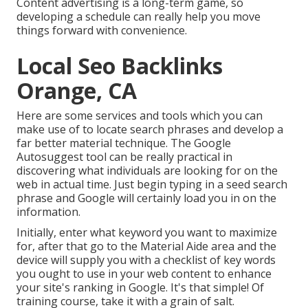
Content advertising is a long-term game, so
developing a schedule can really help you move
things forward with convenience.
Local Seo Backlinks
Orange, CA
Here are some services and tools which you can
make use of to locate search phrases and develop a
far better material technique. The Google
Autosuggest tool can be really practical in
discovering what individuals are looking for on the
web in actual time. Just begin typing in a seed search
phrase and Google will certainly load you in on the
information.
Initially, enter what keyword you want to maximize
for, after that go to the Material Aide area and the
device will supply you with a checklist of key words
you ought to use in your web content to enhance
your site's ranking in Google. It's that simple! Of
training course, take it with a grain of salt.