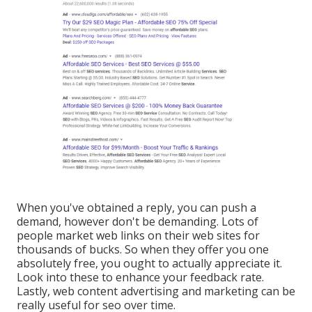
When you've obtained a reply, you can push a
demand, however don't be demanding. Lots of
people market web links on their web sites for
thousands of bucks. So when they offer you one
absolutely free, you ought to actually appreciate it.
Look into these to enhance your feedback rate.
Lastly, web content advertising and marketing can be
really useful for seo over time.