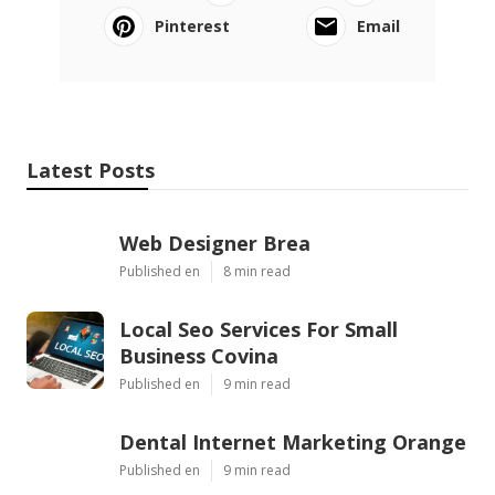
Pinterest
Email
Latest Posts
Web Designer Brea
Published en
8 min read
Local Seo Services For Small
Business Covina
Published en
9 min read
Dental Internet Marketing Orange
Published en
9 min read