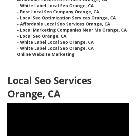
–
White Label Local Seo Orange, CA
–
Best Local Seo Company Orange, CA
–
Local Seo Optimization Services Orange, CA
–
Affordable Local Seo Services Orange, CA
–
Local Marketing Companies Near Me Orange, CA
–
Local Seo Orange, CA
–
White Label Local Seo Orange, CA
–
White Label Local Seo Orange, CA
–
Online Website Marketing
Local Seo Services
Orange, CA