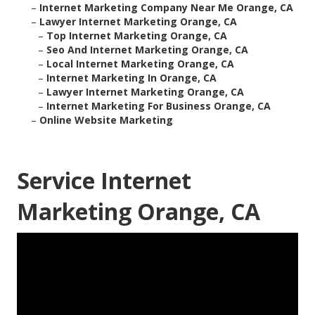
–
Internet Marketing Company Near Me Orange, CA
–
Lawyer Internet Marketing Orange, CA
–
Top Internet Marketing Orange, CA
–
Seo And Internet Marketing Orange, CA
–
Local Internet Marketing Orange, CA
–
Internet Marketing In Orange, CA
–
Lawyer Internet Marketing Orange, CA
–
Internet Marketing For Business Orange, CA
–
Online Website Marketing
Service Internet
Marketing Orange, CA