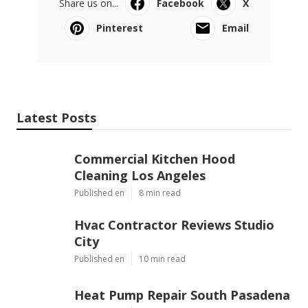
Share us on...
Facebook
X
Pinterest
Email
Latest Posts
Commercial Kitchen Hood
Cleaning Los Angeles
Published en
8 min read
Hvac Contractor Reviews Studio
City
Published en
10 min read
Heat Pump Repair South Pasadena