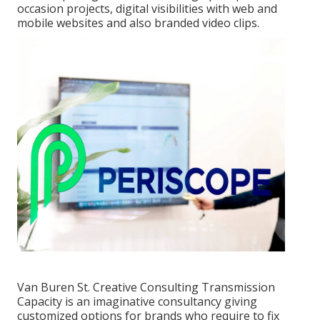
occasion projects, digital visibilities with web and
mobile websites and also branded video clips.
Van Buren St. Creative Consulting
Transmission
Capacity
is an imaginative consultancy giving
customized options for brands who require to fix