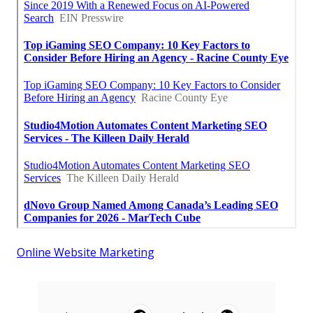
Online Website Marketing