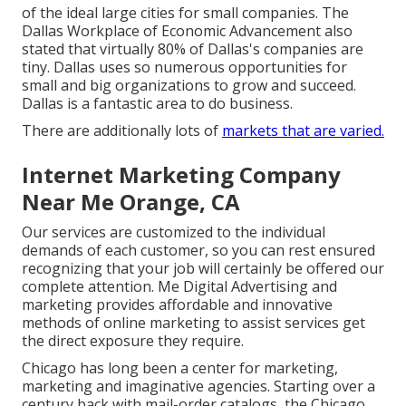
of the ideal large cities for small companies. The
Dallas Workplace of Economic Advancement also
stated that virtually 80% of Dallas's companies are
tiny. Dallas uses so numerous opportunities for
small and big organizations to grow and succeed.
Dallas is a fantastic area to do business.
There are additionally lots of
markets that are varied.
Internet Marketing Company
Near Me Orange, CA
Our services are customized to the individual
demands of each customer, so you can rest ensured
recognizing that your job will certainly be offered our
complete attention. Me Digital Advertising and
marketing provides affordable and innovative
methods of online marketing to assist services get
the direct exposure they require.
Chicago has long been a center for marketing,
marketing and imaginative agencies. Starting over a
century back with mail-order catalogs, the Chicago