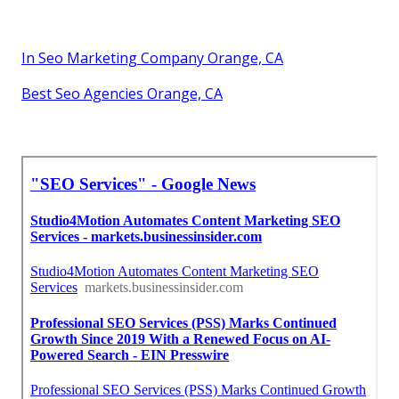
In Seo Marketing Company Orange, CA
Best Seo Agencies Orange, CA