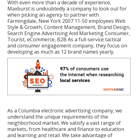
With even more than a decade of experience,
Maxburst is undoubtedly a company to look out for
when picking an agency to partner with.
Farmingdale, New York 2007 11-50 employees Web
Style & Growth, Content Management, Brand Design,
Search Engine Advertising And Marketing Consumer,
Tourist, eCommerce, B2B As a full-service tactical
and consumer engagement company, they focus on
developing as much as 12 brand names yearly.
As a
Columbia electronic advertising company
, we
understand the unique requirements of the
neighborhood market. We satisfy a vast range of
markets, from healthcare and finance to education
and learning and retail. We take advantage of