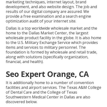
marketing techniques, internet layout, brand
development, and also website design. The job and
results of our digital company are assured. We
provide a free examination and a search engine
optimization audit of your internet site.
Dallas is a top worldwide wholesale market and the
home to the Dallas Market Center, the largest
wholesale product facility in the globe. It is also home
to the U.S. Military Exchange Service which provides
items and services to military personnel. The
foundation is formed by wholesale and retail trade,
along with solutions (specifically organization,
financial, and health).
Seo Expert Orange, CA
It is additionally home to a number of convention
facilities and airport services. The Texas A&M College
of Dental Care and the College of Texas
Southwestern Medical Center in Dallas are also
discovered below.