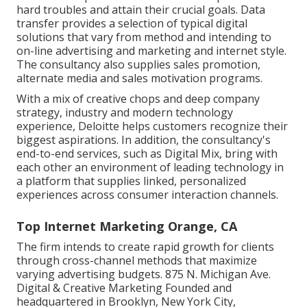
hard troubles and attain their crucial goals. Data
transfer provides a selection of typical digital
solutions that vary from method and intending to
on-line advertising and marketing and internet style.
The consultancy also supplies sales promotion,
alternate media and sales motivation programs.
With a mix of creative chops and deep company
strategy, industry and modern technology
experience, Deloitte helps customers recognize their
biggest aspirations. In addition, the consultancy's
end-to-end services, such as Digital Mix, bring with
each other an environment of leading technology in
a platform that supplies linked, personalized
experiences across consumer interaction channels.
Top Internet Marketing Orange, CA
The firm intends to create rapid growth for clients
through cross-channel methods that maximize
varying advertising budgets. 875 N. Michigan Ave.
Digital & Creative Marketing Founded and
headquartered in Brooklyn, New York City,