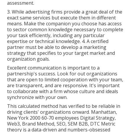
assessment.
3. While advertising firms provide a great deal of the
exact same services but execute them in different
means. Make the companion you choose has access
to sector common knowledge necessary to complete
your task efficiently, including any particular
expertise or technical knowledge. 4. A certified
partner must be able to develop a marketing
strategy that specifies to your target market and
organization goals.
Excellent communication is important to a
partnership's success. Look for out organizations
that are open to limited cooperation with your team,
are transparent, and are responsive. It's important
to collaborate with a firm whose culture and ideals
synchronize with your own.
This calculated method has verified to be reliable in
driving clients' organizations onward. Manhattan,
New York 2000 60-70 employees Digital Strategy,
Web3, Brand Method, SEO, SEM B2B, DTC Metric
theory is a data-driven and numbers-obsessed