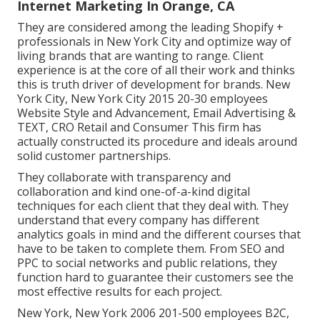
Internet Marketing In Orange, CA
They are considered among the leading Shopify +
professionals in New York City and optimize way of
living brands that are wanting to range. Client
experience is at the core of all their work and thinks
this is truth driver of development for brands. New
York City, New York City 2015 20-30 employees
Website Style and Advancement, Email Advertising &
TEXT, CRO Retail and Consumer This firm has
actually constructed its procedure and ideals around
solid customer partnerships.
They collaborate with transparency and
collaboration and kind one-of-a-kind digital
techniques for each client that they deal with. They
understand that every company has different
analytics goals in mind and the different courses that
have to be taken to complete them. From SEO and
PPC to social networks and public relations, they
function hard to guarantee their customers see the
most effective results for each project.
New York, New York 2006 201-500 employees B2C,