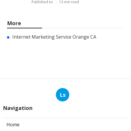
Published en
13 min read
More
Internet Marketing Service Orange CA
Ls
Navigation
Home