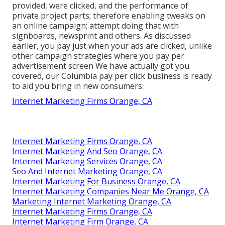
provided, were clicked, and the performance of
private project parts; therefore enabling tweaks on
an online campaign; attempt doing that with
signboards, newsprint and others. As discussed
earlier, you pay just when your ads are clicked, unlike
other campaign strategies where you pay per
advertisement screen We have actually got you
covered, our Columbia pay per click business is ready
to aid you bring in new consumers.
Internet Marketing Firms Orange, CA
Internet Marketing Firms Orange, CA
Internet Marketing And Seo Orange, CA
Internet Marketing Services Orange, CA
Seo And Internet Marketing Orange, CA
Internet Marketing For Business Orange, CA
Internet Marketing Companies Near Me Orange, CA
Marketing Internet Marketing Orange, CA
Internet Marketing Firms Orange, CA
Internet Marketing Firm Orange, CA