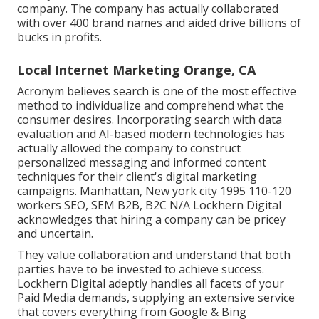
company. The company has actually collaborated
with over 400 brand names and aided drive billions of
bucks in profits.
Local Internet Marketing Orange, CA
Acronym believes search is one of the most effective
method to individualize and comprehend what the
consumer desires. Incorporating search with data
evaluation and AI-based modern technologies has
actually allowed the company to construct
personalized messaging and informed content
techniques for their client's digital marketing
campaigns. Manhattan, New york city 1995 110-120
workers SEO, SEM B2B, B2C N/A Lockhern Digital
acknowledges that hiring a company can be pricey
and uncertain.
They value collaboration and understand that both
parties have to be invested to achieve success.
Lockhern Digital adeptly handles all facets of your
Paid Media demands, supplying an extensive service
that covers everything from Google & Bing