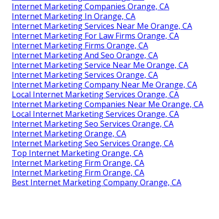
Internet Marketing Companies Orange, CA
Internet Marketing In Orange, CA
Internet Marketing Services Near Me Orange, CA
Internet Marketing For Law Firms Orange, CA
Internet Marketing Firms Orange, CA
Internet Marketing And Seo Orange, CA
Internet Marketing Service Near Me Orange, CA
Internet Marketing Services Orange, CA
Internet Marketing Company Near Me Orange, CA
Local Internet Marketing Services Orange, CA
Internet Marketing Companies Near Me Orange, CA
Local Internet Marketing Services Orange, CA
Internet Marketing Seo Services Orange, CA
Internet Marketing Orange, CA
Internet Marketing Seo Services Orange, CA
Top Internet Marketing Orange, CA
Internet Marketing Firm Orange, CA
Internet Marketing Firm Orange, CA
Best Internet Marketing Company Orange, CA