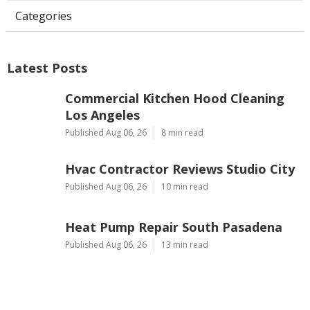
Categories
Latest Posts
Commercial Kitchen Hood Cleaning
Los Angeles
Published Aug 06, 26
8 min read
Hvac Contractor Reviews Studio City
Published Aug 06, 26
10 min read
Heat Pump Repair South Pasadena
Published Aug 06, 26
13 min read