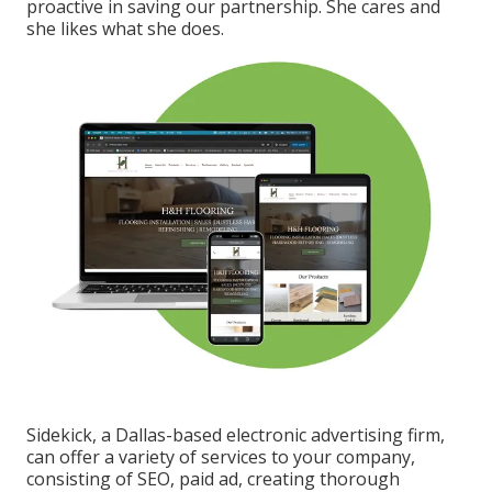
proactive in saving our partnership. She cares and
she likes what she does.
Sidekick, a Dallas-based electronic advertising firm,
can offer a variety of services to your company,
consisting of SEO, paid ad, creating thorough