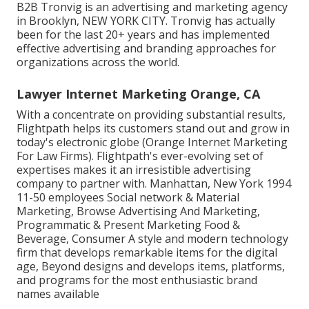
B2B Tronvig is an advertising and marketing agency
in Brooklyn, NEW YORK CITY. Tronvig has actually
been for the last 20+ years and has implemented
effective advertising and branding approaches for
organizations across the world.
Lawyer Internet Marketing Orange, CA
With a concentrate on providing substantial results,
Flightpath helps its customers stand out and grow in
today's electronic globe (Orange Internet Marketing
For Law Firms). Flightpath's ever-evolving set of
expertises makes it an irresistible advertising
company to partner with. Manhattan, New York 1994
11-50 employees Social network & Material
Marketing, Browse Advertising And Marketing,
Programmatic & Present Marketing Food &
Beverage, Consumer A style and modern technology
firm that develops remarkable items for the digital
age, Beyond designs and develops items, platforms,
and programs for the most enthusiastic brand
names available