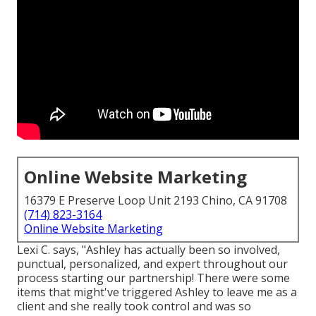
Online Website Marketing
16379 E Preserve Loop Unit 2193 Chino, CA 91708
(714) 823-3164
Online Website Marketing
Lexi C. says, "Ashley has actually been so involved,
punctual, personalized, and expert throughout our
process starting our partnership! There were some
items that might've triggered Ashley to leave me as a
client and she really took control and was so