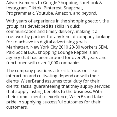
Advertisements to Google Shopping, Facebook &
Instagram, Tiktok, Pinterest, Snapchat,
Programmatic, Youtube, Amazon, and beyond.
With years of experience in the shopping sector, the
group has developed its skills in quick
communication and timely delivery, making it a
trustworthy partner for any kind of company looking
for to achieve its digital advertising goals.
Manhattan, New York City 2010 20-30 workers SEM,
Paid Social B2C, shopping Lounge Reptile is an
agency that has been around for over 20 years and
functioned with over 1,000 companies.
The company positions a terrific focus on clear
interaction and cultivating depend on with their
clients. WiserBrand assumes total duty for their
clients' tasks, guaranteeing that they supply services
that supply lasting benefits to the business. With
their commitment to excellence, WiserBrand takes
pride in supplying successful outcomes for their
customers.