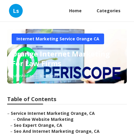
Ls
Home
Categories
Internet Marketing Service Orange CA
Orange Internet Marketing
For Law Firms
Published en
9 min read
Table of Contents
–
Service Internet Marketing Orange, CA
–
Online Website Marketing
–
Seo Expert Orange, CA
–
Seo And Internet Marketing Orange, CA