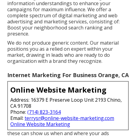
information understandings to enhance your
campaigns for maximum influence. We offer a
complete spectrum of digital marketing and
web
advertising and marketing services
, consisting of:
Boost your neighborhood search ranking and
presence.
We do not produce generic content. Our material
positions you as a relied on expert within your
market, drawing in leads who are ready to do
organization with a brand they recognize.
Internet Marketing For Business Orange, CA
Online Website Marketing
Address: 16379 E Preserve Loop Unit 2193 Chino,
CA 91708
Phone:
(714) 823-3164
Email:
terrysr@online-website-marketing.com
Online Website Marketing
these can show us when and where your ads