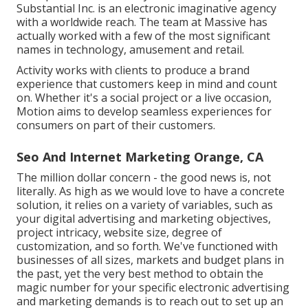
Substantial Inc.
is an electronic imaginative agency
with a worldwide reach. The team at Massive has
actually worked with a few of the most significant
names in technology, amusement and retail.
Activity works with clients to produce a brand
experience that customers keep in mind and count
on. Whether it's a social project or a live occasion,
Motion aims to develop seamless experiences for
consumers on part of their customers.
Seo And Internet Marketing Orange, CA
The million dollar concern - the good news is, not
literally. As high as we would love to have a concrete
solution, it relies on a variety of variables, such as
your digital advertising and marketing objectives,
project intricacy, website size, degree of
customization, and so forth. We've functioned with
businesses of all sizes, markets and budget plans in
the past, yet the very best method to obtain the
magic number for your specific electronic advertising
and marketing demands is to reach out to set up an