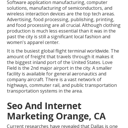
Software application manufacturing, computer
solutions, manufacturing of semiconductors, and
wireless interaction devices are the top tech areas.
Advertising, food processing, publishing, printing,
and food processing are all crucial. Although clothing
production is much less essential than it was in the
past the city is still a significant local fashion and
women's apparel center.
It is the busiest global flight terminal worldwide. The
amount of freight that travels through it makes it
the biggest inland port of the United States. Love
Field is the 2nd major airport in the city. A smaller
facility is available for general aeronautics and
company aircraft. There is a vast network of
highways, commuter rail, and public transportation
transportation systems in the area.
Seo And Internet
Marketing Orange, CA
Current researches have revealed that Dallas is one