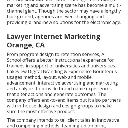
marketing and advertising scene has become a multi-
channel giant. Though the sector may have a lengthy
background, agencies are ever-changing and
providing brand-new solutions for the electronic age.
Lawyer Internet Marketing
Orange, CA
From program design to retention services, All
School offers a better instructional experience for
trainees in support of universities and universities.
Lakeview Digital Branding & Experience
Bounteous
usages method, layout, web and mobile
advancement, interactive advertising and marketing
and analytics to provide brand name experiences
that alter actions and generate outcomes. The
company offers end-to-end items but it also partners
with in-house design and design groups to make
sure the most effective product.
The company intends to tell client tales in innovative
and compelling methods, teaming up on print,