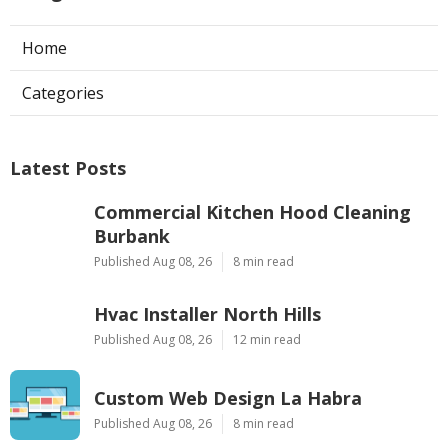
Home
Categories
Latest Posts
Commercial Kitchen Hood Cleaning
Burbank
Published Aug 08, 26
8 min read
Hvac Installer North Hills
Published Aug 08, 26
12 min read
Custom Web Design La Habra
Published Aug 08, 26
8 min read