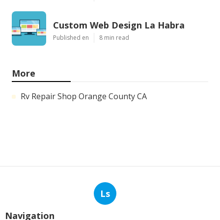
Custom Web Design La Habra
Published en
8 min read
More
Rv Repair Shop Orange County CA
Ls
Navigation