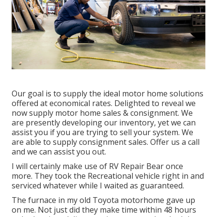
Our goal is to supply the ideal motor home solutions
offered at economical rates. Delighted to reveal we
now supply motor home sales & consignment. We
are presently developing our inventory, yet we can
assist you if you are trying to sell your system. We
are able to supply consignment sales. Offer us a call
and we can assist you out.
I will certainly make use of RV Repair Bear once
more. They took the Recreational vehicle right in and
serviced whatever while I waited as guaranteed.
The furnace in my old Toyota motorhome gave up
on me. Not just did they make time within 48 hours