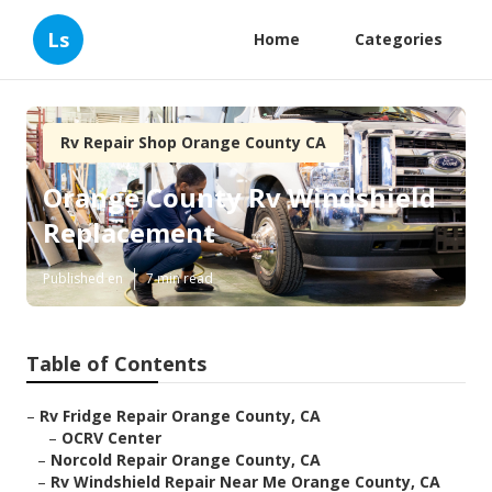
Ls
Home
Categories
Rv Repair Shop Orange County CA
Orange County Rv Windshield
Replacement
Published en
7 min read
Table of Contents
–
Rv Fridge Repair Orange County, CA
–
OCRV Center
–
Norcold Repair Orange County, CA
–
Rv Windshield Repair Near Me Orange County, CA