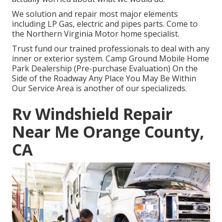
We solution and repair most major elements
including LP Gas, electric and pipes parts. Come to
the Northern Virginia Motor home specialist.
Trust fund our trained professionals to deal with any
inner or exterior system. Camp Ground Mobile Home
Park Dealership (Pre-purchase Evaluation) On the
Side of the Roadway Any Place You May Be Within
Our Service Area is another of our specializeds.
Rv Windshield Repair
Near Me Orange County,
CA