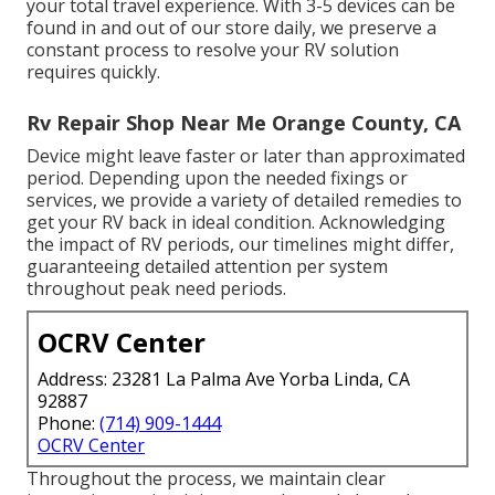
your total travel experience. With 3-5 devices can be
found in and out of our store daily, we preserve a
constant process to resolve your RV solution
requires quickly.
Rv Repair Shop Near Me Orange County, CA
Device might leave faster or later than approximated
period. Depending upon the needed fixings or
services, we provide a variety of detailed remedies to
get your RV back in ideal condition. Acknowledging
the impact of RV periods, our timelines might differ,
guaranteeing detailed attention per system
throughout peak need periods.
OCRV Center
Address: 23281 La Palma Ave Yorba Linda, CA
92887
Phone:
(714) 909-1444
OCRV Center
Throughout the process, we maintain clear