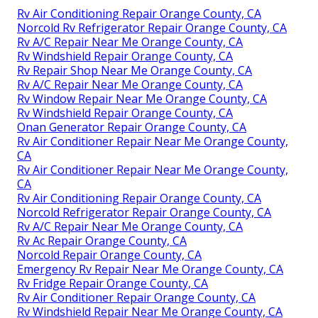
Rv Air Conditioning Repair Orange County, CA
Norcold Rv Refrigerator Repair Orange County, CA
Rv A/C Repair Near Me Orange County, CA
Rv Windshield Repair Orange County, CA
Rv Repair Shop Near Me Orange County, CA
Rv A/C Repair Near Me Orange County, CA
Rv Window Repair Near Me Orange County, CA
Rv Windshield Repair Orange County, CA
Onan Generator Repair Orange County, CA
Rv Air Conditioner Repair Near Me Orange County,
CA
Rv Air Conditioner Repair Near Me Orange County,
CA
Rv Air Conditioning Repair Orange County, CA
Norcold Refrigerator Repair Orange County, CA
Rv A/C Repair Near Me Orange County, CA
Rv Ac Repair Orange County, CA
Norcold Repair Orange County, CA
Emergency Rv Repair Near Me Orange County, CA
Rv Fridge Repair Orange County, CA
Rv Air Conditioner Repair Orange County, CA
Rv Windshield Repair Near Me Orange County, CA