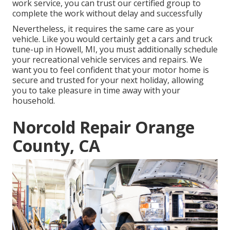
work service, you can trust our certified group to
complete the work without delay and successfully
Nevertheless, it requires the same care as your
vehicle. Like you would certainly get a cars and truck
tune-up in Howell, MI, you must additionally schedule
your recreational vehicle services and repairs. We
want you to feel confident that your motor home is
secure and trusted for your next holiday, allowing
you to take pleasure in time away with your
household.
Norcold Repair Orange
County, CA