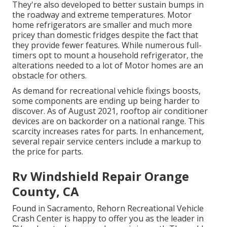
They're also developed to
better sustain bumps in
the roadway
and extreme temperatures. Motor
home refrigerators are smaller and much more
pricey than domestic fridges despite the fact that
they provide fewer features. While numerous full-
timers opt to mount a household refrigerator, the
alterations needed to a lot of Motor homes are an
obstacle for others.
As demand for recreational vehicle fixings boosts,
some components are ending up being harder to
discover. As of August 2021, rooftop air conditioner
devices are on backorder on a national range. This
scarcity increases rates for parts. In enhancement,
several repair service centers include a markup to
the price for parts.
Rv Windshield Repair Orange
County, CA
Found in Sacramento, Rehorn Recreational Vehicle
Crash Center is happy to offer you as the leader in