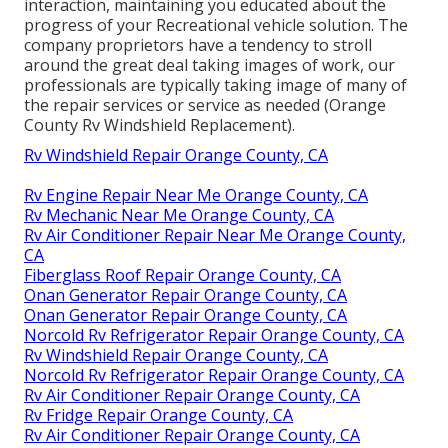
interaction, maintaining you educated about the
progress of your Recreational vehicle solution. The
company proprietors have a tendency to stroll
around the great deal taking images of work, our
professionals are typically taking image of many of
the repair services or service as needed (Orange
County Rv Windshield Replacement).
Rv Windshield Repair Orange County, CA
Rv Engine Repair Near Me Orange County, CA
Rv Mechanic Near Me Orange County, CA
Rv Air Conditioner Repair Near Me Orange County,
CA
Fiberglass Roof Repair Orange County, CA
Onan Generator Repair Orange County, CA
Onan Generator Repair Orange County, CA
Norcold Rv Refrigerator Repair Orange County, CA
Rv Windshield Repair Orange County, CA
Norcold Rv Refrigerator Repair Orange County, CA
Rv Air Conditioner Repair Orange County, CA
Rv Fridge Repair Orange County, CA
Rv Air Conditioner Repair Orange County, CA