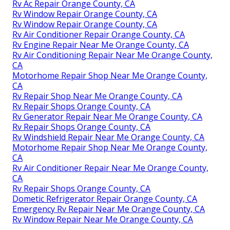
Rv Ac Repair Orange County, CA
Rv Window Repair Orange County, CA
Rv Window Repair Orange County, CA
Rv Air Conditioner Repair Orange County, CA
Rv Engine Repair Near Me Orange County, CA
Rv Air Conditioning Repair Near Me Orange County,
CA
Motorhome Repair Shop Near Me Orange County,
CA
Rv Repair Shop Near Me Orange County, CA
Rv Repair Shops Orange County, CA
Rv Generator Repair Near Me Orange County, CA
Rv Repair Shops Orange County, CA
Rv Windshield Repair Near Me Orange County, CA
Motorhome Repair Shop Near Me Orange County,
CA
Rv Air Conditioner Repair Near Me Orange County,
CA
Rv Repair Shops Orange County, CA
Dometic Refrigerator Repair Orange County, CA
Emergency Rv Repair Near Me Orange County, CA
Rv Window Repair Near Me Orange County, CA