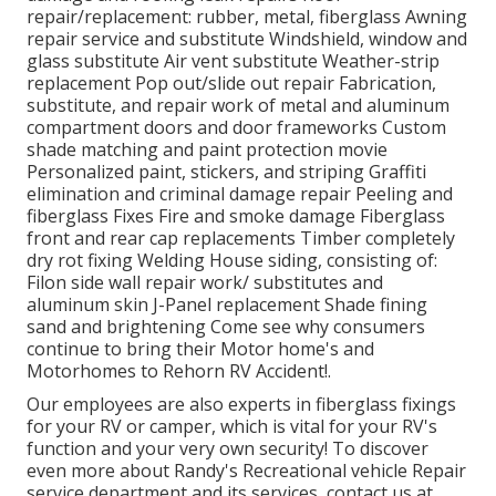
repair/replacement: rubber, metal, fiberglass Awning
repair service and substitute Windshield, window and
glass substitute Air vent substitute Weather-strip
replacement Pop out/slide out repair Fabrication,
substitute, and repair work of metal and aluminum
compartment doors and door frameworks Custom
shade matching and paint protection movie
Personalized paint, stickers, and striping Graffiti
elimination and criminal damage repair Peeling and
fiberglass Fixes Fire and smoke damage Fiberglass
front and rear cap replacements Timber completely
dry rot fixing Welding House siding, consisting of:
Filon side wall repair work/ substitutes and
aluminum skin J-Panel replacement Shade fining
sand and brightening Come see why consumers
continue to bring their Motor home's and
Motorhomes to Rehorn RV Accident!.
Our employees are also experts in fiberglass fixings
for your RV or camper, which is vital for your RV's
function and your very own security! To discover
even more about Randy's Recreational vehicle Repair
service department and its services, contact us at