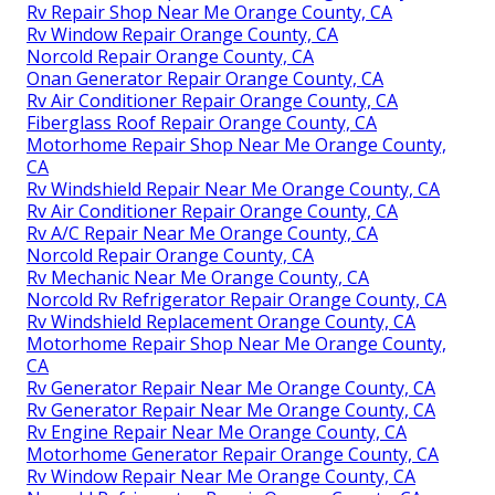
Rv Repair Shop Near Me Orange County, CA
Rv Window Repair Orange County, CA
Norcold Repair Orange County, CA
Onan Generator Repair Orange County, CA
Rv Air Conditioner Repair Orange County, CA
Fiberglass Roof Repair Orange County, CA
Motorhome Repair Shop Near Me Orange County,
CA
Rv Windshield Repair Near Me Orange County, CA
Rv Air Conditioner Repair Orange County, CA
Rv A/C Repair Near Me Orange County, CA
Norcold Repair Orange County, CA
Rv Mechanic Near Me Orange County, CA
Norcold Rv Refrigerator Repair Orange County, CA
Rv Windshield Replacement Orange County, CA
Motorhome Repair Shop Near Me Orange County,
CA
Rv Generator Repair Near Me Orange County, CA
Rv Generator Repair Near Me Orange County, CA
Rv Engine Repair Near Me Orange County, CA
Motorhome Generator Repair Orange County, CA
Rv Window Repair Near Me Orange County, CA