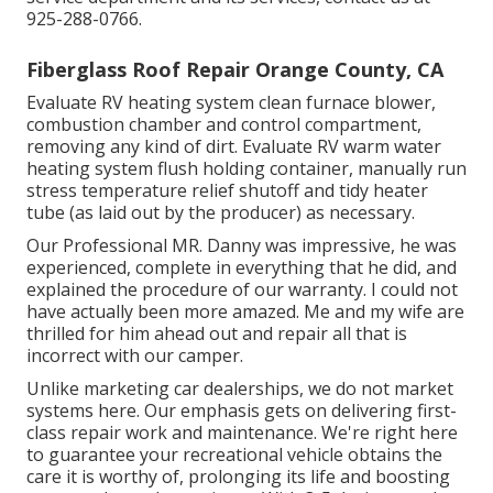
925-288-0766.
Fiberglass Roof Repair Orange County, CA
Evaluate RV heating system clean furnace blower,
combustion chamber and control compartment,
removing any kind of dirt. Evaluate RV warm water
heating system flush holding container, manually run
stress temperature relief shutoff and tidy heater
tube (as laid out by the producer) as necessary.
Our Professional MR. Danny was impressive, he was
experienced, complete in everything that he did, and
explained the procedure of our warranty. I could not
have actually been more amazed. Me and my wife are
thrilled for him ahead out and repair all that is
incorrect with our camper.
Unlike marketing car dealerships, we do not market
systems here. Our emphasis gets on delivering first-
class repair work and maintenance. We're right here
to guarantee your recreational vehicle obtains the
care it is worthy of, prolonging its life and boosting