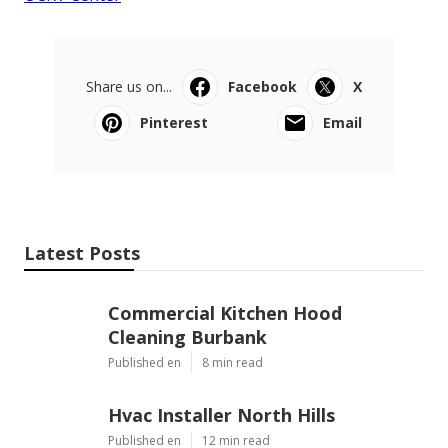
Share us on...
Facebook
X
Pinterest
Email
Latest Posts
Commercial Kitchen Hood
Cleaning Burbank
Published en
8 min read
Hvac Installer North Hills
Published en
12 min read