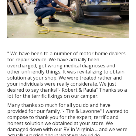
" We have been to a number of motor home dealers
for repair service. We have actually been
overcharged, got wrong medical diagnoses and
other unfriendly things. It was revitalizing to obtain
solution at your shop. We were treated rather and
your individuals were really considerate. We just
desired to say thanks!"- Robert & Paula" Thanks so a
lot for the terrific fixings on our camper.
Many thanks so much for all you do and have
provided for our family."- Tim & Lavonne" I wanted to
compose to thank you for the expert, terrific and
honest solution we obtained at your store. We
damaged down with our RV in Virginia ... and we were
actually worried about what we would do.