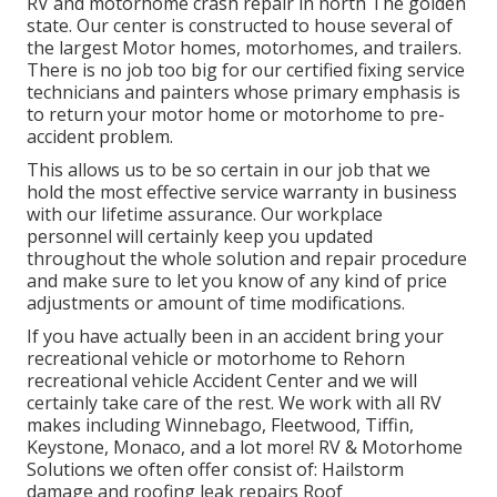
RV and motorhome crash repair in north The golden
state. Our center is constructed to house several of
the largest Motor homes, motorhomes, and trailers.
There is no job too big for our certified fixing service
technicians and painters whose primary emphasis is
to return your motor home or motorhome to pre-
accident problem.
This allows us to be so certain in our job that we
hold the most effective service warranty in business
with our lifetime assurance. Our workplace
personnel will certainly keep you updated
throughout the whole solution and repair procedure
and make sure to let you know of any kind of price
adjustments or amount of time modifications.
If you have actually been in an accident bring your
recreational vehicle or motorhome to Rehorn
recreational vehicle Accident Center and we will
certainly take care of the rest. We work with all RV
makes including Winnebago, Fleetwood, Tiffin,
Keystone, Monaco, and a lot more! RV & Motorhome
Solutions we often offer consist of: Hailstorm
damage and roofing leak repairs Roof