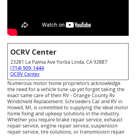
OCRV Center
23281 La Palma Ave Yorba Linda, CA 92887
(714) 909-1444
OCRV Center
Numerous motor home proprietors acknowledge
the need for a vehicle tune-up yet forget taking the
exact same care of their RV - Orange County Rv
Windshield Replacement. Schroeders Car and RV in
Howell, MI, is committed to supplying the ideal motor
home fixing and upkeep solutions in the industry.
Whether you require brake repair service, exhaust
repair service, engine repair service, suspension
repair service, tire solutions, or transmission repair