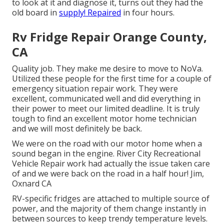
to look at it and diagnose it, turns out they had the
old board in
supply! Repaired
in four hours.
Rv Fridge Repair Orange County,
CA
Quality job. They make me desire to move to NoVa.
Utilized these people for the first time for a couple of
emergency situation repair work. They were
excellent, communicated well and did everything in
their power to meet our limited deadline. It is truly
tough to find an excellent motor home technician
and we will most definitely be back.
We were on the road with our motor home when a
sound began in the engine. River City Recreational
Vehicle Repair work had actually the issue taken care
of and we were back on the road in a half hour! Jim,
Oxnard CA
RV-specific fridges are attached to multiple source of
power, and the majority of them change instantly in
between sources to keep trendy temperature levels.