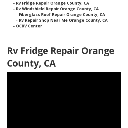
–
Rv Fridge Repair Orange County, CA
–
Rv Windshield Repair Orange County, CA
–
Fiberglass Roof Repair Orange County, CA
–
Rv Repair Shop Near Me Orange County, CA
–
OCRV Center
Rv Fridge Repair Orange
County, CA