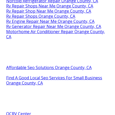
Norcold Refrigerator Repair Orange County, CA
Rv Repair Shops Near Me Orange County, CA
Rv Repair Shop Near Me Orange County, CA
Rv Repair Shops Orange County, CA
Rv Engine Repair Near Me Orange County, CA
Rv Generator Repair Near Me Orange County, CA
Motorhome Air Conditioner Repair Orange County,
CA
Affordable Seo Solutions Orange County, CA
Find A Good Local Seo Services For Small Business
Orange County, CA
OCRV Center