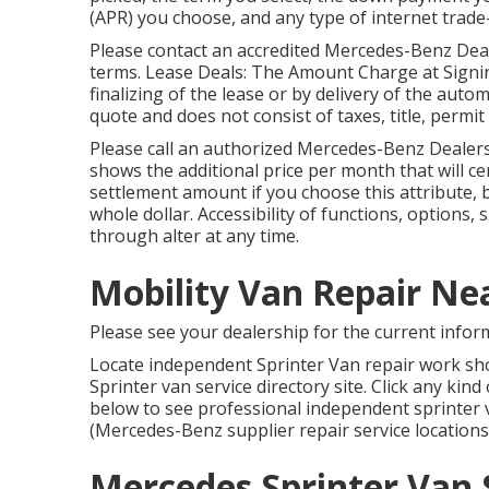
(APR) you choose, and any type of internet trade-
Please contact an accredited Mercedes-Benz Deal
terms. Lease Deals: The Amount Charge at Signing 
finalizing of the lease or by delivery of the aut
quote and does not consist of taxes, title, permi
Please call an authorized Mercedes-Benz Dealersh
shows the additional price per month that will c
settlement amount if you choose this attribute, 
whole dollar. Accessibility of functions, options
through alter at any time.
Mobility Van Repair N
Please see your dealership for the current infor
Locate independent Sprinter Van repair work sho
Sprinter van service directory site. Click any kin
below to see professional independent sprinter v
(Mercedes-Benz supplier repair service locations a
Mercedes Sprinter Van