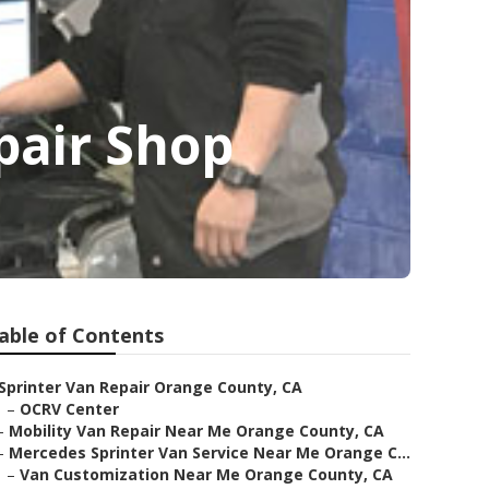
pair Shop
able of Contents
Sprinter Van Repair Orange County, CA
–
OCRV Center
–
Mobility Van Repair Near Me Orange County, CA
–
Mercedes Sprinter Van Service Near Me Orange C...
–
Van Customization Near Me Orange County, CA