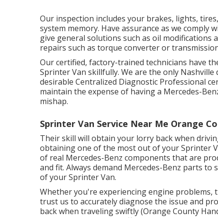
Our inspection includes your brakes, lights, tir
system memory. Have assurance as we comply wit
give general solutions such as oil modifications
repairs such as torque converter or transmission
Our certified, factory-trained technicians have th
Sprinter Van skillfully. We are the only Nashvill
desirable Centralized Diagnostic Professional cer
maintain the expense of having a Mercedes-Benz 
mishap.
Sprinter Van Service Near Me Orange Co
Their skill will obtain your lorry back when drivi
obtaining one of the most out of your Sprinter 
of real Mercedes-Benz components that are prod
and fit. Always demand Mercedes-Benz parts to sh
of your Sprinter Van.
Whether you're experiencing engine problems, tr
trust us to accurately diagnose the issue and pr
back when traveling swiftly (Orange County Handi