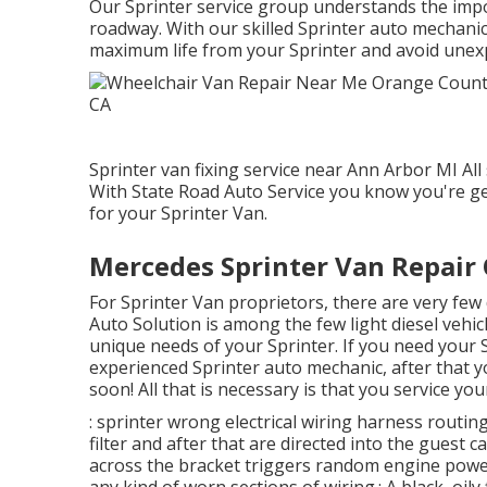
Our Sprinter service group understands the impo
roadway. With our skilled Sprinter auto mechanic
maximum life from your Sprinter and avoid unex
Sprinter van fixing service near Ann Arbor MI All
With State Road Auto Service you know you're ge
for your Sprinter Van.
Mercedes Sprinter Van Repair
For Sprinter Van proprietors, there are very few 
Auto Solution is among the few light diesel vehic
unique needs of your Sprinter. If you need your S
experienced Sprinter auto mechanic, after that yo
soon! All that is necessary is that you service your
: sprinter wrong electrical wiring harness routing
filter and after that are directed into the guest 
across the bracket triggers random engine power 
any kind of worn sections of wiring.: A black, oily 