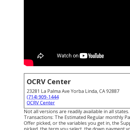
OCRV Center
23281 La Palma Ave Yorba Linda, CA 92887
(714) 909-1444
OCRV Center
Not all versions are readily available in all states
Transactions: The Estimated Regular monthly P
Offer picked, or the variables you get in, the Su
picked, the term you select, the down payment yo