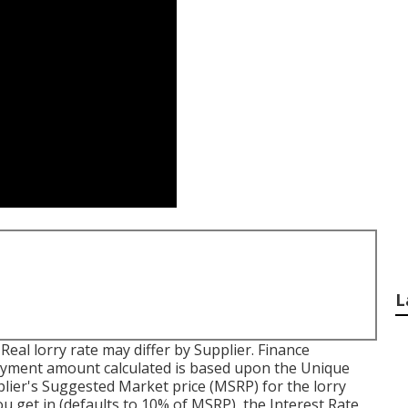
L
. Real lorry rate may differ by Supplier. Finance
ayment amount calculated is based upon the Unique
pplier's Suggested Market price (MSRP) for the lorry
u get in (defaults to 10% of MSRP), the Interest Rate