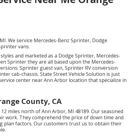
, MI. We service Mercedes-Benz Sprinter, Dodge
printer vans.
t styles and marketed as a Dodge Sprinter, Mercedes-
gen Sprinter they are all based upon the Mercedes-
ersions: Sprinter guest van, Sprinter RV conversion
nter cab-chassis. State Street Vehicle Solution is just
 service center near Ann Arbor location that specialize in
range County, CA
ted 12 miles north of Ann Arbor, MI 48189. Our seasoned
air work
. They comprehend the price of down time and
g plan factors. Our customers trust us to obtain their
le.