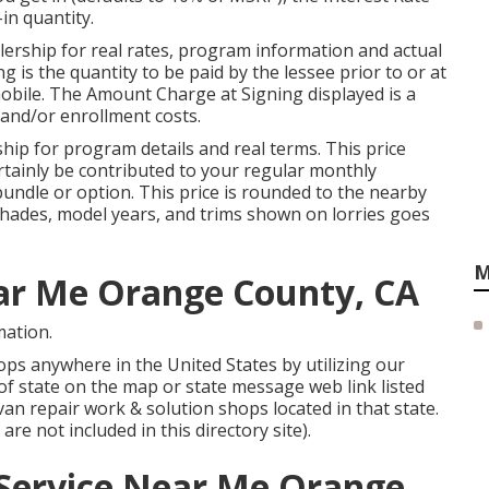
in quantity.
ership for real rates, program information and actual
is the quantity to be paid by the lessee prior to or at
omobile. The Amount Charge at Signing displayed is a
t and/or enrollment costs.
ip for program details and real terms. This price
ertainly be contributed to your regular monthly
bundle or option. This price is rounded to the nearby
, shades, model years, and trims shown on lorries goes
M
ear Me Orange County, CA
mation.
ps anywhere in the United States by utilizing our
d of state on the map or state message web link listed
an repair work & solution shops located in that state.
re not included in this directory site).
 Service Near Me Orange