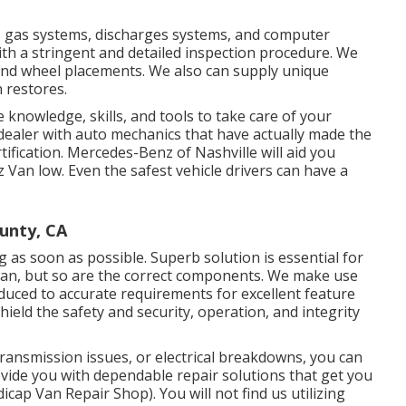
es, gas systems, discharges systems, and computer
h a stringent and detailed inspection procedure. We
 and wheel placements. We also can supply unique
 restores.
e knowledge, skills, and tools to take care of your
e dealer with auto mechanics that have actually made the
tification. Mercedes-Benz of Nashville will aid you
Van low. Even the safest vehicle drivers can have a
unty, CA
ng as soon as possible. Superb solution is essential for
Van, but so are the correct components. We make use
uced to accurate requirements for excellent feature
ield the safety and security, operation, and integrity
ansmission issues, or electrical breakdowns, you can
ovide you with dependable repair solutions that get you
cap Van Repair Shop). You will not find us utilizing