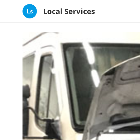
Local Services
Ls