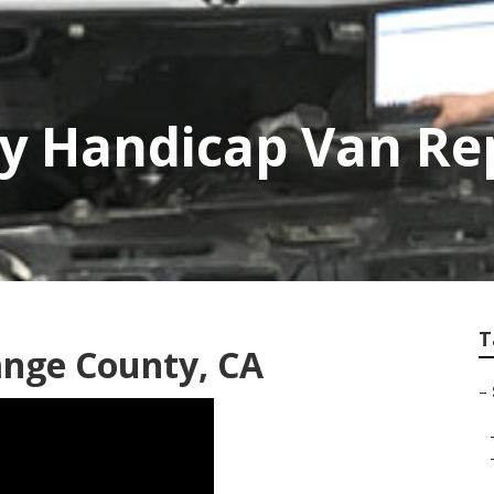
y Handicap Van Re
T
ange County, CA
–