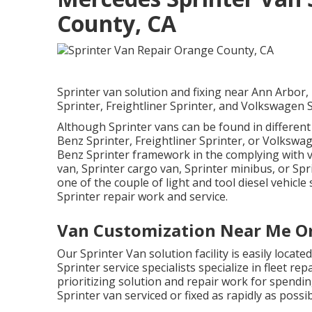
County, CA
Sprinter van solution and fixing near Ann Arbor
Sprinter, Freightliner Sprinter, and Volkswagen S
Although Sprinter vans can be found in differen
Benz Sprinter, Freightliner Sprinter, or Volkswa
Benz Sprinter framework in the complying with v
van, Sprinter cargo van, Sprinter minibus, or Spri
one of the couple of light and tool diesel vehicle
Sprinter repair work and service.
Van Customization Near Me O
Our Sprinter Van solution facility is easily loca
Sprinter service specialists specialize in
fleet rep
prioritizing solution and repair work for spendin
Sprinter van serviced or fixed as rapidly as possib