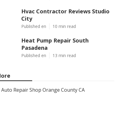
Hvac Contractor Reviews Studio
City
Published en
10 min read
Heat Pump Repair South
Pasadena
Published en
13 min read
ore
Auto Repair Shop Orange County CA