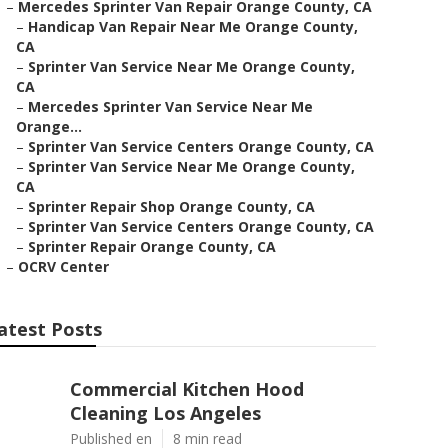
–
Mercedes Sprinter Van Repair Orange County, CA
–
Handicap Van Repair Near Me Orange County,
CA
–
Sprinter Van Service Near Me Orange County,
CA
–
Mercedes Sprinter Van Service Near Me
Orange...
–
Sprinter Van Service Centers Orange County, CA
–
Sprinter Van Service Near Me Orange County,
CA
–
Sprinter Repair Shop Orange County, CA
–
Sprinter Van Service Centers Orange County, CA
–
Sprinter Repair Orange County, CA
–
OCRV Center
atest Posts
Commercial Kitchen Hood
Cleaning Los Angeles
Published en
8 min read