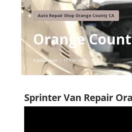
Auto Repair Shop Orange County CA
Orange Count
Published en
11 min read
Sprinter Van Repair Or