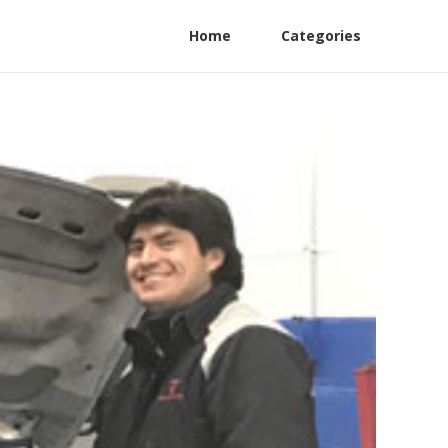
Home
Categories