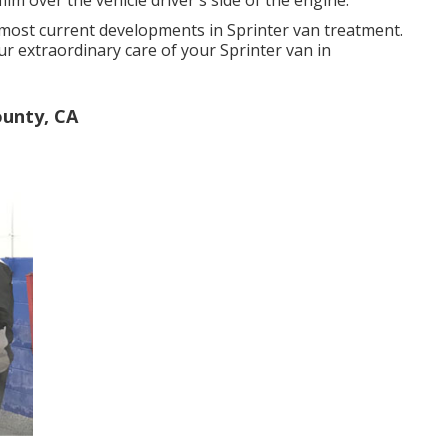
 most current developments in Sprinter van treatment.
r extraordinary care of your Sprinter van in
unty, CA