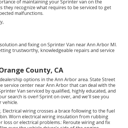
rtance of maintaining your Sprinter van on the
s they recognize what requires to be serviced to get
pected malfunctions.
 solution and fixing on Sprinter Van near Ann Arbor MI.
tting trustworthy, knowledgeable repairs and service
 Orange County, CA
dealership options in the Ann Arbor area. State Street
le service center near Ann Arbor that can deal with the
printer Van serviced by qualified, highly educated, and
ur search is over! Sprint on over, and we'll see you
 vehicle.
. Electrical wiring crosses a brace following to the fuel
cabin. Worn electrical wiring insulation from rubbing
loss or electrical problems.: Reroute wiring and fix
film over the vehicle driver's side of the engine.