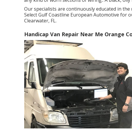
Our specialists are continuously educated in the
Select Gulf Coastline European Automotive for ou
Clearwater, FL.
Handicap Van Repair Near Me Orange Co