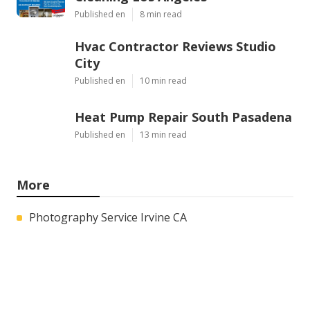
Published en
8 min read
Hvac Contractor Reviews Studio
City
Published en
10 min read
Heat Pump Repair South Pasadena
Published en
13 min read
More
Photography Service Irvine CA