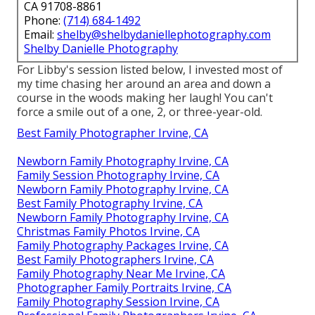
CA 91708-8861
Phone:
(714) 684-1492
Email:
shelby@shelbydaniellephotography.com
Shelby Danielle Photography
For Libby's session listed below, I invested most of
my time chasing her around an area and down a
course in the woods making her laugh! You can't
force a smile out of a one, 2, or three-year-old.
Best Family Photographer Irvine, CA
Newborn Family Photography Irvine, CA
Family Session Photography Irvine, CA
Newborn Family Photography Irvine, CA
Best Family Photography Irvine, CA
Newborn Family Photography Irvine, CA
Christmas Family Photos Irvine, CA
Family Photography Packages Irvine, CA
Best Family Photographers Irvine, CA
Family Photography Near Me Irvine, CA
Photographer Family Portraits Irvine, CA
Family Photography Session Irvine, CA