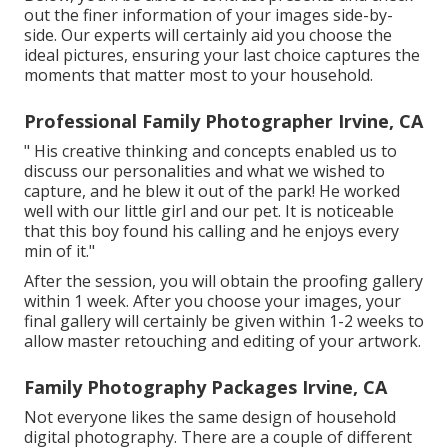
out the finer information of your images side-by-
side. Our experts will certainly aid you choose the
ideal pictures, ensuring your last choice captures the
moments that matter most to your household.
Professional Family Photographer Irvine, CA
" His creative thinking and concepts enabled us to
discuss our personalities and what we wished to
capture, and he blew it out of the park! He worked
well with our little girl and our pet. It is noticeable
that this boy found his calling and he enjoys every
min of it."
After the session, you will obtain the proofing gallery
within 1 week. After you choose your images, your
final gallery will certainly be given within 1-2 weeks to
allow master retouching and editing of your artwork.
Family Photography Packages Irvine, CA
Not everyone likes the same design of household
digital photography. There are a couple of different