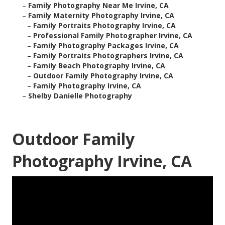
–
Family Photography Near Me Irvine, CA
–
Family Maternity Photography Irvine, CA
–
Family Portraits Photography Irvine, CA
–
Professional Family Photographer Irvine, CA
–
Family Photography Packages Irvine, CA
–
Family Portraits Photographers Irvine, CA
–
Family Beach Photography Irvine, CA
–
Outdoor Family Photography Irvine, CA
–
Family Photography Irvine, CA
–
Shelby Danielle Photography
Outdoor Family
Photography Irvine, CA