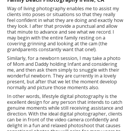
Way of living photography enables me to assist my
clients into poses or situations so that they really
feel confident in what they are doing and exactly how
they look. I after that provide a punctual and allow
that minute to advance and see what we record. I
may begin with the entire family resting on a
covering grinning and looking at the cam (the
grandparents constantly want that one!).
Similarly, for a newborn session, I may take a photo
of Mom and Daddy holding Infant and considering
me, and then ask them simply to snuggle with their
wonderful newborn. They are currently in a lovely
present, but after that we let the moment develop
normally and picture those moments also.
In other words, lifestyle digital photography is the
excellent design for any person that intends to catch
genuine moments while still receiving assistance and
direction. With the ideal digital photographer, clients
can be in front of the video camera confidently and
delight in a fun and relaxed photoshoot that causes