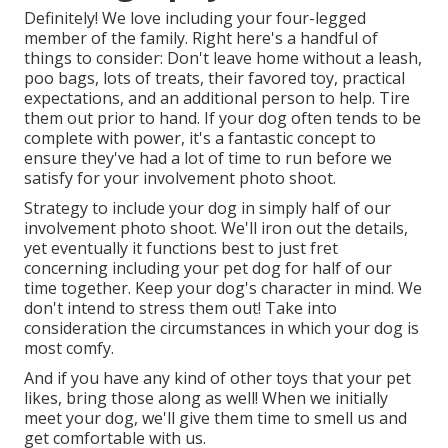
Definitely! We love including your four-legged
member of the family. Right here's a handful of
things to consider: Don't leave home without a leash,
poo bags, lots of treats, their favored toy, practical
expectations, and an additional person to help. Tire
them out prior to hand. If your dog often tends to be
complete with power, it's a fantastic concept to
ensure they've had a lot of time to run before we
satisfy for your involvement photo shoot.
Strategy to include your dog in simply half of our
involvement photo shoot. We'll iron out the details,
yet eventually it functions best to just fret
concerning including your pet dog for half of our
time together. Keep your dog's character in mind. We
don't intend to stress them out! Take into
consideration the circumstances in which your dog is
most comfy.
And if you have any kind of other toys that your pet
likes, bring those along as well! When we initially
meet your dog, we'll give them time to smell us and
get comfortable with us.