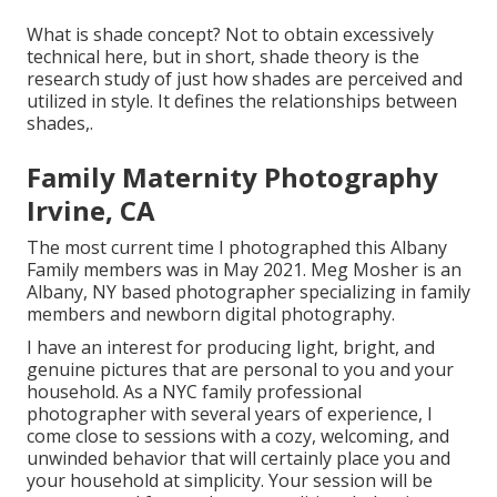
What is shade concept? Not to obtain excessively
technical here, but in short, shade theory is the
research study of just how shades are perceived and
utilized in style. It defines the relationships between
shades,.
Family Maternity Photography
Irvine, CA
The most current time I photographed this Albany
Family members was in May 2021. Meg Mosher is an
Albany, NY based photographer specializing in family
members and newborn digital photography.
I have an interest for producing light, bright, and
genuine pictures that are personal to you and your
household. As a NYC family professional
photographer with several years of experience, I
come close to sessions with a cozy, welcoming, and
unwinded behavior that will certainly place you and
your household at simplicity. Your session will be