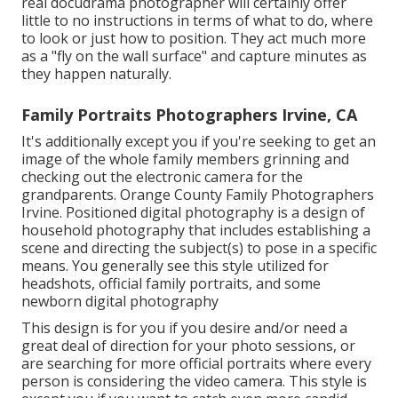
real docudrama photographer will certainly offer
little to no instructions in terms of what to do, where
to look or just how to position. They act much more
as a "fly on the wall surface" and capture minutes as
they happen naturally.
Family Portraits Photographers Irvine, CA
It's additionally except you if you're seeking to get an
image of the whole family members grinning and
checking out the electronic camera for the
grandparents. Orange County Family Photographers
Irvine. Positioned digital photography is a design of
household photography that includes establishing a
scene and directing the subject(s) to pose in a specific
means. You generally see this style utilized for
headshots, official family portraits, and some
newborn digital photography
This design is for you if you desire and/or need a
great deal of direction for your photo sessions, or
are searching for more official portraits where every
person is considering the video camera. This style is