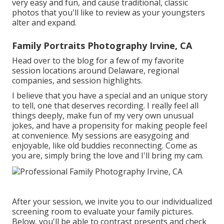
very easy and fun, and cause traditional, classic
photos that you'll like to review as your youngsters
alter and expand.
Family Portraits Photography Irvine, CA
Head over to the blog for a few of my favorite
session locations around Delaware, regional
companies, and session highlights.
I believe that you have a special and an unique story
to tell, one that deserves recording. I really feel all
things deeply, make fun of my very own unusual
jokes, and have a propensity for making people feel
at convenience. My sessions are easygoing and
enjoyable, like old buddies reconnecting. Come as
you are, simply bring the love and I'll bring my cam.
After your session, we invite you to our individualized
screening room to evaluate your family pictures.
Below, you'll be able to contrast presents and check