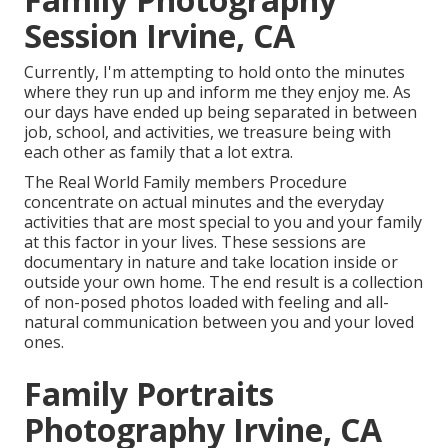
Session Irvine, CA
Currently, I'm attempting to hold onto the minutes
where they run up and inform me they enjoy me. As
our days have ended up being separated in between
job, school, and activities, we treasure being with
each other as family that a lot extra.
The Real World Family members Procedure
concentrate on actual minutes and the everyday
activities that are most special to you and your family
at this factor in your lives. These sessions are
documentary in nature and take location inside or
outside your own home. The end result is a collection
of non-posed photos loaded with feeling and all-
natural communication between you and your loved
ones.
Family Portraits
Photography Irvine, CA