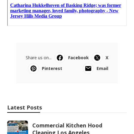
Share us on...
Facebook
X
Pinterest
Email
Latest Posts
Commercial Kitchen Hood
Cleaning Los Angeles