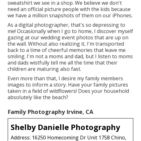
sweatshirt we see in a shop. We believe we don't
need an official picture people with the kids because
we have a million snapshots of them on our iPhones.
As a digital photographer, that's so depressing to
me! Occasionally when I go to home, I discover myself
gazing at our wedding event photos that are up on
the wall. Without also realizing it, I'm transported
back to a time of cheerful memories that leave me
smiling. I'm not a moms and dad, but I listen to moms
and dads wistfully tell me all the time that their
children are maturing also fast.
Even more than that, I desire my family members
images to inform a story. Have your family pictures
taken in a field of wildflowers! Does your household
absolutely like the beach?
Family Photography Irvine, CA
Shelby Danielle Photography
Address: 16250 Homecoming Dr Unit 1758 Chino,