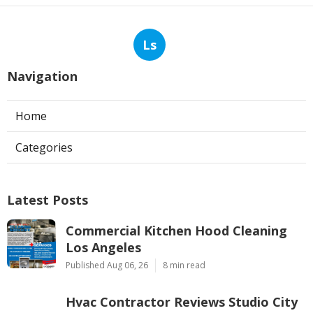
Ls
Navigation
Home
Categories
Latest Posts
Commercial Kitchen Hood Cleaning
Los Angeles
Published Aug 06, 26
8 min read
Hvac Contractor Reviews Studio City