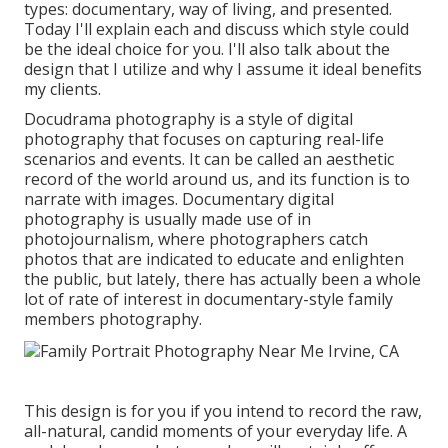
types: documentary, way of living, and presented.
Today I'll explain each and discuss which style could
be the ideal choice for you. I'll also talk about the
design that I utilize and why I assume it ideal benefits
my clients.
Docudrama photography is a style of digital
photography that focuses on capturing real-life
scenarios and events. It can be called an aesthetic
record of the world around us, and its function is to
narrate with images. Documentary digital
photography is usually made use of in
photojournalism, where photographers catch
photos that are indicated to educate and enlighten
the public, but lately, there has actually been a whole
lot of rate of interest in documentary-style family
members photography.
This design is for you if you intend to record the raw,
all-natural, candid moments of your everyday life. A