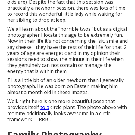
olds are). Despite the fact that this session was
practically a newborn session, there was lots of time
to record this wonderful little lady while waiting for
her sibling to drop asleep.
We all learn about the "horrible twos" but as a digital
photographer I locate this age to be extremely fun.
Now in their life it's not concerning the "sit, smile and
say cheese", they have the rest of their life for that. 2
years of age are energetic and in my opinion their
sessions need to show the minute in their life when
they genuinely can not contain or manage the
energy that is within them.
TJ is a little bit of an older newborn than I generally
photograph. He was born on Easter, making him
almost a month old in these images.
Well, right here is one more beautiful pose that
provides itself
to a
circle plant. The photo above with
mommy additionally looks awesome in a circle
framework. =-RRB-.
Family Photography