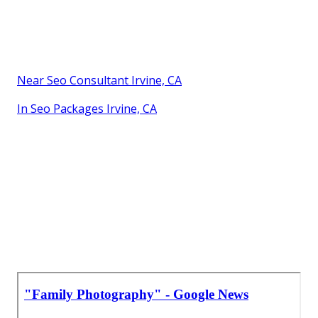
Near Seo Consultant Irvine, CA
In Seo Packages Irvine, CA