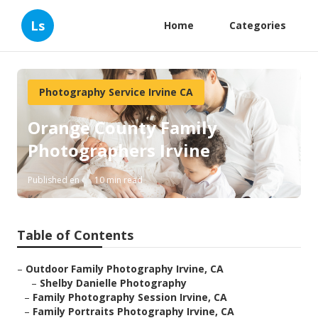
Ls
Home
Categories
Photography Service Irvine CA
Orange County Family
Photographers Irvine
Published en
10 min read
Table of Contents
–
Outdoor Family Photography Irvine, CA
–
Shelby Danielle Photography
–
Family Photography Session Irvine, CA
–
Family Portraits Photography Irvine, CA