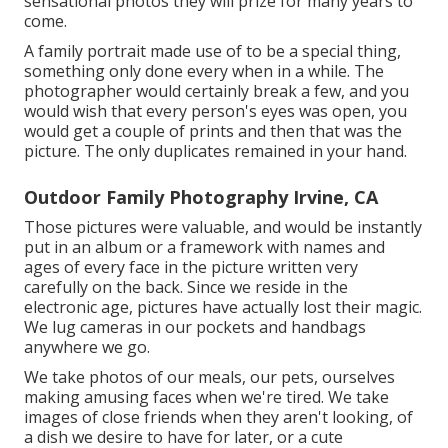
sensational photos they will prize for many years to
come.
A family portrait made use of to be a special thing,
something only done every when in a while. The
photographer would certainly break a few, and you
would wish that every person's eyes was open, you
would get a couple of prints and then that was the
picture. The only duplicates remained in your hand.
Outdoor Family Photography Irvine, CA
Those pictures were valuable, and would be instantly
put in an album or a framework with names and
ages of every face in the picture written very
carefully on the back. Since we reside in the
electronic age, pictures have actually lost their magic.
We lug cameras in our pockets and handbags
anywhere we go.
We take photos of our meals, our pets, ourselves
making amusing faces when we're tired. We take
images of close friends when they aren't looking, of
a dish we desire to have for later, or a cute