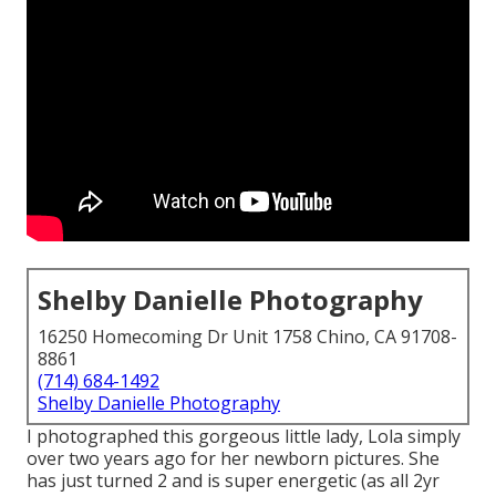
Shelby Danielle Photography
16250 Homecoming Dr Unit 1758 Chino, CA 91708-
8861
(714) 684-1492
Shelby Danielle Photography
I photographed this gorgeous little lady, Lola simply
over two years ago for her newborn pictures. She
has just turned 2 and is super energetic (as all 2yr