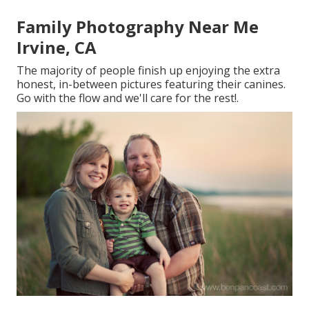
Family Photography Near Me
Irvine, CA
The majority of people finish up enjoying the extra
honest, in-between pictures featuring their canines.
Go with the flow and we'll care for the rest!.