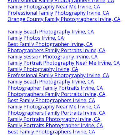
Professional Family Photographers Irvine, CA
Family Photography Near Me Irvine, CA
Professional Family Photography Irvine, CA
Orange County Family Photographers Irvine, CA
Family Beach Photography Irvine, CA
Family Photos Irvine, CA
Best Family Photographer Irvine, CA
Photographers Family Portraits Irvine, CA
Family Session Photography Irvine, CA
Family Portrait Photography Near Me Irvine, CA
Family Photography Irvine, CA
Professional Family Photography Irvine, CA
Family Beach Photography Irvine, CA
Photographer Family Portraits Irvine, CA
Photographers Family Portraits Irvine, CA
Best Family Photographers Irvine, CA
Family Photography Near Me Irvine, CA
Photographers Family Portraits Irvine, CA
Family Portraits Photography Irvine, CA
Family Portraits Photographer Irvine, CA
Best Family Photographers Irvine, CA