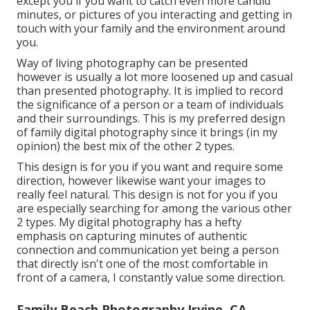
except you if you want to catch even more candid
minutes, or pictures of you interacting and getting in
touch with your family and the environment around
you.
Way of living photography can be presented
however is usually a lot more loosened up and casual
than presented photography. It is implied to record
the significance of a person or a team of individuals
and their surroundings. This is my preferred design
of family digital photography since it brings (in my
opinion) the best mix of the other 2 types.
This design is for you if you want and require some
direction, however likewise want your images to
really feel natural. This design is not for you if you
are especially searching for among the various other
2 types. My digital photography has a hefty
emphasis on capturing minutes of authentic
connection and communication yet being a person
that directly isn't one of the most comfortable in
front of a camera, I constantly value some direction.
Family Beach Photography Irvine, CA