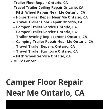
–
Trailer Floor Repair Ontario, CA
–
Travel Trailer Ceiling Repair Ontario, CA
–
Fifth Wheel Repair Near Me Ontario, CA
–
Horse Trailer Repair Near Me Ontario, CA
–
Travel Trailer Floor Repair Ontario, CA
–
Camper Trailer Service Ontario, CA
–
Camper Trailer Service Ontario, CA
–
Trailer Awning Replacement Ontario, CA
–
Camping Trailer Repair Near Me Ontario, CA
–
Travel Trailer Repairs Ontario, CA
–
Travel Trailer Furniture Ontario, CA
–
Fifth Wheel Service Ontario, CA
–
OCRV Center
Camper Floor Repair
Near Me Ontario, CA