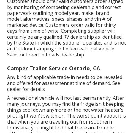
Customer should offer valid customers order signed
by monitoring of competing dealership and correct
paperwork outlining model year, make, brand,
model, alternatives, specs, shades, and vin # of
marketed device. Customers order valid for thirty
days from time of write. Completing supplier will
certainly be any qualified RV dealership as identified
by the State in which the supplier operates and is not
an Outdoor Camping Globe Recreational Vehicle
Sales or FreedomRoads dealership.
Camper Trailer Service Ontario, CA
Any kind of applicable trade-in needs to be revealed
and offered for assessment at time of demand. See
dealer for details.
A recreational vehicle will not last permanently. After
many journeys, you may find the fridge isn't keeping
things cool down anymore or the hot water heater's
pilot light won't switch on. The worst point about it is
that when you are traveling out from southern
Louisiana, you might find that there are troubles