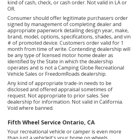
kind of cash, check, or cash order. Not valid in LA or
OR.
Consumer should offer legitimate purchasers order
signed by management of completing dealer and
appropriate paperwork detailing design year, make,
brand, model, options, specifications, shades, and vin
# of promoted device. Customers order valid for 1
month from time of write. Contending dealership will
be any type of licensed motor home dealer as
identified by the State in which the dealership
operates and is not a Camping Globe Recreational
Vehicle Sales or FreedomRoads dealership.
Any kind of appropriate trade-in needs to be
disclosed and offered appraisal sometimes of
request. Not appropriate to prior sales. See
dealership for information. Not valid in California.
Void where banned.
Fifth Wheel Service Ontario, CA
Your recreational vehicle or camper is even more
than just a vehicleit's your home on wheels.