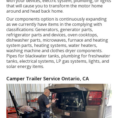
with your devices, electric system, plumbing, or lights
that will cause you to transform the motor home
around and head back home.
Our components option is continuously expanding
as we currently have items in the complying with
classifications: Generators, generator parts,
refrigerator parts and devices, oven cooktops,
dishwasher parts, microwaves, furnace and heating
system parts, heating systems, water heaters,
washing machine and clothes dryer components.
Pipes for blackwater tanks, plumbing for freshwater
tanks, electrical systems, LP gas systems, lights, and
solar energy items.
Camper Trailer Service Ontario, CA