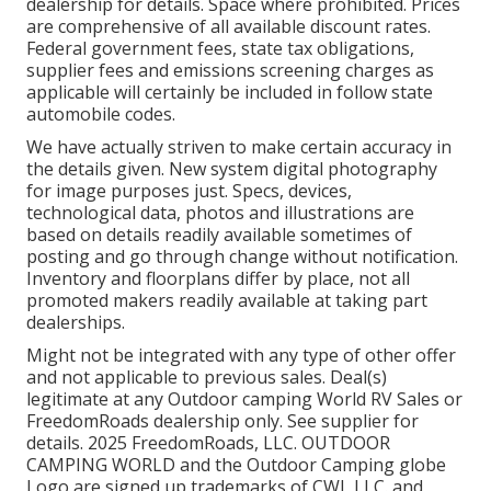
dealership for details. Space where prohibited. Prices
are comprehensive of all available discount rates.
Federal government fees, state tax obligations,
supplier fees and emissions screening charges as
applicable will certainly be included in follow state
automobile codes.
We have actually striven to make certain accuracy in
the details given. New system digital photography
for image purposes just. Specs, devices,
technological data, photos and illustrations are
based on details readily available sometimes of
posting and go through change without notification.
Inventory and floorplans differ by place, not all
promoted makers readily available at taking part
dealerships.
Might not be integrated with any type of other offer
and not applicable to previous sales. Deal(s)
legitimate at any Outdoor camping World RV Sales or
FreedomRoads dealership only. See supplier for
details. 2025 FreedomRoads, LLC. OUTDOOR
CAMPING WORLD and the Outdoor Camping globe
Logo are signed up trademarks of CWI, LLC. and