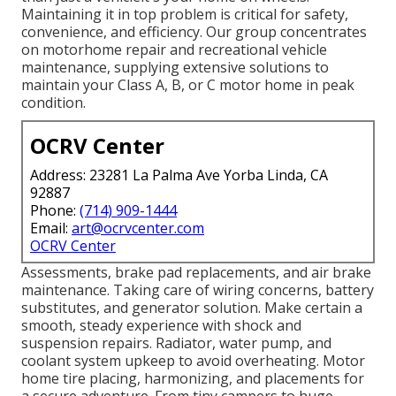
Maintaining it in top problem is critical for safety,
convenience, and efficiency. Our group concentrates
on motorhome repair and recreational vehicle
maintenance, supplying extensive solutions to
maintain your Class A, B, or C motor home in peak
condition.
OCRV Center
Address: 23281 La Palma Ave Yorba Linda, CA
92887
Phone:
(714) 909-1444
Email:
art@ocrvcenter.com
OCRV Center
Assessments, brake pad replacements, and air brake
maintenance. Taking care of wiring concerns, battery
substitutes, and generator solution. Make certain a
smooth, steady experience with shock and
suspension repairs. Radiator, water pump, and
coolant system upkeep to avoid overheating. Motor
home tire placing, harmonizing, and placements for