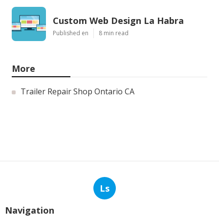
Custom Web Design La Habra
Published en
8 min read
More
Trailer Repair Shop Ontario CA
Ls
Navigation