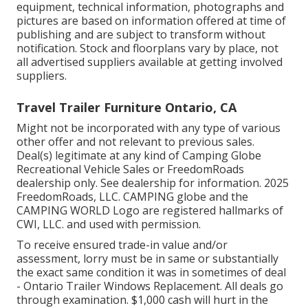
equipment, technical information, photographs and
pictures are based on information offered at time of
publishing and are subject to transform without
notification. Stock and floorplans vary by place, not
all advertised suppliers available at getting involved
suppliers.
Travel Trailer Furniture Ontario, CA
Might not be incorporated with any type of various
other offer and not relevant to previous sales.
Deal(s) legitimate at any kind of Camping Globe
Recreational Vehicle Sales or FreedomRoads
dealership only. See dealership for information. 2025
FreedomRoads, LLC. CAMPING globe and the
CAMPING WORLD Logo are registered hallmarks of
CWI, LLC. and used with permission.
To receive ensured trade-in value and/or
assessment, lorry must be in same or substantially
the exact same condition it was in sometimes of deal
- Ontario Trailer Windows Replacement. All deals go
through examination. $1,000 cash will hurt in the