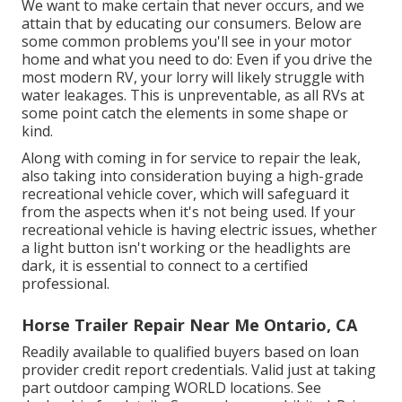
We want to make certain that never occurs, and we
attain that by educating our consumers. Below are
some common problems you'll see in your motor
home and what you need to do: Even if you drive the
most modern RV, your lorry will likely struggle with
water leakages. This is unpreventable, as all RVs at
some point catch the elements in some shape or
kind.
Along with coming in for service to repair the leak,
also taking into consideration buying a high-grade
recreational vehicle cover, which will safeguard it
from the aspects when it's not being used. If your
recreational vehicle is having electric issues, whether
a light button isn't working or the headlights are
dark, it is essential to connect to a certified
professional.
Horse Trailer Repair Near Me Ontario, CA
Readily available to qualified buyers based on loan
provider credit report credentials. Valid just at taking
part outdoor camping WORLD locations. See