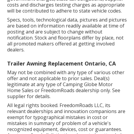
costs and discharges testing charges as appropriate
will be contributed to adhere to state vehicle codes.
Specs, tools, technological data, pictures and pictures
are based on information readily available at time of
posting and are subject to change without
notification. Stock and floorplans differ by place, not
all promoted makers offered at getting involved
dealers.
Trailer Awning Replacement Ontario, CA
May not be combined with any type of various other
offer and not applicable to prior sales. Deal(s)
legitimate at any type of Camping Globe Motor
Home Sales or FreedomRoads dealership only. See
supplier for details.
All legal rights booked. FreedomRoads LLC, its
relevant dealerships and innovation companions are
exempt for typographical mistakes in cost or
mistakes in summary of problem of a vehicle's
recognized equipment, devices, cost or guarantees.