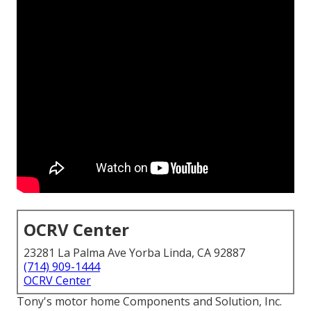
OCRV Center
23281 La Palma Ave Yorba Linda, CA 92887
(714) 909-1444
OCRV Center
Tony's motor home Components and Solution, Inc.