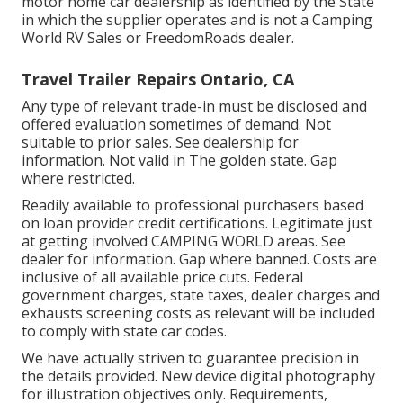
motor home car dealership as identified by the State
in which the supplier operates and is not a Camping
World RV Sales or FreedomRoads dealer.
Travel Trailer Repairs Ontario, CA
Any type of relevant trade-in must be disclosed and
offered evaluation sometimes of demand. Not
suitable to prior sales. See dealership for
information. Not valid in The golden state. Gap
where restricted.
Readily available to professional purchasers based
on loan provider credit certifications. Legitimate just
at getting involved CAMPING WORLD areas. See
dealer for information. Gap where banned. Costs are
inclusive of all available price cuts. Federal
government charges, state taxes, dealer charges and
exhausts screening costs as relevant will be included
to comply with state car codes.
We have actually striven to guarantee precision in
the details provided. New device digital photography
for illustration objectives only. Requirements,