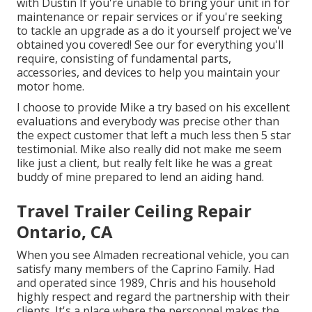
with Dustin
If you're unable to bring your unit in for
maintenance or repair services or if you're seeking
to tackle an upgrade as a do it yourself project we've
obtained you covered! See our for everything you'll
require, consisting of fundamental parts,
accessories, and devices to help you maintain your
motor home.
I choose to provide Mike a try based on his excellent
evaluations and everybody was precise other than
the expect customer that left a much less then 5 star
testimonial. Mike also really did not make me seem
like just a client, but really felt like he was a great
buddy of mine prepared to lend an aiding hand.
Travel Trailer Ceiling Repair
Ontario, CA
When you see Almaden recreational vehicle, you can
satisfy many members of the Caprino Family. Had
and operated since 1989, Chris and his household
highly respect and regard the partnership with their
clients. It's a place where the personnel makes the