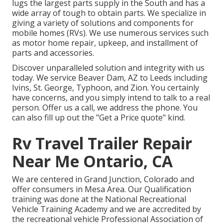
lugs the largest parts supply in the South and has a
wide array of tough to obtain parts. We specialize in
giving a variety of solutions and components for
mobile homes (RVs). We use numerous services such
as motor home repair, upkeep, and installment of
parts and accessories.
Discover unparalleled solution and integrity with us
today. We service Beaver Dam, AZ to Leeds including
Ivins, St. George, Typhoon, and Zion. You certainly
have concerns, and you simply intend to talk to a real
person. Offer us a call, we address the phone. You
can also fill up out the "Get a Price quote" kind.
Rv Travel Trailer Repair
Near Me Ontario, CA
We are centered in Grand Junction, Colorado and
offer consumers in Mesa Area. Our Qualification
training was done at the National Recreational
Vehicle Training Academy and we are accredited by
the recreational vehicle Professional Association of