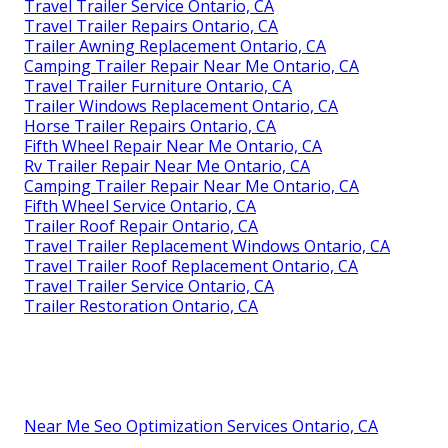
Travel Trailer Service Ontario, CA
Travel Trailer Repairs Ontario, CA
Trailer Awning Replacement Ontario, CA
Camping Trailer Repair Near Me Ontario, CA
Travel Trailer Furniture Ontario, CA
Trailer Windows Replacement Ontario, CA
Horse Trailer Repairs Ontario, CA
Fifth Wheel Repair Near Me Ontario, CA
Rv Trailer Repair Near Me Ontario, CA
Camping Trailer Repair Near Me Ontario, CA
Fifth Wheel Service Ontario, CA
Trailer Roof Repair Ontario, CA
Travel Trailer Replacement Windows Ontario, CA
Travel Trailer Roof Replacement Ontario, CA
Travel Trailer Service Ontario, CA
Trailer Restoration Ontario, CA
Near Me Seo Optimization Services Ontario, CA