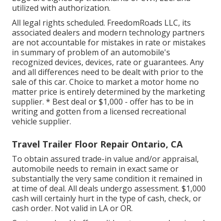
utilized with authorization.
All legal rights scheduled. FreedomRoads LLC, its
associated dealers and modern technology partners
are not accountable for mistakes in rate or mistakes
in summary of problem of an automobile's
recognized devices, devices, rate or guarantees. Any
and all differences need to be dealt with prior to the
sale of this car. Choice to market a motor home no
matter price is entirely determined by the marketing
supplier. * Best deal or $1,000 - offer has to be in
writing and gotten from a licensed recreational
vehicle supplier.
Travel Trailer Floor Repair Ontario, CA
To obtain assured trade-in value and/or appraisal,
automobile needs to remain in exact same or
substantially the very same condition it remained in
at time of deal. All deals undergo assessment. $1,000
cash will certainly hurt in the type of cash, check, or
cash order. Not valid in LA or OR.