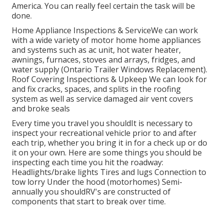
America. You can really feel certain the task will be
done.
Home Appliance Inspections & ServiceWe can work
with a wide variety of motor home home appliances
and systems such as ac unit, hot water heater,
awnings, furnaces, stoves and arrays, fridges, and
water supply (Ontario Trailer Windows Replacement).
Roof Covering Inspections & Upkeep We can look for
and fix cracks, spaces, and splits in the roofing
system as well as service damaged air vent covers
and broke seals
Every time you travel you shouldIt is necessary to
inspect your recreational vehicle prior to and after
each trip, whether you bring it in for a check up or do
it on your own. Here are some things you should be
inspecting each time you hit the roadway:
Headlights/brake lights Tires and lugs Connection to
tow lorry Under the hood (motorhomes) Semi-
annually you shouldRV's are constructed of
components that start to break over time.