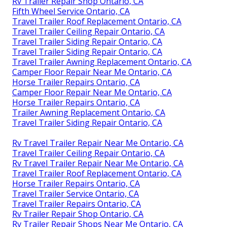
Rv Trailer Repair Shop Ontario, CA
Fifth Wheel Service Ontario, CA
Travel Trailer Roof Replacement Ontario, CA
Travel Trailer Ceiling Repair Ontario, CA
Travel Trailer Siding Repair Ontario, CA
Travel Trailer Siding Repair Ontario, CA
Travel Trailer Awning Replacement Ontario, CA
Camper Floor Repair Near Me Ontario, CA
Horse Trailer Repairs Ontario, CA
Camper Floor Repair Near Me Ontario, CA
Horse Trailer Repairs Ontario, CA
Trailer Awning Replacement Ontario, CA
Travel Trailer Siding Repair Ontario, CA
Rv Travel Trailer Repair Near Me Ontario, CA
Travel Trailer Ceiling Repair Ontario, CA
Rv Travel Trailer Repair Near Me Ontario, CA
Travel Trailer Roof Replacement Ontario, CA
Horse Trailer Repairs Ontario, CA
Travel Trailer Service Ontario, CA
Travel Trailer Repairs Ontario, CA
Rv Trailer Repair Shop Ontario, CA
Rv Trailer Repair Shops Near Me Ontario, CA