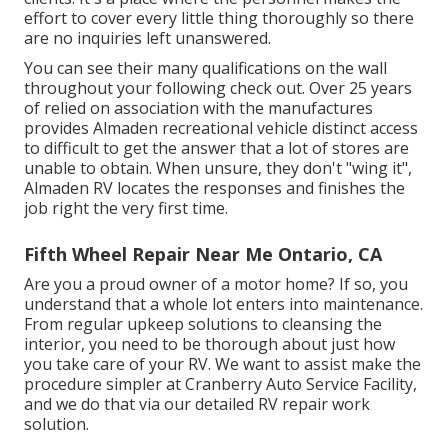
effort to cover every little thing thoroughly so there
are no inquiries left unanswered.
You can see their many qualifications on the wall
throughout your following check out. Over 25 years
of relied on association with the manufactures
provides Almaden recreational vehicle distinct access
to difficult to get the answer that a lot of stores are
unable to obtain. When unsure, they don't "wing it",
Almaden RV locates the responses and finishes the
job right the very first time.
Fifth Wheel Repair Near Me Ontario, CA
Are you a proud owner of a motor home? If so, you
understand that a whole lot enters into maintenance.
From regular upkeep solutions to cleansing the
interior, you need to be thorough about just how
you take care of your RV. We want to assist make the
procedure simpler at Cranberry Auto Service Facility,
and we do that via our detailed RV repair work
solution.