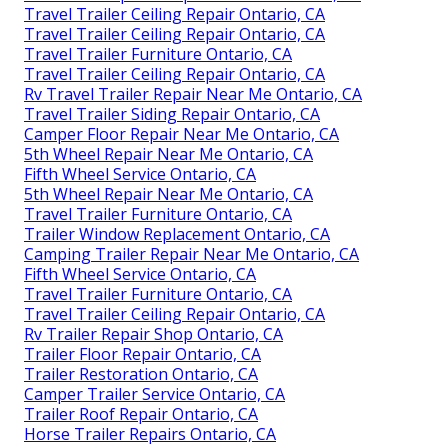
Travel Trailer Ceiling Repair Ontario, CA
Travel Trailer Ceiling Repair Ontario, CA
Travel Trailer Furniture Ontario, CA
Travel Trailer Ceiling Repair Ontario, CA
Rv Travel Trailer Repair Near Me Ontario, CA
Travel Trailer Siding Repair Ontario, CA
Camper Floor Repair Near Me Ontario, CA
5th Wheel Repair Near Me Ontario, CA
Fifth Wheel Service Ontario, CA
5th Wheel Repair Near Me Ontario, CA
Travel Trailer Furniture Ontario, CA
Trailer Window Replacement Ontario, CA
Camping Trailer Repair Near Me Ontario, CA
Fifth Wheel Service Ontario, CA
Travel Trailer Furniture Ontario, CA
Travel Trailer Ceiling Repair Ontario, CA
Rv Trailer Repair Shop Ontario, CA
Trailer Floor Repair Ontario, CA
Trailer Restoration Ontario, CA
Camper Trailer Service Ontario, CA
Trailer Roof Repair Ontario, CA
Horse Trailer Repairs Ontario, CA