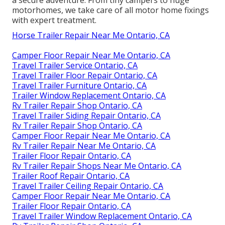
a secure adventure. From tiny campers to huge
motorhomes, we take care of all motor home fixings
with expert treatment.
Horse Trailer Repair Near Me Ontario, CA
Camper Floor Repair Near Me Ontario, CA
Travel Trailer Service Ontario, CA
Travel Trailer Floor Repair Ontario, CA
Travel Trailer Furniture Ontario, CA
Trailer Window Replacement Ontario, CA
Rv Trailer Repair Shop Ontario, CA
Travel Trailer Siding Repair Ontario, CA
Rv Trailer Repair Shop Ontario, CA
Camper Floor Repair Near Me Ontario, CA
Rv Trailer Repair Near Me Ontario, CA
Trailer Floor Repair Ontario, CA
Rv Trailer Repair Shops Near Me Ontario, CA
Trailer Roof Repair Ontario, CA
Travel Trailer Ceiling Repair Ontario, CA
Camper Floor Repair Near Me Ontario, CA
Trailer Floor Repair Ontario, CA
Travel Trailer Window Replacement Ontario, CA