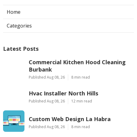
Home
Categories
Latest Posts
Commercial Kitchen Hood Cleaning
Burbank
Published Aug 08, 26
8 min read
Hvac Installer North Hills
Published Aug 08, 26
12 min read
Custom Web Design La Habra
Published Aug 08, 26
8 min read