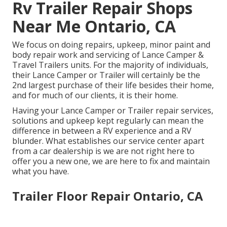
Rv Trailer Repair Shops
Near Me Ontario, CA
We focus on doing repairs, upkeep, minor paint and
body repair work and servicing of Lance Camper &
Travel Trailers units. For the majority of individuals,
their Lance Camper or Trailer will certainly be the
2nd largest purchase of their life besides their home,
and for much of our clients, it is their home.
Having your Lance Camper or Trailer repair services,
solutions and upkeep kept regularly can mean the
difference in between a RV experience and a RV
blunder. What establishes our service center apart
from a car dealership is we are not right here to
offer you a new one, we are here to fix and maintain
what you have.
Trailer Floor Repair Ontario, CA