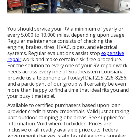
You should service your RV a minimum of yearly or
every 5,000 to 10,000 miles, depending upon usage.
Regular maintenance consists of checking the
engine, brakes, tires, HVAC, pipes, and electrical
systems. Regular evaluations assist stop
expensive
repair
work and make certain risk-free procedure.
For the solution to every one of your RV repair work
needs across every one of Southeastern Louisiana,
provide us a telephone call today! Dial
225-226-8256
,
and a participant of our group will certainly be even
more than happy to find a time that ideal fits you and
your busy timetable!.
Available to certified purchasers based upon loan
provider credit history credentials. Valid just at taking
part outdoor camping globe areas. See supplier for
information. Void where forbidden. Prices are
inclusive of all readily available price cuts. Federal
government charges, state tax obligations, supplier