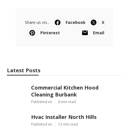
Share us on...
Facebook
X
Pinterest
Email
Latest Posts
Commercial Kitchen Hood
Cleaning Burbank
Published en
8 min read
Hvac Installer North Hills
Published en
12 min read