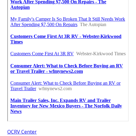
OCRV Center