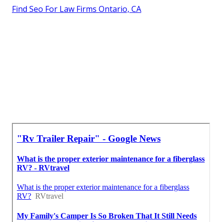
Find Seo For Law Firms Ontario, CA