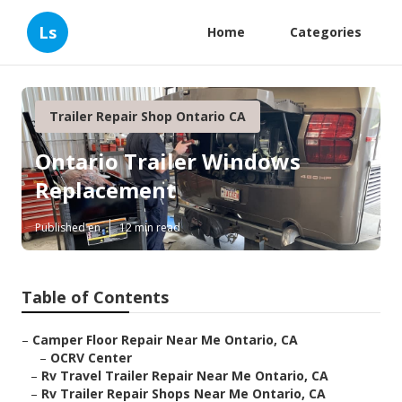
Ls
Home
Categories
Trailer Repair Shop Ontario CA
Ontario Trailer Windows
Replacement
Published en
12 min read
Table of Contents
–
Camper Floor Repair Near Me Ontario, CA
–
OCRV Center
–
Rv Travel Trailer Repair Near Me Ontario, CA
–
Rv Trailer Repair Shops Near Me Ontario, CA