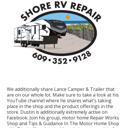
We additionally share Lance Camper & Trailer that
are on our whole lot. Make sure to take a look at his
YouTube channel
where he shares what's taking
place in the shop and the product offerings in the
store. Dustin is additionally extremely active on
Facebook. Join his group,
motor home Repair Works
Shop and Tips & Guidance In The Motor Home Shop