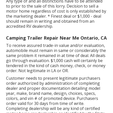
Any type of and all distinctions have to be attended
to prior to the sale of this lorry. Decision to sell a
motor home regardless of cost is only established by
the marketing dealer. * Finest deal or $1,000 - deal
should remain in writing and obtained from an
accredited RV dealership.
Camping Trailer Repair Near Me Ontario, CA
To receive assured trade-in value and/or evaluation,
automobile must remain in same or considerably the
same problem it remained in at time of deal. All deals
go through evaluation. $1,000 cash will certainly be
tendered in the kind of cash money, check, or money
order. Not legitimate in LA or OR.
Customer needs to present legitimate purchasers
order authorized by administration of completing
dealer and proper documentation detailing model
year, make, brand name, design, choices, specs,
colors, and vin # of promoted device. Purchasers
order valid for 30 days from time of write.
Completing dealership will be any kind of certified