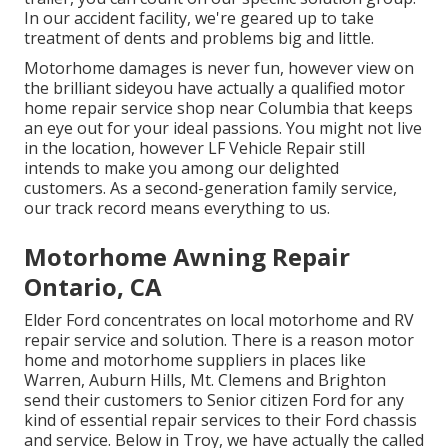
In our accident facility, we're geared up to take
treatment of dents and problems big and little.
Motorhome damages is never fun, however view on
the brilliant sideyou have actually a qualified motor
home repair service shop near Columbia that keeps
an eye out for your ideal passions. You might not live
in the location, however LF Vehicle Repair still
intends to make you among our
delighted
customers
. As a second-generation family service,
our track record means everything to us.
Motorhome Awning Repair
Ontario, CA
Elder Ford concentrates on local motorhome and RV
repair service and solution. There is a reason motor
home and motorhome suppliers in places like
Warren, Auburn Hills, Mt. Clemens and Brighton
send their customers to Senior citizen Ford for any
kind of essential repair services to their Ford chassis
and service. Below in Troy, we have actually the called