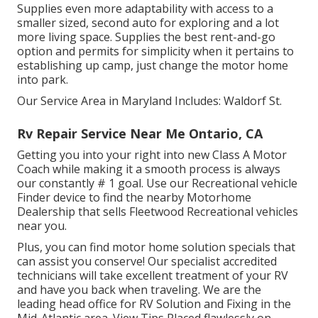
Supplies even more adaptability with access to a
smaller sized, second auto for exploring and a lot
more living space. Supplies the best rent-and-go
option and permits for simplicity when it pertains to
establishing up camp, just change the motor home
into park.
Our Service Area in Maryland Includes: Waldorf St.
Rv Repair Service Near Me Ontario, CA
Getting you into your right into new Class A Motor
Coach while making it a smooth process is always
our constantly # 1 goal. Use our Recreational vehicle
Finder device to find the nearby Motorhome
Dealership that sells Fleetwood Recreational vehicles
near you.
Plus, you can find motor home solution specials that
can assist you conserve! Our specialist accredited
technicians will take excellent treatment of your RV
and have you back when traveling. We are the
leading head office for RV Solution and Fixing in the
Mid-Atlantic area.
View Tips
Placed flawlessly on