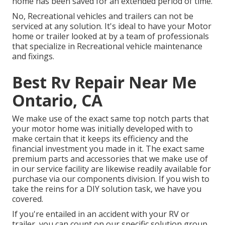
home has been saved for an extended period of time.
No, Recreational vehicles and trailers can not be
serviced at any solution. It's ideal to have your Motor
home or trailer looked at by a team of professionals
that specialize in Recreational vehicle maintenance
and fixings.
Best Rv Repair Near Me
Ontario, CA
We make use of the exact same top notch parts that
your motor home was initially developed with to
make certain that it keeps its efficiency and the
financial investment you made in it. The exact same
premium parts and accessories that we make use of
in our service facility are likewise readily available for
purchase via our components division. If you wish to
take the reins for a DIY solution task, we have you
covered.
If you're entailed in an accident with your RV or
trailer, you can count on our specific solution group.