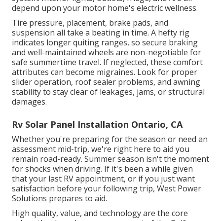
depend upon your motor home's electric wellness.
Tire pressure, placement, brake pads, and
suspension all take a beating in time. A hefty rig
indicates longer quiting ranges, so secure braking
and well-maintained wheels are non-negotiable for
safe summertime travel. If neglected, these comfort
attributes can become migraines. Look for proper
slider operation, roof sealer problems, and awning
stability to stay clear of leakages, jams, or structural
damages.
Rv Solar Panel Installation Ontario, CA
Whether you're preparing for the season or need an
assessment mid-trip, we're right here to aid you
remain road-ready. Summer season isn't the moment
for shocks when driving. If it's been a while given
that your last RV appointment, or if you just want
satisfaction before your following trip,
West Power
Solutions
prepares to aid.
High quality, value, and technology are the core