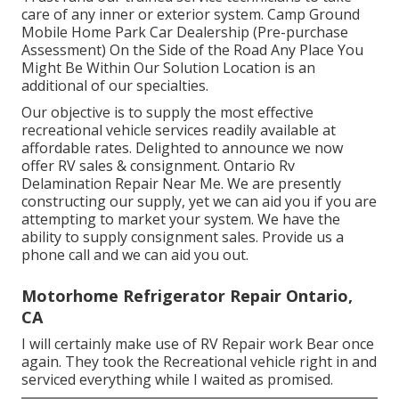
care of any inner or exterior system. Camp Ground
Mobile Home Park Car Dealership (Pre-purchase
Assessment) On the Side of the Road Any Place You
Might Be Within Our Solution Location is an
additional of our specialties.
Our objective is to supply the most effective
recreational vehicle services readily available at
affordable rates. Delighted to announce we now
offer RV sales & consignment. Ontario Rv
Delamination Repair Near Me. We are presently
constructing our supply, yet we can aid you if you are
attempting to market your system. We have the
ability to supply consignment sales. Provide us a
phone call and we can aid you out.
Motorhome Refrigerator Repair Ontario,
CA
I will certainly make use of RV Repair work Bear once
again. They took the Recreational vehicle right in and
serviced everything while I waited as promised.