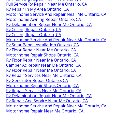
Full Service Rv Repair Near Me Ontario, CA
Rv Repair In My Area Ontario, CA
Motorhome Service And Repair Near Me Ontario, CA
Motorhome Awning Repair Ontario, CA
Rv Delamination Repair Near Me Ontario, CA
Rv Ceiling Repair Ontario, CA
Rv Ceiling Repair Ontario, CA
Motorhome Service And Repair Near Me Ontario, CA
Rv Solar Panel Installation Ontario, CA
Rv Floor Repair Near Me Ontario, CA
Motorhome Repair Shops Ontario, CA
Rv Floor Repair Near Me Ontario, CA
Camper Ac Repair Near Me Ontario, CA
Rv Floor Repair Near Me Ontario, CA
Rv Repair Services Near Me Ontario, CA
Rv Generator Repair Ontario, CA
Motorhome Repair Shops Ontario, CA
Rv Repair Services Near Me Ontario, CA
Rv Delamination Repair Near Me Ontario, CA
Rv Repair And Service Near Me Ontario, CA
Motorhome Service And Repair Near Me Ontario, CA
Motorhome Repair Near Me Ontario, CA