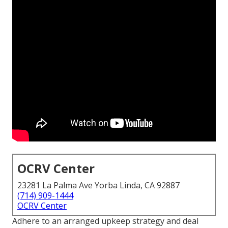
OCRV Center
23281 La Palma Ave Yorba Linda, CA 92887
(714) 909-1444
OCRV Center
Adhere to an arranged upkeep strategy and deal