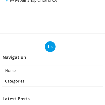
Rv Repair Shop Ontario CA
Ls
Navigation
Home
Categories
Latest Posts