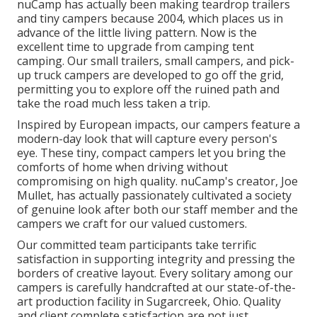
nuCamp has actually been making teardrop trailers
and tiny campers because 2004, which places us in
advance of the little living pattern. Now is the
excellent time to upgrade from camping tent
camping. Our small trailers, small campers, and pick-
up truck campers are developed to go off the grid,
permitting you to explore off the ruined path and
take the road much less taken a trip.
Inspired by European impacts, our campers feature a
modern-day look that will capture every person's
eye. These tiny, compact campers let you bring the
comforts of home when driving without
compromising on high quality. nuCamp's creator, Joe
Mullet, has actually passionately cultivated a society
of genuine look after both our staff member and the
campers we craft for our valued customers.
Our committed team participants take terrific
satisfaction in supporting integrity and pressing the
borders of creative layout. Every solitary among our
campers is carefully handcrafted at our state-of-the-
art production facility in Sugarcreek, Ohio. Quality
and client complete satisfaction are not just