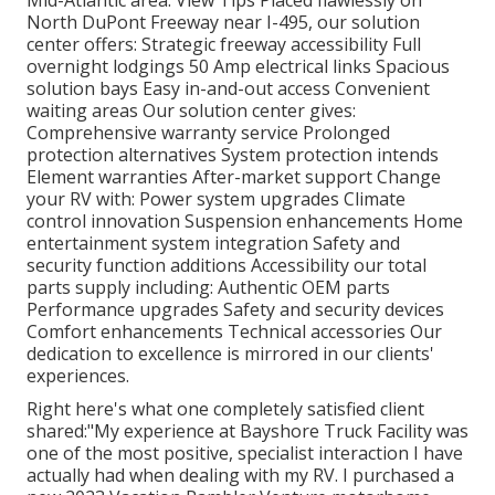
North DuPont Freeway near I-495, our
solution
center
offers: Strategic freeway accessibility Full
overnight lodgings 50 Amp electrical links Spacious
solution bays Easy in-and-out access Convenient
waiting areas Our solution center gives:
Comprehensive warranty service Prolonged
protection alternatives System protection intends
Element warranties After-market support Change
your RV with: Power system upgrades Climate
control innovation Suspension enhancements Home
entertainment system integration Safety and
security function additions Accessibility our
total
parts supply
including: Authentic OEM parts
Performance upgrades Safety and security devices
Comfort enhancements Technical accessories Our
dedication to excellence is mirrored in our clients'
experiences.
Right here's what one completely satisfied client
shared:"My experience at Bayshore Truck Facility was
one of the most positive, specialist interaction I have
actually had when dealing with my RV. I purchased a