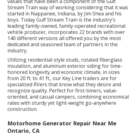
values that have been a component of the Gulf
Stream Train way of working considering that it was
started in Nappanee, Indiana, by Jim Shea and his
boys. Today Gulf Stream Train is the industry's
leading family-owned, family-operated recreational
vehicle producer, incorporates 22 brands with over
140 different versions all offered you by the most
dedicated and seasoned team of partners in the
industry.
Utilizing residential-style studs, rotated fiberglass
insulation, and aluminum exterior siding for time-
honored longevity and economic climate, in sizes
from 20 ft. to 41 ft., our Key Line trailers are for
specialized RVers that know what they desire and
recognize quality. Perfect for first-timers, value-
oriented, and casual campers, combining economical
rates with sturdy yet light-weight go-anywhere
construction.
Motorhome Generator Repair Near Me
Ontario, CA