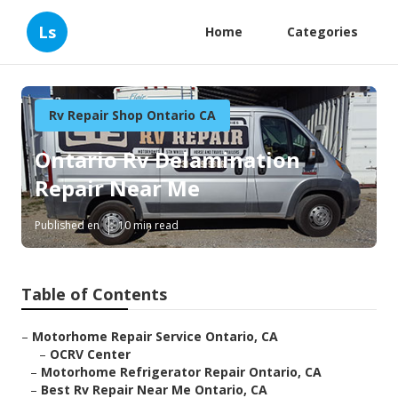
Ls
Home
Categories
Rv Repair Shop Ontario CA
Ontario Rv Delamination
Repair Near Me
Published en
10 min read
Table of Contents
–
Motorhome Repair Service Ontario, CA
–
OCRV Center
–
Motorhome Refrigerator Repair Ontario, CA
–
Best Rv Repair Near Me Ontario, CA