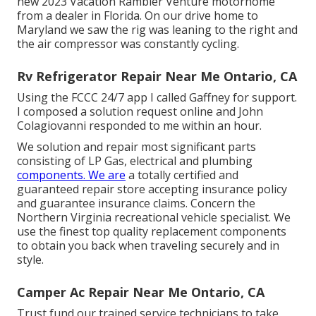
new 2023 Vacation Rambler Venture motorhome
from a dealer in Florida. On our drive home to
Maryland we saw the rig was leaning to the right and
the air compressor was constantly cycling.
Rv Refrigerator Repair Near Me Ontario, CA
Using the FCCC 24/7 app I called Gaffney for support.
I composed a solution request online and John
Colagiovanni responded to me within an hour.
We solution and repair most significant parts
consisting of LP Gas, electrical and plumbing
components. We are
a totally certified and
guaranteed repair store accepting insurance policy
and guarantee insurance claims. Concern the
Northern Virginia recreational vehicle specialist. We
use the finest top quality replacement components
to obtain you back when traveling securely and in
style.
Camper Ac Repair Near Me Ontario, CA
Trust fund our trained service technicians to take