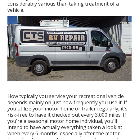
considerably various than taking treatment of a
vehicle.
How typically you service your recreational vehicle
depends mainly on just how frequently you use it. If
you utilize your motor home or trailer regularly, it's
risk-free to have it checked out every 3,000 miles. If
you're a seasonal motor home individual, you'll
intend to have actually everything taken a look at
when every 6 months, especially after the motor