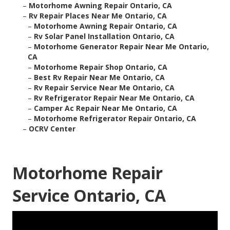
–
Motorhome Awning Repair Ontario, CA
–
Rv Repair Places Near Me Ontario, CA
–
Motorhome Awning Repair Ontario, CA
–
Rv Solar Panel Installation Ontario, CA
–
Motorhome Generator Repair Near Me Ontario,
CA
–
Motorhome Repair Shop Ontario, CA
–
Best Rv Repair Near Me Ontario, CA
–
Rv Repair Service Near Me Ontario, CA
–
Rv Refrigerator Repair Near Me Ontario, CA
–
Camper Ac Repair Near Me Ontario, CA
–
Motorhome Refrigerator Repair Ontario, CA
–
OCRV Center
Motorhome Repair
Service Ontario, CA