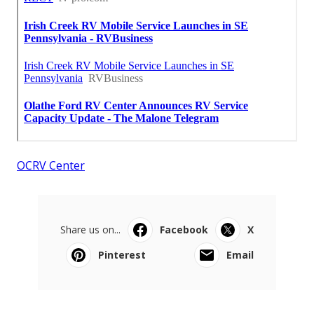
OCRV Center
Share us on...
Facebook
X
Pinterest
Email