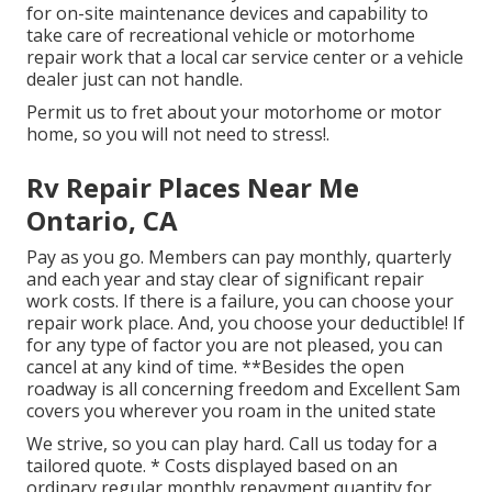
for on-site maintenance devices and capability to
take care of recreational vehicle or motorhome
repair work that a local car service center or a vehicle
dealer just can not handle.
Permit us to fret about your motorhome or motor
home, so you will not need to stress!.
Rv Repair Places Near Me
Ontario, CA
Pay as you go. Members can pay monthly, quarterly
and each year and
stay clear of significant repair
work costs
. If there is a failure, you can choose your
repair work place. And, you choose your deductible! If
for any type of factor you are not pleased, you can
cancel at any kind of time. **Besides the open
roadway is all concerning freedom and Excellent Sam
covers you wherever you roam in the united state
We strive, so you can play hard. Call us today for a
tailored quote. * Costs displayed based on an
ordinary regular monthly repayment quantity for