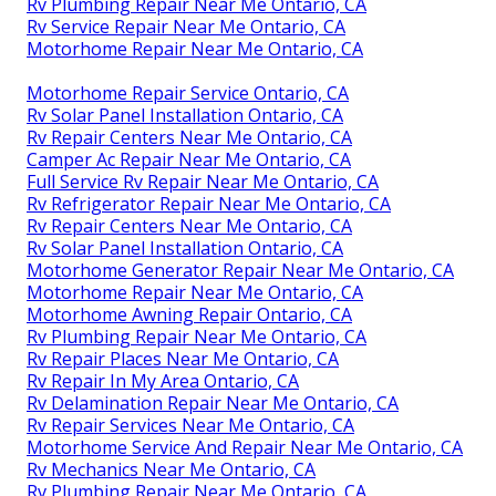
Rv Plumbing Repair Near Me Ontario, CA
Rv Service Repair Near Me Ontario, CA
Motorhome Repair Near Me Ontario, CA
Motorhome Repair Service Ontario, CA
Rv Solar Panel Installation Ontario, CA
Rv Repair Centers Near Me Ontario, CA
Camper Ac Repair Near Me Ontario, CA
Full Service Rv Repair Near Me Ontario, CA
Rv Refrigerator Repair Near Me Ontario, CA
Rv Repair Centers Near Me Ontario, CA
Rv Solar Panel Installation Ontario, CA
Motorhome Generator Repair Near Me Ontario, CA
Motorhome Repair Near Me Ontario, CA
Motorhome Awning Repair Ontario, CA
Rv Plumbing Repair Near Me Ontario, CA
Rv Repair Places Near Me Ontario, CA
Rv Repair In My Area Ontario, CA
Rv Delamination Repair Near Me Ontario, CA
Rv Repair Services Near Me Ontario, CA
Motorhome Service And Repair Near Me Ontario, CA
Rv Mechanics Near Me Ontario, CA
Rv Plumbing Repair Near Me Ontario, CA