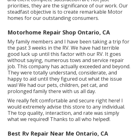
priorities, they are the significance of our work. Our
steadfast objective is to create remarkable Motor
homes for our outstanding consumers.
Motorhome Repair Shop Ontario, CA
My family members and I have been taking a trip for
the past 3 weeks in the RV. We have had terrible
good luck up until this factor with our RV. It goes
without saying, numerous tows and service repair
job. This company has actually exceeded and beyond.
They were totally understand, considerate, and
happy to aid until they figured out what the issue
was! We had our pets, children, pet cat, and
prolonged family there with us all day.
We really felt comfortable and secure right here! I
would extremely advise this store to any individual.
The top quality, interaction, and rate was simply
what we required! Thanks to all who helped!.
Best Rv Repair Near Me Ontario, CA