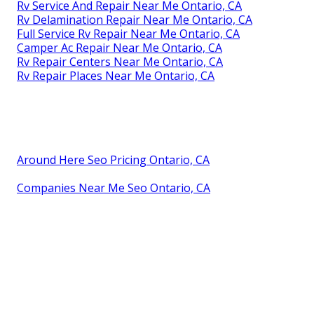
Rv Service And Repair Near Me Ontario, CA
Rv Delamination Repair Near Me Ontario, CA
Full Service Rv Repair Near Me Ontario, CA
Camper Ac Repair Near Me Ontario, CA
Rv Repair Centers Near Me Ontario, CA
Rv Repair Places Near Me Ontario, CA
Around Here Seo Pricing Ontario, CA
Companies Near Me Seo Ontario, CA