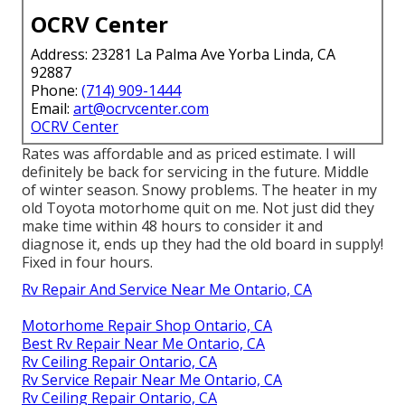
OCRV Center
Address: 23281 La Palma Ave Yorba Linda, CA
92887
Phone:
(714) 909-1444
Email:
art@ocrvcenter.com
OCRV Center
Rates was affordable and as priced estimate. I will
definitely be back for servicing in the future. Middle
of winter season. Snowy problems. The heater in my
old Toyota motorhome quit on me. Not just did they
make time within 48 hours to consider it and
diagnose it, ends up they had the old board in supply!
Fixed in four hours.
Rv Repair And Service Near Me Ontario, CA
Motorhome Repair Shop Ontario, CA
Best Rv Repair Near Me Ontario, CA
Rv Ceiling Repair Ontario, CA
Rv Service Repair Near Me Ontario, CA
Rv Ceiling Repair Ontario, CA