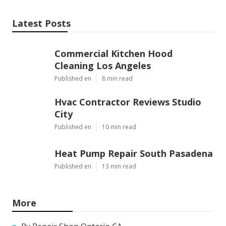
Latest Posts
Commercial Kitchen Hood
Cleaning Los Angeles
Published en
8 min read
Hvac Contractor Reviews Studio
City
Published en
10 min read
Heat Pump Repair South Pasadena
Published en
13 min read
More