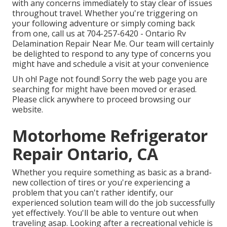
with any concerns immediately to stay clear of issues
throughout travel. Whether you're triggering on
your following adventure or simply coming back
from one, call us at
704-257-6420
- Ontario Rv
Delamination Repair Near Me. Our team will certainly
be delighted to respond to any type of concerns you
might have and schedule a visit at your convenience
Uh oh! Page not found! Sorry the web page you are
searching for might have been moved or erased.
Please click anywhere to
proceed browsing our
website.
Motorhome Refrigerator
Repair Ontario, CA
Whether you require something as basic as a brand-
new collection of tires or you're experiencing a
problem that you can't rather identify,
our
experienced solution team
will do the job successfully
yet effectively. You'll be able to venture out when
traveling asap. Looking after a recreational vehicle is