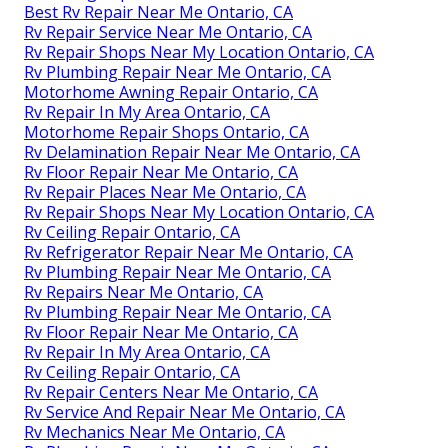
Best Rv Repair Near Me Ontario, CA
Rv Repair Service Near Me Ontario, CA
Rv Repair Shops Near My Location Ontario, CA
Rv Plumbing Repair Near Me Ontario, CA
Motorhome Awning Repair Ontario, CA
Rv Repair In My Area Ontario, CA
Motorhome Repair Shops Ontario, CA
Rv Delamination Repair Near Me Ontario, CA
Rv Floor Repair Near Me Ontario, CA
Rv Repair Places Near Me Ontario, CA
Rv Repair Shops Near My Location Ontario, CA
Rv Ceiling Repair Ontario, CA
Rv Refrigerator Repair Near Me Ontario, CA
Rv Plumbing Repair Near Me Ontario, CA
Rv Repairs Near Me Ontario, CA
Rv Plumbing Repair Near Me Ontario, CA
Rv Floor Repair Near Me Ontario, CA
Rv Repair In My Area Ontario, CA
Rv Ceiling Repair Ontario, CA
Rv Repair Centers Near Me Ontario, CA
Rv Service And Repair Near Me Ontario, CA
Rv Mechanics Near Me Ontario, CA