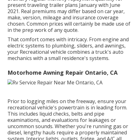
present traveling trailer plans January with June
2021. Real premiums may differ based on car year,
make, version, mileage and insurance coverage
chosen. Common prices will certainly be made use of
in the prep work of any quote.
That comfort comes with intricacy. From engine and
electric systems to plumbing, sliders, and awnings,
your Recreational vehicle combines a truck's auto
mechanics with a small residence's systems.
Motorhome Awning Repair Ontario, CA
Prior to logging miles on the freeway, ensure your
recreational vehicle's powertrain is in leading form.
This includes liquid checks, belts and pipe
examinations, and evaluations for leakages or
uncommon sounds. Whether you're running gas or
diesel, lengthy hauls require a properly maintained
system. Interior lights, outlets, fridge, and A/C all