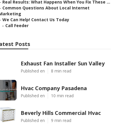
–
Real Results: What Happens When You Fix These ...
–
Common Questions About Local Internet
Marketing
–
We Can Help! Contact Us Today
–
Call Feeder
atest Posts
Exhaust Fan Installer Sun Valley
Published en
8 min read
Hvac Company Pasadena
Published en
10 min read
Beverly Hills Commercial Hvac
Published en
9 min read