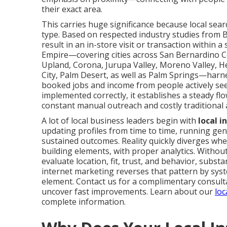
their exact area.
This carries huge significance because local sea
type. Based on respected industry studies from B
result in an in-store visit or transaction within 
Empire—covering cities across San Bernardino Co
Upland, Corona, Jurupa Valley, Moreno Valley, He
City, Palm Desert, as well as Palm Springs—harne
booked jobs and income from people actively se
implemented correctly, it establishes a steady f
constant manual outreach and costly traditional 
A lot of local business leaders begin with
local 
updating profiles from time to time, running gene
sustained outcomes. Reality quickly diverges when
building elements, with proper analytics. Witho
evaluate location, fit, trust, and behavior, subs
internet marketing reverses that pattern by sys
element. Contact us for a complimentary consulta
uncover fast improvements. Learn about our
loc
complete information.