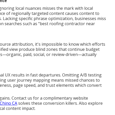
ance
gnoring local nuances misses the mark with local
nce of regionally targeted content causes content to
 Lacking specific phrase optimization, businesses miss
on searches such as “best roofing contractor near
rce attribution, it's impossible to know which efforts
ified view produce blind zones that continue budget
—organic, paid, social, or review-driven—actually
al UX results in fast departures. Omitting A/B testing
ring user journey mapping means missed chances to
veness, page speed, and trust elements which convert
gains. Contact us for a complimentary website
 Chino CA
solves these conversion killers. Also explore
cal content impact.