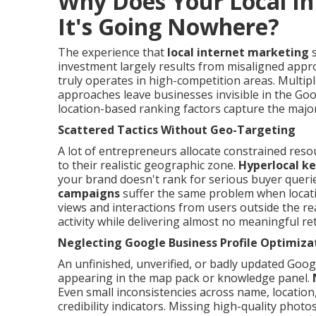
Why Does Your Local In
It's Going Nowhere?
The experience that
local internet marketing
s
investment largely results from misaligned appro
truly operates in high-competition areas. Multipl
approaches leave businesses invisible in the Go
location-based ranking factors capture the majorit
Scattered Tactics Without Geo-Targeting
A lot of entrepreneurs allocate constrained reso
to their realistic geographic zone.
Hyperlocal k
your brand doesn't rank for serious buyer querie
campaigns
suffer the same problem when locatio
views and interactions from users outside the reali
activity while delivering almost no meaningful re
Neglecting Google Business Profile Optimiza
An unfinished, unverified, or badly updated Googl
appearing in the map pack or knowledge panel.
Even small inconsistencies across name, locatio
credibility indicators. Missing high-quality photo