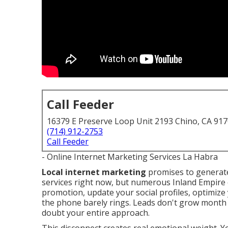
Call Feeder
16379 E Preserve Loop Unit 2193 Chino, CA 91
(714) 912-2753
Call Feeder
- Online Internet Marketing Services La Habra
Local internet marketing
promises to generate
services right now, but numerous Inland Empire 
promotion, update your social profiles, optimize 
the phone barely rings. Leads don't grow month
doubt your entire approach.