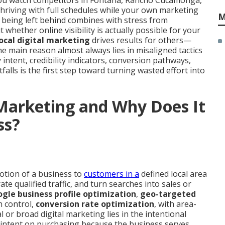
 You watch competitors in Fontana, Rancho Cucamonga,
hriving with full schedules while your own marketing
M
 being left behind combines with stress from
hether online visibility is actually possible for your
local digital marketing
drives results for others—
 main reason almost always lies in misaligned tactics
 intent, credibility indicators, conversion pathways,
itfalls is the first step toward turning wasted effort into
 Marketing and Why Does It
ss?
otion of a business to
customers in a
defined local area
rate qualified traffic, and turn searches into sales or
gle business profile optimization
,
geo-targeted
n control,
conversion rate optimization
, with area-
or broad digital marketing lies in the intentional
intent on purchasing because the business serves