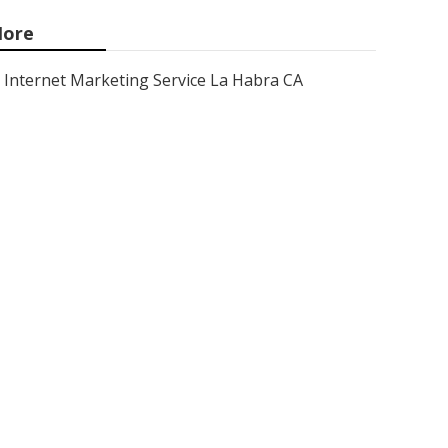
ore
Internet Marketing Service La Habra CA