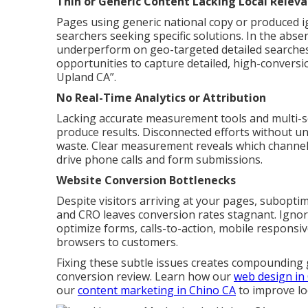
Thin or Generic Content Lacking Local Relev
Pages using generic national copy or produced i
searchers seeking specific solutions. In the abse
underperform on geo-targeted detailed searches.
opportunities to capture detailed, high-conversi
Upland CA”.
No Real-Time Analytics or Attribution
Lacking accurate measurement tools and multi-sou
produce results. Disconnected efforts without un
waste. Clear measurement reveals which channels
drive phone calls and form submissions.
Website Conversion Bottlenecks
Despite visitors arriving at your pages, suboptim
and CRO leaves conversion rates stagnant. Igno
optimize forms, calls-to-action, mobile responsi
browsers to customers.
Fixing these subtle issues creates compounding 
conversion review. Learn how our
web design in
our
content marketing in Chino CA
to improve lo