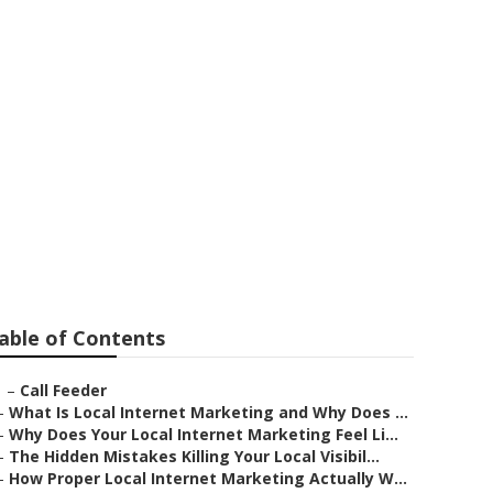
ces La Habra
able of Contents
–
Call Feeder
–
What Is Local Internet Marketing and Why Does ...
–
Why Does Your Local Internet Marketing Feel Li...
–
The Hidden Mistakes Killing Your Local Visibil...
–
How Proper Local Internet Marketing Actually W...