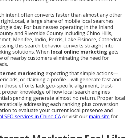
rch intent often converts faster than almost any other
rightLocal, a large share of mobile local searches
a single day. For businesses operating in the Inland
unty and Riverside County including Chino Hills,
met, Menifee, Indio, Perris, Lake Elsinore, Cathedral
ssing this search behavior converts straight into
eking solutions. When
local online marketing
gets
low of nearby customers eliminating the need for
ads.
internet marketing
expecting that simple actions—
ric ads, or claiming a profile—will generate fast and
 those efforts lack geo-specific alignment, trust-
ut proper knowledge of how local search engines
tantial spending generate almost no return. Proper local
tematically addressing each ranking plus conversion
tion to evaluate your current local presence and
al SEO services in Chino CA
or visit our
main site
for