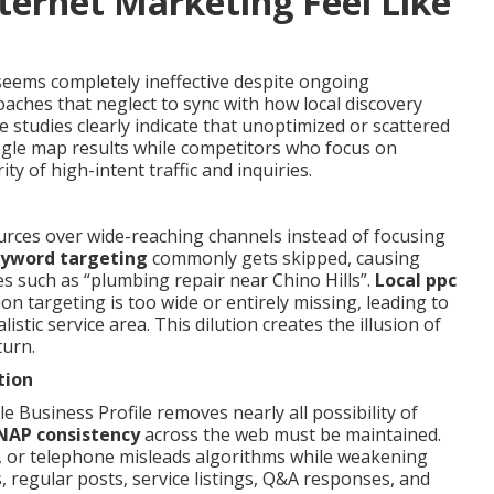
ternet Marketing Feel Like
eems completely ineffective despite ongoing
aches that neglect to sync with how local discovery
e studies clearly indicate that unoptimized or scattered
ogle map results while competitors who focus on
y of high-intent traffic and inquiries.
urces over wide-reaching channels instead of focusing
eyword targeting
commonly gets skipped, causing
s such as “plumbing repair near Chino Hills”.
Local ppc
n targeting is too wide or entirely missing, leading to
stic service area. This dilution creates the illusion of
turn.
tion
e Business Profile removes nearly all possibility of
NAP consistency
across the web must be maintained.
n, or telephone misleads algorithms while weakening
s, regular posts, service listings, Q&A responses, and