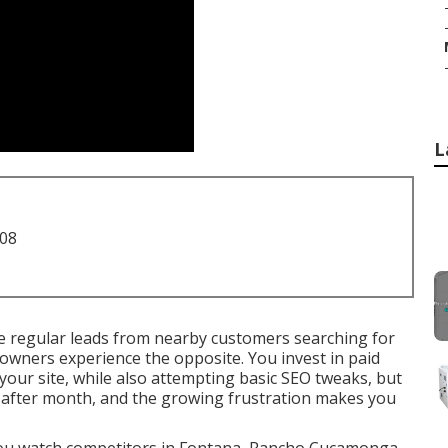
L
708
 regular leads from nearby customers searching for
owners experience the opposite. You invest in paid
your site, while also attempting basic SEO tweaks, but
 after month, and the growing frustration makes you