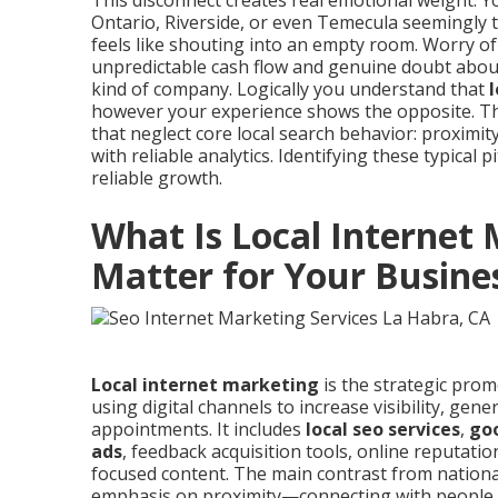
This disconnect creates real emotional weight.
Ontario, Riverside, or even Temecula seemingly t
feels like shouting into an empty room. Worry of
unpredictable cash flow and genuine doubt about w
kind of company. Logically you understand that
however your experience shows the opposite. The
that neglect core local search behavior: proximity
with reliable analytics. Identifying these typical p
reliable growth.
What Is Local Internet
Matter for Your Busine
Local internet marketing
is the strategic prom
using digital channels to increase visibility, gene
appointments. It includes
local seo services
,
goo
ads
, feedback acquisition tools, online reputatio
focused content. The main contrast from national 
emphasis on proximity—connecting with people 