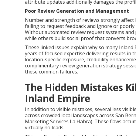
attribute updates additionally damages the profile
Poor Review Generation and Management
Number and strength of reviews strongly affect
failing to request feedback and ignore or poorly h
Without automated review request systems and p
while others build social proof that converts br
These linked issues explain why so many Inland 
years of focused expertise delivering results in t
location-specific exposure, credibility enhancem
complimentary review generation strategy sess
these common failures.
The Hidden Mistakes Kill
Inland Empire
In addition to visible mistakes, several less visi
across crowded local landscapes across San Bern
Marketing Services La Habra). These flaws accumu
virtually no leads