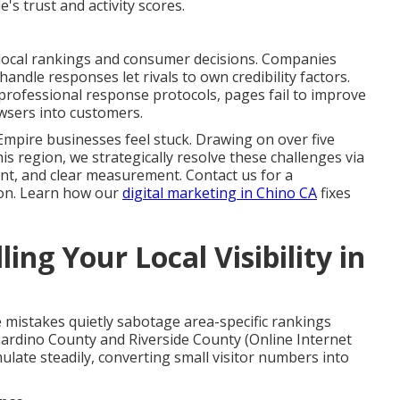
's trust and activity scores.
 local rankings and consumer decisions. Companies
andle responses let rivals to own credibility factors.
rofessional response protocols, pages fail to improve
owsers into customers.
Empire businesses feel stuck. Drawing on over five
his region, we strategically resolve these challenges via
ent, and clear measurement. Contact us for a
ion. Learn how our
digital marketing in Chino CA
fixes
ing Your Local Visibility in
ble mistakes quietly sabotage area-specific rankings
ardino County and Riverside County (Online Internet
late steadily, converting small visitor numbers into