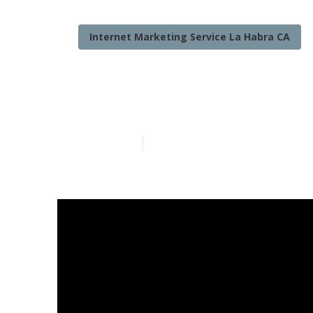
Internet Marketing Service La Habra CA
Online Intern
Published en
10 min read