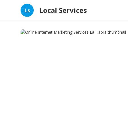
Local Services
Ls