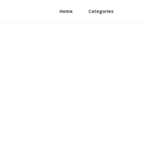
Home
Categories