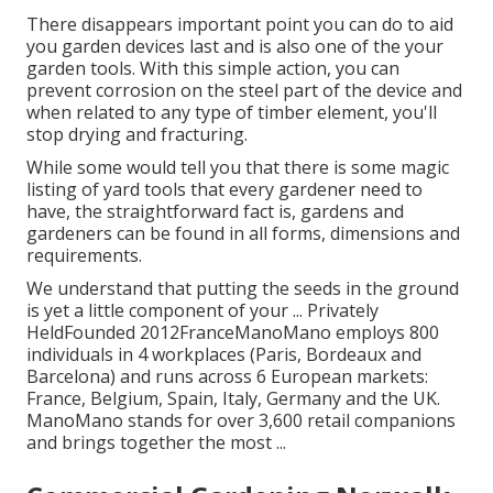
There disappears important point you can do to aid
you garden devices last and is also one of the your
garden tools. With this simple action, you can
prevent corrosion on the steel part of the device and
when related to any type of timber element, you'll
stop drying and fracturing.
While some would tell you that there is some magic
listing of yard tools that every gardener need to
have, the straightforward fact is, gardens and
gardeners can be found in all forms, dimensions and
requirements.
We understand that putting the seeds in the ground
is yet a little component of your ... Privately
HeldFounded 2012FranceManoMano employs 800
individuals in 4 workplaces (Paris, Bordeaux and
Barcelona) and runs across 6 European markets:
France, Belgium, Spain, Italy, Germany and the UK.
ManoMano stands for over 3,600 retail companions
and brings together the most ...