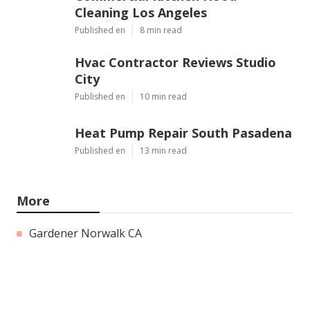
Cleaning Los Angeles
Published en
8 min read
Hvac Contractor Reviews Studio
City
Published en
10 min read
Heat Pump Repair South Pasadena
Published en
13 min read
More
Gardener Norwalk CA