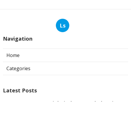
Ls
Navigation
Home
Categories
Latest Posts
Commercial Kitchen Hood Cleaning
Los Angeles
Published Aug 06, 26
8 min read