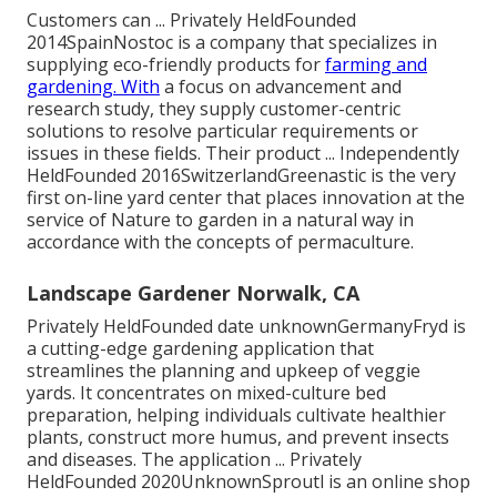
Customers can ... Privately HeldFounded
2014SpainNostoc is a company that specializes in
supplying eco-friendly products for
farming and
gardening. With
a focus on advancement and
research study, they supply customer-centric
solutions to resolve particular requirements or
issues in these fields. Their product ... Independently
HeldFounded 2016SwitzerlandGreenastic is the very
first on-line yard center that places innovation at the
service of Nature to garden in a natural way in
accordance with the concepts of permaculture.
Landscape Gardener Norwalk, CA
Privately HeldFounded date unknownGermanyFryd is
a cutting-edge gardening application that
streamlines the planning and upkeep of veggie
yards. It concentrates on mixed-culture bed
preparation, helping individuals cultivate healthier
plants, construct more humus, and prevent insects
and diseases. The application ... Privately
HeldFounded 2020UnknownSproutl is an online shop