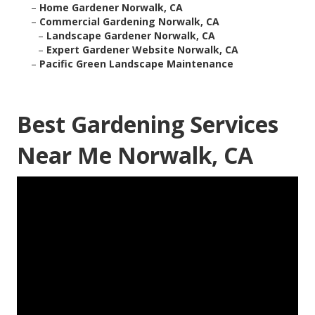
–
Home Gardener Norwalk, CA
–
Commercial Gardening Norwalk, CA
–
Landscape Gardener Norwalk, CA
–
Expert Gardener Website Norwalk, CA
–
Pacific Green Landscape Maintenance
Best Gardening Services
Near Me Norwalk, CA