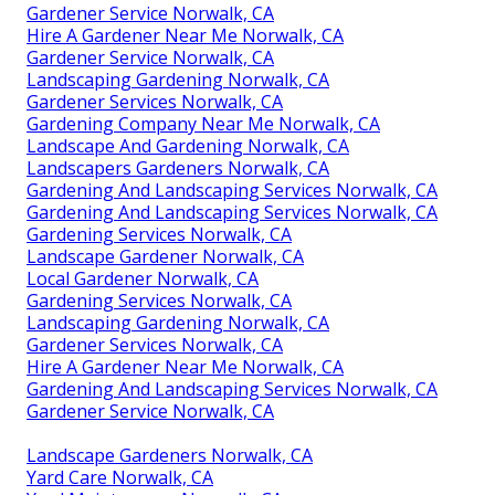
Gardener Service Norwalk, CA
Hire A Gardener Near Me Norwalk, CA
Gardener Service Norwalk, CA
Landscaping Gardening Norwalk, CA
Gardener Services Norwalk, CA
Gardening Company Near Me Norwalk, CA
Landscape And Gardening Norwalk, CA
Landscapers Gardeners Norwalk, CA
Gardening And Landscaping Services Norwalk, CA
Gardening And Landscaping Services Norwalk, CA
Gardening Services Norwalk, CA
Landscape Gardener Norwalk, CA
Local Gardener Norwalk, CA
Gardening Services Norwalk, CA
Landscaping Gardening Norwalk, CA
Gardener Services Norwalk, CA
Hire A Gardener Near Me Norwalk, CA
Gardening And Landscaping Services Norwalk, CA
Gardener Service Norwalk, CA
Landscape Gardeners Norwalk, CA
Yard Care Norwalk, CA