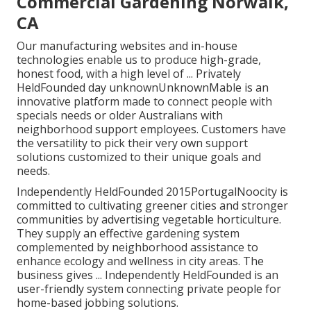
Commercial Gardening Norwalk,
CA
Our manufacturing websites and in-house
technologies enable us to produce high-grade,
honest food, with a high level of ... Privately
HeldFounded day unknownUnknownMable is an
innovative platform made to connect people with
specials needs or older Australians with
neighborhood support employees. Customers have
the versatility to pick their very own support
solutions customized to their unique goals and
needs.
Independently HeldFounded 2015PortugalNoocity is
committed to cultivating greener cities and stronger
communities by advertising vegetable horticulture.
They supply an effective gardening system
complemented by neighborhood assistance to
enhance ecology and wellness in city areas. The
business gives ... Independently HeldFounded is an
user-friendly system connecting private people for
home-based jobbing solutions.