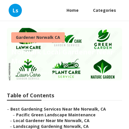
Ls
Home
Categories
Gardener Norwalk CA
Norwalk Local Gardener Near
Me
Published en
6 min read
Table of Contents
–
Best Gardening Services Near Me Norwalk, CA
–
Pacific Green Landscape Maintenance
–
Local Gardener Near Me Norwalk, CA
–
Landscaping Gardening Norwalk, CA