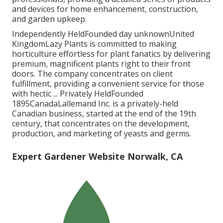
and devices for home enhancement, construction,
and garden upkeep.
Independently HeldFounded day unknownUnited
KingdomLazy Plants is committed to making
horticulture effortless for plant fanatics by delivering
premium, magnificent plants right to their front
doors. The company concentrates on client
fulfillment, providing a convenient service for those
with hectic ... Privately HeldFounded
1895CanadaLallemand Inc. is a privately-held
Canadian business, started at the end of the 19th
century, that concentrates on the development,
production, and marketing of yeasts and germs.
Expert Gardener Website Norwalk, CA