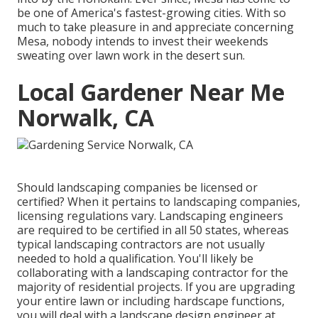
be one of America's fastest-growing cities. With so
much to take pleasure in and appreciate concerning
Mesa, nobody intends to invest their weekends
sweating over lawn work in the desert sun.
Local Gardener Near Me
Norwalk, CA
Should landscaping companies be licensed or
certified? When it pertains to landscaping companies,
licensing regulations vary. Landscaping engineers
are required to be certified in all 50 states, whereas
typical landscaping contractors are not usually
needed to hold a qualification. You'll likely be
collaborating with a landscaping contractor for the
majority of residential projects. If you are upgrading
your entire lawn or including hardscape functions,
you will deal with a landscape design engineer at