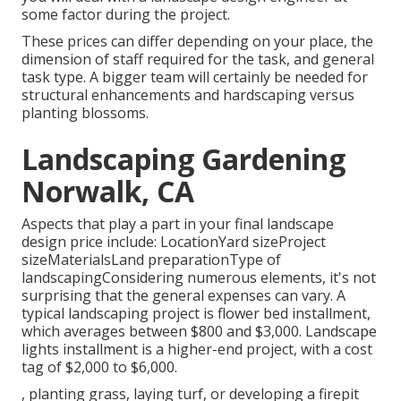
some factor during the project.
These prices can differ depending on your place, the
dimension of staff required for the task, and general
task type. A bigger team will certainly be needed for
structural enhancements and hardscaping versus
planting blossoms.
Landscaping Gardening
Norwalk, CA
Aspects that play a part in your final landscape
design price include: LocationYard sizeProject
sizeMaterialsLand preparationType of
landscapingConsidering numerous elements, it's not
surprising that the general expenses can vary. A
typical landscaping project is flower bed installment,
which averages between $800 and $3,000. Landscape
lights installment is a higher-end project, with a cost
tag of $2,000 to $6,000.
, planting grass, laying turf, or developing a firepit