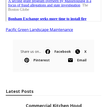
Pacific Green Landscape Maintenance
Share us on...
Facebook
X
Pinterest
Email
Latest Posts
Commercial Kitchen Hood