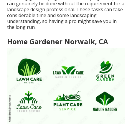
can genuinely be done without the requirement for a
landscape design professional. These tasks can take
considerable time and some landscaping
understanding, so having a pro might save you in
the long run.
Home Gardener Norwalk, CA