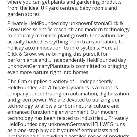
where you can get plants and gardening products
from the ideal UK yard centres, baby rooms and
garden stores.
Privately HeldFounded day unknownEstoniaClick &
Grow uses scientific research and modern technology
to naturally maximize plant growth. Innovation has
actually hacked everything from transportation, to
holiday accommodation, to info systems. Here at
Click & Grow, we're bringing this pursuit for
performance and ... Independently HeldFounded day
unknownGermanyPlantura is committed to bringing
even more nature right into homes.
The firm supplies a variety of ... Independently
HeldFounded 2017ChinaFJDynamics is a robotics
company concentrating on automation, digitalization
and green power. We are devoted to utilizing our
technology to allow a carbon-neutral culture and
enhanced functioning environment. Our modern
technology has been related to industries ... Privately
HeldFounded day unknownGermanyHELLWEG runs
as a one-stop buy do it yourself enthusiasts and
professionals, providing a detailed series of products