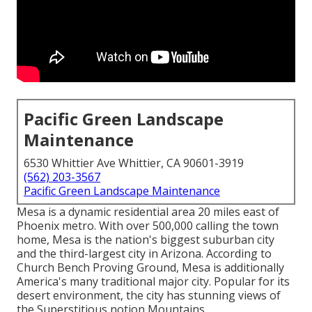
Pacific Green Landscape
Maintenance
6530 Whittier Ave Whittier, CA 90601-3919
(562) 203-3567
Pacific Green Landscape Maintenance
Mesa is a dynamic residential area 20 miles east of
Phoenix metro. With over 500,000 calling the town
home, Mesa is the nation's biggest suburban city
and the third-largest city in Arizona. According to
Church Bench Proving Ground, Mesa is additionally
America's many traditional major city. Popular for its
desert environment, the city has stunning views of
the Superstitious notion Mountains.