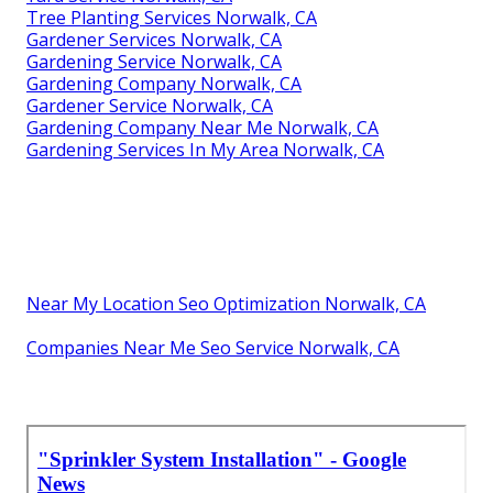
Tree Planting Services Norwalk, CA
Gardener Services Norwalk, CA
Gardening Service Norwalk, CA
Gardening Company Norwalk, CA
Gardener Service Norwalk, CA
Gardening Company Near Me Norwalk, CA
Gardening Services In My Area Norwalk, CA
Near My Location Seo Optimization Norwalk, CA
Companies Near Me Seo Service Norwalk, CA