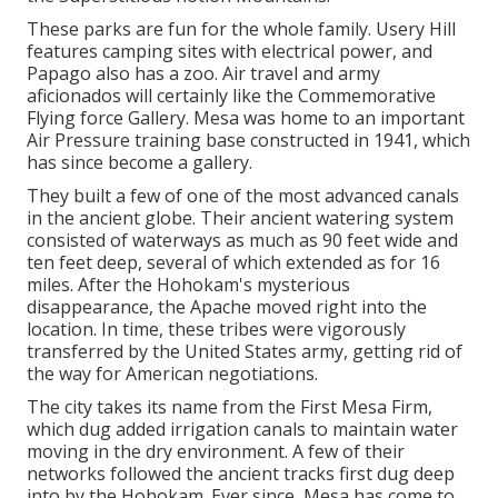
These parks are fun for the whole family. Usery Hill
features camping sites with electrical power, and
Papago also has a zoo. Air travel and army
aficionados will certainly like the Commemorative
Flying force Gallery. Mesa was home to an important
Air Pressure training base constructed in 1941, which
has since become a gallery.
They built a few of one of the most advanced canals
in the ancient globe. Their ancient watering system
consisted of waterways as much as 90 feet wide and
ten feet deep, several of which extended as for 16
miles. After the Hohokam's mysterious
disappearance, the Apache moved right into the
location. In time, these tribes were vigorously
transferred by the United States army, getting rid of
the way for American negotiations.
The city takes its name from the First Mesa Firm,
which dug added irrigation canals to maintain water
moving in the dry environment. A few of their
networks followed the ancient tracks first dug deep
into by the Hohokam. Ever since, Mesa has come to