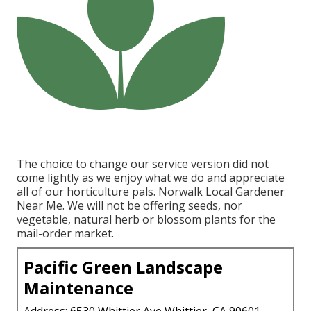
The choice to change our service version did not
come lightly as we enjoy what we do and appreciate
all of our horticulture pals. Norwalk Local Gardener
Near Me. We will not be offering seeds, nor
vegetable, natural herb or blossom plants for the
mail-order market.
Pacific Green Landscape
Maintenance
Address: 6530 Whittier Ave Whittier, CA 90601-