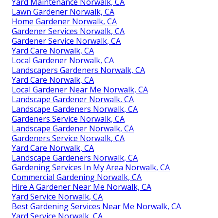
Yard Maintenance Norwalk, CA
Lawn Gardener Norwalk, CA
Home Gardener Norwalk, CA
Gardener Services Norwalk, CA
Gardener Service Norwalk, CA
Yard Care Norwalk, CA
Local Gardener Norwalk, CA
Landscapers Gardeners Norwalk, CA
Yard Care Norwalk, CA
Local Gardener Near Me Norwalk, CA
Landscape Gardener Norwalk, CA
Landscape Gardeners Norwalk, CA
Gardeners Service Norwalk, CA
Landscape Gardener Norwalk, CA
Gardeners Service Norwalk, CA
Yard Care Norwalk, CA
Landscape Gardeners Norwalk, CA
Gardening Services In My Area Norwalk, CA
Commercial Gardening Norwalk, CA
Hire A Gardener Near Me Norwalk, CA
Yard Service Norwalk, CA
Best Gardening Services Near Me Norwalk, CA
Yard Service Norwalk, CA