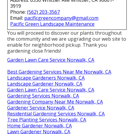
3919
Phone:
(562) 203-3567
Email:
pacificgreencompany@gmail.com
Pacific Green Landscape Maintenance
You will proceed to discover our plants throughout
the community and we are upgrading our web site to
enable for neighborhood pickup. Thank you
gardening close friends!
Garden Lawn Care Service Norwalk, CA
Best Gardening Services Near Me Norwalk, CA
Landscape Gardeners Norwalk, CA
Landscape Gardener Norwalk, CA
Garden Lawn Care Service Norwalk, CA
Gardening Services Norwalk, CA
Gardening Company Near Me Norwalk, CA
Gardener Service Norwalk, CA
Residential Gardening Services Norwalk, CA
Tree Planting Services Norwalk, CA
Home Gardener Norwalk, CA
Lawn Gardener Norwalk, CA